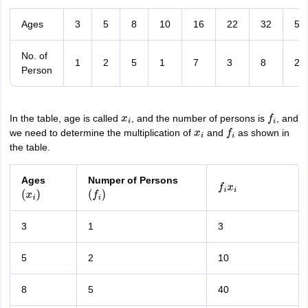
Ages
3
5
8
10
16
22
32
56
No. of
1
2
5
1
7
3
8
2
Person
In the table, age is called
, and the number of persons is
, and
x
i
f
i
we need to determine the multiplication of
and
as shown in
x
i
f
i
the table.
Ages
Numper of Persons
f
i
x
i
(
x
i
)
(
f
i
)
3
1
3
5
2
10
8
5
40