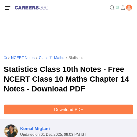
NCERT Notes
Class 11 Maths
Statistics
Statistics Class 10th Notes - Free
NCERT Class 10 Maths Chapter 14
Notes - Download PDF
Download PDF
Komal Miglani
Updated on
01 Dec 2025, 09:03 PM IST