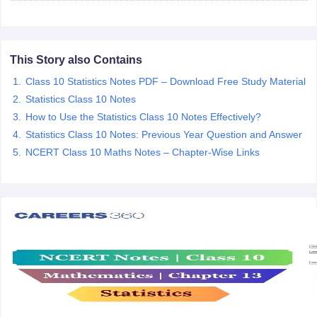
 for class 9 English
NCERT Syllabus for Class 9 Hindi
abus for class 10 Science
NCERT Syllabus for Class 10 Hindi
or class 11 Chemistry
NCERT syllabus for class 11 Biology
NCERT syllabu
or class 12 Chemistry
NCERT syllabus for class 12 Biology
This Story also Contains
Class 10 Statistics Notes PDF – Download Free Study Material
Statistics Class 10 Notes
emplar Class 11th Physics
How to Use the Statistics Class 10 Notes Effectively?
stry Solutions
NCERT Exemplar Class 12th Biology Solutions
Statistics Class 10 Notes: Previous Year Question and Answer
NCERT Class 10 Maths Notes – Chapter-Wise Links
 Notes
s Notes