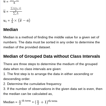
=
u
―
(
x
i
−
a
)
h
=
u
―
∑
f
i
(
x
i
−
a
)
h
∑
f
i
=
u
i
1
h
×
(
x
―
−
a
)
Median
Median is a method of finding the middle value for a given set of
numbers. The data must be sorted in any order to determine the
median of the provided dataset.
Median of Grouped Data without Class Intervals
There are three steps to determine the medium of the grouped
data when no class intervals are given:
1. The first step is to arrange the data in either ascending or
descending order.
2. Determine the cumulative frequency.
3. If the number of observations in the given data set is even, then
the median can be calculated as,
Median =
+
n
2
th
(
n
2
+
1
)
th term