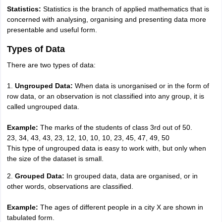
Statistics:
Statistics is the branch of applied mathematics that is
concerned with analysing, organising and presenting data more
presentable and useful form.
Types of Data
There are two types of data:
1.
Ungrouped Data:
When data is
unorganised or in the form of
row data, or an observation is not classified into any group, it is
called ungrouped data.
Example:
The marks of the students of class 3rd out of 50.
23, 34, 43, 43, 23, 12, 10, 10, 10, 23, 45, 47, 49, 50
This type of ungrouped data is easy to work with, but only when
the size of the dataset is small.
2.
Grouped Data:
In grouped data, data are organised, or in
other words, observations are classified.
Example:
The ages of different people in a city X are shown in
tabulated form.