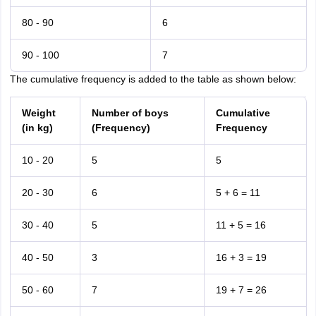
80 - 90
6
90 - 100
7
The cumulative frequency is added to the table as shown below:
Weight
Number of boys
Cumulative
(in kg)
(Frequency)
Frequency
10 - 20
5
5
20 - 30
6
5 + 6 = 11
30 - 40
5
11 + 5 = 16
40 - 50
3
16 + 3 = 19
50 - 60
7
19 + 7 = 26