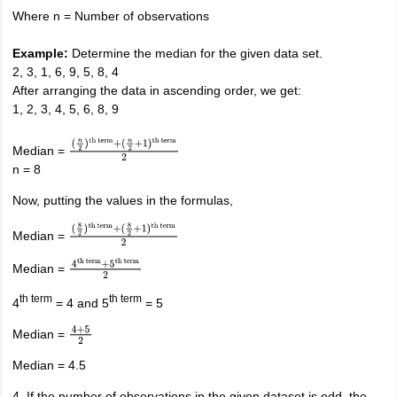
term
Where n = Number of observations
Example:
Determine the median for the given data set.
2, 3, 1, 6, 9, 5, 8, 4
After arranging the data in ascending order, we get:
1, 2, 3, 4, 5, 6, 8, 9
Median =
(
n
2
)
th term
+
n = 8
(
n
2
+
1
)
th term
2
Now, putting the values in the formulas,
Median =
(
8
2
)
th term
+
(
8
2
+
1
)
th term
2
Median =
4
th term
+
5
th
term
2
th term
th term
4
= 4 and 5
= 5
Median =
4
+
5
2
Median = 4.5
4. If the number of observations in the given dataset is odd, the