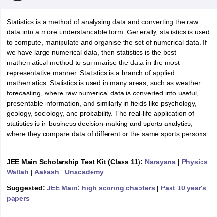
Statistics is a method of analysing data and converting the raw
data into a more understandable form. Generally, statistics is used
to compute, manipulate and organise the set of numerical data. If
we have large numerical data, then statistics is the best
mathematical method to summarise the data in the most
representative manner. Statistics is a branch of applied
mathematics. Statistics is used in many areas, such as weather
forecasting, where raw numerical data is converted into useful,
presentable information, and similarly in fields like psychology,
ons for Class 11 Biology
geology, sociology, and probability. The real-life application of
ons for Class 12 Biology
statistics is in business decision-making and sports analytics,
s 6 Hindi
where they compare data of different or the same sports persons.
ass 7 HIndi
cial Science
NCERT Books for class 8 Hindi
ss 9 English
NCERT Books for class 9 Hindi
JEE Main Scholarship Test Kit (Class 11):
Narayana
|
Physics
 10
NCERT Books for Class 10 Social Science
Wallah
|
Aakash
|
Unacademy
11 Chemistry
NCERT Book for class 11 Biology
NCERT Book for class 11
 Chemistry
NCERT Books for class 12 Biology
NCERT Book for class 12 
Suggested:
JEE Main: high scoring chapters
|
Past 10 year's
us for class 6 Hindi
NCERT Syllabus for class 6 Maths
papers
s 7 Social Science
NCERT Syllabus for Class 7 English
s for Class 8 English
NCERT Syllabus for Class 8 Hindi