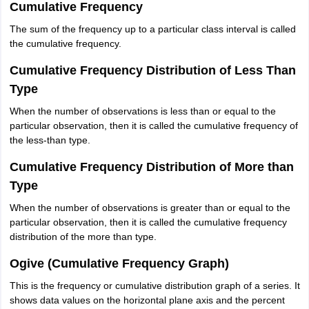
Cumulative Frequency
The sum of the frequency up to a particular class interval is called
the cumulative frequency.
Cumulative Frequency Distribution of Less Than
Type
When the number of observations is less than or equal to the
particular observation, then it is called the cumulative frequency of
the less-than type.
Cumulative Frequency Distribution of More than
Type
When the number of observations is greater than or equal to the
particular observation, then it is called the cumulative frequency
distribution of the more than type.
Ogive (Cumulative Frequency Graph)
This is the frequency or cumulative distribution graph of a series. It
shows data values on the horizontal plane axis and the percent