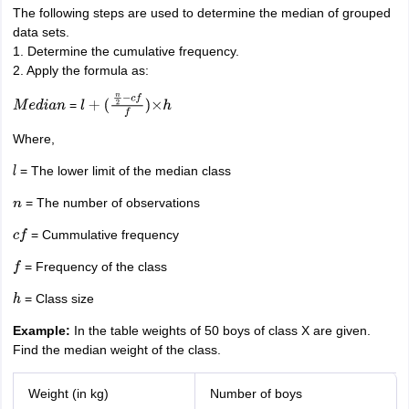
The following steps are used to determine the median of grouped
data sets.
1. Determine the cumulative frequency.
2. Apply the formula as:
=
M
e
d
i
a
n
l
+
(
n
2
−
c
f
f
)
×
h
Where,
= The lower limit of the median class
l
= The number of observations
n
= Cummulative frequency
c
f
= Frequency of the class
f
= Class size
h
Example:
In the table weights of 50 boys of class X are given.
Find the median weight of the class.
Weight (in kg)
Number of boys