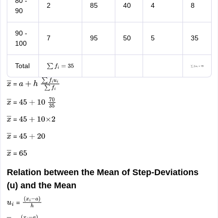
80 -
2
85
40
4
8
90
90 -
7
95
50
5
35
100
Total
∑
f
i
=
35
∑
f
i
u
i
=
70
=
x
―
a
+
h
∑
f
i
u
i
∑
f
i
=
x
―
45
+
10
70
35
=
x
―
45
+
10
×
2
=
x
―
45
+
20
=
x
―
65
Relation between the Mean of Step-Deviations
(u) and the Mean
=
u
i
(
x
i
−
a
)
h