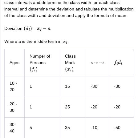
class intervals and determine the class width for each class
interval and determine the deviation and tabulate the multiplication
of the class width and deviation and apply the formula of mean.
Deviation
=
(
d
i
)
x
i
−
a
Where a is the middle term in
.
x
i
Numper of
Class
Ages
Persons
Mark
d
i
=
x
i
−
45
f
i
d
i
(
f
i
)
(
x
i
)
10 -
1
15
-30
-30
20
20 -
1
25
-20
-20
30
30 -
5
35
-10
-50
40