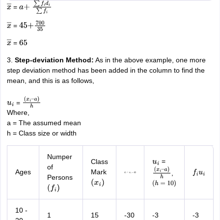
=
x
―
a
+
∑
f
i
d
i
∑
f
i
=
x
―
45
+
700
35
=
x
―
65
3.
Step-deviation Method:
As in the above example, one more
step deviation method has been added in the column to find the
mean, and this is as follows,
=
u
i
(
x
i
–
Where,
a
)
h
a = The assumed mean
h = Class size or width
Numper
=
Class
u
i
of
Ages
Mark
,
d
i
=
x
i
−
45
f
i
u
i
(
x
i
–
Persons
(
x
i
)
a
(
h
)
h
=
10
)
(
f
i
)
10 -
1
15
-30
-3
-3