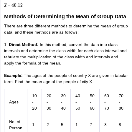
=
x
―
40.12
Methods of Determining the Mean of Group Data
There are three different methods to determine the mean of group
data, and these methods are as follows:
1.
Direct Method:
In this method, convert the data into class
intervals and determine the class width for each class interval and
tabulate the multiplication of the class width and intervals and
apply the formula of the mean.
Example:
The ages of the people of country X are given in tabular
form. Find the mean age of the people of city X.
10
20
30
40
50
60
70
Ages
-
-
-
-
-
-
-
20
30
40
50
60
70
80
No. of
1
2
5
1
7
3
8
Person