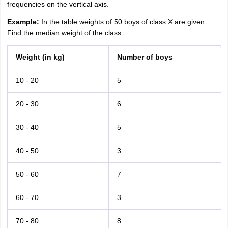
frequencies on the vertical axis.
Example:
In the table weights of 50 boys of class X are given.
Find the median weight of the class.
Weight (in kg)
Number of boys
10 - 20
5
20 - 30
6
30 - 40
5
40 - 50
3
50 - 60
7
60 - 70
3
70 - 80
8