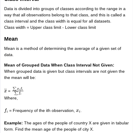
Data is divided into groups of classes according to the range in a
way that all observations belong to that class, and this is called a
class interval and the class width is equal for all datasets.
Class width = Upper class limit - Lower class limit
Mean
Mean is a method of determining the average of a given set of
data.
Mean of Grouped Data When Class Interval Not Given:
When grouped data is given but class intervals are not given the
the mean will be:
=
x
―
∑
x
i
f
i
∑
f
i
Where,
= Frequency of the ith observation,
.
f
i
x
i
Example:
The ages of the people of country X are given in tabular
form. Find the mean age of the people of city X.