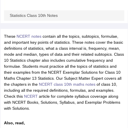
Statistics Class 10th Notes
These
NCERT notes
contain all the topics, subtopics, formulae,
and important key points of statistics. These notes cover the basic
definitions of statistics, what a class interval is, frequency, mean,
mode and median, types of data and their related subtopics. Class
10 Statistics chapter also includes cumulative frequency and
formulae. Students must practice all the topics of statistics and
their examples from the NCERT Exemplar Solutions for Class 10
Maths Chapter 13 Statistics. Our Subject Matter Expert covers all
the chapters in the
NCERT class 10th maths notes
of class 10,
including all the required definitions, formulas, and examples.
Check this
NCERT
article for complete syllabus coverage along
with NCERT Books, Solutions, Syllabus, and Exemplar Problems
with Solutions.
Also, read,