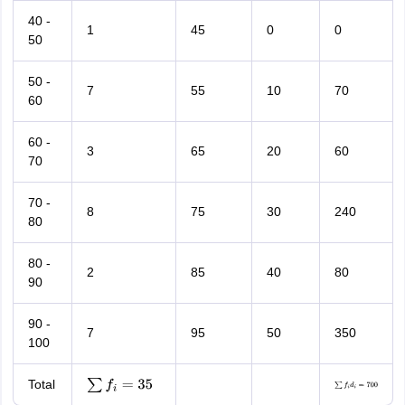
40 -
1
45
0
0
50
50 -
7
55
10
70
60
60 -
3
65
20
60
70
70 -
8
75
30
240
80
80 -
2
85
40
80
90
90 -
7
95
50
350
100
Total
∑
f
i
=
35
∑
f
i
d
i
=
700