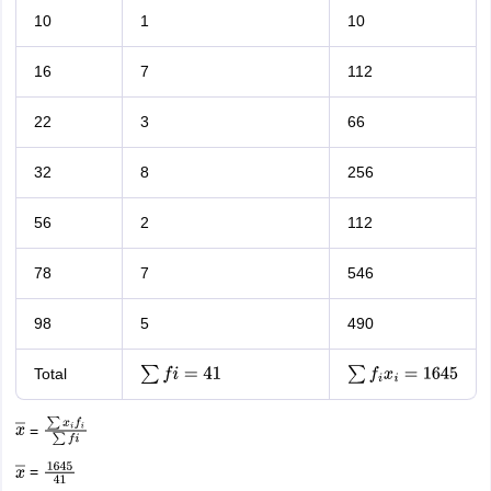
10
1
10
16
7
112
22
3
66
32
8
256
56
2
112
78
7
546
98
5
490
Total
∑
f
i
=
41
∑
f
i
x
i
=
1645
=
x
―
∑
x
i
f
i
∑
f
i
=
x
―
1645
41