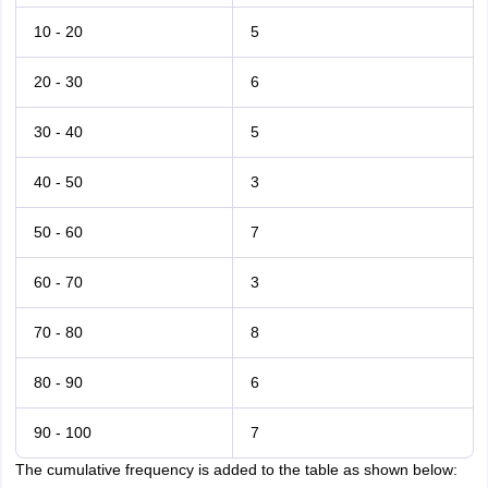
10 - 20
5
20 - 30
6
30 - 40
5
40 - 50
3
50 - 60
7
60 - 70
3
70 - 80
8
80 - 90
6
90 - 100
7
The cumulative frequency is added to the table as shown below: