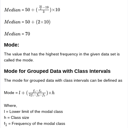
=
M
e
d
i
a
n
50
+
(
50
2
−
19
3
)
×
10
=
M
e
d
i
a
n
50
+
(
2
×
10
)
=
M
e
d
i
a
n
70
Mode:
The value that has the highest frequency in the given data set is
called the mode.
Mode for Grouped Data with Class Intervals
The mode for grouped data with class intervals can be defined as
Mode =
l
+
(
f
1
−
f
0
2
f
1
−
f
0
−
f
2
)
×
h
Where,
l = Lower limit of the modal class
h = Class size
f
= Frequency of the modal class
1