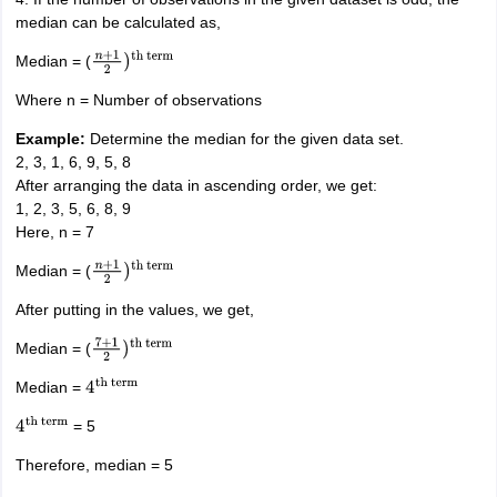
median can be calculated as,
Median = (
n
+
1
2
)
th
term
Where n = Number of observations
Example:
Determine the median for the given data set.
2, 3, 1, 6, 9, 5, 8
After arranging the data in ascending order, we get:
1, 2, 3, 5, 6, 8, 9
Here, n = 7
Median = (
n
+
1
2
)
th
term
After putting in the values, we get,
Median = (
7
+
1
2
)
th
term
Median =
4
th
term
= 5
4
th
term
Therefore, median = 5