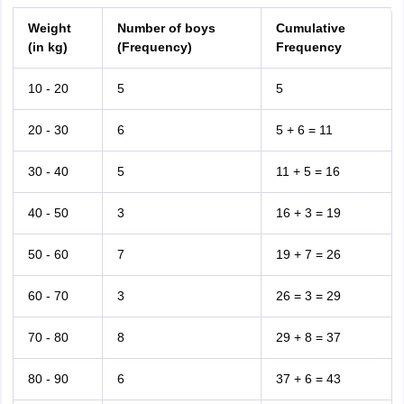
Weight
Number of boys
Cumulative
(in kg)
(Frequency)
Frequency
10 - 20
5
5
20 - 30
6
5 + 6 = 11
30 - 40
5
11 + 5 = 16
40 - 50
3
16 + 3 = 19
50 - 60
7
19 + 7 = 26
60 - 70
3
26 = 3 = 29
70 - 80
8
29 + 8 = 37
80 - 90
6
37 + 6 = 43