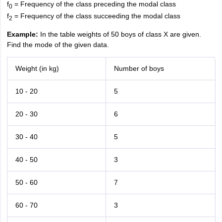
f
= Frequency of the class preceding the modal class
0
f
= Frequency of the class succeeding the modal class
2
Example:
In the table weights of 50 boys of class X are given.
Find the mode of the given data.
Weight (in kg)
Number of boys
10 - 20
5
20 - 30
6
30 - 40
5
40 - 50
3
50 - 60
7
60 - 70
3