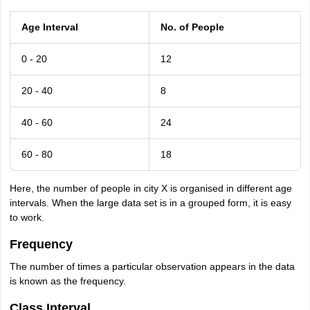
Age Interval
No. of People
0 - 20
12
20 - 40
8
40 - 60
24
60 - 80
18
Here, the number of people in city X is organised in different age
intervals. When the large data set is in a grouped form, it is easy
to work.
Frequency
The number of times a particular observation appears in the data
is known as the frequency.
Class Interval