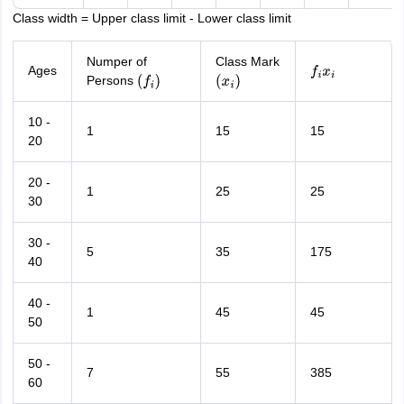
Class width = Upper class limit - Lower class limit
Numper of
Class Mark
Ages
f
i
x
i
Persons
(
f
i
)
(
x
i
)
10 -
1
15
15
20
20 -
1
25
25
30
30 -
5
35
175
40
40 -
1
45
45
50
50 -
7
55
385
60