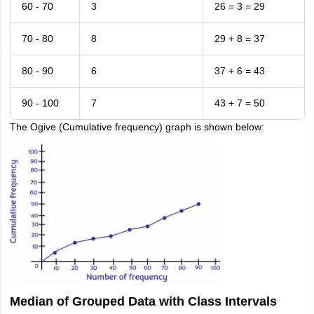
60 - 70
3
26 = 3 = 29
70 - 80
8
29 + 8 = 37
80 - 90
6
37 + 6 = 43
90 - 100
7
43 + 7 = 50
The Ogive (Cumulative frequency) graph is shown below:
Median of Grouped Data with Class Intervals