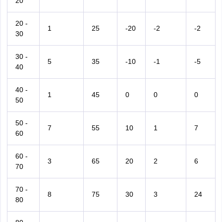
20
20 -
1
25
-20
-2
-2
30
30 -
5
35
-10
-1
-5
40
40 -
1
45
0
0
0
50
50 -
7
55
10
1
7
60
60 -
3
65
20
2
6
70
70 -
8
75
30
3
24
80