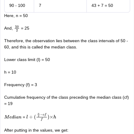
90 - 100
7
43 + 7 = 50
Here, n = 50
And,
= 25
50
2
Therefore, the observation lies between the class intervals of 50 -
60, and this is called the median class.
Lower class limit (l) = 50
h = 10
Frequency (f) = 3
Cumulative frequency of the class preceding the median class (cf)
= 19
=
M
e
d
i
a
n
l
+
(
n
2
−
c
f
f
)
×
h
After putting in the values, we get: