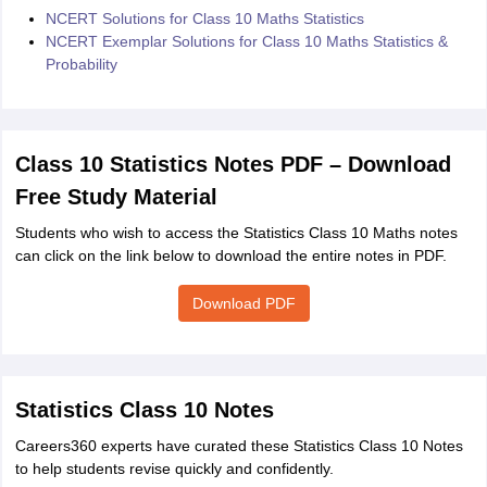
NCERT Solutions for Class 10 Maths Statistics
NCERT Exemplar Solutions for Class 10 Maths Statistics &
Probability
Class 10 Statistics Notes PDF – Download
Free Study Material
Students who wish to access the Statistics Class 10 Maths notes
can click on the link below to download the entire notes in PDF.
Download PDF
Statistics Class 10 Notes
Careers360 experts have curated these Statistics Class 10 Notes
to help students revise quickly and confidently.