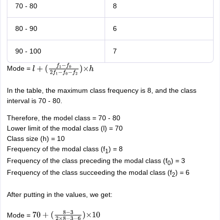
70 - 80
8
80 - 90
6
90 - 100
7
Mode =
l
+
(
f
1
−
f
0
2
f
1
−
f
0
−
f
2
)
×
h
In the table, the maximum class frequency is 8, and the class
interval is 70 - 80.
Therefore, the model class = 70 - 80
Lower limit of the modal class (l) = 70
Class size (h) = 10
Frequency of the modal class (f
) = 8
1
Frequency of the class preceding the modal class (f
) = 3
0
Frequency of the class succeeding the modal class (f
) = 6
2
After putting in the values, we get:
Mode =
70
+
(
8
−
3
2
×
8
−
3
−
6
)
×
10