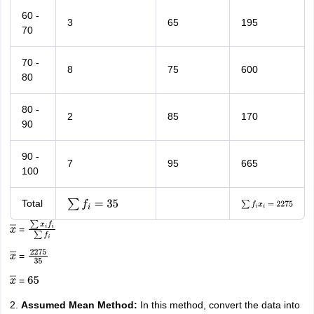
60 -
3
65
195
70
70 -
8
75
600
80
80 -
2
85
170
90
90 -
7
95
665
100
Total
∑
f
i
=
35
∑
f
i
x
i
=
2275
=
x
―
∑
x
i
f
i
∑
f
i
=
x
―
2275
35
=
x
―
65
2.
Assumed Mean Method:
In this method, convert the data into