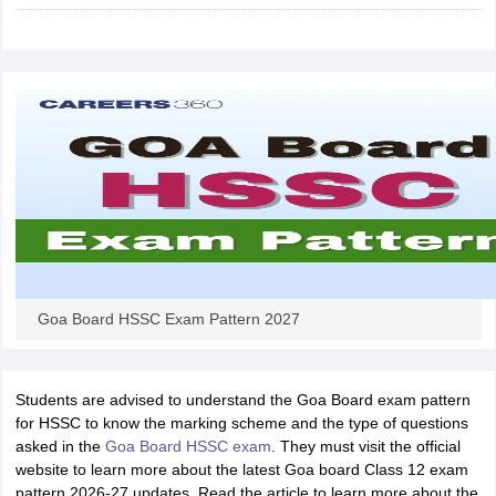
CGBSE 10th Syllabus
JAC 10th Syllabus
Odisha 10th Syllabus
Kerala SS
yllabus for Class 10
Syllabus for Class 11
Syllabus for Class 12
NCERT S
cholarships 2026
Digital Gujarat Scholarship 2026-27
UP Scholarship 2
 General Knowledge Olympiad
HBCSE Mathematical Olympiad
View All 
Goa Board HSSC Exam Pattern 2027
Students are advised to understand the Goa Board exam pattern
for HSSC to know the marking scheme and the type of questions
asked in the
Goa Board HSSC exam
. They must visit the official
website to learn more about the latest Goa board Class 12 exam
pattern 2026-27 updates. Read the article to learn more about the