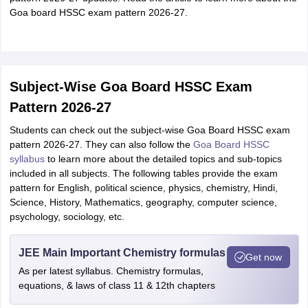
Goa board HSSC exam pattern 2026-27.
Subject-Wise Goa Board HSSC Exam
Pattern 2026-27
Students can check out the subject-wise Goa Board HSSC exam
pattern 2026-27. They can also follow the
Goa Board HSSC
syllabus
to learn more about the detailed topics and sub-topics
included in all subjects. The following tables provide the exam
pattern for English, political science, physics, chemistry, Hindi,
Science, History, Mathematics, geography, computer science,
psychology, sociology, etc.
JEE Main Important Chemistry formulas
Get now
As per latest syllabus. Chemistry formulas,
equations, & laws of class 11 & 12th chapters