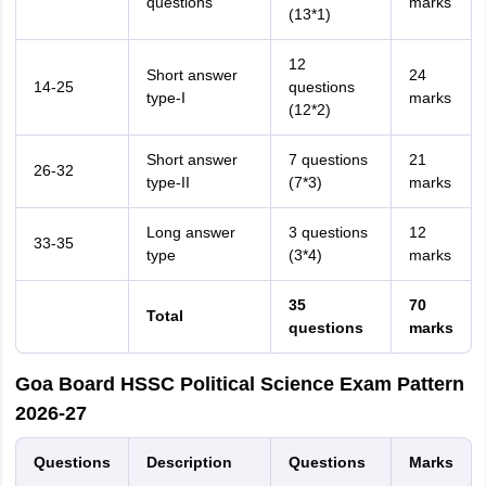
questions
marks
(13*1)
12
Short answer
24
14-25
questions
type-I
marks
(12*2)
Short answer
7 questions
21
26-32
type-II
(7*3)
marks
Long answer
3 questions
12
33-35
type
(3*4)
marks
35
70
Total
questions
marks
Goa Board HSSC Political Science Exam Pattern
2026-27
Questions
Description
Questions
Marks