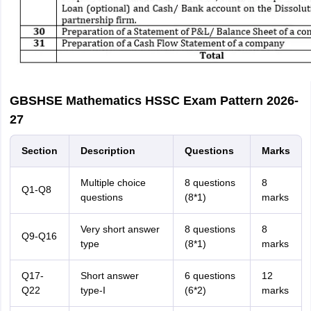
GBSHSE Mathematics HSSC Exam Pattern 2026-
27
Section
Description
Questions
Marks
Multiple choice
8 questions
8
Q1-Q8
questions
(8*1)
marks
Very short answer
8 questions
8
Q9-Q16
type
(8*1)
marks
Q17-
Short answer
6 questions
12
Q22
type-I
(6*2)
marks