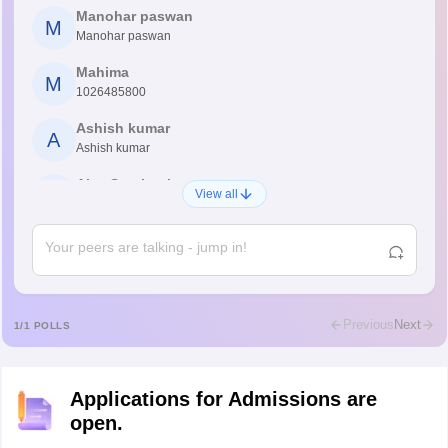
Manohar paswan
M
Manohar paswan
Mahima
M
1026485800
Ashish kumar
A
Ashish kumar
Ajay Santhosh
A
View all
Shs
Abdulajeezsh
A
Ajeeez
Rajkumar
R
Rajkumar
Previous
Next
1
/
1
POLLS
Md Faizan
M
Md faizan
Applications for Admissions are
Mohammad Safwan
M
open.
i want to take admission in class 11