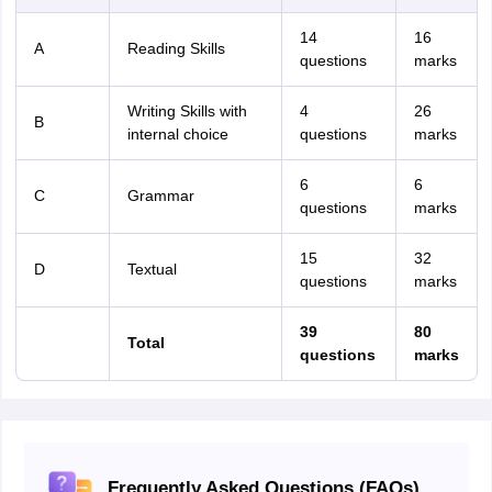
14
16
A
Reading Skills
questions
marks
Writing Skills with
4
26
B
internal choice
questions
marks
6
6
C
Grammar
questions
marks
15
32
D
Textual
questions
marks
39
80
Total
questions
marks
Frequently Asked Questions (FAQs)