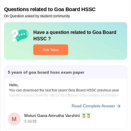
Questions related to
Goa Board HSSC
On Question asked by student community
Have a question related to
Goa Board
HSSC
?
Ask Now
5 years of goa board hssc exam paper
Hello,
You can download the last five years' Goa Board HSSC previous year
question papers from the official Goa Board of Secondary and Higher
Secondary Education (GBSHSE) website or other trusted educational
Read Complete Answer
portals.
Practising previous year papers helps you understand the latest exam
Moturi Gana Amrutha Varshini
pattern, important topics, and improves your time
M
3 Jul'26