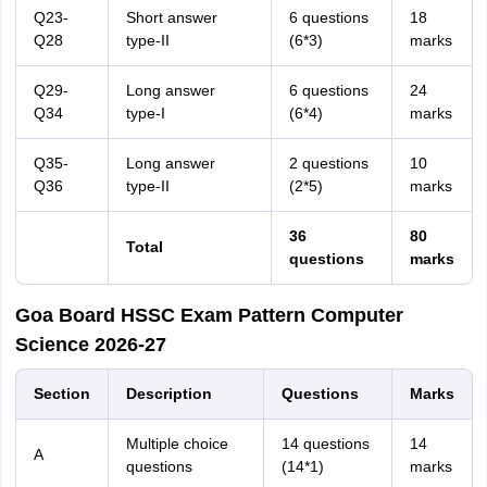
Q23-
Short answer
6 questions
18
Q28
type-II
(6*3)
marks
Q29-
Long answer
6 questions
24
Q34
type-I
(6*4)
marks
Q35-
Long answer
2 questions
10
Q36
type-II
(2*5)
marks
36
80
Total
questions
marks
Goa Board HSSC Exam Pattern Computer
Science 2026-27
Section
Description
Questions
Marks
Multiple choice
14 questions
14
A
questions
(14*1)
marks