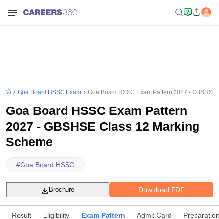
Goa Board HSSC Exam
Goa Board HSSC Exam Pattern 2027 - GBSHSE 
Goa Board HSSC Exam Pattern
2027 - GBSHSE Class 12 Marking
Scheme
#
Goa Board HSSC
Download PDF
Brochure
Result
Eligibility
Exam Pattern
Admit Card
Preparation