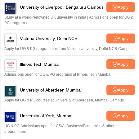
Sreehari unni
University of Liverpool, Bengaluru Campus
Apply
S
Sreehari HD
Study at a world-renowned UK university in India | Admissions open for UG &
Amrapali
PG programs.
A
Amrapali
Victoria University, Delhi NCR
Apply
Apply for UG & PG programmes from Victoria University, Delhi NCR Campus
Illinois Tech Mumbai
Apply
Admissions open for UG & PG programs at Illinois Tech Mumbai
University of Aberdeen Mumbai
Apply
Apply for UG & PG courses at University of Aberdeen, Mumbai Campus
University of York, Mumbai
Apply
UG & PG Admissions open for CS/AI/Business/Economics & other
programmes.