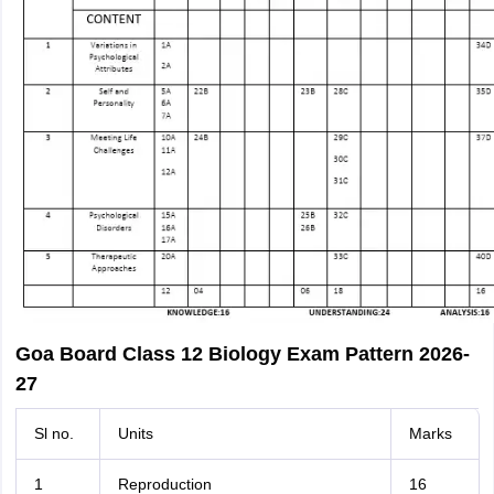
Goa Board Class 12 Biology Exam Pattern 2026-
27
Sl no.
Units
Marks
1
Reproduction
16