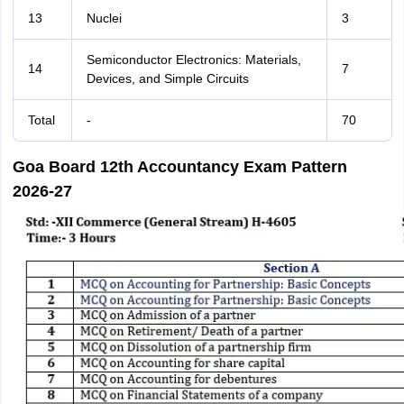
13
Nuclei
3
Semiconductor Electronics: Materials,
14
7
Devices, and Simple Circuits
Total
-
70
Goa Board 12th Accountancy Exam Pattern
2026-27