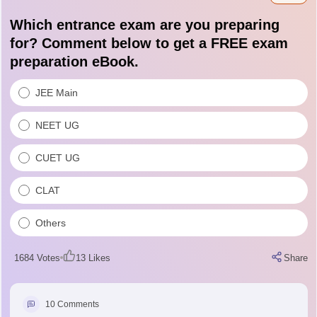
questions, etc.
Which entrance exam are you preparing
for? Comment below to get a FREE exam
preparation eBook.
JEE Main
NEET UG
CUET UG
CLAT
Others
1684
Votes
13
Likes
Share
10
Comments