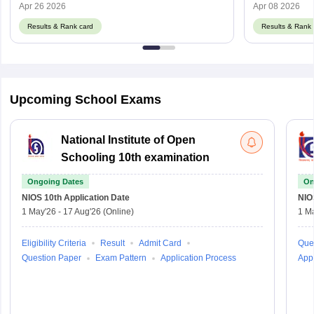
Apr 26 2026
Apr 08 2026
Results & Rank card
Results & Rank 
Upcoming School Exams
National Institute of Open
Schooling 10th examination
Ongoing Dates
On
NIOS 10th
Application Date
NIO
1 May'26
-
17 Aug'26
(Online)
1 M
Eligibility Criteria
Result
Admit Card
Que
Question Paper
Exam Pattern
Application Process
Appl