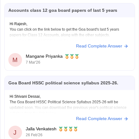
Accounts class 12 goa board papers of last 5 years
Hi Rajesh,
You can click on the link below to get the Goa board's last 5 years
papers for Class 12 Accounts, along with the other subjects.
Goa Board HSSC Last 5 years question papers
Read Complete Answer
Mangane Priyanka
M
7 Mar'26
Goa Board HSSC political science syllabus 2025-26.
Hi Shivani Dessai,
The Goa Board HSSC Political Science Syllabus 2025-26 will be
updated soon. You can download the previous year's political science
syllabus from the link below.
Read Complete Answer
Link:
https://school.careers360.com/download/ebooks/goa-board-hssc-
political-science-syllabus-1
Jalla Venkatesh
J
26 Feb'26