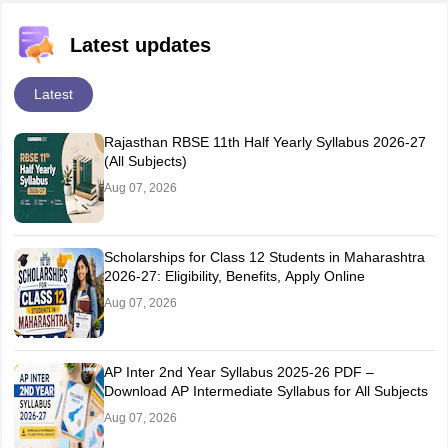
Latest updates
Latest
Rajasthan RBSE 11th Half Yearly Syllabus 2026-27
(All Subjects)
Aug 07, 2026
Scholarships for Class 12 Students in Maharashtra
2026-27: Eligibility, Benefits, Apply Online
Aug 07, 2026
AP Inter 2nd Year Syllabus 2025-26 PDF –
Download AP Intermediate Syllabus for All Subjects
Aug 07, 2026