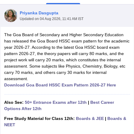
Priyanka Dasgupta
Updated on
04 Aug 2026, 11:41 AM IST
The Goa Board of Secondary and Higher Secondary Education
xam Time Table 2026
has released the Goa Board HSSC exam pattern for the academic
Nadu 12th Supplementary Result 2026
TN 11th Arrear Result 2026
TN 10
year 2026-27. According to the latest Goa HSSC board exam
Wise)
CBSE 10th Second Board Result Marksheet 2026
CBSE Second Bo
pattern 2026-27, the theory papers will carry 80 marks, and the
 WBCHSE HS Result 2026
CBSE Class 12 Result Link 2026
Punjab PSEB
project work will carry 20 marks, which constitutes the internal
26
CBSE 10th Science Question Paper 2026 Second Exam
CBSE 10th En
assessment. Some subjects like Physics, Chemistry, Biology, etc
ementary Question Paper 2026
TS Inter Supplementary Question Paper
carry 70 marks, and others carry 30 marks for internal
la SSLC
Karnataka SSLC
UK Board 10th
Goa Board SSC
PSEB 10th
JKBO
assessment.
DHSE Exam
MP Board 12th
UK Board 12th
Goa Board HSSC
PSEB 12th
J
Download Goa Board HSSC Exam Pattern 2026-27 Here
my Public School Admissions
Navyug School Admission
MGGS School Ad
lkata
Schools in Jaipur
Schools in Lucknow
Schools in Gurgaon
Schools i
arat
Schools in Punjab
Schools in Bihar
Also See:
50+ Entrance Exams after 12th
|
Best Career
Marathi Medium Schools in India
Gujarati Medium Schools in India
Kanna
Options After 12th
ndia
Army Public Schools in India
Free Study Material for Class 12th:
Boards & JEE
|
Boards &
Syllabus
HBSE 12th Syllabus
HPBOSE 12th Syllabus
NBSE HSSLC Syll
NEET
Board Class 12 Question Papers
HBSE 12th Question Papers
GSEB HSC
s
GSEB SSC Question Papers
Goa Board SSC Question Paper
Manipur 