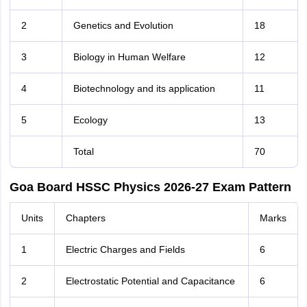
2
Genetics and Evolution
18
3
Biology in Human Welfare
12
4
Biotechnology and its application
11
5
Ecology
13
Total
70
Goa Board HSSC Physics 2026-27 Exam Pattern
Units
Chapters
Marks
1
Electric Charges and Fields
6
2
Electrostatic Potential and Capacitance
6