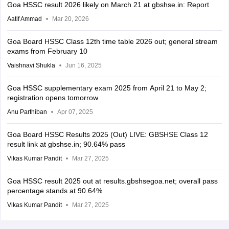
Goa HSSC result 2026 likely on March 21 at gbshse.in: Report
Aatif Ammad
Mar 20, 2026
Goa Board HSSC Class 12th time table 2026 out; general stream
exams from February 10
Vaishnavi Shukla
Jun 16, 2025
Goa HSSC supplementary exam 2025 from April 21 to May 2;
registration opens tomorrow
Anu Parthiban
Apr 07, 2025
Goa Board HSSC Results 2025 (Out) LIVE: GBSHSE Class 12
result link at gbshse.in; 90.64% pass
Vikas Kumar Pandit
Mar 27, 2025
Goa HSSC result 2025 out at results.gbshsegoa.net; overall pass
percentage stands at 90.64%
Vikas Kumar Pandit
Mar 27, 2025