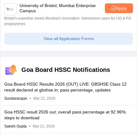
University of Bristol, Mumbai Enterprise
Apply
Campus
Bristol's expertise meets Mumbai's innovation. Admissions open for UG & PG
programmes
View all Application Forms
Goa Board HSSC Notifications
Goa Board HSSC Results 2026 (OUT) LIVE: GBSHSE Class 12
result declared at gbshse.in; pass percentage, updates
Sundararajan
Mar 21, 2026
Goa HSSC result 2026 out; overall pass percentage at 92.96%;
steps to download
Sakshi Gupta
Mar 21, 2026