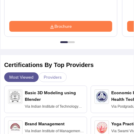
Brochure
Certifications By Top Providers
Most Viewed
Providers
Basic 3D Modeling using
Economic E
Blender
Health Tec
Assessmen
Via
Indian Institute of Technology
Via
Postgradua
Bombay
Education an
Chandigarh
Brand Management
Yoga Pract
Via
Indian Institute of Management
Via
Swami Vi