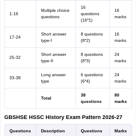
16
Multiple choice
16
1-16
questions
questions
marks
(16*1)
Short answer
8 questions
16
17-24
type-I
(8*2)
marks
Short answer
8 questions
24
25-32
type-II
(8*3)
marks
Long answer
6 questions
24
33-38
type
(6*4)
marks
38
80
Total
questions
marks
GBSHSE HSSC History Exam Pattern 2026-27
Questions
Description
Questions
Marks