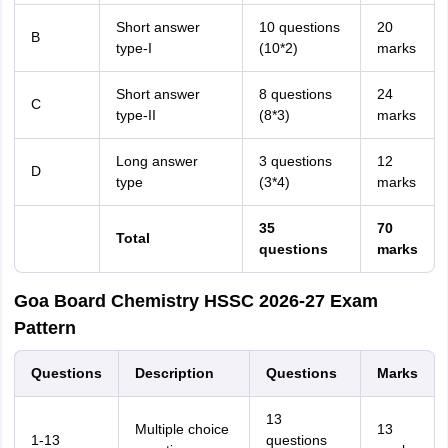
Short answer
10 questions
20
B
type-I
(10*2)
marks
Short answer
8 questions
24
C
type-II
(8*3)
marks
Long answer
3 questions
12
D
type
(3*4)
marks
35
70
Total
questions
marks
Goa Board Chemistry HSSC 2026-27 Exam
Pattern
Questions
Description
Questions
Marks
13
Multiple choice
13
1-13
questions