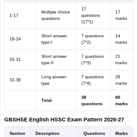
17
Multiple choice
17
1-17
questions
questions
marks
(17*1)
Short answer
7 questions
14
18-24
type-I
(7*2)
marks
Short answer
7 questions
21
25-31
type-II
(7*3)
marks
Long answer
7 questions
28
32-38
type
(7*4)
marks
38
80
Total
questions
marks
GBSHSE English HSSC Exam Pattern 2026-27
Section
Description
Questions
Marks