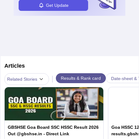
Get Update
Articles
|
Results & Rank card
Date-sheet & 
Related Stories
GBSHSE Goa Board SSC HSSC Result 2026
Goa HSSC 12t
Out @gbshse.in - Direct Link
results.gbsh