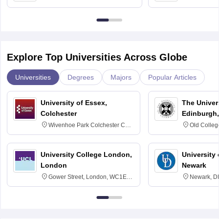
Bangalore
Anusandhana
Bangalore
Explore Top Universities Across Globe
Universities
Degrees
Majors
Popular Articles
University of Essex,
The Univers
Colchester
Edinburgh,
Wivenhoe Park Colchester CO4
Old Colleg
3SQ
Edinburgh
University College London,
University 
London
Newark
Gower Street, London, WC1E
Newark, D
6BT