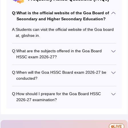
Q:
What is the official website of the Goa Board of
Secondary and Higher Secondary Education?
A:
Students can visit the official website of the Goa board
at, gbshse.in.
Q:
What are the subjects offered in the Goa Board
HSSC exam 2026-27?
The Goa Board offers subjects like mathematics,
physics, chemistry, psychology, sociology, English,
Q:
When will the Goa HSSC Board exam 2026-27 be
Hindi, computer science, geography, political science,
conducted?
history, etc., in the Goa Board HSSC exam 2026-27.
The Goa Board HSSC examination for the academic
2026-27 is expected to start from February 2027.
Q:
How should I prepare for the Goa Board HSSC
2026-27 examination?
Students can check out the Goa Board HSSC sample
papers to prepare for the GBSHSE HSSC exam 2026-
27. They can solve the questions from the papers to
learn more about the marking scheme, types of
LIVE