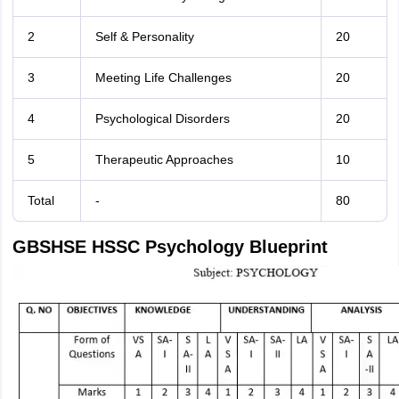
2
Self & Personality
20
3
Meeting Life Challenges
20
4
Psychological Disorders
20
5
Therapeutic Approaches
10
Total
-
80
GBSHSE HSSC Psychology Blueprint