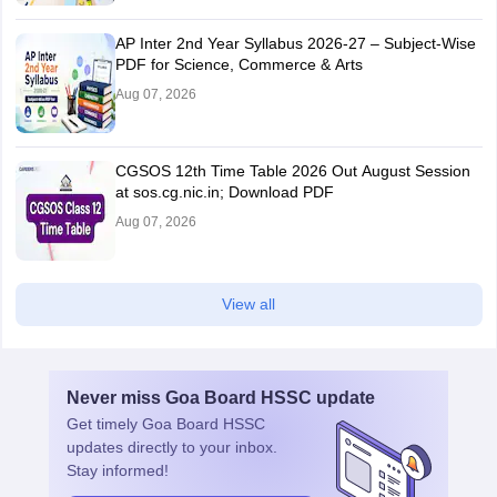
AP Inter 2nd Year Syllabus 2026-27 – Subject-Wise
PDF for Science, Commerce & Arts
Aug 07, 2026
CGSOS 12th Time Table 2026 Out August Session
at sos.cg.nic.in; Download PDF
Aug 07, 2026
View all
Never miss
Goa Board HSSC
update
Get timely
Goa Board HSSC
updates directly to your inbox.
Stay informed!