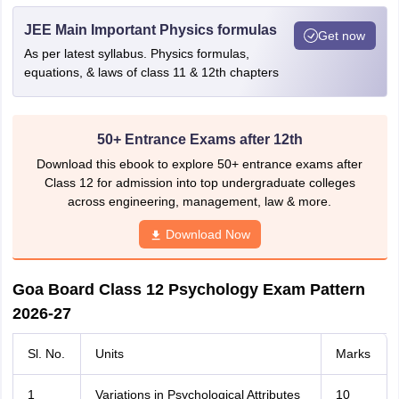
JEE Main Important Physics formulas
Get now
As per latest syllabus. Physics formulas,
equations, & laws of class 11 & 12th chapters
50+ Entrance Exams after 12th
Download this ebook to explore 50+ entrance exams after
Class 12 for admission into top undergraduate colleges
across engineering, management, law & more.
Download Now
Goa Board Class 12 Psychology Exam Pattern
2026-27
Sl. No.
Units
Marks
1
Variations in Psychological Attributes
10