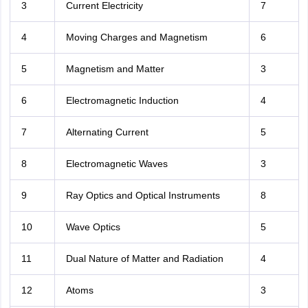
3
Current Electricity
7
4
Moving Charges and Magnetism
6
5
Magnetism and Matter
3
6
Electromagnetic Induction
4
7
Alternating Current
5
8
Electromagnetic Waves
3
9
Ray Optics and Optical Instruments
8
10
Wave Optics
5
11
Dual Nature of Matter and Radiation
4
12
Atoms
3