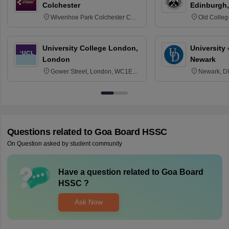
Colchester
Edinburgh,
Wivenhoe Park Colchester CO4
Old Colleg
3SQ
Edinburgh
University College London,
University 
London
Newark
Gower Street, London, WC1E
Newark, D
6BT
Questions related to
Goa Board HSSC
On Question asked by student community
Have a question related to
Goa Board
HSSC
?
Ask Now