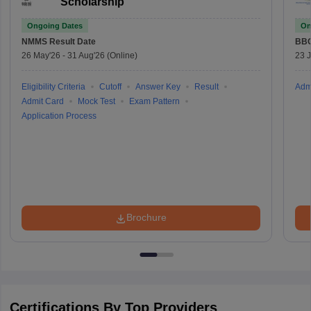
Scholarship
Ongoing Dates
On
NMMS
Result Date
BBO
26 May'26
-
31 Aug'26
(Online)
23 
Eligibility Criteria
Cutoff
Answer Key
Result
Adm
Admit Card
Mock Test
Exam Pattern
Application Process
Brochure
Certifications By Top Providers