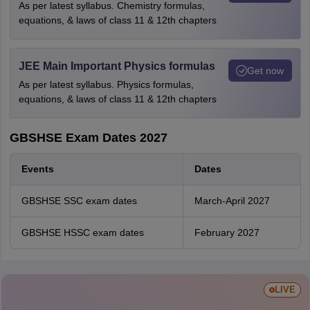
As per latest syllabus. Chemistry formulas,
equations, & laws of class 11 & 12th chapters
JEE Main Important Physics formulas
Get now
As per latest syllabus. Physics formulas,
equations, & laws of class 11 & 12th chapters
GBSHSE Exam Dates 2027
Events
Dates
GBSHSE SSC exam dates
March-April 2027
GBSHSE HSSC exam dates
February 2027
LIVE