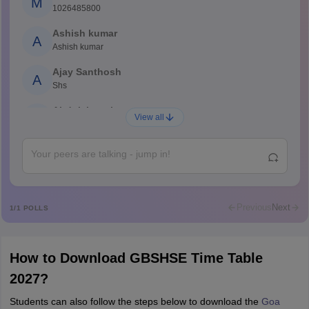
M
1026485800
Ashish kumar
A
Ashish kumar
Ajay Santhosh
A
Shs
Abdulajeezsh
A
View all
Ajeeez
Rajkumar
R
Rajkumar
Md Faizan
M
Md faizan
Previous
Next
1
/
1
POLLS
Mohammad Safwan
M
i want to take admission in class 11
How to Download GBSHSE Time Table
Sreehari unni
S
2027?
Sreehari HD
Students can also follow the steps below to download the
Goa
Amrapali