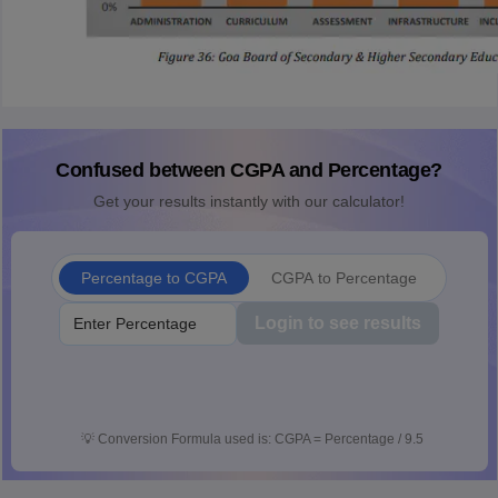
Confused between CGPA and Percentage?
Get your results instantly with our calculator!
Percentage to CGPA
CGPA to Percentage
Login to see results
💡
Conversion Formula used is: CGPA = Percentage / 9.5