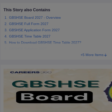
CGBSE 10th Syllabus
JAC 10th Syllabus
Odisha 10th Syllabus
Kerala SS
This Story also Contains
yllabus for Class 10
Syllabus for Class 11
Syllabus for Class 12
NCERT S
cholarships 2026
Digital Gujarat Scholarship 2026-27
UP Scholarship 2
GBSHSE Board 2027 - Overview
 General Knowledge Olympiad
HBCSE Mathematical Olympiad
View All 
GBSHSE Full Form 2027
GBSHSE Application Form 2027
GBSHSE Time Table 2027
How to Download GBSHSE Time Table 2027?
GBSHSE Syllabus 2027
+5 More Items