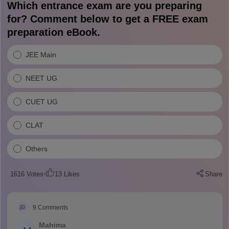
Which entrance exam are you preparing
for? Comment below to get a FREE exam
preparation eBook.
JEE Main
NEET UG
CUET UG
CLAT
Others
1616
Votes
13
Likes
Share
9
Comments
Mahima