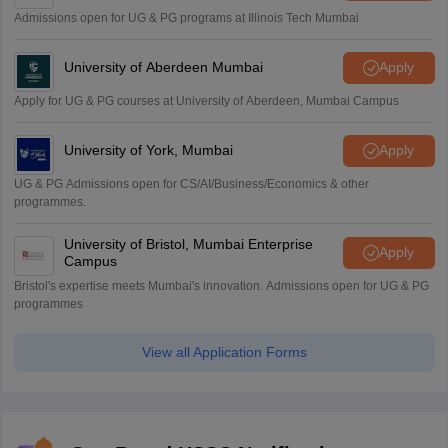
Admissions open for UG & PG programs at Illinois Tech Mumbai
University of Aberdeen Mumbai
Apply
Apply for UG & PG courses at University of Aberdeen, Mumbai Campus
University of York, Mumbai
Apply
UG & PG Admissions open for CS/AI/Business/Economics & other
programmes.
University of Bristol, Mumbai Enterprise
Apply
Campus
Bristol's expertise meets Mumbai's innovation. Admissions open for UG & PG
programmes
View all Application Forms