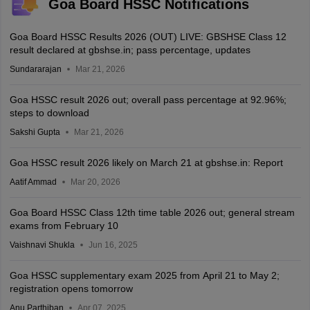
Goa Board HSSC Notifications
Goa Board HSSC Results 2026 (OUT) LIVE: GBSHSE Class 12
result declared at gbshse.in; pass percentage, updates
Sundararajan
Mar 21, 2026
Goa HSSC result 2026 out; overall pass percentage at 92.96%;
steps to download
Sakshi Gupta
Mar 21, 2026
Goa HSSC result 2026 likely on March 21 at gbshse.in: Report
Aatif Ammad
Mar 20, 2026
Goa Board HSSC Class 12th time table 2026 out; general stream
exams from February 10
Vaishnavi Shukla
Jun 16, 2025
Goa HSSC supplementary exam 2025 from April 21 to May 2;
registration opens tomorrow
Anu Parthiban
Apr 07, 2025