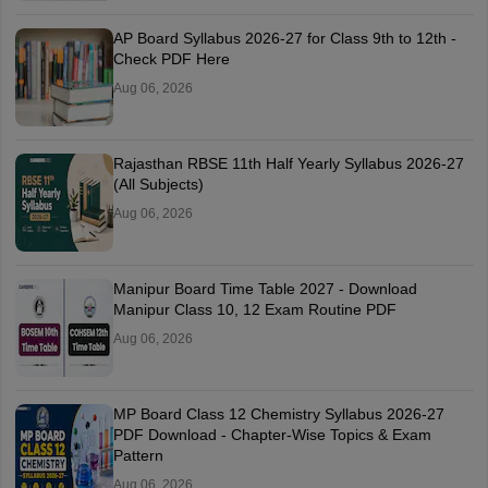
AP Board Syllabus 2026-27 for Class 9th to 12th -
Check PDF Here
Aug 06, 2026
Rajasthan RBSE 11th Half Yearly Syllabus 2026-27
(All Subjects)
Aug 06, 2026
Manipur Board Time Table 2027 - Download
Manipur Class 10, 12 Exam Routine PDF
Aug 06, 2026
MP Board Class 12 Chemistry Syllabus 2026-27
PDF Download - Chapter-Wise Topics & Exam
Pattern
Aug 06, 2026