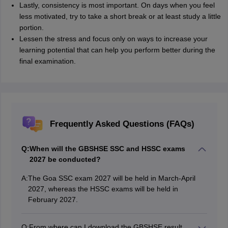
Lastly, consistency is most important. On days when you feel
less motivated, try to take a short break or at least study a little
portion.
Lessen the stress and focus only on ways to increase your
learning potential that can help you perform better during the
final examination.
Frequently Asked Questions (FAQs)
Q:
When will the GBSHSE SSC and HSSC exams
2027 be conducted?
A:
The Goa SSC exam 2027 will be held in March-April
2027, whereas the HSSC exams will be held in
February 2027.
Q:
From where can I download the GBSHSE result