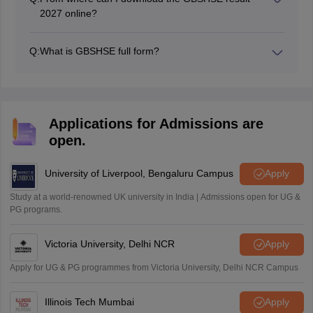
2027 online?
GBSHSE results for SSC and HSSC examinations can
be accessed from the official website at gbshse.in.
Q:
What is GBSHSE full form?
The full form of GBSHSE is Goa Board of Secondary
and Higher Secondary Education. It is a state education
board responsible for conducting class 10 and 12
board examinations in the Indian state of Goa.
Applications for Admissions are
open.
University of Liverpool, Bengaluru Campus
Apply
Study at a world-renowned UK university in India | Admissions open for UG &
PG programs.
Victoria University, Delhi NCR
Apply
Apply for UG & PG programmes from Victoria University, Delhi NCR Campus
Illinois Tech Mumbai
Apply