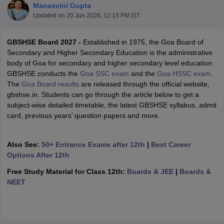
Manasvini Gupta
Updated on
20 Jun 2026, 12:15 PM IST
GBSHSE Board 2027 -
Established in 1975, the Goa Board of
Secondary and Higher Secondary Education is the administrative
body of Goa for secondary and higher secondary level education.
xam Time Table 2026
GBSHSE conducts the
Goa SSC exam
and the
Goa HSSC exam
.
Nadu 12th Supplementary Result 2026
TN 11th Arrear Result 2026
TN 10
The
Goa Board results
are released through the official website,
lt Marksheet 2026
CBSE Second Board Result 2026 Roll Number
CBSE 
gbshse.in. Students can go through the article below to get a
 WBCHSE HS Result 2026
CBSE Class 12 Result Link 2026
Punjab PSEB
subject-wise detailed timetable, the latest GBSHSE syllabus, admit
26
CBSE 10th Science Question Paper 2026 Second Exam
CBSE 10th En
card, previous years’ question papers and more.
ementary Question Paper 2026
TS Inter Supplementary Question Paper
la SSLC
Karnataka SSLC
UK Board 10th
Goa Board SSC
PSEB 10th
JKBO
DHSE Exam
MP Board 12th
UK Board 12th
Goa Board HSSC
PSEB 12th
J
Also See:
50+ Entrance Exams after 12th
|
Best Career
my Public School Admissions
Navyug School Admission
MGGS School Ad
Options After 12th
lkata
Schools in Jaipur
Schools in Lucknow
Schools in Gurgaon
Schools i
arat
Schools in Punjab
Schools in Bihar
Free Study Material for Class 12th:
Boards & JEE
|
Boards &
Marathi Medium Schools in India
Gujarati Medium Schools in India
Kanna
NEET
ndia
Army Public Schools in India
Syllabus
HBSE 12th Syllabus
HPBOSE 12th Syllabus
NBSE HSSLC Syll
Board Class 12 Question Papers
HBSE 12th Question Papers
GSEB HSC
s
GSEB SSC Question Papers
Goa Board SSC Question Paper
Manipur 