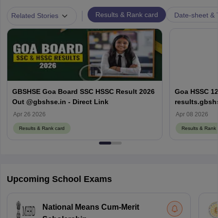
|
Results & Rank card
Date-sheet & 
Related Stories
GBSHSE Goa Board SSC HSSC Result 2026
Goa HSSC 12t
Out @gbshse.in - Direct Link
results.gbsh
Apr 26 2026
Apr 08 2026
Results & Rank card
Results & Rank 
Upcoming School Exams
National Means Cum-Merit