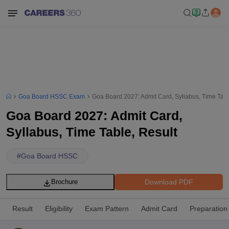
Goa Board HSSC Exam
Goa Board 2027: Admit Card, Syllabus, Time Tabl
Goa Board 2027: Admit Card,
Syllabus, Time Table, Result
#
Goa Board HSSC
Download PDF
Brochure
Result
Eligibility
Exam Pattern
Admit Card
Preparation