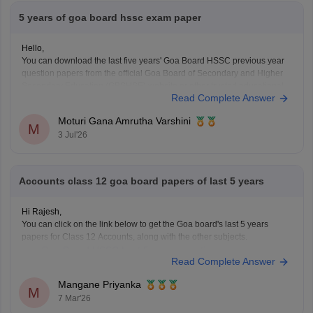
5 years of goa board hssc exam paper
Hello,
You can download the last five years' Goa Board HSSC previous year
question papers from the official Goa Board of Secondary and Higher
Secondary Education (GBSHSE) website or other trusted educational
Read Complete Answer
portals.
Practising previous year papers helps you understand the latest exam
Moturi Gana Amrutha Varshini
pattern, important topics, and improves your time
M
3 Jul'26
Accounts class 12 goa board papers of last 5 years
Hi Rajesh,
You can click on the link below to get the Goa board's last 5 years
papers for Class 12 Accounts, along with the other subjects.
Goa Board HSSC Last 5 years question papers
Read Complete Answer
Mangane Priyanka
M
7 Mar'26