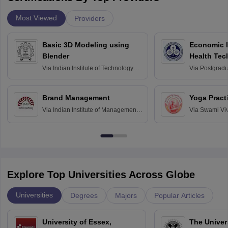
Most Viewed
Providers
Basic 3D Modeling using
Economic E
Blender
Health Tec
Assessmen
Via
Indian Institute of Technology
Via
Postgradua
Bombay
Education an
Chandigarh
Brand Management
Yoga Pract
Via
Indian Institute of Management
Via
Swami Vi
Bangalore
Anusandhana
Bangalore
Explore Top Universities Across Globe
Universities
Degrees
Majors
Popular Articles
University of Essex,
The Univers