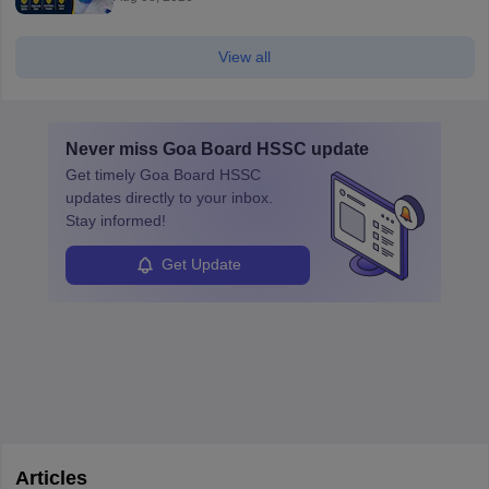
View all
Never miss
Goa Board HSSC
update
Get timely
Goa Board HSSC
updates directly to your inbox.
Stay informed!
Get Update
Articles