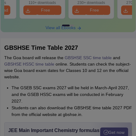
oads
110+ downloads
230+ downloads
270+ 
load
Free
Free
Download
Download
View all Ebooks
GBSHSE Time Table 2027
The Goa board will release the
GBSHSE SSC time table
and
GBSHSE HSSC time table
online. Students can check the subject-
wise Goa board exam dates for Classes 10 and 12 on the official
website.
The GSEB SSC exams 2027 will be held in March-April 2027,
and the GSEB HSSC exams will be conducted in February
2027.
Students can also download the GBSHSE time table 2027 PDF
from the official website at gbshse.in.
JEE Main Important Chemistry formulas
Get now