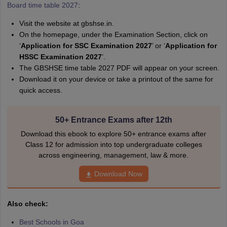
A
Board time table 2027
:
Amrapali
Visit the website at gbshse.in.
On the homepage, under the Examination Section, click on
‘
Application for SSC Examination 2027
’ or ‘
Application for
HSSC Examination 2027
’.
The GBSHSE time table 2027 PDF will appear on your screen.
Download it on your device or take a printout of the same for
quick access.
50+ Entrance Exams after 12th
Download this ebook to explore 50+ entrance exams after
Class 12 for admission into top undergraduate colleges
across engineering, management, law & more.
Download Now
Also check:
Best Schools in Goa