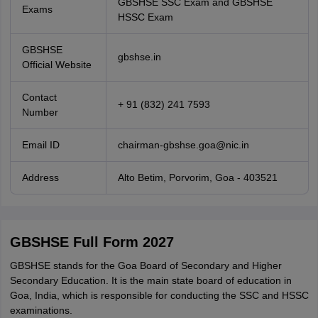
GBSHSE SSC Exam and GBSHSE
Exams
HSSC Exam
GBSHSE
gbshse.in
Official Website
Contact
+ 91 (832) 241 7593
Number
Email ID
chairman-gbshse.goa@nic.in
Address
Alto Betim, Porvorim, Goa - 403521
GBSHSE Full Form 2027
GBSHSE stands for the Goa Board of Secondary and Higher
Secondary Education. It is the main state board of education in
Goa, India, which is responsible for conducting the SSC and HSSC
examinations.