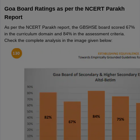
Goa Board Ratings as per the NCERT Parakh
Report
As per the NCERT Parakh report, the GBSHSE board scored 67%
in the curriculum domain and 84% in the assessment criteria.
Check the complete analysis in the image given below: