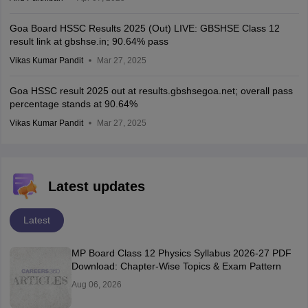
Goa Board HSSC Results 2025 (Out) LIVE: GBSHSE Class 12
result link at gbshse.in; 90.64% pass
Vikas Kumar Pandit
Mar 27, 2025
Goa HSSC result 2025 out at results.gbshsegoa.net; overall pass
percentage stands at 90.64%
Vikas Kumar Pandit
Mar 27, 2025
Latest updates
Latest
MP Board Class 12 Physics Syllabus 2026-27 PDF
Download: Chapter-Wise Topics & Exam Pattern
Aug 06, 2026