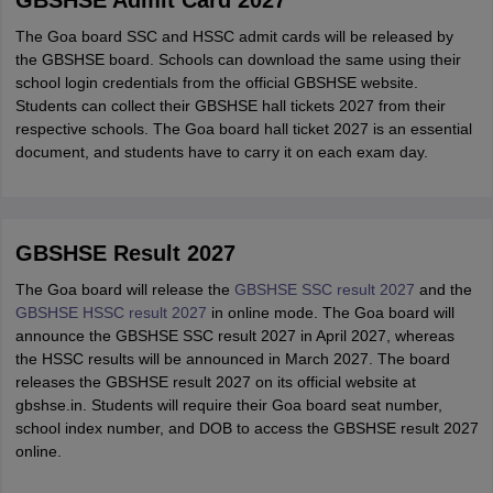
GBSHSE Admit Card 2027
The Goa board SSC and HSSC admit cards will be released by
the GBSHSE board. Schools can download the same using their
school login credentials from the official GBSHSE website.
Students can collect their GBSHSE hall tickets 2027 from their
respective schools. The Goa board hall ticket 2027 is an essential
document, and students have to carry it on each exam day.
GBSHSE Result 2027
The Goa board will release the
GBSHSE SSC result 2027
and the
GBSHSE HSSC result 2027
in online mode. The Goa board will
announce the GBSHSE SSC result 2027 in April 2027, whereas
the HSSC results will be announced in March 2027. The board
releases the GBSHSE result 2027 on its official website at
gbshse.in. Students will require their Goa board seat number,
school index number, and DOB to access the GBSHSE result 2027
online.