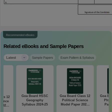
Recommended eBooks
Related eBooks and Sample Papers
|
Latest
Sample Papers
Exam Pattern & Syllabus
Goa Board HSSC
Goa Board Class 12
Goa Boa
ass 12
Geography
Political Science
Phys
ience
Syllabus 2024-25
Model Paper 2025-
Pape
 2025-
26