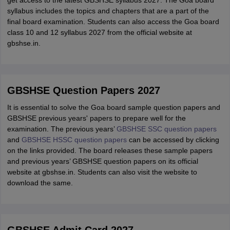
get access to the latest GBSHSE syllabus 2027. The Goa board
syllabus includes the topics and chapters that are a part of the
final board examination. Students can also access the Goa board
class 10 and 12 syllabus 2027 from the official website at
gbshse.in.
GBSHSE Question Papers 2027
It is essential to solve the Goa board sample question papers and
GBSHSE previous years' papers to prepare well for the
examination. The previous years’
GBSHSE SSC question papers
and
GBSHSE HSSC question papers
can be accessed by clicking
on the links provided. The board releases these sample papers
and previous years’ GBSHSE question papers on its official
website at gbshse.in. Students can also visit the website to
download the same.