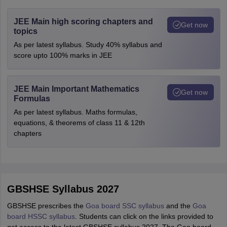
JEE Main high scoring chapters and
Get now
topics
As per latest syllabus. Study 40% syllabus and
score upto 100% marks in JEE
JEE Main Important Mathematics
Get now
Formulas
As per latest syllabus. Maths formulas,
equations, & theorems of class 11 & 12th
chapters
GBSHSE Syllabus 2027
GBSHSE prescribes the
Goa board SSC syllabus
and the
Goa
board HSSC syllabus
. Students can click on the links provided to