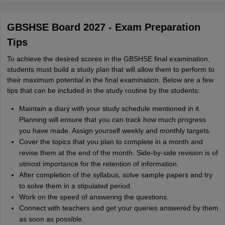
GBSHSE Board 2027 - Exam Preparation
Tips
To achieve the desired scores in the GBSHSE final examination,
students must build a study plan that will allow them to perform to
their maximum potential in the final examination. Below are a few
tips that can be included in the study routine by the students:
Maintain a diary with your study schedule mentioned in it.
Planning will ensure that you can track how much progress
you have made. Assign yourself weekly and monthly targets.
Cover the topics that you plan to complete in a month and
revise them at the end of the month. Side-by-side revision is of
utmost importance for the retention of information.
After completion of the syllabus, solve sample papers and try
to solve them in a stipulated period.
Work on the speed of answering the questions.
Connect with teachers and get your queries answered by them
as soon as possible.