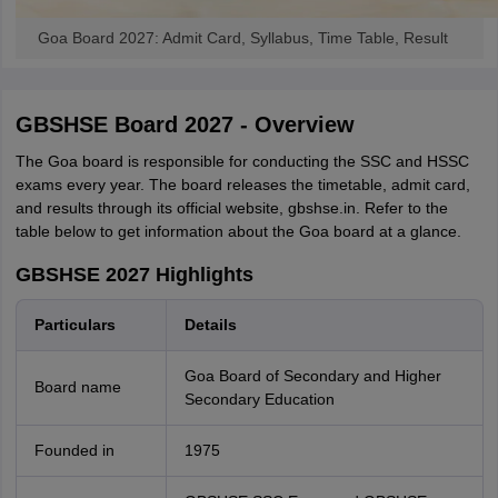
Goa Board 2027: Admit Card, Syllabus, Time Table, Result
GBSHSE Board 2027 - Overview
The Goa board is responsible for conducting the SSC and HSSC
exams every year. The board releases the timetable, admit card,
and results through its official website, gbshse.in. Refer to the
table below to get information about the Goa board at a glance.
GBSHSE 2027 Highlights
Particulars
Details
Goa Board of Secondary and Higher
Board name
Secondary Education
Founded in
1975