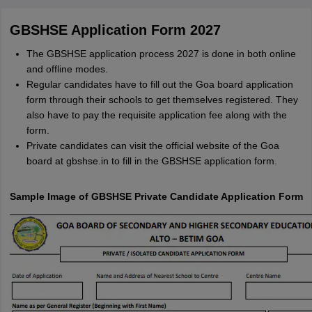
GBSHSE Application Form 2027
The GBSHSE application process 2027 is done in both online
and offline modes.
Regular candidates have to fill out the Goa board application
form through their schools to get themselves registered. They
also have to pay the requisite application fee along with the
form.
Private candidates can visit the official website of the Goa
board at gbshse.in to fill in the GBSHSE application form.
Sample Image of GBSHSE Private Candidate Application Form