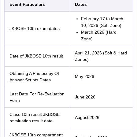
Event Particulars
Dates
February 17 to March
10, 2026 (Soft Zone)
JKBOSE 10th exam dates
March 2026 (Hard
Zone)
April 21, 2026 (Soft & Hard
Date of JKBOSE 10th result
Zones)
Obtaining A Photocopy Of
May 2026
Answer Scripts Dates
Last Date For Re-Evaluation
June 2026
Form
Class 10th result JKBOSE
August 2026
revaluation result date
JKBOSE 10th compartment