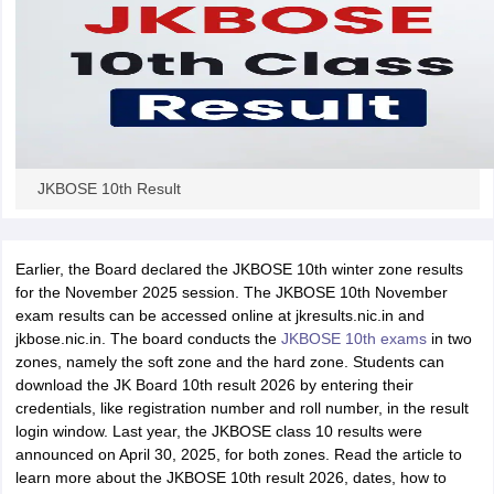
JKBOSE 10th Result
Earlier, the Board declared the JKBOSE 10th winter zone results
for the November 2025 session. The JKBOSE 10th November
exam results can be accessed online at jkresults.nic.in and
jkbose.nic.in. The board conducts the
JKBOSE 10th exams
in two
zones, namely the soft zone and the hard zone. Students can
download the JK Board 10th result 2026 by entering their
credentials, like registration number and roll number, in the result
login window. Last year, the JKBOSE class 10 results were
announced on April 30, 2025, for both zones. Read the article to
learn more about the JKBOSE 10th result 2026, dates, how to