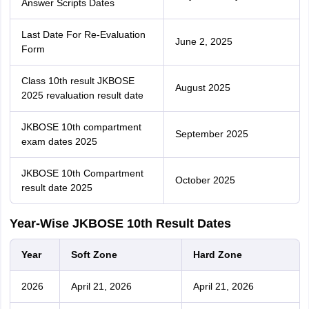
Answer Scripts Dates
Last Date For Re-Evaluation
June 2, 2025
Form
Class 10th result JKBOSE
August 2025
2025 revaluation result date
JKBOSE 10th compartment
September 2025
exam dates 2025
JKBOSE 10th Compartment
October 2025
result date 2025
Year-Wise JKBOSE 10th Result Dates
Year
Soft Zone
Hard Zone
2026
April 21, 2026
April 21, 2026