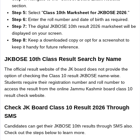
section.
Step 5:
Select "
Class 10th Marksheet for JKBOSE 2026
."
Step 6:
Enter the roll number and date of birth as required.
Step 7:
The digital JKBOSE 10th result 2026 marksheet will be
displayed on your screen.
Step 8:
Keep a downloaded copy or opt for a screenshot to
keep it handy for future reference.
JKBOSE 10th Class Result Search by Name
The official result website of the JK board does not provide the
option of checking the Class 10 result JKBOSE name-wise.
Students require their registration number and roll number to
access the result from the online Jammu Kashmir board class 10
result check website.
Check JK Board Class 10 Result 2026 Through
SMS
Candidates can get their JKBOSE 10th results through SMS also.
Check out the steps below to learn more.