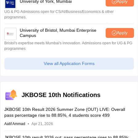
University of York, Mumbai
Apply
UG & PG Admissions open for CS/AI/Business/Economics & other
programmes.
University of Bristol, Mumbai Enterprise
Apply
Campus
Bristol's expertise meets Mumbai's innovation. Admissions open for UG & PG
programmes
View all Application Forms
JKBOSE 10th Notifications
JKBOSE 10th Result 2026 Summer Zone (OUT) LIVE: Overall
pass percentage rise to 88.85%, 4 students score 499
Aatif Ammad
Apr 21, 2026
JKBOSE 10th result 2026 out; pass percentage rises to 88.85%;