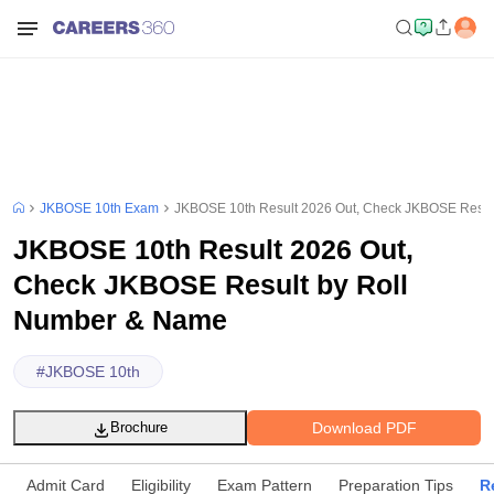
JKBOSE 10th Exam
JKBOSE 10th Result 2026 Out, Check JKBOSE Resul
JKBOSE 10th Result 2026 Out,
Check JKBOSE Result by Roll
Number & Name
#
JKBOSE 10th
Download PDF
Brochure
Admit Card
Eligibility
Exam Pattern
Preparation Tips
R