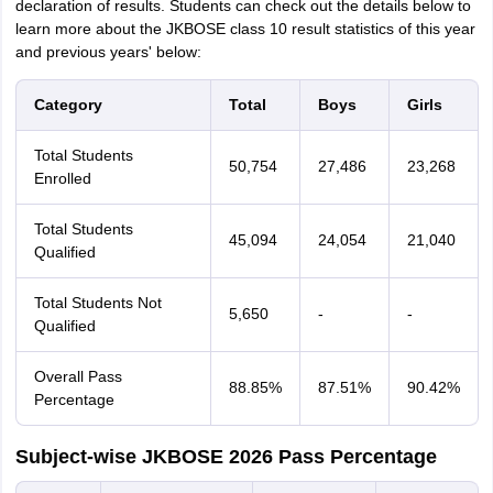
declaration of results. Students can check out the details below to
learn more about the JKBOSE class 10 result statistics of this year
and previous years' below:
Category
Total
Boys
Girls
Total Students
50,754
27,486
23,268
Enrolled
Total Students
45,094
24,054
21,040
Qualified
Total Students Not
5,650
-
-
Qualified
Overall Pass
88.85%
87.51%
90.42%
Percentage
Subject-wise JKBOSE 2026 Pass Percentage