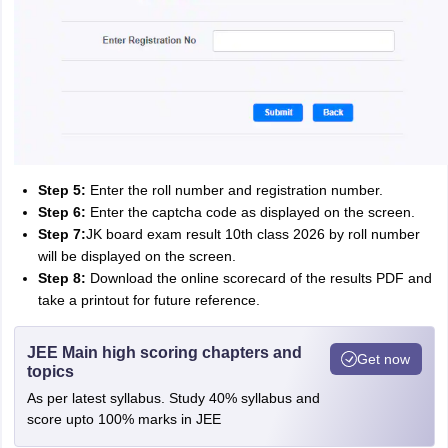
Step 5:
Enter the roll number and registration number.
Step 6:
Enter the captcha code as displayed on the screen.
Step 7:
JK board exam result 10th class 2026 by roll number
will be displayed on the screen.
Step 8:
Download the online scorecard of the results PDF and
take a printout for future reference.
JEE Main high scoring chapters and
Get now
topics
As per latest syllabus. Study 40% syllabus and
score upto 100% marks in JEE