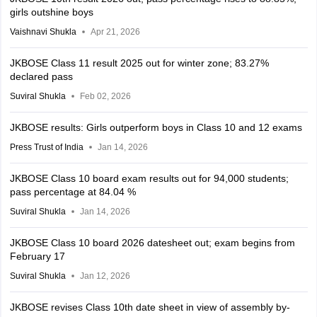
girls outshine boys
Vaishnavi Shukla
Apr 21, 2026
JKBOSE Class 11 result 2025 out for winter zone; 83.27%
declared pass
Suviral Shukla
Feb 02, 2026
JKBOSE results: Girls outperform boys in Class 10 and 12 exams
Press Trust of India
Jan 14, 2026
JKBOSE Class 10 board exam results out for 94,000 students;
pass percentage at 84.04 %
Suviral Shukla
Jan 14, 2026
JKBOSE Class 10 board 2026 datesheet out; exam begins from
February 17
Suviral Shukla
Jan 12, 2026
JKBOSE revises Class 10th date sheet in view of assembly by-