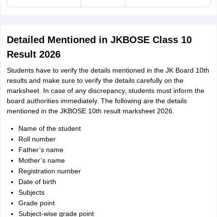
Detailed Mentioned in JKBOSE Class 10
Result 2026
Students have to verify the details mentioned in the JK Board 10th
results and make sure to verify the details carefully on the
marksheet. In case of any discrepancy, students must inform the
board authorities immediately. The following are the details
mentioned in the JKBOSE 10th result marksheet 2026.
Name of the student
Roll number
Father’s name
Mother’s name
Registration number
Date of birth
Subjects
Grade point
Subject-wise grade point