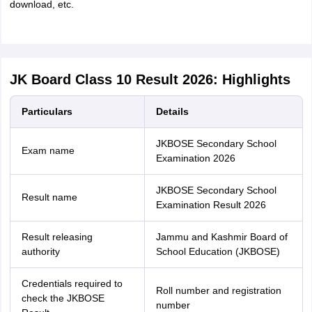
download, etc.
JK Board Class 10 Result 2026: Highlights
Particulars
Details
JKBOSE Secondary School
Exam name
Examination 2026
JKBOSE Secondary School
Result name
Examination Result 2026
Result releasing
Jammu and Kashmir Board of
authority
School Education (JKBOSE)
Credentials required to
Roll number and registration
check the JKBOSE
number