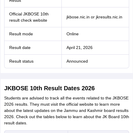
Result
Official JKBOSE 10th
jkbose.nic.in or jkresults.nic.in
result check website
Result mode
Online
Result date
April 21, 2026
Result status
Announced
JKBOSE 10th Result Dates 2026
Students are advised to track all the events related to the JKBOSE
2026 results. They must visit the official website to learn more
about the latest updates on the Jammu and Kashmir board results
2026. Check out the tables below to learn about the JK Board 10th
result dates.