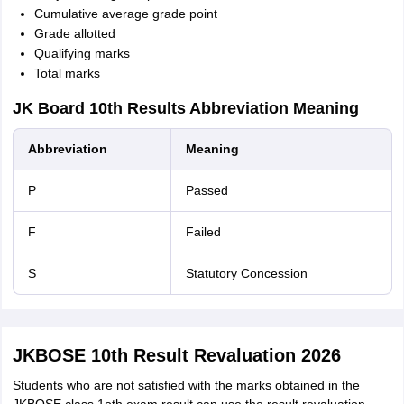
Cumulative average grade point
Grade allotted
Qualifying marks
Total marks
JK Board 10th Results Abbreviation Meaning
Abbreviation
Meaning
P
Passed
F
Failed
S
Statutory Concession
JKBOSE 10th Result Revaluation 2026
Students who are not satisfied with the marks obtained in the