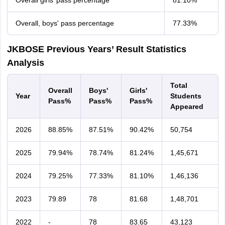
Overall girls’ pass percentage
81.10%
Overall, boys' pass percentage
77.33%
JKBOSE Previous Years’ Result Statistics
Analysis
Total
Overall
Boys'
Girls'
Year
Students
Pass%
Pass%
Pass%
Appeared
2026
88.85%
87.51%
90.42%
50,754
2025
79.94%
78.74%
81.24%
1,45,671
2024
79.25%
77.33%
81.10%
1,46,136
2023
79.89
78
81.68
1,48,701
2022
-
78
83.65
43,123