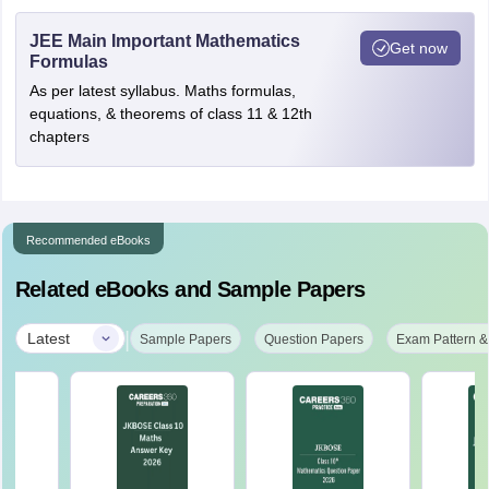
JEE Main Important Mathematics
Get now
Formulas
As per latest syllabus. Maths formulas,
equations, & theorems of class 11 & 12th
chapters
Recommended eBooks
Related eBooks and Sample Papers
|
Latest
Sample Papers
Question Papers
Exam Pattern &