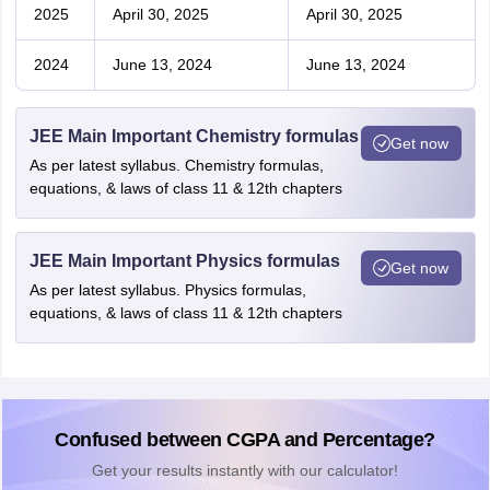
2025
April 30, 2025
April 30, 2025
2024
June 13, 2024
June 13, 2024
JEE Main Important Chemistry formulas
Get now
As per latest syllabus. Chemistry formulas,
equations, & laws of class 11 & 12th chapters
JEE Main Important Physics formulas
Get now
As per latest syllabus. Physics formulas,
equations, & laws of class 11 & 12th chapters
Confused between CGPA and Percentage?
Get your results instantly with our calculator!