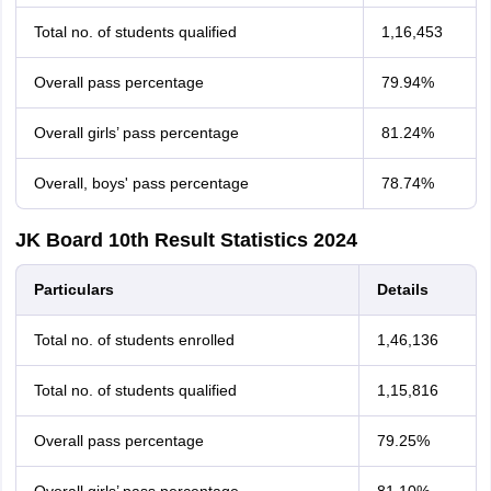
Total no. of students qualified
1,16,453
Overall pass percentage
79.94%
Overall girls’ pass percentage
81.24%
Overall, boys' pass percentage
78.74%
JK Board 10th Result Statistics 2024
Particulars
Details
Total no. of students enrolled
1,46,136
Total no. of students qualified
1,15,816
Overall pass percentage
79.25%