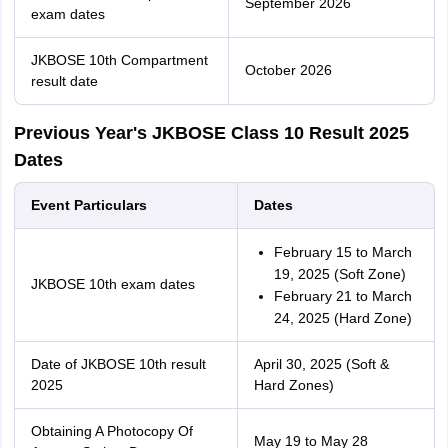
September 2026
exam dates
JKBOSE 10th Compartment
October 2026
result date
Previous Year's JKBOSE Class 10 Result 2025
Dates
Event Particulars
Dates
February 15 to March
19, 2025 (Soft Zone)
JKBOSE 10th exam dates
February 21 to March
24, 2025 (Hard Zone)
Date of JKBOSE 10th result
April 30, 2025 (Soft &
2025
Hard Zones)
Obtaining A Photocopy Of
May 19 to May 28