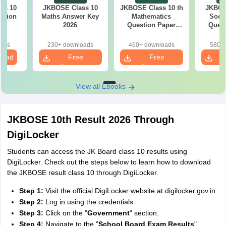
ss 10
JKBOSE Class 10
JKBOSE Class 10 th
JKBOS
stion
Maths Answer Key
Mathematics
Socia
25
2026
Question Paper
Quest
2026
oads
230+ downloads
460+ downloads
580+ 
load
Free
Free
Download
Download
View all Ebooks
JKBOSE 10th Result 2026 Through
DigiLocker
Students can access the JK Board class 10 results using
DigiLocker. Check out the steps below to learn how to download
the JKBOSE result class 10 through DigiLocker.
Step 1:
Visit the official DigiLocker website at digilocker.gov.in.
Step 2:
Log in using the credentials.
Step 3:
Click on the "
Government
" section.
Step 4:
Navigate to the "
School Board Exam Results
"