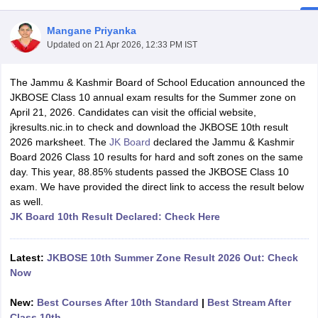
Mangane Priyanka
Updated on
21 Apr 2026, 12:33 PM IST
The Jammu & Kashmir Board of School Education announced the
xam Time Table 2026
JKBOSE Class 10 annual exam results for the Summer zone on
Nadu 12th Supplementary Result 2026
TN 11th Arrear Result 2026
TN 10
April 21, 2026. Candidates can visit the official website,
Wise)
CBSE 10th Second Board Result Marksheet 2026
CBSE Second Bo
jkresults.nic.in to check and download the JKBOSE 10th result
 WBCHSE HS Result 2026
CBSE Class 12 Result Link 2026
Punjab PSEB
2026 marksheet. The
JK Board
declared the Jammu & Kashmir
26
CBSE 10th Science Question Paper 2026 Second Exam
CBSE 10th En
Board 2026 Class 10 results for hard and soft zones on the same
ementary Question Paper 2026
TS Inter Supplementary Question Paper
day. This year, 88.85% students passed the JKBOSE Class 10
la SSLC
Karnataka SSLC
UK Board 10th
Goa Board SSC
PSEB 10th
JKBO
exam. We have provided the direct link to access the result below
DHSE Exam
MP Board 12th
UK Board 12th
Goa Board HSSC
PSEB 12th
J
as well.
my Public School Admissions
Navyug School Admission
MGGS School Ad
JK Board 10th Result Declared: Check Here
lkata
Schools in Jaipur
Schools in Lucknow
Schools in Gurgaon
Schools i
arat
Schools in Punjab
Schools in Bihar
Marathi Medium Schools in India
Gujarati Medium Schools in India
Kanna
Latest:
JKBOSE 10th Summer Zone Result 2026 Out: Check
ndia
Army Public Schools in India
Now
Syllabus
HBSE 12th Syllabus
HPBOSE 12th Syllabus
NBSE HSSLC Syll
Board Class 12 Question Papers
HBSE 12th Question Papers
GSEB HSC
New:
Best Courses After 10th Standard
|
Best Stream After
s
GSEB SSC Question Papers
Goa Board SSC Question Paper
Manipur 
Class 10th