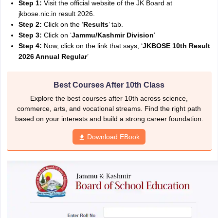
Step 1:
Visit the official website of the JK Board at
jkbose.nic.in result 2026.
Step 2:
Click on the ‘
Results
’ tab.
Step 3:
Click on ‘
Jammu/Kashmir Division
’
Step 4:
Now, click on the link that says, ‘
JKBOSE 10th Result
2026 Annual Regular
’
Best Courses After 10th Class
Explore the best courses after 10th across science,
commerce, arts, and vocational streams. Find the right path
based on your interests and build a strong career foundation.
Download EBook