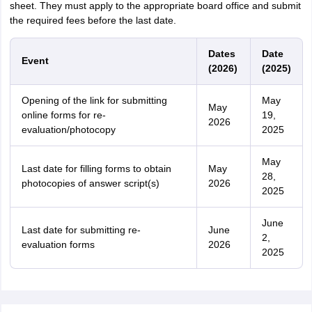
sheet. They must apply to the appropriate board office and submit
the required fees before the last date.
Dates
Date
Event
(2026)
(2025)
Opening of the link for submitting
May
May
online forms for re-
19,
2026
evaluation/photocopy
2025
May
Last date for filling forms to obtain
May
28,
photocopies of answer script(s)
2026
2025
June
Last date for submitting re-
June
2,
evaluation forms
2026
2025