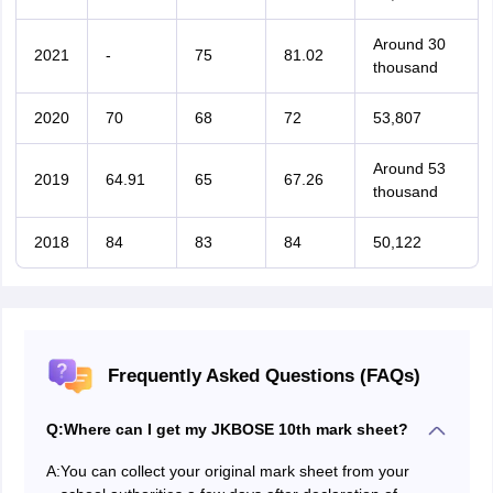
Around 30
2021
-
75
81.02
thousand
2020
70
68
72
53,807
Around 53
2019
64.91
65
67.26
thousand
2018
84
83
84
50,122
Frequently Asked Questions (FAQs)
Q:
Where can I get my JKBOSE 10th mark sheet?
A:
You can collect your original mark sheet from your