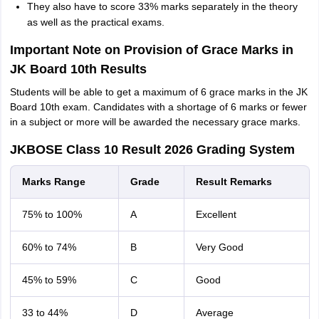
They also have to score 33% marks separately in the theory
as well as the practical exams.
Important Note on Provision of Grace Marks in
JK Board 10th Results
Students will be able to get a maximum of 6 grace marks in the JK
Board 10th exam. Candidates with a shortage of 6 marks or fewer
in a subject or more will be awarded the necessary grace marks.
JKBOSE Class 10 Result 2026 Grading System
Marks Range
Grade
Result Remarks
75% to 100%
A
Excellent
60% to 74%
B
Very Good
45% to 59%
C
Good
33 to 44%
D
Average