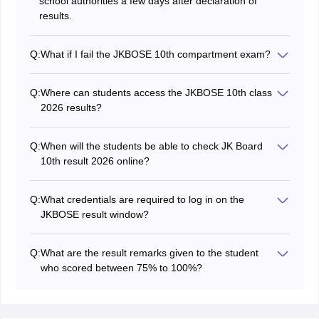
school authorities a few days after declaration of
results.
Q:
What if I fail the JKBOSE 10th compartment exam?
Then you will have to appear for next year’s exams for
all subjects. Also, you can go for NIOS admission to
Q:
Where can students access the JKBOSE 10th class
transfer your marks from JKBOSE to NIOS.
2026 results?
Students can check and download the JK Board 10th
exam results 2026 on the official website at
Q:
When will the students be able to check JK Board
jkbose.nic.in or jkresults.nic.in.
10th result 2026 online?
Students can check out the JKBOSE 10th result 2026
online on April 21, 2026, on the official website.
Q:
What credentials are required to log in on the
JKBOSE result window?
Candidates have to enter the credentials like
registration number and roll number to access the
Q:
What are the result remarks given to the student
JKBOSE 10th results through the login window.
who scored between 75% to 100%?
Students will be awarded with the excellent remark if
they score between 75% to 100% of marks.