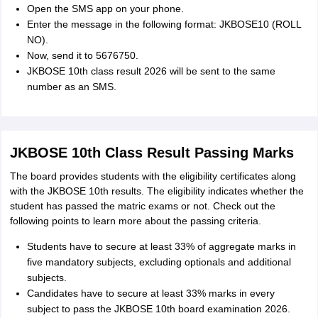
Open the SMS app on your phone.
Enter the message in the following format: JKBOSE10 (ROLL
NO).
Now, send it to 5676750.
JKBOSE 10th class result 2026 will be sent to the same
number as an SMS.
JKBOSE 10th Class Result Passing Marks
The board provides students with the eligibility certificates along
with the JKBOSE 10th results. The eligibility indicates whether the
student has passed the matric exams or not. Check out the
following points to learn more about the passing criteria.
Students have to secure at least 33% of aggregate marks in
five mandatory subjects, excluding optionals and additional
subjects.
Candidates have to secure at least 33% marks in every
subject to pass the JKBOSE 10th board examination 2026.