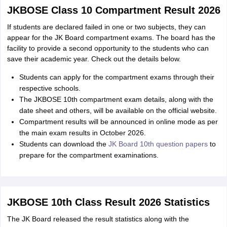
JKBOSE Class 10 Compartment Result 2026
If students are declared failed in one or two subjects, they can
appear for the JK Board compartment exams. The board has the
facility to provide a second opportunity to the students who can
save their academic year. Check out the details below.
Students can apply for the compartment exams through their
respective schools.
The JKBOSE 10th compartment exam details, along with the
date sheet and others, will be available on the official website.
Compartment results will be announced in online mode as per
the main exam results in October 2026.
Students can download the
JK Board 10th question papers
to
prepare for the compartment examinations.
JKBOSE 10th Class Result 2026 Statistics
The JK Board released the result statistics along with the