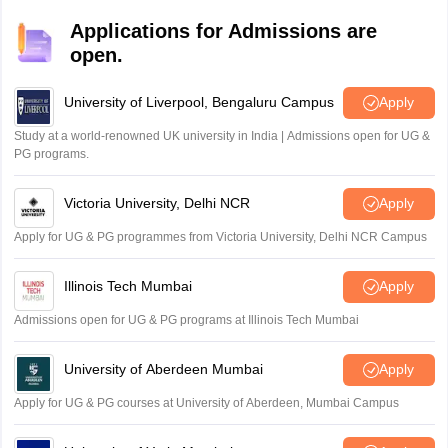
Applications for Admissions are
open.
University of Liverpool, Bengaluru Campus
Apply
Study at a world-renowned UK university in India | Admissions open for UG &
PG programs.
Victoria University, Delhi NCR
Apply
Apply for UG & PG programmes from Victoria University, Delhi NCR Campus
Illinois Tech Mumbai
Apply
Admissions open for UG & PG programs at Illinois Tech Mumbai
University of Aberdeen Mumbai
Apply
Apply for UG & PG courses at University of Aberdeen, Mumbai Campus