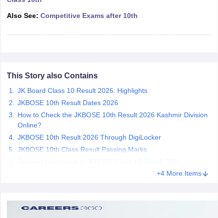
CGBSE 10th Syllabus
JAC 10th Syllabus
Odisha 10th Syllabus
Kerala SS
Also See:
Competitive Exams after 10th
yllabus for Class 10
Syllabus for Class 11
Syllabus for Class 12
NCERT S
cholarships 2026
Digital Gujarat Scholarship 2026-27
UP Scholarship 2
 General Knowledge Olympiad
HBCSE Mathematical Olympiad
View All 
This Story also Contains
JK Board Class 10 Result 2026: Highlights
JKBOSE 10th Result Dates 2026
How to Check the JKBOSE 10th Result 2026 Kashmir Division
Online?
JKBOSE 10th Result 2026 Through DigiLocker
JKBOSE 10th Class Result Passing Marks
Detailed Mentioned in JKBOSE Class 10 Result 2026
+4 More Items