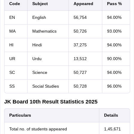
Code
Subject
Appeared
Pass %
EN
English
56,754
94.00%
MA
Mathematics
50,726
93.00%
HI
Hindi
37,275
94.00%
UR
Urdu
13,512
90.00%
SC
Science
50,727
94.00%
SS
Social Studies
50,728
96.00%
JK Board 10th Result Statistics 2025
Particulars
Details
Total no. of students appeared
1,45,671