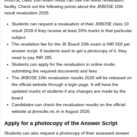
JKBOSE class 1oth exam result can use the result revaluation
facility. Check out the following points about the JKBOSE 10th
result revaluation 2026.
Students can request a revaluation of their JKBOSE class 10
result 2026 if they receive at least 20% marks in that particular
subject.
The revelation fee for the JK Board 10th exam is INR 550 per
answer script. If students want to get a photocopy of it, they
need to pay INR 285.
Students can apply for the revaluation in online mode,
submitting the required documents and fees.
The JKBOSE 10th revaluation results 2026 will be released on
the official website through a login page. It will have the
updated marks of students if any changes are made by the
board.
Candidates can check the revaluation results on the official
website at jkresults.nic.in in August 2026.
Apply for a photocopy of the Answer Script
Students can also request a photocopy of their assessed answer