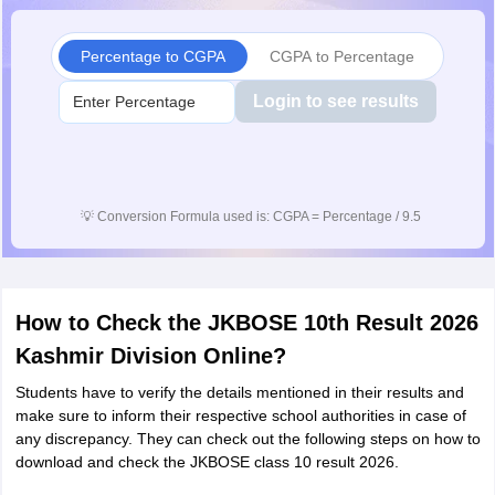
Percentage to CGPA
CGPA to Percentage
Login to see results
💡
Conversion Formula used is: CGPA = Percentage / 9.5
How to Check the JKBOSE 10th Result 2026
Kashmir Division Online?
Students have to verify the details mentioned in their results and
make sure to inform their respective school authorities in case of
any discrepancy. They can check out the following steps on how to
download and check the JKBOSE class 10 result 2026.