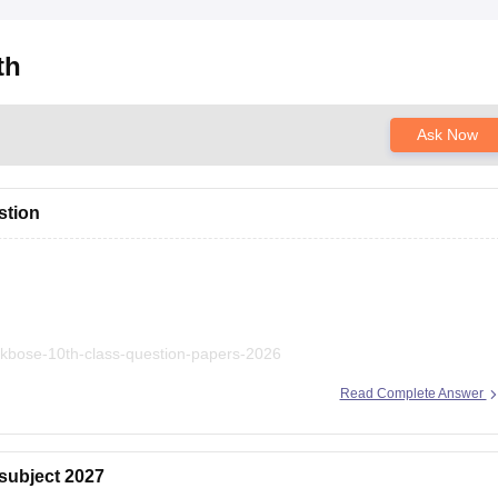
th
Ask Now
stion
/jkbose-10th-class-question-papers-2026
Read Complete Answer
 subject 2027