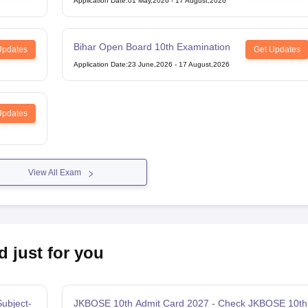
Application Date
:
01 May,2026
-
17 August,2026
Bihar Open Board 10th Examination
Updates
Get Updates
Application Date
:
23 June,2026
-
17 August,2026
Updates
View All Exam
d just for you
ubject-
JKBOSE 10th Admit Card 2027 - Check JKBOSE 10th