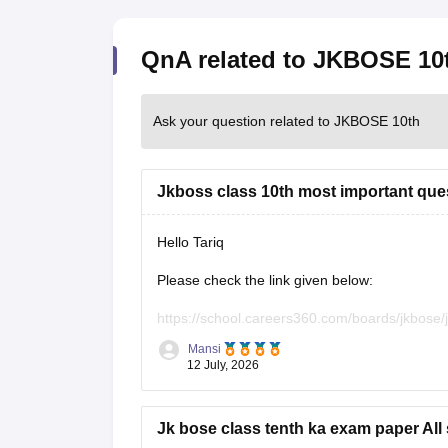
QnA related to JKBOSE 10
Ask your question related to JKBOSE 10th
Jkboss class 10th most important que
Hello Tariq
Please check the link given below:
https://school.careers360.com/boards/jkbose
Mansi
Hope it helps.
12 July, 2026
Jk bose class tenth ka exam paper All