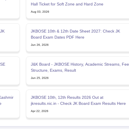
Hall Ticket for Soft Zone and Hard Zone
Aug 03, 2026
 JK
JKBOSE 10th & 12th Date Sheet 2027: Check JK
Board Exam Dates PDF Here
Jun 26, 2026
OSE
J&K Board - JKBOSE History, Academic Streams, Fee
Structure, Exams, Result
Jun 25, 2026
Kashmir
JKBOSE 10th, 12th Results 2026 Out at
e
jkresults.nic.in - Check JK Board Exam Results Here
Apr 22, 2026