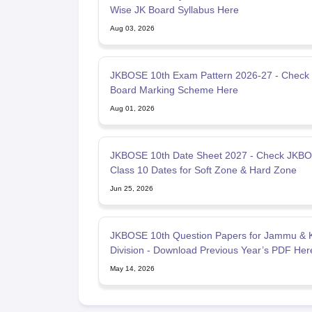
Wise JK Board Syllabus Here
Aug 03, 2026
JKBOSE 10th Exam Pattern 2026-27 - Check
Board Marking Scheme Here
Aug 01, 2026
JKBOSE 10th Date Sheet 2027 - Check JKB
Class 10 Dates for Soft Zone & Hard Zone
Jun 25, 2026
JKBOSE 10th Question Papers for Jammu & 
Division - Download Previous Year’s PDF Her
May 14, 2026