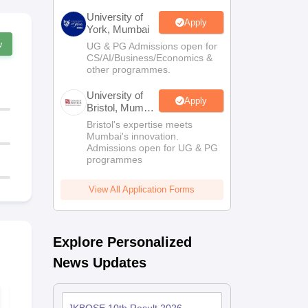
University of
Apply
York, Mumbai
w
UG & PG Admissions open for
CS/AI/Business/Economics &
other programmes.
University of
Apply
Bristol, Mumbai
Enterprise
Bristol's expertise meets
Campus
Mumbai's innovation.
Admissions open for UG & PG
programmes
View All Application Forms
Explore Personalized
News Updates
JKBOSE Class 10
JKBOSE Cla
Social Science
English Que