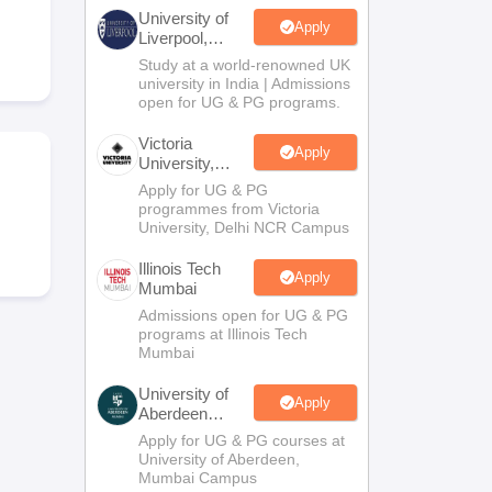
2 Question Papers
HBSE 12th Question Papers
GSEB HSC Question Pa
University of
estion Papers
Goa Board SSC Question Paper
Manipur Board HSLC Qu
Apply
Liverpool,
yllabus
JAC 10th Syllabus
Odisha 10th Syllabus
Kerala SSLC Syllabus
Ta
Bengaluru
Study at a world-renowned UK
ass 10
Syllabus for Class 11
Syllabus for Class 12
NCERT Syllabus
Class 
Campus
university in India | Admissions
026
Digital Gujarat Scholarship 2026-27
UP Scholarship 2026-27
NMMS
N
open for UG & PG programs.
ledge Olympiad
HBCSE Mathematical Olympiad
View All Olympiad Exams
Victoria
Apply
University,
Delhi NCR
Apply for UG & PG
programmes from Victoria
University, Delhi NCR Campus
Illinois Tech
Apply
Mumbai
Admissions open for UG & PG
programs at Illinois Tech
Mumbai
University of
Apply
Aberdeen
Mumbai
Apply for UG & PG courses at
University of Aberdeen,
Mumbai Campus