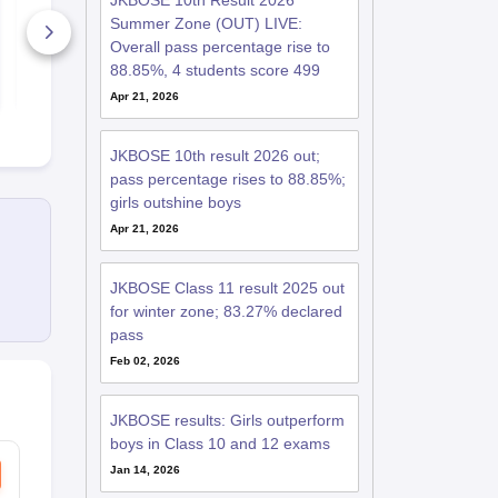
JKBOSE 10th Result 2026
Question Paper 2025
Paper 2025
Summer Zone (OUT) LIVE:
580+ Downloads
530+ Down
Overall pass percentage rise to
88.85%, 4 students score 499
Free Download
Free D
Apr 21, 2026
JKBOSE 10th result 2026 out;
pass percentage rises to 88.85%;
girls outshine boys
Apr 21, 2026
JKBOSE Class 11 result 2025 out
for winter zone; 83.27% declared
pass
Feb 02, 2026
JKBOSE results: Girls outperform
boys in Class 10 and 12 exams
Jan 14, 2026