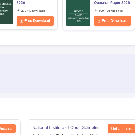
2026
Question Paper 2026
230+ Downloads
460+ Downloads
Free Download
Free Download
National Institute of Open Schooling
Updates
Get Updates
12th Examination