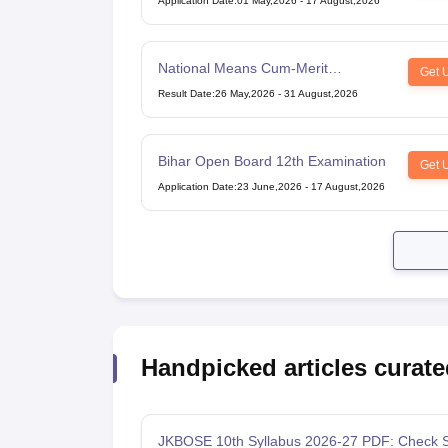
Application Date
:
01 May,2026
-
17 August,2026
National Means Cum-Merit
Get 
Scholarship
Result Date
:
26 May,2026
-
31 August,2026
Bihar Open Board 12th Examination
Get 
Application Date
:
23 June,2026
-
17 August,2026
Handpicked articles curate
JKBOSE 10th Syllabus 2026-27 PDF: Check S