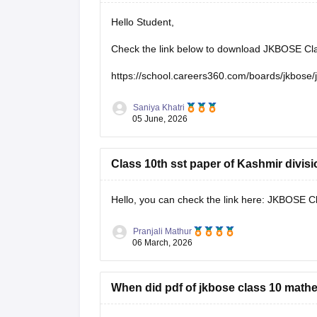
Hello Student,
Check the link below to download JKBOSE Clas
https://school.careers360.com/boards/jkbose/
Saniya Khatri
05 June, 2026
Class 10th sst paper of Kashmir divis
Hello, you can check the link here:
JKBOSE Cla
Pranjali Mathur
06 March, 2026
When did pdf of jkbose class 10 math