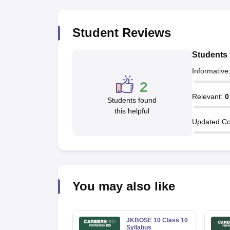
Student Reviews
Students 
Informative
2
Relevant
:
0
Students found
this helpful
Updated Co
You may also like
JKBOSE 10 Class 10
Syllabus