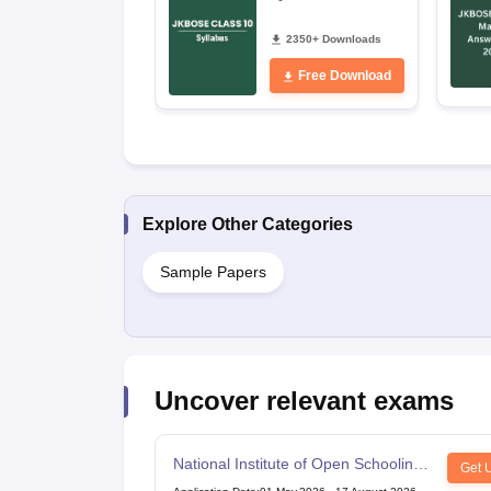
2350+ Downloads
Free Download
Explore Other Categories
Sample Papers
Uncover relevant exams
National Institute of Open Schooling
Get 
10th examination