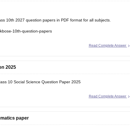
s 10th 2027 question papers in PDF format for all subjects.
jkbose-10th-question-papers
Read Complete Answer
ion 2025
ss 10 Social Science Question Paper 2025
Read Complete Answer
ematics paper