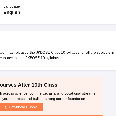
OSE 12th Question Papers
JAC 12th Question Papers
HP Board Class 1
rs
JAC 10th Question Papers
Language
HBSE 10th Question Papers
GSEB SSC Qu
labus
GSEB SSC Syllabus
Manipur Board HSLC Syllabus
CGBSE 10th S
English
tes for Class 12
Syllabus for Class 8
Syllabus for Class 9
Syllabus for Cl
labar Gold Girls Scholarship 2026
Karnataka Class 12 Scholarships 2
mpiad)
IEO (International English Olympiad)
International General Know
n has released the JKBOSE Class 10 syllabus for all the subjects in
le to access the JKBOSE 10 syllabus.
ourses After 10th Class
th across science, commerce, arts, and vocational streams.
n your interests and build a strong career foundation.
Download EBook