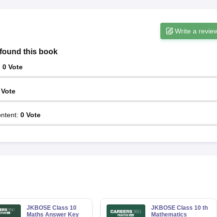
Write a revie
found this book
:
0
Vote
Vote
ntent
:
0
Vote
JKBOSE Class 10
JKBOSE Class 10 th
Maths Answer Key
Mathematics