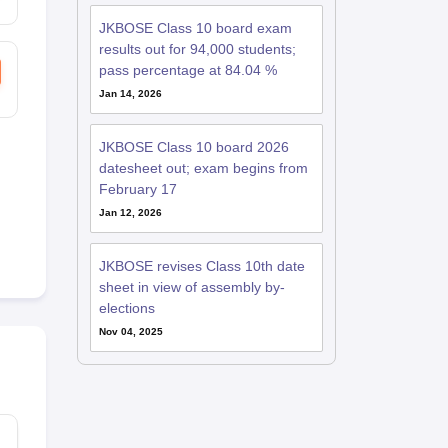
JKBOSE Class 10 board exam
results out for 94,000 students;
pass percentage at 84.04 %
Jan 14, 2026
JKBOSE Class 10 board 2026
datesheet out; exam begins from
February 17
Jan 12, 2026
JKBOSE revises Class 10th date
sheet in view of assembly by-
elections
Nov 04, 2025