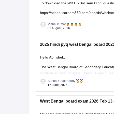
To download the WB HS 3rd sem Hindi question 
https://school.careers360.com/boards/wbchs
Vishal kumar
01 August, 2026
2025 hindi pyq west bengal board 202
Hello Abhishek,
The West Bengal Board of Secondary Educati
students across the state. Previous year que
effectively for the board exams.
Kushal Chakraborty
17 June, 2026
Here are the links to download the West Beng
West Bengal board exam 2026 Feb 13 