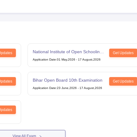
National Institute of Open Schooling
Updates
Get Updates
12th Examination
Application Date
:
01 May,2026
-
17 August,2026
Bihar Open Board 10th Examination
Updates
Get Updates
Application Date
:
23 June,2026
-
17 August,2026
Updates
View All Exam