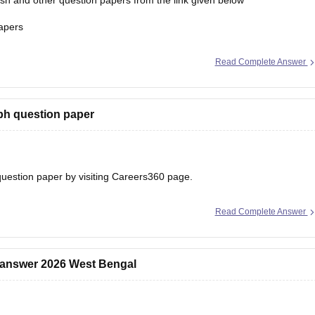
h and other question papers from the link given below
apers
Read Complete Answer
ph question paper
uestion paper
by visiting Careers360 page.
Read Complete Answer
 answer 2026 West Bengal