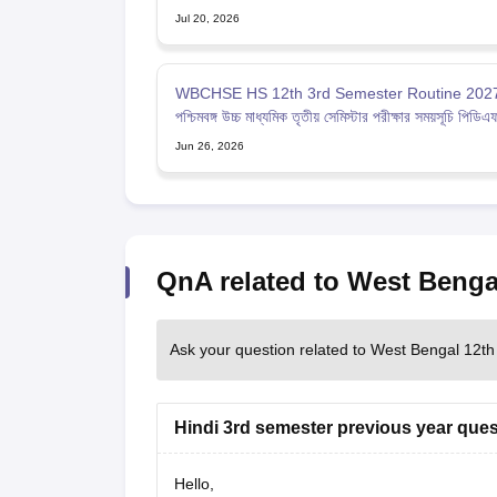
Jul 20, 2026
WBCHSE HS 12th 3rd Semester Routine 2027
পশ্চিমবঙ্গ উচ্চ মাধ্যমিক তৃতীয় সেমিস্টার পরীক্ষার সময়সূচি পিডিএ
Jun 26, 2026
QnA related to West Benga
Ask your question related to West Bengal 12th
Hindi 3rd semester previous year ques
Hello,