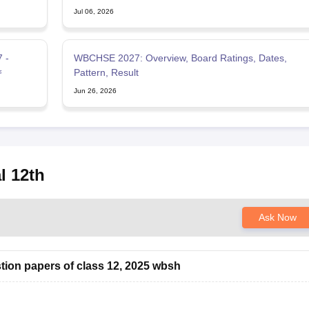
Jul 06, 2026
 -
WBCHSE 2027: Overview, Board Ratings, Dates,
ফ
Pattern, Result
Jun 26, 2026
l 12th
Ask Now
tion papers of class 12, 2025 wbsh