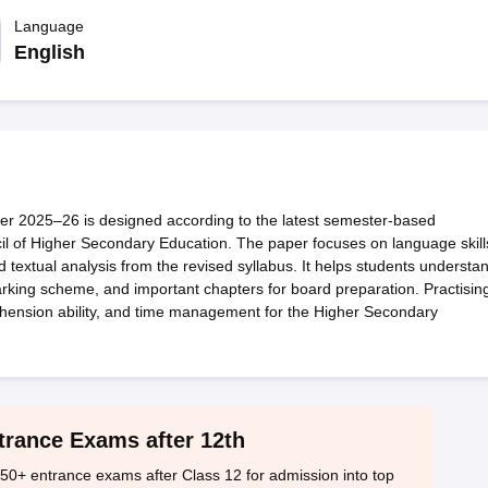
OSE 12th Question Papers
JAC 12th Question Papers
HP Board Class 1
rs
JAC 10th Question Papers
Language
HBSE 10th Question Papers
GSEB SSC Qu
labus
GSEB SSC Syllabus
Manipur Board HSLC Syllabus
CGBSE 10th S
English
tes for Class 12
Syllabus for Class 8
Syllabus for Class 9
Syllabus for Cl
labar Gold Girls Scholarship 2026
Karnataka Class 12 Scholarships 2
mpiad)
IEO (International English Olympiad)
International General Know
 2025–26 is designed according to the latest semester-based
l of Higher Secondary Education. The paper focuses on language skill
d textual analysis from the revised syllabus. It helps students understa
marking scheme, and important chapters for board preparation. Practisin
hension ability, and time management for the Higher Secondary
trance Exams after 12th
50+ entrance exams after Class 12 for admission into top