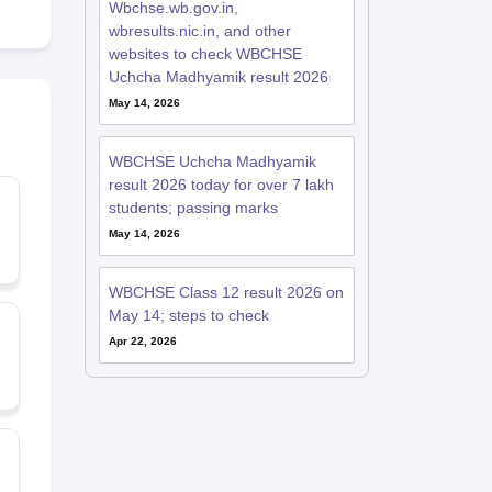
Wbchse.wb.gov.in,
wbresults.nic.in, and other
websites to check WBCHSE
Uchcha Madhyamik result 2026
May 14, 2026
WBCHSE Uchcha Madhyamik
result 2026 today for over 7 lakh
students; passing marks
May 14, 2026
WBCHSE Class 12 result 2026 on
May 14; steps to check
Apr 22, 2026