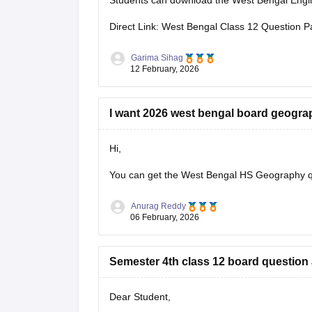
Students can download the West Bengal Englis
Direct Link: West Bengal Class 12 Question P
Garima Sihag
12 February, 2026
I want 2026 west bengal board geogra
Hi,
You can get the
West Bengal HS Geography q
Anurag Reddy
06 February, 2026
Semester 4th class 12 board question
Dear Student,