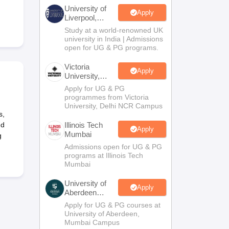
2 Question Papers
HBSE 12th Question Papers
GSEB HSC Question Pa
University of
estion Papers
Goa Board SSC Question Paper
Manipur Board HSLC Qu
Apply
Liverpool,
yllabus
JAC 10th Syllabus
Odisha 10th Syllabus
Kerala SSLC Syllabus
Ta
Bengaluru
Study at a world-renowned UK
ass 10
Syllabus for Class 11
Syllabus for Class 12
NCERT Syllabus
Class 
Campus
university in India | Admissions
026
Digital Gujarat Scholarship 2026-27
UP Scholarship 2026-27
NMMS
N
open for UG & PG programs.
ledge Olympiad
HBCSE Mathematical Olympiad
View All Olympiad Exams
Victoria
Apply
University,
Delhi NCR
Apply for UG & PG
programmes from Victoria
University, Delhi NCR Campus
s,
nd
Illinois Tech
Apply
Mumbai
g
Admissions open for UG & PG
programs at Illinois Tech
Mumbai
University of
Apply
Aberdeen
Mumbai
Apply for UG & PG courses at
University of Aberdeen,
Mumbai Campus