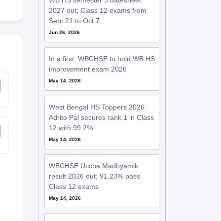
WB HS semester 3 datesheet
2027 out; Class 12 exams from
Sept 21 to Oct 7
Jun 26, 2026
In a first, WBCHSE to hold WB HS
improvement exam 2026
May 14, 2026
West Bengal HS Toppers 2026:
Adrito Pal secures rank 1 in Class
12 with 99.2%
May 14, 2026
WBCHSE Uccha Madhyamik
result 2026 out; 91.23% pass
Class 12 exams
May 14, 2026