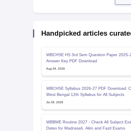
Handpicked articles curate
WBCHSE HS 3rd Sem Question Paper 2025-2
Answer Key PDF Download
Aug 04, 2026
WBCHSE Syllabus 2026-27 PDF Download: 
West Bengal 12th Syllabus for All Subjects
Jul 28, 2026
WBBME Routine 2027 - Check All Subject Ex
Dates for Madrasah, Alim and Fazil Exams