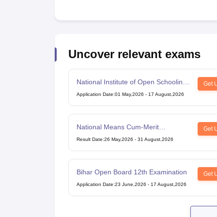
Uncover relevant exams
National Institute of Open Schooling
Get 
10th examination
Application Date
:
01 May,2026
-
17 August,2026
National Means Cum-Merit
Get 
Scholarship
Result Date
:
26 May,2026
-
31 August,2026
Bihar Open Board 12th Examination
Get 
Application Date
:
23 June,2026
-
17 August,2026