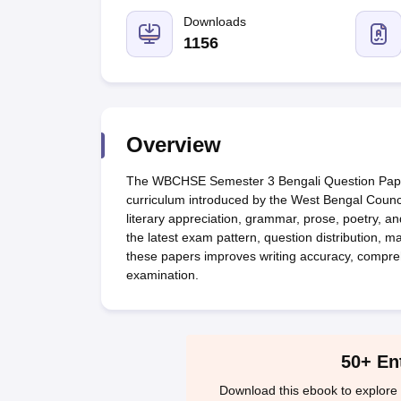
UK Board 12th Question Paper
Maharashtra HSC Question Papers
JKB
Maharashtra Board SSC Question Papers
Downloads
JKBOSE 10th Question Pape
CBSE 10th Syllabus
Maharashtra Board SSC Syllabus
MBOSE SSLC Syl
1156
NCERT Notes
Notes for Class 9
Notes for Class 10
Notes for Class 11
No
Tamil Nadu 12th Scholarships 2026-27
Azim Premji Scholarship 2026
Ma
NSO (National Science Olympiad)
IMO (International Mathematics Oly
Engineering
Medicine and Allied Science
Overview
Law
University
The WBCHSE Semester 3 Bengali Question Paper
Animation and Design
curriculum introduced by the West Bengal Counci
Management and Business Administration
literary appreciation, grammar, prose, poetry, an
Hindi News
the latest exam pattern, question distribution, 
Hospitality
these papers improves writing accuracy, compre
Finance
examination.
Pharmacy
Competition
News
50+ En
Download this ebook to explore 