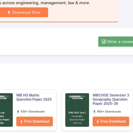
s across engineering, management, law & more.
Download Now
Write a revie
WB HS Maths
WBCHSE Semester 3
Question Paper 2025
Geography Question
Paper 2025–26
530+ Downloads
860+ Downloads
Free Download
Free Download