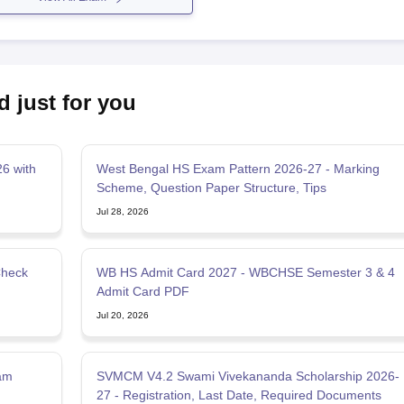
d just for you
6 with
West Bengal HS Exam Pattern 2026-27 - Marking
Scheme, Question Paper Structure, Tips
Jul 28, 2026
Check
WB HS Admit Card 2027 - WBCHSE Semester 3 & 4
Admit Card PDF
Jul 20, 2026
am
SVMCM V4.2 Swami Vivekananda Scholarship 2026-
27 - Registration, Last Date, Required Documents