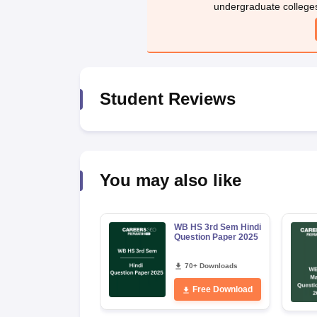
undergraduate college
Student Reviews
You may also like
WB HS 3rd Sem Hindi
Question Paper 2025
70+ Downloads
Free Download