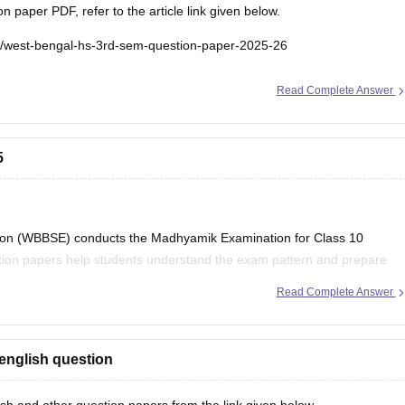
paper PDF, refer to the article link given below.
e/west-bengal-hs-3rd-sem-question-paper-2025-26
Read Complete Answer
5
on (WBBSE) conducts the Madhyamik Examination for Class 10
stion papers help students understand the exam pattern and prepare
Read Complete Answer
al Board Class 10
english question