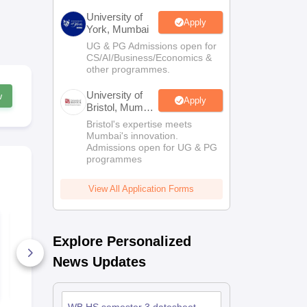
University of
Apply
York, Mumbai
UG & PG Admissions open for
CS/AI/Business/Economics &
other programmes.
University of
w
Apply
Bristol, Mumbai
Enterprise
Bristol's expertise meets
Campus
Mumbai's innovation.
Admissions open for UG & PG
programmes
View All Application Forms
WBCHSE Semester 3
WBCHSE Se
History Question
History Que
Explore Personalized
Paper 2025–26
Paper 2026
860+ Downloads
260+ Down
News Updates
Free Download
Free D