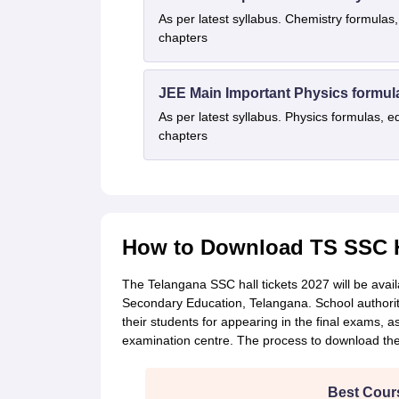
As per latest syllabus. Chemistry formulas,
chapters
JEE Main Important Physics formul
As per latest syllabus. Physics formulas, e
chapters
How to Download TS SSC Ha
The Telangana SSC hall tickets 2027 will be availa
Secondary Education, Telangana. School authoriti
their students for appearing in the final exams, a
examination centre. The process to download the 
Best Cours