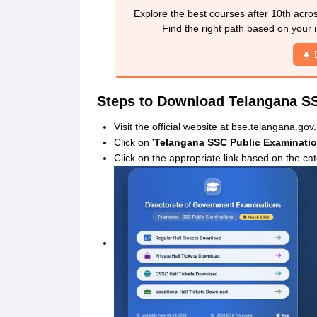
Explore the best courses after 10th acro
Find the right path based on your i
Steps to Download Telangana SS
Visit the official website at bse.telangana.gov.
Click on '
Telangana SSC Public Examinatio
Click on the appropriate link based on the ca