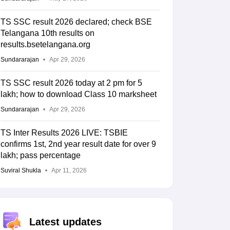
TS SSC result 2026 declared; check BSE
Telangana 10th results on
results.bsetelangana.org
Sundararajan
Apr 29, 2026
TS SSC result 2026 today at 2 pm for 5
lakh; how to download Class 10 marksheet
Sundararajan
Apr 29, 2026
TS Inter Results 2026 LIVE: TSBIE
confirms 1st, 2nd year result date for over 9
lakh; pass percentage
Suviral Shukla
Apr 11, 2026
Latest updates