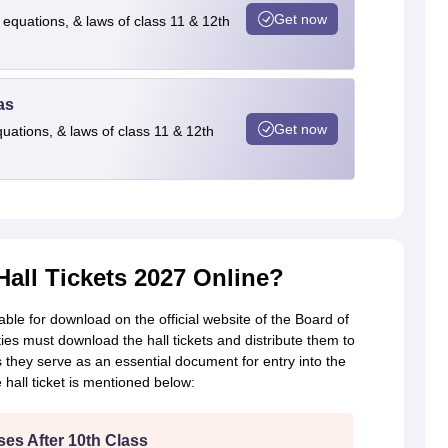
Get now
 equations, & laws of class 11 & 12th
as
Get now
quations, & laws of class 11 & 12th
ll Tickets 2027 Online?
ble for download on the official website of the Board of
es must download the hall tickets and distribute them to
s they serve as an essential document for entry into the
hall ticket is mentioned below:
es After 10th Class