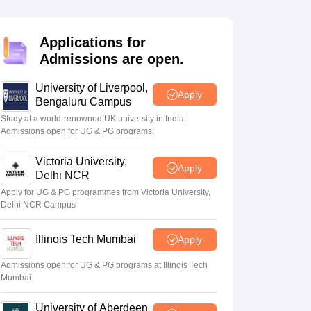
2 Question Papers
HBSE 12th Question Papers
GSEB HSC Question Pa
estion Papers
Goa Board SSC Question Paper
Manipur Board HSLC Qu
yllabus
JAC 10th Syllabus
Odisha 10th Syllabus
Kerala SSLC Syllabus
Ta
Applications for
ass 10
Syllabus for Class 11
Syllabus for Class 12
NCERT Syllabus
Class 
Admissions are open.
026
Digital Gujarat Scholarship 2026-27
UP Scholarship 2026-27
NMMS
N
ledge Olympiad
HBCSE Mathematical Olympiad
View All Olympiad Exams
University of Liverpool,
Apply
Bengaluru Campus
Study at a world-renowned UK university in India |
Admissions open for UG & PG programs.
Victoria University,
Apply
Delhi NCR
Apply for UG & PG programmes from Victoria University,
Delhi NCR Campus
Illinois Tech Mumbai
Apply
Admissions open for UG & PG programs at Illinois Tech
Mumbai
University of Aberdeen