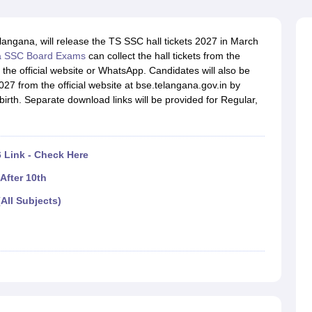
OSE 12th Question Papers
JAC 12th Question Papers
HP Board Class 1
rs
JAC 10th Question Papers
HBSE 10th Question Papers
GSEB SSC Qu
labus
GSEB SSC Syllabus
Manipur Board HSLC Syllabus
CGBSE 10th S
angana, will release the TS SSC hall tickets 2027 in March
tes for Class 12
Syllabus for Class 8
Syllabus for Class 9
Syllabus for Cl
a SSC Board Exams
can collect the hall tickets from the
labar Gold Girls Scholarship 2026
Karnataka Class 12 Scholarships 2
 the official website or WhatsApp. Candidates will also be
mpiad)
IEO (International English Olympiad)
International General Know
027 from the official website at bse.telangana.gov.in by
 birth. Separate download links will be provided for Regular,
 Link - Check Here
After 10th
All Subjects)