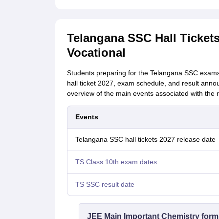
Telangana SSC Hall Tickets
Vocational
Students preparing for the Telangana SSC exams
hall ticket 2027, exam schedule, and result anno
overview of the main events associated with the r
Events
Telangana SSC hall tickets 2027 release date
TS Class 10th exam dates
TS SSC result date
JEE Main Important Chemistry form