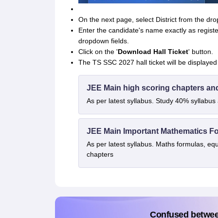
On the next page, select District from the d
Enter the candidate's name exactly as registe
dropdown fields.
Click on the '
Download Hall Ticket
' button.
The TS SSC 2027 hall ticket will be displayed
JEE Main high scoring chapters an
As per latest syllabus. Study 40% syllabu
JEE Main Important Mathematics F
As per latest syllabus. Maths formulas, eq
chapters
Confused betwe