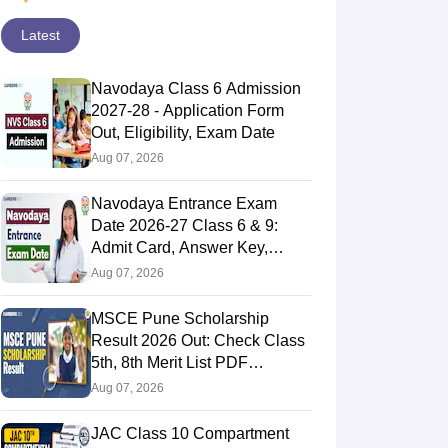
Latest
Navodaya Class 6 Admission
2027-28 - Application Form
Out, Eligibility, Exam Date
Aug 07, 2026
Navodaya Entrance Exam
Date 2026-27 Class 6 & 9:
Admit Card, Answer Key,
Result
Aug 07, 2026
MSCE Pune Scholarship
Result 2026 Out: Check Class
5th, 8th Merit List PDF
@2026.puppssmsce.in
Aug 07, 2026
JAC Class 10 Compartment