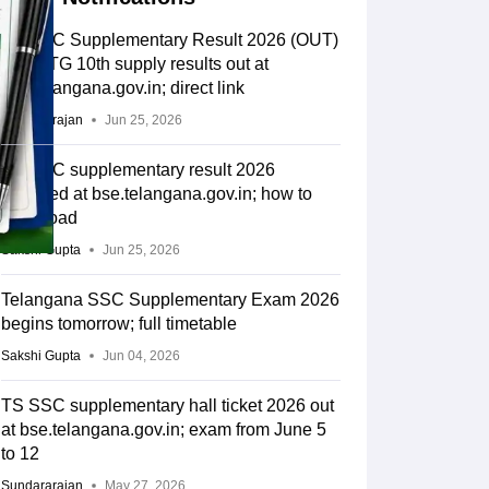
TS SSC Supplementary Result 2026 (OUT)
LIVE: TG 10th supply results out at
bse.telangana.gov.in; direct link
Sundararajan
Jun 25, 2026
TS SSC supplementary result 2026
declared at bse.telangana.gov.in; how to
download
Sakshi Gupta
Jun 25, 2026
Telangana SSC Supplementary Exam 2026
begins tomorrow; full timetable
Sakshi Gupta
Jun 04, 2026
TS SSC supplementary hall ticket 2026 out
at bse.telangana.gov.in; exam from June 5
to 12
Sundararajan
May 27, 2026