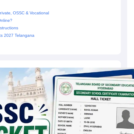
rivate, OSSC & Vocational
nline?
structions
ets 2027 Telangana