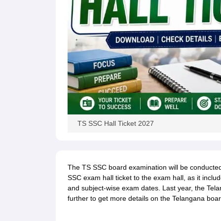
TS SSC Hall Ticket 2027
The TS SSC board examination will be conducted i
SSC exam hall ticket to the exam hall, as it inclu
and subject-wise exam dates. Last year, the Tel
further to get more details on the Telangana boar