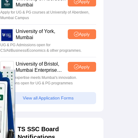
Apply
Mumbai
Apply for UG & PG courses at University of Aberdeen,
Mumbai Campus
University of York,
Apply
Mumbai
UG & PG Admissions open for
CS/AI/Business/Economics & other programmes.
University of Bristol,
Apply
Mumbai Enterprise
Campus
Bristol's expertise meets Mumbai's innovation.
Admissions open for UG & PG programmes
View all Application Forms
TS SSC Board
Notifications