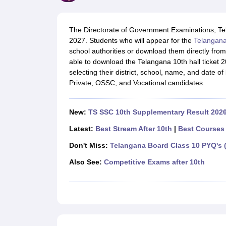
UK Board 12th Question Paper
Maharashtra HSC Question Papers
JKB
Maharashtra Board SSC Question Papers
JKBOSE 10th Question Pape
CBSE 10th Syllabus
Maharashtra Board SSC Syllabus
MBOSE SSLC Syl
The Directorate of Government Examinations, Tel
NCERT Notes
Notes for Class 9
Notes for Class 10
Notes for Class 11
No
2027. Students who will appear for the
Telangan
Tamil Nadu 12th Scholarships 2026-27
Azim Premji Scholarship 2026
Ma
school authorities or download them directly from
NSO (National Science Olympiad)
IMO (International Mathematics Oly
able to download the Telangana 10th hall ticket 2
Engineering
selecting their district, school, name, and date of
Medicine and Allied Science
Private, OSSC, and Vocational candidates.
Law
University
Animation and Design
New:
TS SSC 10th Supplementary Result 2026
Management and Business Administration
Hindi News
Latest:
Best Stream After 10th
|
Best Courses 
Hospitality
Don't Miss:
Telangana Board Class 10 PYQ's (
Finance
Pharmacy
Also See:
Competitive Exams after 10th
Competition
News