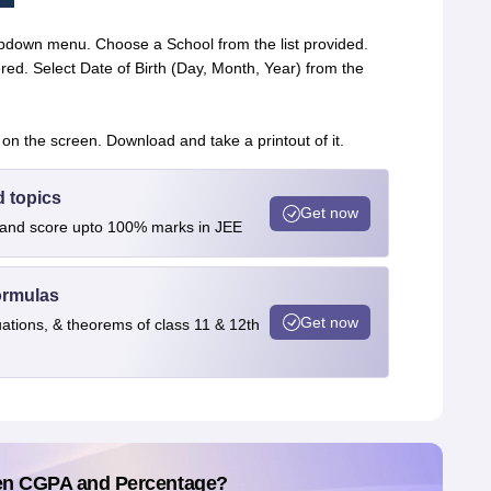
ropdown menu. Choose a School from the list provided.
red. Select Date of Birth (Day, Month, Year) from the
 on the screen. Download and take a printout of it.
d topics
Get now
s and score upto 100% marks in JEE
ormulas
Get now
uations, & theorems of class 11 & 12th
en CGPA and Percentage?