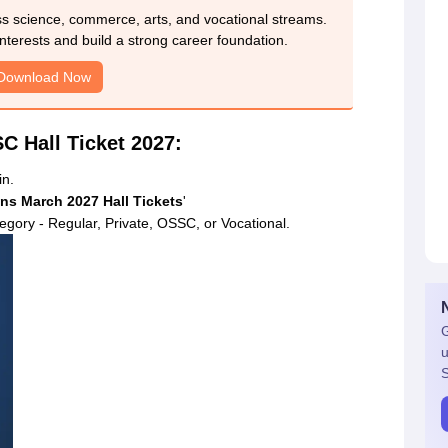
ss science, commerce, arts, and vocational streams.
nterests and build a strong career foundation.
Download Now
C Hall Ticket 2027:
in.
ns March 2027 Hall Tickets
'
tegory - Regular, Private, OSSC, or Vocational.
G
u
S