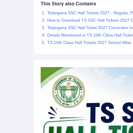
This Story also Contains
Telangana SSC Hall Tickets 2027 - Regular, P
How to Download TS SSC Hall Tickets 2027 O
Telangana SSC Hall Ticket 2027 Correction In
Details Mentioned in TS 10th Class Hall Tick
TS 10th Class Hall Tickets 2027 School Wise