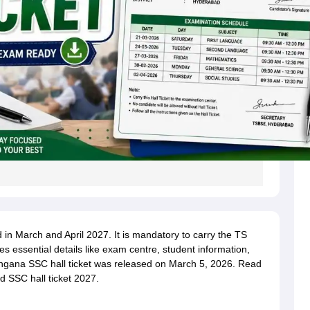
n March and April 2027. It is mandatory to carry the TS
des essential details like exam centre, student information,
angana SSC hall ticket was released on March 5, 2026. Read
d SSC hall ticket 2027.