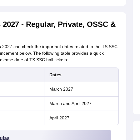
 2027 - Regular, Private, OSSC &
 2027 can check the important dates related to the TS SSC
uncement below. The following table provides a quick
elease date of TS SSC hall tickets:
Dates
March 2027
March and April 2027
April 2027
ulas