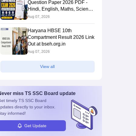
Question Paper 2026 PDF -
Hindi, English, Maths, Science,
and Social Science
Aug 07, 2026
Haryana HBSE 10th
Compartment Result 2026 Link
Out at bseh.org.in
Aug 07, 2026
View all
Never miss
TS SSC Board
update
et timely
TS SSC Board
pdates directly to your inbox.
tay informed!
Get Update