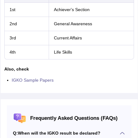
1st
Achiever's Section
2nd
General Awareness
3rd
Current Affairs
4th
Life Skills
Also, check
IGKO Sample Papers
Frequently Asked Questions (FAQs)
Q:
When will the IGKO result be declared?