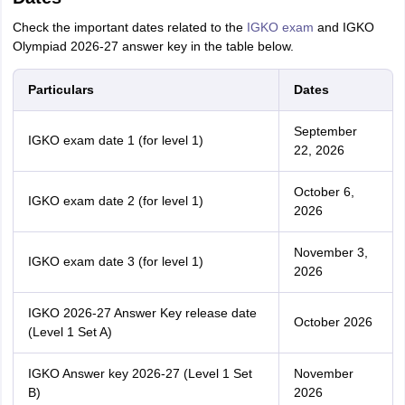
Check the important dates related to the
IGKO exam
and IGKO
Olympiad 2026-27 answer key in the table below.
Particulars
Dates
September
IGKO exam date 1 (for level 1)
22, 2026
October 6,
IGKO exam date 2 (for level 1)
2026
November 3,
IGKO exam date 3 (for level 1)
2026
IGKO 2026-27 Answer Key release date
October 2026
(Level 1 Set A)
IGKO Answer key 2026-27 (Level 1 Set
November
B)
2026