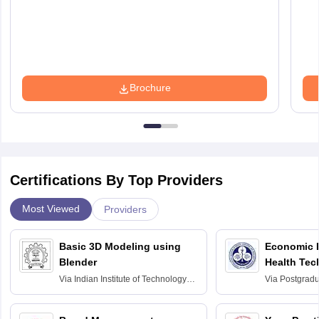
Brochure
Certifications By Top Providers
Most Viewed
Providers
Basic 3D Modeling using
Economic E
Blender
Health Tec
Assessmen
Via
Indian Institute of Technology
Via
Postgradua
Bombay
Education an
Chandigarh