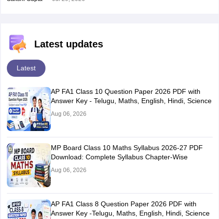
Latest updates
Latest
AP FA1 Class 10 Question Paper 2026 PDF with
Answer Key - Telugu, Maths, English, Hindi, Science
Aug 06, 2026
MP Board Class 10 Maths Syllabus 2026-27 PDF
Download: Complete Syllabus Chapter-Wise
Aug 06, 2026
AP FA1 Class 8 Question Paper 2026 PDF with
Answer Key -Telugu, Maths, English, Hindi, Science