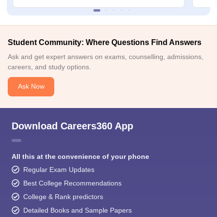
Student Community: Where Questions Find Answers
Ask and get expert answers on exams, counselling, admissions,
careers, and study options.
Ask Now
Download Careers360 App
All this at the convenience of your phone
Regular Exam Updates
Best College Recommendations
College & Rank predictors
Detailed Books and Sample Papers