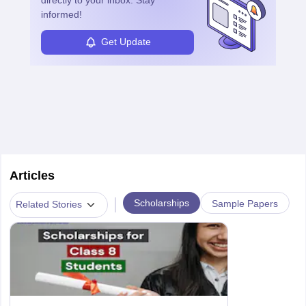
informed!
Get Update
Articles
|
Scholarships
Sample Papers
Related Stories