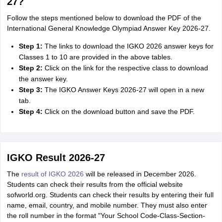
27?
Follow the steps mentioned below to download the PDF of the
International General Knowledge Olympiad Answer Key 2026-27.
Step 1:
The links to download the IGKO 2026 answer keys for
Classes 1 to 10 are provided in the above tables.
Step 2:
Click on the link for the respective class to download
the answer key.
Step 3:
The IGKO Answer Keys 2026-27 will open in a new
tab.
Step 4:
Click on the download button and save the PDF.
IGKO Result 2026-27
The
result of IGKO 2026
will be released in December 2026.
Students can check their results from the official website
sofworld.org. Students can check their results by entering their full
name, email, country, and mobile number. They must also enter
the roll number in the format "Your School Code-Class-Section-