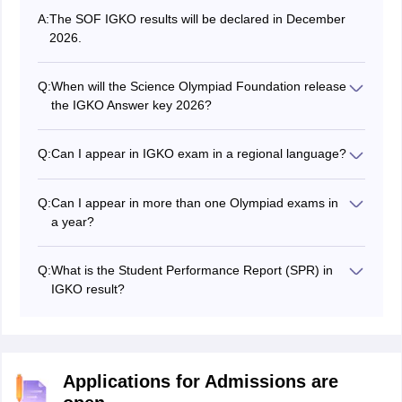
A:
The SOF IGKO results will be declared in December
2026.
Q:
When will the Science Olympiad Foundation release
the IGKO Answer key 2026?
The Science Olympiad Foundation releases answer
keys for all sets on different dates. Check the article
Q:
Can I appear in IGKO exam in a regional language?
above to know the exact dates.
No, IGKO exam is conducted in English language only.
Q:
Can I appear in more than one Olympiad exams in
a year?
Yes, students can appear in more than one olympiad in
a year.
Q:
What is the Student Performance Report (SPR) in
IGKO result?
SPR is a detailed analysis of the result, wherein the
section-wise marks and other important details will be
given.
Applications for Admissions are