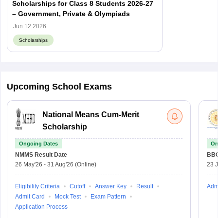
Scholarships for Class 8 Students 2026-27
– Government, Private & Olympiads
Jun 12 2026
Scholarships
Upcoming School Exams
National Means Cum-Merit
Scholarship
Ongoing Dates
On
NMMS
Result Date
BBO
26 May'26
-
31 Aug'26
(Online)
23 
Eligibility Criteria
Cutoff
Answer Key
Result
Adm
Admit Card
Mock Test
Exam Pattern
Application Process