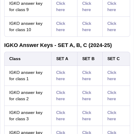
IGKO answer key
Click
Click
Click
for class 9
here
here
here
IGKO answer key
Click
Click
Click
for class 10
here
here
here
IGKO Answer Keys - SET A, B, C (2024-25)
Class
SET A
SET B
SET C
IGKO answer key
Click
Click
Click
for class 1
here
here
here
IGKO answer key
Click
Click
Click
for class 2
here
here
here
IGKO answer key
Click
Click
Click
for class 3
here
here
here
IGKO answer key
Click
Click
Click