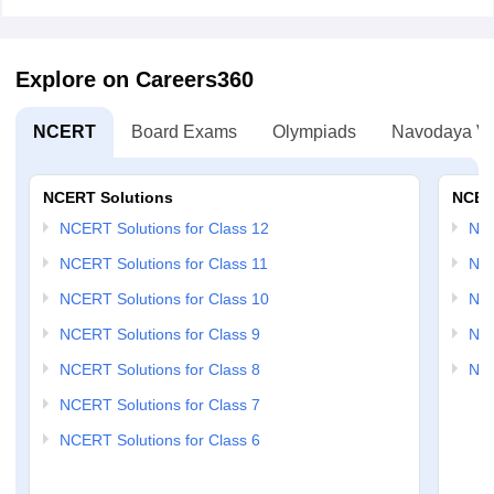
Explore on Careers360
NCERT
Board Exams
Olympiads
Navodaya Vi
NCERT Solutions
NCER
NCERT Solutions for Class 12
NC
NCERT Solutions for Class 11
NCE
NCERT Solutions for Class 10
NCE
NCERT Solutions for Class 9
NCE
NCERT Solutions for Class 8
NCE
NCERT Solutions for Class 7
NCERT Solutions for Class 6