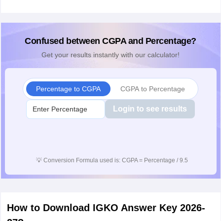
Confused between CGPA and Percentage?
Get your results instantly with our calculator!
Percentage to CGPA
CGPA to Percentage
Login to see results
💡
Conversion Formula used is: CGPA = Percentage / 9.5
How to Download IGKO Answer Key 2026-