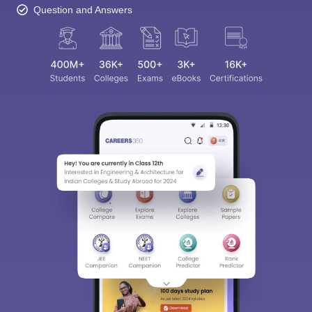
Question and Answers