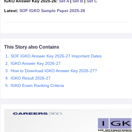
IGKO Answer Key 2025-26:
Set A
|
Set B
|
Set C
CGBSE 10th Syllabus
JAC 10th Syllabus
Odisha 10th Syllabus
Kerala SS
Latest:
SOF IGKO Sample Paper 2025-26
yllabus for Class 10
Syllabus for Class 11
Syllabus for Class 12
NCERT S
cholarships 2026
Digital Gujarat Scholarship 2026-27
UP Scholarship 2
 General Knowledge Olympiad
HBCSE Mathematical Olympiad
View All 
This Story also Contains
SOF IGKO Answer Key 2026-27 Important Dates
IGKO Answer Key 2026-27
How to Download IGKO Answer Key 2026-27?
IGKO Result 2026-27
IGKO Exam Ranking Criteria