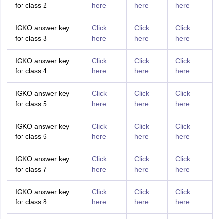
for class 2
here
here
here
IGKO answer key
Click
Click
Click
for class 3
here
here
here
IGKO answer key
Click
Click
Click
for class 4
here
here
here
IGKO answer key
Click
Click
Click
for class 5
here
here
here
IGKO answer key
Click
Click
Click
for class 6
here
here
here
IGKO answer key
Click
Click
Click
for class 7
here
here
here
IGKO answer key
Click
Click
Click
for class 8
here
here
here