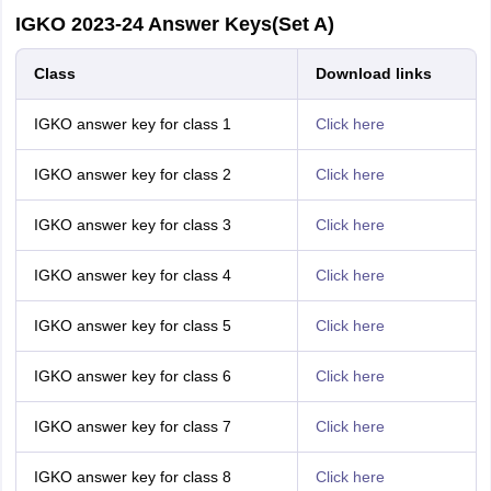
IGKO 2023-24 Answer Keys(Set A)
Class
Download links
IGKO answer key for class 1
Click here
IGKO answer key for class 2
Click here
IGKO answer key for class 3
Click here
IGKO answer key for class 4
Click here
IGKO answer key for class 5
Click here
IGKO answer key for class 6
Click here
IGKO answer key for class 7
Click here
IGKO answer key for class 8
Click here