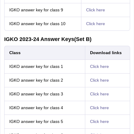
IGKO answer key for class 9
Click here
IGKO answer key for class 10
Click here
IGKO 2023-24 Answer Keys(Set B)
Class
Download links
IGKO answer key for class 1
Click here
IGKO answer key for class 2
Click here
IGKO answer key for class 3
Click here
IGKO answer key for class 4
Click here
IGKO answer key for class 5
Click here