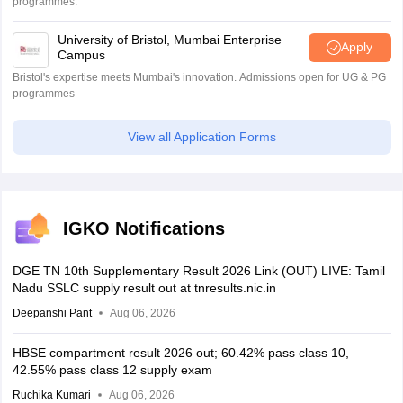
programmes.
University of Bristol, Mumbai Enterprise
Apply
Campus
Bristol's expertise meets Mumbai's innovation. Admissions open for UG & PG
programmes
View all Application Forms
IGKO Notifications
DGE TN 10th Supplementary Result 2026 Link (OUT) LIVE: Tamil
Nadu SSLC supply result out at tnresults.nic.in
Deepanshi Pant
Aug 06, 2026
HBSE compartment result 2026 out; 60.42% pass class 10,
42.55% pass class 12 supply exam
Ruchika Kumari
Aug 06, 2026