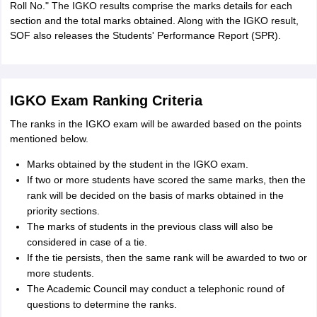
Roll No." The IGKO results comprise the marks details for each
section and the total marks obtained. Along with the IGKO result,
SOF also releases the Students' Performance Report (SPR).
IGKO Exam Ranking Criteria
The ranks in the IGKO exam will be awarded based on the points
mentioned below.
Marks obtained by the student in the IGKO exam.
If two or more students have scored the same marks, then the
rank will be decided on the basis of marks obtained in the
priority sections.
The marks of students in the previous class will also be
considered in case of a tie.
If the tie persists, then the same rank will be awarded to two or
more students.
The Academic Council may conduct a telephonic round of
questions to determine the ranks.