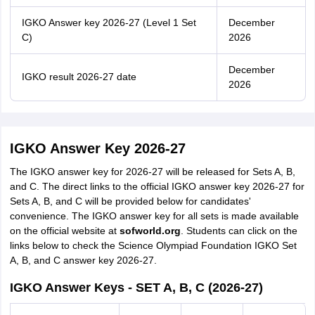
IGKO Answer key 2026-27 (Level 1 Set
December
C)
2026
December
IGKO result 2026-27 date
2026
IGKO Answer Key 2026-27
The IGKO answer key for 2026-27 will be released for Sets A, B,
and C. The direct links to the official IGKO answer key 2026-27 for
Sets A, B, and C will be provided below for candidates'
convenience. The IGKO answer key for all sets is made available
on the official website at
sofworld.org
. Students can click on the
links below to check the Science Olympiad Foundation IGKO Set
A, B, and C answer key 2026-27.
IGKO Answer Keys - SET A, B, C (2026-27)