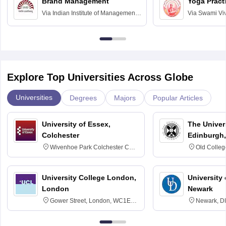
Brand Management
Yoga Pract
Via
Indian Institute of Management
Via
Swami Vi
Bangalore
Anusandhana
Bangalore
Explore Top Universities Across Globe
Universities
Degrees
Majors
Popular Articles
University of Essex,
The Univers
Colchester
Edinburgh,
Wivenhoe Park Colchester CO4
Old Colleg
3SQ
Edinburgh
University College London,
University 
London
Newark
Gower Street, London, WC1E
Newark, D
6BT