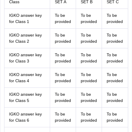
Class
SET A
SET B
SET C
IGKO answer key
To be
To be
To be
for Class 1
provided
provided
provided
IGKO answer key
To be
To be
To be
for Class 2
provided
provided
provided
IGKO answer key
To be
To be
To be
for Class 3
provided
provided
provided
IGKO answer key
To be
To be
To be
for Class 4
provided
provided
provided
IGKO answer key
To be
To be
To be
for Class 5
provided
provided
provided
IGKO answer key
To be
To be
To be
for Class 6
provided
provided
provided