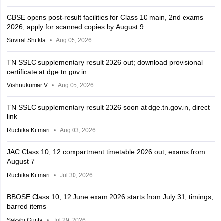
CBSE opens post-result facilities for Class 10 main, 2nd exams
2026; apply for scanned copies by August 9
Suviral Shukla
Aug 05, 2026
TN SSLC supplementary result 2026 out; download provisional
certificate at dge.tn.gov.in
Vishnukumar V
Aug 05, 2026
TN SSLC supplementary result 2026 soon at dge.tn.gov.in, direct
link
Ruchika Kumari
Aug 03, 2026
JAC Class 10, 12 compartment timetable 2026 out; exams from
August 7
Ruchika Kumari
Jul 30, 2026
BBOSE Class 10, 12 June exam 2026 starts from July 31; timings,
barred items
Sakshi Gupta
Jul 29, 2026