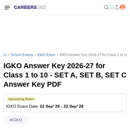
School Exams
IGKO Exam
IGKO Answer Key 2026-27 for Class 1 to 10
IGKO Answer Key 2026-27 for
Class 1 to 10 - SET A, SET B, SET C
Answer Key PDF
Upcoming Event
IGKO
Exam Date
:
22 Sep' 26
-
22 Sep' 26
#
IGKO