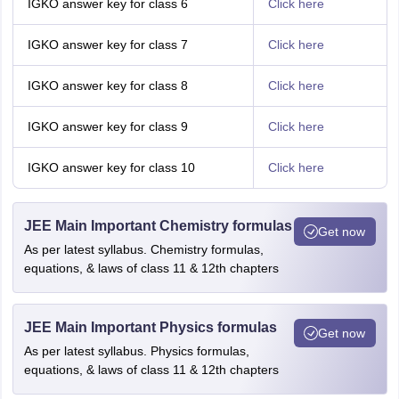
IGKO answer key for class 6
Click here
IGKO answer key for class 7
Click here
IGKO answer key for class 8
Click here
IGKO answer key for class 9
Click here
IGKO answer key for class 10
Click here
JEE Main Important Chemistry formulas
Get now
As per latest syllabus. Chemistry formulas,
equations, & laws of class 11 & 12th chapters
JEE Main Important Physics formulas
Get now
As per latest syllabus. Physics formulas,
equations, & laws of class 11 & 12th chapters