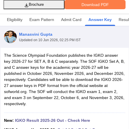
Download PDF
Brochure
Eligibility
Exam Pattern
Admit Card
Answer Key
Resul
Manasvini Gupta
xam Time Table 2026
Updated on
10 Jun 2026, 02:25 PM IST
Nadu 12th Supplementary Result 2026
TN 11th Arrear Result 2026
TN 10
lt Marksheet 2026
CBSE Second Board Result 2026 Roll Number
CBSE 
The Science Olympiad Foundation publishes the IGKO answer
 WBCHSE HS Result 2026
CBSE Class 12 Result Link 2026
Punjab PSEB
key 2026-27 for SET A, B & C separately. The SOF IGKO Set A, B,
26
CBSE 10th Science Question Paper 2026 Second Exam
CBSE 10th En
and C answer keys for the academic year 2026-27 will be
ementary Question Paper 2026
TS Inter Supplementary Question Paper
published in October 2026, November 2026, and December 2026,
la SSLC
Karnataka SSLC
UK Board 10th
Goa Board SSC
PSEB 10th
JKBO
respectively. Candidates will be able to download the IGKO 2026-
DHSE Exam
MP Board 12th
UK Board 12th
Goa Board HSSC
PSEB 12th
J
27 answer keys in PDF format from the official website at
my Public School Admissions
Navyug School Admission
MGGS School Ad
sofworld.org. The SOF will conduct the IGKO exam 1, exam 2,
lkata
Schools in Jaipur
Schools in Lucknow
Schools in Gurgaon
Schools i
and exam 3 on September 22, October 6, and November 3, 2026,
arat
Schools in Punjab
Schools in Bihar
respectively.
Marathi Medium Schools in India
Gujarati Medium Schools in India
Kanna
ndia
Army Public Schools in India
Syllabus
HBSE 12th Syllabus
HPBOSE 12th Syllabus
NBSE HSSLC Syll
New:
IGKO Result 2025-26 Out - Check Here
Board Class 12 Question Papers
HBSE 12th Question Papers
GSEB HSC
s
GSEB SSC Question Papers
Goa Board SSC Question Paper
Manipur 