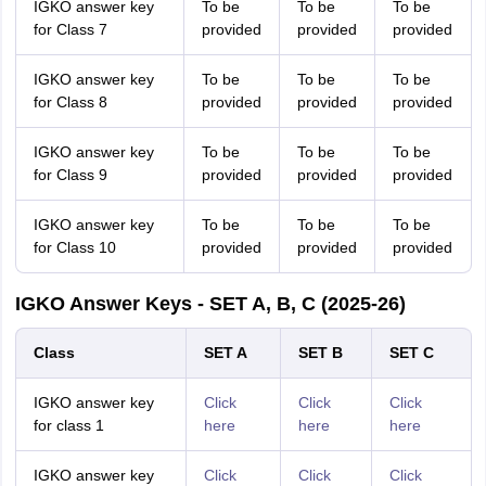
IGKO answer key
To be
To be
To be
for Class 7
provided
provided
provided
IGKO answer key
To be
To be
To be
for Class 8
provided
provided
provided
IGKO answer key
To be
To be
To be
for Class 9
provided
provided
provided
IGKO answer key
To be
To be
To be
for Class 10
provided
provided
provided
IGKO Answer Keys - SET A, B, C (2025-26)
Class
SET A
SET B
SET C
IGKO answer key
Click
Click
Click
for class 1
here
here
here
IGKO answer key
Click
Click
Click