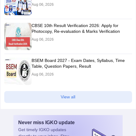
Aug 06, 2026
CBSE 10th Result Verification 2026: Apply for
Photocopy, Re-evaluation & Marks Verification
Aug 06, 2026
BSEM Board 2027 - Exam Dates, Syllabus, Time
Table, Question Papers, Result
Aug 06, 2026
View all
Never miss
IGKO
update
Get timely
IGKO
updates
directly to your inbox. Stay