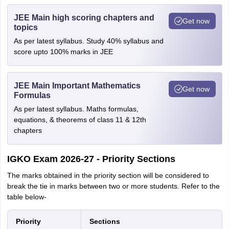
JEE Main high scoring chapters and
Get now
topics
As per latest syllabus. Study 40% syllabus and
score upto 100% marks in JEE
JEE Main Important Mathematics
Get now
Formulas
As per latest syllabus. Maths formulas,
equations, & theorems of class 11 & 12th
chapters
IGKO Exam 2026-27 - Priority Sections
The marks obtained in the priority section will be considered to
break the tie in marks between two or more students. Refer to the
table below-
Priority
Sections