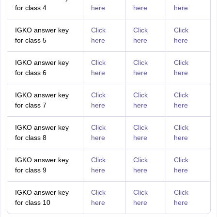
for class 4
here
here
here
IGKO answer key
Click
Click
Click
for class 5
here
here
here
IGKO answer key
Click
Click
Click
for class 6
here
here
here
IGKO answer key
Click
Click
Click
for class 7
here
here
here
IGKO answer key
Click
Click
Click
for class 8
here
here
here
IGKO answer key
Click
Click
Click
for class 9
here
here
here
IGKO answer key
Click
Click
Click
for class 10
here
here
here