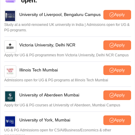
open.
University of Liverpool, Bengaluru Campus
Apply
Study at a world-renowned UK university in India | Admissions open for UG &
PG programs.
Victoria University, Delhi NCR
Apply
Apply for UG & PG programmes from Victoria University, Delhi NCR Campus
Illinois Tech Mumbai
Apply
Admissions open for UG & PG programs at Illinois Tech Mumbai
University of Aberdeen Mumbai
Apply
Apply for UG & PG courses at University of Aberdeen, Mumbai Campus
University of York, Mumbai
Apply
UG & PG Admissions open for CS/AI/Business/Economics & other