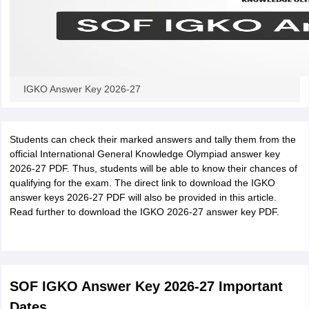
IGKO Answer Key 2026-27
Students can check their marked answers and tally them from the
official International General Knowledge Olympiad answer key
2026-27 PDF. Thus, students will be able to know their chances of
qualifying for the exam. The direct link to download the IGKO
answer keys 2026-27 PDF will also be provided in this article.
Read further to download the IGKO 2026-27 answer key PDF.
SOF IGKO Answer Key 2026-27 Important
Dates