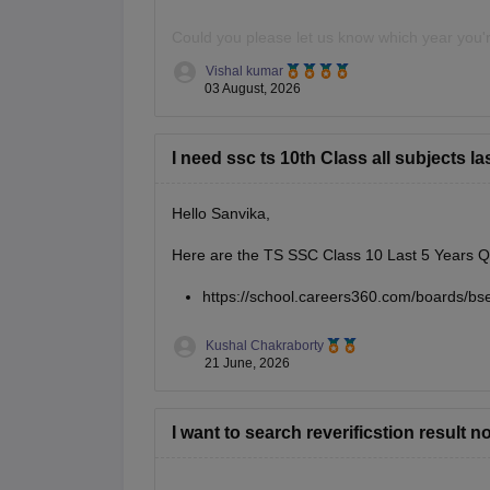
Could you please let us know which year you're
question paper.
Vishal kumar
03 August, 2026
I need ssc ts 10th Class all subjects l
Hello Sanvika,
Here are the TS SSC Class 10 Last 5 Years Q
https://school.careers360.com/boards/bs
Kushal Chakraborty
21 June, 2026
I want to search reverificstion result 