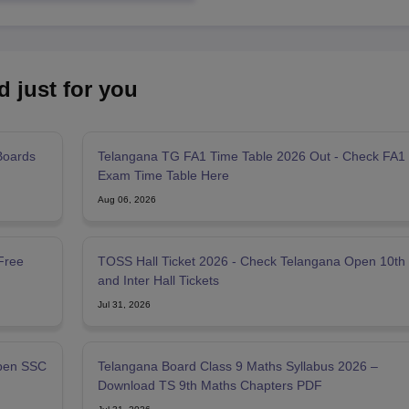
d just for you
Boards
Telangana TG FA1 Time Table 2026 Out - Check FA1
Exam Time Table Here
Aug 06, 2026
Free
TOSS Hall Ticket 2026 - Check Telangana Open 10th
and Inter Hall Tickets
Jul 31, 2026
pen SSC
Telangana Board Class 9 Maths Syllabus 2026 –
Download TS 9th Maths Chapters PDF