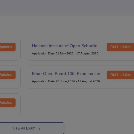
National Institute of Open Schooling
Updates
Get Updates
12th Examination
Application Date
:
01 May,2026
-
17 August,2026
Bihar Open Board 10th Examination
Updates
Get Updates
Application Date
:
23 June,2026
-
17 August,2026
Updates
View All Exam