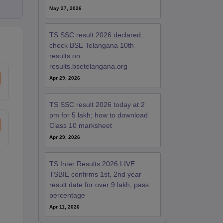
May 27, 2026
TS SSC result 2026 declared;
check BSE Telangana 10th
results on
results.bsetelangana.org
Apr 29, 2026
TS SSC result 2026 today at 2
pm for 5 lakh; how to download
Class 10 marksheet
Apr 29, 2026
TS Inter Results 2026 LIVE:
TSBIE confirms 1st, 2nd year
result date for over 9 lakh; pass
percentage
Apr 11, 2026