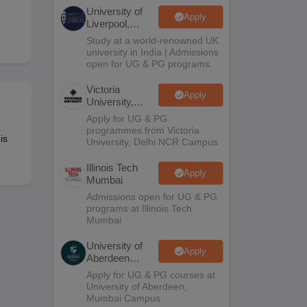
2 Question Papers
HBSE 12th Question Papers
GSEB HSC Question Pa
University of
estion Papers
Goa Board SSC Question Paper
Manipur Board HSLC Qu
Apply
Liverpool,
yllabus
JAC 10th Syllabus
Odisha 10th Syllabus
Kerala SSLC Syllabus
Ta
Bengaluru
Study at a world-renowned UK
ass 10
Syllabus for Class 11
Syllabus for Class 12
NCERT Syllabus
Class 
Campus
university in India | Admissions
026
Digital Gujarat Scholarship 2026-27
UP Scholarship 2026-27
NMMS
N
open for UG & PG programs.
ledge Olympiad
HBCSE Mathematical Olympiad
View All Olympiad Exams
Victoria
Apply
University,
Delhi NCR
Apply for UG & PG
programmes from Victoria
is
University, Delhi NCR Campus
Illinois Tech
Apply
Mumbai
Admissions open for UG & PG
programs at Illinois Tech
Mumbai
University of
Apply
Aberdeen
Mumbai
Apply for UG & PG courses at
University of Aberdeen,
Mumbai Campus