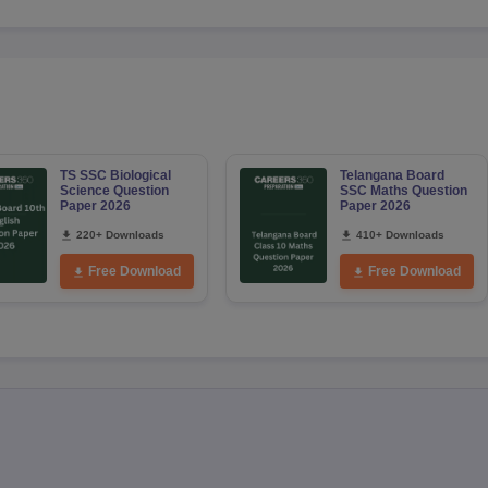
TS SSC Biological
Telangana Board
Science Question
SSC Maths Question
Paper 2026
Paper 2026
220+ Downloads
410+ Downloads
Free Download
Free Download