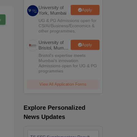
University of
Apply
York, Mumbai
w
UG & PG Admissions open for
CS/AI/Business/Economics &
other programmes.
University of
Apply
Bristol, Mumbai
Enterprise
Bristol's expertise meets
Campus
Mumbai's innovation.
Admissions open for UG & PG
programmes
View All Application Forms
Explore Personalized
News Updates