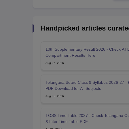
Handpicked articles curate
10th Supplementary Result 2026 - Check All 
Compartment Results Here
Aug 06, 2026
Telangana Board Class 9 Syllabus 2026-27 - 
PDF Download for All Subjects
Aug 03, 2026
TOSS Time Table 2027 - Check Telangana O
& Inter Time Table PDF