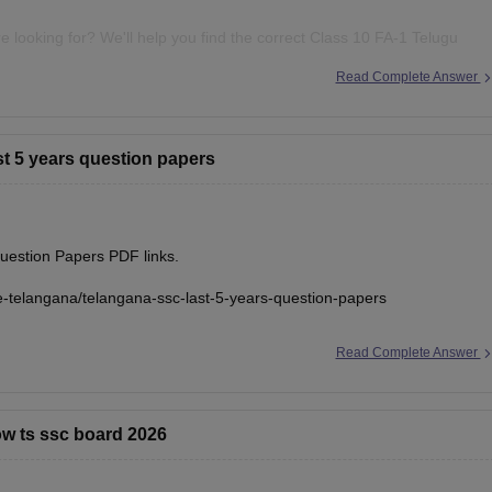
 looking for? We'll help you find the correct Class 10 FA-1 Telugu
Read Complete Answer
ast 5 years question papers
uestion Papers PDF links.
e-telangana/telangana-ssc-last-5-years-question-papers
Read Complete Answer
now ts ssc board 2026