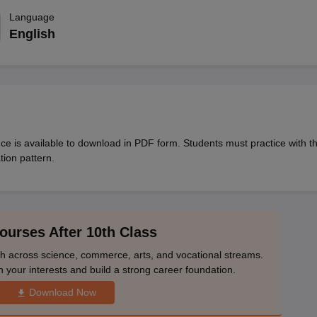
OSE 12th Question Papers
JAC 12th Question Papers
HP Board Class 1
rs
JAC 10th Question Papers
Language
HBSE 10th Question Papers
GSEB SSC Qu
labus
GSEB SSC Syllabus
Manipur Board HSLC Syllabus
CGBSE 10th S
English
tes for Class 12
Syllabus for Class 8
Syllabus for Class 9
Syllabus for Cl
labar Gold Girls Scholarship 2026
Karnataka Class 12 Scholarships 2
mpiad)
IEO (International English Olympiad)
International General Know
e is available to download in PDF form. Students must practice with th
tion pattern.
ourses After 10th Class
th across science, commerce, arts, and vocational streams.
n your interests and build a strong career foundation.
Download Now