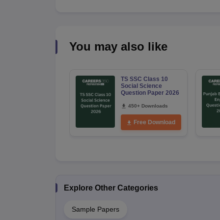
You may also like
TS SSC Class 10
Social Science
Question Paper 2026
450+ Downloads
Free Download
Explore Other Categories
Sample Papers