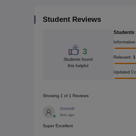
Student Reviews
Students 
Informative
3
Relevant
:
1
Students found
this helpful
Updated Co
Showing
1
of
1
Reviews
Srimanth
9mo ago
Super Excellent