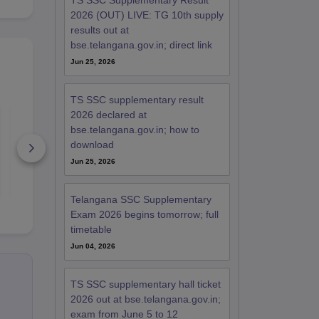
TS SSC Supplementary Result
2026 (OUT) LIVE: TG 10th supply
results out at
bse.telangana.gov.in; direct link
Jun 25, 2026
TS SSC supplementary result
2026 declared at
Telangana SSC First
Telangana 
Language Hindi
Second Lan
bse.telangana.gov.in; how to
Question Paper 2026
Telugu Ques
download
Paper 2026
390+ Downloads
400+ Down
Jun 25, 2026
Free Download
Free D
Telangana SSC Supplementary
Exam 2026 begins tomorrow; full
timetable
Jun 04, 2026
TS SSC supplementary hall ticket
2026 out at bse.telangana.gov.in;
exam from June 5 to 12