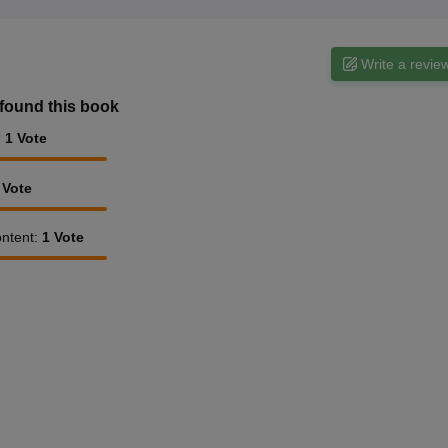
Write a revie
found this book
:
1
Vote
Vote
ntent
:
1
Vote