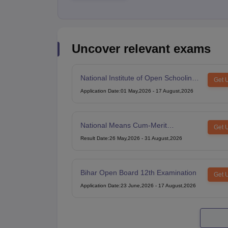
Uncover relevant exams
National Institute of Open Schooling
Get 
10th examination
Application Date
:
01 May,2026
-
17 August,2026
National Means Cum-Merit
Get 
Scholarship
Result Date
:
26 May,2026
-
31 August,2026
Bihar Open Board 12th Examination
Get 
Application Date
:
23 June,2026
-
17 August,2026