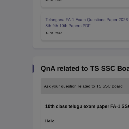
Jul 31, 2026
Telangana FA-1 Exam Questions Paper 2026 
8th 9th 10th Papers PDF
Jul 31, 2026
QnA related to TS SSC Bo
Ask your question related to TS SSC Board
10th class telugu exam paper FA-1 SS
Hello,