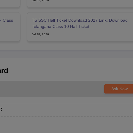
Jul 31, 2026
- Class
TS SSC Hall Ticket Download 2027 Link; Download
Telangana Class 10 Hall Ticket
Jul 28, 2026
ard
Ask Now
C