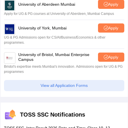
University of Aberdeen Mumbai
Apply
Apply for UG & PG courses at University of Aberdeen, Mumbai Campus
University of York, Mumbai
Apply
UG & PG Admissions open for CS/AI/Business/Economics & other
programmes.
University of Bristol, Mumbai Enterprise
Apply
Campus
Bristol's expertise meets Mumbai's innovation. Admissions open for UG & PG
programmes
View all Application Forms
TOSS SSC Notifications