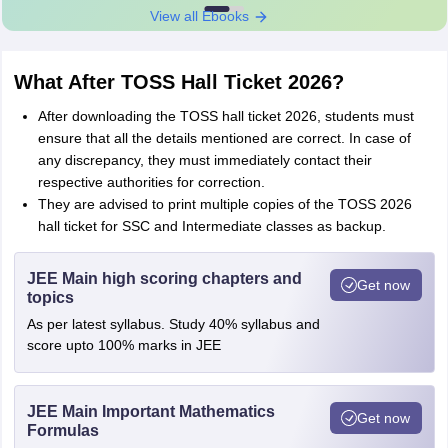
View all Ebooks
What After TOSS Hall Ticket 2026?
After downloading the TOSS hall ticket 2026, students must
ensure that all the details mentioned are correct. In case of
any discrepancy, they must immediately contact their
respective authorities for correction.
They are advised to print multiple copies of the TOSS 2026
hall ticket for SSC and Intermediate classes as backup.
JEE Main high scoring chapters and
Get now
topics
As per latest syllabus. Study 40% syllabus and
score upto 100% marks in JEE
JEE Main Important Mathematics
Get now
Formulas