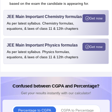
based on the exam the candidate is appearing for.
JEE Main Important Chemistry formulas
Get now
As per latest syllabus. Chemistry formulas,
equations, & laws of class 11 & 12th chapters
JEE Main Important Physics formulas
Get now
As per latest syllabus. Physics formulas,
equations, & laws of class 11 & 12th chapters
Confused between CGPA and Percentage?
Get your results instantly with our calculator!
Percentage to CGPA
CGPA to Percentage