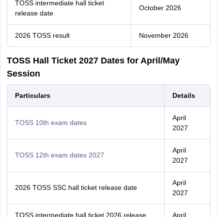
TOSS intermediate hall ticket
October 2026
release date
2026 TOSS result
November 2026
TOSS Hall Ticket 2027 Dates for April/May
Session
Particulars
Details
April
TOSS 10th exam dates
2027
April
TOSS 12th exam dates 2027
2027
April
2026 TOSS SSC hall ticket release date
2027
TOSS intermediate hall ticket 2026 release
April