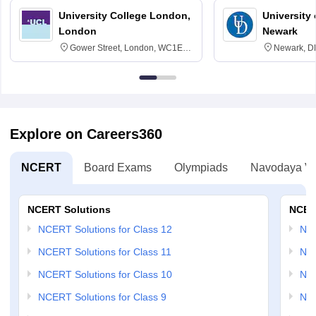
University College London,
University 
London
Newark
Gower Street, London, WC1E
Newark, D
6BT
Explore on Careers360
NCERT
Board Exams
Olympiads
Navodaya Vi
NCERT Solutions
NCER
NCERT Solutions for Class 12
NC
NCERT Solutions for Class 11
NCE
NCERT Solutions for Class 10
NCE
NCERT Solutions for Class 9
NCE