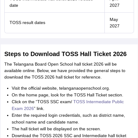
date
2027
May
TOSS result dates
2027
Steps to Download TOSS Hall Ticket 2026
The Telangana Board Open School hall ticket 2026 will be
available online. Below, we have provided the general steps to
download the TOSS 2026 hall ticket for reference.
Visit the official website, telanganaopenschool.org.
On the home page, look for the TOSS Hall Ticket section.
Click on the “TOSS SSC exam/
TOSS Intermediate Public
Exam 2026
” link.
Enter the required login credentials, such as district name,
school name and candidate name.
The hall ticket will be displayed on the screen.
Download the TOSS 2026 SSC and Intermediate hall ticket