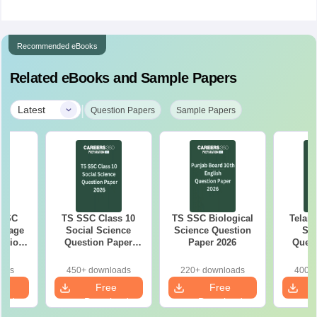
Recommended eBooks
Related eBooks and Sample Papers
|
Latest
Question Papers
Sample Papers
 SSC
TS SSC Class 10
TS SSC Biological
Telan
guage
Social Science
Science Question
SS
estion
Question Paper
Paper 2026
Quest
26
2026
oads
450+ downloads
220+ downloads
400+ 
e
Free
Free
oad
Download
Download