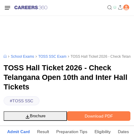
School Exams
TOSS SSC Exam
TOSS Hall Ticket 2026 - Check Telanga
TOSS Hall Ticket 2026 - Check
Telangana Open 10th and Inter Hall
Tickets
#
TOSS SSC
Download PDF
Brochure
Admit Card
Result
Preparation Tips
Eligibility
Dates