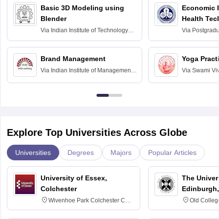
Basic 3D Modeling using
Economic E
Blender
Health Tec
Assessmen
Via
Indian Institute of Technology
Via
Postgradua
Bombay
Education an
Chandigarh
Brand Management
Yoga Pract
Via
Indian Institute of Management
Via
Swami Vi
Bangalore
Anusandhana
Bangalore
Explore Top Universities Across Globe
Universities
Degrees
Majors
Popular Articles
University of Essex,
The Univers
Colchester
Edinburgh,
Wivenhoe Park Colchester CO4
Old Colleg
3SQ
Edinburgh