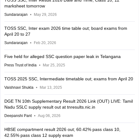
TOSS SSC, Inter Result 2026 Date and Time; Class 10, 12
marksheet tomorrow
Sundararajan
May 29, 2026
TOSS SSC, Inter exam 2026 time table out; board exams from
April 20 to 27
Sundararajan
Feb 20, 2026
Five held for alleged SSC question paper leak in Telangana
Press Trust of India
Mar 25, 2025
TOSS 2025 SSC, Intermediate timetable out; exams from April 20
Vaishnavi Shukla
Mar 13, 2025
DGE TN 10th Supplementary Result 2026 Link (OUT) LIVE: Tamil
Nadu SSLC supply result out at tnresults.nic.in
Deepanshi Pant
Aug 06, 2026
HBSE compartment result 2026 out; 60.42% pass class 10,
42.55% pass class 12 supply exam