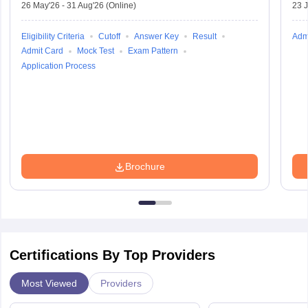
26 May'26
-
31 Aug'26
(Online)
23 
Eligibility Criteria
Cutoff
Answer Key
Result
Adm
Admit Card
Mock Test
Exam Pattern
Application Process
Brochure
Certifications By Top Providers
Most Viewed
Providers