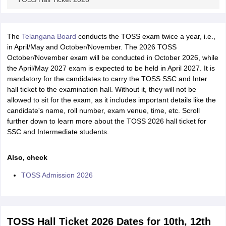
The
Telangana Board
conducts the TOSS exam twice a year, i.e.,
in April/May and October/November. The 2026 TOSS
October/November exam will be conducted in October 2026, while
the April/May 2027 exam is expected to be held in April 2027. It is
mandatory for the candidates to carry the TOSS SSC and Inter
hall ticket to the examination hall. Without it, they will not be
allowed to sit for the exam, as it includes important details like the
candidate's name, roll number, exam venue, time, etc. Scroll
further down to learn more about the TOSS 2026 hall ticket for
SSC and Intermediate students.
Also, check
TOSS Admission 2026
TOSS Hall Ticket 2026 Dates for 10th, 12th