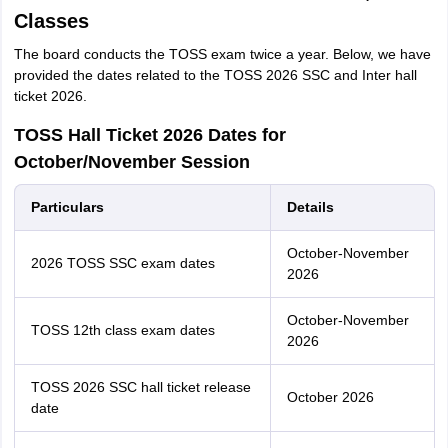
Classes
The board conducts the TOSS exam twice a year. Below, we have
provided the dates related to the TOSS 2026 SSC and Inter hall
ticket 2026.
TOSS Hall Ticket 2026 Dates for
October/November Session
Particulars
Details
October-November
2026 TOSS SSC exam dates
2026
October-November
TOSS 12th class exam dates
2026
TOSS 2026 SSC hall ticket release
October 2026
date