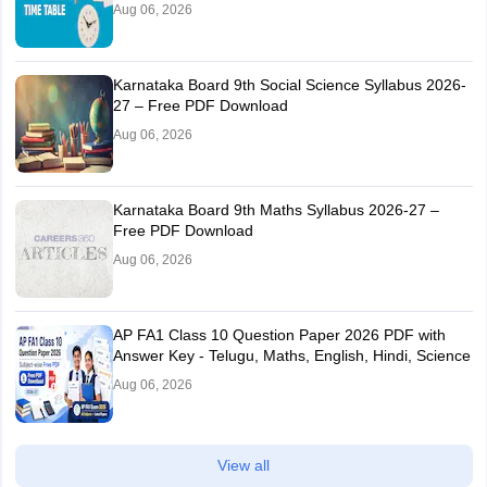
Aug 06, 2026
Karnataka Board 9th Social Science Syllabus 2026-
27 – Free PDF Download
Aug 06, 2026
Karnataka Board 9th Maths Syllabus 2026-27 –
Free PDF Download
Aug 06, 2026
AP FA1 Class 10 Question Paper 2026 PDF with
Answer Key - Telugu, Maths, English, Hindi, Science
Aug 06, 2026
View all