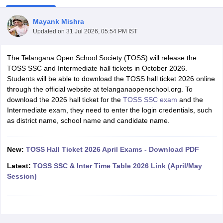
Mayank Mishra
Updated on
31 Jul 2026, 05:54 PM IST
The Telangana Open School Society (TOSS) will release the
xam Time Table 2026
TOSS SSC and Intermediate hall tickets in October 2026.
Nadu 12th Supplementary Result 2026
TN 11th Arrear Result 2026
TN 10
Students will be able to download the TOSS hall ticket 2026 online
lt Marksheet 2026
CBSE Second Board Result 2026 Roll Number
CBSE 
through the official website at telanganaopenschool.org. To
 WBCHSE HS Result 2026
CBSE Class 12 Result Link 2026
Punjab PSEB
download the 2026 hall ticket for the
TOSS SSC exam
and the
26
CBSE 10th Science Question Paper 2026 Second Exam
CBSE 10th En
Intermediate exam, they need to enter the login credentials, such
ementary Question Paper 2026
TS Inter Supplementary Question Paper
as district name, school name and candidate name.
la SSLC
Karnataka SSLC
UK Board 10th
Goa Board SSC
PSEB 10th
JKBO
DHSE Exam
MP Board 12th
UK Board 12th
Goa Board HSSC
PSEB 12th
J
my Public School Admissions
Navyug School Admission
MGGS School Ad
New:
TOSS Hall Ticket 2026 April Exams - Download PDF
lkata
Schools in Jaipur
Schools in Lucknow
Schools in Gurgaon
Schools i
Latest:
TOSS SSC & Inter Time Table 2026 Link (April/May
arat
Schools in Punjab
Schools in Bihar
Session)
Marathi Medium Schools in India
Gujarati Medium Schools in India
Kanna
ndia
Army Public Schools in India
Syllabus
HBSE 12th Syllabus
HPBOSE 12th Syllabus
NBSE HSSLC Syll
Board Class 12 Question Papers
HBSE 12th Question Papers
GSEB HSC
s
GSEB SSC Question Papers
Goa Board SSC Question Paper
Manipur 