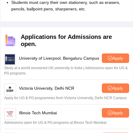
Students must carry their own stationery, such as erasers,
pencils, ballpoint pens, sharpeners, etc.
Applications for Admissions are
open.
University of Liverpool, Bengaluru Campus
Apply
Study at a world-renowned UK university in India | Admissions open for UG &
PG programs.
Victoria University, Delhi NCR
Apply
Apply for UG & PG programmes from Victoria University, Delhi NCR Campus
Illinois Tech Mumbai
Apply
Admissions open for UG & PG programs at Illinois Tech Mumbai