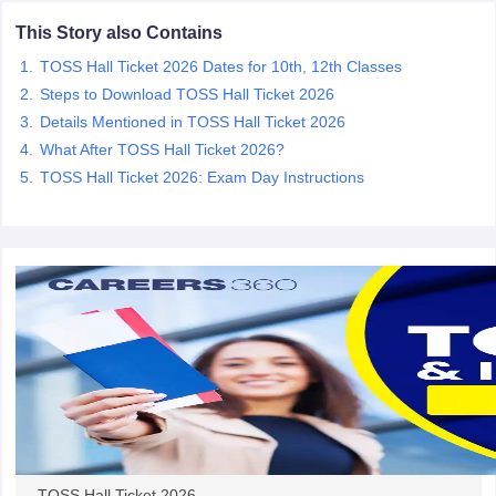
CGBSE 10th Syllabus
JAC 10th Syllabus
Odisha 10th Syllabus
Kerala SS
This Story also Contains
yllabus for Class 10
Syllabus for Class 11
Syllabus for Class 12
NCERT S
TOSS Hall Ticket 2026 Dates for 10th, 12th Classes
cholarships 2026
Digital Gujarat Scholarship 2026-27
UP Scholarship 2
 General Knowledge Olympiad
HBCSE Mathematical Olympiad
View All 
Steps to Download TOSS Hall Ticket 2026
Details Mentioned in TOSS Hall Ticket 2026
What After TOSS Hall Ticket 2026?
TOSS Hall Ticket 2026: Exam Day Instructions
TOSS Hall Ticket 2026