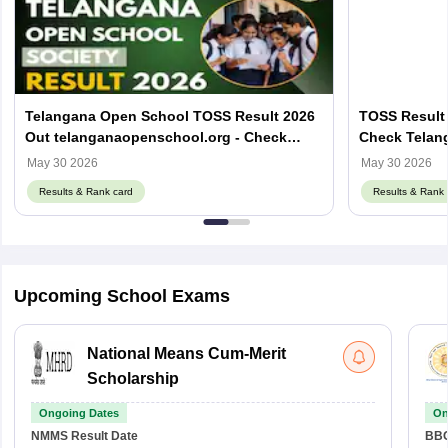
Telangana Open School TOSS Result 2026
TOSS Result 
Out telanganaopenschool.org - Check
Check Telan
Result by Roll Number
Result Here
May 30 2026
May 30 2026
Results & Rank card
Results & Rank 
Upcoming School Exams
National Means Cum-Merit
Scholarship
Ongoing Dates
On
NMMS
Result Date
BBO