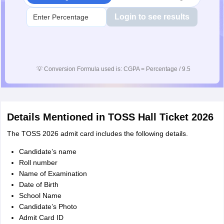
Login to see results
💡
Conversion Formula used is: CGPA = Percentage / 9.5
Details Mentioned in TOSS Hall Ticket 2026
The TOSS 2026 admit card includes the following details.
Candidate’s name
Roll number
Name of Examination
Date of Birth
School Name
Candidate’s Photo
Admit Card ID