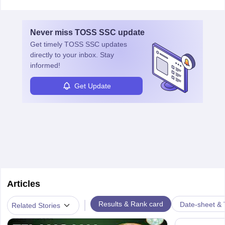
Never miss
TOSS SSC
update
Get timely
TOSS SSC
updates
directly to your inbox. Stay
informed!
Get Update
Articles
|
Results & Rank card
Date-sheet & 
Related Stories