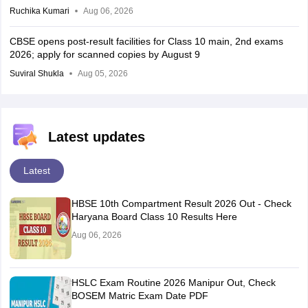
Ruchika Kumari
Aug 06, 2026
CBSE opens post-result facilities for Class 10 main, 2nd exams
2026; apply for scanned copies by August 9
Suviral Shukla
Aug 05, 2026
Latest updates
Latest
HBSE 10th Compartment Result 2026 Out - Check
Haryana Board Class 10 Results Here
Aug 06, 2026
HSLC Exam Routine 2026 Manipur Out, Check
BOSEM Matric Exam Date PDF