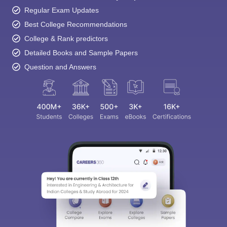
Regular Exam Updates
Best College Recommendations
College & Rank predictors
Detailed Books and Sample Papers
Question and Answers