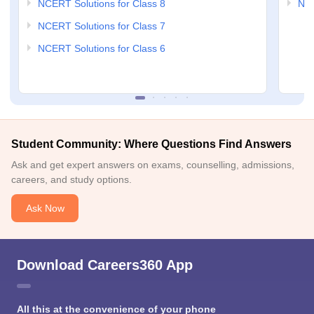
NCERT Solutions for Class 8
NCE
NCERT Solutions for Class 7
NCERT Solutions for Class 6
Student Community: Where Questions Find Answers
Ask and get expert answers on exams, counselling, admissions,
careers, and study options.
Ask Now
Download Careers360 App
All this at the convenience of your phone