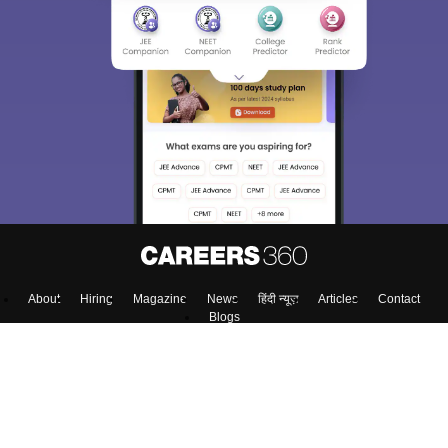
About
Hiring
Magazine
News
हिंदी न्यूज़
Articles
Contact
Blogs
NCERT Solutions