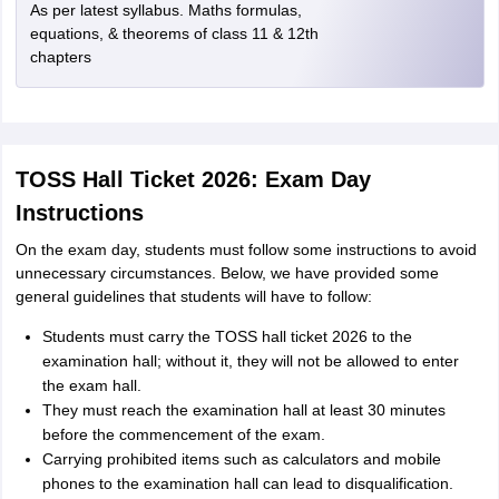
As per latest syllabus. Maths formulas,
equations, & theorems of class 11 & 12th
chapters
TOSS Hall Ticket 2026: Exam Day
Instructions
On the exam day, students must follow some instructions to avoid
unnecessary circumstances. Below, we have provided some
general guidelines that students will have to follow:
Students must carry the TOSS hall ticket 2026 to the
examination hall; without it, they will not be allowed to enter
the exam hall.
They must reach the examination hall at least 30 minutes
before the commencement of the exam.
Carrying prohibited items such as calculators and mobile
phones to the examination hall can lead to disqualification.