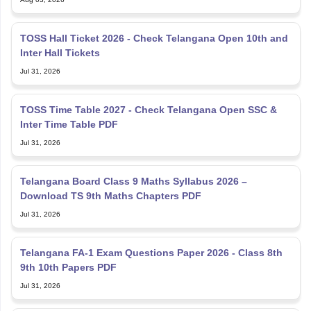
TOSS Hall Ticket 2026 - Check Telangana Open 10th and
Inter Hall Tickets
Jul 31, 2026
TOSS Time Table 2027 - Check Telangana Open SSC &
Inter Time Table PDF
Jul 31, 2026
Telangana Board Class 9 Maths Syllabus 2026 –
Download TS 9th Maths Chapters PDF
Jul 31, 2026
Telangana FA-1 Exam Questions Paper 2026 - Class 8th
9th 10th Papers PDF
Jul 31, 2026
TS SSC Hall Ticket Download 2027 Link; Download