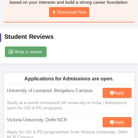
CGBSE 10th Syllabus
JAC 10th Syllabus
Download Now
Odisha 10th Syllabus
Kerala SS
yllabus for Class 10
Syllabus for Class 11
Syllabus for Class 12
NCERT S
cholarships 2026
Digital Gujarat Scholarship 2026-27
UP Scholarship 2
 General Knowledge Olympiad
HBCSE Mathematical Olympiad
View All 
Student Reviews
Write a review
Applications for Admissions are open.
University of Liverpool, Bengaluru Campus
Apply
Study at a world-renowned UK university in India | Admissions
open for UG & PG programs.
Victoria University, Delhi NCR
Apply
Apply for UG & PG programmes from Victoria University, Delhi
NCR Campus