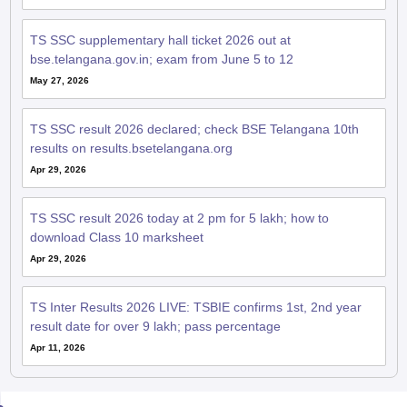
TS SSC supplementary hall ticket 2026 out at
bse.telangana.gov.in; exam from June 5 to 12
May 27, 2026
TS SSC result 2026 declared; check BSE Telangana 10th
results on results.bsetelangana.org
Apr 29, 2026
TS SSC result 2026 today at 2 pm for 5 lakh; how to
download Class 10 marksheet
Apr 29, 2026
TS Inter Results 2026 LIVE: TSBIE confirms 1st, 2nd year
result date for over 9 lakh; pass percentage
Apr 11, 2026
QnA related to TS SSC Board