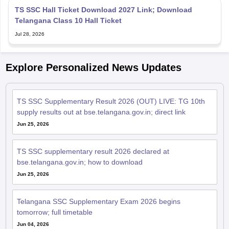
Telangana Class 10 Hall Ticket
Jul 28, 2026
Explore Personalized News Updates
TS SSC Supplementary Result 2026 (OUT) LIVE: TG 10th
supply results out at bse.telangana.gov.in; direct link
Jun 25, 2026
TS SSC supplementary result 2026 declared at
bse.telangana.gov.in; how to download
Jun 25, 2026
Telangana SSC Supplementary Exam 2026 begins
tomorrow; full timetable
Jun 04, 2026