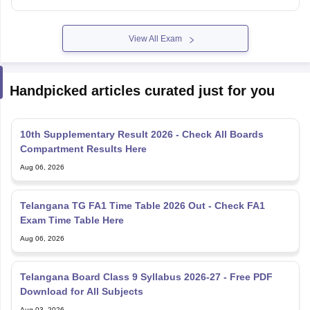
View All Exam
Handpicked articles curated just for you
10th Supplementary Result 2026 - Check All Boards
Compartment Results Here
Aug 06, 2026
Telangana TG FA1 Time Table 2026 Out - Check FA1
Exam Time Table Here
Aug 06, 2026
Telangana Board Class 9 Syllabus 2026-27 - Free PDF
Download for All Subjects
Aug 03, 2026