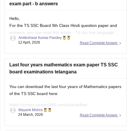
Hello,
For the TS SSC Board 9th Class Hindi question paper and
answers, you can read this article -
TS ssc first language
Amiteshwar Kumar Pandey
hindi question paper
. and
telangana ssc hindi paper
12 April, 2026
Read Complete Answer
You can also check out the links to all subject papers for the
exam.
For question paper of
Last four years mathematics exam paper TS SSC
board examinations telangana
You can download the last four years of Mathematics papers
of the TS SSC board here:
https://school.careers360.com/boards/bse-
Mayank Mishra
telangana/telangana-ssc-last-5-years-question-papers
24 March, 2026
Read Complete Answer