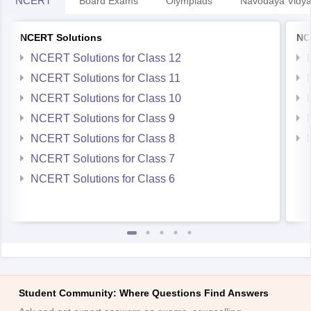
NCERT Solutions
NC
NCERT Solutions for Class 12
NCERT Solutions for Class 11
NCERT Solutions for Class 10
NCERT Solutions for Class 9
NCERT Solutions for Class 8
NCERT Solutions for Class 7
NCERT Solutions for Class 6
Student Community: Where Questions Find Answers
Ask and get expert answers on exams, counselling,