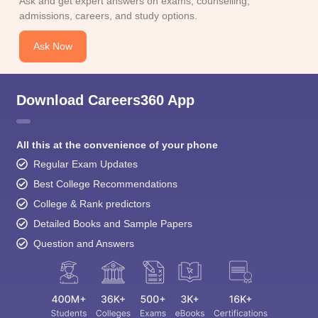
admissions, careers, and study options.
Ask Now
Download Careers360 App
All this at the convenience of your phone
Regular Exam Updates
Best College Recommendations
College & Rank predictors
Detailed Books and Sample Papers
Question and Answers