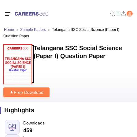
Home
Sample Papers
Telangana SSC Social Science (Paper I)
Question Paper
Telangana SSC Social Science
(Paper I) Question Paper
Free Download
Highlights
Downloads
459
Language