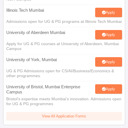
Illinois Tech Mumbai
Apply
Admissions open for UG & PG programs at Illinois Tech Mumbai
University of Aberdeen Mumbai
Apply
Apply for UG & PG courses at University of Aberdeen, Mumbai
Campus
University of York, Mumbai
Apply
UG & PG Admissions open for CS/AI/Business/Economics &
other programmes.
University of Bristol, Mumbai Enterprise
Apply
Campus
Bristol's expertise meets Mumbai's innovation. Admissions open
for UG & PG programmes
View All Application Forms