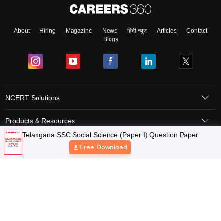
About
Hiring
Magazine
News
हिंदी न्यूज़
Articles
Contact
Blogs
NCERT Solutions
Products & Resources
Telangana SSC Social Science (Paper I) Question Paper
Schools
Free Download
Board Syllabus
Sitemap
Terms & Conditions
Privacy Policy
Grievance Redressal
Copyright © 2026 Pathfinder Publishing Pvt Ltd.