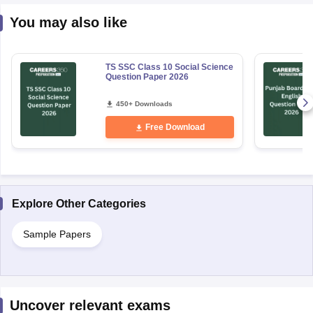
You may also like
TS SSC Class 10 Social Science
Question Paper 2026
450+ Downloads
Free Download
Explore Other Categories
Sample Papers
Uncover relevant exams