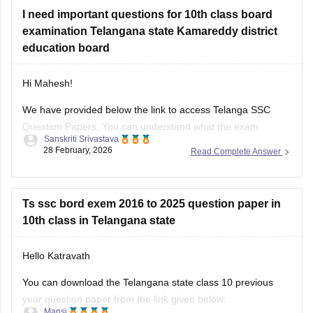
I need important questions for 10th class board
examination Telangana state Kamareddy district
education board
Hi Mahesh!
We have provided below the link to access Telanga SSC
Question Papers. You can understand what the exam
Sanskriti Srivastava
pattern is, what types of questions are frequently asked:
28 February, 2026
Read Complete Answer
https://school.careers360.com/boards/bse-
telangana/telangana-ssc-question-papers
Ts ssc bord exem 2016 to 2025 question paper in
Class 10th Telangana PYQs
10th class in Telangana state
https://school.careers360.com/download/ebooks/telangana-
Hello Katravath
board-class-10-previous-year-question-papers-all-subjects
You can download the Telangana state class 10 previous
year question paper from the link given below:
Mansi
06 March, 2026
Read Complete Answer
https://school.careers360.com/boards/bse-