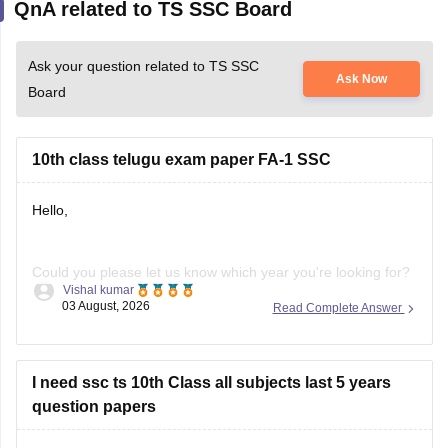
Ask your question related to TS SSC
Ask Now
Board
10th class telugu exam paper FA-1 SSC
Hello,
Could you please let us know which year you're looking for?
Vishal kumar
We'll help you find the correct Class 10 FA-1 Telugu question
03 August, 2026
Read Complete Answer
paper.
I need ssc ts 10th Class all subjects last 5 years
question papers
Hello Sanvika,