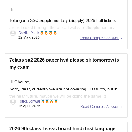
Hi,
Open the
"SSC Reverification/Recounting Result
2026"
link.
Telangana SSC Supplementary (Supply) 2026 hall tickets
Enter your
Hall Ticket Number
.
are released through the official website. Supplementary
Devika Malik
exams are scheduled from 5 June to 12 June 2026.
22 May, 2026
Read Complete Answer
To download the SSC ASE hall ticket:
• Open the BSE Telangana website
7class sa2 2026 paper hyd please sir tomorrow is
• Click on “SSC ASE Examinations - 2026 Hall Tickets”
my exam
• Enter
Hi Ghouse,
Sorry, dear, currently we are not covering Class 7th, but in
the near future, maybe we will be doing the same. :)
Ritika Jonwal
16 April, 2026
Read Complete Answer
For any more updates, please visit our website. )
2026 9th class Ts ssc board hindi first language
exam part - b answers