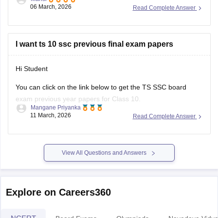
telangana/telangana-ssc-last-5-years-question-papers
Hope it helps.
I want ts 10 ssc previous final exam papers
Hi Student
You can click on the link below to get the
TS SSC board
exam
previous year papers for Class 10.
Mangane Priyanka
11 March, 2026
Read Complete Answer
TS SSC Last 5 years question papers
TS SSC question papers
View All Questions and Answers
Explore on Careers360
NCERT
Board Exams
Olympiads
Navodaya Vidya