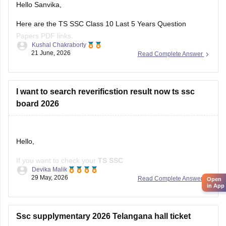
Here are the TS SSC Class 10 Last 5 Years Question
Papers PDF links.
Kushal Chakraborty
21 June, 2026
Read Complete Answer
https://school.careers360.com/boards/bse-
telangana/telangana-ssc-last-5-years-question-papers
I want to search reverificstion result now ts ssc
board 2026
Hello,
If you want to check your
TS SSC
Devika Malik
Reverification/Recounting Result 2026
, the results have
29 May, 2026
Read Complete Answer
Open
already been released on
May 26, 2026
.
in App
To check your result:
Ssc supplymentary 2026 Telangana hall ticket
Visit the official Telangana SSC website:
BSE Telangana
(https://bse.telangana.gov.in/TGSSCRVRC/RVRC_Results_En