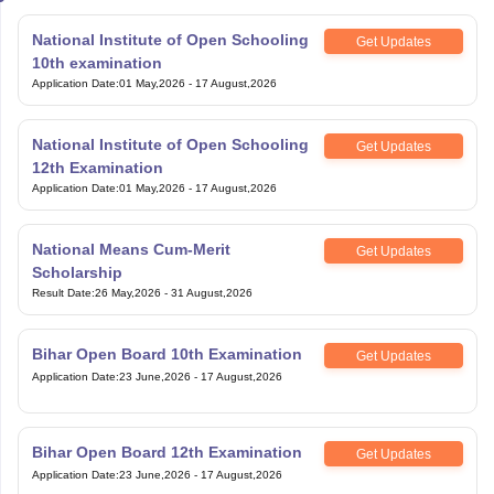
National Institute of Open Schooling
Get Updates
10th examination
Application Date
:
01 May,2026
-
17 August,2026
National Institute of Open Schooling
Get Updates
12th Examination
Application Date
:
01 May,2026
-
17 August,2026
National Means Cum-Merit
Get Updates
Scholarship
Result Date
:
26 May,2026
-
31 August,2026
Bihar Open Board 10th Examination
Get Updates
Application Date
:
23 June,2026
-
17 August,2026
Bihar Open Board 12th Examination
Get Updates
Application Date
:
23 June,2026
-
17 August,2026