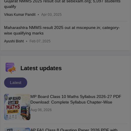
Gujarat NMMS 2025 result out at sebexam.org; 5,097 students
qualify
Vikas Kumar Pandit
Apr 03, 2025
Maharashtra NMMS result 2025 out at mscepune.in; category-
wise qualifying marks
Ayushi Bisht
Feb 07, 2025
Latest updates
Latest
MP Board Class 10 Maths Syllabus 2026-27 PDF
Download: Complete Syllabus Chapter-Wise
Aug 06, 2026
AP FA1 Class 8 Question Paper 2026 PDF with