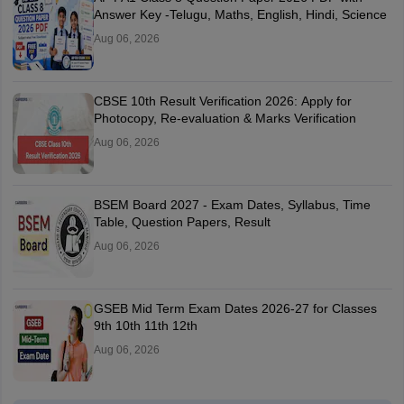
Answer Key -Telugu, Maths, English, Hindi, Science
Aug 06, 2026
CBSE 10th Result Verification 2026: Apply for
Photocopy, Re-evaluation & Marks Verification
Aug 06, 2026
BSEM Board 2027 - Exam Dates, Syllabus, Time
Table, Question Papers, Result
Aug 06, 2026
GSEB Mid Term Exam Dates 2026-27 for Classes
9th 10th 11th 12th
Aug 06, 2026