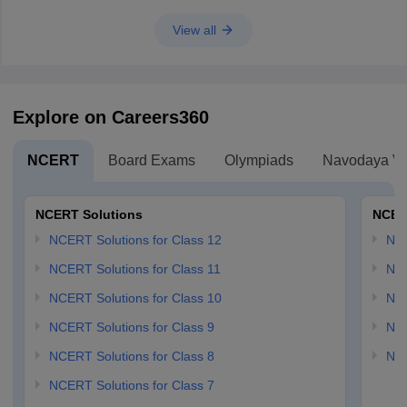
View all
Explore on Careers360
NCERT
Board Exams
Olympiads
Navodaya Vi
NCERT Solutions
NCER
NCERT Solutions for Class 12
NC
NCERT Solutions for Class 11
NCE
NCERT Solutions for Class 10
NCE
NCERT Solutions for Class 9
NCE
NCERT Solutions for Class 8
NCE
NCERT Solutions for Class 7