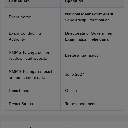
Particulars
Specifics
National Means-cum-Merit
Exam Name
Scholarship Examination
Exam Conducting
Directorate of Government
Authority
Examination, Telangana
NMMS Telangana merit
bse.telangana.gov.in
list download website
NMMS Telangana result
June 2027
announcement date
Result mode
Online
Result Status
To be announced