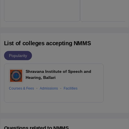
List of colleges accepting NMMS
Popularity
Shravana Institute of Speech and
Hearing, Ballari
Courses & Fees
Admissions
Facilities
Questions related to
NMMS