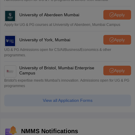
University of Aberdeen Mumbai
Apply
Apply for UG & PG courses at University of Aberdeen, Mumbai Campus
University of York, Mumbai
Apply
UG & PG Admissions open for CS/AI/Business/Economics & other
programmes.
University of Bristol, Mumbai Enterprise
Apply
Campus
Bristol's expertise meets Mumbai's innovation. Admissions open for UG & PG
programmes
View all Application Forms
NMMS Notifications