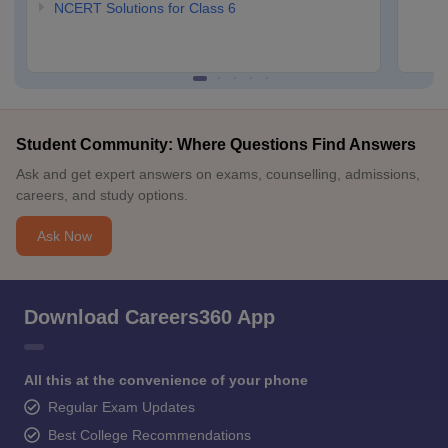
NCERT Solutions for Class 6
Student Community: Where Questions Find Answers
Ask and get expert answers on exams, counselling, admissions,
careers, and study options.
Ask Now
Download Careers360 App
All this at the convenience of your phone
Regular Exam Updates
Best College Recommendations