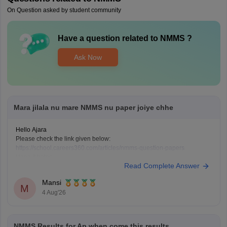
On Question asked by student community
Have a question related to
NMMS
?
Ask Now
Mara jilala nu mare NMMS nu paper joiye chhe
Hello Ajara
Please check the link given below:
https://school.careers360.com/articles/nmms-question-papers
Hope it helps.
Read Complete Answer
Mansi
M
4 Aug'26
NMMS Results for Ap when come this results