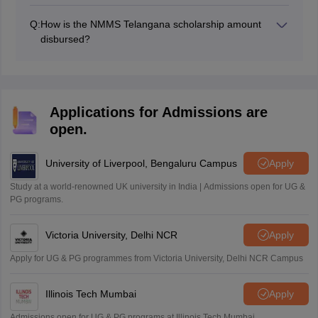
The NMMS result Telangana 2026-27 will be made
available to download on the official website,
Q:
How is the NMMS Telangana scholarship amount
bse.telangana.gov.in.
disbursed?
The NMMS scholarship amount is usually disbursed
through the school/institution where the student is
enrolled. More details about the disbursement process
will be provided by the DGE through its website.
Applications for Admissions are
open.
University of Liverpool, Bengaluru Campus
Apply
Study at a world-renowned UK university in India | Admissions open for UG &
PG programs.
Victoria University, Delhi NCR
Apply
Apply for UG & PG programmes from Victoria University, Delhi NCR Campus
Illinois Tech Mumbai
Apply
Admissions open for UG & PG programs at Illinois Tech Mumbai