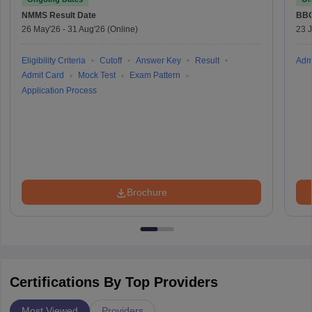
NMMS
Result Date
BBO
26 May'26
-
31 Aug'26
(Online)
23 
Eligibility Criteria
Cutoff
Answer Key
Result
Adm
Admit Card
Mock Test
Exam Pattern
Application Process
Brochure
Certifications By Top Providers
Most Viewed
Providers