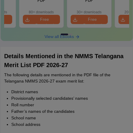
PDF
PDF
oads
80+ downloads
30+ downloads
20+ 
e
Free
Free
oad
Download
Download
View all Ebooks
Details Mentioned in the NMMS Telangana
Merit List PDF 2026-27
The following details are mentioned in the PDF file of the
Telangana NMMS 2026-27 exam merit list:
District names
Provisionally selected candidates’ names
Roll number
Father’s names of the candidates
School name
School address