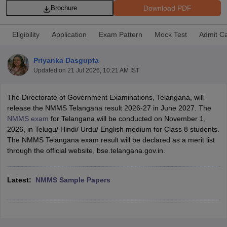
Download PDF
Brochure
Eligibility
Application
Exam Pattern
Mock Test
Admit C
Priyanka Dasgupta
xam Time Table 2026
Updated on
21 Jul 2026, 10:21 AM IST
Nadu 12th Supplementary Result 2026
TN 11th Arrear Result 2026
TN 10
lt Marksheet 2026
CBSE Second Board Result 2026 Roll Number
CBSE 
The Directorate of Government Examinations, Telangana, will
 WBCHSE HS Result 2026
CBSE Class 12 Result Link 2026
Punjab PSEB
release the NMMS Telangana result 2026-27 in June 2027. The
26
CBSE 10th Science Question Paper 2026 Second Exam
CBSE 10th En
NMMS exam
for Telangana will be conducted on November 1,
ementary Question Paper 2026
TS Inter Supplementary Question Paper
2026, in Telugu/ Hindi/ Urdu/ English medium for Class 8 students.
la SSLC
Karnataka SSLC
UK Board 10th
Goa Board SSC
PSEB 10th
JKBO
The NMMS Telangana exam result will be declared as a merit list
DHSE Exam
MP Board 12th
UK Board 12th
Goa Board HSSC
PSEB 12th
J
through the official website, bse.telangana.gov.in.
my Public School Admissions
Navyug School Admission
MGGS School Ad
lkata
Schools in Jaipur
Schools in Lucknow
Schools in Gurgaon
Schools i
arat
Schools in Punjab
Schools in Bihar
Latest:
NMMS Sample Papers
Marathi Medium Schools in India
Gujarati Medium Schools in India
Kanna
ndia
Army Public Schools in India
Syllabus
HBSE 12th Syllabus
HPBOSE 12th Syllabus
NBSE HSSLC Syll
Board Class 12 Question Papers
HBSE 12th Question Papers
GSEB HSC
s
GSEB SSC Question Papers
Goa Board SSC Question Paper
Manipur 