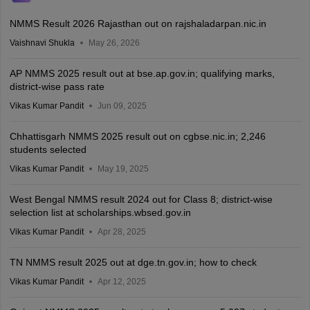
NMMS Result 2026 Rajasthan out on rajshaladarpan.nic.in
Vaishnavi Shukla
May 26, 2026
AP NMMS 2025 result out at bse.ap.gov.in; qualifying marks,
district-wise pass rate
Vikas Kumar Pandit
Jun 09, 2025
Chhattisgarh NMMS 2025 result out on cgbse.nic.in; 2,246
students selected
Vikas Kumar Pandit
May 19, 2025
West Bengal NMMS result 2024 out for Class 8; district-wise
selection list at scholarships.wbsed.gov.in
Vikas Kumar Pandit
Apr 28, 2025
TN NMMS result 2025 out at dge.tn.gov.in; how to check
Vikas Kumar Pandit
Apr 12, 2025