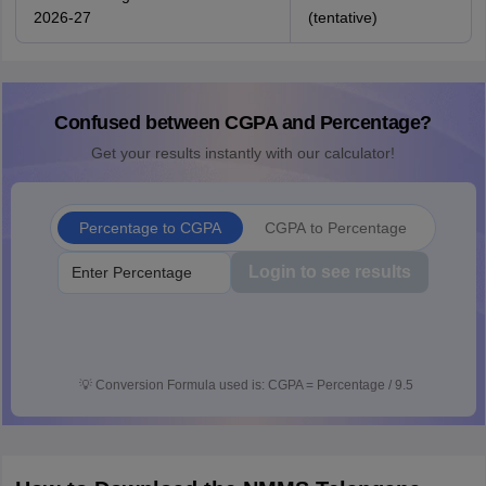
2026-27
(tentative)
Confused between CGPA and Percentage?
Get your results instantly with our calculator!
Percentage to CGPA
CGPA to Percentage
Login to see results
💡
Conversion Formula used is: CGPA = Percentage / 9.5