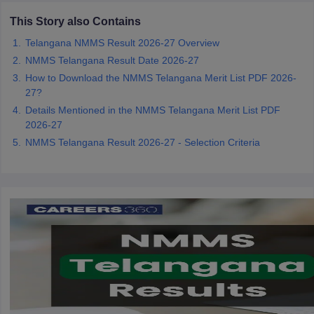
CGBSE 10th Syllabus
JAC 10th Syllabus
Odisha 10th Syllabus
Kerala SS
This Story also Contains
yllabus for Class 10
Syllabus for Class 11
Syllabus for Class 12
NCERT S
cholarships 2026
Telangana NMMS Result 2026-27 Overview
Digital Gujarat Scholarship 2026-27
UP Scholarship 2
 General Knowledge Olympiad
HBCSE Mathematical Olympiad
View All 
NMMS Telangana Result Date 2026-27
How to Download the NMMS Telangana Merit List PDF 2026-
27?
Details Mentioned in the NMMS Telangana Merit List PDF
2026-27
NMMS Telangana Result 2026-27 - Selection Criteria