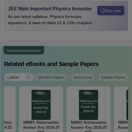
JEE Main Important Physics formulas
Get now
As per latest syllabus. Physics formulas,
equations, & laws of class 11 & 12th chapters
Recommended eBooks
Related eBooks and Sample Papers
|
Latest
Question Papers
Answer key
Sample Papers
ashtra
NMMS Maharashtra
NMMS Maharashtra
NMMS M
024-25
Answer Key 2018-19
Answer Key 2019-20
Answer 