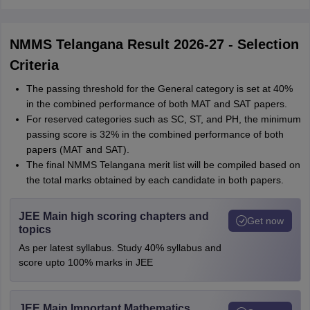
NMMS Telangana Result 2026-27 - Selection
Criteria
The passing threshold for the General category is set at 40%
in the combined performance of both MAT and SAT papers.
For reserved categories such as SC, ST, and PH, the minimum
passing score is 32% in the combined performance of both
papers (MAT and SAT).
The final NMMS Telangana merit list will be compiled based on
the total marks obtained by each candidate in both papers.
JEE Main high scoring chapters and
Get now
topics
As per latest syllabus. Study 40% syllabus and
score upto 100% marks in JEE
JEE Main Important Mathematics