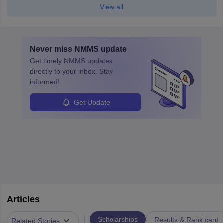
View all
Never miss
NMMS
update
Get timely
NMMS
updates
directly to your inbox. Stay
informed!
Get Update
Articles
|
Scholarships
Results & Rank card
Related Stories