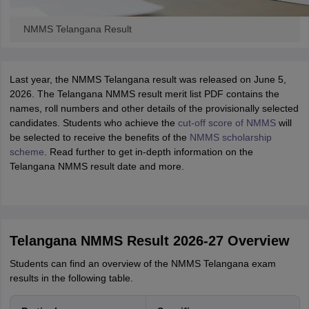
NMMS Telangana Result
Last year, the NMMS Telangana result was released on June 5,
2026. The Telangana NMMS result merit list PDF contains the
names, roll numbers and other details of the provisionally selected
candidates. Students who achieve the
cut-off score of NMMS
will
be selected to receive the benefits of the
NMMS scholarship
scheme
. Read further to get in-depth information on the
Telangana NMMS result date and more.
Telangana NMMS Result 2026-27 Overview
Students can find an overview of the NMMS Telangana exam
results in the following table.