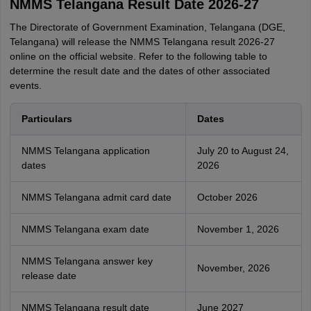
NMMS Telangana Result Date 2026-27
The Directorate of Government Examination, Telangana (DGE,
Telangana) will release the NMMS Telangana result 2026-27
online on the official website. Refer to the following table to
determine the result date and the dates of other associated
events.
Particulars
Dates
NMMS Telangana application
July 20 to August 24,
dates
2026
NMMS Telangana admit card date
October 2026
NMMS Telangana exam date
November 1, 2026
NMMS Telangana answer key
November, 2026
release date
NMMS Telangana result date
June 2027