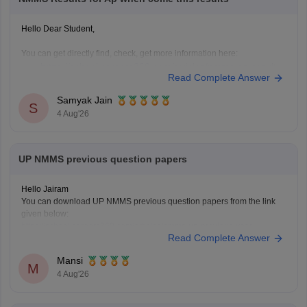
Hello Dear Student,
You can get directly find, check, get more information here:
https://school.careers360.com/articles/nmms-ap-result
Read Complete Answer
https://school.careers360.com/articles/nmms-result
Samyak Jain
Hope it helps!
S
4 Aug'26
UP NMMS previous question papers
Hello Jairam
You can download UP NMMS previous question papers from the link
given below:
https://school.careers360.com/articles/nmms-up-previous-year-
Read Complete Answer
question-papers
Hope it helps.
Mansi
Keep posting your doubts here for more concept explanations, practice
M
4 Aug'26
questions, and exam tips. All the best for your preparation!