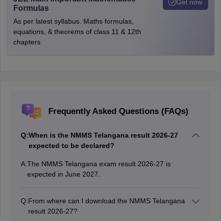
Get now
Formulas
As per latest syllabus. Maths formulas,
equations, & theorems of class 11 & 12th
chapters
Frequently Asked Questions (FAQs)
Q:
When is the NMMS Telangana result 2026-27
expected to be declared?
A:
The NMMS Telangana exam result 2026-27 is
expected in June 2027.
Q:
From where can I download the NMMS Telangana
result 2026-27?