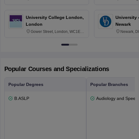
3SQ
Edinburgh
University College London,
University 
London
Newark
Gower Street, London, WC1E
Newark, D
6BT
Popular Courses and Specializations
Popular Degrees
Popular Branches
B.ASLP
Audiology and Speec