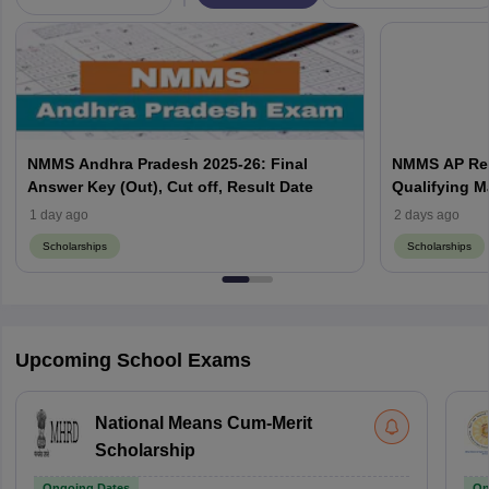
NMMS Andhra Pradesh 2025-26: Final
NMMS AP Resu
Answer Key (Out), Cut off, Result Date
Qualifying M
1 day ago
2 days ago
Scholarships
Scholarships
Upcoming School Exams
National Means Cum-Merit
Scholarship
Ongoing Dates
On