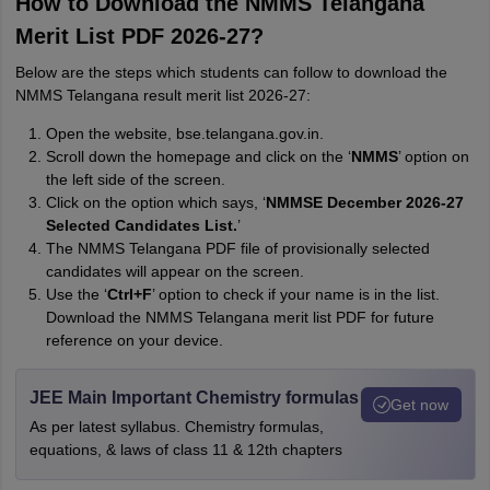
How to Download the NMMS Telangana
Merit List PDF 2026-27?
Below are the steps which students can follow to download the
NMMS Telangana result merit list 2026-27:
Open the website, bse.telangana.gov.in.
Scroll down the homepage and click on the ‘
NMMS
’ option on
the left side of the screen.
Click on the option which says, ‘
NMMSE December 2026-27
Selected Candidates List.
’
The NMMS Telangana PDF file of provisionally selected
candidates will appear on the screen.
Use the ‘
Ctrl+F
’ option to check if your name is in the list.
Download the NMMS Telangana merit list PDF for future
reference on your device.
JEE Main Important Chemistry formulas
Get now
As per latest syllabus. Chemistry formulas,
equations, & laws of class 11 & 12th chapters