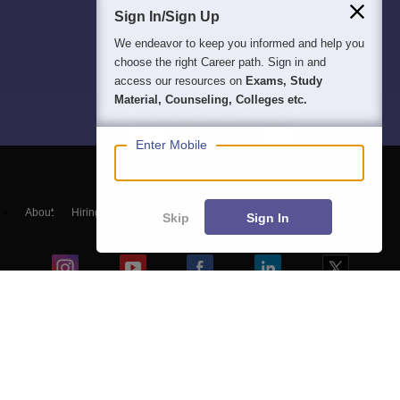
Sign In/Sign Up
We endeavor to keep you informed and help you
choose the right Career path. Sign in and
access our resources on
Exams, Study
Material, Counseling, Colleges etc.
Enter Mobile
About
Hiring
Magazine
News
हिंदी न्यूज़
Articles
Contact
Skip
Sign In
Blogs
NCERT Solutions
Products & Resources