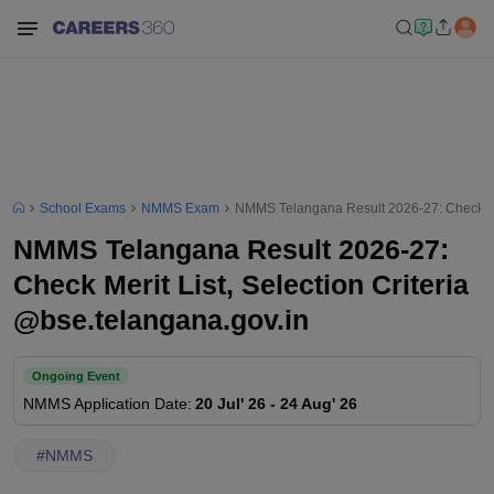
School Exams
NMMS Exam
NMMS Telangana Result 2026-27: Check Meri
NMMS Telangana Result 2026-27:
Check Merit List, Selection Criteria
@bse.telangana.gov.in
Ongoing Event
NMMS
Application Date
:
20 Jul' 26
-
24 Aug' 26
#
NMMS