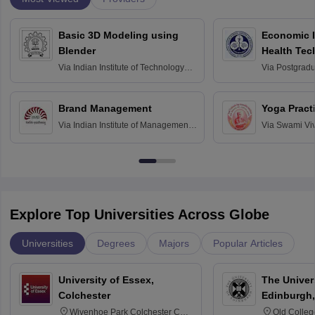
Basic 3D Modeling using
Economic E
Blender
Health Tec
Assessmen
Via
Indian Institute of Technology
Via
Postgradua
Bombay
Education an
Chandigarh
Brand Management
Yoga Pract
Via
Indian Institute of Management
Via
Swami Vi
Bangalore
Anusandhana
Bangalore
Explore Top Universities Across Globe
Universities
Degrees
Majors
Popular Articles
University of Essex,
The Univers
Colchester
Edinburgh,
Wivenhoe Park Colchester CO4
Old Colleg