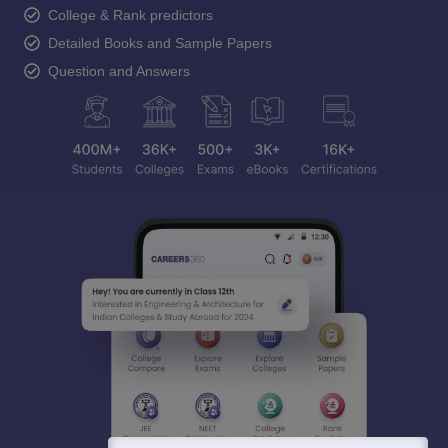
College & Rank predictors
Detailed Books and Sample Papers
Question and Answers