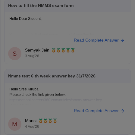
How to fill the NMMS exam form
Hello Dear Student,
You can check, find and access more information here:
Read Complete Answer
https://school.careers360.com/articles/nmms-
application-form
Samyak Jain
S
https://school.careers360.com/articles/nmms-
3 Aug'26
scholarship
Hope it helps!
Nmms test 6 th week answer key 31/7/2026
Hello Sree Kiruba
Please check the link given below:
https://school.careers360.com/articles/nmms-answer-key
Hope it helps.
Read Complete Answer
Keep posting your doubts here for more concept explanations, practice
questions, and exam tips. All the best for your preparation!
Mansi
M
4 Aug'26