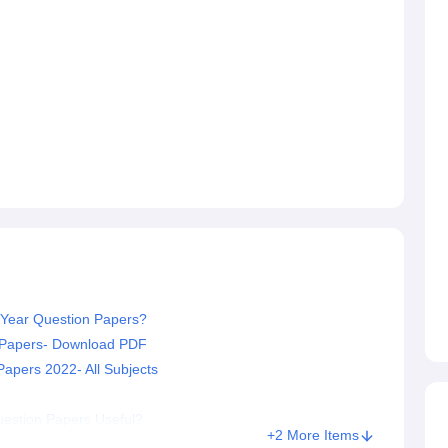
Year Question Papers?
n Papers- Download PDF
pers 2022- All Subjects
estion Papers Useful?
+2 More Items