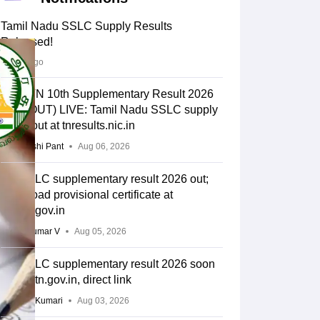
Tamil Nadu SSLC Supply Results
Released!
2 days ago
DGE TN 10th Supplementary Result 2026
Link (OUT) LIVE: Tamil Nadu SSLC supply
result out at tnresults.nic.in
Deepanshi Pant
Aug 06, 2026
TN SSLC supplementary result 2026 out;
download provisional certificate at
dge.tn.gov.in
Vishnukumar V
Aug 05, 2026
TN SSLC supplementary result 2026 soon
at dge.tn.gov.in, direct link
Ruchika Kumari
Aug 03, 2026