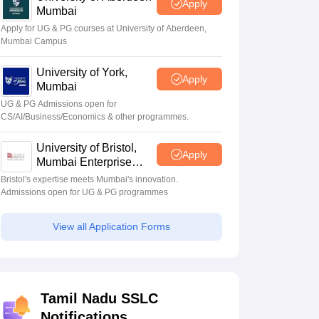
Apply
Mumbai
Apply for UG & PG courses at University of Aberdeen,
Mumbai Campus
University of York,
Apply
Mumbai
UG & PG Admissions open for
CS/AI/Business/Economics & other programmes.
University of Bristol,
Apply
Mumbai Enterprise
Campus
Bristol's expertise meets Mumbai's innovation.
Admissions open for UG & PG programmes
View all Application Forms
Tamil Nadu SSLC
Notifications