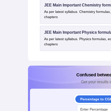
JEE Main Important Chemistry form
As per latest syllabus. Chemistry formulas,
chapters
JEE Main Important Physics formul
As per latest syllabus. Physics formulas, e
chapters
Confused betwe
Get your results i
Percentage to CG