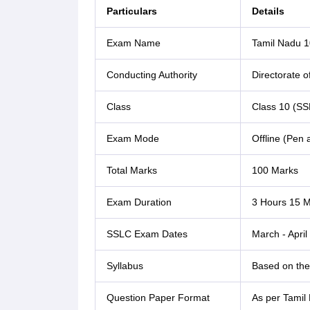
Particulars
Details
Exam Name
Tamil Nadu 1
Conducting Authority
Directorate 
Class
Class 10 (SS
Exam Mode
Offline (Pen
Total Marks
100 Marks
Exam Duration
3 Hours 15 M
SSLC Exam Dates
March - April
Syllabus
Based on the 
Question Paper Format
As per Tamil