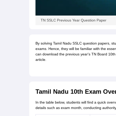
TN SSLC Previous Year Question Paper
By solving Tamil Nadu SSLC question papers, stude
exams. Hence, they will be familiar with the essen
can download the previous year's TN Board 10th q
article.
Tamil Nadu 10th Exam Ove
In the table below, students will find a quick over
details such as exam month, conducting authority,