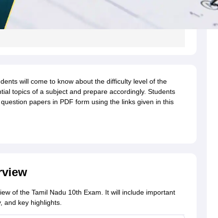
nts will come to know about the difficulty level of the
tial topics of a subject and prepare accordingly. Students
uestion papers in PDF form using the links given in this
rview
view of the Tamil Nadu 10th Exam. It will include important
 and key highlights.