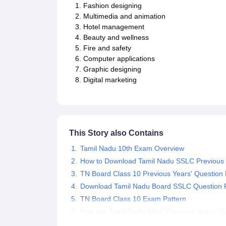
Fashion designing
Multimedia and animation
Hotel management
Beauty and wellness
Fire and safety
Computer applications
Graphic designing
Digital marketing
This Story also Contains
Tamil Nadu 10th Exam Overview
How to Download Tamil Nadu SSLC Previous 
TN Board Class 10 Previous Years' Questio
Download Tamil Nadu Board SSLC Question Pa
TN Board Class 10 Exam Pattern
How are Tamil Nadu SSLC Previous Years' Qu