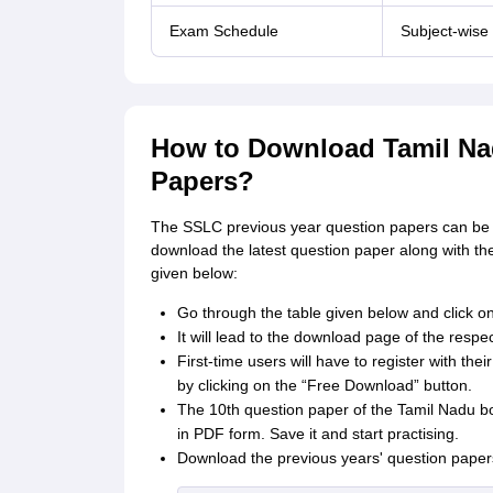
Exam Schedule
Subject-wise
How to Download Tamil Na
Papers?
The SSLC previous year question papers can be 
download the latest question paper along with the
given below:
Go through the table given below and click on
It will lead to the download page of the respec
First-time users will have to register with th
by clicking on the “Free Download” button.
The 10th question paper of the Tamil Nadu bo
in PDF form. Save it and start practising.
Download the previous years' question papers 