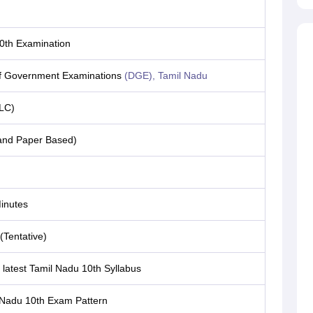
0th Examination
of Government Examinations
(DGE), Tamil Nadu
LC)
 and Paper Based)
inutes
 (Tentative)
latest Tamil Nadu 10th Syllabus
 Nadu 10th Exam Pattern