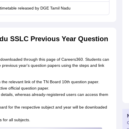
 timetable released by DGE Tamil Nadu
du SSLC Previous Year Question
downloaded through this page of Careers360. Students can
 previous year's question papers using the steps and link
 the relevant link of the TN Board 10th question paper.
tive official question paper.
eir details, whereas already-registered users can access them
ard for the respective subject and year will be downloaded
for all subjects.
G
u