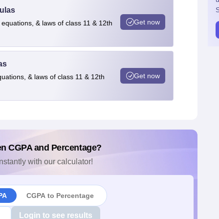
ulas
S
Get now
 equations, & laws of class 11 & 12th
as
Get now
quations, & laws of class 11 & 12th
en CGPA and Percentage?
nstantly with our calculator!
PA
CGPA to Percentage
Login to see results