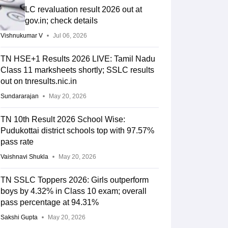
TN SSLC revaluation result 2026 out at
dge.tn.gov.in; check details
Vishnukumar V
Jul 06, 2026
TN HSE+1 Results 2026 LIVE: Tamil Nadu
Class 11 marksheets shortly; SSLC results
out on tnresults.nic.in
Sundararajan
May 20, 2026
TN 10th Result 2026 School Wise:
Pudukottai district schools top with 97.57%
pass rate
Vaishnavi Shukla
May 20, 2026
TN SSLC Toppers 2026: Girls outperform
boys by 4.32% in Class 10 exam; overall
pass percentage at 94.31%
Sakshi Gupta
May 20, 2026