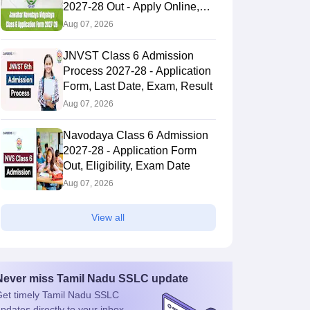
2027-28 Out - Apply Online,
Last Date
Aug 07, 2026
JNVST Class 6 Admission
Process 2027-28 - Application
Form, Last Date, Exam, Result
Aug 07, 2026
Navodaya Class 6 Admission
2027-28 - Application Form
Out, Eligibility, Exam Date
Aug 07, 2026
View all
Never miss
Tamil Nadu SSLC
update
et timely
Tamil Nadu SSLC
pdates directly to your inbox.