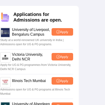
2 Question Papers
HBSE 12th Question Papers
GSEB HSC Question Pa
estion Papers
Goa Board SSC Question Paper
Manipur Board HSLC Qu
yllabus
JAC 10th Syllabus
Odisha 10th Syllabus
Kerala SSLC Syllabus
Ta
Applications for
ass 10
Syllabus for Class 11
Syllabus for Class 12
NCERT Syllabus
Class 
Admissions are open.
026
Digital Gujarat Scholarship 2026-27
UP Scholarship 2026-27
NMMS
N
ledge Olympiad
HBCSE Mathematical Olympiad
View All Olympiad Exams
University of Liverpool,
Apply
Bengaluru Campus
Study at a world-renowned UK university in India |
Admissions open for UG & PG programs.
Victoria University,
Apply
Delhi NCR
Apply for UG & PG programmes from Victoria University,
Delhi NCR Campus
Illinois Tech Mumbai
Apply
Admissions open for UG & PG programs at Illinois Tech
Mumbai
University of Aberdeen