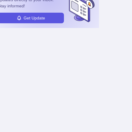
tay informed!
Get Update