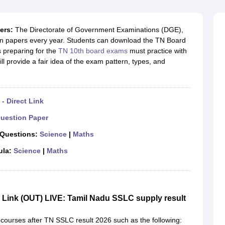
OSE 12th Question Papers
JAC 12th Question Papers
HP Board Class 1
rs
JAC 10th Question Papers
HBSE 10th Question Papers
GSEB SSC Qu
labus
GSEB SSC Syllabus
Manipur Board HSLC Syllabus
CGBSE 10th S
ers:
The Directorate of Government Examinations (DGE),
tes for Class 12
Syllabus for Class 8
Syllabus for Class 9
Syllabus for Cl
on papers every year. Students can download the TN Board
labar Gold Girls Scholarship 2026
Karnataka Class 12 Scholarships 2
 preparing for the
TN 10th board exams
must practice with
mpiad)
IEO (International English Olympiad)
International General Know
ll provide a fair idea of the exam pattern, types, and
- Direct Link
uestion Paper
 Questions:
Science
|
Maths
ula:
Science
|
Maths
Link (OUT) LIVE: Tamil Nadu SSLC supply result
 courses after TN SSLC result 2026 such as the following: