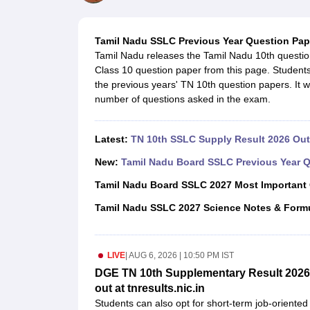
UK Board 12th Question Paper
Maharashtra HSC Question Papers
JKB
Maharashtra Board SSC Question Papers
JKBOSE 10th Question Pape
CBSE 10th Syllabus
Maharashtra Board SSC Syllabus
MBOSE SSLC Syl
Tamil Nadu SSLC Previous Year Question Pap
NCERT Notes
Notes for Class 9
Notes for Class 10
Notes for Class 11
No
Tamil Nadu releases the Tamil Nadu 10th questi
Tamil Nadu 12th Scholarships 2026-27
Azim Premji Scholarship 2026
Ma
Class 10 question paper from this page. Students
NSO (National Science Olympiad)
IMO (International Mathematics Oly
the previous years' TN 10th question papers. It wi
Engineering
number of questions asked in the exam.
Medicine and Allied Science
Law
University
Latest:
TN 10th SSLC Supply Result 2026 Out 
Animation and Design
Management and Business Administration
New:
Tamil Nadu Board SSLC Previous Year Q
Hindi News
Tamil Nadu Board SSLC 2027 Most Important
Hospitality
Finance
Tamil Nadu SSLC 2027 Science Notes & Form
Pharmacy
Competition
News
LIVE
|
AUG 6, 2026 | 10:50 PM IST
DGE TN 10th Supplementary Result 2026 
out at tnresults.nic.in
Students can also opt for short-term job-oriented