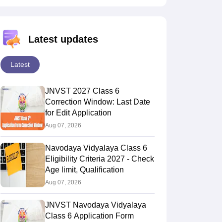
Latest updates
Latest
JNVST 2027 Class 6
Correction Window: Last Date
for Edit Application
Aug 07, 2026
Navodaya Vidyalaya Class 6
Eligibility Criteria 2027 - Check
Age limit, Qualification
Aug 07, 2026
JNVST Navodaya Vidyalaya
Class 6 Application Form