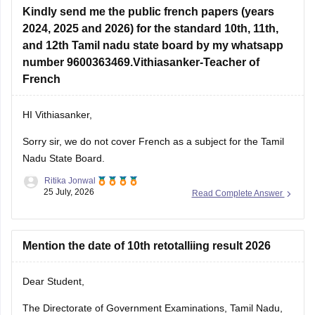
Kindly send me the public french papers (years
2024, 2025 and 2026) for the standard 10th, 11th,
and 12th Tamil nadu state board by my whatsapp
number 9600363469.Vithiasanker-Teacher of
French
HI Vithiasanker,
Sorry sir, we do not cover French as a subject for the Tamil
Nadu State Board.
Ritika Jonwal
25 July, 2026
Read Complete Answer
Mention the date of 10th retotalliing result 2026
Dear Student,
The Directorate of Government Examinations, Tamil Nadu,