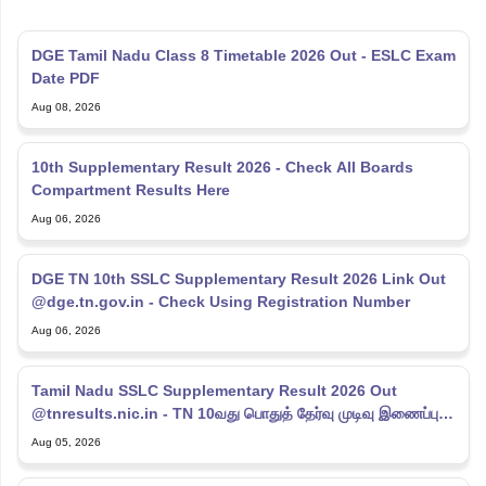
DGE Tamil Nadu Class 8 Timetable 2026 Out - ESLC Exam
Date PDF
Aug 08, 2026
10th Supplementary Result 2026 - Check All Boards
Compartment Results Here
Aug 06, 2026
DGE TN 10th SSLC Supplementary Result 2026 Link Out
@dge.tn.gov.in - Check Using Registration Number
Aug 06, 2026
Tamil Nadu SSLC Supplementary Result 2026 Out
@tnresults.nic.in - TN 10வது பொதுத் தேர்வு முடிவு இணைப்பு
2026
Aug 05, 2026