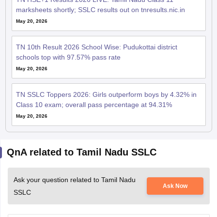
marksheets shortly; SSLC results out on tnresults.nic.in
May 20, 2026
TN 10th Result 2026 School Wise: Pudukottai district
schools top with 97.57% pass rate
May 20, 2026
TN SSLC Toppers 2026: Girls outperform boys by 4.32% in
Class 10 exam; overall pass percentage at 94.31%
May 20, 2026
QnA related to Tamil Nadu SSLC
Ask your question related to Tamil Nadu
Ask Now
SSLC