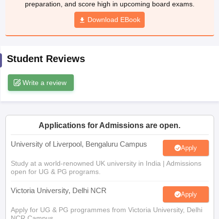
preparation, and score high in upcoming board exams.
CGBSE 10th Syllabus
JAC 10th Syllabus
Odisha 10th Syllabus
Kerala SS
yllabus for Class 10
Syllabus for Class 11
Download EBook
Syllabus for Class 12
NCERT S
cholarships 2026
Digital Gujarat Scholarship 2026-27
UP Scholarship 2
 General Knowledge Olympiad
HBCSE Mathematical Olympiad
View All 
Student Reviews
Write a review
Applications for Admissions are open.
University of Liverpool, Bengaluru Campus
Apply
Study at a world-renowned UK university in India | Admissions
open for UG & PG programs.
Victoria University, Delhi NCR
Apply
Apply for UG & PG programmes from Victoria University, Delhi
NCR Campus