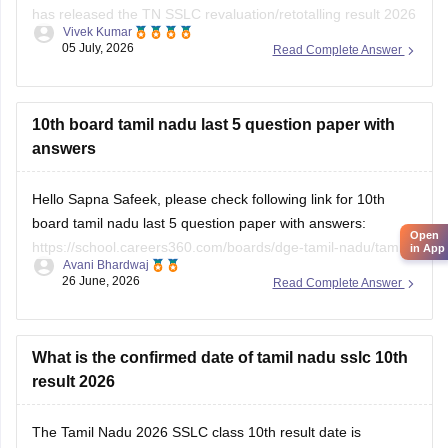
has released the TN SSLC revaluation/retotalling result 2026
Vivek Kumar
on July 6, 2026. You can check your retotalling 2026 results
05 July, 2026
Read Complete Answer
from the official website.
Read more at
:
Tamil Nadu 10th Revaluation & Retotalling
Result 2026 Out at dge.tn.gov.in
10th board tamil nadu last 5 question paper with
answers
Hello Sapna Safeek, please check following link for 10th
board tamil nadu last 5 question paper with answers:
Open
https://school.careers360.com/boards/dge-tamil-nadu/tamil-
in App
Avani Bhardwaj
nadu-sslc-last-5-years-question-papers-with-solution
26 June, 2026
Read Complete Answer
What is the confirmed date of tamil nadu sslc 10th
result 2026
The
Tamil Nadu 2026 SSLC class 10th result date
is