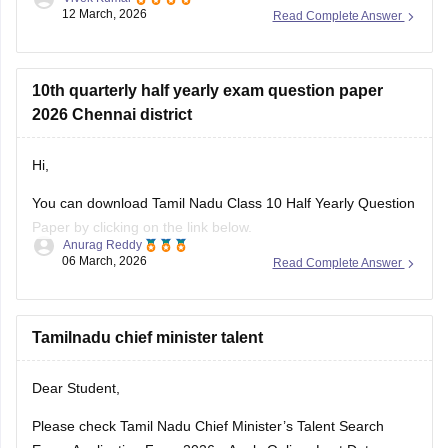
12 March, 2026
Read Complete Answer
Link
:
Tamil Nadu SSLC 10th English Public Question Paper
2026 PDF
10th quarterly half yearly exam question paper
2026 Chennai district
Hi,
You can download Tamil Nadu Class 10 Half Yearly Question
Paper by clicking on the link below.
Anurag Reddy
06 March, 2026
Read Complete Answer
Tamil Nadu 10th Half Yearly Question Paper
Tamilnadu chief minister talent
Dear Student,
Please check
Tamil Nadu Chief Minister’s Talent Search