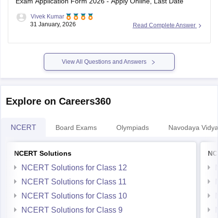
Exam Application Form 2026 - Apply Online, Last Date
Vivek Kumar
31 January, 2026
Read Complete Answer
View All Questions and Answers
Explore on Careers360
NCERT
Board Exams
Olympiads
Navodaya Vidya
NCERT Solutions
NC
NCERT Solutions for Class 12
NCERT Solutions for Class 11
NCERT Solutions for Class 10
NCERT Solutions for Class 9