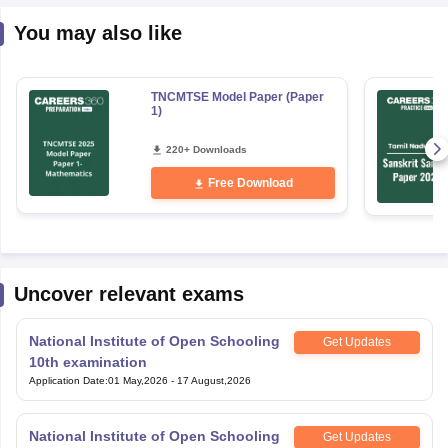
You may also like
TNCMTSE Model Paper (Paper
1)
220+ Downloads
Free Download
Uncover relevant exams
National Institute of Open Schooling
Get Updates
10th examination
Application Date
:
01 May,2026
-
17 August,2026
National Institute of Open Schooling
Get Updates