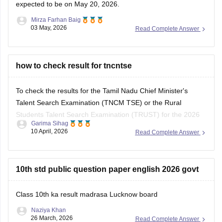
expected to be on May 20, 2026.
Mirza Farhan Baig
03 May, 2026
Read Complete Answer
how to check result for tncntse
To check the results for the Tamil Nadu Chief Minister's
Talent Search Examination (TNCM TSE) or the Rural
Students Talent Search Examination (TRUST) for the 2026
Garima Sihag
session, you need to visit the official portal of the Directorate
10 April, 2026
Read Complete Answer
of Government Examinations (DGE), Chennai.
Steps to Check Your Result
10th std public question paper english 2026 govt
Visit the Official
Class 10th ka result madrasa Lucknow board
Naziya Khan
26 March, 2026
Read Complete Answer