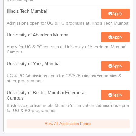
Illinois Tech Mumbai
Apply
Admissions open for UG & PG programs at Illinois Tech Mumbai
University of Aberdeen Mumbai
Apply
Apply for UG & PG courses at University of Aberdeen, Mumbai
Campus
University of York, Mumbai
Apply
UG & PG Admissions open for CS/AI/Business/Economics &
other programmes.
University of Bristol, Mumbai Enterprise
Apply
Campus
Bristol's expertise meets Mumbai's innovation. Admissions open
for UG & PG programmes
View All Application Forms