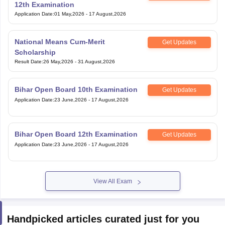
12th Examination
Application Date
:
01 May,2026
-
17 August,2026
National Means Cum-Merit
Get Updates
Scholarship
Result Date
:
26 May,2026
-
31 August,2026
Bihar Open Board 10th Examination
Get Updates
Application Date
:
23 June,2026
-
17 August,2026
Bihar Open Board 12th Examination
Get Updates
Application Date
:
23 June,2026
-
17 August,2026
View All Exam
Handpicked articles curated just for you