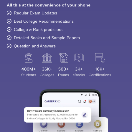
All this at the convenience of your phone
Regular Exam Updates
Best College Recommendations
College & Rank predictors
Detailed Books and Sample Papers
Question and Answers