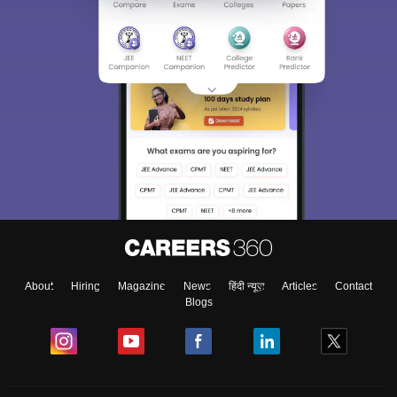
About
Hiring
Magazine
News
हिंदी न्यूज़
Articles
Contact
Blogs