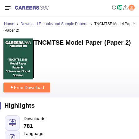
Home
Download E-books and Sample Papers
TNCMTSE Model Paper
(Paper 2)
TNCMTSE Model Paper (Paper 2)
Free Download
Highlights
Downloads
781
Language