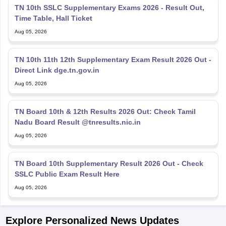
TN 10th SSLC Supplementary Exams 2026 - Result Out,
Time Table, Hall Ticket
Aug 05, 2026
TN 10th 11th 12th Supplementary Exam Result 2026 Out -
Direct Link dge.tn.gov.in
Aug 05, 2026
TN Board 10th & 12th Results 2026 Out: Check Tamil
Nadu Board Result @tnresults.nic.in
Aug 05, 2026
TN Board 10th Supplementary Result 2026 Out - Check
SSLC Public Exam Result Here
Aug 05, 2026
Explore Personalized News Updates