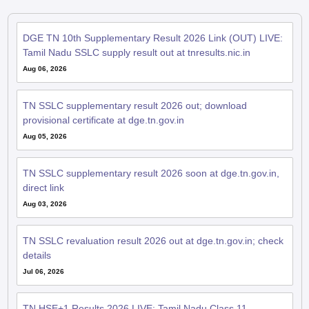
DGE TN 10th Supplementary Result 2026 Link (OUT) LIVE:
Tamil Nadu SSLC supply result out at tnresults.nic.in
Aug 06, 2026
TN SSLC supplementary result 2026 out; download
provisional certificate at dge.tn.gov.in
Aug 05, 2026
TN SSLC supplementary result 2026 soon at dge.tn.gov.in,
direct link
Aug 03, 2026
TN SSLC revaluation result 2026 out at dge.tn.gov.in; check
details
Jul 06, 2026
TN HSE+1 Results 2026 LIVE: Tamil Nadu Class 11