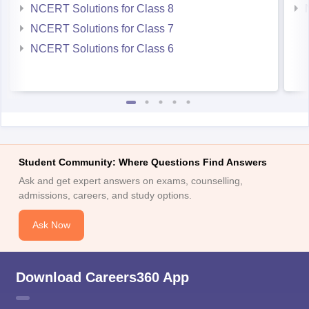
NCERT Solutions for Class 8
NCERT Solutions for Class 7
NCERT Solutions for Class 6
Student Community: Where Questions Find Answers
Ask and get expert answers on exams, counselling,
admissions, careers, and study options.
Ask Now
Download Careers360 App