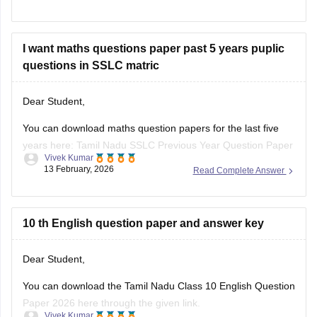
I want maths questions paper past 5 years puplic
questions in SSLC matric
Dear Student,
You can download maths question papers for the last five
years here:
Tamil Nadu SSLC Previous Year Question Paper
Vivek Kumar
with Solution: 2025, 2024, 2023, 2022, 2021 PDF
13 February, 2026
Read Complete Answer
10 th English question paper and answer key
Dear Student,
You can download
the Tamil Nadu Class 10 English Question
Paper 2026 here through the given link.
Vivek Kumar