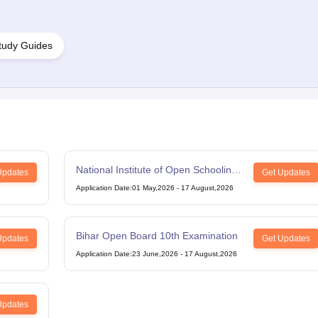
tudy Guides
National Institute of Open Schooling
Updates
Get Updates
12th Examination
Application Date
:
01 May,2026
-
17 August,2026
Bihar Open Board 10th Examination
Updates
Get Updates
Application Date
:
23 June,2026
-
17 August,2026
Updates