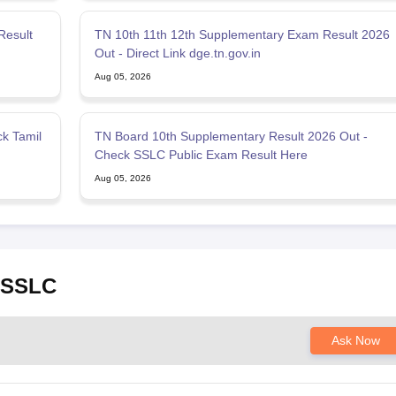
Result
TN 10th 11th 12th Supplementary Exam Result 2026
Out - Direct Link dge.tn.gov.in
Aug 05, 2026
k Tamil
TN Board 10th Supplementary Result 2026 Out -
Check SSLC Public Exam Result Here
Aug 05, 2026
u SSLC
Ask Now