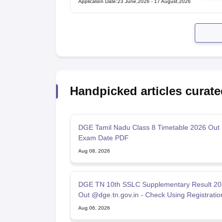
Application Date
:
23 June,2026
-
17 August,2026
Handpicked articles curate
DGE Tamil Nadu Class 8 Timetable 2026 Out
Exam Date PDF
Aug 08, 2026
DGE TN 10th SSLC Supplementary Result 20
Out @dge.tn.gov.in - Check Using Registratio
Number
Aug 06, 2026