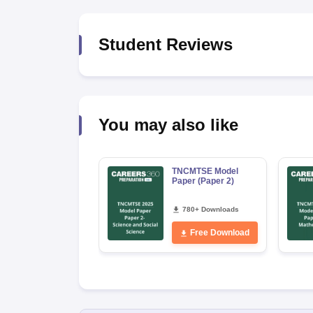
Student Reviews
You may also like
TNCMTSE Model
Paper (Paper 2)
780+ Downloads
Free Download