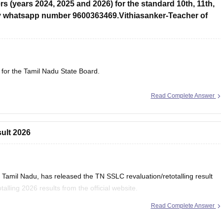
s (years 2024, 2025 and 2026) for the standard 10th, 11th,
y whatsapp number 9600363469.Vithiasanker-Teacher of
 for the Tamil Nadu State Board.
Read Complete Answer
sult 2026
Tamil Nadu, has released the TN SSLC revaluation/retotalling result
lling 2026 results from the official website.
Read Complete Answer
 Retotalling Result 2026 Out at dge.tn.gov.in