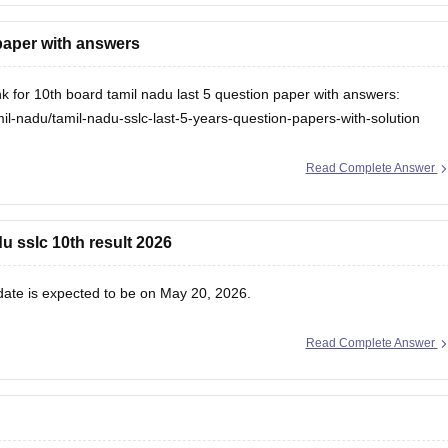
 paper with answers
nk for 10th board tamil nadu last 5 question paper with answers:
l-nadu/tamil-nadu-sslc-last-5-years-question-papers-with-solution
Read Complete Answer
u sslc 10th result 2026
 date
is expected to be on May 20, 2026.
Read Complete Answer