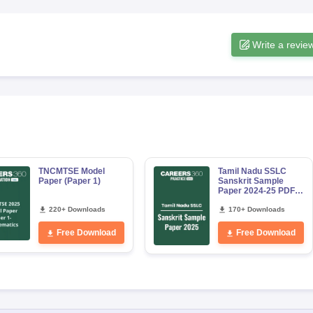
Write a revie
TNCMTSE Model
Tamil Nadu SSLC
Paper (Paper 1)
Sanskrit Sample
Paper 2024-25 PDF
Download
220+ Downloads
170+ Downloads
Free Download
Free Download