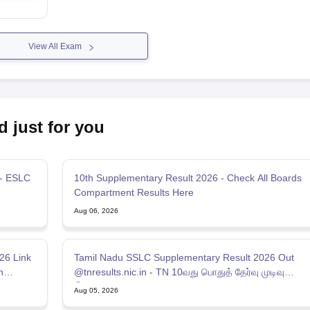
View All Exam
d just for you
 - ESLC
10th Supplementary Result 2026 - Check All Boards
Compartment Results Here
Aug 06, 2026
26 Link
Tamil Nadu SSLC Supplementary Result 2026 Out
n
@tnresults.nic.in - TN 10வது பொதுத் தேர்வு முடிவு
இணைப்பு 2026
Aug 05, 2026