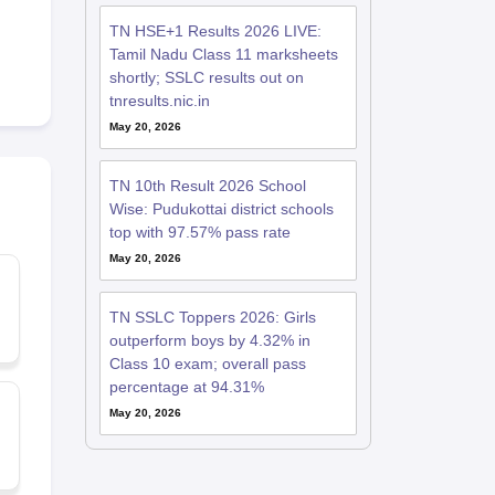
TN HSE+1 Results 2026 LIVE:
Tamil Nadu Class 11 marksheets
shortly; SSLC results out on
tnresults.nic.in
May 20, 2026
TN 10th Result 2026 School
Wise: Pudukottai district schools
top with 97.57% pass rate
May 20, 2026
TN SSLC Toppers 2026: Girls
outperform boys by 4.32% in
Class 10 exam; overall pass
percentage at 94.31%
May 20, 2026