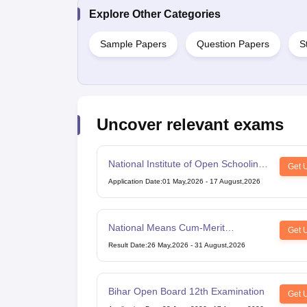
Explore Other Categories
Sample Papers
Question Papers
S
Uncover relevant exams
National Institute of Open Schooling
Get 
10th examination
Application Date
:
01 May,2026
-
17 August,2026
National Means Cum-Merit
Get 
Scholarship
Result Date
:
26 May,2026
-
31 August,2026
Bihar Open Board 12th Examination
Get 