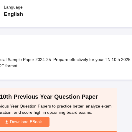
OSE 12th Question Papers
JAC 12th Question Papers
HP Board Class 1
rs
JAC 10th Question Papers
Language
HBSE 10th Question Papers
GSEB SSC Qu
labus
GSEB SSC Syllabus
Manipur Board HSLC Syllabus
CGBSE 10th S
English
tes for Class 12
Syllabus for Class 8
Syllabus for Class 9
Syllabus for Cl
labar Gold Girls Scholarship 2026
Karnataka Class 12 Scholarships 2
mpiad)
IEO (International English Olympiad)
International General Know
ial Sample Paper 2024-25. Prepare effectively for your TN 10th 2025
DF format.
10th Previous Year Question Paper
ious Year Question Papers to practice better, analyze exam
aration, and score high in upcoming board exams.
Download EBook