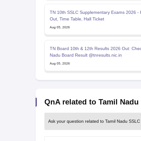
TN 10th SSLC Supplementary Exams 2026 - 
Out, Time Table, Hall Ticket
Aug 05, 2026
TN Board 10th & 12th Results 2026 Out: Chec
Nadu Board Result @tnresults.nic.in
Aug 05, 2026
QnA related to Tamil Nad
Ask your question related to Tamil Nadu SSLC