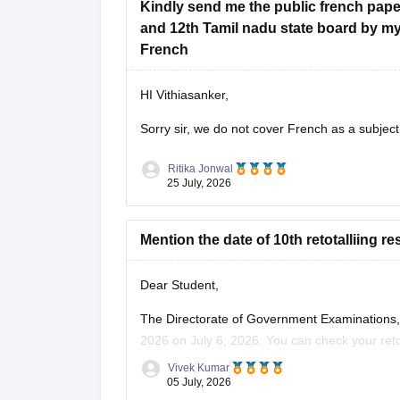
Kindly send me the public french paper
and 12th Tamil nadu state board by m
French
HI Vithiasanker,
Sorry sir, we do not cover French as a subject
Ritika Jonwal
25 July, 2026
Mention the date of 10th retotalliing re
Dear Student,
The Directorate of Government Examinations, 
2026 on July 6, 2026. You can check your retota
Vivek Kumar
Read more at
:
Tamil Nadu 10th Revaluation &
05 July, 2026