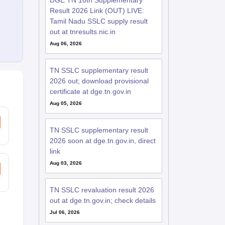
DGE TN 10th Supplementary
Result 2026 Link (OUT) LIVE:
Tamil Nadu SSLC supply result
out at tnresults.nic.in
Aug 06, 2026
TN SSLC supplementary result
2026 out; download provisional
certificate at dge.tn.gov.in
Aug 05, 2026
TN SSLC supplementary result
2026 soon at dge.tn.gov.in, direct
link
Aug 03, 2026
TN SSLC revaluation result 2026
out at dge.tn.gov.in; check details
Jul 06, 2026