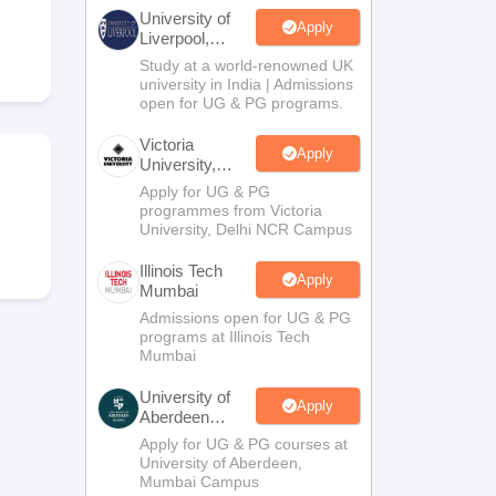
2 Question Papers
HBSE 12th Question Papers
GSEB HSC Question Pa
University of
estion Papers
Goa Board SSC Question Paper
Manipur Board HSLC Qu
Apply
Liverpool,
yllabus
JAC 10th Syllabus
Odisha 10th Syllabus
Kerala SSLC Syllabus
Ta
Bengaluru
Study at a world-renowned UK
ass 10
Syllabus for Class 11
Syllabus for Class 12
NCERT Syllabus
Class 
Campus
university in India | Admissions
026
Digital Gujarat Scholarship 2026-27
UP Scholarship 2026-27
NMMS
N
open for UG & PG programs.
ledge Olympiad
HBCSE Mathematical Olympiad
View All Olympiad Exams
Victoria
Apply
University,
Delhi NCR
Apply for UG & PG
programmes from Victoria
University, Delhi NCR Campus
Illinois Tech
Apply
Mumbai
Admissions open for UG & PG
programs at Illinois Tech
Mumbai
University of
Apply
Aberdeen
Mumbai
Apply for UG & PG courses at
University of Aberdeen,
Mumbai Campus