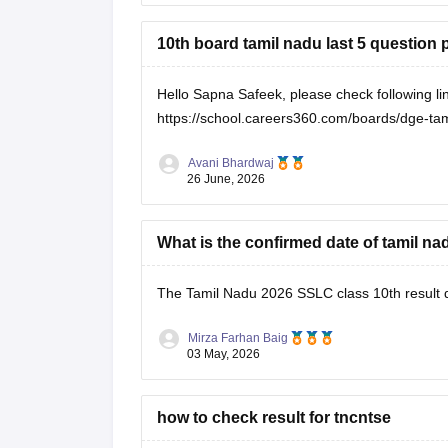
10th board tamil nadu last 5 question
Hello Sapna Safeek, please check following li
https://school.careers360.com/boards/dge-tami
Avani Bhardwaj
26 June, 2026
What is the confirmed date of tamil nad
The
Tamil Nadu 2026 SSLC class 10th result
Mirza Farhan Baig
03 May, 2026
how to check result for tncntse