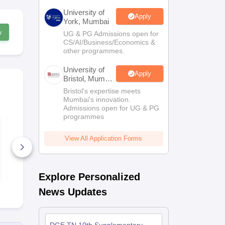
University of
Apply
York, Mumbai
w
UG & PG Admissions open for
CS/AI/Business/Economics &
other programmes.
University of
Apply
Bristol, Mumbai
Enterprise
Bristol's expertise meets
Campus
Mumbai's innovation.
Admissions open for UG & PG
programmes
Tamil Nadu SSLC
Tamil Nadu
Hindi Sample Paper
Telgu Sampl
2024-25 PDF
2024-25 PD
View All Application Forms
Download
Download
70+ Downloads
10+ Downl
Free Download
Free D
Explore Personalized
News Updates