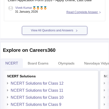
Exam Application Form 2026 - Apply Online, Last Date
Vivek Kumar
31 January, 2026
Read Complete Answer
View All Questions and Answers
Explore on Careers360
NCERT
Board Exams
Olympiads
Navodaya Vidya
NCERT Solutions
NC
NCERT Solutions for Class 12
NCERT Solutions for Class 11
NCERT Solutions for Class 10
NCERT Solutions for Class 9