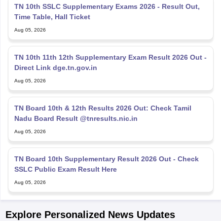
TN 10th SSLC Supplementary Exams 2026 - Result Out,
Time Table, Hall Ticket
Aug 05, 2026
TN 10th 11th 12th Supplementary Exam Result 2026 Out -
Direct Link dge.tn.gov.in
Aug 05, 2026
TN Board 10th & 12th Results 2026 Out: Check Tamil
Nadu Board Result @tnresults.nic.in
Aug 05, 2026
TN Board 10th Supplementary Result 2026 Out - Check
SSLC Public Exam Result Here
Aug 05, 2026
Explore Personalized News Updates