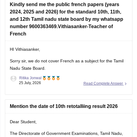
Kindly send me the public french papers (years
2024, 2025 and 2026) for the standard 10th, 11th,
and 12th Tamil nadu state board by my whatsapp
number 9600363469.Vithiasanker-Teacher of
French
HI Vithiasanker,
Sorry sir, we do not cover French as a subject for the Tamil
Nadu State Board.
Ritika Jonwal
25 July, 2026
Read Complete Answer
Mention the date of 10th retotalliing result 2026
Dear Student,
The Directorate of Government Examinations, Tamil Nadu,