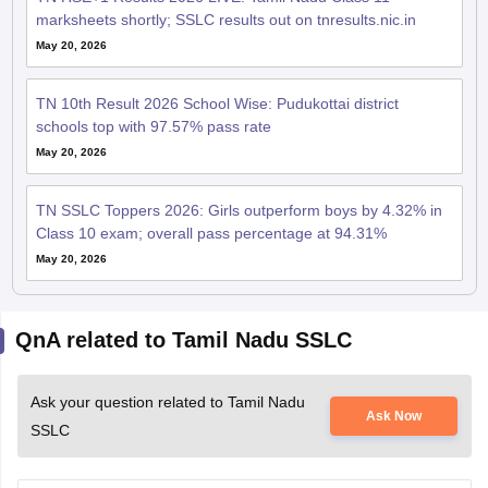
marksheets shortly; SSLC results out on tnresults.nic.in
May 20, 2026
TN 10th Result 2026 School Wise: Pudukottai district
schools top with 97.57% pass rate
May 20, 2026
TN SSLC Toppers 2026: Girls outperform boys by 4.32% in
Class 10 exam; overall pass percentage at 94.31%
May 20, 2026
QnA related to Tamil Nadu SSLC
Ask your question related to Tamil Nadu
Ask Now
SSLC