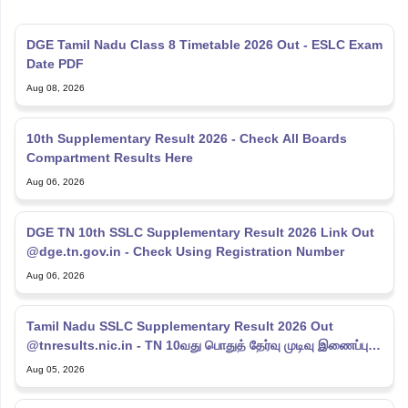
DGE Tamil Nadu Class 8 Timetable 2026 Out - ESLC Exam
Date PDF
Aug 08, 2026
10th Supplementary Result 2026 - Check All Boards
Compartment Results Here
Aug 06, 2026
DGE TN 10th SSLC Supplementary Result 2026 Link Out
@dge.tn.gov.in - Check Using Registration Number
Aug 06, 2026
Tamil Nadu SSLC Supplementary Result 2026 Out
@tnresults.nic.in - TN 10வது பொதுத் தேர்வு முடிவு இணைப்பு
2026
Aug 05, 2026