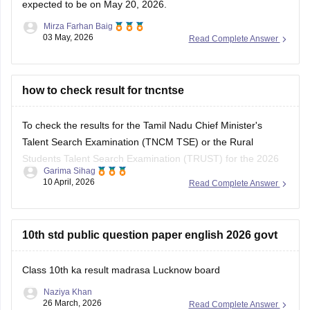
expected to be on May 20, 2026.
Mirza Farhan Baig
03 May, 2026
Read Complete Answer
how to check result for tncntse
To check the results for the Tamil Nadu Chief Minister's
Talent Search Examination (TNCM TSE) or the Rural
Students Talent Search Examination (TRUST) for the 2026
Garima Sihag
session, you need to visit the official portal of the Directorate
10 April, 2026
Read Complete Answer
of Government Examinations (DGE), Chennai.
Steps to Check Your Result
10th std public question paper english 2026 govt
Visit the Official
Class 10th ka result madrasa Lucknow board
Naziya Khan
26 March, 2026
Read Complete Answer