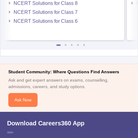
NCERT Solutions for Class 8
NCERT Solutions for Class 7
NCERT Solutions for Class 6
Student Community: Where Questions Find Answers
Ask and get expert answers on exams, counselling,
admissions, careers, and study options.
Ask Now
Download Careers360 App