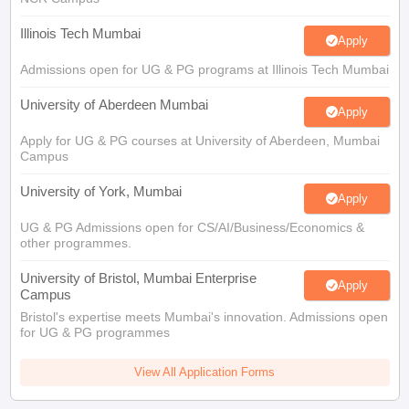
Illinois Tech Mumbai
Apply
Admissions open for UG & PG programs at Illinois Tech Mumbai
University of Aberdeen Mumbai
Apply
Apply for UG & PG courses at University of Aberdeen, Mumbai
Campus
University of York, Mumbai
Apply
UG & PG Admissions open for CS/AI/Business/Economics &
other programmes.
University of Bristol, Mumbai Enterprise
Apply
Campus
Bristol's expertise meets Mumbai's innovation. Admissions open
for UG & PG programmes
View All Application Forms