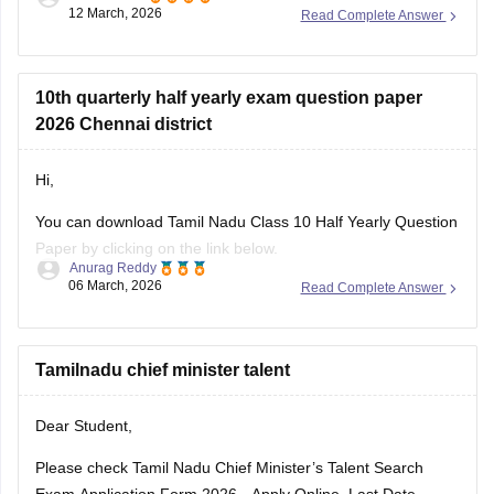
12 March, 2026
Read Complete Answer
Link
:
Tamil Nadu SSLC 10th English Public Question Paper
2026 PDF
10th quarterly half yearly exam question paper
2026 Chennai district
Hi,
You can download Tamil Nadu Class 10 Half Yearly Question
Paper by clicking on the link below.
Anurag Reddy
06 March, 2026
Read Complete Answer
Tamil Nadu 10th Half Yearly Question Paper
Tamilnadu chief minister talent
Dear Student,
Please check
Tamil Nadu Chief Minister’s Talent Search