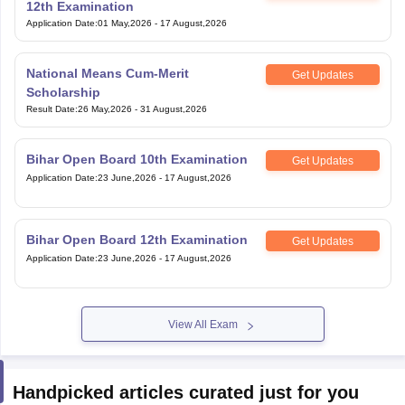
12th Examination
Application Date
:
01 May,2026
-
17 August,2026
National Means Cum-Merit
Get Updates
Scholarship
Result Date
:
26 May,2026
-
31 August,2026
Bihar Open Board 10th Examination
Get Updates
Application Date
:
23 June,2026
-
17 August,2026
Bihar Open Board 12th Examination
Get Updates
Application Date
:
23 June,2026
-
17 August,2026
View All Exam
Handpicked articles curated just for you