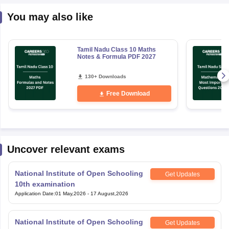
You may also like
Tamil Nadu Class 10 Maths
Notes & Formula PDF 2027
130+ Downloads
Free Download
Uncover relevant exams
National Institute of Open Schooling
Get Updates
10th examination
Application Date
:
01 May,2026
-
17 August,2026
National Institute of Open Schooling
Get Updates