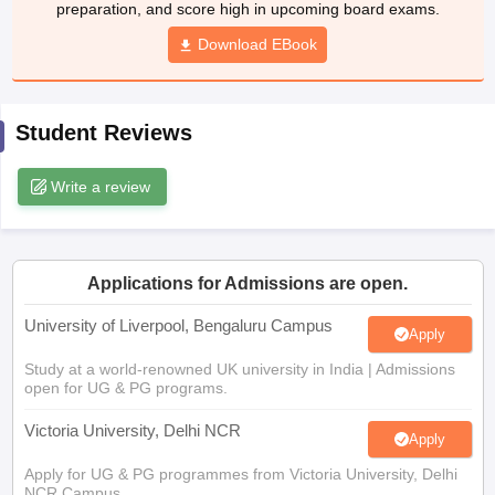
preparation, and score high in upcoming board exams.
CGBSE 10th Syllabus
JAC 10th Syllabus
Odisha 10th Syllabus
Kerala SS
yllabus for Class 10
Syllabus for Class 11
Download EBook
Syllabus for Class 12
NCERT S
cholarships 2026
Digital Gujarat Scholarship 2026-27
UP Scholarship 2
 General Knowledge Olympiad
HBCSE Mathematical Olympiad
View All 
Student Reviews
Write a review
Applications for Admissions are open.
University of Liverpool, Bengaluru Campus
Apply
Study at a world-renowned UK university in India | Admissions
open for UG & PG programs.
Victoria University, Delhi NCR
Apply
Apply for UG & PG programmes from Victoria University, Delhi
NCR Campus