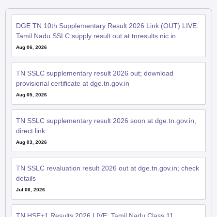
DGE TN 10th Supplementary Result 2026 Link (OUT) LIVE:
Tamil Nadu SSLC supply result out at tnresults.nic.in
Aug 06, 2026
TN SSLC supplementary result 2026 out; download
provisional certificate at dge.tn.gov.in
Aug 05, 2026
TN SSLC supplementary result 2026 soon at dge.tn.gov.in,
direct link
Aug 03, 2026
TN SSLC revaluation result 2026 out at dge.tn.gov.in; check
details
Jul 06, 2026
TN HSE+1 Results 2026 LIVE: Tamil Nadu Class 11