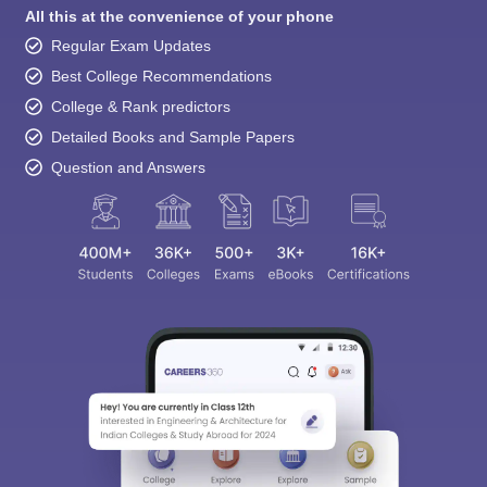
All this at the convenience of your phone
Regular Exam Updates
Best College Recommendations
College & Rank predictors
Detailed Books and Sample Papers
Question and Answers