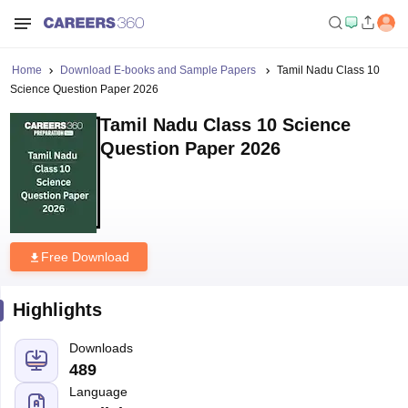
Home
Download E-books and Sample Papers
Tamil Nadu Class 10
Science Question Paper 2026
Tamil Nadu Class 10 Science
Question Paper 2026
Free Download
Highlights
Downloads
489
Language