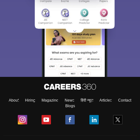
About
Hiring
Magazine
News
हिंदी न्यूज़
Articles
Contact
Blogs