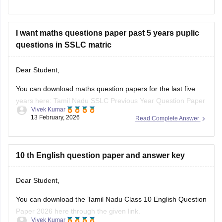
I want maths questions paper past 5 years puplic
questions in SSLC matric
Dear Student,
You can download maths question papers for the last five
years here:
Tamil Nadu SSLC Previous Year Question Paper
Vivek Kumar
with Solution: 2025, 2024, 2023, 2022, 2021 PDF
13 February, 2026
Read Complete Answer
10 th English question paper and answer key
Dear Student,
You can download
the Tamil Nadu Class 10 English Question
Paper 2026 here through the given link.
Vivek Kumar