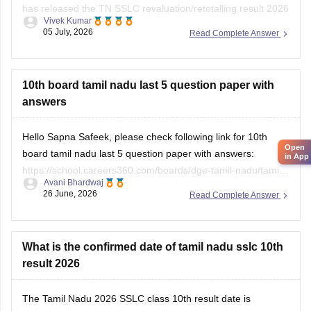
has released the TN SSLC revaluation/retotalling result 2026
Vivek Kumar
on July 6, 2026. You can check your retotalling 2026 results
05 July, 2026
Read Complete Answer
from the official website.
Read more at
:
Tamil Nadu 10th Revaluation & Retotalling
Result 2026 Out at dge.tn.gov.in
10th board tamil nadu last 5 question paper with
answers
Hello Sapna Safeek, please check following link for 10th
Open
board tamil nadu last 5 question paper with answers:
in App
https://school.careers360.com/boards/dge-tamil-nadu/tamil-
Avani Bhardwaj
nadu-sslc-last-5-years-question-papers-with-solution
26 June, 2026
Read Complete Answer
What is the confirmed date of tamil nadu sslc 10th
result 2026
The
Tamil Nadu 2026 SSLC class 10th result date
is