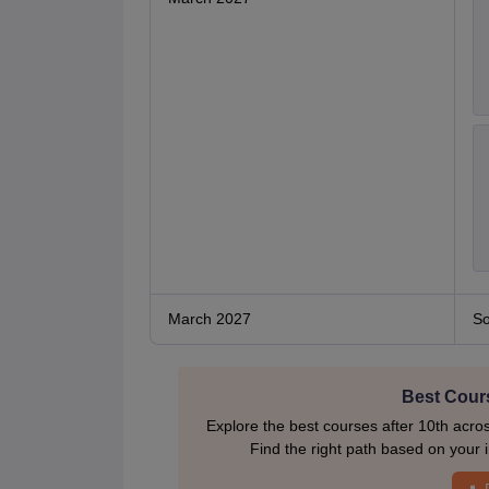
March 2027
So
Best Cours
Explore the best courses after 10th acro
Find the right path based on your i