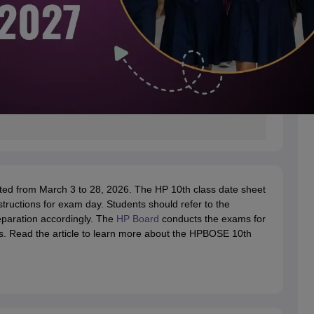
d from March 3 to 28, 2026. The HP 10th class date sheet
tructions for exam day. Students should refer to the
paration accordingly. The
HP Board
conducts the exams for
s. Read the article to learn more about the HPBOSE 10th