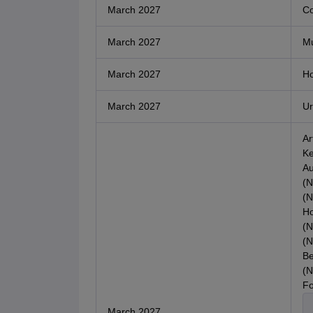
March 2027
Co
March 2027
Mu
March 2027
Ho
March 2027
Ur
Ar
Ke
Au
(N
(N
Ho
(N
(N
Be
(N
Fo
March 2027