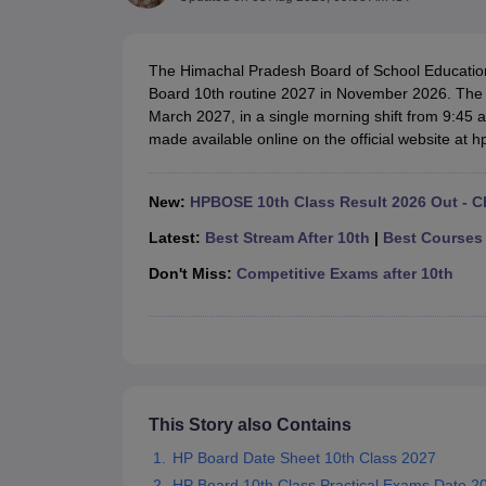
UK Board 12th Question Paper
Maharashtra HSC Question Papers
JKB
Maharashtra Board SSC Question Papers
JKBOSE 10th Question Pape
CBSE 10th Syllabus
Maharashtra Board SSC Syllabus
MBOSE SSLC Syl
The Himachal Pradesh Board of School Educatio
NCERT Notes
Notes for Class 9
Notes for Class 10
Notes for Class 11
No
Board 10th routine 2027 in November 2026. The 
Tamil Nadu 12th Scholarships 2026-27
Azim Premji Scholarship 2026
Ma
March 2027, in a single morning shift from 9:45
NSO (National Science Olympiad)
IMO (International Mathematics Oly
made available online on the official website at 
Engineering
Medicine and Allied Science
Law
New:
HPBOSE 10th Class Result 2026 Out - C
University
Animation and Design
Latest:
Best Stream After 10th
|
Best Courses 
Management and Business Administration
Don't Miss:
Competitive Exams after 10th
Hindi News
Hospitality
Finance
Pharmacy
Competition
News
This Story also Contains
HP Board Date Sheet 10th Class 2027
HP Board 10th Class Practical Exams Date 2