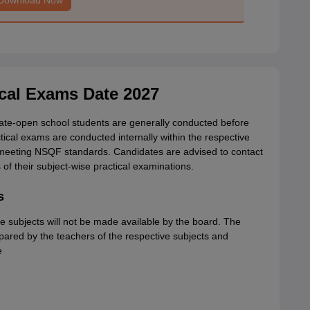
Download Now
ical Exams Date 2027
tate-open school students are generally conducted before
cal exams are conducted internally within the respective
o meeting NSQF standards. Candidates are advised to contact
of their subject-wise practical examinations.
s
 subjects will not be made available by the board. The
pared by the teachers of the respective subjects and
e