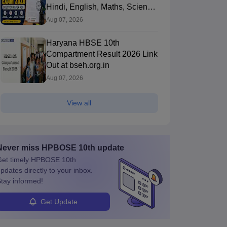
Hindi, English, Maths, Science,
and Social Science
Aug 07, 2026
Haryana HBSE 10th
Compartment Result 2026 Link
Out at bseh.org.in
Aug 07, 2026
View all
Never miss
HPBOSE 10th
update
et timely
HPBOSE 10th
pdates directly to your inbox.
tay informed!
Get Update