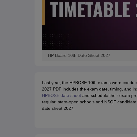
HP Board 10th Date Sheet 2027
Last year, the HPBOSE 10th exams were conducte
2027 PDF includes the exam date, timing, and ins
HPBOSE date sheet
and schedule their exam pre
regular, state-open schools and NSQF candidate
date sheet 2027.