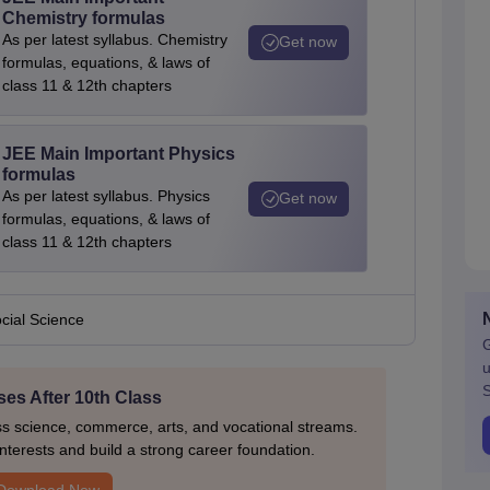
Chemistry formulas
As per latest syllabus. Chemistry
Get now
formulas, equations, & laws of
class 11 & 12th chapters
JEE Main Important Physics
formulas
As per latest syllabus. Physics
Get now
formulas, equations, & laws of
class 11 & 12th chapters
cial Science
G
u
S
es After 10th Class
ss science, commerce, arts, and vocational streams.
nterests and build a strong career foundation.