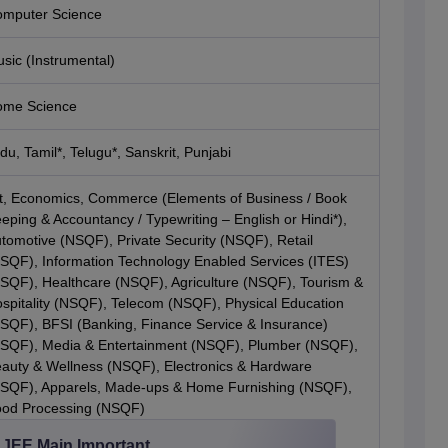
mputer Science
sic (Instrumental)
me Science
du, Tamil*, Telugu*, Sanskrit, Punjabi
t, Economics, Commerce (Elements of Business / Book
eping & Accountancy / Typewriting – English or Hindi*),
tomotive (NSQF), Private Security (NSQF), Retail
SQF), Information Technology Enabled Services (ITES)
SQF), Healthcare (NSQF), Agriculture (NSQF), Tourism &
spitality (NSQF), Telecom (NSQF), Physical Education
SQF), BFSI (Banking, Finance Service & Insurance)
SQF), Media & Entertainment (NSQF), Plumber (NSQF),
auty & Wellness (NSQF), Electronics & Hardware
SQF), Apparels, Made-ups & Home Furnishing (NSQF),
od Processing (NSQF)
JEE Main Important