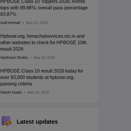
HPBOSE Class 10 Toppers 2026: Anmol
tops with 99.86%; overall pass percentage
83.87%
Aatif Ammad
May 10, 2026
Hpbose.org, himachalservices.nic.in and
other websites to check for HPBOSE 10th
result 2026
Vaishnavi Shukla
May 10, 2026
HPBOSE Class 10 result 2026 today for
over 93,000 students at hpbose.org;
passing criteria
Sakshi Gupta
May 10, 2026
Latest updates