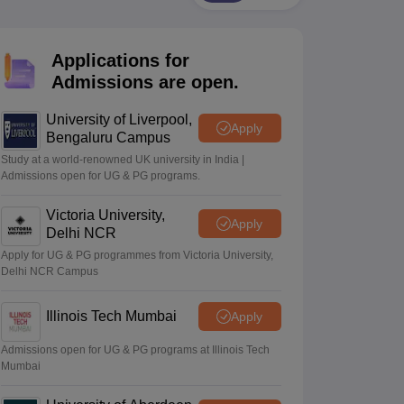
2 Question Papers
HBSE 12th Question Papers
GSEB HSC Question Pa
estion Papers
Goa Board SSC Question Paper
Manipur Board HSLC Qu
yllabus
JAC 10th Syllabus
Odisha 10th Syllabus
Kerala SSLC Syllabus
Ta
Applications for
ass 10
Syllabus for Class 11
Syllabus for Class 12
NCERT Syllabus
Class 
026
Digital Gujarat Scholarship 2026-27
UP Scholarship 2026-27
NMMS
N
Admissions are open.
ledge Olympiad
HBCSE Mathematical Olympiad
View All Olympiad Exams
University of Liverpool,
Apply
Bengaluru Campus
Study at a world-renowned UK university in India |
Admissions open for UG & PG programs.
Victoria University,
Apply
Delhi NCR
Apply for UG & PG programmes from Victoria University,
Delhi NCR Campus
Illinois Tech Mumbai
Apply
Admissions open for UG & PG programs at Illinois Tech
Mumbai