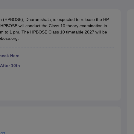
OSE 12th Question Papers
JAC 12th Question Papers
HP Board Class 1
rs
JAC 10th Question Papers
HBSE 10th Question Papers
GSEB SSC Qu
labus
GSEB SSC Syllabus
Manipur Board HSLC Syllabus
CGBSE 10th S
n (HPBOSE), Dharamshala, is expected to release the HP
tes for Class 12
Syllabus for Class 8
Syllabus for Class 9
Syllabus for Cl
HPBOSE will conduct the Class 10 theory examination in
labar Gold Girls Scholarship 2026
Karnataka Class 12 Scholarships 2
 am to 1 pm. The HPBOSE Class 10 timetable 2027 will be
mpiad)
IEO (International English Olympiad)
International General Know
hpbose.org.
heck Here
After 10th
027