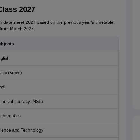
Class 2027
 date sheet 2027 based on the previous year's timetable.
 from March 2027.
bjects
glish
sic (Vocal)
ndi
nancial Literacy (NSE)
thematics
ience and Technology