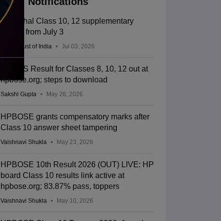
Notifications
Himachal Class 10, 12 supplementary
exams from July 3
Press Trust of India
Jul 03, 2026
HPSOS Result for Classes 8, 10, 12 out at
hpbose.org; steps to download
Sakshi Gupta
May 26, 2026
HPBOSE grants compensatory marks after
Class 10 answer sheet tampering
Vaishnavi Shukla
May 23, 2026
HPBOSE 10th Result 2026 (OUT) LIVE: HP
board Class 10 results link active at
hpbose.org; 83.87% pass, toppers
Vaishnavi Shukla
May 10, 2026