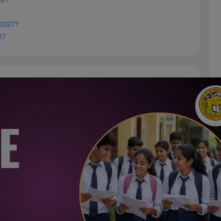
 2027?
27