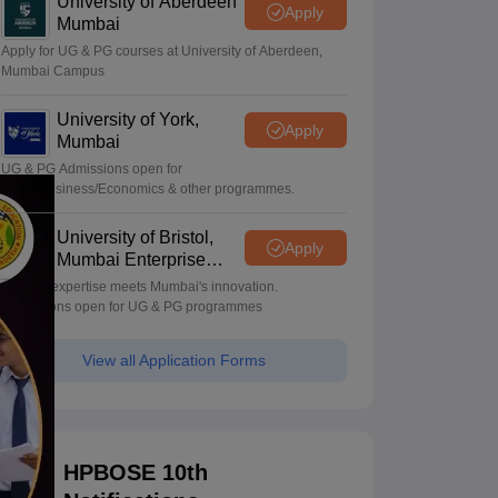
University of Aberdeen
Apply
Mumbai
Apply for UG & PG courses at University of Aberdeen,
Mumbai Campus
University of York,
Apply
Mumbai
UG & PG Admissions open for
CS/AI/Business/Economics & other programmes.
University of Bristol,
Apply
Mumbai Enterprise
Campus
Bristol's expertise meets Mumbai's innovation.
Admissions open for UG & PG programmes
View all Application Forms
HPBOSE 10th