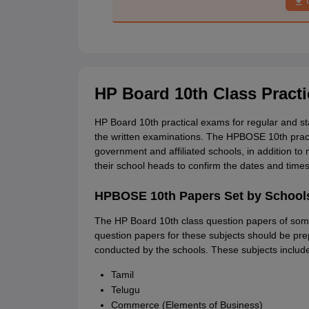
HP Board 10th Class Pract
HP Board 10th practical exams for regular and s
the written examinations. The HPBOSE 10th practi
government and affiliated schools, in addition t
their school heads to confirm the dates and times 
HPBOSE 10th Papers Set by School
The HP Board 10th class question papers of some
question papers for these subjects should be pre
conducted by the schools. These subjects includ
Tamil
Telugu
Commerce (Elements of Business)