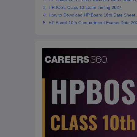
HPBOSE Class 10 Exam Timing 2027
How to Download HP Board 10th Date Sheet
HP Board 10th Compartment Exams Date 20