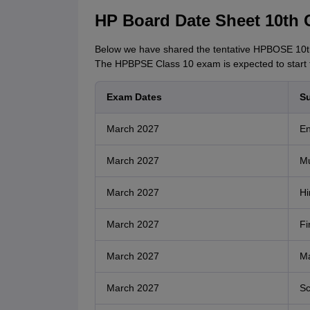
HP Board Date Sheet 10th 
Below we have shared the tentative HPBOSE 10th
The HPBPSE Class 10 exam is expected to start
Exam Dates
Su
March 2027
En
March 2027
Mu
March 2027
Hi
March 2027
Fi
March 2027
Ma
March 2027
Sc