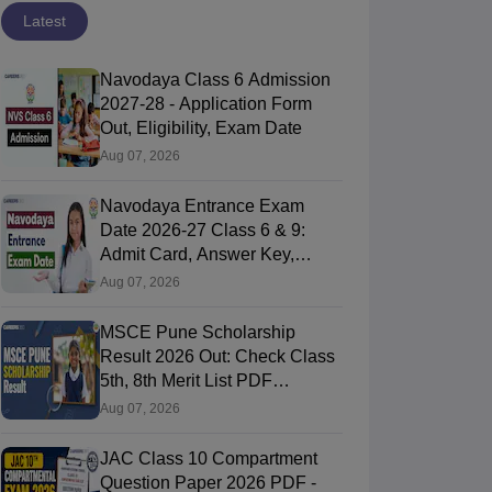
Latest
Navodaya Class 6 Admission
2027-28 - Application Form
Out, Eligibility, Exam Date
Aug 07, 2026
Navodaya Entrance Exam
Date 2026-27 Class 6 & 9:
Admit Card, Answer Key,
Result
Aug 07, 2026
MSCE Pune Scholarship
Result 2026 Out: Check Class
5th, 8th Merit List PDF
@2026.puppssmsce.in
Aug 07, 2026
JAC Class 10 Compartment
Question Paper 2026 PDF -