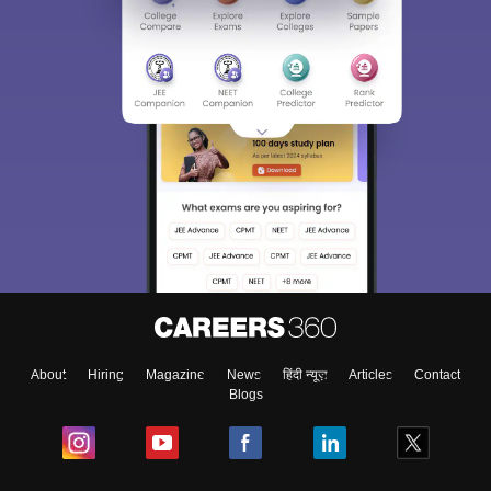
About
Hiring
Magazine
News
हिंदी न्यूज़
Articles
Contact
Blogs