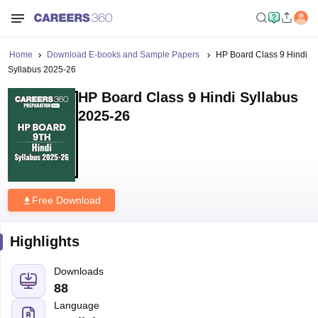
Home
Download E-books and Sample Papers
HP Board Class 9 Hindi
Syllabus 2025-26
HP Board Class 9 Hindi Syllabus
2025-26
Free Download
Highlights
Downloads
88
Language