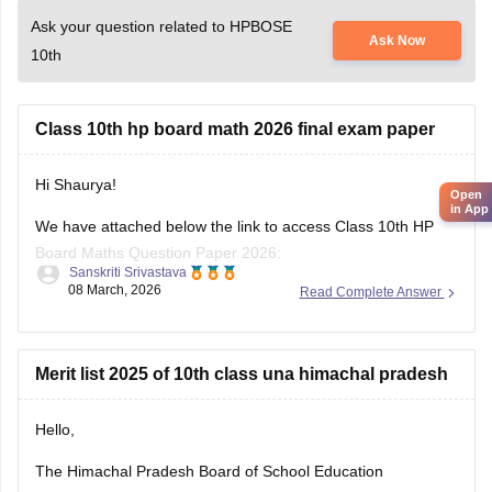
Ask your question related to HPBOSE
Ask Now
10th
Class 10th hp board math 2026 final exam paper
Hi Shaurya!
Open
in App
We have attached below the link to access Class 10th HP
Board Maths Question Paper 2026:
Sanskriti Srivastava
08 March, 2026
Read Complete Answer
https://school.careers360.com/boards/hpbose/hp-board-
10th-maths-question-paper-2026
Also checkout:
Merit list 2025 of 10th class una himachal pradesh
https://school.careers360.com/download/ebooks-and-
sample-papers
Hello,
The Himachal Pradesh Board of School Education