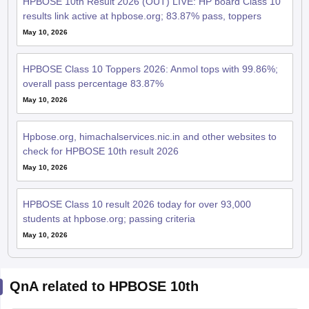
HPBOSE 10th Result 2026 (OUT) LIVE: HP board Class 10
results link active at hpbose.org; 83.87% pass, toppers
May 10, 2026
HPBOSE Class 10 Toppers 2026: Anmol tops with 99.86%;
overall pass percentage 83.87%
May 10, 2026
Hpbose.org, himachalservices.nic.in and other websites to
check for HPBOSE 10th result 2026
May 10, 2026
HPBOSE Class 10 result 2026 today for over 93,000
students at hpbose.org; passing criteria
May 10, 2026
QnA related to HPBOSE 10th