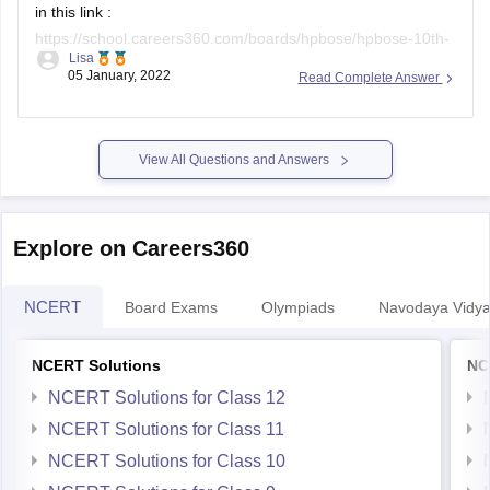
in this link :
https://school.careers360.com/boards/hpbose/hpbose-10th-
Lisa
result
(you can copy and paste the link on the browser if it
05 January, 2022
Read Complete Answer
does not open directly).
the pdf document of the results can be accessed at
https://school.careers360.com/user/register?
View All Questions and Answers
destination=ajax/article-pdf-to-user-mail?
entity_id=35796&action=download-exam-article-
clicked_header_35796&position=exam-article-view-
Explore on Careers360
clicked_header_35796&click_location=Download-exam-
Article&popup=iframe&utm_medium=&utm_source=&utm_campai
NCERT
Board Exams
Olympiads
Navodaya Vidya
NCERT Solutions
NC
NCERT Solutions for Class 12
NCERT Solutions for Class 11
NCERT Solutions for Class 10