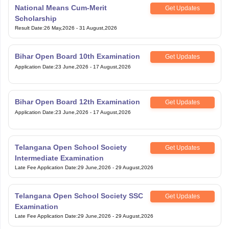
National Means Cum-Merit
Get Updates
Scholarship
Result Date
:
26 May,2026
-
31 August,2026
Bihar Open Board 10th Examination
Get Updates
Application Date
:
23 June,2026
-
17 August,2026
Bihar Open Board 12th Examination
Get Updates
Application Date
:
23 June,2026
-
17 August,2026
Telangana Open School Society
Get Updates
Intermediate Examination
Late Fee Application Date
:
29 June,2026
-
29 August,2026
Telangana Open School Society SSC
Get Updates
Examination
Late Fee Application Date
:
29 June,2026
-
29 August,2026