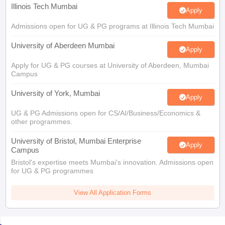
Illinois Tech Mumbai
Apply
Admissions open for UG & PG programs at Illinois Tech Mumbai
University of Aberdeen Mumbai
Apply
Apply for UG & PG courses at University of Aberdeen, Mumbai
Campus
University of York, Mumbai
Apply
UG & PG Admissions open for CS/AI/Business/Economics &
other programmes.
University of Bristol, Mumbai Enterprise
Apply
Campus
Bristol's expertise meets Mumbai's innovation. Admissions open
for UG & PG programmes
View All Application Forms