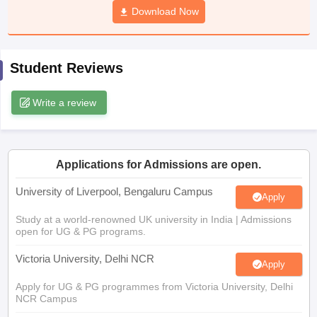
Download Now
CGBSE 10th Syllabus
JAC 10th Syllabus
Odisha 10th Syllabus
Kerala SS
yllabus for Class 10
Syllabus for Class 11
Syllabus for Class 12
NCERT S
cholarships 2026
Digital Gujarat Scholarship 2026-27
UP Scholarship 2
 General Knowledge Olympiad
HBCSE Mathematical Olympiad
View All 
Student Reviews
Write a review
Applications for Admissions are open.
University of Liverpool, Bengaluru Campus
Apply
Study at a world-renowned UK university in India | Admissions
open for UG & PG programs.
Victoria University, Delhi NCR
Apply
Apply for UG & PG programmes from Victoria University, Delhi
NCR Campus