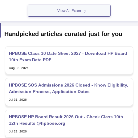
View All Exam
Handpicked articles curated just for you
HPBOSE Class 10 Date Sheet 2027 - Download HP Board
10th Exam Date PDF
Aug 03, 2026
HPBOSE SOS Admissions 2026 Closed - Know Eligibility,
Admission Process, Application Dates
Jul 31, 2026
HPBOSE HP Board Result 2026 Out - Check Class 10th
12th Results @hpbose.org
Jul 22, 2026