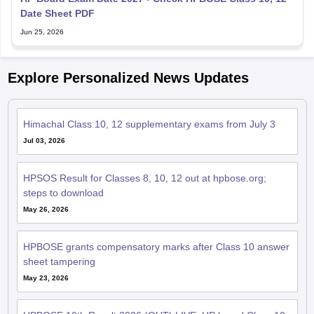
Date Sheet PDF
Jun 25, 2026
Explore Personalized News Updates
Himachal Class 10, 12 supplementary exams from July 3
Jul 03, 2026
HPSOS Result for Classes 8, 10, 12 out at hpbose.org;
steps to download
May 26, 2026
HPBOSE grants compensatory marks after Class 10 answer
sheet tampering
May 23, 2026