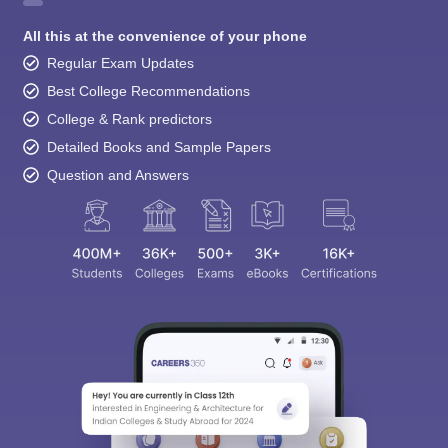
All this at the convenience of your phone
Regular Exam Updates
Best College Recommendations
College & Rank predictors
Detailed Books and Sample Papers
Question and Answers