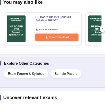
You may also like
HP Board Class 9 Sanskrit
Syllabus 2025-26
190+ Downloads
Free Download
Explore Other Categories
Exam Pattern & Syllabus
Sample Papers
Uncover relevant exams