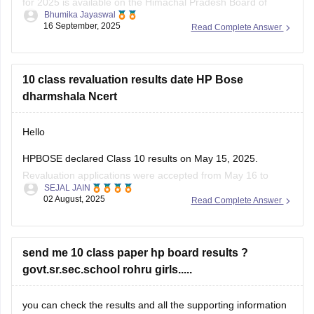
for 2025 is available on the Himachal Pradesh Board of
Bhumika Jayaswal
School Education (HPBOSE) official website.
16 September, 2025
Read Complete Answer
You can also download it directly from this link:
https://school.careers360.com/download/sample-
10 class revaluation results date HP Bose
papers/hpbose-class-12-maths-model-paper-2024-25
dharmshala Ncert
Hello
HPBOSE declared Class 10 results on May 15, 2025.
Revaluation applications were accepted from May 16 to
SEJAL JAIN
June 7.
02 August, 2025
Read Complete Answer
Revaluation results are expected to be released by end of
June 2025.
Students from all districts, including Dharamshala, can check
send me 10 class paper hp board results ?
online.
govt.sr.sec.school rohru girls.....
Visit the official website
hpbose.org
regularly for updates.
you can check the results and all the supporting information