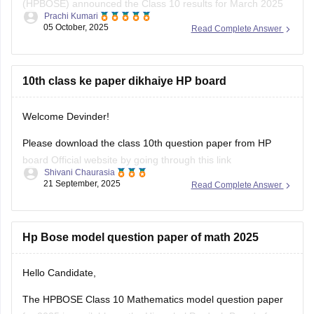
(HPBOSE) announced the Class 10 results for March 2025
Prachi Kumari
on May 15, 2025. The overall pass percentage was 79.8%,
05 October, 2025
Read Complete Answer
with 95,495 students appearing for the examination.
For the complete merit list and more details, you can visit the
official HPBOSE website.
10th class ke paper dikhaiye HP board
Hope
Welcome Devinder!
Please download the class 10th question paper from HP
board Official website by going through this link
Shivani Chaurasia
https://www.hpbose.org/ModelQuesPpr.aspx
21 September, 2025
Read Complete Answer
You will see class 10th question paper section under that
you need to click on the subject of which you need to
download the question paper.
Hp Bose model question paper of math 2025
Secondly you can also
Hello Candidate,
The HPBOSE Class 10 Mathematics model question paper