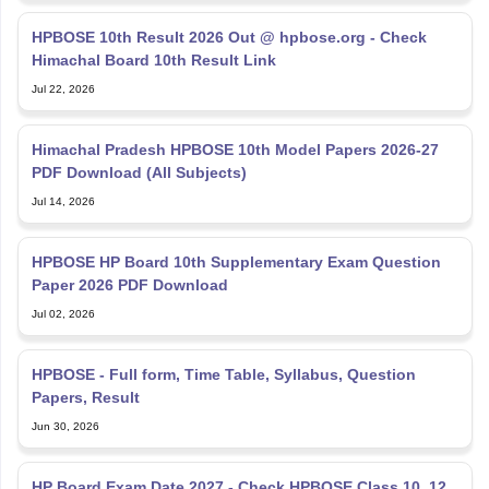
HPBOSE 10th Result 2026 Out @ hpbose.org - Check
Himachal Board 10th Result Link
Jul 22, 2026
Himachal Pradesh HPBOSE 10th Model Papers 2026-27
PDF Download (All Subjects)
Jul 14, 2026
HPBOSE HP Board 10th Supplementary Exam Question
Paper 2026 PDF Download
Jul 02, 2026
HPBOSE - Full form, Time Table, Syllabus, Question
Papers, Result
Jun 30, 2026
HP Board Exam Date 2027 - Check HPBOSE Class 10, 12