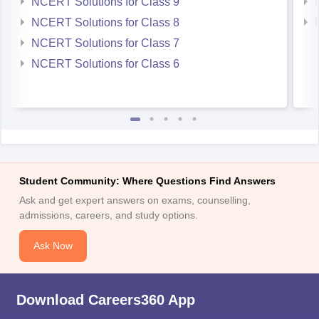
NCERT Solutions for Class 9
NCERT Solutions for Class 8
NCERT Solutions for Class 7
NCERT Solutions for Class 6
Student Community: Where Questions Find Answers
Ask and get expert answers on exams, counselling,
admissions, careers, and study options.
Ask Now
Download Careers360 App