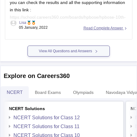
in this link :
https://school.careers360.com/boards/hpbose/hpbose-10th-
Lisa
result
(you can copy and paste the link on the browser if it
05 January, 2022
Read Complete Answer
does not open directly).
the pdf document of the results can be accessed at
https://school.careers360.com/user/register?
View All Questions and Answers
destination=ajax/article-pdf-to-user-mail?
entity_id=35796&action=download-exam-article-
clicked_header_35796&position=exam-article-view-
Explore on Careers360
clicked_header_35796&click_location=Download-exam-
Article&popup=iframe&utm_medium=&utm_source=&utm_campai
NCERT
Board Exams
Olympiads
Navodaya Vidya
NCERT Solutions
NC
NCERT Solutions for Class 12
NCERT Solutions for Class 11
NCERT Solutions for Class 10