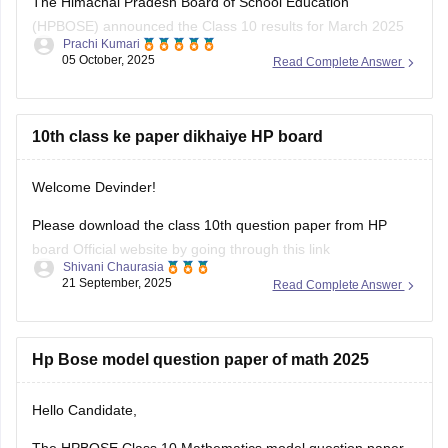
(HPBOSE) announced the Class 10 results for March 2025
Prachi Kumari
on May 15, 2025. The overall pass percentage was 79.8%,
05 October, 2025
Read Complete Answer
with 95,495 students appearing for the examination.
For the complete merit list and more details, you can visit the
official HPBOSE website.
10th class ke paper dikhaiye HP board
Hope
Welcome Devinder!
Please download the class 10th question paper from HP
board Official website by going through this link
Shivani Chaurasia
https://www.hpbose.org/ModelQuesPpr.aspx
21 September, 2025
Read Complete Answer
You will see class 10th question paper section under that
you need to click on the subject of which you need to
download the question paper.
Hp Bose model question paper of math 2025
Secondly you can also
Hello Candidate,
The HPBOSE Class 10 Mathematics model question paper