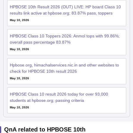
HPBOSE 10th Result 2026 (OUT) LIVE: HP board Class 10
results link active at hpbose.org; 83.87% pass, toppers
May 10, 2026
HPBOSE Class 10 Toppers 2026: Anmol tops with 99.86%;
overall pass percentage 83.87%
May 10, 2026
Hpbose.org, himachalservices.nic.in and other websites to
check for HPBOSE 10th result 2026
May 10, 2026
HPBOSE Class 10 result 2026 today for over 93,000
students at hpbose.org; passing criteria
May 10, 2026
QnA related to HPBOSE 10th