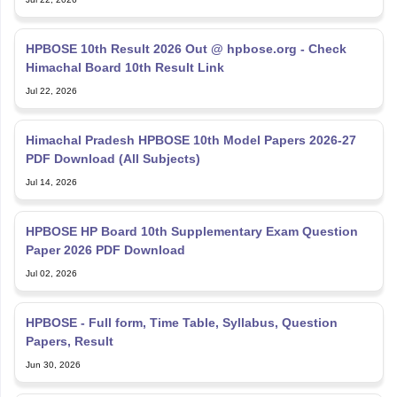
HPBOSE 10th Result 2026 Out @ hpbose.org - Check
Himachal Board 10th Result Link
Jul 22, 2026
Himachal Pradesh HPBOSE 10th Model Papers 2026-27
PDF Download (All Subjects)
Jul 14, 2026
HPBOSE HP Board 10th Supplementary Exam Question
Paper 2026 PDF Download
Jul 02, 2026
HPBOSE - Full form, Time Table, Syllabus, Question
Papers, Result
Jun 30, 2026
HP Board Exam Date 2027 - Check HPBOSE Class 10, 12