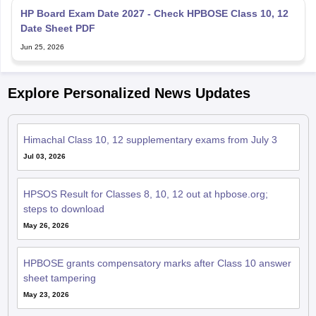
Date Sheet PDF
Jun 25, 2026
Explore Personalized News Updates
Himachal Class 10, 12 supplementary exams from July 3
Jul 03, 2026
HPSOS Result for Classes 8, 10, 12 out at hpbose.org;
steps to download
May 26, 2026
HPBOSE grants compensatory marks after Class 10 answer
sheet tampering
May 23, 2026