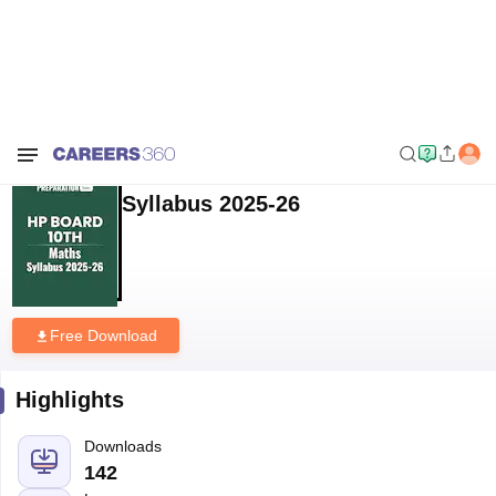
Home
Download E-books and Sample Papers
HP Board Class 10
Maths Syllabus 2025-26
HP Board Class 10 Maths
Syllabus 2025-26
Free Download
Highlights
Downloads
142
Language