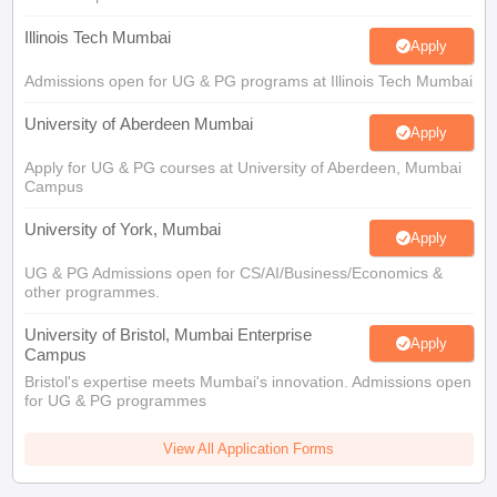
Illinois Tech Mumbai
Apply
Admissions open for UG & PG programs at Illinois Tech Mumbai
University of Aberdeen Mumbai
Apply
Apply for UG & PG courses at University of Aberdeen, Mumbai
Campus
University of York, Mumbai
Apply
UG & PG Admissions open for CS/AI/Business/Economics &
other programmes.
University of Bristol, Mumbai Enterprise
Apply
Campus
Bristol's expertise meets Mumbai's innovation. Admissions open
for UG & PG programmes
View All Application Forms