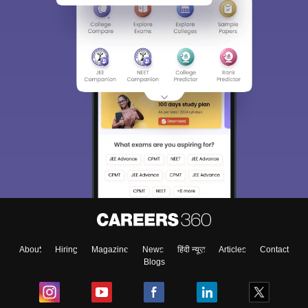
About
Hiring
Magazine
News
हिंदी न्यूज़
Articles
Contact
Blogs