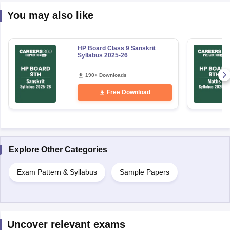
You may also like
HP Board Class 9 Sanskrit
Syllabus 2025-26
190+ Downloads
Free Download
Explore Other Categories
Exam Pattern & Syllabus
Sample Papers
Uncover relevant exams