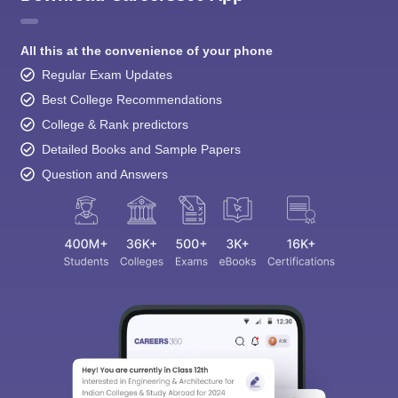
All this at the convenience of your phone
Regular Exam Updates
Best College Recommendations
College & Rank predictors
Detailed Books and Sample Papers
Question and Answers