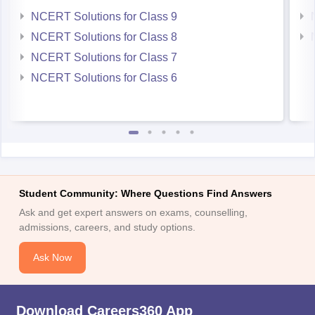
NCERT Solutions for Class 9
NCERT Solutions for Class 8
NCERT Solutions for Class 7
NCERT Solutions for Class 6
Student Community: Where Questions Find Answers
Ask and get expert answers on exams, counselling,
admissions, careers, and study options.
Ask Now
Download Careers360 App