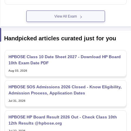
View All Exam
Handpicked articles curated just for you
HPBOSE Class 10 Date Sheet 2027 - Download HP Board
10th Exam Date PDF
Aug 03, 2026
HPBOSE SOS Admissions 2026 Closed - Know Eligibility,
Admission Process, Application Dates
Jul 31, 2026
HPBOSE HP Board Result 2026 Out - Check Class 10th
12th Results @hpbose.org
Jul 22, 2026