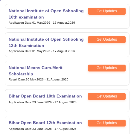
National Institute of Open Schooling
Get Updates
10th examination
Application Date
:
01 May,2026
-
17 August,2026
National Institute of Open Schooling
Get Updates
12th Examination
Application Date
:
01 May,2026
-
17 August,2026
National Means Cum-Merit
Get Updates
Scholarship
Result Date
:
26 May,2026
-
31 August,2026
Bihar Open Board 10th Examination
Get Updates
Application Date
:
23 June,2026
-
17 August,2026
Bihar Open Board 12th Examination
Get Updates
Application Date
:
23 June,2026
-
17 August,2026