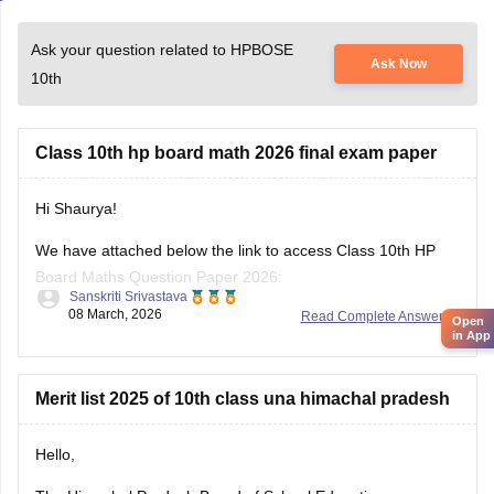
Ask your question related to HPBOSE
Ask Now
10th
Class 10th hp board math 2026 final exam paper
Hi Shaurya!
Open
in App
We have attached below the link to access Class 10th HP
Board Maths Question Paper 2026:
Sanskriti Srivastava
08 March, 2026
Read Complete Answer
https://school.careers360.com/boards/hpbose/hp-board-
10th-maths-question-paper-2026
Also checkout:
Merit list 2025 of 10th class una himachal pradesh
https://school.careers360.com/download/ebooks-and-
sample-papers
Hello,
The Himachal Pradesh Board of School Education