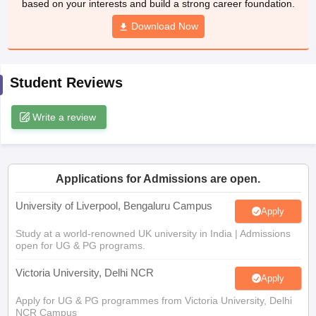
Download Now
CGBSE 10th Syllabus
JAC 10th Syllabus
Odisha 10th Syllabus
Kerala SS
yllabus for Class 10
Syllabus for Class 11
Syllabus for Class 12
NCERT S
cholarships 2026
Digital Gujarat Scholarship 2026-27
UP Scholarship 2
 General Knowledge Olympiad
HBCSE Mathematical Olympiad
View All 
Student Reviews
Write a review
Applications for Admissions are open.
University of Liverpool, Bengaluru Campus
Apply
Study at a world-renowned UK university in India | Admissions
open for UG & PG programs.
Victoria University, Delhi NCR
Apply
Apply for UG & PG programmes from Victoria University, Delhi
NCR Campus