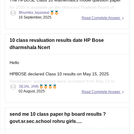
for 2025 is available on the Himachal Pradesh Board of
Bhumika Jayaswal
School Education (HPBOSE) official website.
16 September, 2025
Read Complete Answer
You can also download it directly from this link:
https://school.careers360.com/download/sample-
10 class revaluation results date HP Bose
papers/hpbose-class-12-maths-model-paper-2024-25
dharmshala Ncert
Hello
HPBOSE declared Class 10 results on May 15, 2025.
Revaluation applications were accepted from May 16 to
SEJAL JAIN
June 7.
02 August, 2025
Read Complete Answer
Revaluation results are expected to be released by end of
June 2025.
Students from all districts, including Dharamshala, can check
send me 10 class paper hp board results ?
online.
govt.sr.sec.school rohru girls.....
Visit the official website
hpbose.org
regularly for updates.
you can check the results and all the supporting information