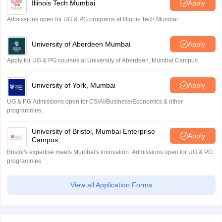
Illinois Tech Mumbai
Apply
Admissions open for UG & PG programs at Illinois Tech Mumbai
University of Aberdeen Mumbai
Apply
Apply for UG & PG courses at University of Aberdeen, Mumbai Campus
University of York, Mumbai
Apply
UG & PG Admissions open for CS/AI/Business/Economics & other
programmes.
University of Bristol, Mumbai Enterprise
Apply
Campus
Bristol's expertise meets Mumbai's innovation. Admissions open for UG & PG
programmes
View all Application Forms