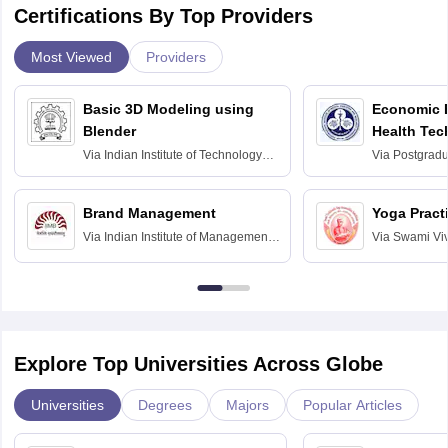
Certifications By Top Providers
Most Viewed
Providers
Basic 3D Modeling using
Economic E
Blender
Health Tec
Assessmen
Via
Indian Institute of Technology
Via
Postgradua
Bombay
Education an
Chandigarh
Brand Management
Yoga Pract
Via
Indian Institute of Management
Via
Swami Vi
Bangalore
Anusandhana
Bangalore
Explore Top Universities Across Globe
Universities
Degrees
Majors
Popular Articles