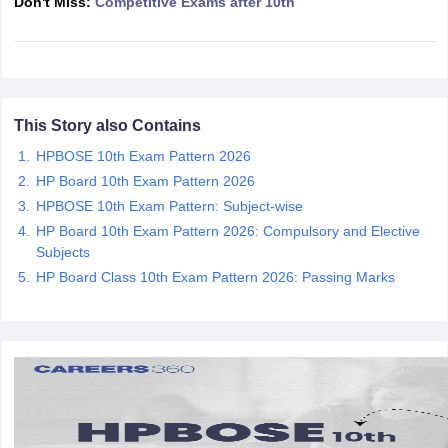
Don't Miss:
Competitive Exams after 10th
CGBSE 10th Syllabus
JAC 10th Syllabus
Odisha 10th Syllabus
Kerala SS
yllabus for Class 10
Syllabus for Class 11
Syllabus for Class 12
NCERT S
cholarships 2026
Digital Gujarat Scholarship 2026-27
UP Scholarship 2
 General Knowledge Olympiad
HBCSE Mathematical Olympiad
View All 
This Story also Contains
HPBOSE 10th Exam Pattern 2026
HP Board 10th Exam Pattern 2026
HPBOSE 10th Exam Pattern: Subject-wise
HP Board 10th Exam Pattern 2026: Compulsory and Elective
Subjects
HP Board Class 10th Exam Pattern 2026: Passing Marks