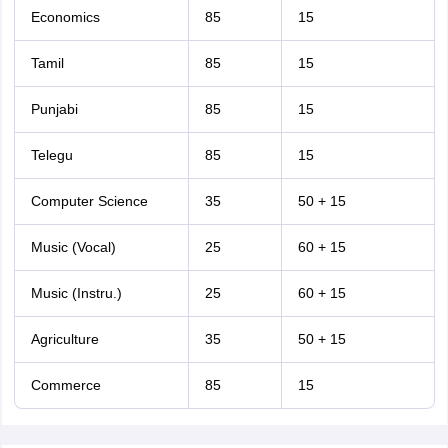
Economics
85
15
Tamil
85
15
Punjabi
85
15
Telegu
85
15
Computer Science
35
50 + 15
Music (Vocal)
25
60 + 15
Music (Instru.)
25
60 + 15
Agriculture
35
50 + 15
Commerce
85
15