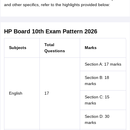
and other specifics, refer to the highlights provided below:
HP Board 10th Exam Pattern 2026
Total
Subjects
Marks
Questions
Section A: 17 marks
Section B: 18
marks
English
17
Section C: 15
marks
Section D: 30
marks