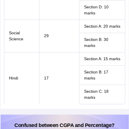
Section D: 10
marks
Section A: 20 marks
Social
29
Science
Section B: 30
marks
Section A: 15 marks
Section B: 17
Hindi
17
marks
Section C: 18
marks
Confused between CGPA and Percentage?