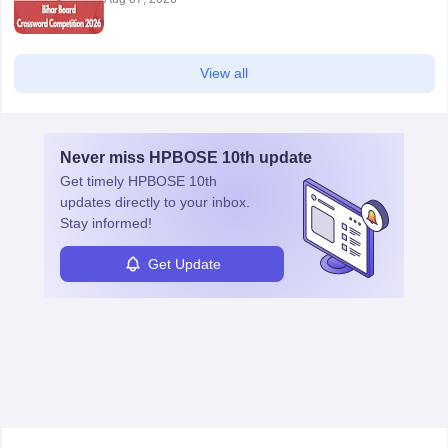
View all
Never miss
HPBOSE 10th
update
Get timely
HPBOSE 10th
updates directly to your inbox.
Stay informed!
Get Update