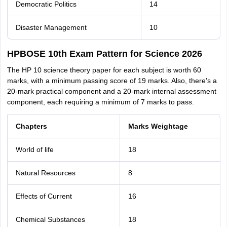
Democratic Politics
14
Disaster Management
10
HPBOSE 10th Exam Pattern for Science 2026
The HP 10 science theory paper for each subject is worth 60
marks, with a minimum passing score of 19 marks. Also, there's a
20-mark practical component and a 20-mark internal assessment
component, each requiring a minimum of 7 marks to pass.
Chapters
Marks Weightage
World of life
18
Natural Resources
8
Effects of Current
16
Chemical Substances
18