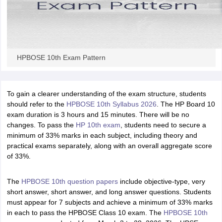
HPBOSE 10th Exam Pattern
To gain a clearer understanding of the exam structure, students
should refer to the
HPBOSE 10th Syllabus 2026
. The HP Board 10
exam duration is 3 hours and 15 minutes. There will be no
changes. To pass the
HP 10th exam
, students need to secure a
minimum of 33% marks in each subject, including theory and
practical exams separately, along with an overall aggregate score
of 33%.
The
HPBOSE 10th question papers
include objective-type, very
short answer, short answer, and long answer questions. Students
must appear for 7 subjects and achieve a minimum of 33% marks
in each to pass the HPBOSE Class 10 exam. The
HPBOSE 10th