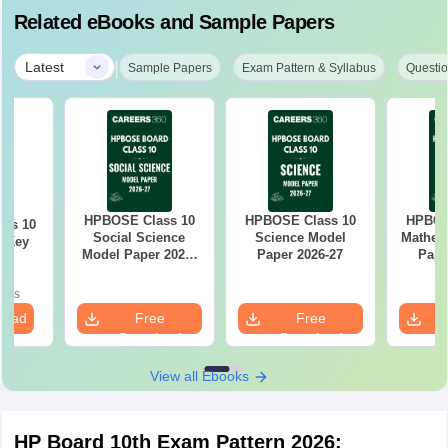
Related eBooks and Sample Papers
|
Latest
Sample Papers
Exam Pattern & Syllabus
Questio
HPBOSE Class 10
HPBOSE Class 10
HPBOS
ass 10
Social Science
Science Model
Mathem
r Key
Model Paper 2026-
Paper 2026-27
Pape
27
oads
load
Free
Free
Download
Download
View all Ebooks
HP Board 10th Exam Pattern 2026: