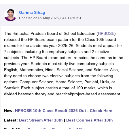
Garima Sihag
Updated on
09 May 2026, 04:01 PM IST
The Himachal Pradesh Board of School Education (
HPBOSE
)
xam Time Table 2026
released the HP Board exam pattern for the Class 10th board
Nadu 12th Supplementary Result 2026
TN 11th Arrear Result 2026
TN 10
exams for the academic year 2025-26. Students must appear for
lt Marksheet 2026
CBSE Second Board Result 2026 Roll Number
CBSE 
7 subjects, including 5 compulsory subjects and 2 elective
 WBCHSE HS Result 2026
CBSE Class 12 Result Link 2026
Punjab PSEB
subjects. The HP Board exam pattern remains the same as in the
26
CBSE 10th Science Question Paper 2026 Second Exam
CBSE 10th En
previous year. Students must study five compulsory subjects:
ementary Question Paper 2026
TS Inter Supplementary Question Paper
English, Mathematics, Hindi, Social Science, and Science. Also,
la SSLC
Karnataka SSLC
UK Board 10th
Goa Board SSC
PSEB 10th
JKBO
they need to choose two elective subjects from the following
DHSE Exam
MP Board 12th
UK Board 12th
Goa Board HSSC
PSEB 12th
J
options: Computer Science, Home Science, Punjabi, Urdu, or
my Public School Admissions
Navyug School Admission
MGGS School Ad
Sanskrit. Each subject carries a total of 100 marks, which is
lkata
Schools in Jaipur
Schools in Lucknow
Schools in Gurgaon
Schools i
divided between theory and practical/project-based assessment.
arat
Schools in Punjab
Schools in Bihar
Marathi Medium Schools in India
Gujarati Medium Schools in India
Kanna
ndia
Army Public Schools in India
New:
HPBOSE 10th Class Result 2026 Out - Check Here
Syllabus
HBSE 12th Syllabus
HPBOSE 12th Syllabus
NBSE HSSLC Syll
Latest:
Best Stream After 10th
|
Best Courses After 10th
Board Class 12 Question Papers
HBSE 12th Question Papers
GSEB HSC
s
GSEB SSC Question Papers
Goa Board SSC Question Paper
Manipur 