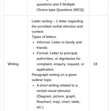
questions and 4 Multiple
Choice-type Questions (MCQ)
Letter writing – 1 letter regarding
the provided verbal stimulus and
context.
Types of letters:
Informal: Letter to family and
friends
Formal: Letter to principal,
authorities, or dignitaries for
Writing
complaint, enquiry, request, or
18
application.
Paragraph writing on a given
outline/ topic.
A short writing related to a
verbal-visual stimulus
(Diagram, picture, graph,
flowchart, map, chart, table,
etc.)