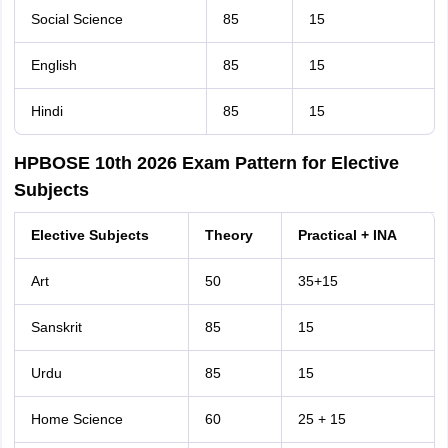
Social Science
85
15
English
85
15
Hindi
85
15
HPBOSE 10th 2026 Exam Pattern for Elective
Subjects
Elective Subjects
Theory
Practical + INA
Art
50
35+15
Sanskrit
85
15
Urdu
85
15
Home Science
60
25 + 15