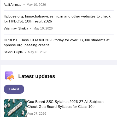
Aatif Ammad
May 10, 2026
Hpbose.org, himachalservices.nic.in and other websites to check
for HPBOSE 10th result 2026
Vaishnavi Shukla
May 10, 2026
HPBOSE Class 10 result 2026 today for over 93,000 students at
hpbose.org; passing criteria
Sakshi Gupta
May 10, 2026
Latest updates
Latest
Goa Board SSC Syllabus 2026-27 All Subjects:
Check Goa Board Syllabus for Class 10th
Aug 07, 2026