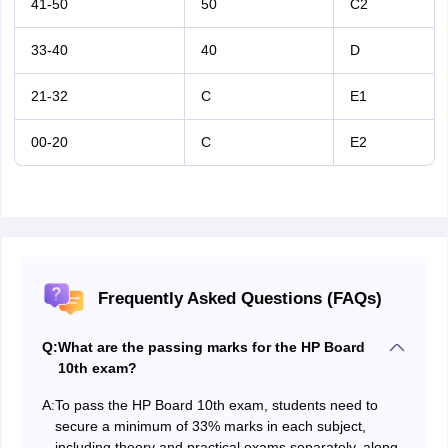
41-50
50
C2
33-40
40
D
21-32
C
E1
00-20
C
E2
Frequently Asked Questions (FAQs)
Q:
What are the passing marks for the HP Board
10th exam?
A:
To pass the HP Board 10th exam, students need to
secure a minimum of 33% marks in each subject,
including theory and practical exams separately, along