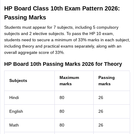
HP Board Class 10th Exam Pattern 2026:
Passing Marks
Students must appear for 7 subjects, including 5 compulsory
subjects and 2 elective subjects. To pass the HP 10 exam,
students need to secure a minimum of 33% marks in each subject,
including theory and practical exams separately, along with an
overall aggregate score of 33%.
HP Board 10th Passing Marks 2026 for Theory
Maximum
Passing
Subjects
marks
marks
Hindi
80
26
English
80
26
Math
80
26