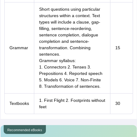
Short questions using particular
structures within a context. Text
types will include a clause, gap-
filling, sentence-reordering,
sentence completion, dialogue
completion and sentence-
Grammar
transformation. Combining
15
sentences.
Grammar syllabus:
1. Connectors 2. Tenses 3.
Prepositions 4. Reported speech
5. Models 6. Voice 7. Non-Finite
8. Transformation of sentences.
1. First Flight 2. Footprints without
Textbooks
30
feet
Recommended eBooks