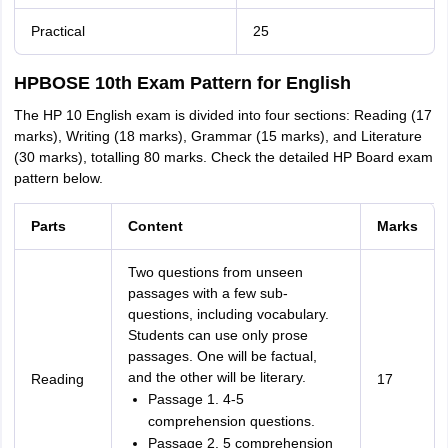
Practical
25
HPBOSE 10th Exam Pattern for English
The HP 10 English exam is divided into four sections: Reading (17
marks), Writing (18 marks), Grammar (15 marks), and Literature
(30 marks), totalling 80 marks. Check the detailed HP Board exam
pattern below.
Parts
Content
Marks
Two questions from unseen
passages with a few sub-
questions, including vocabulary.
Students can use only prose
passages. One will be factual,
and the other will be literary.
Reading
17
Passage 1. 4-5
comprehension questions.
Passage 2. 5 comprehension