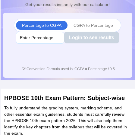
Get your results instantly with our calculator!
Percentage to CGPA
CGPA to Percentage
Login to see results
💡
Conversion Formula used is: CGPA = Percentage / 9.5
HPBOSE 10th Exam Pattern: Subject-wise
To fully understand the grading system, marking scheme, and
other essential exam guidelines, students must carefully review
the HPBOSE 10th exam pattern 2026. This will also help them
identify the key chapters from the syllabus that will be covered in
the exam.