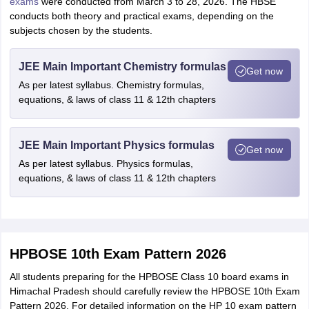
exams
were conducted from March 3 to 28, 2026. The HBSE
conducts both theory and practical exams, depending on the
subjects chosen by the students.
JEE Main Important Chemistry formulas
Get now
As per latest syllabus. Chemistry formulas,
equations, & laws of class 11 & 12th chapters
JEE Main Important Physics formulas
Get now
As per latest syllabus. Physics formulas,
equations, & laws of class 11 & 12th chapters
HPBOSE 10th Exam Pattern 2026
All students preparing for the HPBOSE Class 10 board exams in
Himachal Pradesh should carefully review the HPBOSE 10th Exam
Pattern 2026. For detailed information on the HP 10 exam pattern