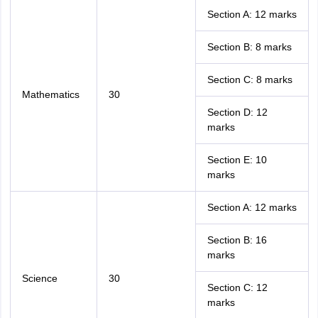
Section A: 12 marks
Section B: 8 marks
Section C: 8 marks
Mathematics
30
Section D: 12
marks
Section E: 10
marks
Section A: 12 marks
Section B: 16
marks
Science
30
Section C: 12
marks