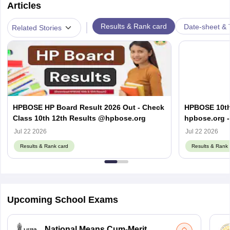
Articles
|
Results & Rank card
Date-sheet & 
Related Stories
HPBOSE HP Board Result 2026 Out - Check
HPBOSE 10th
Class 10th 12th Results @hpbose.org
hpbose.org -
Result Link
Jul 22 2026
Jul 22 2026
Results & Rank card
Results & Rank 
Upcoming School Exams
National Means Cum-Merit