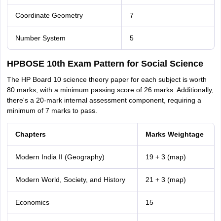
Coordinate Geometry
7
Number System
5
HPBOSE 10th Exam Pattern for Social Science
The HP Board 10 science theory paper for each subject is worth
80 marks, with a minimum passing score of 26 marks. Additionally,
there's a 20-mark internal assessment component, requiring a
minimum of 7 marks to pass.
Chapters
Marks Weightage
Modern India II (Geography)
19 + 3 (map)
Modern World, Society, and History
21 + 3 (map)
Economics
15