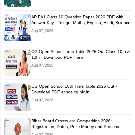
AP FA1 Class 10 Question Paper 2026 PDF with
Answer Key - Telugu, Maths, English, Hindi, Science
Aug 07, 2026
CG Open School Time Table 2026 Out Class 10th &
12th - Download PDF Here
Aug 07, 2026
CG Open School 10th Time Table 2026 Out -
Download PDF at sos.cg.nic.in
Aug 07, 2026
Bihar Board Crossword Competition 2026:
Registration, Dates, Prize Money and Process
Aug 07, 2026