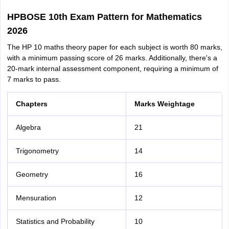
HPBOSE 10th Exam Pattern for Mathematics
2026
The HP 10 maths theory paper for each subject is worth 80 marks,
with a minimum passing score of 26 marks. Additionally, there's a
20-mark internal assessment component, requiring a minimum of
7 marks to pass.
Chapters
Marks Weightage
Algebra
21
Trigonometry
14
Geometry
16
Mensuration
12
Statistics and Probability
10