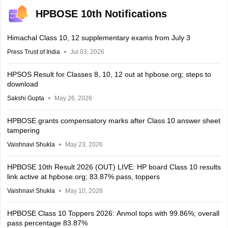
HPBOSE 10th Notifications
Himachal Class 10, 12 supplementary exams from July 3
Press Trust of India
Jul 03, 2026
HPSOS Result for Classes 8, 10, 12 out at hpbose.org; steps to
download
Sakshi Gupta
May 26, 2026
HPBOSE grants compensatory marks after Class 10 answer sheet
tampering
Vaishnavi Shukla
May 23, 2026
HPBOSE 10th Result 2026 (OUT) LIVE: HP board Class 10 results
link active at hpbose.org; 83.87% pass, toppers
Vaishnavi Shukla
May 10, 2026
HPBOSE Class 10 Toppers 2026: Anmol tops with 99.86%; overall
pass percentage 83.87%