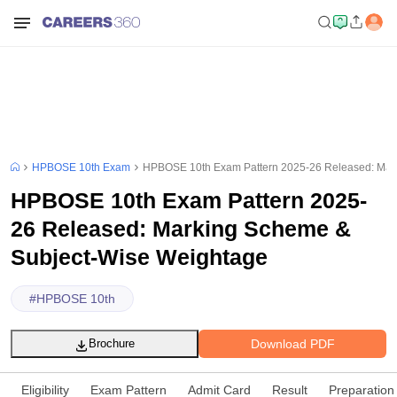
HPBOSE 10th Exam
HPBOSE 10th Exam Pattern 2025-26 Released: Mar
HPBOSE 10th Exam Pattern 2025-
26 Released: Marking Scheme &
Subject-Wise Weightage
#
HPBOSE 10th
Download PDF
Brochure
Eligibility
Exam Pattern
Admit Card
Result
Preparation