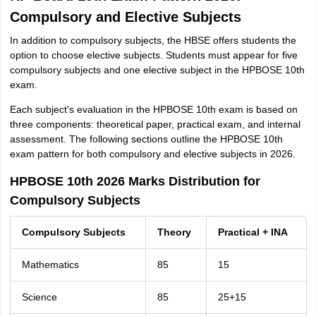
Compulsory and Elective Subjects
In addition to compulsory subjects, the HBSE offers students the
option to choose elective subjects. Students must appear for five
compulsory subjects and one elective subject in the HPBOSE 10th
exam.
Each subject's evaluation in the HPBOSE 10th exam is based on
three components: theoretical paper, practical exam, and internal
assessment. The following sections outline the HPBOSE 10th
exam pattern for both compulsory and elective subjects in 2026.
HPBOSE 10th 2026 Marks Distribution for
Compulsory Subjects
Compulsory Subjects
Theory
Practical + INA
Mathematics
85
15
Science
85
25+15