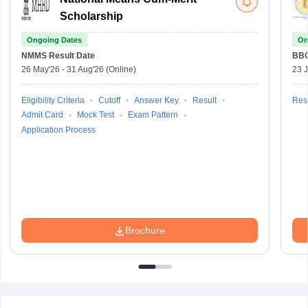
Scholarship
Ongoing Dates
On
NMMS
Result Date
BBO
26 May'26
-
31 Aug'26
(Online)
23 
Eligibility Criteria
Cutoff
Answer Key
Result
Resu
Admit Card
Mock Test
Exam Pattern
Application Process
Brochure