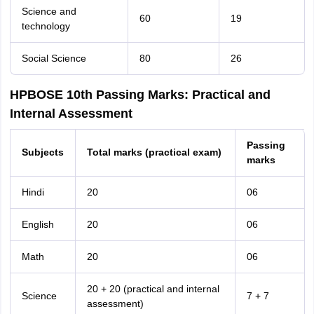
Science and
60
19
technology
Social Science
80
26
HPBOSE 10th Passing Marks: Practical and
Internal Assessment
Passing
Subjects
Total marks (practical exam)
marks
Hindi
20
06
English
20
06
Math
20
06
20 + 20 (practical and internal
Science
7 + 7
assessment)