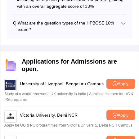
with an overall aggregate score of 33%
Q:
What are the question types of the HPBOSE 10th
exam?
The HPBOSE 10th question papers typically include a
mix of the following question types:
Objective-type questions
Very short answer type questions
Applications for Admissions are
Short answer-type questions
open.
Long answer-type questions
University of Liverpool, Bengaluru Campus
Apply
Study at a world-renowned UK university in India | Admissions open for UG &
PG programs.
Victoria University, Delhi NCR
Apply
Apply for UG & PG programmes from Victoria University, Delhi NCR Campus