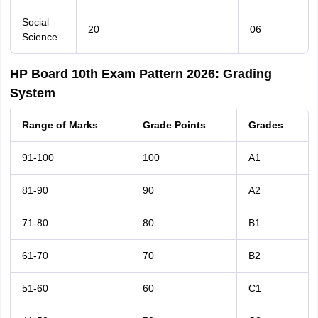
Social
20
06
Science
HP Board 10th Exam Pattern 2026: Grading
System
Range of Marks
Grade Points
Grades
91-100
100
A1
81-90
90
A2
71-80
80
B1
61-70
70
B2
51-60
60
C1