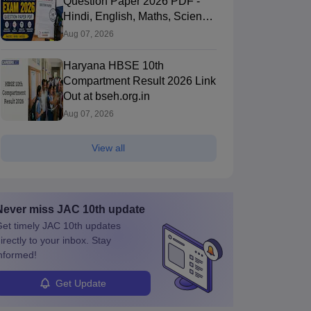
Question Paper 2026 PDF -
Hindi, English, Maths, Science,
and Social Science
Aug 07, 2026
Haryana HBSE 10th
Compartment Result 2026 Link
Out at bseh.org.in
Aug 07, 2026
View all
Never miss
JAC 10th
update
et timely
JAC 10th
updates
irectly to your inbox. Stay
nformed!
Get Update