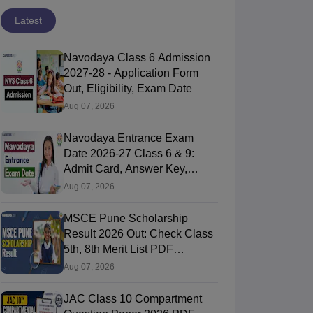
Latest
Navodaya Class 6 Admission
2027-28 - Application Form
Out, Eligibility, Exam Date
Aug 07, 2026
Navodaya Entrance Exam
Date 2026-27 Class 6 & 9:
Admit Card, Answer Key,
Result
Aug 07, 2026
MSCE Pune Scholarship
Result 2026 Out: Check Class
5th, 8th Merit List PDF
@2026.puppssmsce.in
Aug 07, 2026
JAC Class 10 Compartment