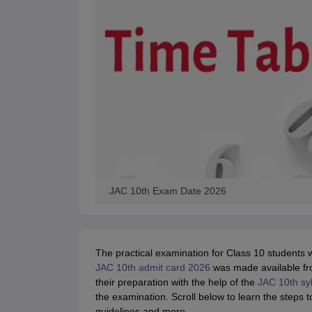
JAC 10th Exam Date 2026
The practical examination for Class 10 students
JAC 10th admit card 2026
was made available f
their preparation with the help of the
JAC 10th sy
the examination. Scroll below to learn the step
guidelines and more.