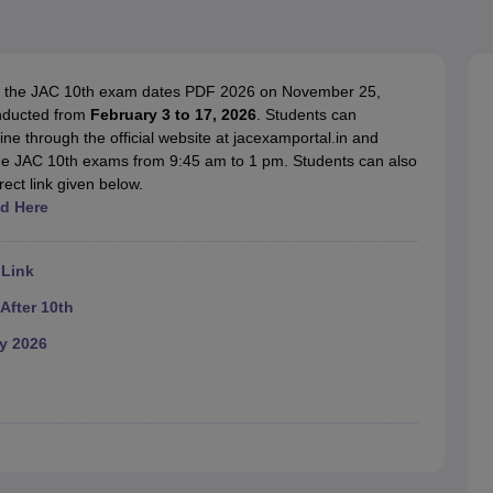
OSE 12th Question Papers
JAC 12th Question Papers
HP Board Class 1
rs
JAC 10th Question Papers
HBSE 10th Question Papers
GSEB SSC Qu
labus
GSEB SSC Syllabus
Manipur Board HSLC Syllabus
CGBSE 10th S
tes for Class 12
Syllabus for Class 8
Syllabus for Class 9
Syllabus for Cl
d the JAC 10th exam dates PDF 2026 on November 25,
labar Gold Girls Scholarship 2026
Karnataka Class 12 Scholarships 2
nducted from
February 3 to 17, 2026
. Students can
mpiad)
IEO (International English Olympiad)
International General Know
e through the official website at jacexamportal.in and
the JAC 10th exams from 9:45 am to 1 pm. Students can also
ect link given below.
d Here
 Link
After 10th
y 2026