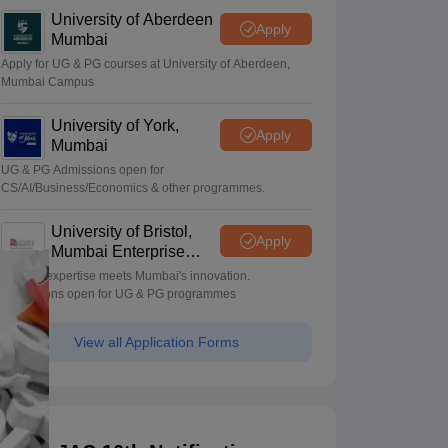
University of Aberdeen
Apply
Mumbai
Apply for UG & PG courses at University of Aberdeen,
Mumbai Campus
University of York,
Apply
Mumbai
UG & PG Admissions open for
CS/AI/Business/Economics & other programmes.
University of Bristol,
Apply
Mumbai Enterprise
Campus
Bristol's expertise meets Mumbai's innovation.
Admissions open for UG & PG programmes
View all Application Forms