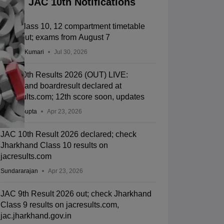
JAC 10th Notifications
JAC Class 10, 12 compartment timetable
2026 out; exams from August 7
Ruchika Kumari
Jul 30, 2026
JAC 10th Results 2026 (OUT) LIVE:
Jharkhand boardresult declared at
jacresults.com; 12th score soon, updates
Sakshi Gupta
Apr 23, 2026
JAC 10th Result 2026 declared; check
Jharkhand Class 10 results on
jacresults.com
Sundararajan
Apr 23, 2026
JAC 9th Result 2026 out; check Jharkhand
Class 9 results on jacresults.com,
jac.jharkhand.gov.in