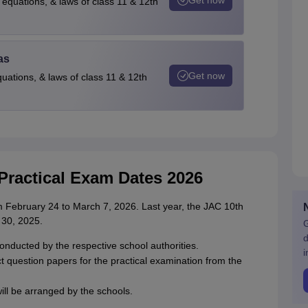
 equations, & laws of class 11 & 12th
as
Get now
quations, & laws of class 11 & 12th
Practical Exam Dates 2026
 February 24 to March 7, 2026. Last year, the JAC 10th
 30, 2025.
G
d
onducted by the respective school authorities.
i
ect question papers for the practical examination from the
ill be arranged by the schools.