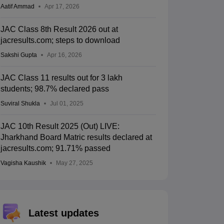
Aatif Ammad
Apr 17, 2026
JAC Class 8th Result 2026 out at
jacresults.com; steps to download
Sakshi Gupta
Apr 16, 2026
JAC Class 11 results out for 3 lakh
students; 98.7% declared pass
Suviral Shukla
Jul 01, 2025
JAC 10th Result 2025 (Out) LIVE:
Jharkhand Board Matric results declared at
jacresults.com; 91.71% passed
Vagisha Kaushik
May 27, 2025
Latest updates