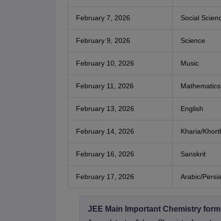
February 7, 2026
Social Scien
February 9, 2026
Science
February 10, 2026
Music
February 11, 2026
Mathematics
February 13, 2026
English
February 14, 2026
Kharia/Khort
February 16, 2026
Sanskrit
February 17, 2026
Arabic/Persi
JEE Main Important Chemistry form