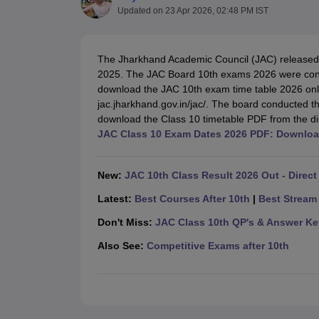
UK Board 12th Question Paper
Maharashtra HSC Question Papers
JKB
Updated on
23 Apr 2026, 02:48 PM IST
Maharashtra Board SSC Question Papers
JKBOSE 10th Question Pape
CBSE 10th Syllabus
Maharashtra Board SSC Syllabus
MBOSE SSLC Syl
NCERT Notes
Notes for Class 9
Notes for Class 10
Notes for Class 11
No
The Jharkhand Academic Council (JAC) release
Tamil Nadu 12th Scholarships 2026-27
Azim Premji Scholarship 2026
Ma
2025. The JAC Board 10th exams 2026 were co
NSO (National Science Olympiad)
IMO (International Mathematics Oly
download the JAC 10th exam time table 2026 onlin
Engineering
jac.jharkhand.gov.in/jac/. The board conducted 
Medicine and Allied Science
download the Class 10 timetable PDF from the dir
Law
JAC Class 10 Exam Dates 2026 PDF: Downloa
University
Animation and Design
Management and Business Administration
New:
JAC 10th Class Result 2026 Out - Direct
Hindi News
Hospitality
Latest:
Best Courses After 10th
|
Best Stream 
Finance
Don't Miss:
JAC Class 10th QP's & Answer Ke
Pharmacy
Competition
Also See:
Competitive Exams after 10th
News