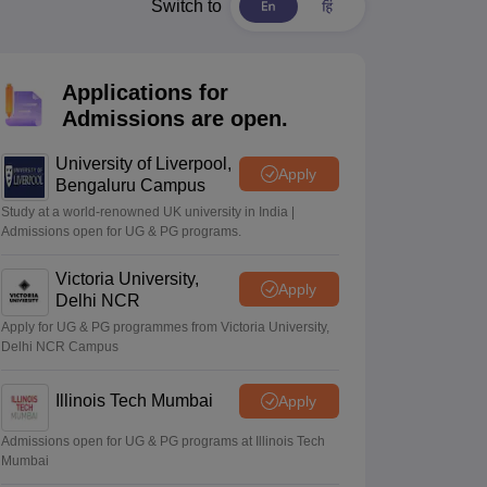
2 Question Papers
HBSE 12th Question Papers
GSEB HSC Question Pa
Switch to
estion Papers
Goa Board SSC Question Paper
Manipur Board HSLC Qu
yllabus
JAC 10th Syllabus
Odisha 10th Syllabus
Kerala SSLC Syllabus
Ta
ass 10
Syllabus for Class 11
Syllabus for Class 12
NCERT Syllabus
Class 
Applications for
026
Digital Gujarat Scholarship 2026-27
UP Scholarship 2026-27
NMMS
N
Admissions are open.
ledge Olympiad
HBCSE Mathematical Olympiad
View All Olympiad Exams
University of Liverpool,
Apply
Bengaluru Campus
Study at a world-renowned UK university in India |
Admissions open for UG & PG programs.
Victoria University,
Apply
Delhi NCR
Apply for UG & PG programmes from Victoria University,
Delhi NCR Campus
Illinois Tech Mumbai
Apply
Admissions open for UG & PG programs at Illinois Tech
Mumbai