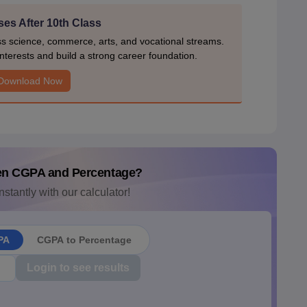
es After 10th Class
ss science, commerce, arts, and vocational streams.
nterests and build a strong career foundation.
Download Now
en CGPA and Percentage?
nstantly with our calculator!
PA
CGPA to Percentage
Login to see results