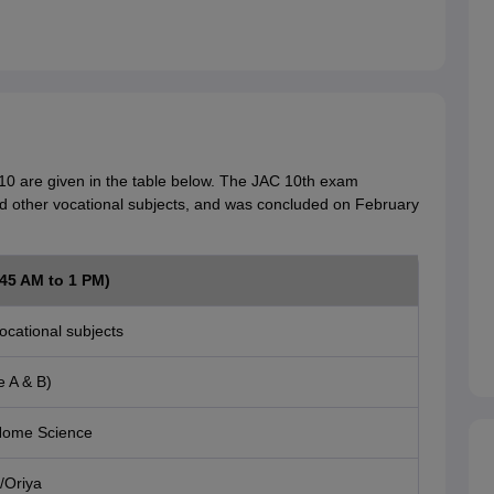
10 are given in the table below. The JAC 10th exam
d other vocational subjects, and was concluded on February
.45 AM to 1 PM)
ocational subjects
e A & B)
ome Science
/Oriya