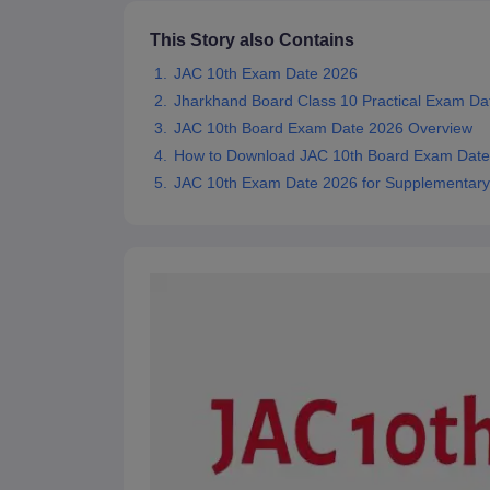
This Story also Contains
JAC 10th Exam Date 2026
Jharkhand Board Class 10 Practical Exam Da
JAC 10th Board Exam Date 2026 Overview
How to Download JAC 10th Board Exam Dat
JAC 10th Exam Date 2026 for Supplementar