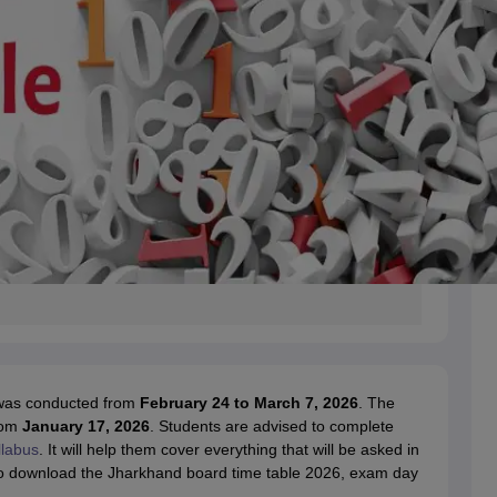
 was conducted from
February 24 to March 7, 2026
. The
rom
January 17, 2026
. Students are advised to complete
llabus
. It will help them cover everything that will be asked in
s to download the Jharkhand board time table 2026, exam day