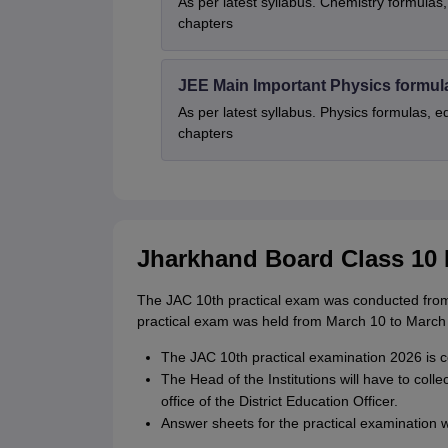
As per latest syllabus. Chemistry formulas,
chapters
JEE Main Important Physics formul
As per latest syllabus. Physics formulas, e
chapters
Jharkhand Board Class 10 
The JAC 10th practical exam was conducted from
practical exam was held from March 10 to March
The JAC 10th practical examination 2026 is c
The Head of the Institutions will have to coll
office of the District Education Officer.
Answer sheets for the practical examination w