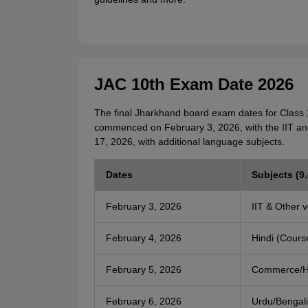
JAC 10th Exam Date 2026
The final Jharkhand board exam dates for Class 
commenced on February 3, 2026, with the IIT an
17, 2026, with additional language subjects.
Dates
Subjects (9
February 3, 2026
IIT & Other v
February 4, 2026
Hindi (Cours
February 5, 2026
Commerce/H
February 6, 2026
Urdu/Bengali