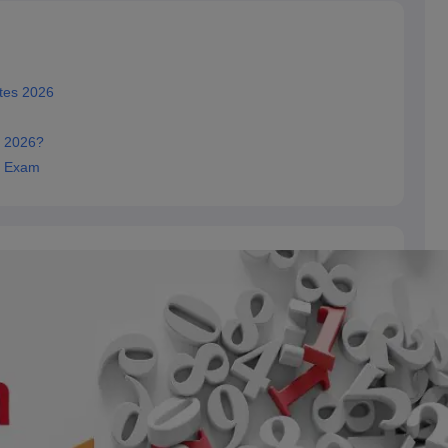
tes 2026
e 2026?
y Exam