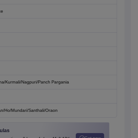
ce
ha/Kurmali/Nagpuri/Panch Pargania
an/Ho/Mundari/Santhali/Oraon
ulas
Get now