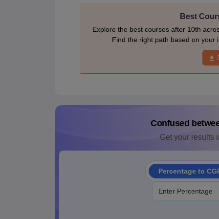
Best Cours
Explore the best courses after 10th acro
Find the right path based on your i
Confused betwe
Get your results i
Percentage to CG