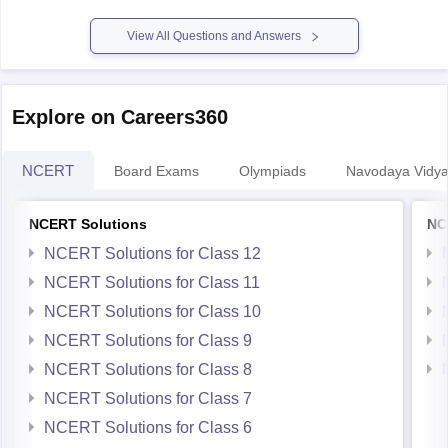
View All Questions and Answers
Explore on Careers360
NCERT
Board Exams
Olympiads
Navodaya Vidya
NCERT Solutions
NC
NCERT Solutions for Class 12
NCERT Solutions for Class 11
NCERT Solutions for Class 10
NCERT Solutions for Class 9
NCERT Solutions for Class 8
NCERT Solutions for Class 7
NCERT Solutions for Class 6