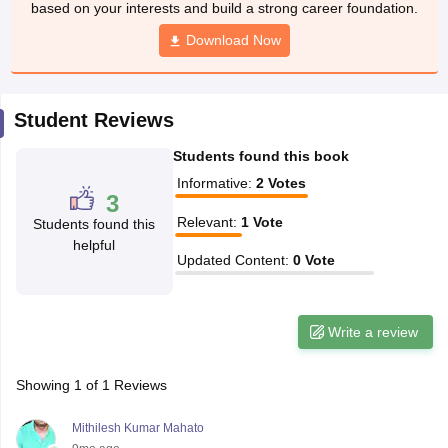
based on your interests and build a strong career foundation.
CGBSE 10th Syllabus
JAC 10th Syllabus
Odisha 10th Syllabus
Kerala SS
yllabus for Class 10
Syllabus for Class 11
Download Now
Syllabus for Class 12
NCERT S
cholarships 2026
Digital Gujarat Scholarship 2026-27
UP Scholarship 2
 General Knowledge Olympiad
HBCSE Mathematical Olympiad
View All 
Student Reviews
Students found this book
Informative
:
2
Votes
3
Relevant
:
1
Vote
Students found this
helpful
Updated Content
:
0
Vote
Write a review
Showing
1
of
1
Reviews
Mithilesh Kumar Mahato