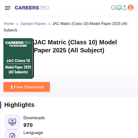
Home
Sample Papers
JAC Matric (Class 10) Model Paper 2025 (All
Subject)
JAC Matric (Class 10) Model
Paper 2025 (All Subject)
Free Download
Highlights
Downloads
970
Language