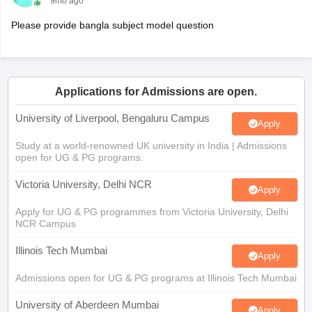
9mo ago
Please provide bangla subject model question
Applications for Admissions are open.
University of Liverpool, Bengaluru Campus
Apply
Study at a world-renowned UK university in India | Admissions
open for UG & PG programs.
Victoria University, Delhi NCR
Apply
Apply for UG & PG programmes from Victoria University, Delhi
NCR Campus
Illinois Tech Mumbai
Apply
Admissions open for UG & PG programs at Illinois Tech Mumbai
University of Aberdeen Mumbai
Apply