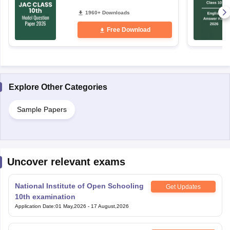
1960+ Downloads
Free Download
Explore Other Categories
Sample Papers
Uncover relevant exams
National Institute of Open Schooling
Get Updates
10th examination
Application Date
:
01 May,2026
-
17 August,2026