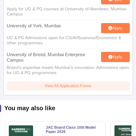
Apply for UG & PG courses at University of Aberdeen, Mumbai
Campus
University of York, Mumbai
Apply
UG & PG Admissions open for CS/AI/Business/Economics &
other programmes.
University of Bristol, Mumbai Enterprise
Apply
Campus
Bristol's expertise meets Mumbai's innovation. Admissions open
for UG & PG programmes
View All Application Forms
You may also like
JAC Board Class 10th Model
Paper 2026