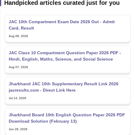
Handpicked articles curated just for you
JAC 10th Compartment Exam Date 2026 Out - Admit
Card, Result
Aug 08, 2026
JAC Class 10 Compartment Question Paper 2026 PDF -
Hindi, English, Maths, Science, and Social Science
Aug 07, 2026
Jharkhand JAC 10th Supplementary Result Link 2026
jacresults.com - Direct Link Here
Jul 14, 2026
Jharkhand Board 10th English Question Paper 2026 PDF
Download Solution (February 13)
Jun 28, 2026