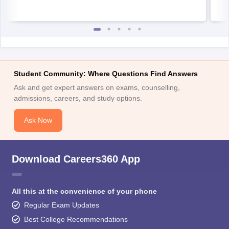
Student Community: Where Questions Find Answers
Ask and get expert answers on exams, counselling,
admissions, careers, and study options.
Ask Now
Download Careers360 App
All this at the convenience of your phone
Regular Exam Updates
Best College Recommendations