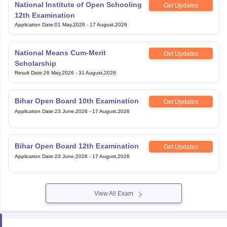
National Institute of Open Schooling
Get Updates
12th Examination
Application Date
:
01 May,2026
-
17 August,2026
National Means Cum-Merit
Get Updates
Scholarship
Result Date
:
26 May,2026
-
31 August,2026
Bihar Open Board 10th Examination
Get Updates
Application Date
:
23 June,2026
-
17 August,2026
Bihar Open Board 12th Examination
Get Updates
Application Date
:
23 June,2026
-
17 August,2026
View All Exam