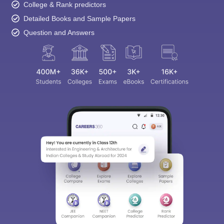
College & Rank predictors
Detailed Books and Sample Papers
Question and Answers