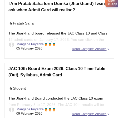
Open
I Am Pratab Saha form Dumka (Jharkhand) I want to
in App
ask when Admit Card will realise?
Hi Pratab Saha
The Jharkhand board released the
JAC
Class 10 and Class
12 admit cards on January 17, 2026. You can click on the
Mangane Priyanka
links below to access and download the JAC admit cards.
05 February, 2026
Read Complete Answer
JAC 10th admit card
JAC 12th admit card
JAC 10th Board Exam 2026: Class 10 Time Table
(Out), Syllabus, Admit Card
Hi Student
The Jharkhand Board conducted the
JAC Class 10 exam
from February 3 to 17, 2026. The
JAC 10th results
will be
Mangane Priyanka
declared in May 2026.
09 February, 2026
Read Complete Answer