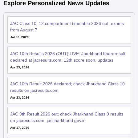
Explore Personalized News Updates
JAC Class 10, 12 compartment timetable 2026 out; exams
from August 7
Jul 30, 2026
JAC 10th Results 2026 (OUT) LIVE: Jharkhand boardresult
declared at jacresults.com; 12th score soon, updates
Apr 23, 2026
JAC 10th Result 2026 declared; check Jharkhand Class 10
results on jacresults.com
Apr 23, 2026
JAC 9th Result 2026 out; check Jharkhand Class 9 results
on jacresults.com, jac.jharkhand.gov.in
Apr 17, 2026