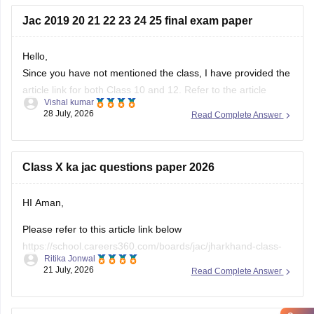
Jac 2019 20 21 22 23 24 25 final exam paper
Hello,
Since you have not mentioned the class, I have provided the
article link for both Class 10 and 12. Refer to the article
Vishal kumar
given below as per the requirement.
28 July, 2026
Read Complete Answer
https://school.careers360.com/boards/jac/jac-10th-question-
papers
Class X ka jac questions paper 2026
https://school.careers360.com/boards/jac/jac-12th-board-
questions-papers
HI Aman,
Please refer to this article link below
https://school.careers360.com/boards/jac/jharkhand-class-
Ritika Jonwal
10-question-paper-2026
21 July, 2026
Read Complete Answer
You will find the question paper for the subjects in a single
place.