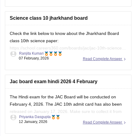
Science class 10 jharkhand board
Check the link below to know about the Jharkhand Board
class 10th science paper:
https://school.careers360.com/boards/jac/jac-10th-science-
Ranjita Kumari
answer-key-2026
07 February, 2026
Read Complete Answer
Jac board exam hindi 2026 4 February
The Hindi exam for the JAC Board will be conducted on
February 4, 2026. The
JAC 10th admit card
has also been
released on January 17, 2026. Make sure to collect it from
Priyanka Dasgupta
your respective school. You can also download the previous
12 January, 2026
Read Complete Answer
year's papers to prepare for the subject.