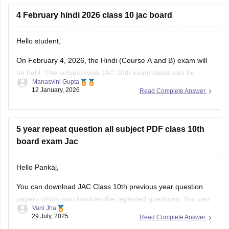
JAC
4 February hindi 2026 class 10 jac board
Hello student,
On February 4, 2026, the Hindi (Course A and B) exam will
be held. The subject-wise
JAC 10th exam dates
can be
Manasvini Gupta
accessed by clicking on the link provided. Also, check
JAC
12 January, 2026
Read Complete Answer
10th exam pattern
for various subjects, including Hindi. To
do well in the JAC 10th Hindi
5 year repeat question all subject PDF class 10th
board exam Jac
Hello Pankaj,
You can download JAC Class 10th previous year question
papers which also involves the repeated questions. You can
Vani Jha
also take help from Careers360 for JAC Class 10 previous
29 July, 2025
Read Complete Answer
year question papers PDF links for all the subjects or you