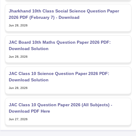
Jharkhand 10th Class Social Science Question Paper
2026 PDF (February 7) - Download
Jun 28, 2026
JAC Board 10th Maths Question Paper 2026 PDF:
Download Solution
Jun 28, 2026
JAC Class 10 Science Question Paper 2026 PDF:
Download Solution
Jun 28, 2026
JAC Class 10 Question Paper 2026 (All Subjects) -
Download PDF Here
Jun 27, 2026