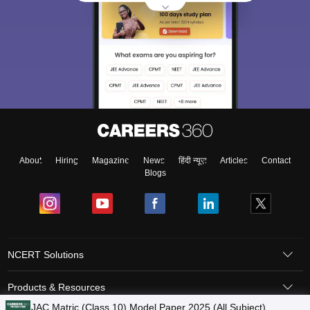
About
Hiring
Magazine
News
हिंदी न्यूज़
Articles
Contact
Blogs
NCERT Solutions
Products & Resources