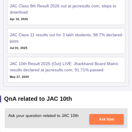
JAC Class 8th Result 2026 out at jacresults.com; steps to
download
Apr 16, 2026
JAC Class 11 results out for 3 lakh students; 98.7% declared
pass
Jul 01, 2025
JAC 10th Result 2025 (Out) LIVE: Jharkhand Board Matric
results declared at jacresults.com; 91.71% passed
May 27, 2025
QnA related to JAC 10th
Ask your question related to JAC 10th
Ask Now