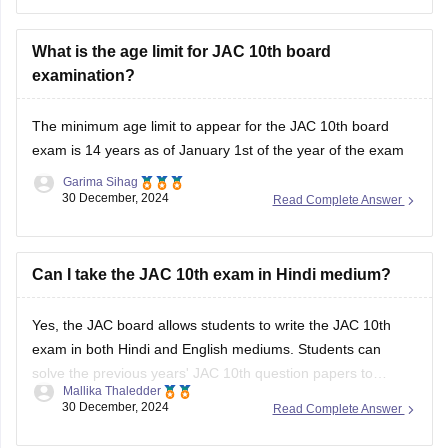
can check the official website, www.jharkhand.com
(//www.jharkhand.com) for detailed
What is the age limit for JAC 10th board
examination?
The minimum age limit to appear for the
JAC 10th board
exam
is 14 years as of January 1st of the year of the exam
Garima Sihag
30 December, 2024
Read Complete Answer
Can I take the JAC 10th exam in Hindi medium?
Yes, the
JAC board
allows students to write the
JAC 10th
exam
in both Hindi and English mediums. Students can
solve the previous years'
JAC 10th question papers
to
Mallika Thaledder
understand the type of questions that are asked in the
30 December, 2024
Read Complete Answer
examination. It will also help them improve their problem-
solving skills and