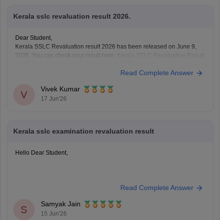
Kerala sslc revaluation result 2026.
Dear Student,
Kerala SSLC Revaluation result 2026 has been released on June 9,
2026. You can check your result here:
Kerala SSLC Revaluation Result
2026: Check Re-evaluation, Scrutiny & Photocopy Status
Read Complete Answer
Vivek Kumar
V
17 Jun'26
Kerala sslc examination revaluation result
Hello Dear Student,
You can check, find and access more information here:
Read Complete Answer
https://school.careers360.com/boards/kerala-pareeksha-
bhavan/kerala-sslc-result-revaluation-2026
Samyak Jain
Hope it helps!
S
15 Jun'26