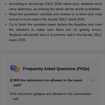
According to the Kerala SSLC 2026 admit card, students must
carry stationery, as sharing the same will be strictly prohibited.
Read the questions carefully and answer in a short and crisp
format to score well in the Kerala SSLC result 2026.
Try to finish the question paper before the deadline and read
the solutions to make sure there are no glaring errors.
Students will benefit from it to perform well in the Kerala SSLC
exam 2026.
Frequently Asked Questions (FAQs)
Q:
Will the calculators be allowed in the exam
hall?
A:
No electronic gadgets are allowed in the examination
hall.