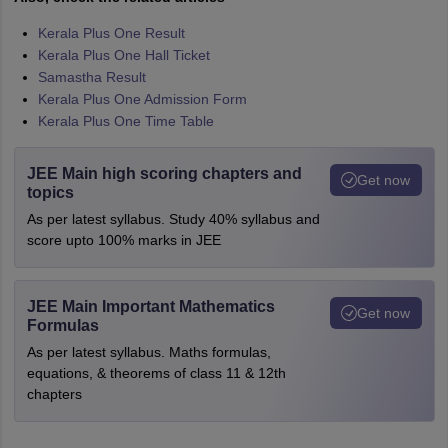
Kerala Plus One Result
Kerala Plus One Hall Ticket
Samastha Result
Kerala Plus One Admission Form
Kerala Plus One Time Table
JEE Main high scoring chapters and
Get now
topics
As per latest syllabus. Study 40% syllabus and
score upto 100% marks in JEE
JEE Main Important Mathematics
Get now
Formulas
As per latest syllabus. Maths formulas,
equations, & theorems of class 11 & 12th
chapters