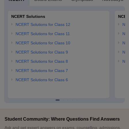
NCERT Solutions
NCER
NCERT Solutions for Class 12
NC
NCERT Solutions for Class 11
NCE
NCERT Solutions for Class 10
NCE
NCERT Solutions for Class 9
NCE
NCERT Solutions for Class 8
NCE
NCERT Solutions for Class 7
NCERT Solutions for Class 6
Student Community: Where Questions Find Answers
Ask and get expert answers on exams, counselling, admissions,