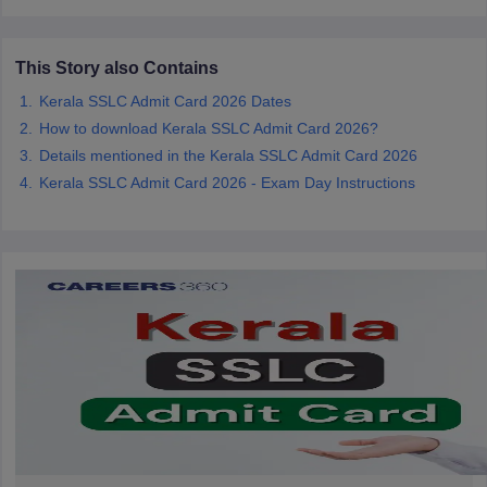
CGBSE 10th Syllabus
JAC 10th Syllabus
Odisha 10th Syllabus
Kerala SS
yllabus for Class 10
Syllabus for Class 11
Syllabus for Class 12
NCERT S
cholarships 2026
Digital Gujarat Scholarship 2026-27
UP Scholarship 2
This Story also Contains
 General Knowledge Olympiad
HBCSE Mathematical Olympiad
View All 
Kerala SSLC Admit Card 2026 Dates
How to download Kerala SSLC Admit Card 2026?
Details mentioned in the Kerala SSLC Admit Card 2026
Kerala SSLC Admit Card 2026 - Exam Day Instructions