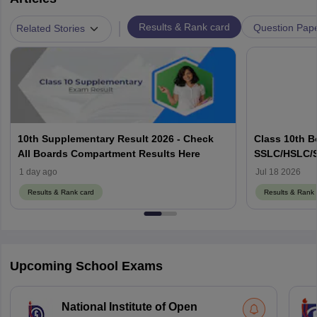
|
Results & Rank card
Question Pap
Related Stories
10th Supplementary Result 2026 - Check
Class 10th B
All Boards Compartment Results Here
SSLC/HSLC/S
Link Here
1 day ago
Jul 18 2026
Results & Rank card
Results & Rank 
Upcoming School Exams
National Institute of Open