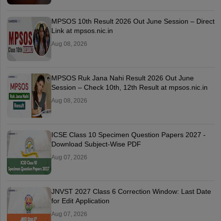
MPSOS 10th Result 2026 Out June Session – Direct
Link at mpsos.nic.in
Aug 08, 2026
MPSOS Ruk Jana Nahi Result 2026 Out June
Session – Check 10th, 12th Result at mpsos.nic.in
Aug 08, 2026
ICSE Class 10 Specimen Question Papers 2027 -
Download Subject-Wise PDF
Aug 07, 2026
JNVST 2027 Class 6 Correction Window: Last Date
for Edit Application
Aug 07, 2026