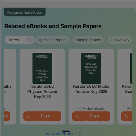
Recommended eBooks
Related eBooks and Sample Papers
|
Latest
Question Papers
Sample Papers
Answer key
 Maths
Kerala SSLC
Kerala SSLC Maths
Kerala 
aper
Physics Answer
Answer Key 2026
Scien
Key 2026
Ke
oads
260+ downloads
20+ 
load
Free
Free
Download
Download
View all Ebooks