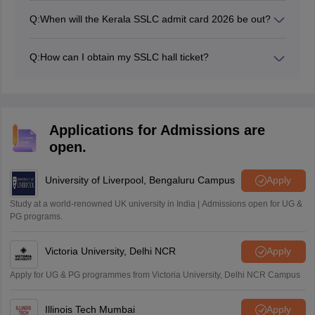
Q:
When will the Kerala SSLC admit card 2026 be out?
The Kerala SSLC admit card 2026 was released in
February 2026 through the school's login.
Q:
How can I obtain my SSLC hall ticket?
Students can contact their respective schools for
procuring their hall tickets SSLC Kerala board.
Applications for Admissions are
open.
University of Liverpool, Bengaluru Campus
Apply
Study at a world-renowned UK university in India | Admissions open for UG &
PG programs.
Victoria University, Delhi NCR
Apply
Apply for UG & PG programmes from Victoria University, Delhi NCR Campus
Illinois Tech Mumbai
Apply