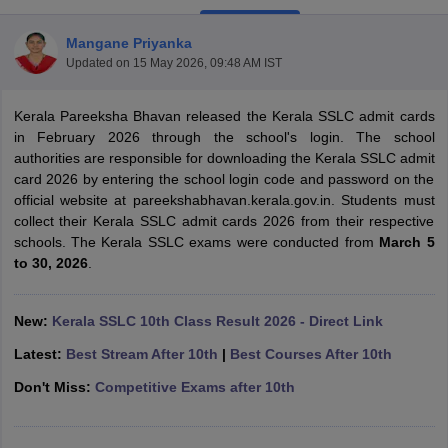
Mangane Priyanka
Updated on
15 May 2026, 09:48 AM IST
Kerala Pareeksha Bhavan released the Kerala SSLC admit cards
xam Time Table 2026
in February 2026 through the school's login. The school
Nadu 12th Supplementary Result 2026
TN 11th Arrear Result 2026
TN 10
authorities are responsible for downloading the Kerala SSLC admit
Wise)
CBSE 10th Second Board Result Marksheet 2026
CBSE Second Bo
card 2026 by entering the school login code and password on the
 WBCHSE HS Result 2026
CBSE Class 12 Result Link 2026
Punjab PSEB
official website at pareekshabhavan.kerala.gov.in. Students must
26
CBSE 10th Science Question Paper 2026 Second Exam
CBSE 10th En
collect their Kerala SSLC admit cards 2026 from their respective
ementary Question Paper 2026
TS Inter Supplementary Question Paper
schools. The Kerala SSLC exams were conducted from
March 5
la SSLC
Karnataka SSLC
UK Board 10th
Goa Board SSC
PSEB 10th
JKBO
to 30, 2026
.
DHSE Exam
MP Board 12th
UK Board 12th
Goa Board HSSC
PSEB 12th
J
my Public School Admissions
Navyug School Admission
MGGS School Ad
lkata
Schools in Jaipur
Schools in Lucknow
Schools in Gurgaon
Schools i
New:
Kerala SSLC 10th Class Result 2026 - Direct Link
arat
Schools in Punjab
Schools in Bihar
Latest:
Best Stream After 10th
|
Best Courses After 10th
Marathi Medium Schools in India
Gujarati Medium Schools in India
Kanna
ndia
Army Public Schools in India
Don't Miss:
Competitive Exams after 10th
Syllabus
HBSE 12th Syllabus
HPBOSE 12th Syllabus
NBSE HSSLC Syll
Board Class 12 Question Papers
HBSE 12th Question Papers
GSEB HSC
s
GSEB SSC Question Papers
Goa Board SSC Question Paper
Manipur 