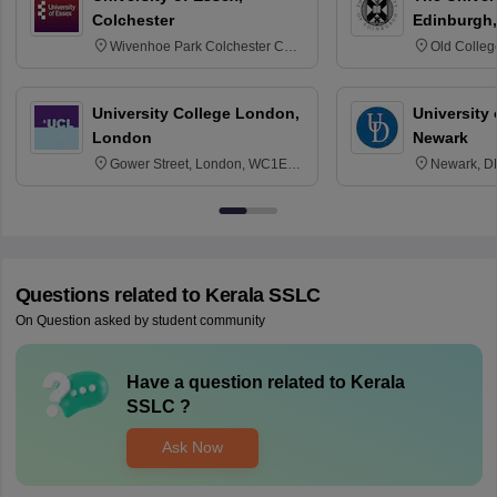
Colchester
Edinburgh,
Wivenhoe Park Colchester CO4
Old Colleg
3SQ
Edinburgh
University College London,
University 
London
Newark
Gower Street, London, WC1E
Newark, D
6BT
Questions related to
Kerala SSLC
On Question asked by student community
Have a question related to
Kerala
SSLC
?
Ask Now