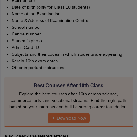
Roll number
Date of birth (only for Class 10 students)
Name of the Examination
Name & Address of Examination Centre
School number
Centre number
Student’s photo
Admit Card ID
Subjects and their codes in which students are appearing
Kerala 10th exam dates
Other important instructions
Best Courses After 10th Class
Explore the best courses after 10th across science,
commerce, arts, and vocational streams. Find the right path
based on your interests and build a strong career foundation.
Download Now
Also, check the related articles