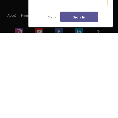
About
Hiring
Magazine
News
हिंदी न्यूज़
Articles
Contact
Skip
Sign In
Blogs
NCERT Solutions
Products & Resources
Schools
Board Syllabus
Sitemap
Terms & Conditions
Privacy Policy
Grievance Redressal
Copyright ©
2026
Pathfinder Publishing Pvt Ltd.