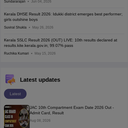
Sundararajan
Jun 04, 2026
Kerala DHSE Result 2026: Idukki district emerges best performer;
girls outshine boys
Suviral Shukla
May 26, 2026
Kerala SSLC Result 2026 (OUT) LIVE: 10th results declared at
results.kite.kerala.gov.in; 99.07% pass
Ruchika Kumari
May 15, 2026
Latest updates
Latest
JAC 10th Compartment Exam Date 2026 Out -
Admit Card, Result
Aug 08, 2026