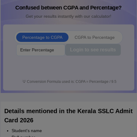
Confused between CGPA and Percentage?
Get your results instantly with our calculator!
Percentage to CGPA
CGPA to Percentage
Login to see results
💡
Conversion Formula used is: CGPA = Percentage / 9.5
Details mentioned in the Kerala SSLC Admit
Card 2026
Student's name