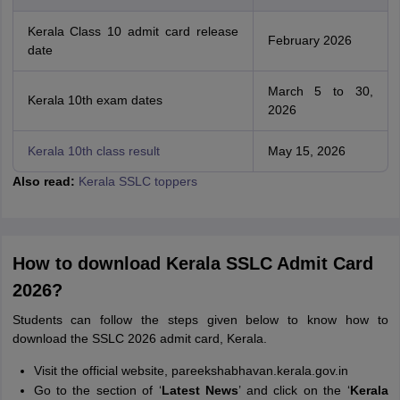
Kerala Class 10 admit card release
February 2026
date
March 5 to 30,
Kerala 10th exam dates
2026
Kerala 10th class result
May 15, 2026
Also read:
Kerala SSLC toppers
How to download Kerala SSLC Admit Card
2026?
Students can follow the steps given below to know how to
download the SSLC 2026 admit card, Kerala.
Visit the official website, pareekshabhavan.kerala.gov.in
Go to the section of ‘
Latest News
’ and click on the ‘
Kerala