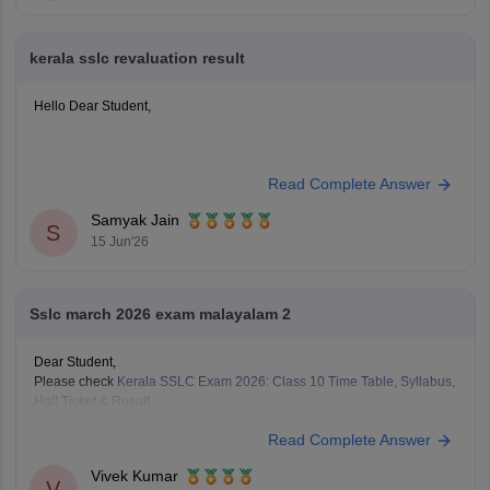
kerala sslc revaluation result
Hello Dear Student,
You can check, find and access more information here:
Read Complete Answer
https://school.careers360.com/boards/kerala-pareeksha-
bhavan/kerala-sslc-result-revaluation-2026
Samyak Jain
Hope it helps!
S
15 Jun'26
Sslc march 2026 exam malayalam 2
Dear Student,
Please check
Kerala SSLC Exam 2026: Class 10 Time Table, Syllabus,
Hall Ticket & Result
Read Complete Answer
Vivek Kumar
V