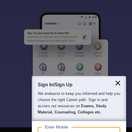
Sign In/Sign Up
We endeavor to keep you informed and help you
choose the right Career path. Sign in and
access our resources on
Exams, Study
Material, Counseling, Colleges etc.
Enter Mobile