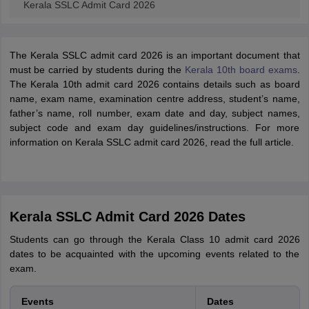
Kerala SSLC Admit Card 2026
The Kerala SSLC admit card 2026 is an important document that
must be carried by students during the
Kerala 10th board exams
.
The Kerala 10th admit card 2026 contains details such as board
name, exam name, examination centre address, student’s name,
father’s name, roll number, exam date and day, subject names,
subject code and exam day guidelines/instructions. For more
information on Kerala SSLC admit card 2026, read the full article.
Kerala SSLC Admit Card 2026 Dates
Students can go through the Kerala Class 10 admit card 2026
dates to be acquainted with the upcoming events related to the
exam.
Events
Dates