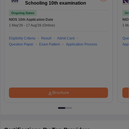
Schooling 10th examination
Ongoing Dates
On
NIOS 10th
Application Date
NIO
1 May'26
-
17 Aug'26
(Online)
1 M
Eligibility Criteria
Result
Admit Card
Que
Question Paper
Exam Pattern
Application Process
Appl
Brochure