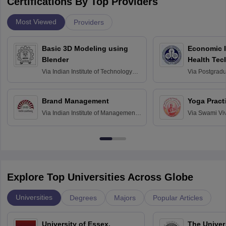
Certifications By Top Providers
Most Viewed
Providers
Basic 3D Modeling using
Economic E
Blender
Health Tec
Assessmen
Via
Indian Institute of Technology
Via
Postgradua
Bombay
Education an
Chandigarh
Brand Management
Yoga Pract
Via
Indian Institute of Management
Via
Swami Vi
Bangalore
Anusandhana
Bangalore
Explore Top Universities Across Globe
Universities
Degrees
Majors
Popular Articles
University of Essex,
The Univers