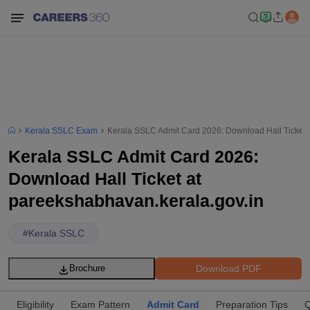
Kerala SSLC Exam
Kerala SSLC Admit Card 2026: Download Hall Ticket 
Kerala SSLC Admit Card 2026:
Download Hall Ticket at
pareekshabhavan.kerala.gov.in
#
Kerala SSLC
Download PDF
Brochure
Eligibility
Exam Pattern
Admit Card
Preparation Tips
Q