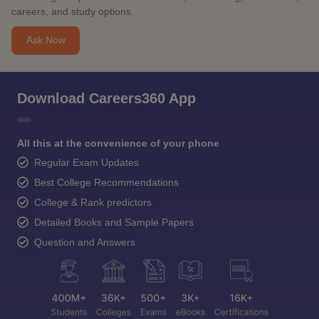
careers, and study options.
Ask Now
Download Careers360 App
All this at the convenience of your phone
Regular Exam Updates
Best College Recommendations
College & Rank predictors
Detailed Books and Sample Papers
Question and Answers