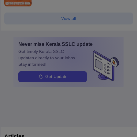
View all
Never miss
Kerala SSLC
update
Get timely
Kerala SSLC
updates directly to your inbox.
Stay informed!
Get Update
Articles