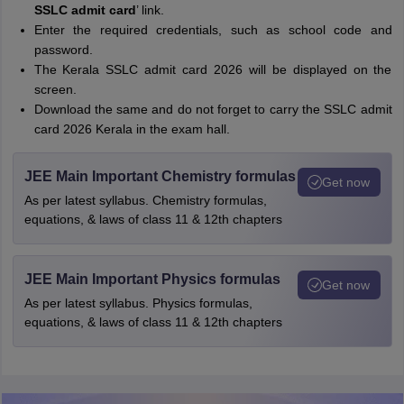
SSLC admit card
’ link.
Enter the required credentials, such as school code and
password.
The Kerala SSLC admit card 2026 will be displayed on the
screen.
Download the same and do not forget to carry the SSLC admit
card 2026 Kerala in the exam hall.
JEE Main Important Chemistry formulas
Get now
As per latest syllabus. Chemistry formulas,
equations, & laws of class 11 & 12th chapters
JEE Main Important Physics formulas
Get now
As per latest syllabus. Physics formulas,
equations, & laws of class 11 & 12th chapters