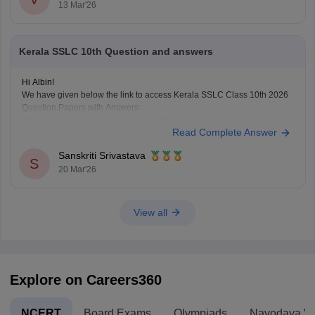
13 Mar'26
Kerala SSLC 10th Question and answers
Hi Albin!
We have given below the link to access Kerala SSLC Class 10th 2026
Question Papers with Answers:
https://school.careers360.com/boards/kerala-pareeksha-
Read Complete Answer
bhavan/kerala-sslc-10th-question-paper-2026
Click on the link below, apply relevant filters to find useful question
Sanskriti Srivastava
papers and ebooks:
S
20 Mar'26
https://school.careers360.com/download/ebooks-and-sample-papers
View all
Explore on Careers360
NCERT
Board Exams
Olympiads
Navodaya Vi