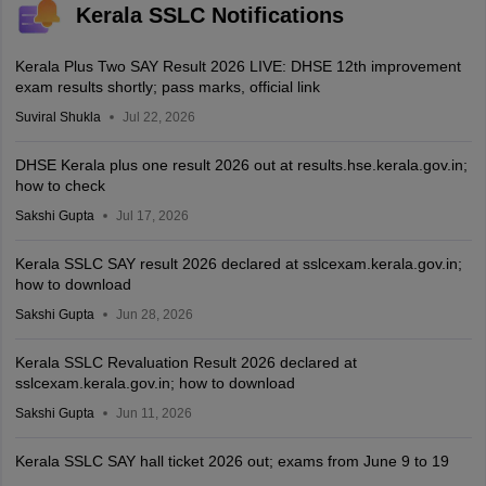
Kerala SSLC Notifications
Kerala Plus Two SAY Result 2026 LIVE: DHSE 12th improvement
exam results shortly; pass marks, official link
Suviral Shukla
Jul 22, 2026
DHSE Kerala plus one result 2026 out at results.hse.kerala.gov.in;
how to check
Sakshi Gupta
Jul 17, 2026
Kerala SSLC SAY result 2026 declared at sslcexam.kerala.gov.in;
how to download
Sakshi Gupta
Jun 28, 2026
Kerala SSLC Revaluation Result 2026 declared at
sslcexam.kerala.gov.in; how to download
Sakshi Gupta
Jun 11, 2026
Kerala SSLC SAY hall ticket 2026 out; exams from June 9 to 19