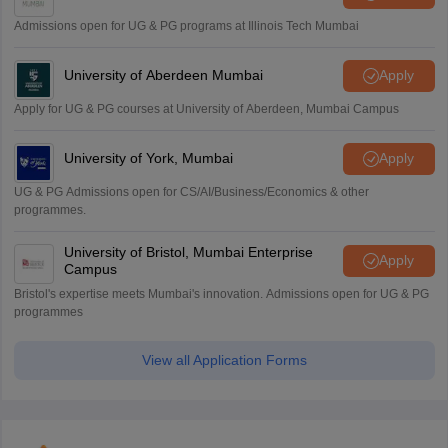
Admissions open for UG & PG programs at Illinois Tech Mumbai
University of Aberdeen Mumbai
Apply
Apply for UG & PG courses at University of Aberdeen, Mumbai Campus
University of York, Mumbai
Apply
UG & PG Admissions open for CS/AI/Business/Economics & other
programmes.
University of Bristol, Mumbai Enterprise
Apply
Campus
Bristol's expertise meets Mumbai's innovation. Admissions open for UG & PG
programmes
View all Application Forms