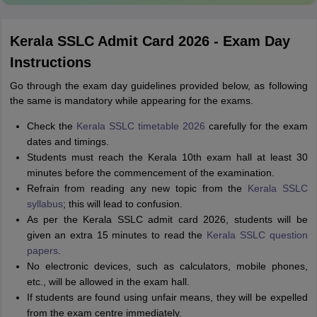
Kerala SSLC Admit Card 2026 - Exam Day
Instructions
Go through the exam day guidelines provided below, as following
the same is mandatory while appearing for the exams.
Check the
Kerala SSLC timetable 2026
carefully for the exam
dates and timings.
Students must reach the Kerala 10th exam hall at least 30
minutes before the commencement of the examination.
Refrain from reading any new topic from the
Kerala SSLC
syllabus
; this will lead to confusion.
As per the Kerala SSLC admit card 2026, students will be
given an extra 15 minutes to read the
Kerala SSLC question
papers
.
No electronic devices, such as calculators, mobile phones,
etc., will be allowed in the exam hall.
If students are found using unfair means, they will be expelled
from the exam centre immediately.