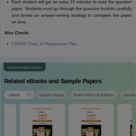
Each student will get an extra 15 minutes to read the question
paper. Students must go through the question booklet carefully
and devise an answer-writing strategy to complete the paper
on time.
Also Check:
CGBSE Class 10 Preparation Tips
Recommended eBooks
Related eBooks and Sample Papers
|
Latest
Sample Papers
Exam Pattern & Syllabus
Questio