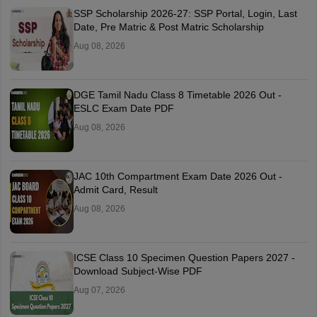
SSP Scholarship 2026-27: SSP Portal, Login, Last
Date, Pre Matric & Post Matric Scholarship
Aug 08, 2026
DGE Tamil Nadu Class 8 Timetable 2026 Out -
ESLC Exam Date PDF
Aug 08, 2026
JAC 10th Compartment Exam Date 2026 Out -
Admit Card, Result
Aug 08, 2026
ICSE Class 10 Specimen Question Papers 2027 -
Download Subject-Wise PDF
Aug 07, 2026