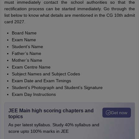
must immediately contact the school authorities so that the
rectification process can be started immediately. Go through the
list below to know what details are mentioned in the CG 10th admit
card 2027.
Board Name
Exam Name
Student’s Name
Father’s Name
Mother’s Name
Exam Centre Name
Subject Names and Subject Codes
Exam Date and Exam Timings
Student’s Photograph and Student’s Signature
Exam Day Instructions
JEE Main high scoring chapters and
Get now
topics
As per latest syllabus. Study 40% syllabus and
score upto 100% marks in JEE