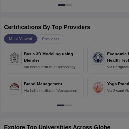
Certifications By Top Providers
Most Viewed
Providers
Basic 3D Modeling using
Economic E
Blender
Health Tec
Assessmen
Via
Indian Institute of Technology
Via
Postgradua
Bombay
Education an
Chandigarh
Brand Management
Yoga Pract
Via
Indian Institute of Management
Via
Swami Vi
Bangalore
Anusandhana
Bangalore
Explore Top Universities Across Globe