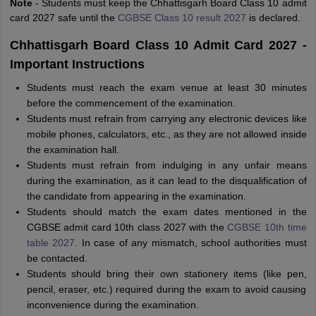
Note
- Students must keep the Chhattisgarh Board Class 10 admit
card 2027 safe until the
CGBSE Class 10 result 2027
is declared.
Chhattisgarh Board Class 10 Admit Card 2027 -
Important Instructions
Students must reach the exam venue at least 30 minutes
before the commencement of the examination.
Students must refrain from carrying any electronic devices like
mobile phones, calculators, etc., as they are not allowed inside
the examination hall.
Students must refrain from indulging in any unfair means
during the examination, as it can lead to the disqualification of
the candidate from appearing in the examination.
Students should match the exam dates mentioned in the
CGBSE admit card 10th class 2027 with the
CGBSE 10th time
table 2027
. In case of any mismatch, school authorities must
be contacted.
Students should bring their own stationery items (like pen,
pencil, eraser, etc.) required during the exam to avoid causing
inconvenience during the examination.