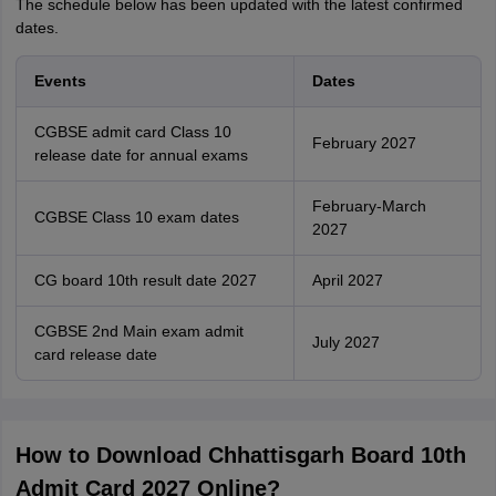
The schedule below has been updated with the latest confirmed
dates.
Events
Dates
CGBSE admit card Class 10
February 2027
release date for annual exams
February-March
CGBSE Class 10 exam dates
2027
CG board 10th result date 2027
April 2027
CGBSE 2nd Main exam admit
July 2027
card release date
How to Download Chhattisgarh Board 10th
Admit Card 2027 Online?