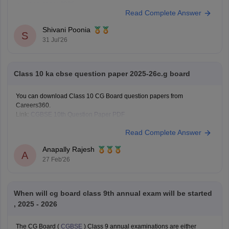
question-paper-2026
Read Complete Answer
Shivani Poonia
S
31 Jul'26
Class 10 ka cbse question paper 2025-26c.g board
You can download Class 10 CG Board question papers from
Careers360.
Link:
CGBSE 10th Question Paper PDF
Read Complete Answer
Anapally Rajesh
A
27 Feb'26
When will cg board class 9th annual exam will be started
, 2025 - 2026
The CG Board (
CGBSE
) Class 9 annual examinations are either