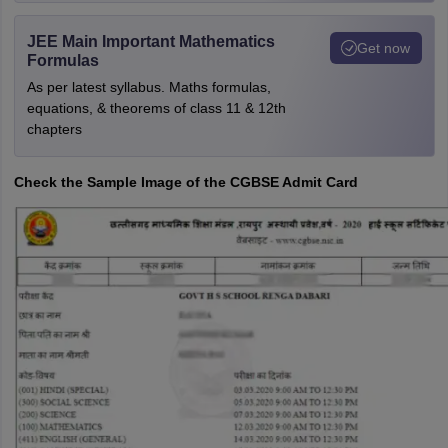
JEE Main Important Mathematics
Get now
Formulas
As per latest syllabus. Maths formulas,
equations, & theorems of class 11 & 12th
chapters
Check the Sample Image of the CGBSE Admit Card