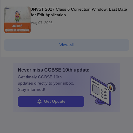
JNVST 2027 Class 6 Correction Window: Last Date
for Edit Application
Aug 07, 2026
View all
Never miss
CGBSE 10th
update
Get timely
CGBSE 10th
updates directly to your inbox.
Stay informed!
Get Update