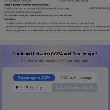
Confused between CGPA and Percentage?
Get your results instantly with our calculator!
Percentage to CGPA
CGPA to Percentage
Login to see results