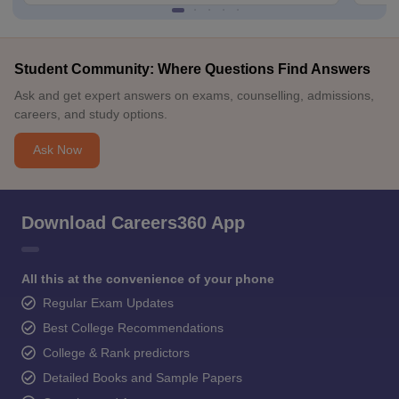
Student Community: Where Questions Find Answers
Ask and get expert answers on exams, counselling, admissions,
careers, and study options.
Ask Now
Download Careers360 App
All this at the convenience of your phone
Regular Exam Updates
Best College Recommendations
College & Rank predictors
Detailed Books and Sample Papers