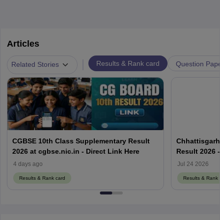
Articles
|
Results & Rank card
Question Pap
Related Stories
CGBSE 10th Class Supplementary Result
Chhattisgarh
2026 at cgbse.nic.in - Direct Link Here
Result 2026 
Link Here
4 days ago
Jul 24 2026
Results & Rank card
Results & Rank 