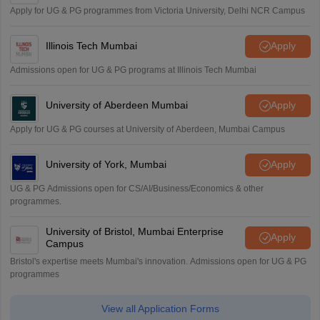
Apply for UG & PG programmes from Victoria University, Delhi NCR Campus
Illinois Tech Mumbai
Apply
Admissions open for UG & PG programs at Illinois Tech Mumbai
University of Aberdeen Mumbai
Apply
Apply for UG & PG courses at University of Aberdeen, Mumbai Campus
University of York, Mumbai
Apply
UG & PG Admissions open for CS/AI/Business/Economics & other
programmes.
University of Bristol, Mumbai Enterprise
Apply
Campus
Bristol's expertise meets Mumbai's innovation. Admissions open for UG & PG
programmes
View all Application Forms