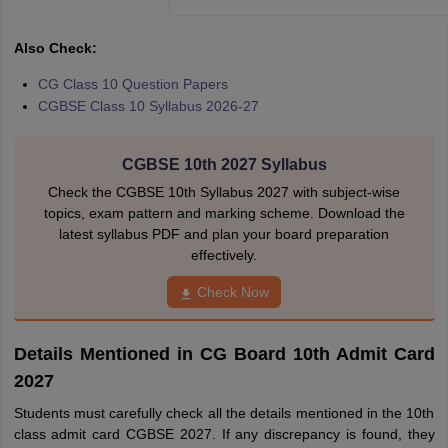
Also Check:
CG Class 10 Question Papers
CGBSE Class 10 Syllabus 2026-27
CGBSE 10th 2027 Syllabus
Check the CGBSE 10th Syllabus 2027 with subject-wise
topics, exam pattern and marking scheme. Download the
latest syllabus PDF and plan your board preparation
effectively.
Check Now
Details Mentioned in CG Board 10th Admit Card
2027
Students must carefully check all the details mentioned in the 10th
class admit card CGBSE 2027. If any discrepancy is found, they