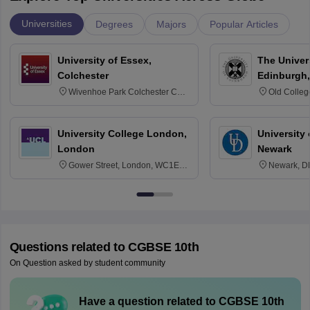
Universities
Degrees
Majors
Popular Articles
University of Essex,
The Univers
Colchester
Edinburgh,
Wivenhoe Park Colchester CO4
Old Colleg
3SQ
Edinburgh
University College London,
University 
London
Newark
Gower Street, London, WC1E
Newark, D
6BT
Questions related to
CGBSE 10th
On Question asked by student community
Have a question related to
CGBSE 10th