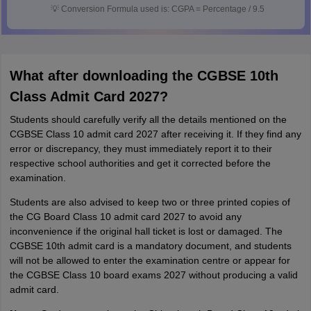
💡
Conversion Formula used is: CGPA = Percentage / 9.5
What after downloading the CGBSE 10th
Class Admit Card 2027?
Students should carefully verify all the details mentioned on the
CGBSE Class 10 admit card 2027 after receiving it. If they find any
error or discrepancy, they must immediately report it to their
respective school authorities and get it corrected before the
examination.
Students are also advised to keep two or three printed copies of
the CG Board Class 10 admit card 2027 to avoid any
inconvenience if the original hall ticket is lost or damaged. The
CGBSE 10th admit card is a mandatory document, and students
will not be allowed to enter the examination centre or appear for
the CGBSE Class 10 board exams 2027 without producing a valid
admit card.