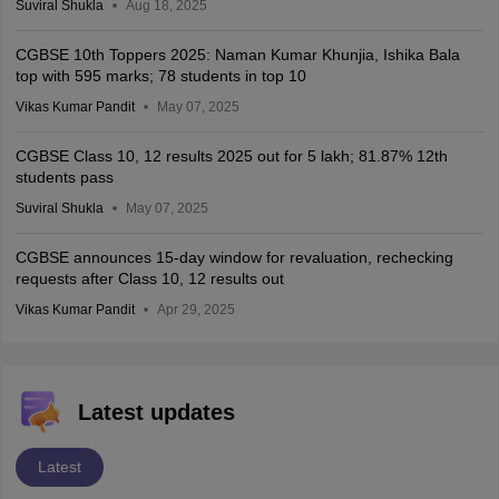
Suviral Shukla
Aug 18, 2025
CGBSE 10th Toppers 2025: Naman Kumar Khunjia, Ishika Bala
top with 595 marks; 78 students in top 10
Vikas Kumar Pandit
May 07, 2025
CGBSE Class 10, 12 results 2025 out for 5 lakh; 81.87% 12th
students pass
Suviral Shukla
May 07, 2025
CGBSE announces 15-day window for revaluation, rechecking
requests after Class 10, 12 results out
Vikas Kumar Pandit
Apr 29, 2025
Latest updates
Latest