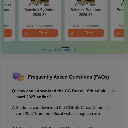
Social
CGBSE 10th
CGBSE 10th
CGB
labus
Sanskrit Syllabus
Science Syllabus
Englis
7
2026-27
2026-27
2
loads
430+ downloads
420+ downloads
590+ 
e
Free
Free
oad
Download
Download
View all Ebooks
Frequently Asked Questions (FAQs)
Q:
How can I download the CG Board 10th admit
card 2027 online?
A:
Students can download the CGBSE Class 10 admit
card 2027 from the official website, cgbse.nic.in.