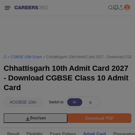
CGBSE 10th Exam
Chhattisgarh 10th Admit Card 2027 - Download CGBS
Chhattisgarh 10th Admit Card 2027
- Download CGBSE Class 10 Admit
Card
#
CGBSE 10th
Switch to
Download PDF
Brochure
Result
Eligibility
Exam Pattern
Admit Card
Preparation