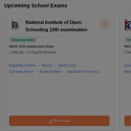
Upcoming School Exams
National Institute of Open
Schooling 10th examination
Ongoing Dates
On
NIOS 10th
Application Date
NIO
1 May'26
-
17 Aug'26
(Online)
1 M
Eligibility Criteria
Result
Admit Card
Que
Question Paper
Exam Pattern
Application Process
Appl
Brochure