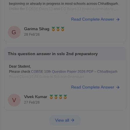
beginning or already in progress in most schools across Chhattisgarh.
Unlike the
CGBSE Class 10
and
CG Board 12 board examinations
,
which are conducted according to a fixed statewide schedule, the Class
Read Complete Answer
9 annual exams are managed
Garima Sihag
G
28 Feb'26
This question answer in sslc 2nd preparatory
Dear Student,
Please check
CGBSE 10th Question Paper 2026 PDF – Chhattisgarh
Board Class 10 All Subjects Solution Download
Read Complete Answer
Vivek Kumar
V
27 Feb'26
View all