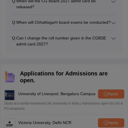
Q:
When will the CG Board 2027 admit card be
released?
The CG 10th annual exam admit card 2027 will be
released in February 2027.
Q:
When will Chhattisgarh board exams be conducted?
The Chhattisgarh Board exams 2027 for Class 10
students will be held in February-March 2027.
Q:
Can I change the roll number given in the CGBSE
admit card 2027?
No, the roll number of a student mentioned in the CG
Board admit card cannot be changed.
Applications for Admissions are
open.
University of Liverpool, Bengaluru Campus
Apply
Study at a world-renowned UK university in India | Admissions open for UG &
PG programs.
Victoria University, Delhi NCR
Apply