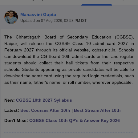
Manasvini Gupta
Updated on
07 Aug 2026, 02:58 PM IST
The Chhattisgarh Board of Secondary Education (CGBSE),
xam Time Table 2026
Raipur, will release the CGBSE Class 10 admit card 2027 in
Nadu 12th Supplementary Result 2026
TN 11th Arrear Result 2026
TN 10
February 2027 through its official website, cgbse.nic.in. Schools
Wise)
CBSE 10th Second Board Result Marksheet 2026
CBSE Second Bo
can download the CG Board 10th admit cards online, and regular
 WBCHSE HS Result 2026
CBSE Class 12 Result Link 2026
Punjab PSEB
students should collect their hall tickets from their respective
26
CBSE 10th Science Question Paper 2026 Second Exam
CBSE 10th En
schools. Students appearing as private candidates will be able to
ementary Question Paper 2026
TS Inter Supplementary Question Paper
download the admit card using the required login credentials, such
la SSLC
Karnataka SSLC
UK Board 10th
Goa Board SSC
PSEB 10th
JKBO
as their name, father's name, or roll number, wherever applicable.
DHSE Exam
MP Board 12th
UK Board 12th
Goa Board HSSC
PSEB 12th
J
my Public School Admissions
Navyug School Admission
MGGS School Ad
lkata
Schools in Jaipur
Schools in Lucknow
Schools in Gurgaon
Schools i
New:
CGBSE 10th 2027 Syllabus
arat
Schools in Punjab
Schools in Bihar
Latest:
Best Courses After 10th
|
Best Stream After 10th
Marathi Medium Schools in India
Gujarati Medium Schools in India
Kanna
ndia
Army Public Schools in India
Don't Miss:
CGBSE Class 10th QP's & Answer Key 2026
Syllabus
HBSE 12th Syllabus
HPBOSE 12th Syllabus
NBSE HSSLC Syll
Board Class 12 Question Papers
HBSE 12th Question Papers
GSEB HSC
s
GSEB SSC Question Papers
Goa Board SSC Question Paper
Manipur 