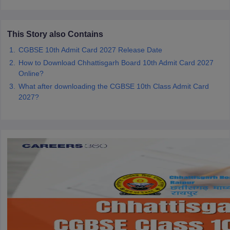
CGBSE 10th Syllabus
JAC 10th Syllabus
Odisha 10th Syllabus
Kerala SS
yllabus for Class 10
Syllabus for Class 11
Syllabus for Class 12
NCERT S
cholarships 2026
Digital Gujarat Scholarship 2026-27
UP Scholarship 2
This Story also Contains
 General Knowledge Olympiad
HBCSE Mathematical Olympiad
View All 
CGBSE 10th Admit Card 2027 Release Date
How to Download Chhattisgarh Board 10th Admit Card 2027
Online?
What after downloading the CGBSE 10th Class Admit Card
2027?