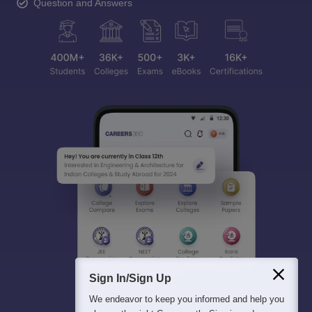
Question and Answers
Sign In/Sign Up
We endeavor to keep you informed and help you