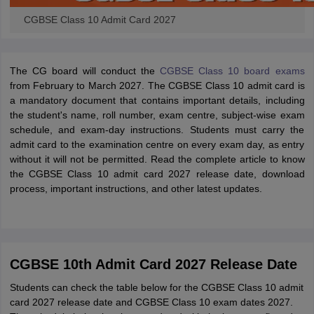
CGBSE Class 10 Admit Card 2027
The CG board will conduct the
CGBSE Class 10 board exams
from February to March 2027. The CGBSE Class 10 admit card is
a mandatory document that contains important details, including
the student's name, roll number, exam centre, subject-wise exam
schedule, and exam-day instructions. Students must carry the
admit card to the examination centre on every exam day, as entry
without it will not be permitted. Read the complete article to know
the CGBSE Class 10 admit card 2027 release date, download
process, important instructions, and other latest updates.
CGBSE 10th Admit Card 2027 Release Date
Students can check the table below for the CGBSE Class 10 admit
card 2027 release date and CGBSE Class 10 exam dates 2027.