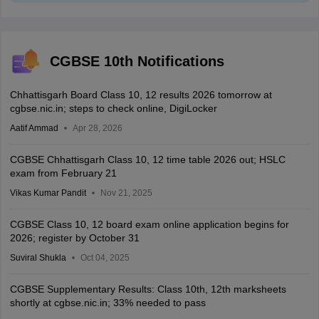
CGBSE 10th Notifications
Chhattisgarh Board Class 10, 12 results 2026 tomorrow at
cgbse.nic.in; steps to check online, DigiLocker
Aatif Ammad
Apr 28, 2026
CGBSE Chhattisgarh Class 10, 12 time table 2026 out; HSLC
exam from February 21
Vikas Kumar Pandit
Nov 21, 2025
CGBSE Class 10, 12 board exam online application begins for
2026; register by October 31
Suviral Shukla
Oct 04, 2025
CGBSE Supplementary Results: Class 10th, 12th marksheets
shortly at cgbse.nic.in; 33% needed to pass