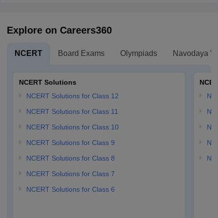
Explore on Careers360
NCERT
Board Exams
Olympiads
Navodaya Vi
NCERT Solutions
NCER
NCERT Solutions for Class 12
NC
NCERT Solutions for Class 11
NCE
NCERT Solutions for Class 10
NCE
NCERT Solutions for Class 9
NCE
NCERT Solutions for Class 8
NCE
NCERT Solutions for Class 7
NCERT Solutions for Class 6