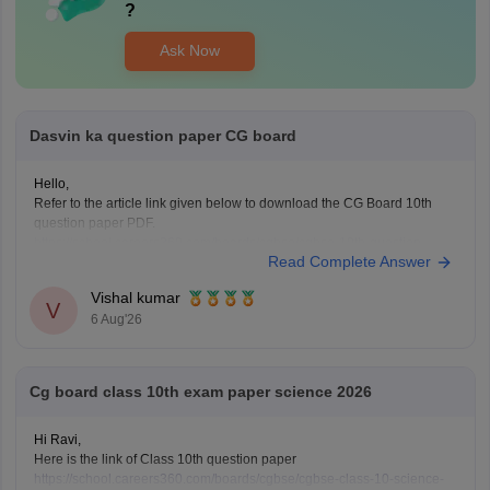
?
Ask Now
Dasvin ka question paper CG board
Hello,
Refer to the article link given below to download the CG Board 10th
question paper PDF.
https://school.careers360.com/boards/cgbse/cgbse-10th-question-
Read Complete Answer
paper-2026
Vishal kumar
V
6 Aug'26
Cg board class 10th exam paper science 2026
Hi Ravi,
Here is the link of Class 10th question paper
https://school.careers360.com/boards/cgbse/cgbse-class-10-science-