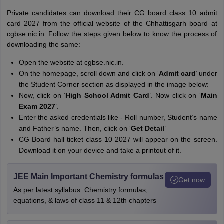
Private candidates can download their CG board class 10 admit
card 2027 from the official website of the Chhattisgarh board at
cgbse.nic.in. Follow the steps given below to know the process of
downloading the same:
Open the website at cgbse.nic.in.
On the homepage, scroll down and click on ‘
Admit card
’ under
the Student Corner section as displayed in the image below:
Now, click on ‘
High School Admit Card
’. Now click on ‘
Main
Exam 2027
’.
Enter the asked credentials like - Roll number, Student’s name
and Father’s name. Then, click on ‘
Get Detail
’
CG Board hall ticket class 10 2027 will appear on the screen.
Download it on your device and take a printout of it.
JEE Main Important Chemistry formulas
Get now
As per latest syllabus. Chemistry formulas,
equations, & laws of class 11 & 12th chapters