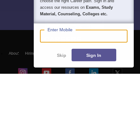
choose the right Career path. Sign in and
access our resources on
Exams, Study
Material, Counseling, Colleges etc.
Enter Mobile
About
Hiring
Magazine
News
हिंदी न्यूज़
Articles
Contact
Skip
Sign In
Blogs
NCERT Solutions
Products & Resources
Schools
Board Syllabus