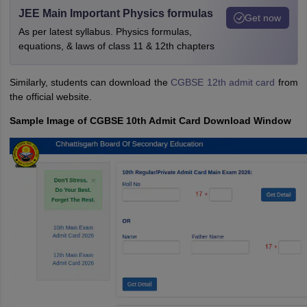
JEE Main Important Physics formulas
Get now
As per latest syllabus. Physics formulas,
equations, & laws of class 11 & 12th chapters
Similarly, students can download the
CGBSE 12th admit card
from
the official website.
Sample Image of CGBSE 10th Admit Card Download Window