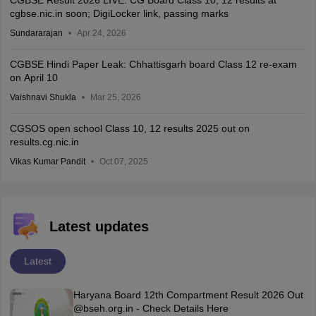
cgbse.nic.in soon; DigiLocker link, passing marks
Sundararajan
Apr 24, 2026
CGBSE Hindi Paper Leak: Chhattisgarh board Class 12 re-exam
on April 10
Vaishnavi Shukla
Mar 25, 2026
CGSOS open school Class 10, 12 results 2025 out on
results.cg.nic.in
Vikas Kumar Pandit
Oct 07, 2025
Latest updates
Latest
Haryana Board 12th Compartment Result 2026 Out
@bseh.org.in - Check Details Here