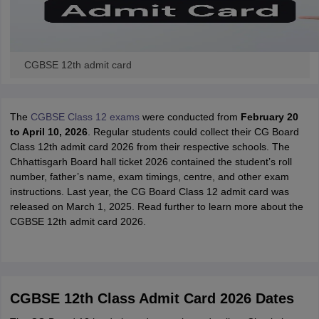
CGBSE 12th admit card
The
CGBSE Class 12 exams
were conducted from
February 20
to April 10, 2026
. Regular students could collect their CG Board
Class 12th admit card 2026 from their respective schools. The
Chhattisgarh Board hall ticket 2026 contained the student’s roll
number, father’s name, exam timings, centre, and other exam
instructions. Last year, the CG Board Class 12 admit card was
released on March 1, 2025. Read further to learn more about the
CGBSE 12th admit card 2026.
CGBSE 12th Class Admit Card 2026 Dates