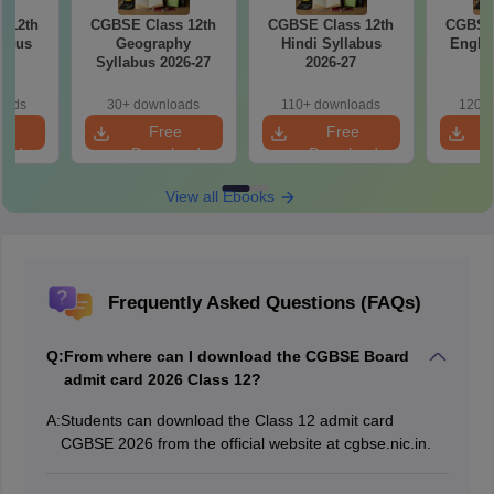
 12th
CGBSE Class 12th
CGBSE Class 12th
CGBSE 
labus
Geography
Hindi Syllabus
Englis
7
Syllabus 2026-27
2026-27
2
oads
30+ downloads
110+ downloads
120+ 
e
Free
Free
oad
Download
Download
View all Ebooks
Frequently Asked Questions (FAQs)
Q:
From where can I download the CGBSE Board
admit card 2026 Class 12?
A:
Students can download the Class 12 admit card
CGBSE 2026 from the official website at cgbse.nic.in.