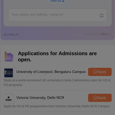
A
View all
Ajeeez
Rajkumar
R
Rajkumar
Md Faizan
M
Md faizan
Previous
Next
1
/
1
POLLS
Mohammad Safwan
M
i want to take admission in class 11
Applications for Admissions are
Sreehari unni
S
open.
Sreehari HD
Amrapali
University of Liverpool, Bengaluru Campus
Apply
A
Amrapali
Study at a world-renowned UK university in India | Admissions open for UG &
PG programs.
Victoria University, Delhi NCR
Apply
Apply for UG & PG programmes from Victoria University, Delhi NCR Campus