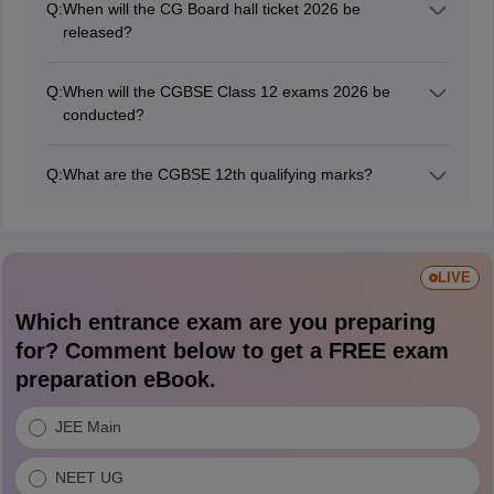
Q:
When will the CG Board hall ticket 2026 be
released?
CGBSE released the 12th Class annual exam hall ticket
CG Board on February 18, 2026, while the 2nd Main
Q:
When will the CGBSE Class 12 exams 2026 be
exam admit cards will be released in July 2026.
conducted?
The CGBSE board exams are being held from
February 20 to April 10, 2026.
Q:
What are the CGBSE 12th qualifying marks?
Students should obtain a minimum of 33% marks in
each subject to pass the CGBSE Class 12th board
exams.
LIVE
Which entrance exam are you preparing
for? Comment below to get a FREE exam
preparation eBook.
JEE Main
NEET UG