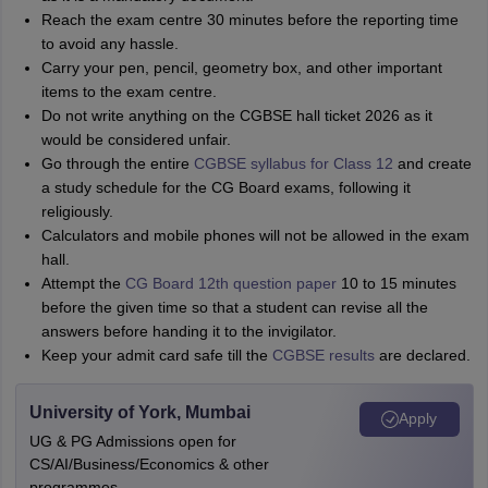
Reach the exam centre 30 minutes before the reporting time
to avoid any hassle.
Carry your pen, pencil, geometry box, and other important
items to the exam centre.
Do not write anything on the CGBSE hall ticket 2026 as it
would be considered unfair.
Go through the entire
CGBSE syllabus
for Class 12
and create
a study schedule for the CG Board exams, following
it
religiously.
Calculators and mobile phones will not be allowed in the exam
hall.
Attempt the
CG Board 12th question paper
10 to 15 minutes
before the given time so that a student can revise all the
answers before handing it to the invigilator.
Keep your admit card safe till the
CGBSE results
are declared.
University of York, Mumbai
Apply
UG & PG Admissions open for
CS/AI/Business/Economics & other
programmes.