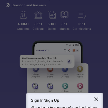
Question and Answers
Sign In/Sign Up
We endeavor to keep you informed and help you