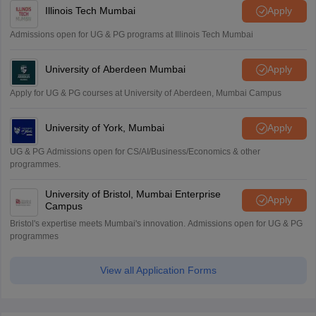
Illinois Tech Mumbai
Apply
Admissions open for UG & PG programs at Illinois Tech Mumbai
University of Aberdeen Mumbai
Apply
Apply for UG & PG courses at University of Aberdeen, Mumbai Campus
University of York, Mumbai
Apply
UG & PG Admissions open for CS/AI/Business/Economics & other
programmes.
University of Bristol, Mumbai Enterprise
Apply
Campus
Bristol's expertise meets Mumbai's innovation. Admissions open for UG & PG
programmes
View all Application Forms