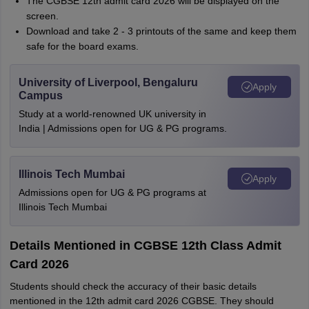
The CGBSE 12th admit card 2026 will be displayed on the
screen.
Download and take 2 - 3 printouts of the same and keep them
safe for the board exams.
University of Liverpool, Bengaluru
Apply
Campus
Study at a world-renowned UK university in
India | Admissions open for UG & PG programs.
Illinois Tech Mumbai
Apply
Admissions open for UG & PG programs at
Illinois Tech Mumbai
Details Mentioned in CGBSE 12th Class Admit
Card 2026
Students should check the accuracy of their basic details
mentioned in the 12th admit card 2026 CGBSE. They should