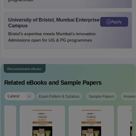
University of Bristol, Mumbai Enterprise
Apply
Campus
Bristol's expertise meets Mumbai's innovation.
Admissions open for UG & PG programmes
Recommended eBooks
Related eBooks and Sample Papers
|
Latest
Exam Pattern & Syllabus
Sample Papers
Answer