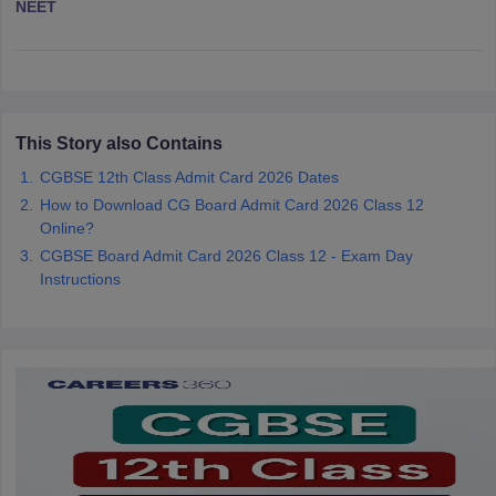
NEET
CGBSE 10th Syllabus
JAC 10th Syllabus
Odisha 10th Syllabus
Kerala SS
yllabus for Class 10
Syllabus for Class 11
Syllabus for Class 12
NCERT S
cholarships 2026
Digital Gujarat Scholarship 2026-27
UP Scholarship 2
 General Knowledge Olympiad
HBCSE Mathematical Olympiad
View All 
This Story also Contains
CGBSE 12th Class Admit Card 2026 Dates
How to Download CG Board Admit Card 2026 Class 12
Online?
CGBSE Board Admit Card 2026 Class 12 - Exam Day
Instructions