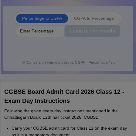
Percentage to CGPA
CGPA to Percentage
Login to see results
💡
Conversion Formula used is: CGPA = Percentage / 9.5
CGBSE Board Admit Card 2026 Class 12 -
Exam Day Instructions
Following the given exam day instructions mentioned in the
Chhattisgarh Board 12th hall ticket 2026, CGBSE.
Carry your CGBSE admit card for Class 12 on the exam day
as it is a mandatory document.