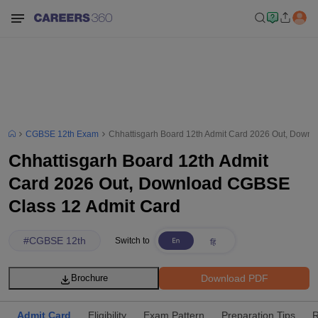
CGBSE 12th Exam
Chhattisgarh Board 12th Admit Card 2026 Out, Down
Chhattisgarh Board 12th Admit
Card 2026 Out, Download CGBSE
Class 12 Admit Card
#
CGBSE 12th
Switch to
Download PDF
Brochure
Admit Card
Eligibility
Exam Pattern
Preparation Tips
R