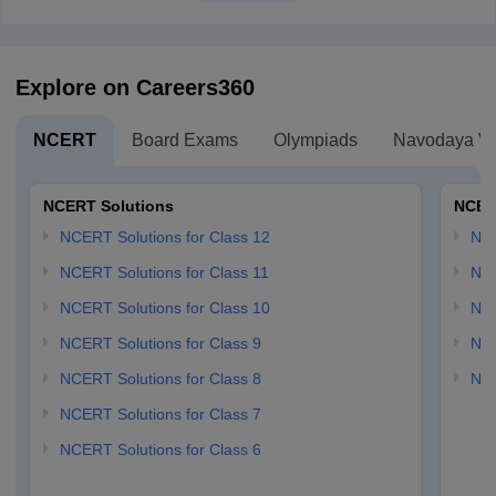
Explore on Careers360
NCERT
Board Exams
Olympiads
Navodaya Vi
NCERT Solutions
NCER
NCERT Solutions for Class 12
NC
NCERT Solutions for Class 11
NCE
NCERT Solutions for Class 10
NCE
NCERT Solutions for Class 9
NCE
NCERT Solutions for Class 8
NCE
NCERT Solutions for Class 7
NCERT Solutions for Class 6