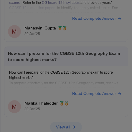
exams
. Refer to the
CG board 12th syllabus
and previous years’
CGBSE 12th question papers
to identify frequently asked topics. Focus
on these areas while ensuring you cover the entire syllabus.
Read Complete Answer
Manasvini Gupta
M
30 Jan'25
How can I prepare for the CGBSE 12th Geography Exam
to score highest marks?
How can I prepare for the CGBSE 12th Geography exam to score
highest marks?
To prepare effectively for the CGBSE 12th Geography exam, review the
syllabus and exam pattern, create a structured study plan, and use
Read Complete Answer
textbooks and past papers for practice. Focus on key topics with visual
aids and
Mallika Thaledder
M
30 Jan'25
View all