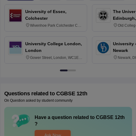
University of Essex,
The Univers
Colchester
Edinburgh,
Wivenhoe Park Colchester CO4
Old Colleg
3SQ
Edinburgh
University College London,
University 
London
Newark
Gower Street, London, WC1E
Newark, D
6BT
Questions related to
CGBSE 12th
On Question asked by student community
Have a question related to
CGBSE 12th
?
Ask Now