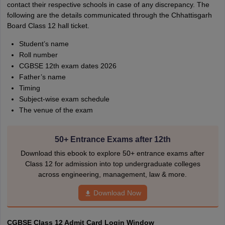
contact their respective schools in case of any discrepancy. The
following are the details communicated through the Chhattisgarh
Board Class 12 hall ticket.
Student’s name
Roll number
CGBSE 12th exam dates 2026
Father’s name
Timing
Subject-wise exam schedule
The venue of the exam
50+ Entrance Exams after 12th
Download this ebook to explore 50+ entrance exams after
Class 12 for admission into top undergraduate colleges
across engineering, management, law & more.
Download Now
CGBSE Class 12 Admit Card Login Window