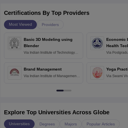
Certifications By Top Providers
Most Viewed
Providers
Basic 3D Modeling using
Economic E
Blender
Health Tec
Assessmen
Via
Indian Institute of Technology
Via
Postgradua
Bombay
Education an
Chandigarh
Brand Management
Yoga Pract
Via
Indian Institute of Management
Via
Swami Vi
Bangalore
Anusandhana
Bangalore
Explore Top Universities Across Globe
Universities
Degrees
Majors
Popular Articles