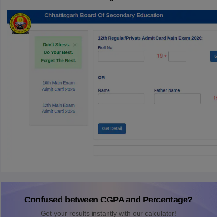
Confused between CGPA and Percentage?
Get your results instantly with our calculator!