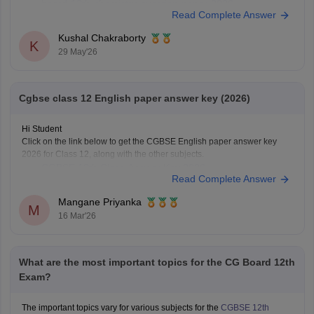
board-12th-chemistry-question-paper-2026
Read Complete Answer
https://school.careers360.com/download/ebooks/cgbse-
class-12-chemistry-question-paper-2026
Kushal Chakraborty
K
https://school.careers360.com/boards/cgbse/cg-board-
29 May'26
12th-chemistry-question-paper-2025
Cgbse class 12 English paper answer key (2026)
Hi Student
Click on the link below to get the CGBSE English paper answer key
2026 for Class 12, along with the other subjects.
CGBSE 12th Class Answer Key 2026
Read Complete Answer
Mangane Priyanka
M
16 Mar'26
What are the most important topics for the CG Board 12th
Exam?
The important topics vary for various subjects for the
CGBSE 12th