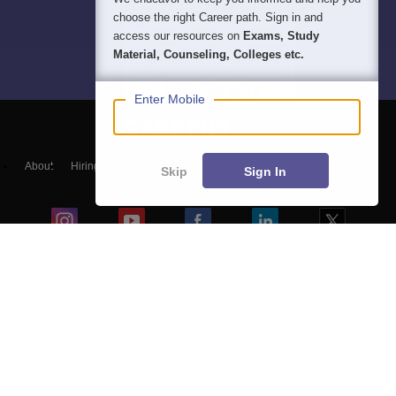
choose the right Career path. Sign in and
access our resources on
Exams, Study
Material, Counseling, Colleges etc.
Enter Mobile
About
Hiring
Magazine
News
हिंदी न्यूज़
Articles
Contact
Skip
Sign In
Blogs
NCERT Solutions
Products & Resources
Schools