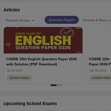
Articles
|
Question Papers
Results & Rank c
Related Stories
CGBSE 10th English Question Paper 2026
CGBSE 12th 
with Solution (PDF Download)
Paper 2026 
Subject-Wis
Jul 14 2026
Jun 08 2026
Question Papers
Question Paper
Upcoming School Exams