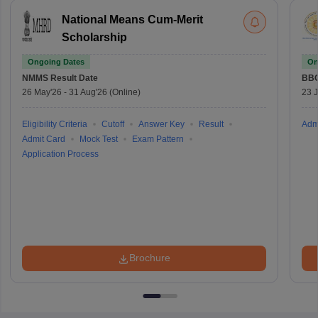
National Means Cum-Merit
Scholarship
Ongoing Dates
On
NMMS
Result Date
BBO
26 May'26
-
31 Aug'26
(Online)
23 
Eligibility Criteria
Cutoff
Answer Key
Result
Adm
Admit Card
Mock Test
Exam Pattern
Application Process
Brochure