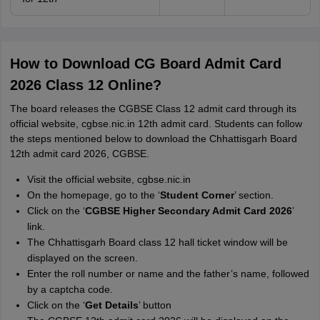
How to Download CG Board Admit Card
2026 Class 12 Online?
The board releases the CGBSE Class 12 admit card through its
official website, cgbse.nic.in 12th admit card. Students can follow
the steps mentioned below to download the Chhattisgarh Board
12th admit card 2026, CGBSE.
Visit the official website, cgbse.nic.in
On the homepage, go to the ‘
Student Corner
’ section.
Click on the ‘
CGBSE Higher Secondary Admit Card 2026
’
link.
The Chhattisgarh Board class 12 hall ticket window will be
displayed on the screen.
Enter the roll number or name and the father’s name, followed
by a captcha code.
Click on the ‘
Get Details
’ button