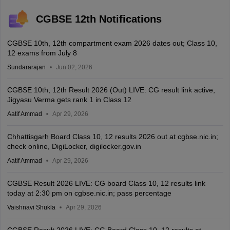
CGBSE 12th Notifications
CGBSE 10th, 12th compartment exam 2026 dates out; Class 10,
12 exams from July 8
Sundararajan
Jun 02, 2026
CGBSE 10th, 12th Result 2026 (Out) LIVE: CG result link active,
Jigyasu Verma gets rank 1 in Class 12
Aatif Ammad
Apr 29, 2026
Chhattisgarh Board Class 10, 12 results 2026 out at cgbse.nic.in;
check online, DigiLocker, digilocker.gov.in
Aatif Ammad
Apr 29, 2026
CGBSE Result 2026 LIVE: CG board Class 10, 12 results link
today at 2:30 pm on cgbse.nic.in; pass percentage
Vaishnavi Shukla
Apr 29, 2026
CGBSE Result 2026 LIVE: CG Board Class 10, 12 results at