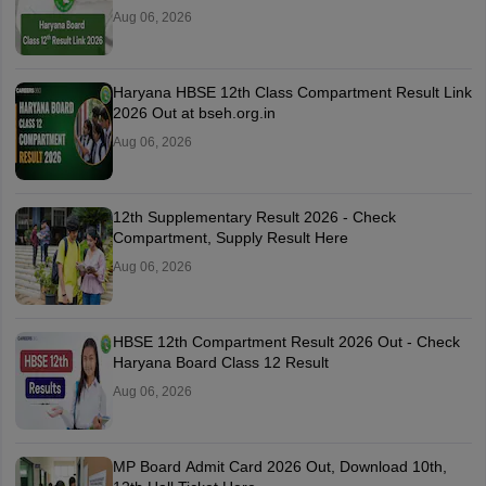
Aug 06, 2026
Haryana HBSE 12th Class Compartment Result Link
2026 Out at bseh.org.in
Aug 06, 2026
12th Supplementary Result 2026 - Check
Compartment, Supply Result Here
Aug 06, 2026
HBSE 12th Compartment Result 2026 Out - Check
Haryana Board Class 12 Result
Aug 06, 2026
MP Board Admit Card 2026 Out, Download 10th,