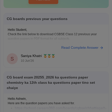
CG boards previous year questions
Hello Student,
Check the link below to download CGBSE Class 12 previous year
question papers in PDF format for all subjects.
https://school.careers360.com/boards/cgbse/cgbse-12th-question-
Read Complete Answer
papers
Saniya Khatri
S
10 Jun'26
CG board exam 20255_2026 ka questions paper
chemistry ka 12th class ka questions paper tino set
chaiye
Hello Ashwin,
Here are the question papers you have asked for.
https://school.careers360.com/boards/cgbse/chhattisgarh-