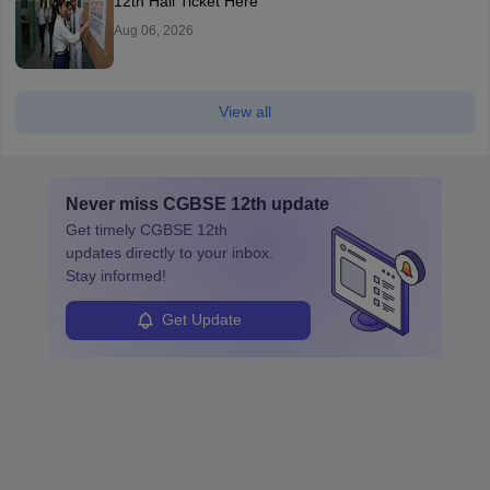
12th Hall Ticket Here
Aug 06, 2026
View all
Never miss
CGBSE 12th
update
Get timely
CGBSE 12th
updates directly to your inbox.
Stay informed!
Get Update