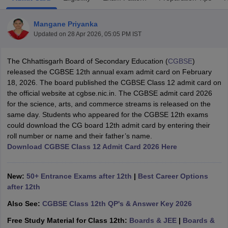
Mangane Priyanka
Updated on
28 Apr 2026, 05:05 PM IST
The Chhattisgarh Board of Secondary Education (
CGBSE
)
xam Time Table 2026
released the CGBSE 12th annual exam admit card on February
Nadu 12th Supplementary Result 2026
TN 11th Arrear Result 2026
TN 10
18, 2026. The board published the CGBSE Class 12 admit card on
lt Marksheet 2026
CBSE Second Board Result 2026 Roll Number
CBSE 
the official website at cgbse.nic.in. The CGBSE admit card 2026
 WBCHSE HS Result 2026
CBSE Class 12 Result Link 2026
Punjab PSEB
for the science, arts, and commerce streams is released on the
26
CBSE 10th Science Question Paper 2026 Second Exam
CBSE 10th En
same day. Students who appeared for the CGBSE 12th exams
ementary Question Paper 2026
TS Inter Supplementary Question Paper
could download the CG board 12th admit card by entering their
la SSLC
Karnataka SSLC
UK Board 10th
Goa Board SSC
PSEB 10th
JKBO
roll number or name and their father’s name.
DHSE Exam
MP Board 12th
UK Board 12th
Goa Board HSSC
PSEB 12th
J
Download CGBSE Class 12 Admit Card 2026 Here
my Public School Admissions
Navyug School Admission
MGGS School Ad
lkata
Schools in Jaipur
Schools in Lucknow
Schools in Gurgaon
Schools i
arat
Schools in Punjab
Schools in Bihar
New:
50+ Entrance Exams after 12th
|
Best Career Options
Marathi Medium Schools in India
Gujarati Medium Schools in India
Kanna
after 12th
ndia
Army Public Schools in India
Also See:
CGBSE Class 12th QP's & Answer Key 2026
Syllabus
HBSE 12th Syllabus
HPBOSE 12th Syllabus
NBSE HSSLC Syll
Board Class 12 Question Papers
HBSE 12th Question Papers
GSEB HSC
Free Study Material for Class 12th:
Boards & JEE
|
Boards &
s
GSEB SSC Question Papers
Goa Board SSC Question Paper
Manipur 