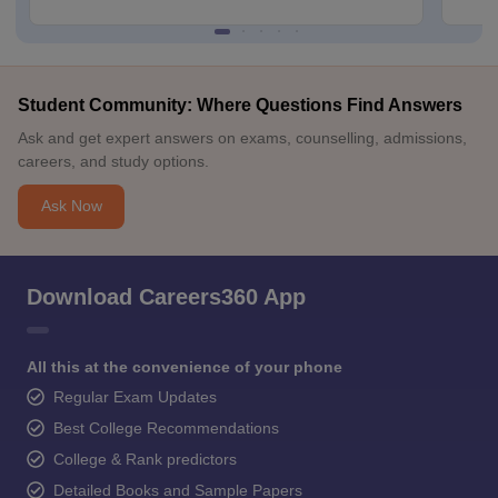
Student Community: Where Questions Find Answers
Ask and get expert answers on exams, counselling, admissions,
careers, and study options.
Ask Now
Download Careers360 App
All this at the convenience of your phone
Regular Exam Updates
Best College Recommendations
College & Rank predictors
Detailed Books and Sample Papers