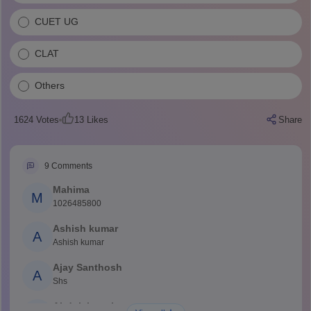
CUET UG
CLAT
Others
1624
Votes
13
Likes
Share
9
Comments
Mahima
M
1026485800
Ashish kumar
A
Ashish kumar
Ajay Santhosh
A
Shs
Abdulajeezsh