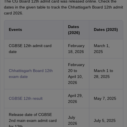
The CG Board 12th admit card was released online. Check the
dates in the given table to track the Chhattisgarh Board 12th admit
card 2026.
Dates
Events
Dates (2025)
(2026)
CGBSE 12th admit card
February
March 1,
date
18, 2026
2025
February
Chhattisgarh Board 12th
20 to
March 1 to
exam date
April 10,
28, 2025
2026
April 29,
CGBSE 12th result
May 7, 2025
2026
Release date of CGBSE
July
2nd main exam admit card
July 5, 2025
2026
for 12th