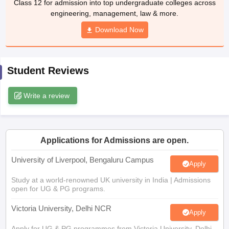
Download Now
CGBSE 10th Syllabus
JAC 10th Syllabus
Odisha 10th Syllabus
Kerala SS
yllabus for Class 10
Syllabus for Class 11
Syllabus for Class 12
NCERT S
cholarships 2026
Digital Gujarat Scholarship 2026-27
UP Scholarship 2
Olympiad)
International General Knowledge Olympiad
HBCSE Mathematic
Student Reviews
Write a review
Applications for Admissions are open.
University of Liverpool, Bengaluru Campus
Apply
Study at a world-renowned UK university in India | Admissions
open for UG & PG programs.
Victoria University, Delhi NCR
Apply
Apply for UG & PG programmes from Victoria University, Delhi
NCR Campus