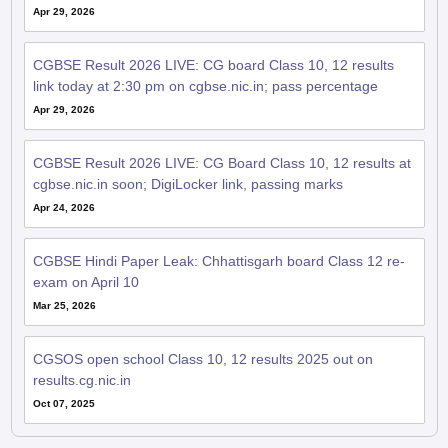
CGBSE Result 2026 LIVE: CG board Class 10, 12 results
link today at 2:30 pm on cgbse.nic.in; pass percentage
Apr 29, 2026
CGBSE Result 2026 LIVE: CG Board Class 10, 12 results at
cgbse.nic.in soon; DigiLocker link, passing marks
Apr 24, 2026
CGBSE Hindi Paper Leak: Chhattisgarh board Class 12 re-
exam on April 10
Mar 25, 2026
CGSOS open school Class 10, 12 results 2025 out on
results.cg.nic.in
Oct 07, 2025
QnA related to CGBSE 12th