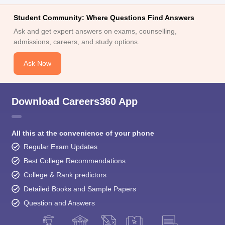
Ask and get expert answers on exams, counselling,
admissions, careers, and study options.
Ask Now
Download Careers360 App
All this at the convenience of your phone
Regular Exam Updates
Best College Recommendations
College & Rank predictors
Detailed Books and Sample Papers
Question and Answers