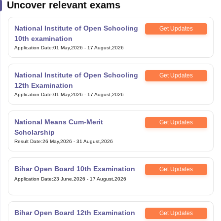
National Institute of Open Schooling
Get Updates
10th examination
Application Date
:
01 May,2026
-
17 August,2026
National Institute of Open Schooling
Get Updates
12th Examination
Application Date
:
01 May,2026
-
17 August,2026
National Means Cum-Merit
Get Updates
Scholarship
Result Date
:
26 May,2026
-
31 August,2026
Bihar Open Board 10th Examination
Get Updates
Application Date
:
23 June,2026
-
17 August,2026
Bihar Open Board 12th Examination
Get Updates
Application Date
:
23 June,2026
-
17 August,2026