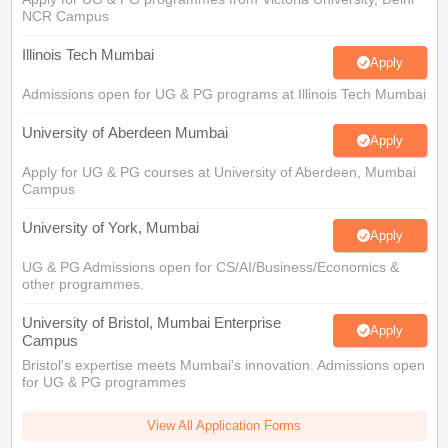
Illinois Tech Mumbai
Apply
Admissions open for UG & PG programs at Illinois Tech Mumbai
University of Aberdeen Mumbai
Apply
Apply for UG & PG courses at University of Aberdeen, Mumbai
Campus
University of York, Mumbai
Apply
UG & PG Admissions open for CS/AI/Business/Economics &
other programmes.
University of Bristol, Mumbai Enterprise
Apply
Campus
Bristol's expertise meets Mumbai's innovation. Admissions open
for UG & PG programmes
View All Application Forms