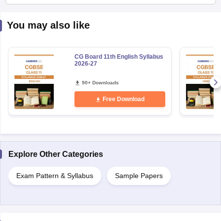
You may also like
CG Board 11th English Syllabus
2026-27
90+ Downloads
Free Download
Explore Other Categories
Exam Pattern & Syllabus
Sample Papers
Uncover relevant exams