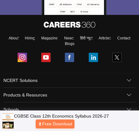
About
Hiring
Magazine
News
हिंदी न्यूज़
Articles
Contact
Blogs
NCERT Solutions
Products & Resources
Schools
Board Syllabus
Sitemap
Terms & Conditions
Privacy Policy
Grievance Redressal
Copyright © 2026 Pathfinder Publishing Pvt Ltd.