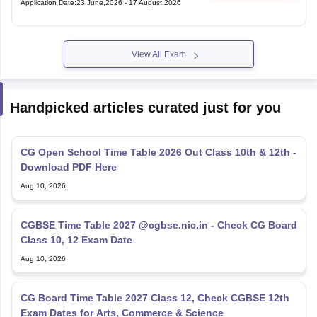
View All Exam
Handpicked articles curated just for you
CG Open School Time Table 2026 Out Class 10th & 12th -
Download PDF Here
Aug 10, 2026
CGBSE Time Table 2027 @cgbse.nic.in - Check CG Board
Class 10, 12 Exam Date
Aug 10, 2026
CG Board Time Table 2027 Class 12, Check CGBSE 12th
Exam Dates for Arts, Commerce & Science
Aug 10, 2026