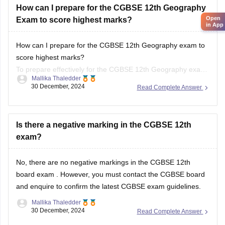
How can I prepare for the CGBSE 12th Geography exam to
score highest marks?
To prepare effectively for the CGBSE 12th Geography exam,
Mallika Thaledder
review the syllabus and exam pattern, create a structured
30 December, 2024
Read Complete Answer
study plan, and use textbooks and past papers for practice.
Focus on key topics with visual aids and
Is there a negative marking in the CGBSE 12th
exam?
No, there are no negative markings in the
CGBSE 12th
board exam
. However, you must contact the
CGBSE board
and enquire to confirm the latest CGBSE exam guidelines.
Mallika Thaledder
30 December, 2024
Read Complete Answer