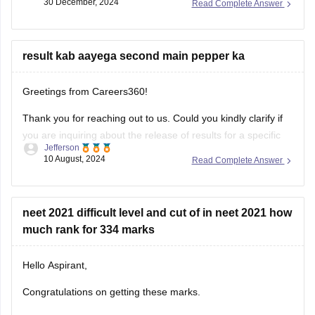
result kab aayega second main pepper ka
Greetings from Careers360!
Thank you for reaching out to us. Could you kindly clarify if
you are inquiring about the release of results for a specific
Jefferson
exam? I’ll be happy to assist you with more accurate
10 August, 2024
Read Complete Answer
information once I understand your request better.
Feel free to ask about any colleges
neet 2021 difficult level and cut of in neet 2021 how
much rank for 334 marks
Hello Aspirant,
Congratulations on getting these marks.
The paper of the year 2021 was tough as compared to the
Maryam Sara
year 2020. The physics of this year was tricky and tough
17 September, 2021
Read Complete Answer