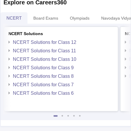
NCERT
Board Exams
Olympiads
Navodaya Vidya
NCERT Solutions
NC
NCERT Solutions for Class 12
NCERT Solutions for Class 11
NCERT Solutions for Class 10
NCERT Solutions for Class 9
NCERT Solutions for Class 8
NCERT Solutions for Class 7
NCERT Solutions for Class 6
Student Community: Where Questions Find Answers