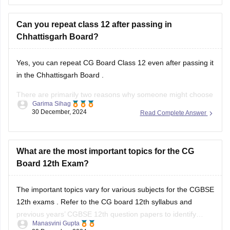
Can you repeat class 12 after passing in
Chhattisgarh Board?
Yes, you can repeat
CG Board Class 12
even after passing it
in the
Chhattisgarh Board
.
There are primarily two reasons why someone might choose
Garima Sihag
to do this:
30 December, 2024
Read Complete Answer
Improvement of Marks: If you're aiming for a higher
percentage or specific subjects for further studies or job
What are the most important topics for the CG
requirements, you can
Board 12th Exam?
The important topics vary for various subjects for the
CGBSE
12th exams
. Refer to the
CG board 12th syllabus
and
previous years’
CGBSE 12th question papers
to identify
Manasvini Gupta
frequently asked topics. Focus on these areas while
30 December, 2024
Read Complete Answer
ensuring you cover the entire syllabus.