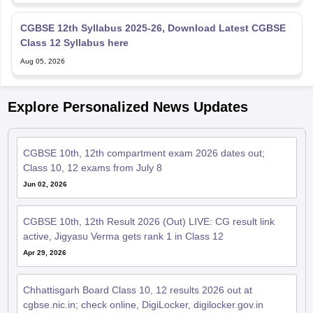
Class 12 Syllabus here
Aug 05, 2026
Explore Personalized News Updates
CGBSE 10th, 12th compartment exam 2026 dates out;
Class 10, 12 exams from July 8
Jun 02, 2026
CGBSE 10th, 12th Result 2026 (Out) LIVE: CG result link
active, Jigyasu Verma gets rank 1 in Class 12
Apr 29, 2026
Chhattisgarh Board Class 10, 12 results 2026 out at
cgbse.nic.in; check online, DigiLocker, digilocker.gov.in
Apr 29, 2026