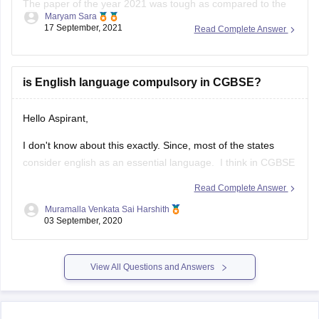
than last year.
The paper this year was overall lengthy as it was divided into
two sections A & B.
is English language compulsory in CGBSE?
Hello Aspirant,
I don't know about this exactly. Since, most of the states
consider english as an essential language. I think in CGBSE
also English language may be compulsory. Once go through
Read Complete Answer
the below link, you may get answers.
Muramalla Venkata Sai Harshith
03 September, 2020
https://www.extramarks.com/syllabus/cbse-class-10
Hope this would help you
View All Questions and Answers
ALL THE BEST!!!!
Explore on Careers360