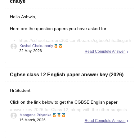
Hello Ashwin,
Here are the question papers you have asked for.
https://school.careers360.com/boards/cgbse/chhattisgarh-
Kushal Chakraborty
board-12th-chemistry-question-paper-2026
22 May, 2026
Read Complete Answer
https://school.careers360.com/download/ebooks/cgbse-
class-12-chemistry-question-paper-2026
https://school.careers360.com/boards/cgbse/cg-board-
Cgbse class 12 English paper answer key (2026)
12th-chemistry-question-paper-2025
Hi Student
Click on the link below to get the CGBSE English paper
Open
in App
answer key 2026 for Class 12, along with the other subjects.
Mangane Priyanka
15 March, 2026
Read Complete Answer
CGBSE 12th Class Answer Key 2026
How can I prepare for the CGBSE 12th Geography
Exam to score highest marks?