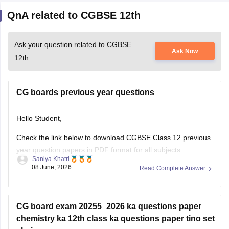
Ask your question related to CGBSE
Ask Now
12th
CG boards previous year questions
Hello Student,
Check the link below to download CGBSE Class 12 previous
year question papers in PDF format for all subjects.
Saniya Khatri
08 June, 2026
Read Complete Answer
https://school.careers360.com/boards/cgbse/cgbse-12th-
question-papers
CG board exam 20255_2026 ka questions paper
chemistry ka 12th class ka questions paper tino set
chaiye