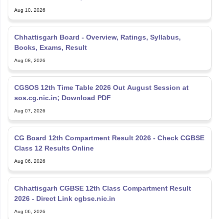
Chhattisgarh Board - Overview, Ratings, Syllabus,
Books, Exams, Result
Aug 08, 2026
CGSOS 12th Time Table 2026 Out August Session at
sos.cg.nic.in; Download PDF
Aug 07, 2026
CG Board 12th Compartment Result 2026 - Check CGBSE
Class 12 Results Online
Aug 06, 2026
Chhattisgarh CGBSE 12th Class Compartment Result
2026 - Direct Link cgbse.nic.in
Aug 06, 2026
CGBSE 12th Syllabus 2025-26, Download Latest CGBSE