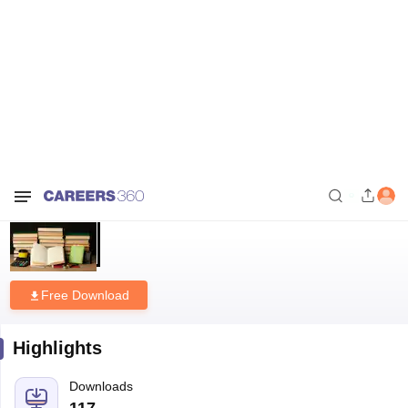
Home
Download E-books and Sample Papers
CGBSE Class 12th
Economics Syllabus 2026-27
CGBSE Class 12th Economics
Syllabus 2026-27
Free Download
Highlights
Downloads
117
Language