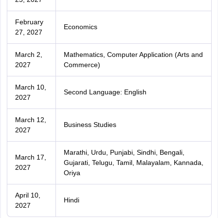
February
Economics
27, 2027
March 2,
Mathematics, Computer Application (Arts and
2027
Commerce)
March 10,
Second Language: English
2027
March 12,
Business Studies
2027
Marathi, Urdu, Punjabi, Sindhi, Bengali,
March 17,
Gujarati, Telugu, Tamil, Malayalam, Kannada,
2027
Oriya
April 10,
Hindi
2027