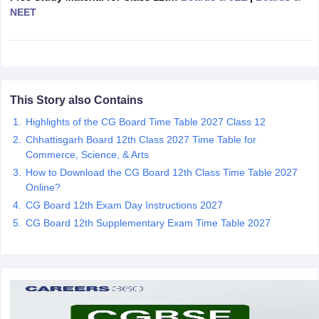
NEET
CGBSE 10th Syllabus
JAC 10th Syllabus
Odisha 10th Syllabus
Kerala SS
yllabus for Class 10
Syllabus for Class 11
Syllabus for Class 12
NCERT S
cholarships 2026
Digital Gujarat Scholarship 2026-27
UP Scholarship 2
 General Knowledge Olympiad
HBCSE Mathematical Olympiad
View All 
This Story also Contains
Highlights of the CG Board Time Table 2027 Class 12
Chhattisgarh Board 12th Class 2027 Time Table for
Commerce, Science, & Arts
How to Download the CG Board 12th Class Time Table 2027
Online?
CG Board 12th Exam Day Instructions 2027
CG Board 12th Supplementary Exam Time Table 2027