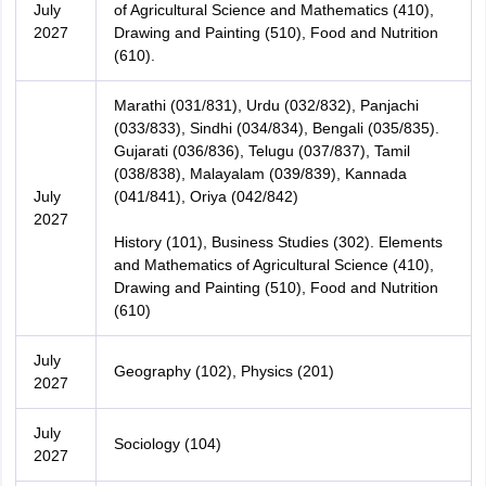
July
of Agricultural Science and Mathematics (410),
2027
Drawing and Painting (510), Food and Nutrition
(610).
Marathi (031/831), Urdu (032/832), Panjachi
(033/833), Sindhi (034/834), Bengali (035/835).
Gujarati (036/836), Telugu (037/837), Tamil
(038/838), Malayalam (039/839), Kannada
July
(041/841), Oriya (042/842)
2027
History (101), Business Studies (302). Elements
and Mathematics of Agricultural Science (410),
Drawing and Painting (510), Food and Nutrition
(610)
July
Geography (102), Physics (201)
2027
July
Sociology (104)
2027