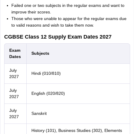
Failed one or two subjects in the regular exams and want to
improve their scores.
Those who were unable to appear for the regular exams due
to valid reasons and wish to take them now.
CGBSE Class 12 Supply Exam Dates 2027
Exam
Subjects
Dates
July
Hindi (010/810)
2027
July
English (020/820)
2027
July
Sanskrit
2027
History (101), Business Studies (302), Elements