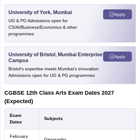
University of York, Mumbai
Apply
UG & PG Admissions open for
CS/AI/Business/Economics & other
programmes.
University of Bristol, Mumbai Enterprise
Apply
Campus
Bristol's expertise meets Mumbai's innovation.
Admissions open for UG & PG programmes
CGBSE 12th Class Arts Exam Dates 2027
(Expected)
Exam
Subjects
Dates
February
Geography