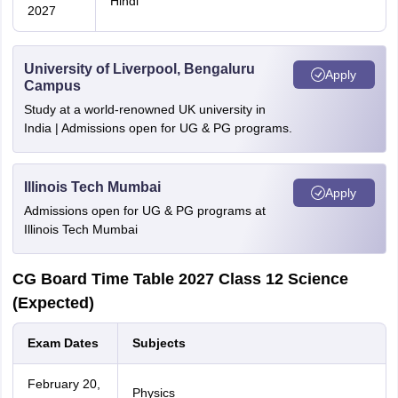
Hindi
2027
University of Liverpool, Bengaluru
Apply
Campus
Study at a world-renowned UK university in
India | Admissions open for UG & PG programs.
Illinois Tech Mumbai
Apply
Admissions open for UG & PG programs at
Illinois Tech Mumbai
CG Board Time Table 2027 Class 12 Science
(Expected)
Exam Dates
Subjects
February 20,
Physics