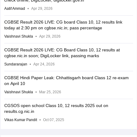
check online, DigiLocker, digilocker.gov.in
Aatif Ammad
Apr 29, 2026
CGBSE Result 2026 LIVE: CG board Class 10, 12 results link
today at 2:30 pm on cgbse.nic.in; pass percentage
Vaishnavi Shukla
Apr 29, 2026
CGBSE Result 2026 LIVE: CG Board Class 10, 12 results at
cgbse.nic.in soon; DigiLocker link, passing marks
Sundararajan
Apr 24, 2026
CGBSE Hindi Paper Leak: Chhattisgarh board Class 12 re-exam
on April 10
Vaishnavi Shukla
Mar 25, 2026
CGSOS open school Class 10, 12 results 2025 out on
results.cg.nic.in
Vikas Kumar Pandit
Oct 07, 2025