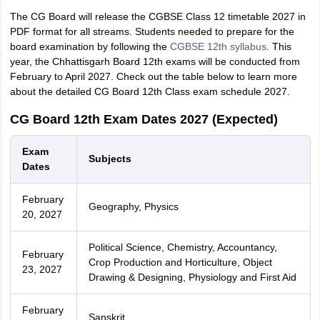
The CG Board will release the CGBSE Class 12 timetable 2027 in
PDF format for all streams. Students needed to prepare for the
board examination by following the
CGBSE 12th syllabus
. This
year, the Chhattisgarh Board 12th exams will be conducted from
February to April 2027. Check out the table below to learn more
about the detailed CG Board 12th Class exam schedule 2027.
CG Board 12th Exam Dates 2027 (Expected)
Exam
Subjects
Dates
February
Geography, Physics
20, 2027
Political Science, Chemistry, Accountancy,
February
Crop Production and Horticulture, Object
23, 2027
Drawing & Designing, Physiology and First Aid
February
Sanskrit