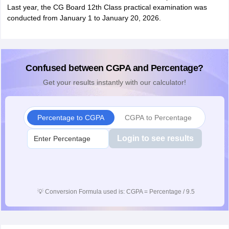
Last year, the CG Board 12th Class practical examination was
conducted from January 1 to January 20, 2026.
Confused between CGPA and Percentage?
Get your results instantly with our calculator!
Percentage to CGPA
CGPA to Percentage
Login to see results
💡
Conversion Formula used is: CGPA = Percentage / 9.5