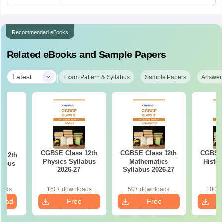
Recommended eBooks
Related eBooks and Sample Papers
|
Latest
Exam Pattern & Syllabus
Sample Papers
Answer
CGBSE Class 12th
CGBSE Class 12th
CGBSE 
 12th
Physics Syllabus
Mathematics
Histo
labus
2026-27
Syllabus 2026-27
2
7
oads
160+ downloads
50+ downloads
100+ 
load
Free
Free
Download
Download