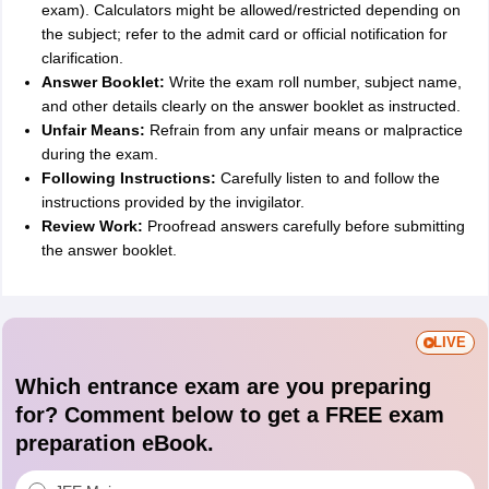
exam). Calculators might be allowed/restricted depending on
the subject; refer to the admit card or official notification for
clarification.
Answer Booklet:
Write the exam roll number, subject name,
and other details clearly on the answer booklet as instructed.
Unfair Means:
Refrain from any unfair means or malpractice
during the exam.
Following Instructions:
Carefully listen to and follow the
instructions provided by the invigilator.
Review Work:
Proofread answers carefully before submitting
the answer booklet.
LIVE
Which entrance exam are you preparing
for? Comment below to get a FREE exam
preparation eBook.