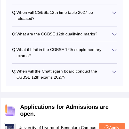
Q:
When will CGBSE 12th time table 2027 be
released?
The CG 12th board exam time table 2027 will be
released in November 2026. Last year, the time table
Q:
What are the CGBSE 12th qualifying marks?
was released on November 21, 2025
Students need to secure a minimum of 33% marks in
each subject to pass the CGBSE Class 12th board
Q:
What if I fail in the CGBSE 12th supplementary
exams.
exams?
If a student fails in the CG board supplementary exam,
then he/she has to appear for the exams in the next
Q:
When will the Chattisgarh board conduct the
academic year or they can apply for
NIOS class 12
CGBSE 12th exams 2027?
registration
.
The Board will conduct the CGBSE Class 12 exams
from February to April 2027.
Applications for Admissions are
open.
University of Liverpool, Bengaluru Campus
Apply