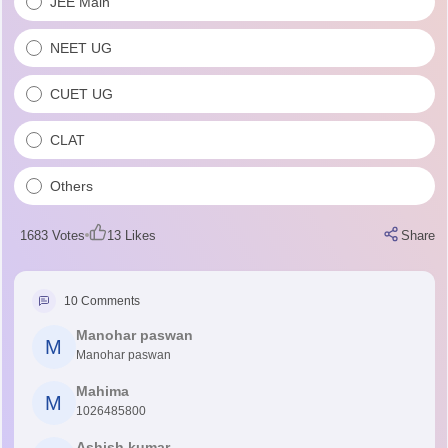
JEE Main
NEET UG
CUET UG
CLAT
Others
1683
Votes
13
Likes
Share
10
Comments
Manohar paswan
M
Manohar paswan
Mahima
M
1026485800
Ashish kumar