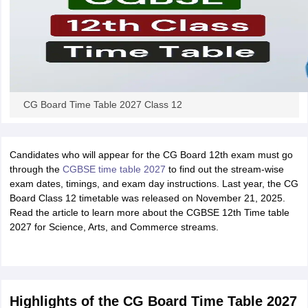
CG Board Time Table 2027 Class 12
Candidates who will appear for the CG Board 12th exam must go
through the
CGBSE time table 2027
to find out the stream-wise
exam dates, timings, and exam day instructions. Last year, the CG
Board Class 12 timetable was released on November 21, 2025.
Read the article to learn more about the CGBSE 12th Time table
2027 for Science, Arts, and Commerce streams.
Highlights of the CG Board Time Table 2027