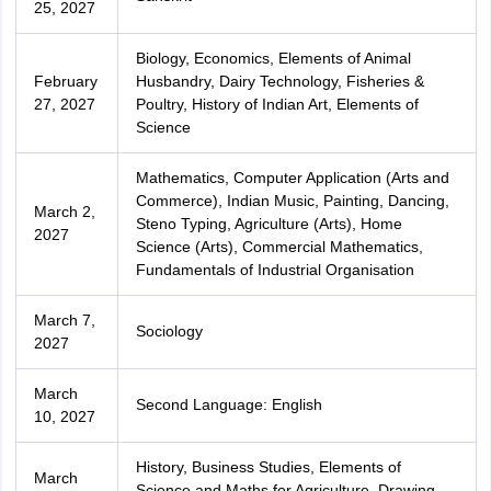
25, 2027
Biology, Economics, Elements of Animal
February
Husbandry, Dairy Technology, Fisheries &
27, 2027
Poultry, History of Indian Art, Elements of
Science
Mathematics, Computer Application (Arts and
Commerce), Indian Music, Painting, Dancing,
March 2,
Steno Typing, Agriculture (Arts), Home
2027
Science (Arts), Commercial Mathematics,
Fundamentals of Industrial Organisation
March 7,
Sociology
2027
March
Second Language: English
10, 2027
History, Business Studies, Elements of
March
Science and Maths for Agriculture, Drawing