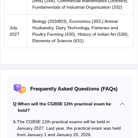
(Arts) (168), Commercial Mathematics (169/869),
Fundamentals of Industrial Organization (332)
Biology (203/803), Economics (303,) Animal
July
Husbandry, Dairy Technology, Fisheries and
2027
Poultry Farming (430), History of Indian Art (530),
Elements of Science (631)
Frequently Asked Questions (FAQs)
Q:
When will the CGBSE 12th practical exam be
held?
A:
The CGBSE 12th practical exams will be held in
January 2027. Last year, the practical exam was held
from January 1 and January 20, 2026.