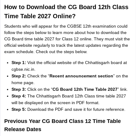
How to Download the CG Board 12th Class
Time Table 2027 Online?
Students who will appear for the CGBSE 12th examination could
follow the steps below to learn more about how to download the
CG Board time table 2027 for Class 12 online. They must visit the
official website regularly to track the latest updates regarding the
exam schedule. Check out the steps below.
Step 1:
Visit the official website of the Chhattisgarh board at
cgbse.nic.in.
Step 2:
Check the “
Recent announcement section
” on the
home page.
Step 3:
Click on the “
CG Board 12th Time Table 2027
” link.
Step 4:
The Chhattisgarh Board 12th Class time table 2027
will be displayed on the screen in PDF format.
Step 5:
Download the PDF and save it for future reference.
Previous Year CG Board Class 12 Time Table
Release Dates