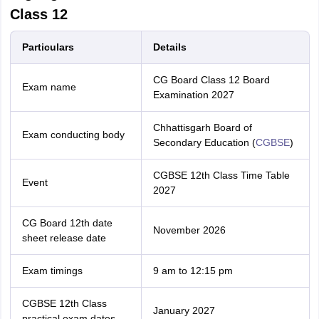
Class 12
Particulars
Details
CG Board Class 12 Board
Exam name
Examination 2027
Chhattisgarh Board of
Exam conducting body
Secondary Education (
CGBSE
)
CGBSE 12th Class Time Table
Event
2027
CG Board 12th date
November 2026
sheet release date
Exam timings
9 am to 12:15 pm
CGBSE 12th Class
January 2027
practical exam dates