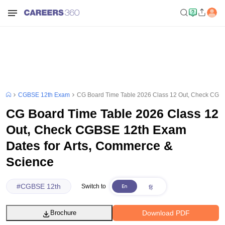
CGBSE 12th Exam
CG Board Time Table 2026 Class 12 Out, Check CGBS
CG Board Time Table 2026 Class 12
Out, Check CGBSE 12th Exam
Dates for Arts, Commerce &
Science
#
CGBSE 12th
Switch to
Download PDF
Brochure