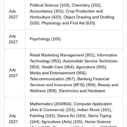
Political Science (103), Chemistry (202),
July
Accountancy (301), Crop Production and
2027
Horticulture (420), Object Drawing and Drafting
(520). Physiology and First Aid (620)
July
Psychology (105)
2027
Retail Marketing Management (951), Information
Technology (952), Automobile Service Technician
(953), Health Care (954), Agriculture (955),
July
Media and Entertainment (956),
2027
Telecommunication (957). Banking Financial
Services and Insurance (BFSI) (958), Beauty and
Wellness (959), Electronics and Hardware
Mathematics (204/804), Computer Application
(Arts & Commerce) (151), Indian Music (161),
July
Painting (162), Dance Art (163), Steno Typing
2027
(164), Agriculture (Arts) (165), Home Science