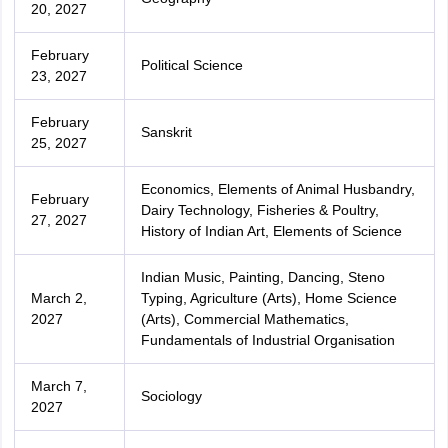
20, 2027
February
Political Science
23, 2027
February
Sanskrit
25, 2027
Economics, Elements of Animal Husbandry,
February
Dairy Technology, Fisheries & Poultry,
27, 2027
History of Indian Art, Elements of Science
Indian Music, Painting, Dancing, Steno
March 2,
Typing, Agriculture (Arts), Home Science
2027
(Arts), Commercial Mathematics,
Fundamentals of Industrial Organisation
March 7,
Sociology
2027