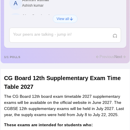
A
Ashish kumar
Ajay Santhosh
A
View all
Shs
Abdulajeezsh
A
Ajeeez
Rajkumar
R
Rajkumar
Previous
Next
1
/
1
POLLS
Md Faizan
M
Md faizan
CG Board 12th Supplementary Exam Time
Mohammad Safwan
M
Table 2027
i want to take admission in class 11
The CG Board 12th board exam timetable 2027 supplementary
Sreehari unni
S
exams will be available on the official website in June 2027. The
Sreehari HD
CGBSE 12th supplementary exams will be held in July 2027. Last
Amrapali
year, the supply exams were held from July 8 to July 22, 2025.
A
Amrapali
These exams are intended for students who: