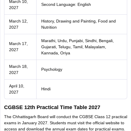
March 10,
Second Language: English
2027
March 12,
History, Drawing and Painting, Food and
2027
Nutrition
Marathi, Urdu, Punjabi, Sindhi, Bengali,
March 17,
Gujarati, Telugu, Tamil, Malayalam,
2027
Kannada, Oriya
March 18,
Psychology
2027
April 10,
Hindi
2027
CGBSE 12th Practical Time Table 2027
The Chhattisgarh Board will conduct the CGBSE Class 12 practical
exams in January 2027. Students must visit the official website to
access and download the annual exam dates for practical exams.