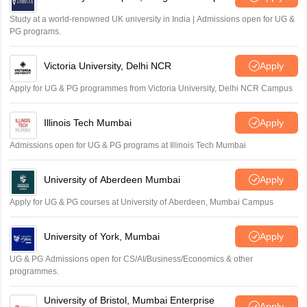
Study at a world-renowned UK university in India | Admissions open for UG &
PG programs.
Victoria University, Delhi NCR
Apply
Apply for UG & PG programmes from Victoria University, Delhi NCR Campus
Illinois Tech Mumbai
Apply
Admissions open for UG & PG programs at Illinois Tech Mumbai
University of Aberdeen Mumbai
Apply
Apply for UG & PG courses at University of Aberdeen, Mumbai Campus
University of York, Mumbai
Apply
UG & PG Admissions open for CS/AI/Business/Economics & other
programmes.
University of Bristol, Mumbai Enterprise
Apply