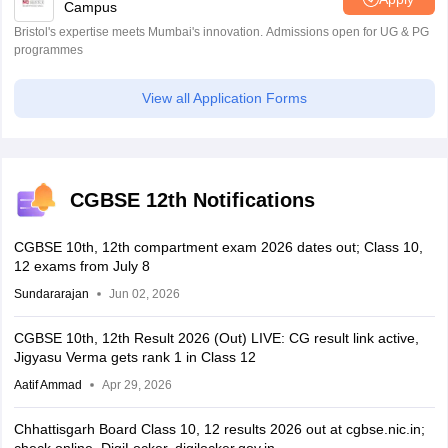
Campus
Bristol's expertise meets Mumbai's innovation. Admissions open for UG & PG
programmes
View all Application Forms
CGBSE 12th Notifications
CGBSE 10th, 12th compartment exam 2026 dates out; Class 10,
12 exams from July 8
Sundararajan
Jun 02, 2026
CGBSE 10th, 12th Result 2026 (Out) LIVE: CG result link active,
Jigyasu Verma gets rank 1 in Class 12
Aatif Ammad
Apr 29, 2026
Chhattisgarh Board Class 10, 12 results 2026 out at cgbse.nic.in;