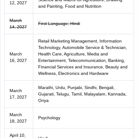
12, 2027
and Painting, Food and Nutrition
March
First Language: Hindi
14, 2027
Retail Marketing Management, Information
Technology, Automobile Service & Technician,
March
Health Care, Agriculture, Media and
16, 2027
Entertainment, Telecommunication, Banking,
Financial Services and Insurance, Beauty and
Wellness, Electronics and Hardware
Marathi, Urdu, Punjabi, Sindhi, Bengali,
March
Gujarati, Telugu, Tamil, Malayalam, Kannada,
17, 2027
Oriya
March
Psychology
18, 2027
April 10,