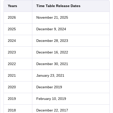
Years
Time Table Release Dates
2026
November 21, 2025
2025
December 9, 2024
2024
December 28, 2023
2023
December 16, 2022
2022
December 30, 2021
2021
January 23, 2021
2020
December 2019
2019
February 10, 2019
2018
December 22, 2017