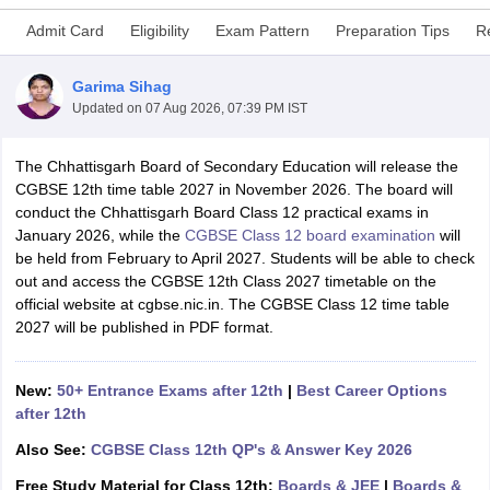
Admit Card
Eligibility
Exam Pattern
Preparation Tips
R
Garima Sihag
Updated on
07 Aug 2026, 07:39 PM IST
xam Time Table 2026
Nadu 12th Supplementary Result 2026
The Chhattisgarh Board of Secondary Education will release the
TN 11th Arrear Result 2026
TN 10
Wise)
CGBSE 12th time table 2027 in November 2026. The board will
CBSE 10th Second Board Result Marksheet 2026
CBSE Second Bo
 WBCHSE HS Result 2026
conduct the Chhattisgarh Board Class 12 practical exams in
CBSE Class 12 Result Link 2026
Punjab PSEB
26
CBSE 10th Science Question Paper 2026 Second Exam
January 2026, while the
CGBSE Class 12 board examination
CBSE 10th En
will
ementary Question Paper 2026
be held from February to April 2027. Students will be able to check
TS Inter Supplementary Question Paper
la SSLC
out and access the CGBSE 12th Class 2027 timetable on the
Karnataka SSLC
UK Board 10th
Goa Board SSC
PSEB 10th
JKBO
DHSE Exam
official website at cgbse.nic.in. The CGBSE Class 12 time table
MP Board 12th
UK Board 12th
Goa Board HSSC
PSEB 12th
J
my Public School Admissions
2027 will be published in PDF format.
Navyug School Admission
MGGS School Ad
lkata
Schools in Jaipur
Schools in Lucknow
Schools in Gurgaon
Schools i
arat
Schools in Punjab
Schools in Bihar
New:
50+ Entrance Exams after 12th
|
Best Career Options
Marathi Medium Schools in India
Gujarati Medium Schools in India
Kanna
after 12th
ndia
Army Public Schools in India
Syllabus
HBSE 12th Syllabus
HPBOSE 12th Syllabus
NBSE HSSLC Syll
Also See:
CGBSE Class 12th QP's & Answer Key 2026
Board Class 12 Question Papers
HBSE 12th Question Papers
GSEB HSC
Free Study Material for Class 12th:
Boards & JEE
|
Boards &
s
GSEB SSC Question Papers
Goa Board SSC Question Paper
Manipur 