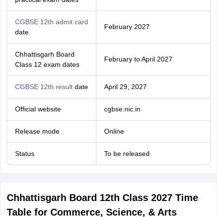
CGBSE 12th admit card
February 2027
date
Chhattisgarh Board
February to April 2027
Class 12 exam dates
CGBSE 12th result
date
April 29, 2027
Official website
cgbse.nic.in
Release mode
Online
Status
To be released
Chhattisgarh Board 12th Class 2027 Time
Table for Commerce, Science, & Arts