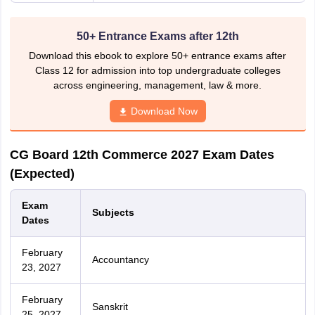
50+ Entrance Exams after 12th
Download this ebook to explore 50+ entrance exams after
Class 12 for admission into top undergraduate colleges
across engineering, management, law & more.
Download Now
CG Board 12th Commerce 2027 Exam Dates
(Expected)
Exam
Subjects
Dates
February
Accountancy
23, 2027
February
Sanskrit
25, 2027