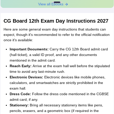
View all Ebooks
CG Board 12th Exam Day Instructions 2027
Here are some general exam day instructions that students can
expect, though it's recommended to refer to the official notification
once it's available:
Important Documents:
Carry the CG 12th Board admit card
(hall ticket), a valid ID proof, and any other documents
mentioned in the admit card.
Reach Early:
Arrive at the exam hall well before the stipulated
time to avoid any last-minute rush.
Electronic Devices:
Electronic devices like mobile phones,
calculators, and smartwatches are strictly prohibited in the
exam hall.
Dress Code:
Follow the dress code mentioned in the CGBSE
admit card, if any.
Stationery:
Bring all necessary stationery items like pens,
pencils, erasers, and a geometric box (if required in the