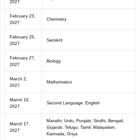
2027
February 23,
Chemistry
2027
February 25,
Sanskrit
2027
February 27,
Biology
2027
March 2,
Mathematics
2027
March 10,
Second Language: English
2027
Marathi, Urdu, Punjabi, Sindhi, Bengali,
March 17,
Gujarati, Telugu, Tamil, Malayalam,
2027
Kannada, Oriya