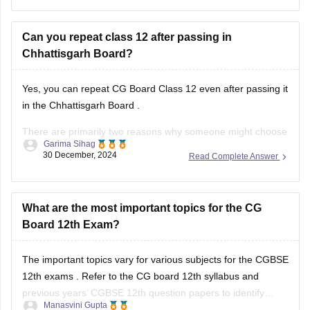
Can you repeat class 12 after passing in
Chhattisgarh Board?
Yes, you can repeat
CG Board Class 12
even after passing it
in the
Chhattisgarh Board
.
There are primarily two reasons why someone might choose
Garima Sihag
to do this:
30 December, 2024
Read Complete Answer
Improvement of Marks: If you're aiming for a higher
percentage or specific subjects for further studies or job
What are the most important topics for the CG
requirements, you can
Board 12th Exam?
The important topics vary for various subjects for the
CGBSE
12th exams
. Refer to the
CG board 12th syllabus
and
previous years’
CGBSE 12th question papers
to identify
Manasvini Gupta
frequently asked topics. Focus on these areas while