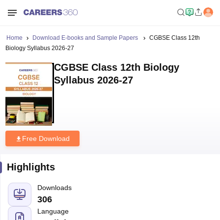
Home
Download E-books and Sample Papers
CGBSE Class 12th
Biology Syllabus 2026-27
CGBSE Class 12th Biology
Syllabus 2026-27
Free Download
Highlights
Downloads
306
Language