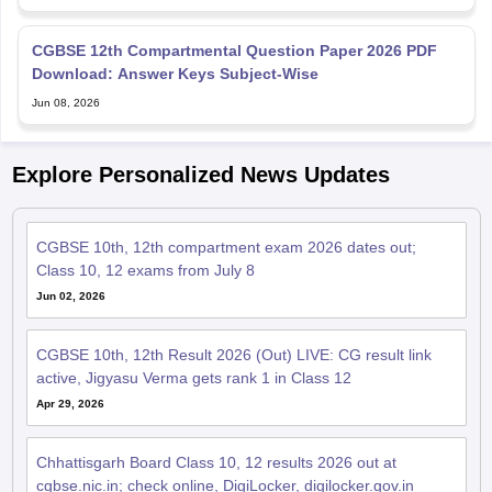
CGBSE 12th Compartmental Question Paper 2026 PDF
Download: Answer Keys Subject-Wise
Jun 08, 2026
Explore Personalized News Updates
CGBSE 10th, 12th compartment exam 2026 dates out;
Class 10, 12 exams from July 8
Jun 02, 2026
CGBSE 10th, 12th Result 2026 (Out) LIVE: CG result link
active, Jigyasu Verma gets rank 1 in Class 12
Apr 29, 2026
Chhattisgarh Board Class 10, 12 results 2026 out at
cgbse.nic.in; check online, DigiLocker, digilocker.gov.in