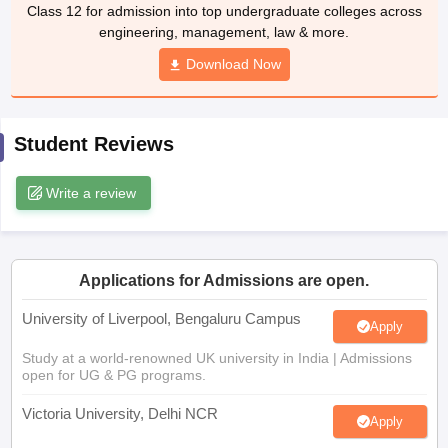
Class 12 for admission into top undergraduate colleges across
CGBSE 10th Syllabus
JAC 10th Syllabus
Odisha 10th Syllabus
Kerala SS
engineering, management, law & more.
yllabus for Class 10
Syllabus for Class 11
Syllabus for Class 12
NCERT S
cholarships 2026
Digital Gujarat Scholarship 2026-27
UP Scholarship 2
Download Now
 General Knowledge Olympiad
HBCSE Mathematical Olympiad
View All 
Student Reviews
Write a review
Applications for Admissions are open.
University of Liverpool, Bengaluru Campus
Apply
Study at a world-renowned UK university in India | Admissions
open for UG & PG programs.
Victoria University, Delhi NCR
Apply