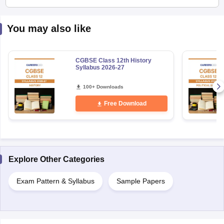
You may also like
CGBSE Class 12th History
Syllabus 2026-27
100+ Downloads
Free Download
Explore Other Categories
Exam Pattern & Syllabus
Sample Papers