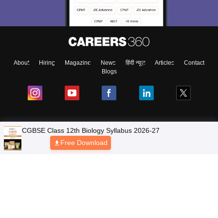
About
Hiring
Magazine
News
हिंदी न्यूज़
Articles
Contact
Blogs
NCERT Solutions
Products & Resources
Schools
Board Syllabus