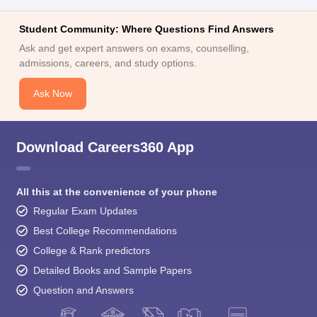
Student Community: Where Questions Find Answers
Ask and get expert answers on exams, counselling,
admissions, careers, and study options.
Ask Now
Download Careers360 App
All this at the convenience of your phone
Regular Exam Updates
Best College Recommendations
College & Rank predictors
Detailed Books and Sample Papers
Question and Answers