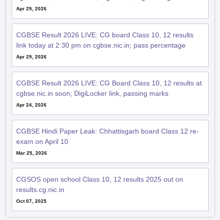
Apr 29, 2026
CGBSE Result 2026 LIVE: CG board Class 10, 12 results
link today at 2:30 pm on cgbse.nic.in; pass percentage
Apr 29, 2026
CGBSE Result 2026 LIVE: CG Board Class 10, 12 results at
cgbse.nic.in soon; DigiLocker link, passing marks
Apr 24, 2026
CGBSE Hindi Paper Leak: Chhattisgarh board Class 12 re-
exam on April 10
Mar 25, 2026
CGSOS open school Class 10, 12 results 2025 out on
results.cg.nic.in
Oct 07, 2025