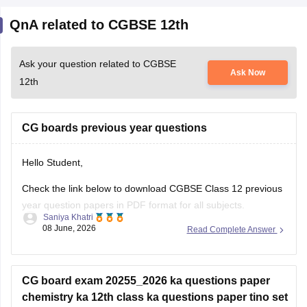
QnA related to CGBSE 12th
Ask your question related to CGBSE
Ask Now
12th
CG boards previous year questions
Hello Student,
Check the link below to download CGBSE Class 12 previous
year question papers in PDF format for all subjects.
Saniya Khatri
08 June, 2026
Read Complete Answer
https://school.careers360.com/boards/cgbse/cgbse-12th-
question-papers
CG board exam 20255_2026 ka questions paper
chemistry ka 12th class ka questions paper tino set