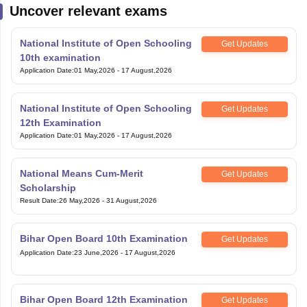
Uncover relevant exams
National Institute of Open Schooling
Get Updates
10th examination
Application Date
:
01 May,2026
-
17 August,2026
National Institute of Open Schooling
Get Updates
12th Examination
Application Date
:
01 May,2026
-
17 August,2026
National Means Cum-Merit
Get Updates
Scholarship
Result Date
:
26 May,2026
-
31 August,2026
Bihar Open Board 10th Examination
Get Updates
Application Date
:
23 June,2026
-
17 August,2026
Bihar Open Board 12th Examination
Get Updates