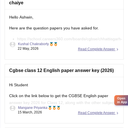
chaiye
Hello Ashwin,
Here are the question papers you have asked for.
https://school.careers360.com/boards/cgbse/chhattisgarh-
Kushal Chakraborty
board-12th-chemistry-question-paper-2026
22 May, 2026
Read Complete Answer
https://school.careers360.com/download/ebooks/cgbse-
class-12-chemistry-question-paper-2026
https://school.careers360.com/boards/cgbse/cg-board-
Cgbse class 12 English paper answer key (2026)
12th-chemistry-question-paper-2025
Hi Student
Click on the link below to get the CGBSE English paper
Open
answer key 2026 for Class 12, along with the other subjects.
in App
Mangane Priyanka
15 March, 2026
Read Complete Answer
CGBSE 12th Class Answer Key 2026