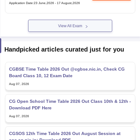
Application Date
:
23 June,2026
-
17 August,2026
View All Exam
Handpicked articles curated just for you
CGBSE Time Table 2026 Out @cgbse.nic.in, Check CG
Board Class 10, 12 Exam Date
Aug 07, 2026
CG Open School Time Table 2026 Out Class 10th & 12th -
Download PDF Here
Aug 07, 2026
CGSOS 12th Time Table 2026 Out August Session at
sos.cg.nic.in; Download PDF