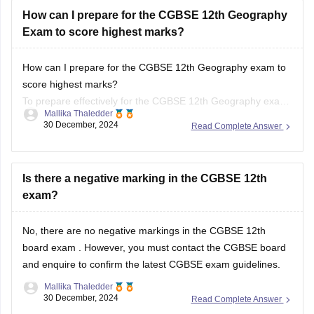
How can I prepare for the CGBSE 12th Geography
Exam to score highest marks?
How can I prepare for the CGBSE 12th Geography exam to
score highest marks?
To prepare effectively for the CGBSE 12th Geography exam,
Mallika Thaledder
review the syllabus and exam pattern, create a structured
30 December, 2024
Read Complete Answer
study plan, and use textbooks and past papers for practice.
Focus on key topics with visual aids and
Is there a negative marking in the CGBSE 12th
exam?
No, there are no negative markings in the
CGBSE 12th
board exam
. However, you must contact the
CGBSE board
and enquire to confirm the latest CGBSE exam guidelines.
Mallika Thaledder
30 December, 2024
Read Complete Answer