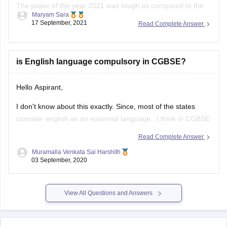
The paper of the year 2021 was tough as compared to the
Maryam Sara
year 2020. The physics of this year was tricky and tough
17 September, 2021
Read Complete Answer
than last year.
The paper this year was overall lengthy as it was divided into
two sections A & B.
is English language compulsory in CGBSE?
Hello Aspirant,
I don't know about this exactly. Since, most of the states
consider english as an essential language. I think in CGBSE
also English language may be compulsory. Once go through
Read Complete Answer
the below link, you may get answers.
Muramalla Venkata Sai Harshith
03 September, 2020
https://www.extramarks.com/syllabus/cbse-class-10
Hope this would help you
View All Questions and Answers
ALL THE BEST!!!!