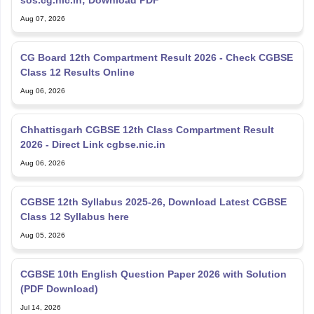
Aug 07, 2026
CG Board 12th Compartment Result 2026 - Check CGBSE
Class 12 Results Online
Aug 06, 2026
Chhattisgarh CGBSE 12th Class Compartment Result
2026 - Direct Link cgbse.nic.in
Aug 06, 2026
CGBSE 12th Syllabus 2025-26, Download Latest CGBSE
Class 12 Syllabus here
Aug 05, 2026
CGBSE 10th English Question Paper 2026 with Solution
(PDF Download)
Jul 14, 2026