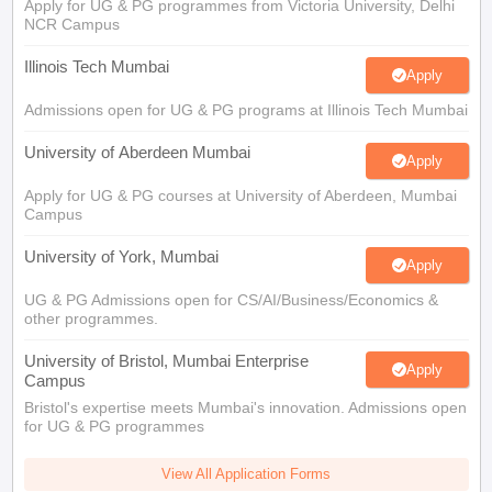
Apply for UG & PG programmes from Victoria University, Delhi
NCR Campus
Illinois Tech Mumbai
Apply
Admissions open for UG & PG programs at Illinois Tech Mumbai
University of Aberdeen Mumbai
Apply
Apply for UG & PG courses at University of Aberdeen, Mumbai
Campus
University of York, Mumbai
Apply
UG & PG Admissions open for CS/AI/Business/Economics &
other programmes.
University of Bristol, Mumbai Enterprise
Apply
Campus
Bristol's expertise meets Mumbai's innovation. Admissions open
for UG & PG programmes
View All Application Forms