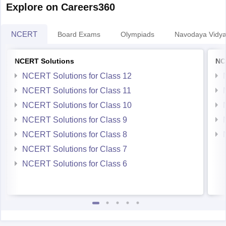
Explore on Careers360
NCERT
Board Exams
Olympiads
Navodaya Vidya
NCERT Solutions
NC
NCERT Solutions for Class 12
NCERT Solutions for Class 11
NCERT Solutions for Class 10
NCERT Solutions for Class 9
NCERT Solutions for Class 8
NCERT Solutions for Class 7
NCERT Solutions for Class 6