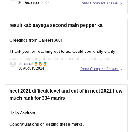
30 December, 2024
Read Complete Answer
ensuring you cover the entire syllabus.
result kab aayega second main pepper ka
Greetings from Careers360!
Thank you for reaching out to us. Could you kindly clarify if
you are inquiring about the release of results for a specific
Jefferson
exam? I’ll be happy to assist you with more accurate
10 August, 2024
Read Complete Answer
information once I understand your request better.
Feel free to ask about any colleges
neet 2021 difficult level and cut of in neet 2021 how
much rank for 334 marks
Hello Aspirant,
Congratulations on getting these marks.