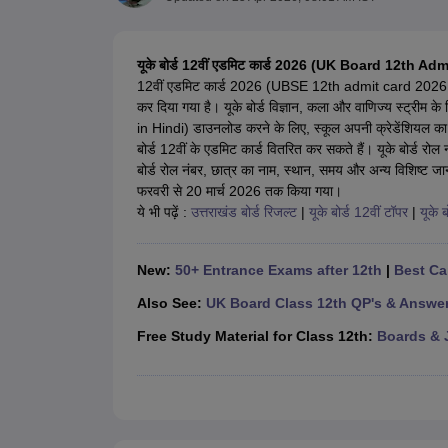
UK Board 12th Question Paper
Maharashtra HSC Question Papers
JKB
Maharashtra Board SSC Question Papers
JKBOSE 10th Question Pape
CBSE 10th Syllabus
Maharashtra Board SSC Syllabus
MBOSE SSLC Syl
यूके बोर्ड 12वीं एडमिट कार्ड 2026 (UK Board 12th A
NCERT Notes
Notes for Class 9
Notes for Class 10
Notes for Class 11
No
12वीं एडमिट कार्ड 2026 (UBSE 12th admit card 2026 
Tamil Nadu 12th Scholarships 2026-27
Azim Premji Scholarship 2026
Ma
कर दिया गया है। यूके बोर्ड विज्ञान, कला और वाणिज्य स्ट्र
NSO (National Science Olympiad)
IMO (International Mathematics Oly
in Hindi) डाउनलोड करने के लिए, स्कूल अपनी क्रेडेंशियल का 
Engineering
बोर्ड 12वीं के एडमिट कार्ड वितरित कर सकते हैं। यूके बोर्ड
Medicine and Allied Science
बोर्ड रोल नंबर, छात्र का नाम, स्थान, समय और अन्य विशिष्ट
Law
फरवरी से 20 मार्च 2026 तक किया गया।
University
ये भी पढ़ें :
उत्तराखंड बोर्ड रिजल्ट
|
यूके बोर्ड 12वीं टॉपर
|
यूके ब
Animation and Design
Management and Business Administration
Hindi News
New:
50+ Entrance Exams after 12th
|
Best Ca
Hospitality
Finance
Also See:
UK Board Class 12th QP's & Answe
Pharmacy
Free Study Material for Class 12th:
Boards & 
Competition
News