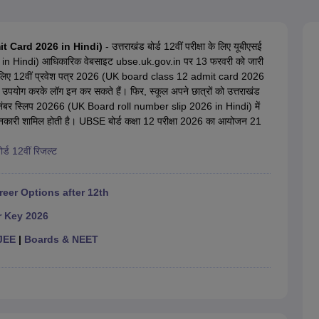
OSE 12th Question Papers
JAC 12th Question Papers
HP Board Class 1
rs
JAC 10th Question Papers
HBSE 10th Question Papers
GSEB SSC Qu
labus
GSEB SSC Syllabus
Manipur Board HSLC Syllabus
CGBSE 10th S
dmit Card 2026 in Hindi)
- उत्तराखंड बोर्ड 12वीं परीक्षा के लिए यूबीएसई
tes for Class 12
Syllabus for Class 8
Syllabus for Class 9
Syllabus for Cl
in Hindi) आधिकारिक वेबसाइट ubse.uk.gov.in पर 13 फरवरी को जारी
labar Gold Girls Scholarship 2026
Karnataka Class 12 Scholarships 2
ीम के लिए 12वीं प्रवेश पत्र 2026 (UK board class 12 admit card 2026
mpiad)
IEO (International English Olympiad)
International General Know
उपयोग करके लॉग इन कर सकते हैं। फिर, स्कूल अपने छात्रों को उत्तराखंड
 रोल नंबर स्लिप 20266 (UK Board roll number slip 2026 in Hindi) में
 जानकारी शामिल होती है। UBSE बोर्ड कक्षा 12 परीक्षा 2026 का आयोजन 21
ोर्ड 12वीं रिजल्ट
reer Options after 12th
r Key 2026
JEE
|
Boards & NEET