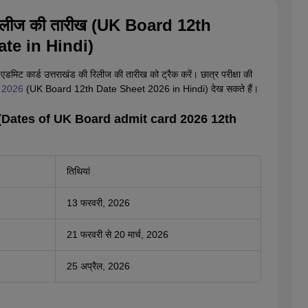
26 रिलीज की तारीख (UK Board 12th
te in Hindi)
े एडमिट कार्ड उत्तराखंड की रिलीज की तारीख को ट्रैक करें। छात्र परीक्षा की
ीट 2026
(UK Board 12th Date Sheet 2026 in Hindi) देख सकते हैं।
तारीख (Dates of UK Board admit card 2026 12th
तिथियां
13 फरवरी, 2026
21 फरवरी से 20 मार्च, 2026
25 अप्रैल, 2026