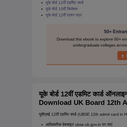
यूके बोर्ड 12वीं एडमिट कार्ड
यूके बोर्ड 10वीं सिलेबस
यूके बोर्ड 12वीं प्रश्न पत्र
50+ Entran
Download this ebook to explore 50+ ent
undergraduate colleges acros
यूके बोर्ड 12वीं एडमिट कार्ड ऑनल
Download UK Board 12th A
यूबीएसई 12वीं एडमिट कार्ड (UBSE 12th admit card in Hi
आधिकारिक वेबसाइट ubse.uk.gov.in पर जाएं