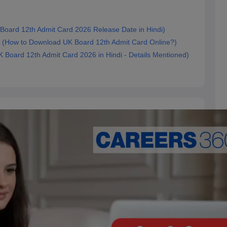
 (UK Board 12th Admit Card 2026 Release Date in Hindi)
ड करें? (How to Download UK Board 12th Admit Card Online?)
ित (UK Board 12th Admit Card 2026 in Hindi - Details Mentioned)