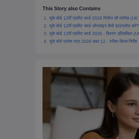
This Story also Contains
यूके बोर्ड 12वीं एडमिट कार्ड 2026 रिलीज की तारीख
यूके बोर्ड 12वीं एडमिट कार्ड ऑनलाइन कैसे डाउनलो
यूके बोर्ड 12वीं एडमिट कार्ड 2026 - विवरण उल्लिख
यूके बोर्ड प्रवेश पत्र 2026 कक्षा 12 - परीक्षा दिवस निर्देश