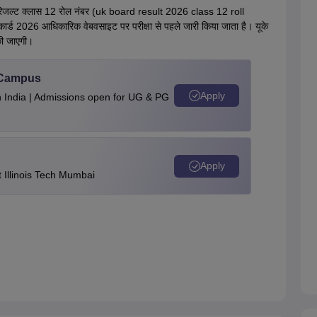
बोर्ड रिजल्ट क्लास 12 रोल नंबर (uk board result 2026 class 12 roll
्ड 2026 आधिकारिक वेबवसाइट पर परीक्षा से पहले जारी किया जाता है। यूके
की जाएगी।
u Campus
Apply
n India | Admissions open for UG & PG
Apply
Illinois Tech Mumbai