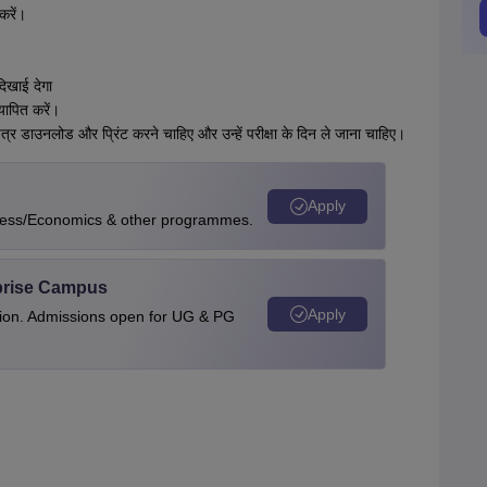
करें।
दिखाई देगा
ापित करें।
त्र डाउनलोड और प्रिंट करने चाहिए और उन्हें परीक्षा के दिन ले जाना चाहिए।
Apply
ness/Economics & other programmes.
rprise Campus
Apply
tion. Admissions open for UG & PG