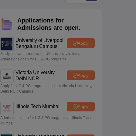
2 Question Papers
HBSE 12th Question Papers
GSEB HSC Question Pa
estion Papers
Goa Board SSC Question Paper
Manipur Board HSLC Qu
yllabus
JAC 10th Syllabus
Odisha 10th Syllabus
Kerala SSLC Syllabus
Ta
Applications for
ass 10
Syllabus for Class 11
Syllabus for Class 12
NCERT Syllabus
Class 
026
Digital Gujarat Scholarship 2026-27
UP Scholarship 2026-27
NMMS
N
Admissions are open.
ledge Olympiad
HBCSE Mathematical Olympiad
View All Olympiad Exams
University of Liverpool,
Apply
Bengaluru Campus
Study at a world-renowned UK university in India |
Admissions open for UG & PG programs.
Victoria University,
Apply
Delhi NCR
Apply for UG & PG programmes from Victoria University,
Delhi NCR Campus
Illinois Tech Mumbai
Apply
Admissions open for UG & PG programs at Illinois Tech
Mumbai