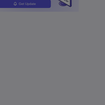
Get Update