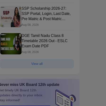
SSP Scholarship 2026-27:
SSP Portal, Login, Last Date,
Pre Matric & Post Matric
Scholarship
Aug 08, 2026
DGE Tamil Nadu Class 8
Timetable 2026 Out - ESLC
Exam Date PDF
Aug 08, 2026
View all
Never miss
UK Board 12th
update
et timely
UK Board 12th
pdates directly to your inbox.
tay informed!