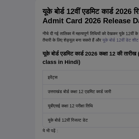
यूके बोर्ड 12वीं एडमिट कार्ड 20
Admit Card 2026 Release Da
नीचे दी गई तालिका में महत्वपूर्ण तिथियों को देखकर यूके 12वीं क
तैयारी के लिए शेड्यूल बना सकते हैं और
यूके बोर्ड 12वीं डेट श
यूके बोर्ड एडमिट कार्ड 2026 कक्षा 12 की 
class in Hindi)
इवेंट्स
उत्तराखंड बोर्ड कक्षा 12 एडमिट कार्ड जारी
यूबीएसई कक्षा 12 परीक्षा तिथि
यूके बोर्ड 12वीं रिजल्ट डेट
ये भी पढ़ें :