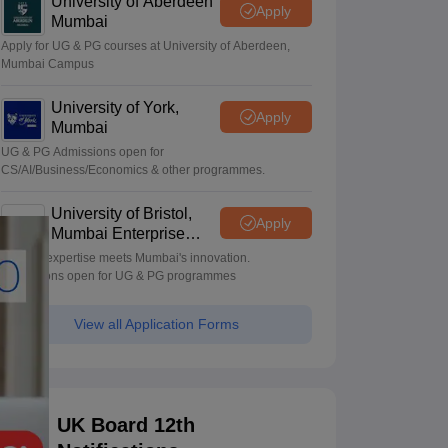
University of Aberdeen
Apply
Mumbai
Apply for UG & PG courses at University of Aberdeen,
Mumbai Campus
University of York,
Apply
Mumbai
UG & PG Admissions open for
CS/AI/Business/Economics & other programmes.
University of Bristol,
Apply
Mumbai Enterprise
Campus
Bristol's expertise meets Mumbai's innovation.
Admissions open for UG & PG programmes
View all Application Forms
UK Board 12th