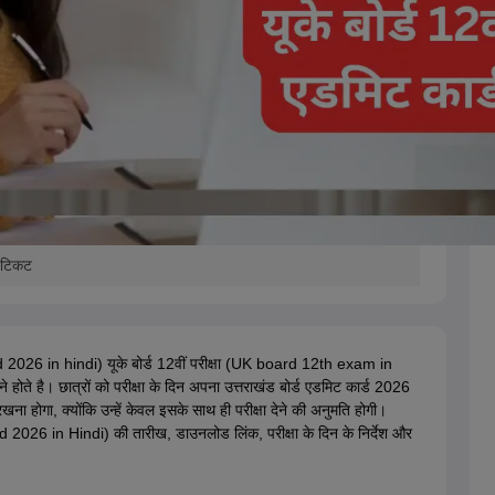
ल टिकट
 2026 in hindi) यूके बोर्ड 12वीं परीक्षा (UK board 12th exam in
 करने होते है। छात्रों को परीक्षा के दिन अपना उत्तराखंड बोर्ड एडमिट कार्ड 2026
गा, क्योंकि उन्हें केवल इसके साथ ही परीक्षा देने की अनुमति होगी।
026 in Hindi) की तारीख, डाउनलोड लिंक, परीक्षा के दिन के निर्देश और