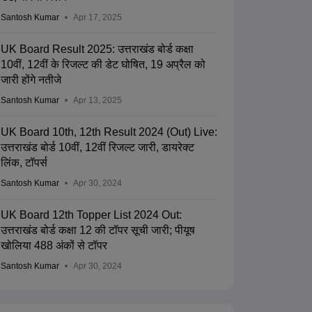
Santosh Kumar
Apr 17, 2025
UK Board Result 2025: उत्तराखंड बोर्ड कक्षा
10वीं, 12वीं के रिजल्ट की डेट घोषित, 19 अप्रैल को
जारी होंगे नतीजे
Santosh Kumar
Apr 13, 2025
UK Board 10th, 12th Result 2024 (Out) Live:
उत्तराखंड बोर्ड 10वीं, 12वीं रिजल्ट जारी, डायरेक्ट
लिंक, टॉपर्स
Santosh Kumar
Apr 30, 2024
UK Board 12th Topper List 2024 Out:
उत्तराखंड बोर्ड कक्षा 12 की टॉपर सूची जारी; पीयूष
खोलिया 488 अंकों से टॉपर
Santosh Kumar
Apr 30, 2024