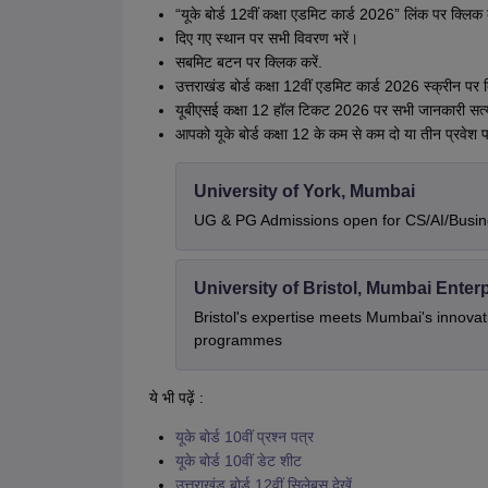
“यूके बोर्ड 12वीं कक्षा एडमिट कार्ड 2026” लिंक पर क्लिक 
दिए गए स्थान पर सभी विवरण भरें।
सबमिट बटन पर क्लिक करें.
उत्तराखंड बोर्ड कक्षा 12वीं एडमिट कार्ड 2026 स्क्रीन पर 
यूबीएसई कक्षा 12 हॉल टिकट 2026 पर सभी जानकारी सत्य
आपको यूके बोर्ड कक्षा 12 के कम से कम दो या तीन प्रवेश प
University of York, Mumbai
UG & PG Admissions open for CS/AI/Busi
University of Bristol, Mumbai Ente
Bristol's expertise meets Mumbai's innova
programmes
ये भी पढ़ें :
यूके बोर्ड 10वीं प्रश्न पत्र
यूके बोर्ड 10वीं डेट शीट
उत्तराखंड बोर्ड 12वीं सिलेबस देखें