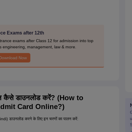
ce Exams after 12th
rance exams after Class 12 for admission into top
s engineering, management, law & more.
Download Now
ाइन कैसे डाउनलोड करें? (How to
dmit Card Online?)
G
u
ndi) डाउनलोड करने के लिए इन चरणों का पालन करें:
S