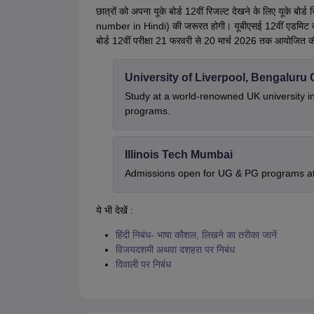
छात्रों को अपना यूके बोर्ड 12वीं रिजल्ट देखने के लिए यूके 
number in Hindi) की जरूरत होगी। यूबीएसई 12वीं एडमिट कार
बोर्ड 12वीं परीक्षा 21 फरवरी से 20 मार्च 2026 तक आयोजित 
University of Liverpool, Bengalur
Study at a world-renowned UK university i
programs.
Illinois Tech Mumbai
Admissions open for UG & PG programs at 
ये भी देखें :
हिंदी निबंध- भाषा कौशल, लिखने का तरीका जानें
विजयदशमी अथवा दशहरा पर निबंध
दिवाली पर निबंध