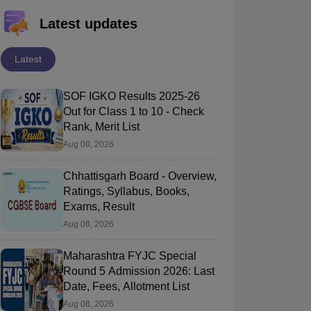
Latest updates
Latest
SOF IGKO Results 2025-26
Out for Class 1 to 10 - Check
Rank, Merit List
Aug 08, 2026
Chhattisgarh Board - Overview,
Ratings, Syllabus, Books,
Exams, Result
Aug 08, 2026
Maharashtra FYJC Special
Round 5 Admission 2026: Last
Date, Fees, Allotment List
Aug 08, 2026