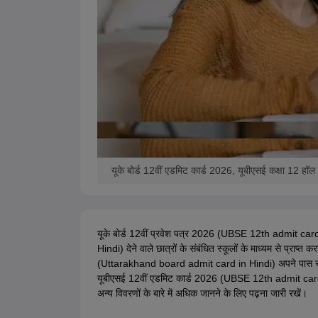
यूके बोर्ड 12वीं एडमिट कार्ड 2026, यूबीएसई कक्षा 12 हॉ
यूके बोर्ड 12वीं प्रवेश पत्र 2026 (UBSE 12th admit card
Hindi) देने वाले छात्रों के संबंधित स्कूलों के माध्यम से प्राप्त
(Uttarakhand board admit card in Hindi) अपने पास रखना हो
यूबीएसई 12वीं एडमिट कार्ड 2026 (UBSE 12th admit card 2
अन्य विवरणों के बारे में अधिक जानने के लिए पढ़ना जारी रखें।