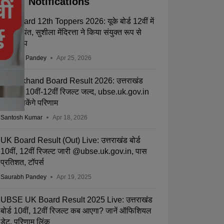
Notifications
UK Board 12th Toppers 2026: यूके बोर्ड 12वीं में
गीतिका पंत, सुशीला मेंदिरत्ता ने किया संयुक्त रूप से
किया टॉप
Saurabh Pandey
Apr 25, 2026
Uttarakhand Board Result 2026: उत्तराखंड
यूबीएसई 10वीं-12वीं रिजल्ट जल्द, ubse.uk.gov.in
से देख सकेंगे परिणाम
Santosh Kumar
Apr 18, 2026
UK Board Result (Out) Live: उत्तराखंड बोर्ड
10वीं, 12वीं रिजल्ट जारी @ubse.uk.gov.in, पास
प्रतिशत, टॉपर्स
Saurabh Pandey
Apr 19, 2025
UBSE UK Board Result 2025 Live: उत्तराखंड
बोर्ड 10वीं, 12वीं रिजल्ट कब आएगा? जानें ऑफिशियल
डेट, परिणाम लिंक