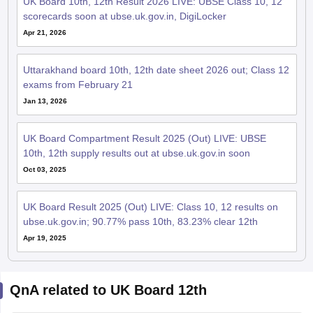
UK Board 10th, 12th Result 2026 LIVE: UBSE Class 10, 12
scorecards soon at ubse.uk.gov.in, DigiLocker
Apr 21, 2026
Uttarakhand board 10th, 12th date sheet 2026 out; Class 12
exams from February 21
Jan 13, 2026
UK Board Compartment Result 2025 (Out) LIVE: UBSE
10th, 12th supply results out at ubse.uk.gov.in soon
Oct 03, 2025
UK Board Result 2025 (Out) LIVE: Class 10, 12 results on
ubse.uk.gov.in; 90.77% pass 10th, 83.23% clear 12th
Apr 19, 2025
QnA related to UK Board 12th