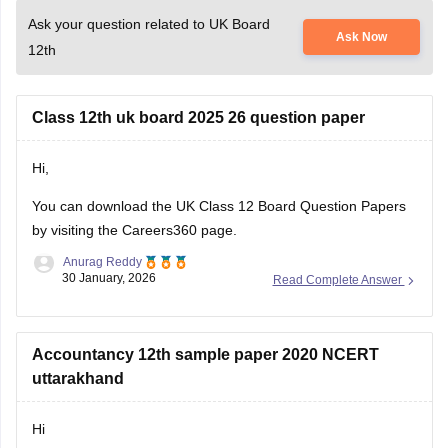
Ask your question related to UK Board
Ask Now
12th
Class 12th uk board 2025 26 question paper
Hi,
You can download the
UK Class 12 Board Question Papers
by visiting the Careers360 page.
Anurag Reddy
30 January, 2026
Read Complete Answer
Accountancy 12th sample paper 2020 NCERT
uttarakhand
Hi