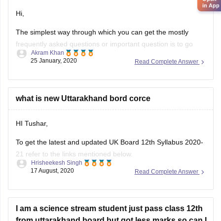
in App
Hi,
The simplest way through which you can get the mostly
frequently asked questions or important question is to go
Akram Khan
through the previous year's question papers of that subject.
25 January, 2020
Read Complete Answer
Most of the times in state board papers and even in CBSE
there are some topics which are repeated mostly. Sometime
what is new Uttarakhand bord corce
HI Tushar,
To get the latest and updated UK Board 12th Syllabus 2020-
21 refer to the links mentioned below.
Hrisheekesh Singh
17 August, 2020
Read Complete Answer
Link - https://ubse.uk.gov.in/pages/display/88-syllabus
Refer here for more info -
https://school.careers360.com/articles/uk-board-12th-
I am a science stream student just pass class 12th
syllabus
from uttarakhand board but got less marks so can I