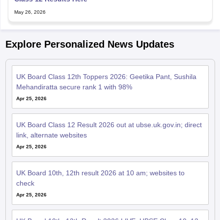
May 26, 2026
Explore Personalized News Updates
UK Board Class 12th Toppers 2026: Geetika Pant, Sushila
Mehandiratta secure rank 1 with 98%
Apr 25, 2026
UK Board Class 12 Result 2026 out at ubse.uk.gov.in; direct
link, alternate websites
Apr 25, 2026
UK Board 10th, 12th result 2026 at 10 am; websites to
check
Apr 25, 2026