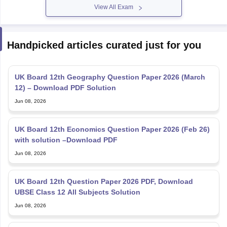
View All Exam
Handpicked articles curated just for you
UK Board 12th Geography Question Paper 2026 (March
12) – Download PDF Solution
Jun 08, 2026
UK Board 12th Economics Question Paper 2026 (Feb 26)
with solution –Download PDF
Jun 08, 2026
UK Board 12th Question Paper 2026 PDF, Download
UBSE Class 12 All Subjects Solution
Jun 08, 2026