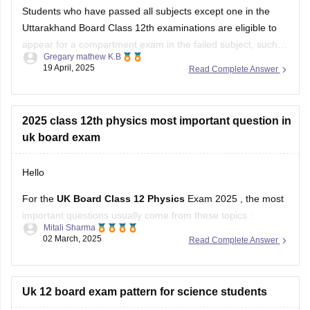
Students who have passed all subjects except one in the
Uttarakhand Board Class 12th examinations are eligible to
appear for a compartment exam in the failed subject, such
Gregary mathew K.B
as Mathematics. The Uttarakhand Board allows students
19 April, 2025
Read Complete Answer
who have failed in one or two subjects to take these
supplementary exams as an
2025 class 12th physics most important question in
uk board exam
Hello
For the
UK Board Class 12 Physics
Exam 2025 , the most
important questions usually come from these topics :
Mitali Sharma
02 March, 2025
Read Complete Answer
1. Electrostatics – Coulomb’s Law, Electric Field, Gauss’s
Theorem
2. Current Electricity – Kirchhoff’s Laws, Ohm’s Law,
Uk 12 board exam pattern for science students
Potentiometer