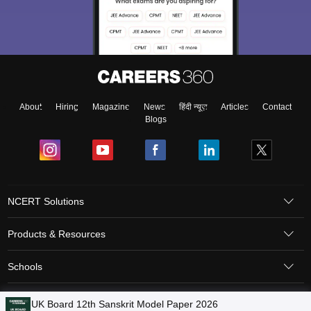
About
Hiring
Magazine
News
हिंदी न्यूज़
Articles
Contact
Blogs
NCERT Solutions
Products & Resources
Schools
Board Syllabus