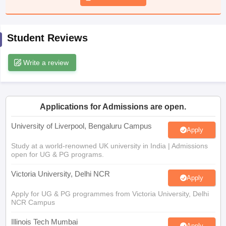
CGBSE 10th Syllabus
JAC 10th Syllabus
Odisha 10th Syllabus
Kerala SS
yllabus for Class 10
Syllabus for Class 11
Syllabus for Class 12
NCERT S
cholarships 2026
Digital Gujarat Scholarship 2026-27
UP Scholarship 2
Student Reviews
 General Knowledge Olympiad
HBCSE Mathematical Olympiad
View All 
Write a review
Applications for Admissions are open.
University of Liverpool, Bengaluru Campus
Apply
Study at a world-renowned UK university in India | Admissions
open for UG & PG programs.
Victoria University, Delhi NCR
Apply
Apply for UG & PG programmes from Victoria University, Delhi
NCR Campus
Illinois Tech Mumbai
Apply