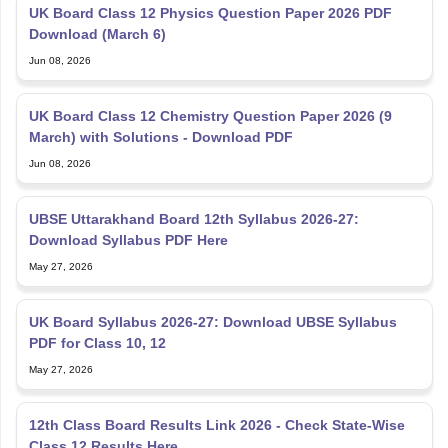
UK Board Class 12 Physics Question Paper 2026 PDF
Download (March 6)
Jun 08, 2026
UK Board Class 12 Chemistry Question Paper 2026 (9
March) with Solutions - Download PDF
Jun 08, 2026
UBSE Uttarakhand Board 12th Syllabus 2026-27:
Download Syllabus PDF Here
May 27, 2026
UK Board Syllabus 2026-27: Download UBSE Syllabus
PDF for Class 10, 12
May 27, 2026
12th Class Board Results Link 2026 - Check State-Wise
Class 12 Results Here