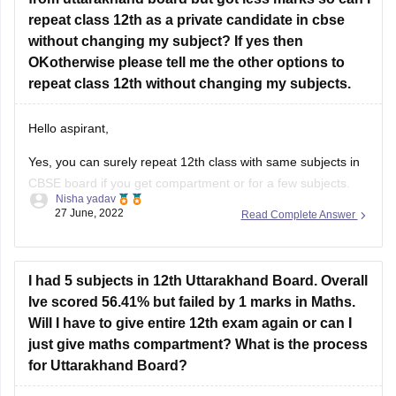
repeat class 12th as a private candidate in cbse
Feel free to ask doubts in the Comment Section.
without changing my subject? If yes then
I hope this information helps you.
OKotherwise please tell me the other options to
repeat class 12th without changing my subjects.
Good Luck!
Hello aspirant,
Yes, you can surely repeat 12th class with same subjects in
CBSE board if you get compartment or for a few subjects.
Nisha yadav
You can repeat it if there are not more than 2 or 3 years. If
27 June, 2022
Read Complete Answer
you have passed but with a low percentage then you can
I had 5 subjects in 12th Uttarakhand Board. Overall
Ive scored 56.41% but failed by 1 marks in Maths.
Will I have to give entire 12th exam again or can I
just give maths compartment? What is the process
for Uttarakhand Board?