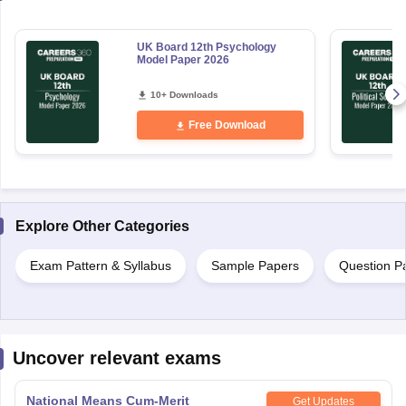
UK Board 12th Psychology
Model Paper 2026
10+ Downloads
Free Download
Explore Other Categories
Exam Pattern & Syllabus
Sample Papers
Question P
Uncover relevant exams
National Means Cum-Merit
Get Updates