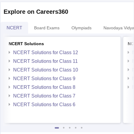
papers will help
Explore on Careers360
NCERT
Board Exams
Olympiads
Navodaya Vidya
NCERT Solutions
NC
NCERT Solutions for Class 12
NCERT Solutions for Class 11
NCERT Solutions for Class 10
NCERT Solutions for Class 9
NCERT Solutions for Class 8
NCERT Solutions for Class 7
NCERT Solutions for Class 6