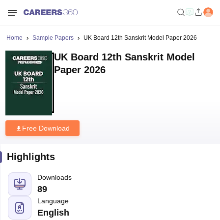
Home
Sample Papers
UK Board 12th Sanskrit Model Paper 2026
UK Board 12th Sanskrit Model
Paper 2026
Free Download
Highlights
Downloads
89
Language
English