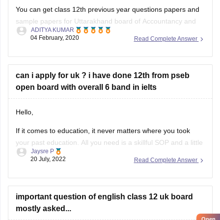
You can get class 12th previous year questions papers and
sample papers for Uttarakhand board of Accountancy and
ADITYA KUMAR
others by going through
04 February, 2020
Read Complete Answer
https://school.careers360.com/articles/uk-board-12th-
question-papers
can i apply for uk ? i have done 12th from pseb
These sample papers and previous year papers will help
open board with overall 6 band in ielts
you to understand the types of questions which are asked in
exam, you will understand the important
Hello,
If it comes to education, it never matters where you took
your past education. All you need is a skillful SOP and a little
Jaysre P
bit of courage within yourselves. There are some universities
20 July, 2022
Read Complete Answer
accepting students without IELTS. Some of the top UK
without IELTS universities are the University of
important question of english class 12 uk board
mostly asked...
Open