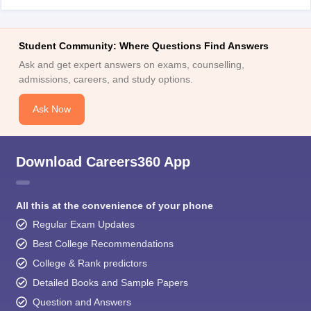
Student Community: Where Questions Find Answers
Ask and get expert answers on exams, counselling,
admissions, careers, and study options.
Ask Now
Download Careers360 App
All this at the convenience of your phone
Regular Exam Updates
Best College Recommendations
College & Rank predictors
Detailed Books and Sample Papers
Question and Answers