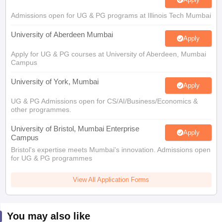
Admissions open for UG & PG programs at Illinois Tech Mumbai
University of Aberdeen Mumbai
Apply
Apply for UG & PG courses at University of Aberdeen, Mumbai
Campus
University of York, Mumbai
Apply
UG & PG Admissions open for CS/AI/Business/Economics &
other programmes.
University of Bristol, Mumbai Enterprise
Apply
Campus
Bristol's expertise meets Mumbai's innovation. Admissions open
for UG & PG programmes
View All Application Forms
You may also like