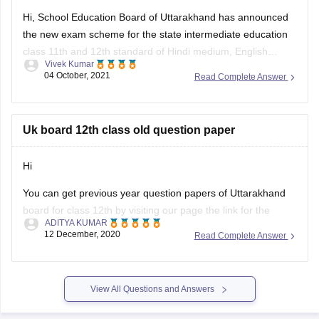
Hi, School Education Board of Uttarakhand has announced
3. Magnetism & EMI – Biot-Savart Law, Faraday’s Law,
the new exam scheme for the state intermediate education
Lenz’s Law
class 11th and 12th standard of Hindi medium, English
Vivek Kumar
medium general and vocational course Arts, Science,
04 October, 2021
Read Complete Answer
Commerce stream question paper style or new exam pattern
through
UK Board Intermediate Blueprint 2022
to 1st
Uk board 12th class old question paper
Hi
You can get previous year question papers of Uttarakhand
board for class 12th by visiting our page the link for the
ADITYA KUMAR
same page is provided below
12 December, 2020
Read Complete Answer
https://school.careers360.com/articles/uk-board-12th-
question-papers
View All Questions and Answers
It's good that you want to solve previous year question
actising these
papers of your Uttarakhand board as pr