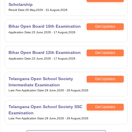
Scholarship
Result Date
:
26 May,2026
-
31 August,2026
Bihar Open Board 10th Examination
Get Updates
Application Date
:
23 June,2026
-
17 August,2026
Bihar Open Board 12th Examination
Get Updates
Application Date
:
23 June,2026
-
17 August,2026
Telangana Open School Society
Get Updates
Intermediate Examination
Late Fee Application Date
:
29 June,2026
-
29 August,2026
Telangana Open School Society SSC
Get Updates
Examination
Late Fee Application Date
:
29 June,2026
-
29 August,2026