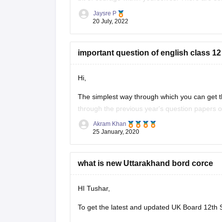
without IELTS universities are the University o
Jaysre P
20 July, 2022
important question of english class 12
Hi,
The simplest way through which you can get th
through the previous year's question papers of
Akram Khan
Most of the times in state board papers and 
25 January, 2020
Sometime
what is new Uttarakhand bord corce
HI Tushar,
To get the latest and updated UK Board 12th S