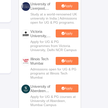
2 Question Papers
HBSE 12th Question Papers
GSEB HSC Question Pa
University of
estion Papers
Goa Board SSC Question Paper
Manipur Board HSLC Qu
Apply
Liverpool,
yllabus
JAC 10th Syllabus
Odisha 10th Syllabus
Kerala SSLC Syllabus
Ta
Bengaluru
Study at a world-renowned UK
ass 10
Syllabus for Class 11
Syllabus for Class 12
NCERT Syllabus
Class 
Campus
university in India | Admissions
026
Digital Gujarat Scholarship 2026-27
UP Scholarship 2026-27
NMMS
N
open for UG & PG programs.
ledge Olympiad
HBCSE Mathematical Olympiad
View All Olympiad Exams
Victoria
Apply
University,
Delhi NCR
Apply for UG & PG
programmes from Victoria
University, Delhi NCR Campus
Illinois Tech
Apply
Mumbai
Admissions open for UG & PG
programs at Illinois Tech
Mumbai
University of
Apply
Aberdeen
Mumbai
Apply for UG & PG courses at
University of Aberdeen,
Mumbai Campus