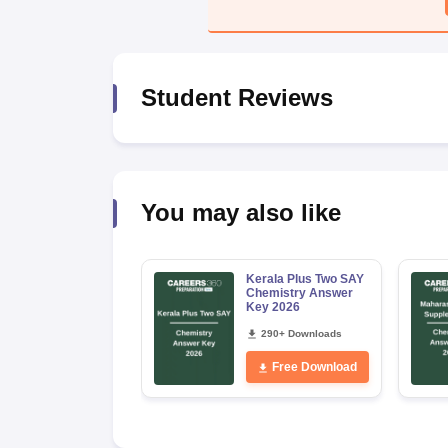
Student Reviews
You may also like
Kerala Plus Two SAY
Chemistry Answer
Key 2026
290+ Downloads
Free Download