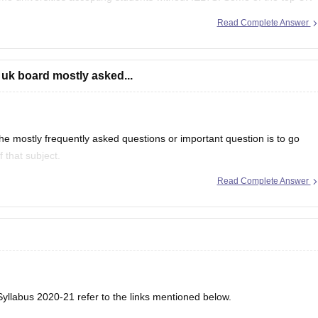
f
Read Complete Answer
 uk board mostly asked...
e mostly frequently asked questions or important question is to go
 that subject.
Read Complete Answer
even in CBSE there are some topics which are repeated mostly.
yllabus 2020-21 refer to the links mentioned below.