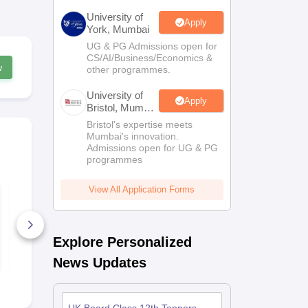
University of
Apply
York, Mumbai
UG & PG Admissions open for
CS/AI/Business/Economics &
w
other programmes.
University of
Apply
Bristol, Mumbai
Enterprise
Bristol's expertise meets
Campus
Mumbai's innovation.
Admissions open for UG & PG
programmes
View All Application Forms
UK Board Class 12
UK Board C
Economics Answer
Hindi Answe
Key 2026
2026
2+ Downloads
80+ Downl
Explore Personalized
Free Download
Free D
News Updates