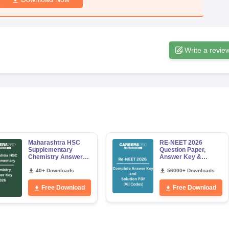
Write a revie
Maharashtra HSC
RE-NEET 2026
Supplementary
Question Paper,
Chemistry Answer
Answer Key &
Key 2026
Solutions PDF for
40+ Downloads
Codes 50, 60, 70 and
56000+ Downloads
80 (All Sets)
Free Download
Free Download