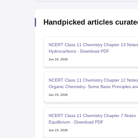
Handpicked articles curate
NCERT Class 11 Chemistry Chapter 13 Note
Hydrocarbons - Download PDF
Jun 16, 2026
NCERT Class 11 Chemistry Chapter 12 Note
Organic Chemistry- Some Basic Principles an
Techniques
Jun 15, 2026
NCERT Class 11 Chemistry Chapter 7 Notes
Equilibrium - Download PDF
Jun 15, 2026