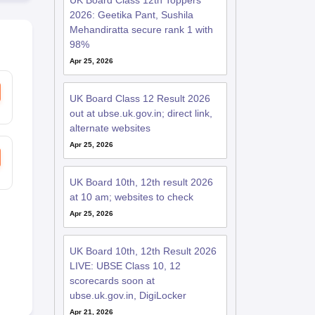
UK Board Class 12th Toppers
2026: Geetika Pant, Sushila
Mehandiratta secure rank 1 with
98%
Apr 25, 2026
UK Board Class 12 Result 2026
out at ubse.uk.gov.in; direct link,
alternate websites
Apr 25, 2026
UK Board 10th, 12th result 2026
at 10 am; websites to check
Apr 25, 2026
UK Board 10th, 12th Result 2026
LIVE: UBSE Class 10, 12
scorecards soon at
ubse.uk.gov.in, DigiLocker
Apr 21, 2026