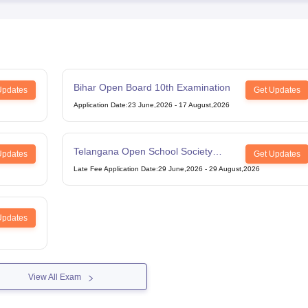
Bihar Open Board 10th Examination
Updates
Get Updates
Application Date
:
23 June,2026
-
17 August,2026
Telangana Open School Society
Updates
Get Updates
Intermediate Examination
Late Fee Application Date
:
29 June,2026
-
29 August,2026
Updates
View All Exam