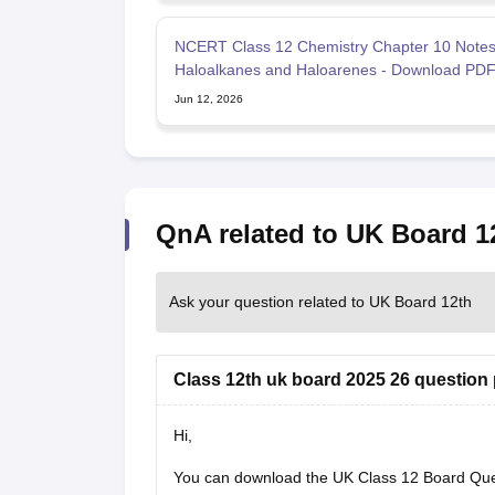
NCERT Class 12 Chemistry Chapter 10 Note
Haloalkanes and Haloarenes - Download PD
Jun 12, 2026
QnA related to UK Board 1
Ask your question related to UK Board 12th
Class 12th uk board 2025 26 question
Hi,
You can download the
UK Class 12 Board Qu