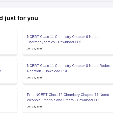
d just for you
s
NCERT Class 11 Chemistry Chapter 6 Notes
Thermodynamics - Download PDF
Jun 15, 2026
s
NCERT Class 11 Chemistry Chapter 8 Notes Redox
d
Reaction - Download PDF
Jun 15, 2026
Free NCERT Class 12 Chemistry Chapter 11 Notes
Alcohols, Phenols and Ethers - Download PDF
Jun 12, 2026