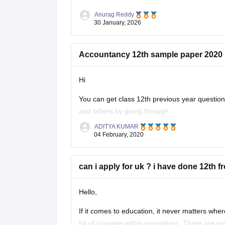
Anurag Reddy
30 January, 2026
Accountancy 12th sample paper 2020
Hi
You can get class 12th previous year questi
and others by going through
ADITYA KUMAR
https://school.careers360.com/articles/uk-bo
04 February, 2020
These sample papers and previous year papers
in exam, you will understand the important
can i apply for uk ? i have done 12th f
Hello,
If it comes to education, it never matters where
bit of courage within yourselves. There are s