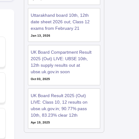
Uttarakhand board 10th, 12th
date sheet 2026 out; Class 12
exams from February 21
Jan 13, 2026
UK Board Compartment Result
2025 (Out) LIVE: UBSE 10th,
12th supply results out at
ubse.uk.gov.in soon
Oct 03, 2025
UK Board Result 2025 (Out)
LIVE: Class 10, 12 results on
ubse.uk.gov.in; 90.77% pass
10th, 83.23% clear 12th
Apr 19, 2025