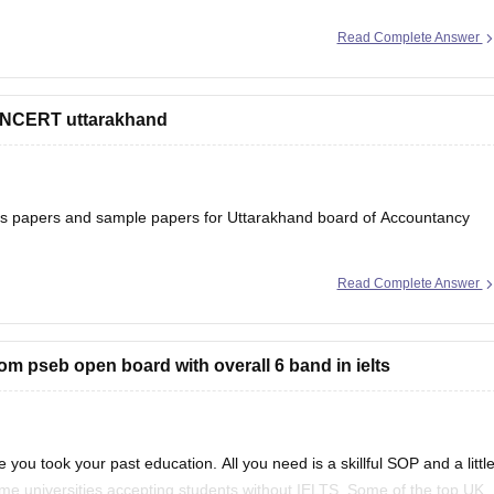
Read Complete Answer
 NCERT uttarakhand
ons papers and sample papers for Uttarakhand board of Accountancy
Read Complete Answer
ard-12th-question-papers
 will help you to understand the types of questions which are asked
rom pseb open board with overall 6 band in ielts
 you took your past education. All you need is a skillful SOP and a littl
ome universities accepting students without IELTS. Some of the top UK