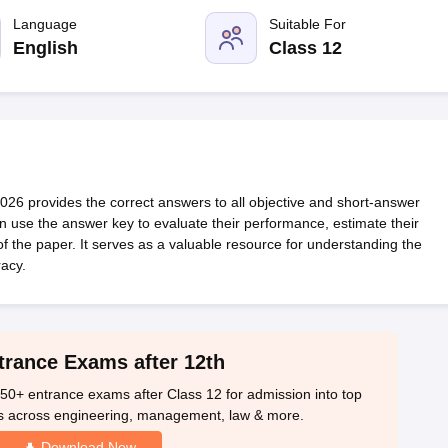
OSE 12th Question Papers
JAC 12th Question Papers
HP Board Class 1
rs
JAC 10th Question Papers
Language
HBSE 10th Question Papers
Suitable For
GSEB SSC Qu
labus
GSEB SSC Syllabus
Manipur Board HSLC Syllabus
CGBSE 10th S
English
Class 12
tes for Class 12
Syllabus for Class 8
Syllabus for Class 9
Syllabus for Cl
labar Gold Girls Scholarship 2026
Karnataka Class 12 Scholarships 2
mpiad)
IEO (International English Olympiad)
International General Know
6 provides the correct answers to all objective and short-answer
n use the answer key to evaluate their performance, estimate their
 of the paper. It serves as a valuable resource for understanding the
acy.
trance Exams after 12th
50+ entrance exams after Class 12 for admission into top
s across engineering, management, law & more.
Download Now