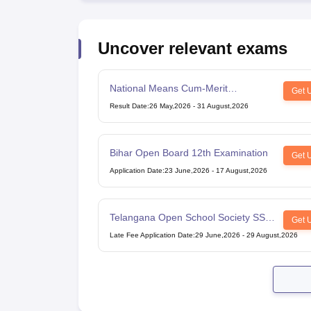
Uncover relevant exams
National Means Cum-Merit
Get 
Scholarship
Result Date
:
26 May,2026
-
31 August,2026
Bihar Open Board 12th Examination
Get 
Application Date
:
23 June,2026
-
17 August,2026
Telangana Open School Society SSC
Get 
Examination
Late Fee Application Date
:
29 June,2026
-
29 August,2026