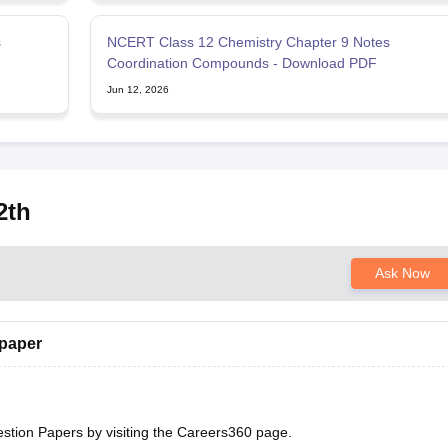
s
NCERT Class 12 Chemistry Chapter 9 Notes
F
Coordination Compounds - Download PDF
Jun 12, 2026
2th
Ask Now
 paper
estion Papers
by visiting the Careers360 page.