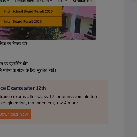
लिंक पर क्लिक करें।
न पर प्रदर्शित होंगे।
िष्य के संदर्भ के लिए सुरक्षित रखें।
ce Exams after 12th
rance exams after Class 12 for admission into top
s engineering, management, law & more.
Download Now