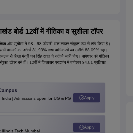
 बोर्ड 12वीं में गीतिका व सुशीला टॉपर
िका और सुशीला ने 98 - 98 फीसदी अंक लाकर संयुक्त रूप से टॉप किया है।
इसमें बालकों का उत्तीर्ण 81.93% तथा बालिकाओं का उत्तीर्ण 88.09% रहा।
लय से शिक्षा मंत्री धन सिंह रावत ने नतीजे जारी किए। बागेश्वर की गीतिका
क्त टॉपर बने हैं। 12वीं में जिलावार प्रदर्शन में बागेश्वर 94.81 प्रतिशत
u Campus
Apply
n India | Admissions open for UG & PG
Apply
Illinois Tech Mumbai