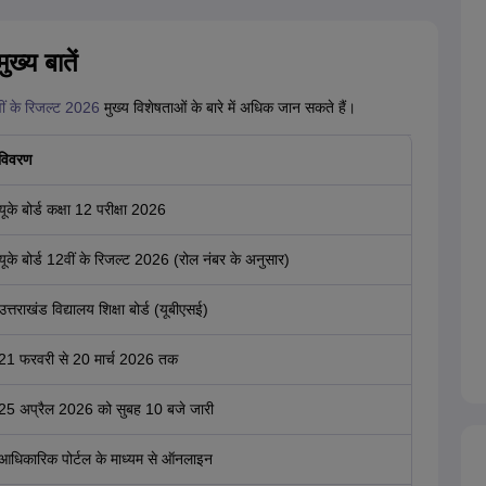
ख्य बातें
ीं के रिजल्ट 2026
मुख्य विशेषताओं के बारे में अधिक जान सकते हैं।
विवरण
यूके बोर्ड कक्षा 12 परीक्षा 2026
यूके बोर्ड 12वीं के रिजल्ट 2026 (रोल नंबर के अनुसार)
उत्तराखंड विद्यालय शिक्षा बोर्ड (यूबीएसई)
21 फरवरी से 20 मार्च 2026 तक
25 अप्रैल 2026 को सुबह 10 बजे जारी
आधिकारिक पोर्टल के माध्यम से ऑनलाइन