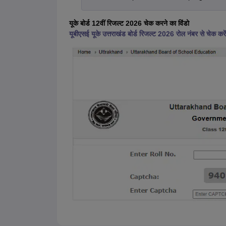
यूके बोर्ड 12वीं रिजल्ट 2026 चेक करने का विंडो
यूबीएसई यूके उत्तराखंड बोर्ड रिजल्ट 2026 रोल नंबर से चेक करें