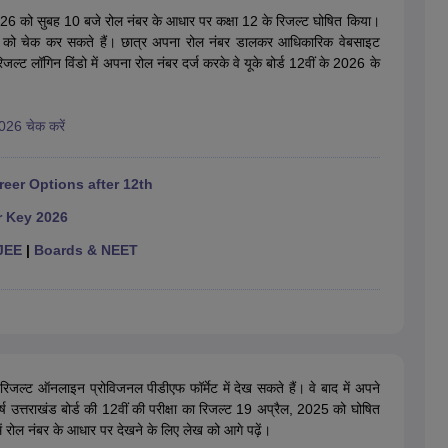
OSE 12th Question Papers
JAC 12th Question Papers
HP Board Class 1
26 को सुबह 10 बजे रोल नंबर के आधार पर कक्षा 12 के रिजल्ट घोषित किया।
rs
JAC 10th Question Papers
HBSE 10th Question Papers
GSEB SSC Qu
रिजल्ट को चेक कर सकते हैं। छात्र अपना रोल नंबर डालकर आधिकारिक वेबसाइट
labus
GSEB SSC Syllabus
Manipur Board HSLC Syllabus
CGBSE 10th S
 लॉगिन विंडो में अपना रोल नंबर दर्ज करके वे यूके बोर्ड 12वीं के 2026 के
tes for Class 12
Syllabus for Class 8
Syllabus for Class 9
Syllabus for Cl
labar Gold Girls Scholarship 2026
Karnataka Class 12 Scholarships 2
mpiad)
IEO (International English Olympiad)
International General Know
2026 चेक करें
reer Options after 12th
r Key 2026
JEE
|
Boards & NEET
रिजल्ट ऑनलाइन प्रोविजनल पीडीएफ फॉर्मेट में देख सकते हैं। वे बाद में अपने
 वर्ष उत्तराखंड बोर्ड की 12वीं की परीक्षा का रिजल्ट 19 अप्रैल, 2025 को घोषित
ें रोल नंबर के आधार पर देखने के लिए लेख को आगे पढ़ें।