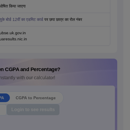
घोषित किया जाएगा
यूके बोर्ड 12वीं का एडमिट कार्ड
पर छपा छात्र का रोल नंबर
ubse.uk.gov.in
uaresults.nic.in
en CGPA and Percentage?
nstantly with our calculator!
PA
CGPA to Percentage
Login to see results