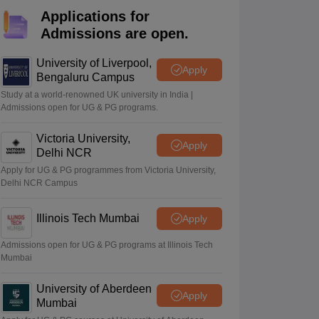
2 Question Papers
HBSE 12th Question Papers
GSEB HSC Question Pa
Applications for
estion Papers
Goa Board SSC Question Paper
Manipur Board HSLC Qu
Admissions are open.
yllabus
JAC 10th Syllabus
Odisha 10th Syllabus
Kerala SSLC Syllabus
Ta
ass 10
Syllabus for Class 11
Syllabus for Class 12
NCERT Syllabus
Class 
026
Digital Gujarat Scholarship 2026-27
UP Scholarship 2026-27
NMMS
N
University of Liverpool,
Apply
ledge Olympiad
HBCSE Mathematical Olympiad
View All Olympiad Exams
Bengaluru Campus
Study at a world-renowned UK university in India |
Admissions open for UG & PG programs.
Victoria University,
Apply
Delhi NCR
Apply for UG & PG programmes from Victoria University,
Delhi NCR Campus
Illinois Tech Mumbai
Apply
Admissions open for UG & PG programs at Illinois Tech
Mumbai
University of Aberdeen
Apply
Mumbai