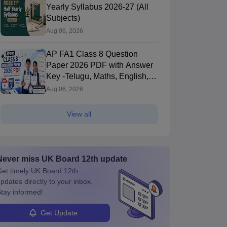
Yearly Syllabus 2026-27 (All
Subjects)
Aug 06, 2026
AP FA1 Class 8 Question
Paper 2026 PDF with Answer
Key -Telugu, Maths, English,
Hindi, Science
Aug 06, 2026
View all
Never miss
UK Board 12th
update
et timely
UK Board 12th
pdates directly to your inbox.
tay informed!
Get Update