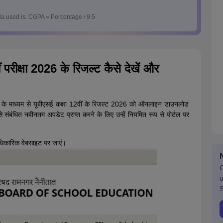
a used is: CGPA = Percentage / 9.5
 परीक्षा 2026 के रिजल्ट कैसे देखें और
 के माध्यम से यूबीएसई कक्षा 12वीं के रिजल्ट 2026 को ऑनलाइन डाउनलोड
से संबंधित नवीनतम अपडेट प्राप्त करने के लिए उन्हें नियमित रूप से पोर्टल पर
िकारिक वेबसाइट पर जाएं।
G
u
S