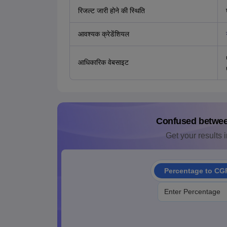
रिजल्ट जारी होने की स्थिति
आवश्यक क्रेडेंशियल
आधिकारिक वेबसाइट
Confused betwe
Get your results i
Percentage to CG