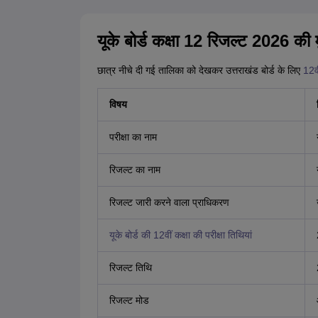
यूके बोर्ड कक्षा 12 रिजल्ट 2026 की मु
छात्र नीचे दी गई तालिका को देखकर उत्तराखंड बोर्ड के लिए
12व
विषय
परीक्षा का नाम
रिजल्ट का नाम
रिजल्ट जारी करने वाला प्राधिकरण
यूके बोर्ड की 12वीं कक्षा की परीक्षा तिथियां
रिजल्ट तिथि
रिजल्ट मोड