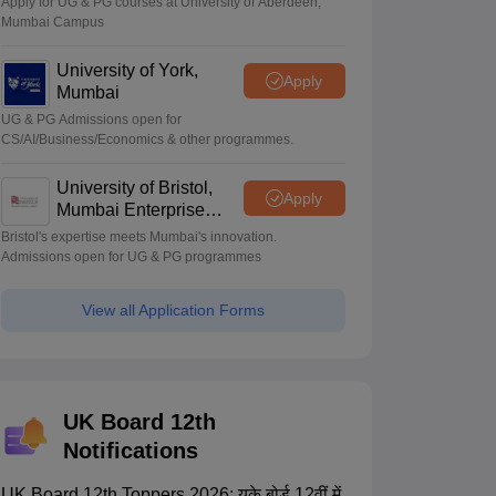
Apply for UG & PG courses at University of Aberdeen,
Mumbai Campus
University of York,
Apply
Mumbai
UG & PG Admissions open for
CS/AI/Business/Economics & other programmes.
University of Bristol,
Apply
Mumbai Enterprise
Campus
Bristol's expertise meets Mumbai's innovation.
Admissions open for UG & PG programmes
View all Application Forms
UK Board 12th
Notifications
UK Board 12th Toppers 2026: यूके बोर्ड 12वीं में