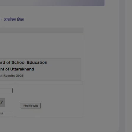
 : डायरेक्ट लिंक