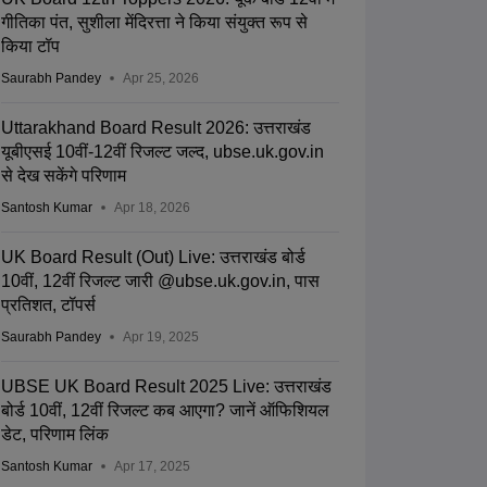
गीतिका पंत, सुशीला मेंदिरत्ता ने किया संयुक्त रूप से
किया टॉप
Saurabh Pandey
Apr 25, 2026
Uttarakhand Board Result 2026: उत्तराखंड
यूबीएसई 10वीं-12वीं रिजल्ट जल्द, ubse.uk.gov.in
से देख सकेंगे परिणाम
Santosh Kumar
Apr 18, 2026
UK Board Result (Out) Live: उत्तराखंड बोर्ड
10वीं, 12वीं रिजल्ट जारी @ubse.uk.gov.in, पास
प्रतिशत, टॉपर्स
Saurabh Pandey
Apr 19, 2025
UBSE UK Board Result 2025 Live: उत्तराखंड
बोर्ड 10वीं, 12वीं रिजल्ट कब आएगा? जानें ऑफिशियल
डेट, परिणाम लिंक
Santosh Kumar
Apr 17, 2025