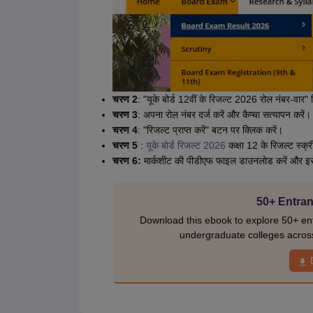
चरण 2
: "यूके बोर्ड 12वीं के रिजल्ट 2026 रोल नंबर-वार" 
चरण 3
: अपना रोल नंबर दर्ज करें और कैप्चा सत्यापन करें।
चरण 4
: "रिजल्ट प्राप्त करें" बटन पर क्लिक करें।
चरण 5
:
यूके बोर्ड रिजल्ट 2026
कक्षा 12 के रिजल्ट स्क्री
चरण 6:
मार्कशीट की पीडीएफ फाइल डाउनलोड करें और इसे भव
50+ Entran
Download this ebook to explore 50+ ent
undergraduate colleges acros