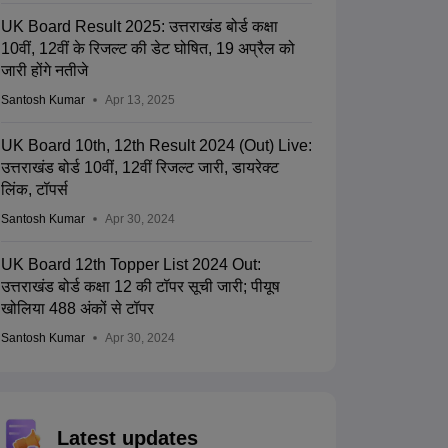
UK Board Result 2025: उत्तराखंड बोर्ड कक्षा
10वीं, 12वीं के रिजल्ट की डेट घोषित, 19 अप्रैल को
जारी होंगे नतीजे
Santosh Kumar
Apr 13, 2025
UK Board 10th, 12th Result 2024 (Out) Live:
उत्तराखंड बोर्ड 10वीं, 12वीं रिजल्ट जारी, डायरेक्ट
लिंक, टॉपर्स
Santosh Kumar
Apr 30, 2024
UK Board 12th Topper List 2024 Out:
उत्तराखंड बोर्ड कक्षा 12 की टॉपर सूची जारी; पीयूष
खोलिया 488 अंकों से टॉपर
Santosh Kumar
Apr 30, 2024
Latest updates