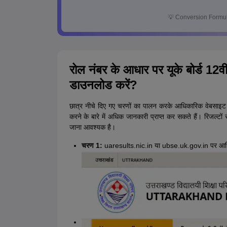
💡
Conversion Formul
रोल नंबर के आधार पर यूके बोर्ड 12वीं
डाउनलोड करें?
छात्र नीचे दिए गए चरणों का पालन करके आधिकारिक वेबसाइट
करने के बारे में अधिक जानकारी प्राप्त कर सकते हैं। रिजल्टों 
जाना आवश्यक है।
चरण 1:
uaresults.nic.in या ubse.uk.gov.in पर आध