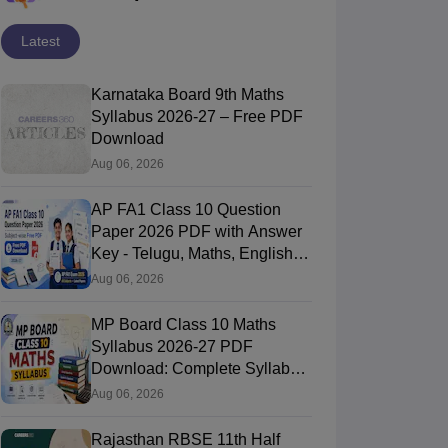
Latest
Karnataka Board 9th Maths
Syllabus 2026-27 – Free PDF
Download
Aug 06, 2026
AP FA1 Class 10 Question
Paper 2026 PDF with Answer
Key - Telugu, Maths, English,
Hindi, Science
Aug 06, 2026
MP Board Class 10 Maths
Syllabus 2026-27 PDF
Download: Complete Syllabus
Chapter-Wise
Aug 06, 2026
Rajasthan RBSE 11th Half