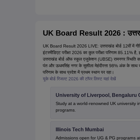
UK Board Result 2026 : उत्तराखंड
UK Board Result 2026 LIVE: उत्तराखंड बोर्ड 12वीं में गीत
इंटरमीडिएट परीक्षा 2026 का कुल परीक्षा परिणाम 85.11% है, 
उत्तराखंड बोर्ड ऑफ स्कूल एजुकेशन (UBSE) रामनगर स्थिति कार्य
पंत और ऊधमसिंह नगर के सुशीला मेहंदीरत्ता 98% अंक के साथ संयु
परिणाम के साथ प्रदेश में प्रथम स्थान पर रहा।
यूके बोर्ड रिजल्ट 2026 की टाॅपर लिस्ट यहां देखें
University of Liverpool, Bengalur
Study at a world-renowned UK university i
programs.
Illinois Tech Mumbai
Admissions open for UG & PG programs at 