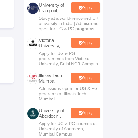
2 Question Papers
HBSE 12th Question Papers
GSEB HSC Question Pa
University of
estion Papers
Goa Board SSC Question Paper
Manipur Board HSLC Qu
Apply
Liverpool,
yllabus
JAC 10th Syllabus
Odisha 10th Syllabus
Kerala SSLC Syllabus
Ta
Bengaluru
Study at a world-renowned UK
ass 10
Syllabus for Class 11
Syllabus for Class 12
NCERT Syllabus
Class 
Campus
university in India | Admissions
026
Digital Gujarat Scholarship 2026-27
UP Scholarship 2026-27
NMMS
N
open for UG & PG programs.
ledge Olympiad
HBCSE Mathematical Olympiad
View All Olympiad Exams
Victoria
Apply
University,
Delhi NCR
Apply for UG & PG
programmes from Victoria
University, Delhi NCR Campus
Illinois Tech
Apply
Mumbai
Admissions open for UG & PG
programs at Illinois Tech
Mumbai
University of
Apply
Aberdeen
Mumbai
Apply for UG & PG courses at
University of Aberdeen,
Mumbai Campus