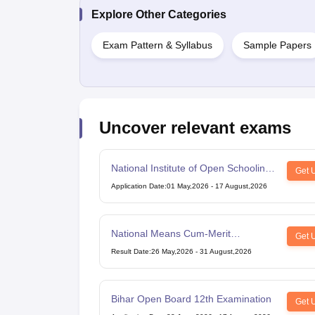
Explore Other Categories
Exam Pattern & Syllabus
Sample Papers
Uncover relevant exams
National Institute of Open Schooling
Get 
10th examination
Application Date
:
01 May,2026
-
17 August,2026
National Means Cum-Merit
Get 
Scholarship
Result Date
:
26 May,2026
-
31 August,2026
Bihar Open Board 12th Examination
Get 