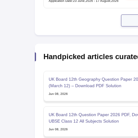
Application Date
:
23 June,2026
-
17 August,2026
Handpicked articles curate
UK Board 12th Geography Question Paper 2
(March 12) – Download PDF Solution
Jun 08, 2026
UK Board 12th Question Paper 2026 PDF, Do
UBSE Class 12 All Subjects Solution
Jun 08, 2026