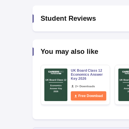
Student Reviews
You may also like
UK Board Class 12
Economics Answer
Key 2026
2+ Downloads
Free Download