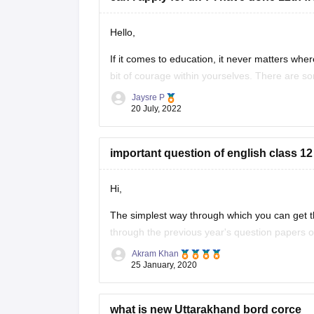
Hello,
If it comes to education, it never matters where
bit of courage within yourselves. There are s
without IELTS universities are the University o
Jaysre P
20 July, 2022
important question of english class 12
Hi,
The simplest way through which you can get th
through the previous year's question papers of
Akram Khan
Most of the times in state board papers and 
25 January, 2020
Sometime
what is new Uttarakhand bord corce