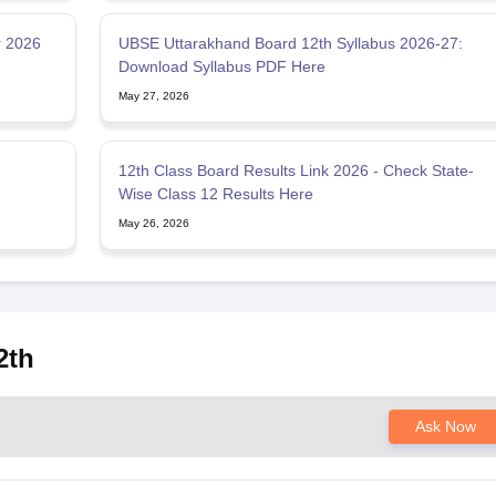
r 2026
UBSE Uttarakhand Board 12th Syllabus 2026-27:
Download Syllabus PDF Here
May 27, 2026
12th Class Board Results Link 2026 - Check State-
Wise Class 12 Results Here
May 26, 2026
2th
Ask Now