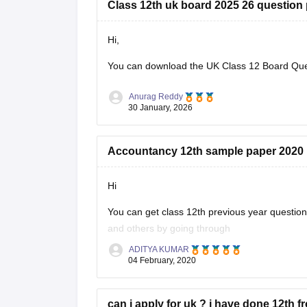
Class 12th uk board 2025 26 question
Hi,
You can download the
UK Class 12 Board Qu
Anurag Reddy
30 January, 2026
Accountancy 12th sample paper 2020
Hi
You can get class 12th previous year questi
and others by going through
ADITYA KUMAR
https://school.careers360.com/articles/uk-bo
04 February, 2020
These sample papers and previous year papers
in exam, you will understand the important
can i apply for uk ? i have done 12th f