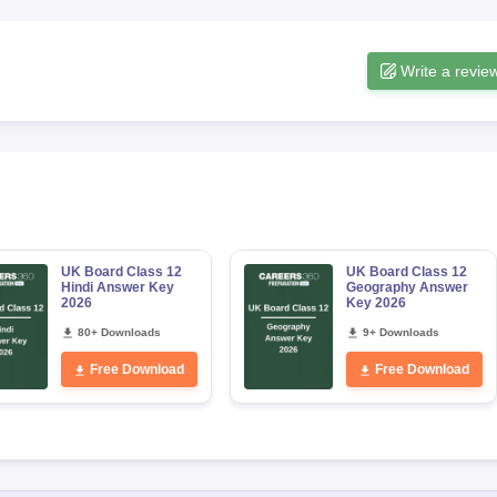
Write a revie
UK Board Class 12
UK Board Class 12
Hindi Answer Key
Geography Answer
2026
Key 2026
80+ Downloads
9+ Downloads
Free Download
Free Download