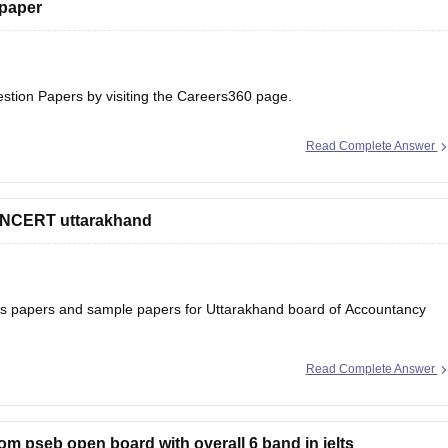
 paper
estion Papers
by visiting the Careers360 page.
Read Complete Answer
 NCERT uttarakhand
ons papers and sample papers for Uttarakhand board of Accountancy
Read Complete Answer
ard-12th-question-papers
 will help you to understand the types of questions which are asked
rom pseb open board with overall 6 band in ielts