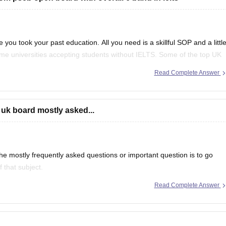
 you took your past education. All you need is a skillful SOP and a littl
ome universities accepting students without IELTS. Some of the top UK
f
Read Complete Answer
 uk board mostly asked...
e mostly frequently asked questions or important question is to go
 that subject.
Read Complete Answer
even in CBSE there are some topics which are repeated mostly.