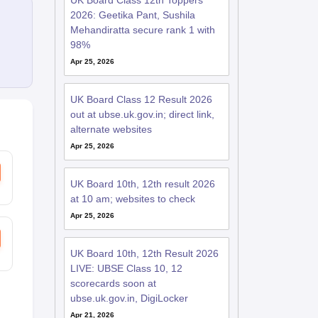
UK Board Class 12th Toppers
2026: Geetika Pant, Sushila
Mehandiratta secure rank 1 with
98%
Apr 25, 2026
UK Board Class 12 Result 2026
out at ubse.uk.gov.in; direct link,
alternate websites
Apr 25, 2026
UK Board 10th, 12th result 2026
at 10 am; websites to check
Apr 25, 2026
UK Board 10th, 12th Result 2026
LIVE: UBSE Class 10, 12
scorecards soon at
ubse.uk.gov.in, DigiLocker
Apr 21, 2026