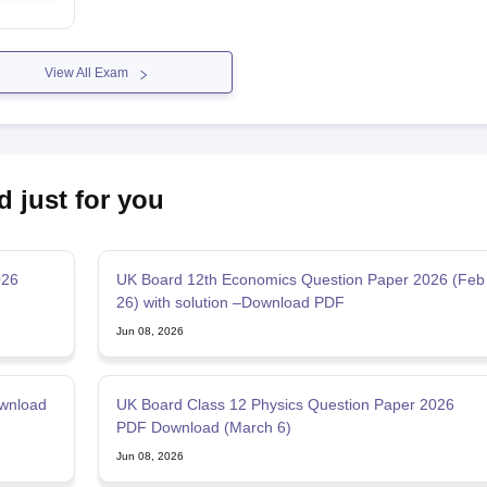
View All Exam
d just for you
026
UK Board 12th Economics Question Paper 2026 (Feb
26) with solution –Download PDF
Jun 08, 2026
wnload
UK Board Class 12 Physics Question Paper 2026
PDF Download (March 6)
Jun 08, 2026