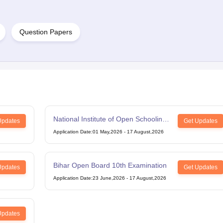
Question Papers
National Institute of Open Schooling
Updates
Get Updates
12th Examination
Application Date
:
01 May,2026
-
17 August,2026
Bihar Open Board 10th Examination
Updates
Get Updates
Application Date
:
23 June,2026
-
17 August,2026
Updates