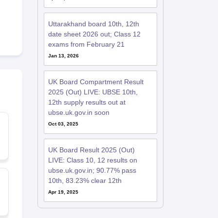
Uttarakhand board 10th, 12th
date sheet 2026 out; Class 12
exams from February 21
Jan 13, 2026
UK Board Compartment Result
2025 (Out) LIVE: UBSE 10th,
12th supply results out at
ubse.uk.gov.in soon
Oct 03, 2025
UK Board Result 2025 (Out)
LIVE: Class 10, 12 results on
ubse.uk.gov.in; 90.77% pass
10th, 83.23% clear 12th
Apr 19, 2025