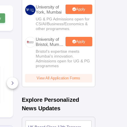
University of
Apply
York, Mumbai
w
UG & PG Admissions open for
CS/AI/Business/Economics &
other programmes.
University of
Apply
Bristol, Mumbai
Enterprise
Bristol's expertise meets
Campus
Mumbai's innovation.
Admissions open for UG & PG
programmes
UK Board Class 12
UK Board C
Chemistry Answer
Maths Quest
Key 2026
Paper 2026
View All Application Forms
10+ Downloads
170+ Down
Free Download
Free D
Explore Personalized
News Updates