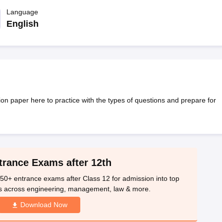
OSE 12th Question Papers
JAC 12th Question Papers
HP Board Class 1
rs
JAC 10th Question Papers
Language
HBSE 10th Question Papers
GSEB SSC Qu
labus
GSEB SSC Syllabus
Manipur Board HSLC Syllabus
CGBSE 10th S
English
tes for Class 12
Syllabus for Class 8
Syllabus for Class 9
Syllabus for Cl
labar Gold Girls Scholarship 2026
Karnataka Class 12 Scholarships 2
mpiad)
IEO (International English Olympiad)
International General Know
 paper here to practice with the types of questions and prepare for
trance Exams after 12th
50+ entrance exams after Class 12 for admission into top
s across engineering, management, law & more.
Download Now