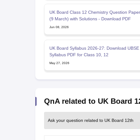
UK Board Class 12 Chemistry Question Pape
(9 March) with Solutions - Download PDF
Jun 08, 2026
UK Board Syllabus 2026-27: Download UBSE
Syllabus PDF for Class 10, 12
May 27, 2026
QnA related to UK Board 1
Ask your question related to UK Board 12th