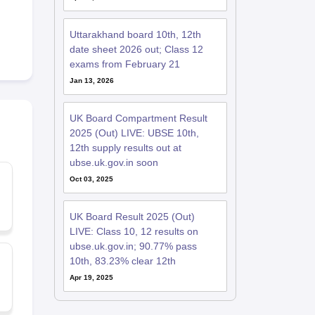
Uttarakhand board 10th, 12th
date sheet 2026 out; Class 12
exams from February 21
Jan 13, 2026
UK Board Compartment Result
2025 (Out) LIVE: UBSE 10th,
12th supply results out at
ubse.uk.gov.in soon
Oct 03, 2025
UK Board Result 2025 (Out)
LIVE: Class 10, 12 results on
ubse.uk.gov.in; 90.77% pass
10th, 83.23% clear 12th
Apr 19, 2025