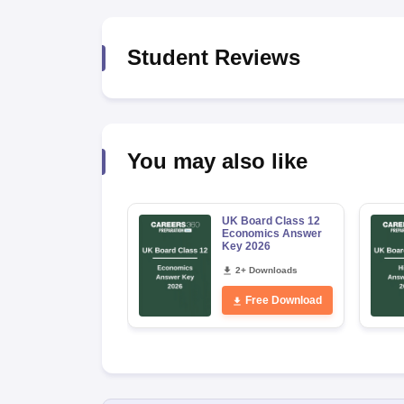
Student Reviews
You may also like
UK Board Class 12
Economics Answer
Key 2026
2+ Downloads
Free Download