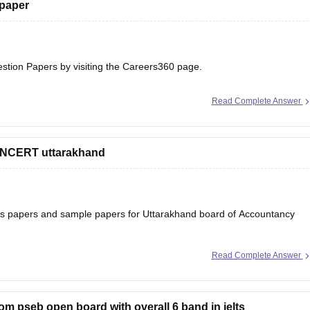
 paper
estion Papers
by visiting the Careers360 page.
Read Complete Answer
 NCERT uttarakhand
ons papers and sample papers for Uttarakhand board of Accountancy
Read Complete Answer
ard-12th-question-papers
 will help you to understand the types of questions which are asked
rom pseb open board with overall 6 band in ielts