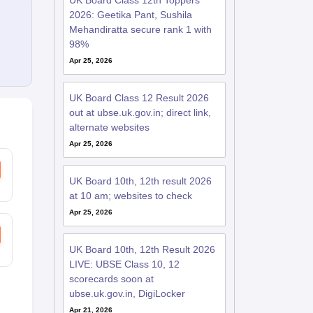
UK Board Class 12th Toppers
2026: Geetika Pant, Sushila
Mehandiratta secure rank 1 with
98%
Apr 25, 2026
UK Board Class 12 Result 2026
out at ubse.uk.gov.in; direct link,
alternate websites
Apr 25, 2026
UK Board 10th, 12th result 2026
at 10 am; websites to check
Apr 25, 2026
UK Board 10th, 12th Result 2026
LIVE: UBSE Class 10, 12
scorecards soon at
ubse.uk.gov.in, DigiLocker
Apr 21, 2026