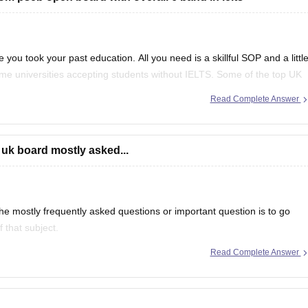
 you took your past education. All you need is a skillful SOP and a littl
ome universities accepting students without IELTS. Some of the top UK
f
Read Complete Answer
 uk board mostly asked...
e mostly frequently asked questions or important question is to go
 that subject.
Read Complete Answer
even in CBSE there are some topics which are repeated mostly.