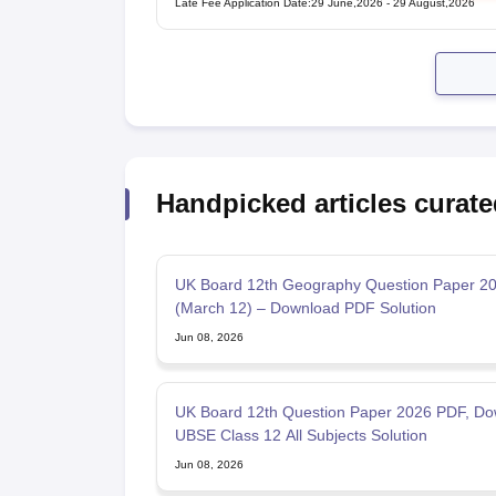
Late Fee Application Date
:
29 June,2026
-
29 August,2026
Handpicked articles curate
UK Board 12th Geography Question Paper 2
(March 12) – Download PDF Solution
Jun 08, 2026
UK Board 12th Question Paper 2026 PDF, Do
UBSE Class 12 All Subjects Solution
Jun 08, 2026