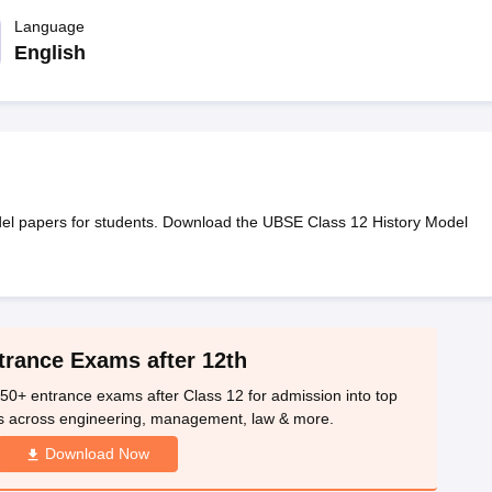
OSE 12th Question Papers
JAC 12th Question Papers
HP Board Class 1
rs
JAC 10th Question Papers
Language
HBSE 10th Question Papers
GSEB SSC Qu
labus
GSEB SSC Syllabus
Manipur Board HSLC Syllabus
CGBSE 10th S
English
tes for Class 12
Syllabus for Class 8
Syllabus for Class 9
Syllabus for Cl
labar Gold Girls Scholarship 2026
Karnataka Class 12 Scholarships 2
mpiad)
IEO (International English Olympiad)
International General Know
el papers for students. Download the UBSE Class 12 History Model
trance Exams after 12th
50+ entrance exams after Class 12 for admission into top
s across engineering, management, law & more.
Download Now