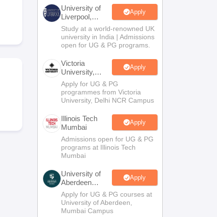
2 Question Papers
HBSE 12th Question Papers
GSEB HSC Question Pa
University of
estion Papers
Goa Board SSC Question Paper
Manipur Board HSLC Qu
Apply
Liverpool,
yllabus
JAC 10th Syllabus
Odisha 10th Syllabus
Kerala SSLC Syllabus
Ta
Bengaluru
Study at a world-renowned UK
ass 10
Syllabus for Class 11
Syllabus for Class 12
NCERT Syllabus
Class 
Campus
university in India | Admissions
026
Digital Gujarat Scholarship 2026-27
UP Scholarship 2026-27
NMMS
N
open for UG & PG programs.
ledge Olympiad
HBCSE Mathematical Olympiad
View All Olympiad Exams
Victoria
Apply
University,
Delhi NCR
Apply for UG & PG
programmes from Victoria
University, Delhi NCR Campus
Illinois Tech
Apply
Mumbai
Admissions open for UG & PG
programs at Illinois Tech
Mumbai
University of
Apply
Aberdeen
Mumbai
Apply for UG & PG courses at
University of Aberdeen,
Mumbai Campus