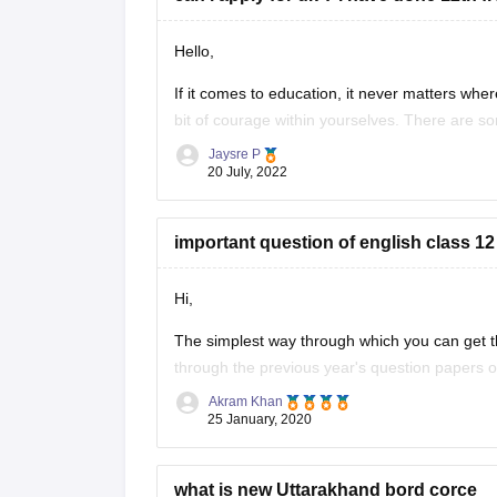
Hello,
If it comes to education, it never matters where
bit of courage within yourselves. There are s
without IELTS universities are the University o
Jaysre P
20 July, 2022
important question of english class 12
Hi,
The simplest way through which you can get th
through the previous year's question papers of
Akram Khan
Most of the times in state board papers and 
25 January, 2020
Sometime
what is new Uttarakhand bord corce