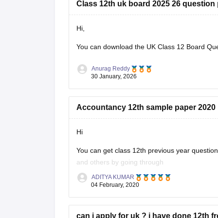
Class 12th uk board 2025 26 question
Hi,
You can download the
UK Class 12 Board Qu
Anurag Reddy
30 January, 2026
Accountancy 12th sample paper 2020
Hi
You can get class 12th previous year questi
and others by going through
ADITYA KUMAR
https://school.careers360.com/articles/uk-bo
04 February, 2020
These sample papers and previous year papers
in exam, you will understand the important
can i apply for uk ? i have done 12th f