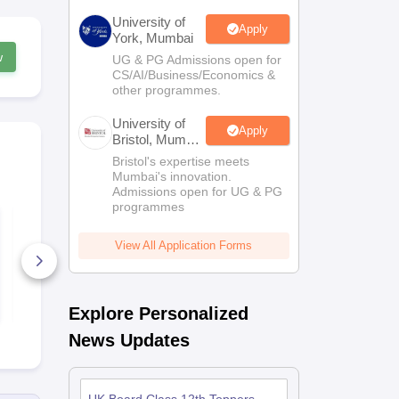
University of
Apply
York, Mumbai
w
UG & PG Admissions open for
CS/AI/Business/Economics &
other programmes.
University of
Apply
Bristol, Mumbai
Enterprise
Bristol's expertise meets
Campus
Mumbai's innovation.
Admissions open for UG & PG
programmes
UK Board Class 12
UK Board C
Chemistry Answer
Maths Quest
Key 2026
Paper 2026
View All Application Forms
10+ Downloads
170+ Down
Free Download
Free D
Explore Personalized
News Updates