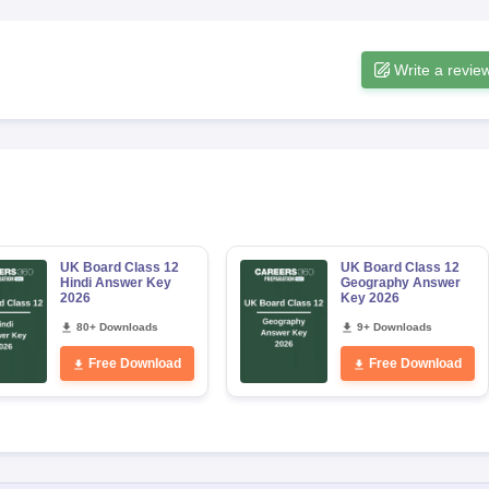
Write a revie
UK Board Class 12
UK Board Class 12
Hindi Answer Key
Geography Answer
2026
Key 2026
80+ Downloads
9+ Downloads
Free Download
Free Download