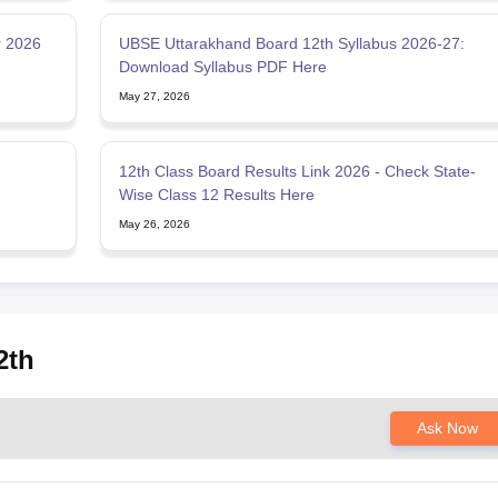
r 2026
UBSE Uttarakhand Board 12th Syllabus 2026-27:
Download Syllabus PDF Here
May 27, 2026
12th Class Board Results Link 2026 - Check State-
Wise Class 12 Results Here
May 26, 2026
2th
Ask Now