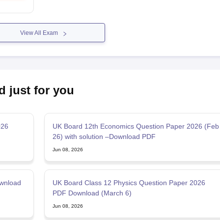
View All Exam
d just for you
026
UK Board 12th Economics Question Paper 2026 (Feb
26) with solution –Download PDF
Jun 08, 2026
wnload
UK Board Class 12 Physics Question Paper 2026
PDF Download (March 6)
Jun 08, 2026