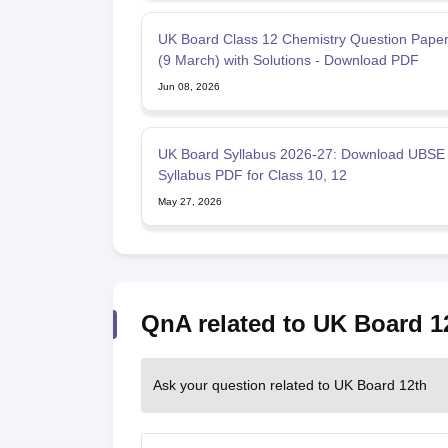
UK Board Class 12 Chemistry Question Pape
(9 March) with Solutions - Download PDF
Jun 08, 2026
UK Board Syllabus 2026-27: Download UBSE
Syllabus PDF for Class 10, 12
May 27, 2026
QnA related to UK Board 1
Ask your question related to UK Board 12th