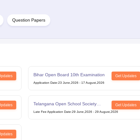
Question Papers
Bihar Open Board 10th Examination
Updates
Get Updates
Application Date
:
23 June,2026
-
17 August,2026
Telangana Open School Society
Updates
Get Updates
Intermediate Examination
Late Fee Application Date
:
29 June,2026
-
29 August,2026
Updates