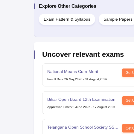
Explore Other Categories
Exam Pattern & Syllabus
Sample Papers
Uncover relevant exams
National Means Cum-Merit
Get 
Scholarship
Result Date
:
26 May,2026
-
31 August,2026
Bihar Open Board 12th Examination
Get 
Application Date
:
23 June,2026
-
17 August,2026
Telangana Open School Society SSC
Get 
Examination