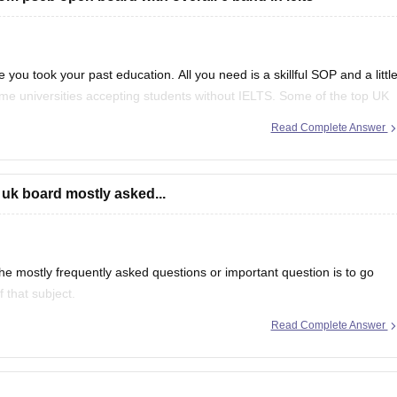
 you took your past education. All you need is a skillful SOP and a littl
ome universities accepting students without IELTS. Some of the top UK
f
Read Complete Answer
 uk board mostly asked...
e mostly frequently asked questions or important question is to go
 that subject.
Read Complete Answer
even in CBSE there are some topics which are repeated mostly.