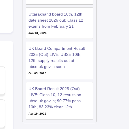
Uttarakhand board 10th, 12th
date sheet 2026 out; Class 12
exams from February 21
Jan 13, 2026
UK Board Compartment Result
2025 (Out) LIVE: UBSE 10th,
12th supply results out at
ubse.uk.gov.in soon
Oct 03, 2025
UK Board Result 2025 (Out)
LIVE: Class 10, 12 results on
ubse.uk.gov.in; 90.77% pass
10th, 83.23% clear 12th
Apr 19, 2025