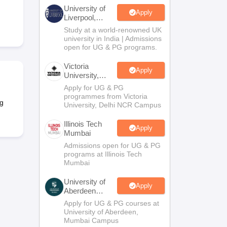
2 Question Papers
HBSE 12th Question Papers
GSEB HSC Question Pa
University of
estion Papers
Goa Board SSC Question Paper
Manipur Board HSLC Qu
Apply
Liverpool,
yllabus
JAC 10th Syllabus
Odisha 10th Syllabus
Kerala SSLC Syllabus
Ta
Bengaluru
Study at a world-renowned UK
ass 10
Syllabus for Class 11
Syllabus for Class 12
NCERT Syllabus
Class 
Campus
university in India | Admissions
026
Digital Gujarat Scholarship 2026-27
UP Scholarship 2026-27
NMMS
N
open for UG & PG programs.
ledge Olympiad
HBCSE Mathematical Olympiad
View All Olympiad Exams
Victoria
Apply
University,
Delhi NCR
Apply for UG & PG
programmes from Victoria
g
University, Delhi NCR Campus
Illinois Tech
Apply
Mumbai
Admissions open for UG & PG
programs at Illinois Tech
Mumbai
University of
Apply
Aberdeen
Mumbai
Apply for UG & PG courses at
University of Aberdeen,
Mumbai Campus