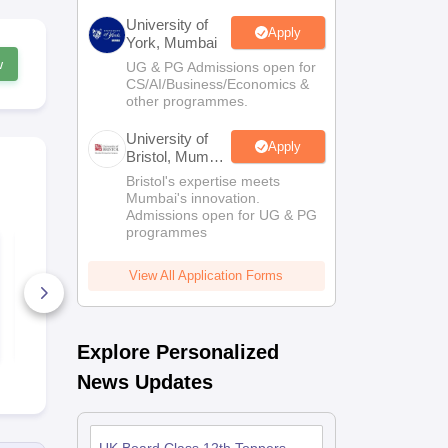
University of
Apply
York, Mumbai
w
UG & PG Admissions open for
CS/AI/Business/Economics &
other programmes.
University of
Apply
Bristol, Mumbai
Enterprise
Bristol's expertise meets
Campus
Mumbai's innovation.
Admissions open for UG & PG
programmes
UK Board Class 12
UK Board C
Chemistry Answer
Maths Quest
Key 2026
Paper 2026
View All Application Forms
10+ Downloads
170+ Down
Free Download
Free D
Explore Personalized
News Updates