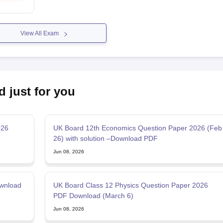
View All Exam
d just for you
026
UK Board 12th Economics Question Paper 2026 (Feb
26) with solution –Download PDF
Jun 08, 2026
wnload
UK Board Class 12 Physics Question Paper 2026
PDF Download (March 6)
Jun 08, 2026