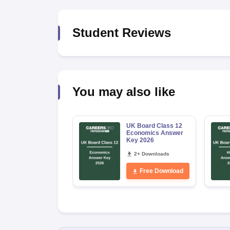
Student Reviews
You may also like
UK Board Class 12
Economics Answer
Key 2026
2+ Downloads
Free Download