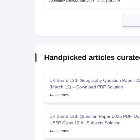
Application Date
:
23 June,2026
-
17 August,2026
Handpicked articles curate
UK Board 12th Geography Question Paper 2
(March 12) – Download PDF Solution
Jun 08, 2026
UK Board 12th Question Paper 2026 PDF, Do
UBSE Class 12 All Subjects Solution
Jun 08, 2026