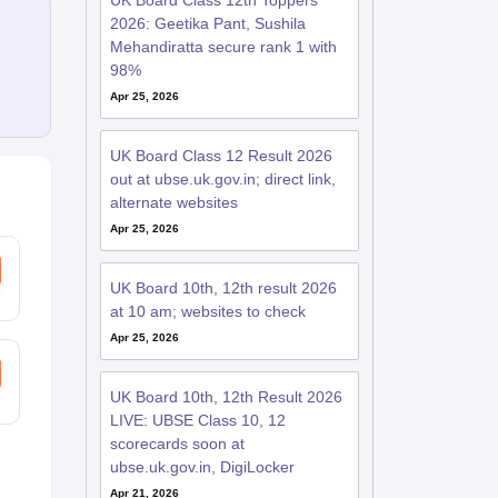
UK Board Class 12th Toppers
2026: Geetika Pant, Sushila
Mehandiratta secure rank 1 with
98%
Apr 25, 2026
UK Board Class 12 Result 2026
out at ubse.uk.gov.in; direct link,
alternate websites
Apr 25, 2026
UK Board 10th, 12th result 2026
at 10 am; websites to check
Apr 25, 2026
UK Board 10th, 12th Result 2026
LIVE: UBSE Class 10, 12
scorecards soon at
ubse.uk.gov.in, DigiLocker
Apr 21, 2026