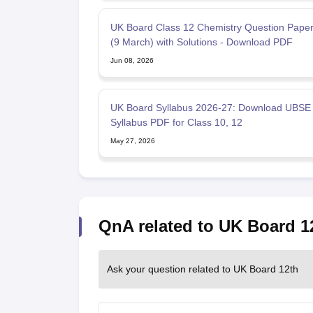
UK Board Class 12 Chemistry Question Pape
(9 March) with Solutions - Download PDF
Jun 08, 2026
UK Board Syllabus 2026-27: Download UBSE
Syllabus PDF for Class 10, 12
May 27, 2026
QnA related to UK Board 1
Ask your question related to UK Board 12th