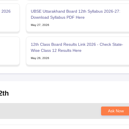
r 2026
UBSE Uttarakhand Board 12th Syllabus 2026-27:
Download Syllabus PDF Here
May 27, 2026
12th Class Board Results Link 2026 - Check State-
Wise Class 12 Results Here
May 26, 2026
2th
Ask Now