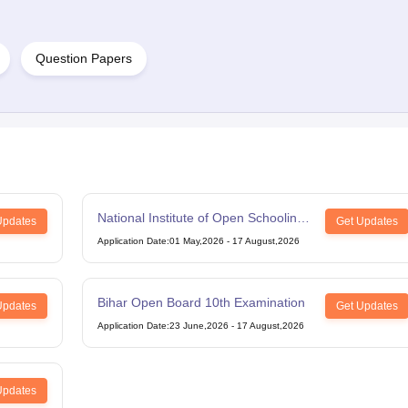
Question Papers
National Institute of Open Schooling
Updates
Get Updates
12th Examination
Application Date
:
01 May,2026
-
17 August,2026
Bihar Open Board 10th Examination
Updates
Get Updates
Application Date
:
23 June,2026
-
17 August,2026
Updates