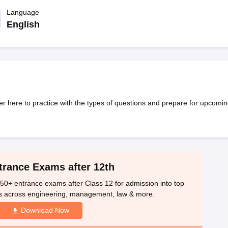
OSE 12th Question Papers
JAC 12th Question Papers
HP Board Class 1
rs
JAC 10th Question Papers
Language
HBSE 10th Question Papers
GSEB SSC Qu
labus
GSEB SSC Syllabus
Manipur Board HSLC Syllabus
CGBSE 10th S
English
tes for Class 12
Syllabus for Class 8
Syllabus for Class 9
Syllabus for Cl
labar Gold Girls Scholarship 2026
Karnataka Class 12 Scholarships 2
mpiad)
IEO (International English Olympiad)
International General Know
 here to practice with the types of questions and prepare for upcomin
trance Exams after 12th
50+ entrance exams after Class 12 for admission into top
s across engineering, management, law & more.
Download Now