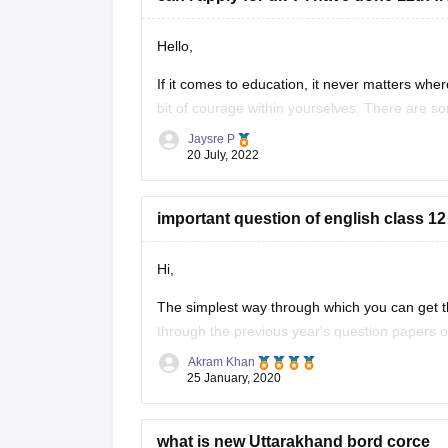
Hello,
If it comes to education, it never matters where
bit of courage within yourselves. There are s
without IELTS universities are the University o
Jaysre P
20 July, 2022
important question of english class 12
Hi,
The simplest way through which you can get th
through the previous year's question papers of
Akram Khan
Most of the times in state board papers and 
25 January, 2020
Sometime
what is new Uttarakhand bord corce