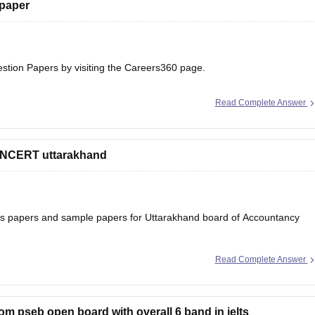
 paper
estion Papers
by visiting the Careers360 page.
Read Complete Answer
 NCERT uttarakhand
ons papers and sample papers for Uttarakhand board of Accountancy
Read Complete Answer
ard-12th-question-papers
 will help you to understand the types of questions which are asked
rom pseb open board with overall 6 band in ielts