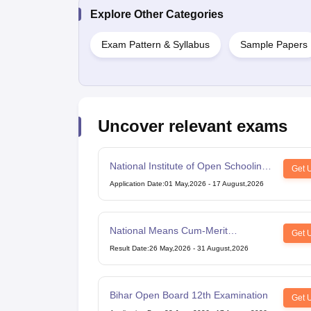
Explore Other Categories
Exam Pattern & Syllabus
Sample Papers
Uncover relevant exams
National Institute of Open Schooling
Get 
10th examination
Application Date
:
01 May,2026
-
17 August,2026
National Means Cum-Merit
Get 
Scholarship
Result Date
:
26 May,2026
-
31 August,2026
Bihar Open Board 12th Examination
Get 