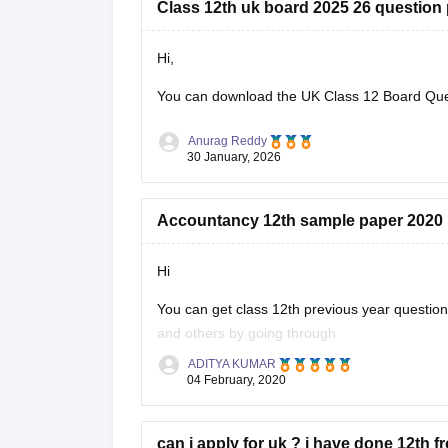
Class 12th uk board 2025 26 question
Hi,
You can download the
UK Class 12 Board Qu
Anurag Reddy
30 January, 2026
Accountancy 12th sample paper 2020
Hi
You can get class 12th previous year questi
and others by going through
ADITYA KUMAR
https://school.careers360.com/articles/uk-bo
04 February, 2020
These sample papers and previous year papers
in exam, you will understand the important
can i apply for uk ? i have done 12th f