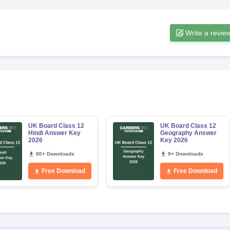
Write a revie
UK Board Class 12
UK Board Class 12
Hindi Answer Key
Geography Answer
2026
Key 2026
80+ Downloads
9+ Downloads
Free Download
Free Download