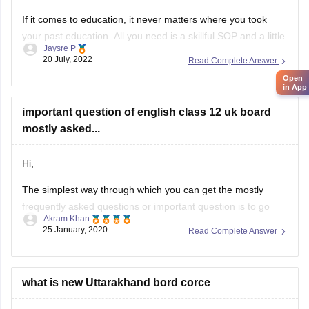
If it comes to education, it never matters where you took
your past education. All you need is a skillful SOP and a little
Jaysre P
bit of courage within yourselves. There are some universities
20 July, 2022
Read Complete Answer
accepting students without IELTS. Some of the top UK
Open
without IELTS universities are the University of
in App
important question of english class 12 uk board
mostly asked...
Hi,
The simplest way through which you can get the mostly
frequently asked questions or important question is to go
Akram Khan
through the previous year's question papers of that subject.
25 January, 2020
Read Complete Answer
Most of the times in state board papers and even in CBSE
there are some topics which are repeated mostly. Sometime
what is new Uttarakhand bord corce
HI Tushar,