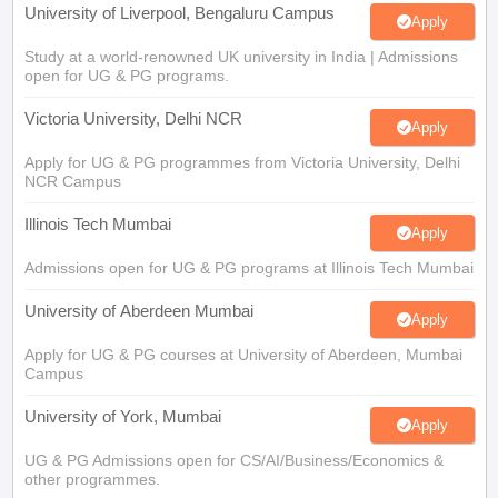
Study at a world-renowned UK university in India | Admissions
open for UG & PG programs.
Victoria University, Delhi NCR
Apply
Apply for UG & PG programmes from Victoria University, Delhi
NCR Campus
Illinois Tech Mumbai
Apply
Admissions open for UG & PG programs at Illinois Tech Mumbai
University of Aberdeen Mumbai
Apply
Apply for UG & PG courses at University of Aberdeen, Mumbai
Campus
University of York, Mumbai
Apply
UG & PG Admissions open for CS/AI/Business/Economics &
other programmes.
University of Bristol, Mumbai Enterprise