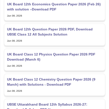
with solution –Download PDF
Jun 08, 2026
UK Board 12th Question Paper 2026 PDF, Download
UBSE Class 12 All Subjects Solution
Jun 08, 2026
UK Board Class 12 Physics Question Paper 2026 PDF
Download (March 6)
Jun 08, 2026
UK Board Class 12 Chemistry Question Paper 2026 (9
March) with Solutions - Download PDF
Jun 08, 2026
UBSE Uttarakhand Board 12th Syllabus 2026-27:
Download Syllabus PDF Here