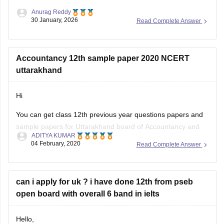
30 January, 2026
Read Complete Answer
Accountancy 12th sample paper 2020 NCERT
uttarakhand
Hi
You can get class 12th previous year questions papers and
sample papers for Uttarakhand board of Accountancy and
ADITYA KUMAR
others by going through
04 February, 2020
Read Complete Answer
https://school.careers360.com/articles/uk-board-12th-
question-papers
can i apply for uk ? i have done 12th from pseb
These sample papers and previous year papers will help
open board with overall 6 band in ielts
you to understand the types of questions which are asked in
exam, you will understand the important
Hello,