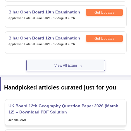
Bihar Open Board 10th Examination
Get Updates
Application Date
:
23 June,2026
-
17 August,2026
Bihar Open Board 12th Examination
Get Updates
Application Date
:
23 June,2026
-
17 August,2026
View All Exam
Handpicked articles curated just for you
UK Board 12th Geography Question Paper 2026 (March
12) – Download PDF Solution
Jun 08, 2026
UK Board 12th Economics Question Paper 2026 (Feb 26)