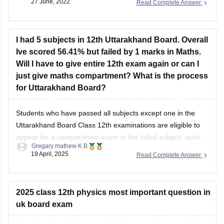
I had 5 subjects in 12th Uttarakhand Board. Overall
Ive scored 56.41% but failed by 1 marks in Maths.
Will I have to give entire 12th exam again or can I
just give maths compartment? What is the process
for Uttarakhand Board?
Students who have passed all subjects except one in the
Uttarakhand Board Class 12th examinations are eligible to
appear for a compartment exam in the failed subject, such
Gregary mathew K.B
as Mathematics. The Uttarakhand Board allows students
19 April, 2025
Read Complete Answer
who have failed in one or two subjects to take these
supplementary exams as an
2025 class 12th physics most important question in
uk board exam
Hello