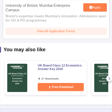
Apply
Campus
Bristol's expertise meets Mumbai's innovation. Admissions open
for UG & PG programmes
View All Application Forms
You may also like
UK Board Class 12 Economics
Answer Key 2026
2+ Downloads
Free Download
Explore Other Categories