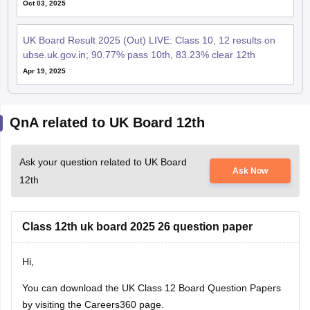
UK Board Result 2025 (Out) LIVE: Class 10, 12 results on
ubse.uk.gov.in; 90.77% pass 10th, 83.23% clear 12th
Apr 19, 2025
QnA related to UK Board 12th
Ask your question related to UK Board
Ask Now
12th
Class 12th uk board 2025 26 question paper
Hi,
You can download the
UK Class 12 Board Question Papers
by visiting the Careers360 page.
Anurag Reddy