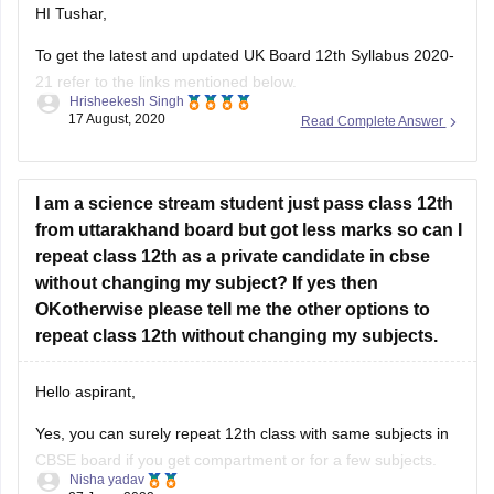
To get the latest and updated UK Board 12th Syllabus 2020-
21 refer to the links mentioned below.
Hrisheekesh Singh
17 August, 2020
Read Complete Answer
Link - https://ubse.uk.gov.in/pages/display/88-syllabus
Refer here for more info -
https://school.careers360.com/articles/uk-board-12th-
I am a science stream student just pass class 12th
syllabus
from uttarakhand board but got less marks so can I
repeat class 12th as a private candidate in cbse
Feel free to ask doubts in the Comment Section.
without changing my subject? If yes then
I hope this information helps you.
OKotherwise please tell me the other options to
repeat class 12th without changing my subjects.
Good Luck!
Hello aspirant,
Yes, you can surely repeat 12th class with same subjects in
CBSE board if you get compartment or for a few subjects.
Nisha yadav
You can repeat it if there are not more than 2 or 3 years. If
27 June, 2022
Read Complete Answer
you have passed but with a low percentage then you can