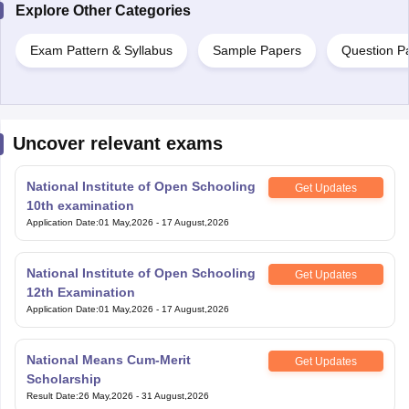
Exam Pattern & Syllabus
Sample Papers
Question P
Uncover relevant exams
National Institute of Open Schooling
Get Updates
10th examination
Application Date
:
01 May,2026
-
17 August,2026
National Institute of Open Schooling
Get Updates
12th Examination
Application Date
:
01 May,2026
-
17 August,2026
National Means Cum-Merit
Get Updates
Scholarship
Result Date
:
26 May,2026
-
31 August,2026