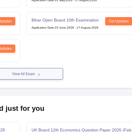
Application Date
:
01 May,2026
-
17 August,2026
Bihar Open Board 10th Examination
Updates
Get Updates
Application Date
:
23 June,2026
-
17 August,2026
Updates
View All Exam
d just for you
026
UK Board 12th Economics Question Paper 2026 (Feb