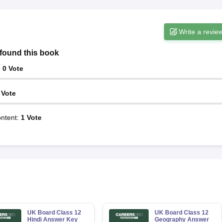
Write a revie
found this book
:
0
Vote
Vote
ntent
:
1
Vote
UK Board Class 12
UK Board Class 12
Hindi Answer Key
Geography Answer