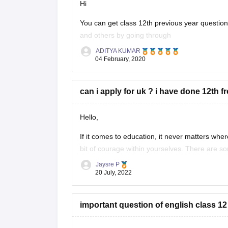
Hi
You can get class 12th previous year questi
and others by going through
ADITYA KUMAR
https://school.careers360.com/articles/uk-bo
04 February, 2020
These sample papers and previous year papers
in exam, you will understand the important
can i apply for uk ? i have done 12th f
Hello,
If it comes to education, it never matters where
bit of courage within yourselves. There are s
without IELTS universities are the University o
Jaysre P
20 July, 2022
important question of english class 12