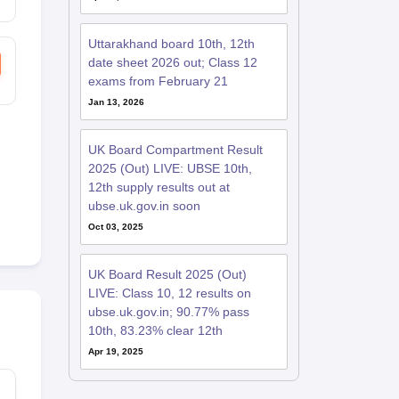
Uttarakhand board 10th, 12th
date sheet 2026 out; Class 12
exams from February 21
Jan 13, 2026
UK Board Compartment Result
2025 (Out) LIVE: UBSE 10th,
12th supply results out at
ubse.uk.gov.in soon
Oct 03, 2025
UK Board Result 2025 (Out)
LIVE: Class 10, 12 results on
ubse.uk.gov.in; 90.77% pass
10th, 83.23% clear 12th
Apr 19, 2025