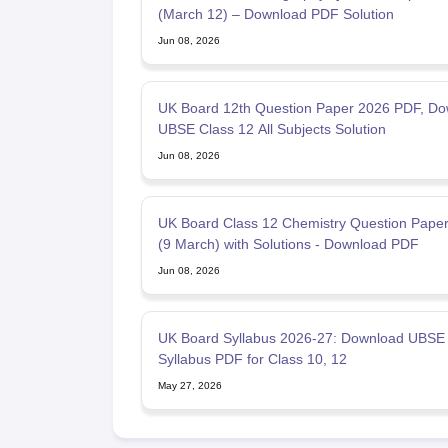
(March 12) – Download PDF Solution
Jun 08, 2026
UK Board 12th Question Paper 2026 PDF, Do
UBSE Class 12 All Subjects Solution
Jun 08, 2026
UK Board Class 12 Chemistry Question Pape
(9 March) with Solutions - Download PDF
Jun 08, 2026
UK Board Syllabus 2026-27: Download UBSE
Syllabus PDF for Class 10, 12
May 27, 2026