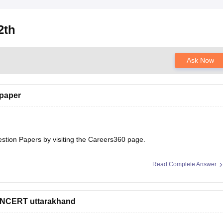
2th
Ask Now
 paper
estion Papers
by visiting the Careers360 page.
Read Complete Answer
 NCERT uttarakhand