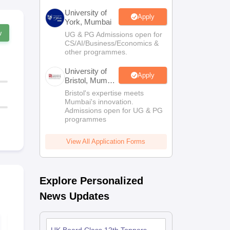
University of
Apply
York, Mumbai
w
UG & PG Admissions open for
CS/AI/Business/Economics &
other programmes.
University of
Apply
Bristol, Mumbai
Enterprise
Bristol's expertise meets
Campus
Mumbai's innovation.
Admissions open for UG & PG
programmes
View All Application Forms
Explore Personalized
News Updates
UK Board Class 12
UK Board C
Chemistry Answer
Maths Quest