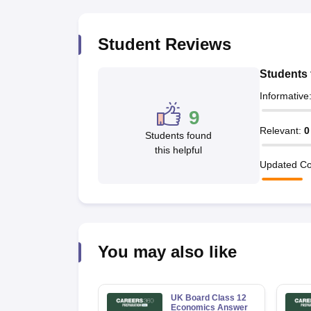
Student Reviews
Students 
Informative
9
Relevant
:
0
Students found
this helpful
Updated Co
You may also like
UK Board Class 12
Economics Answer