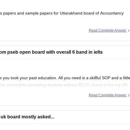
ons papers and sample papers for Uttarakhand board of Accountancy
Read Complete Answer
ard-12th-question-papers
 will help you to understand the types of questions which are asked
rom pseb open board with overall 6 band in ielts
 you took your past education. All you need is a skillful SOP and a littl
ome universities accepting students without IELTS. Some of the top UK
f
Read Complete Answer
 uk board mostly asked...