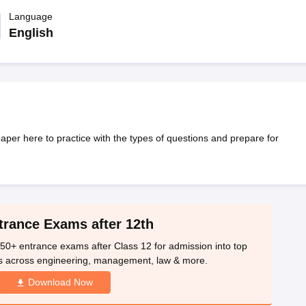
OSE 12th Question Papers
JAC 12th Question Papers
HP Board Class 1
rs
JAC 10th Question Papers
Language
HBSE 10th Question Papers
GSEB SSC Qu
labus
GSEB SSC Syllabus
Manipur Board HSLC Syllabus
CGBSE 10th S
English
tes for Class 12
Syllabus for Class 8
Syllabus for Class 9
Syllabus for Cl
labar Gold Girls Scholarship 2026
Karnataka Class 12 Scholarships 2
mpiad)
IEO (International English Olympiad)
International General Know
er here to practice with the types of questions and prepare for
trance Exams after 12th
50+ entrance exams after Class 12 for admission into top
s across engineering, management, law & more.
Download Now