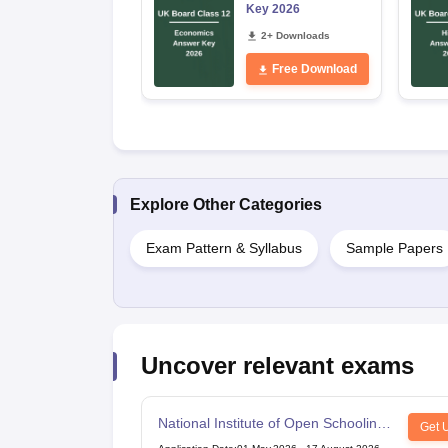
Key 2026
2+ Downloads
Free Download
Explore Other Categories
Exam Pattern & Syllabus
Sample Papers
Uncover relevant exams
National Institute of Open Schooling
Get 
10th examination