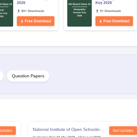
2026
Key 2026
80+ Downloads
9+ Downloads
Free Download
Free Download
Question Papers
National Institute of Open Schooling
Updates
Get Updates
12th Examination