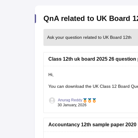
QnA related to UK Board 1
Ask your question related to UK Board 12th
Class 12th uk board 2025 26 question
Hi,
You can download the
UK Class 12 Board Qu
Anurag Reddy
30 January, 2026
Accountancy 12th sample paper 2020