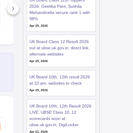
UK Board Class 12th Toppers
Key 2026
Paper 2026
2026: Geetika Pant, Sushila
10+ Downloads
170+ Down
Mehandiratta secure rank 1 with
98%
Free Download
Free D
Apr 25, 2026
UK Board Class 12 Result 2026
out at ubse.uk.gov.in; direct link,
alternate websites
Apr 25, 2026
UK Board 10th, 12th result 2026
at 10 am; websites to check
Apr 25, 2026
UK Board 10th, 12th Result 2026
LIVE: UBSE Class 10, 12
scorecards soon at
ubse.uk.gov.in, DigiLocker
Apr 21, 2026