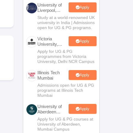
2 Question Papers
HBSE 12th Question Papers
GSEB HSC Question Pa
University of
estion Papers
Goa Board SSC Question Paper
Manipur Board HSLC Qu
Apply
Liverpool,
yllabus
JAC 10th Syllabus
Odisha 10th Syllabus
Kerala SSLC Syllabus
Ta
Bengaluru
Study at a world-renowned UK
ass 10
Syllabus for Class 11
Syllabus for Class 12
NCERT Syllabus
Class 
Campus
university in India | Admissions
026
Digital Gujarat Scholarship 2026-27
UP Scholarship 2026-27
NMMS
N
open for UG & PG programs.
ledge Olympiad
HBCSE Mathematical Olympiad
View All Olympiad Exams
Victoria
Apply
University,
Delhi NCR
Apply for UG & PG
programmes from Victoria
University, Delhi NCR Campus
Illinois Tech
Apply
Mumbai
Admissions open for UG & PG
programs at Illinois Tech
Mumbai
University of
Apply
Aberdeen
Mumbai
Apply for UG & PG courses at
University of Aberdeen,
Mumbai Campus