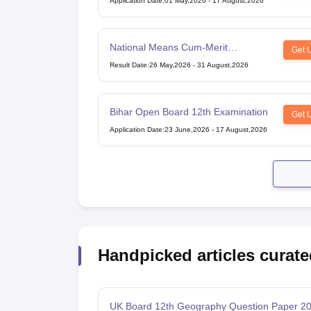
Application Date
:
01 May,2026
-
17 August,2026
National Means Cum-Merit
Get 
Scholarship
Result Date
:
26 May,2026
-
31 August,2026
Bihar Open Board 12th Examination
Get 
Application Date
:
23 June,2026
-
17 August,2026
Handpicked articles curate
UK Board 12th Geography Question Paper 2