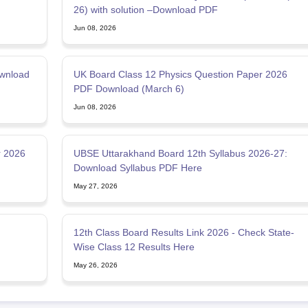
26) with solution –Download PDF
Jun 08, 2026
wnload
UK Board Class 12 Physics Question Paper 2026
PDF Download (March 6)
Jun 08, 2026
r 2026
UBSE Uttarakhand Board 12th Syllabus 2026-27:
Download Syllabus PDF Here
May 27, 2026
12th Class Board Results Link 2026 - Check State-
Wise Class 12 Results Here
May 26, 2026