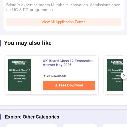
Bristol's expertise meets Mumbai's innovation. Admissions open
for UG & PG programmes
View All Application Forms
You may also like
UK Board Class 12 Economics
Answer Key 2026
2+ Downloads
Free Download
Explore Other Categories