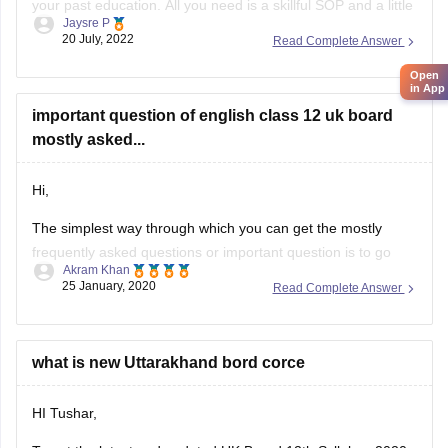
your past education. All you need is a skillful SOP and a little
Jaysre P
bit of courage within yourselves. There are some universities
20 July, 2022
Read Complete Answer
accepting students without IELTS. Some of the top UK
Open
without IELTS universities are the University of
in App
important question of english class 12 uk board
mostly asked...
Hi,
The simplest way through which you can get the mostly
frequently asked questions or important question is to go
Akram Khan
through the previous year's question papers of that subject.
25 January, 2020
Read Complete Answer
Most of the times in state board papers and even in CBSE
there are some topics which are repeated mostly. Sometime
what is new Uttarakhand bord corce
HI Tushar,