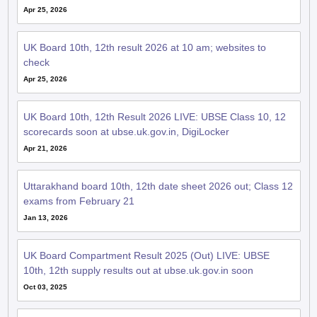
Apr 25, 2026
UK Board 10th, 12th result 2026 at 10 am; websites to
check
Apr 25, 2026
UK Board 10th, 12th Result 2026 LIVE: UBSE Class 10, 12
scorecards soon at ubse.uk.gov.in, DigiLocker
Apr 21, 2026
Uttarakhand board 10th, 12th date sheet 2026 out; Class 12
exams from February 21
Jan 13, 2026
UK Board Compartment Result 2025 (Out) LIVE: UBSE
10th, 12th supply results out at ubse.uk.gov.in soon
Oct 03, 2025