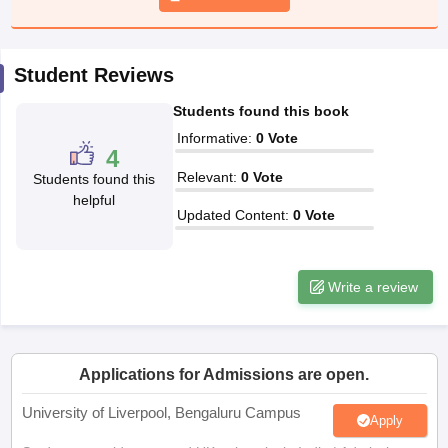
CGBSE 10th Syllabus
JAC 10th Syllabus
Odisha 10th Syllabus
Kerala SS
yllabus for Class 10
Syllabus for Class 11
Syllabus for Class 12
NCERT S
cholarships 2026
Digital Gujarat Scholarship 2026-27
UP Scholarship 2
Student Reviews
 General Knowledge Olympiad
HBCSE Mathematical Olympiad
View All 
Students found this book
Informative
:
0
Vote
4
Relevant
:
0
Vote
Students found this
helpful
Updated Content
:
0
Vote
Write a review
Applications for Admissions are open.
University of Liverpool, Bengaluru Campus
Apply