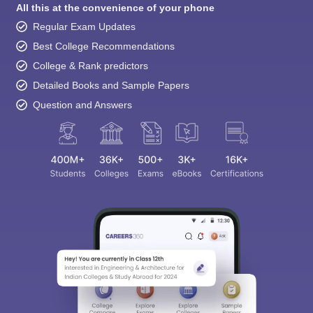
All this at the convenience of your phone
Regular Exam Updates
Best College Recommendations
College & Rank predictors
Detailed Books and Sample Papers
Question and Answers