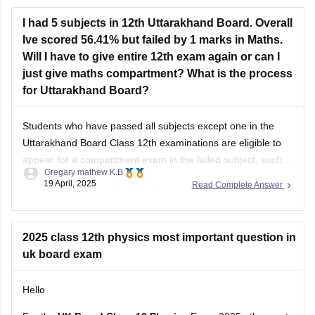
I had 5 subjects in 12th Uttarakhand Board. Overall
Ive scored 56.41% but failed by 1 marks in Maths.
Will I have to give entire 12th exam again or can I
just give maths compartment? What is the process
for Uttarakhand Board?
Students who have passed all subjects except one in the
Uttarakhand Board Class 12th examinations are eligible to
appear for a compartment exam in the failed subject, such
Gregary mathew K.B
as Mathematics. The Uttarakhand Board allows students
19 April, 2025
Read Complete Answer
who have failed in one or two subjects to take these
supplementary exams as an
2025 class 12th physics most important question in
uk board exam
Hello