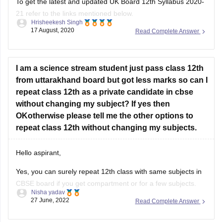
To get the latest and updated UK Board 12th Syllabus 2020-
21 refer to the links mentioned below.
Hrisheekesh Singh
17 August, 2020
Read Complete Answer
Link - https://ubse.uk.gov.in/pages/display/88-syllabus
Refer here for more info -
https://school.careers360.com/articles/uk-board-12th-
I am a science stream student just pass class 12th
syllabus
from uttarakhand board but got less marks so can I
repeat class 12th as a private candidate in cbse
Feel free to ask doubts in the Comment Section.
without changing my subject? If yes then
I hope this information helps you.
OKotherwise please tell me the other options to
repeat class 12th without changing my subjects.
Good Luck!
Hello aspirant,
Yes, you can surely repeat 12th class with same subjects in
CBSE board if you get compartment or for a few subjects.
Nisha yadav
You can repeat it if there are not more than 2 or 3 years. If
27 June, 2022
Read Complete Answer
you have passed but with a low percentage then you can