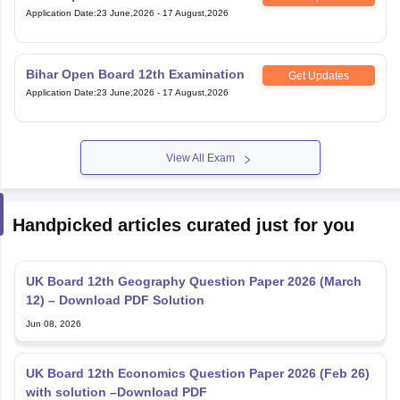
Application Date
:
23 June,2026
-
17 August,2026
Bihar Open Board 12th Examination
Get Updates
Application Date
:
23 June,2026
-
17 August,2026
View All Exam
Handpicked articles curated just for you
UK Board 12th Geography Question Paper 2026 (March
12) – Download PDF Solution
Jun 08, 2026
UK Board 12th Economics Question Paper 2026 (Feb 26)
with solution –Download PDF