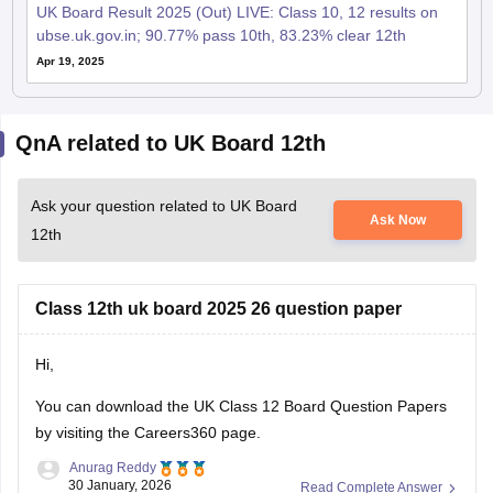
UK Board Result 2025 (Out) LIVE: Class 10, 12 results on
ubse.uk.gov.in; 90.77% pass 10th, 83.23% clear 12th
Apr 19, 2025
QnA related to UK Board 12th
Ask your question related to UK Board
Ask Now
12th
Class 12th uk board 2025 26 question paper
Hi,
You can download the
UK Class 12 Board Question Papers
by visiting the Careers360 page.
Anurag Reddy
30 January, 2026
Read Complete Answer