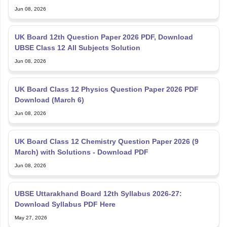
Jun 08, 2026
UK Board 12th Question Paper 2026 PDF, Download
UBSE Class 12 All Subjects Solution
Jun 08, 2026
UK Board Class 12 Physics Question Paper 2026 PDF
Download (March 6)
Jun 08, 2026
UK Board Class 12 Chemistry Question Paper 2026 (9
March) with Solutions - Download PDF
Jun 08, 2026
UBSE Uttarakhand Board 12th Syllabus 2026-27:
Download Syllabus PDF Here
May 27, 2026