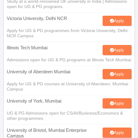
Study at a world-renowned UK university in India | Admissions
open for UG & PG programs.
Victoria University, Delhi NCR
Apply
Apply for UG & PG programmes from Victoria University, Delhi
NCR Campus
Illinois Tech Mumbai
Apply
Admissions open for UG & PG programs at Illinois Tech Mumbai
University of Aberdeen Mumbai
Apply
Apply for UG & PG courses at University of Aberdeen, Mumbai
Campus
University of York, Mumbai
Apply
UG & PG Admissions open for CS/AI/Business/Economics &
other programmes.
University of Bristol, Mumbai Enterprise
Apply
Campus