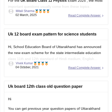
For the
UK Board Class 12 Physics
Exam 2025 , the most
important questions usually come from these topics :
Mitali Sharma
02 March, 2025
Read Complete Answer
1. Electrostatics – Coulomb’s Law, Electric Field, Gauss’s
Theorem
2. Current Electricity – Kirchhoff’s Laws, Ohm’s Law,
Uk 12 board exam pattern for science students
Potentiometer
Hi, School Education Board of Uttarakhand has announced
3. Magnetism & EMI – Biot-Savart Law, Faraday’s Law,
the new exam scheme for the state intermediate education
Lenz’s Law
class 11th and 12th standard of Hindi medium, English
Vivek Kumar
medium general and vocational course Arts, Science,
04 October, 2021
Read Complete Answer
Commerce stream question paper style or new exam pattern
through
UK Board Intermediate Blueprint 2022
to 1st
Uk board 12th class old question paper
Hi
You can get previous year question papers of Uttarakhand