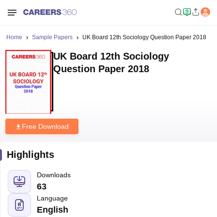
Home
Sample Papers
UK Board 12th Sociology Question Paper 2018
UK Board 12th Sociology
Question Paper 2018
Free Download
Highlights
Downloads
63
Language
English