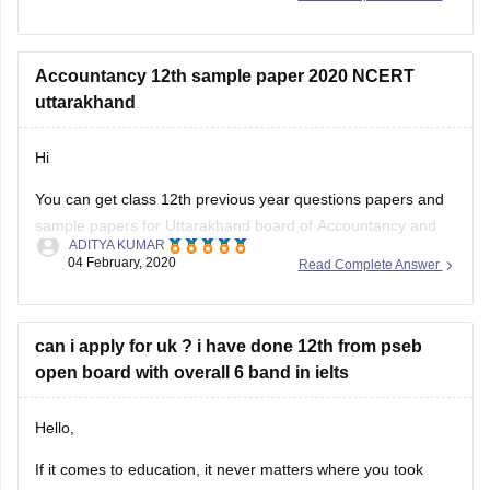
Accountancy 12th sample paper 2020 NCERT
uttarakhand
Hi
You can get class 12th previous year questions papers and
sample papers for Uttarakhand board of Accountancy and
ADITYA KUMAR
others by going through
04 February, 2020
Read Complete Answer
https://school.careers360.com/articles/uk-board-12th-
question-papers
can i apply for uk ? i have done 12th from pseb
These sample papers and previous year papers will help
open board with overall 6 band in ielts
you to understand the types of questions which are asked in
exam, you will understand the important
Hello,
If it comes to education, it never matters where you took