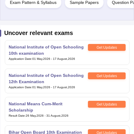
Exam Pattern & Syllabus
Sample Papers
Question P
Uncover relevant exams
National Institute of Open Schooling
Get Updates
10th examination
Application Date
:
01 May,2026
-
17 August,2026
National Institute of Open Schooling
Get Updates
12th Examination
Application Date
:
01 May,2026
-
17 August,2026
National Means Cum-Merit
Get Updates
Scholarship
Result Date
:
26 May,2026
-
31 August,2026
Bihar Open Board 10th Examination
Get Updates