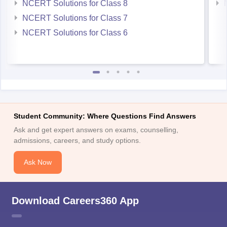
NCERT Solutions for Class 8
NCERT Solutions for Class 7
NCERT Solutions for Class 6
Student Community: Where Questions Find Answers
Ask and get expert answers on exams, counselling,
admissions, careers, and study options.
Ask Now
Download Careers360 App