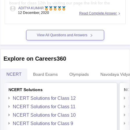
board for class 12th by visiting our page the link for the
ADITYA KUMAR
same page is provided below
12 December, 2020
Read Complete Answer
https://school.careers360.com/articles/uk-board-12th-
question-papers
View All Questions and Answers
It's good that you want to solve previous year question
actising these
papers of your Uttarakhand board as pr
papers will help
Explore on Careers360
NCERT
Board Exams
Olympiads
Navodaya Vidya
NCERT Solutions
NC
NCERT Solutions for Class 12
NCERT Solutions for Class 11
NCERT Solutions for Class 10
NCERT Solutions for Class 9