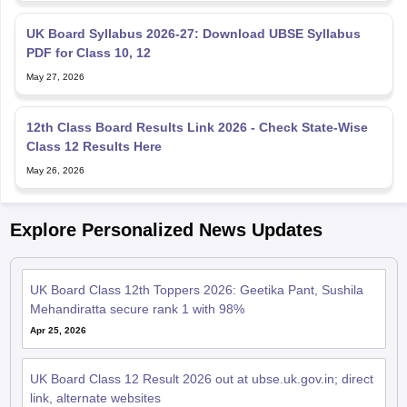
UK Board Syllabus 2026-27: Download UBSE Syllabus
PDF for Class 10, 12
May 27, 2026
12th Class Board Results Link 2026 - Check State-Wise
Class 12 Results Here
May 26, 2026
Explore Personalized News Updates
UK Board Class 12th Toppers 2026: Geetika Pant, Sushila
Mehandiratta secure rank 1 with 98%
Apr 25, 2026
UK Board Class 12 Result 2026 out at ubse.uk.gov.in; direct
link, alternate websites