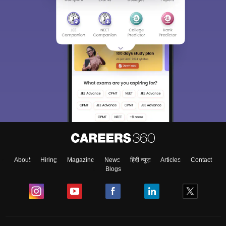
About
Hiring
Magazine
News
हिंदी न्यूज़
Articles
Contact
Blogs