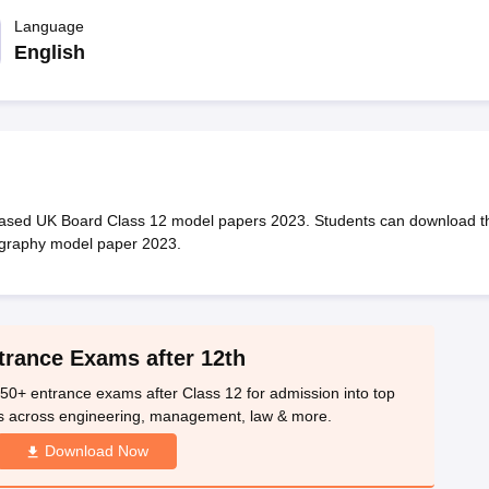
OSE 12th Question Papers
JAC 12th Question Papers
HP Board Class 1
rs
JAC 10th Question Papers
Language
HBSE 10th Question Papers
GSEB SSC Qu
labus
GSEB SSC Syllabus
Manipur Board HSLC Syllabus
CGBSE 10th S
English
tes for Class 12
Syllabus for Class 8
Syllabus for Class 9
Syllabus for Cl
labar Gold Girls Scholarship 2026
Karnataka Class 12 Scholarships 2
mpiad)
IEO (International English Olympiad)
International General Know
eased UK Board Class 12 model papers 2023. Students can download t
ography model paper 2023.
trance Exams after 12th
50+ entrance exams after Class 12 for admission into top
s across engineering, management, law & more.
Download Now