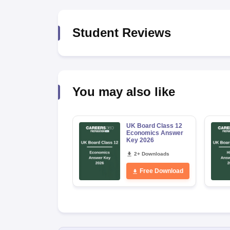
Student Reviews
You may also like
UK Board Class 12
Economics Answer
Key 2026
2+ Downloads
Free Download