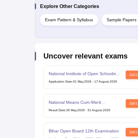
Explore Other Categories
Exam Pattern & Syllabus
Sample Papers
Uncover relevant exams
National Institute of Open Schooling
Get 
10th examination
Application Date
:
01 May,2026
-
17 August,2026
National Means Cum-Merit
Get 
Scholarship
Result Date
:
26 May,2026
-
31 August,2026
Bihar Open Board 12th Examination
Get 