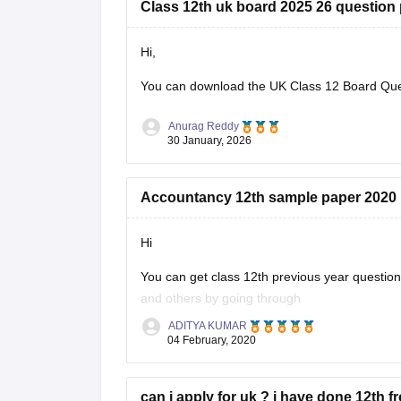
Class 12th uk board 2025 26 question
Hi,
You can download the
UK Class 12 Board Qu
Anurag Reddy
30 January, 2026
Accountancy 12th sample paper 2020
Hi
You can get class 12th previous year questi
and others by going through
ADITYA KUMAR
https://school.careers360.com/articles/uk-bo
04 February, 2020
These sample papers and previous year papers
in exam, you will understand the important
can i apply for uk ? i have done 12th f