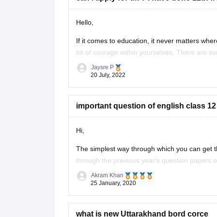
Hello,
If it comes to education, it never matters where
bit of courage within yourselves. There are s
without IELTS universities are the University o
Jaysre P
20 July, 2022
important question of english class 12
Hi,
The simplest way through which you can get th
through the previous year's question papers of
Akram Khan
Most of the times in state board papers and 
25 January, 2020
Sometime
what is new Uttarakhand bord corce