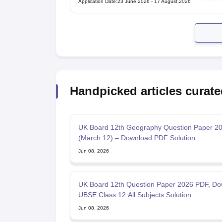
Application Date
:
23 June,2026
-
17 August,2026
Handpicked articles curate
UK Board 12th Geography Question Paper 2
(March 12) – Download PDF Solution
Jun 08, 2026
UK Board 12th Question Paper 2026 PDF, Do
UBSE Class 12 All Subjects Solution
Jun 08, 2026