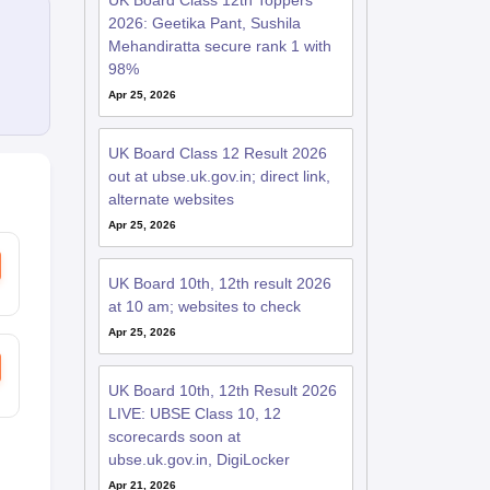
UK Board Class 12th Toppers
2026: Geetika Pant, Sushila
Mehandiratta secure rank 1 with
98%
Apr 25, 2026
UK Board Class 12 Result 2026
out at ubse.uk.gov.in; direct link,
alternate websites
Apr 25, 2026
UK Board 10th, 12th result 2026
at 10 am; websites to check
Apr 25, 2026
UK Board 10th, 12th Result 2026
LIVE: UBSE Class 10, 12
scorecards soon at
ubse.uk.gov.in, DigiLocker
Apr 21, 2026