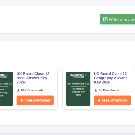
Write a revie
UK Board Class 12
UK Board Class 12
Hindi Answer Key
Geography Answer
2026
Key 2026
80+ Downloads
9+ Downloads
Free Download
Free Download