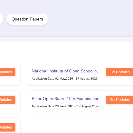
Question Papers
National Institute of Open Schooling
Updates
Get Updates
12th Examination
Application Date
:
01 May,2026
-
17 August,2026
Bihar Open Board 10th Examination
Updates
Get Updates
Application Date
:
23 June,2026
-
17 August,2026
Updates