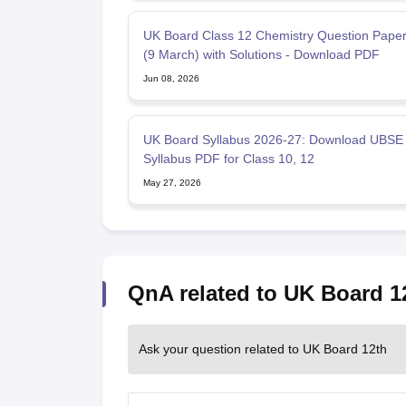
UK Board Class 12 Chemistry Question Pape
(9 March) with Solutions - Download PDF
Jun 08, 2026
UK Board Syllabus 2026-27: Download UBSE
Syllabus PDF for Class 10, 12
May 27, 2026
QnA related to UK Board 1
Ask your question related to UK Board 12th