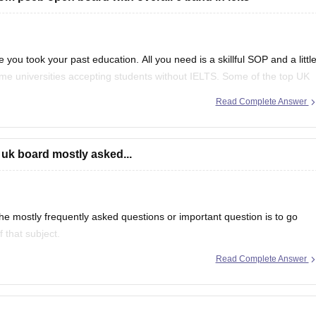
 you took your past education. All you need is a skillful SOP and a littl
ome universities accepting students without IELTS. Some of the top UK
f
Read Complete Answer
 uk board mostly asked...
e mostly frequently asked questions or important question is to go
 that subject.
Read Complete Answer
even in CBSE there are some topics which are repeated mostly.