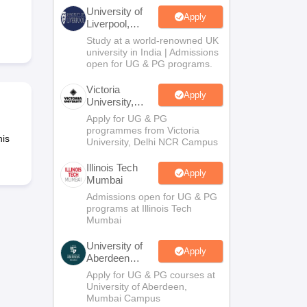
2 Question Papers
HBSE 12th Question Papers
GSEB HSC Question Pa
University of
estion Papers
Goa Board SSC Question Paper
Manipur Board HSLC Qu
Apply
Liverpool,
yllabus
JAC 10th Syllabus
Odisha 10th Syllabus
Kerala SSLC Syllabus
Ta
Bengaluru
Study at a world-renowned UK
ass 10
Syllabus for Class 11
Syllabus for Class 12
NCERT Syllabus
Class 
Campus
university in India | Admissions
026
Digital Gujarat Scholarship 2026-27
UP Scholarship 2026-27
NMMS
N
open for UG & PG programs.
ledge Olympiad
HBCSE Mathematical Olympiad
View All Olympiad Exams
Victoria
Apply
University,
Delhi NCR
Apply for UG & PG
programmes from Victoria
his
University, Delhi NCR Campus
Illinois Tech
Apply
Mumbai
Admissions open for UG & PG
programs at Illinois Tech
Mumbai
University of
Apply
Aberdeen
Mumbai
Apply for UG & PG courses at
University of Aberdeen,
Mumbai Campus