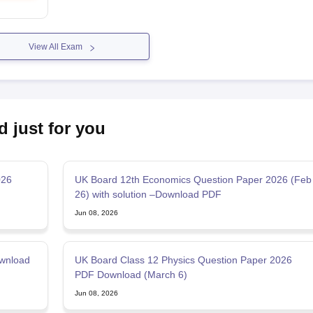
View All Exam
d just for you
026
UK Board 12th Economics Question Paper 2026 (Feb
26) with solution –Download PDF
Jun 08, 2026
wnload
UK Board Class 12 Physics Question Paper 2026
PDF Download (March 6)
Jun 08, 2026