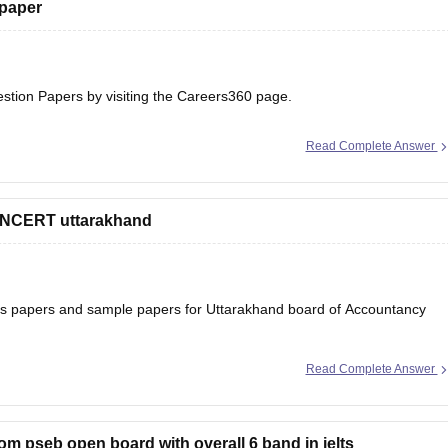
 paper
estion Papers
by visiting the Careers360 page.
Read Complete Answer
 NCERT uttarakhand
ons papers and sample papers for Uttarakhand board of Accountancy
Read Complete Answer
ard-12th-question-papers
 will help you to understand the types of questions which are asked
rom pseb open board with overall 6 band in ielts