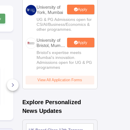
University of
Apply
York, Mumbai
w
UG & PG Admissions open for
CS/AI/Business/Economics &
other programmes.
University of
Apply
Bristol, Mumbai
Enterprise
Bristol's expertise meets
Campus
Mumbai's innovation.
Admissions open for UG & PG
programmes
UK Board Class 12
UK Board C
Chemistry Answer
Maths Quest
Key 2026
Paper 2026
View All Application Forms
10+ Downloads
170+ Down
Free Download
Free D
Explore Personalized
News Updates