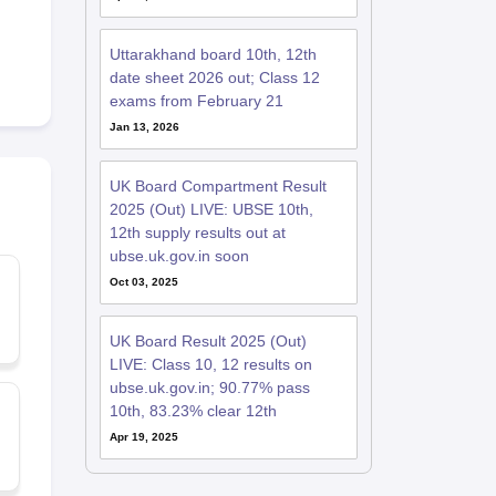
Uttarakhand board 10th, 12th
date sheet 2026 out; Class 12
exams from February 21
Jan 13, 2026
UK Board Compartment Result
2025 (Out) LIVE: UBSE 10th,
12th supply results out at
ubse.uk.gov.in soon
Oct 03, 2025
UK Board Result 2025 (Out)
LIVE: Class 10, 12 results on
ubse.uk.gov.in; 90.77% pass
10th, 83.23% clear 12th
Apr 19, 2025