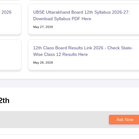
r 2026
UBSE Uttarakhand Board 12th Syllabus 2026-27:
Download Syllabus PDF Here
May 27, 2026
12th Class Board Results Link 2026 - Check State-
Wise Class 12 Results Here
May 26, 2026
2th
Ask Now