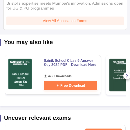
Bristol's expertise meets Mumbai's innovation. Admissions open
for UG & PG programmes
View All Application Forms
You may also like
Sainik School Class 9 Answer
Key 2024 PDF – Download Here
420+ Downloads
Free Download
Uncover relevant exams