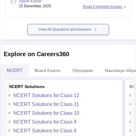
Adesh Kumar
15 December, 2025
Read Complete Answer
View All Questions and Answers
Explore on Careers360
NCERT
Board Exams
Olympiads
Navodaya Vidya
NCERT Solutions
NC
NCERT Solutions for Class 12
NCERT Solutions for Class 11
NCERT Solutions for Class 10
NCERT Solutions for Class 9
NCERT Solutions for Class 8