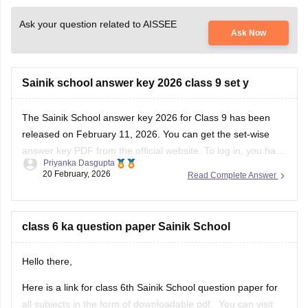
Ask your question related to AISSEE
Ask Now
Sainik school answer key 2026 class 9 set y
The
Sainik School answer key 2026
for Class 9 has been
released on February 11, 2026. You can get the set-wise
answer key PDF from the official website. To log in, you have
Priyanka Dasgupta
to enter your application number and password.
20 February, 2026
Read Complete Answer
class 6 ka question paper Sainik School
Hello there,
Here is a link for class 6th Sainik School question paper for
all subjects in the form of downloadable pdf. You can visit