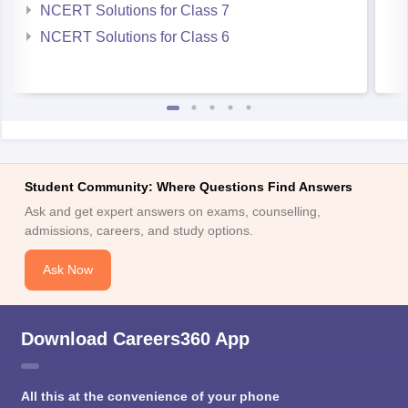
NCERT Solutions for Class 7
NCERT Solutions for Class 6
Student Community: Where Questions Find Answers
Ask and get expert answers on exams, counselling,
admissions, careers, and study options.
Ask Now
Download Careers360 App
All this at the convenience of your phone