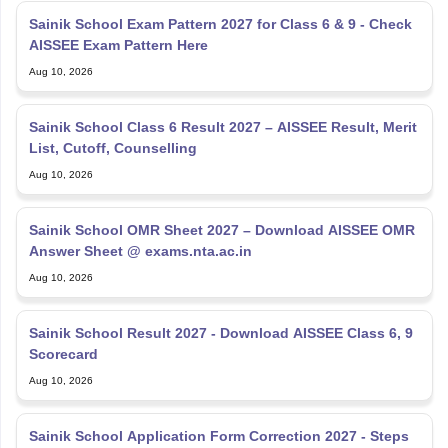
Sainik School Exam Pattern 2027 for Class 6 & 9 - Check
AISSEE Exam Pattern Here
Aug 10, 2026
Sainik School Class 6 Result 2027 – AISSEE Result, Merit
List, Cutoff, Counselling
Aug 10, 2026
Sainik School OMR Sheet 2027 – Download AISSEE OMR
Answer Sheet @ exams.nta.ac.in
Aug 10, 2026
Sainik School Result 2027 - Download AISSEE Class 6, 9
Scorecard
Aug 10, 2026
Sainik School Application Form Correction 2027 - Steps