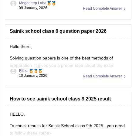
Meghdeep Laha
Schools. This is a national level test.
09 January, 2026
Read Complete Answer
The selection is made on the basis of marks obtained in the
aforesaid examination, participation in e-counselling and
medical test. Maths, GK, Language,
Sainik school class 6 question paper 2026
Hello there,
Solving question papers is one of the best methods of
preparation. It gives you a proper idea about the exam
Ritika
pattern and important topics to cover. It will even boost your
10 January, 2026
Read Complete Answer
confidence in real examination as well.
Here is the link attached from the official website of
Careers360
How to see sainik school class 9 2025 result
HELLO,
To check results for Sainik School class 9th 2025 , you need
to follow these steps:-