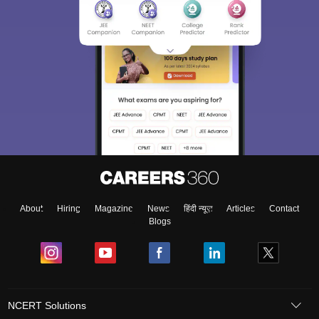
About
Hiring
Magazine
News
हिंदी न्यूज़
Articles
Contact
Blogs
NCERT Solutions