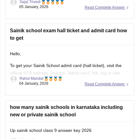
Sajal Trivedi
password, and date of birth to view, download, and print your
05 January, 2026
Read Complete Answer
AISSEE hall pass.
For more information you can visit our site through following
link
Sainik school exam hall ticket and admit card how
to get
https://school.careers360.com/articles/sainik-school-admit-
card
Hello,
Thank you
To get your Sainik School admit card (hall ticket), visit the
official NTA website, find the "Admit card" link, log in with
Rahul Mandal
your application number and date of birth/password, and
04 January, 2026
Read Complete Answer
then download and print the hall ticket. Also, you must carry
a hard copy, along with a photo ID,
how many sainik schools in karnataka including
new or private sainik school
Up sainik school class 9 answer key 2026