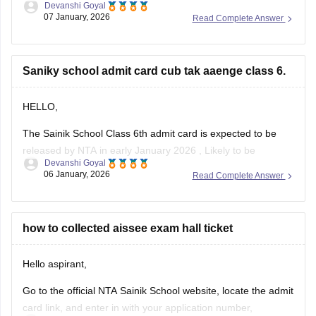
Devanshi Goyal
07 January, 2026
Read Complete Answer
1. Go to the official NTA portal
exams.nta.ac.in
2. Click on the link for "AISSEE 2025 Result" for Class 9th
Saniky school admit card cub tak aaenge class 6.
3. Enter the application number and date of birth
4. Submit the details
HELLO,
The Sainik School Class 6th admit card is expected to be
released by NTA in early January 2026 , Likely to be
Devanshi Goyal
expected in the first week or second week of January.
06 January, 2026
Read Complete Answer
You can check the official NTA portal regularly for the official
announcement and admit card download link.
how to collected aissee exam hall ticket
Hello aspirant,
Go to the official NTA Sainik School website, locate the admit
card link, and enter in with your application number,