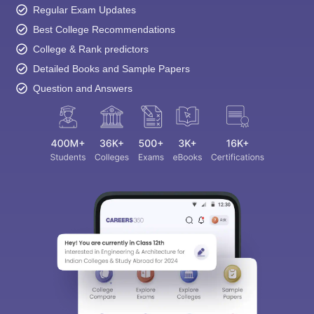
Regular Exam Updates
Best College Recommendations
College & Rank predictors
Detailed Books and Sample Papers
Question and Answers