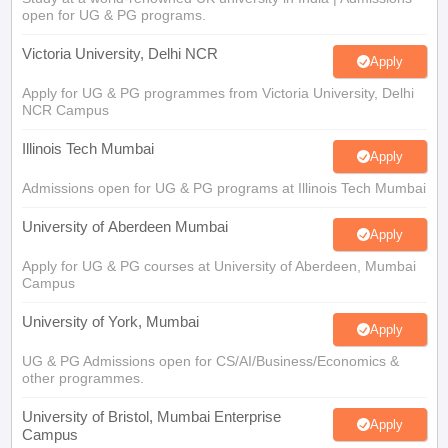
open for UG & PG programs.
Victoria University, Delhi NCR
Apply
Apply for UG & PG programmes from Victoria University, Delhi
NCR Campus
Illinois Tech Mumbai
Apply
Admissions open for UG & PG programs at Illinois Tech Mumbai
University of Aberdeen Mumbai
Apply
Apply for UG & PG courses at University of Aberdeen, Mumbai
Campus
University of York, Mumbai
Apply
UG & PG Admissions open for CS/AI/Business/Economics &
other programmes.
University of Bristol, Mumbai Enterprise
Apply
Campus