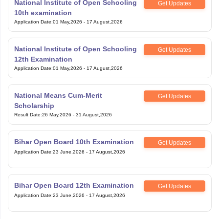
National Institute of Open Schooling
Get Updates
10th examination
Application Date
:
01 May,2026
-
17 August,2026
National Institute of Open Schooling
Get Updates
12th Examination
Application Date
:
01 May,2026
-
17 August,2026
National Means Cum-Merit
Get Updates
Scholarship
Result Date
:
26 May,2026
-
31 August,2026
Bihar Open Board 10th Examination
Get Updates
Application Date
:
23 June,2026
-
17 August,2026
Bihar Open Board 12th Examination
Get Updates
Application Date
:
23 June,2026
-
17 August,2026