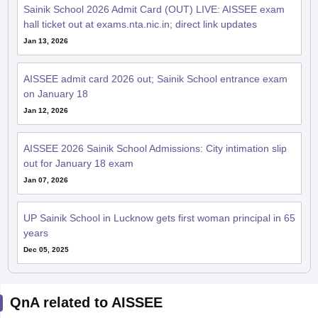
Sainik School 2026 Admit Card (OUT) LIVE: AISSEE exam
hall ticket out at exams.nta.nic.in; direct link updates
Jan 13, 2026
AISSEE admit card 2026 out; Sainik School entrance exam
on January 18
Jan 12, 2026
AISSEE 2026 Sainik School Admissions: City intimation slip
out for January 18 exam
Jan 07, 2026
UP Sainik School in Lucknow gets first woman principal in 65
years
Dec 05, 2025
QnA related to AISSEE