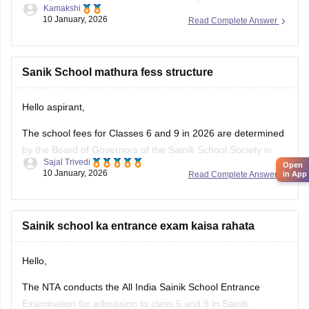
Kamakshi
the Carers360 portal and can get the access just by logging
10 January, 2026
Read Complete Answer
in. Please tap on the link mentioned below to open it:
https://school.careers360.com/articles/sainik-school-
question-papers
Sanik School mathura fess structure
Thankyou.
Hello aspirant,
The school fees for Classes 6 and 9 in 2026 are determined
by the Board of Governors of the Sainik School Society in
Sajal Trivedi
Open
New Delhi. The Sainik School Society has the authority to
10 January, 2026
in App
Read Complete Answer
alter the fee schedule on a regular basis. The official
websites of the individual Sainik
Sainik school ka entrance exam kaisa rahata
Hello,
The NTA conducts the All India Sainik School Entrance
Examination for admission to class 6 and 9 in Sainik