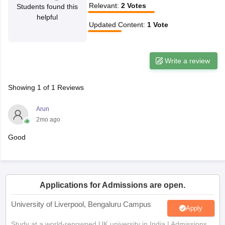
Relevant
:
2
Votes
Students found this
CGBSE 10th Syllabus
JAC 10th Syllabus
Odisha 10th Syllabus
Kerala SS
helpful
yllabus for Class 10
Syllabus for Class 11
Syllabus for Class 12
NCERT S
Updated Content
:
1
Vote
cholarships 2026
Digital Gujarat Scholarship 2026-27
UP Scholarship 2
Olympiad)
International General Knowledge Olympiad
HBCSE Mathematic
Write a review
Showing
1
of
1
Reviews
Arun
2mo ago
Good
Applications for Admissions are open.
University of Liverpool, Bengaluru Campus
Apply
Study at a world-renowned UK university in India | Admissions