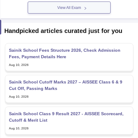
View All Exam
Handpicked articles curated just for you
Sainik School Fees Structure 2026, Check Admission
Fees, Payment Details Here
Aug 10, 2026
Sainik School Cutoff Marks 2027 – AISSEE Class 6 & 9
Cut Off, Passing Marks
Aug 10, 2026
Sainik School Class 9 Result 2027 - AISSEE Scorecard,
Cutoff & Merit List
Aug 10, 2026