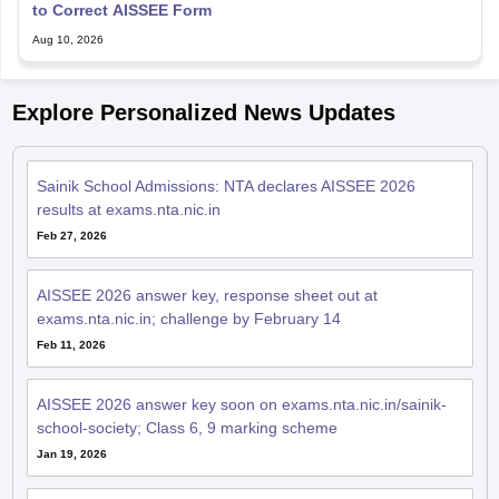
to Correct AISSEE Form
Aug 10, 2026
Explore Personalized News Updates
Sainik School Admissions: NTA declares AISSEE 2026
results at exams.nta.nic.in
Feb 27, 2026
AISSEE 2026 answer key, response sheet out at
exams.nta.nic.in; challenge by February 14
Feb 11, 2026
AISSEE 2026 answer key soon on exams.nta.nic.in/sainik-
school-society; Class 6, 9 marking scheme
Jan 19, 2026