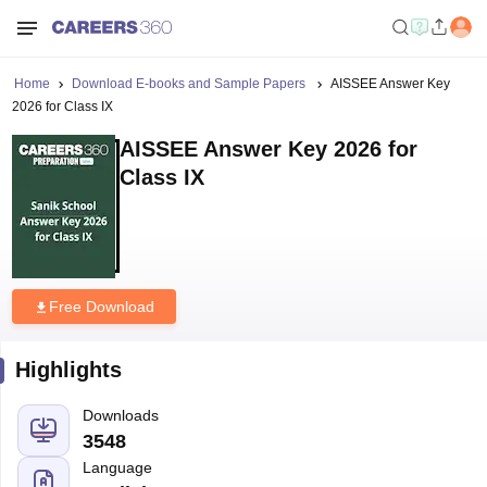
Home
Download E-books and Sample Papers
AISSEE Answer Key
2026 for Class IX
AISSEE Answer Key 2026 for
Class IX
Free Download
Highlights
Downloads
3548
Language