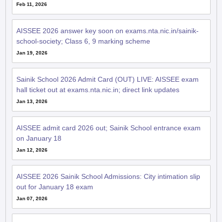
Feb 11, 2026
AISSEE 2026 answer key soon on exams.nta.nic.in/sainik-
school-society; Class 6, 9 marking scheme
Jan 19, 2026
Sainik School 2026 Admit Card (OUT) LIVE: AISSEE exam
hall ticket out at exams.nta.nic.in; direct link updates
Jan 13, 2026
AISSEE admit card 2026 out; Sainik School entrance exam
on January 18
Jan 12, 2026
AISSEE 2026 Sainik School Admissions: City intimation slip
out for January 18 exam
Jan 07, 2026