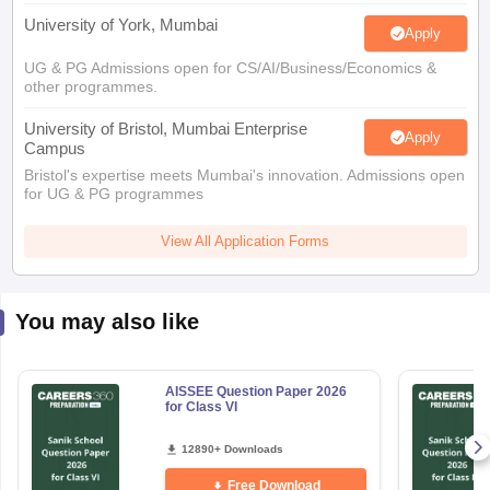
University of York, Mumbai
Apply
UG & PG Admissions open for CS/AI/Business/Economics &
other programmes.
University of Bristol, Mumbai Enterprise
Apply
Campus
Bristol's expertise meets Mumbai's innovation. Admissions open
for UG & PG programmes
View All Application Forms
You may also like
AISSEE Question Paper 2026
for Class VI
12890+ Downloads
Free Download