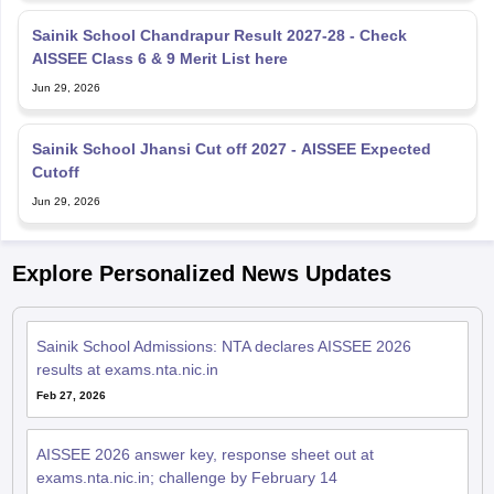
Sainik School Chandrapur Result 2027-28 - Check
AISSEE Class 6 & 9 Merit List here
Jun 29, 2026
Sainik School Jhansi Cut off 2027 - AISSEE Expected
Cutoff
Jun 29, 2026
Explore Personalized News Updates
Sainik School Admissions: NTA declares AISSEE 2026
results at exams.nta.nic.in
Feb 27, 2026
AISSEE 2026 answer key, response sheet out at
exams.nta.nic.in; challenge by February 14