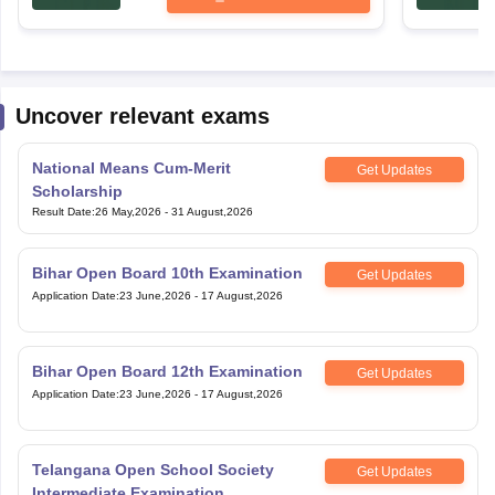
Uncover relevant exams
National Means Cum-Merit
Get Updates
Scholarship
Result Date
:
26 May,2026
-
31 August,2026
Bihar Open Board 10th Examination
Get Updates
Application Date
:
23 June,2026
-
17 August,2026
Bihar Open Board 12th Examination
Get Updates
Application Date
:
23 June,2026
-
17 August,2026
Telangana Open School Society
Get Updates
Intermediate Examination