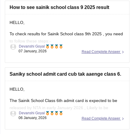
Here is the link attached from the official website of
Careers360
How to see sainik school class 9 2025 result
HELLO,
To check results for Sainik School class 9th 2025 , you need
to follow these steps:-
Devanshi Goyal
07 January, 2026
Read Complete Answer
1. Go to the official NTA portal
exams.nta.ac.in
2. Click on the link for "AISSEE 2025 Result" for Class 9th
Saniky school admit card cub tak aaenge class 6.
3. Enter the application number and date of birth
4. Submit the details
HELLO,
The Sainik School Class 6th admit card is expected to be
released by NTA in early January 2026 , Likely to be
Devanshi Goyal
expected in the first week or second week of January.
06 January, 2026
Read Complete Answer
You can check the official NTA portal regularly for the official
announcement and admit card download link.