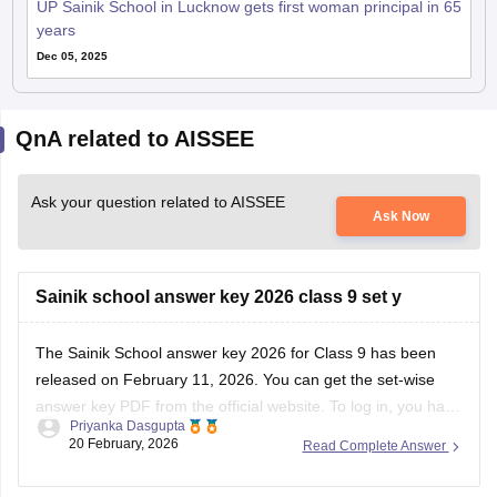
UP Sainik School in Lucknow gets first woman principal in 65
years
Dec 05, 2025
QnA related to AISSEE
Ask your question related to AISSEE
Ask Now
Sainik school answer key 2026 class 9 set y
The
Sainik School answer key 2026
for Class 9 has been
released on February 11, 2026. You can get the set-wise
answer key PDF from the official website. To log in, you have
Priyanka Dasgupta
to enter your application number and password.
20 February, 2026
Read Complete Answer