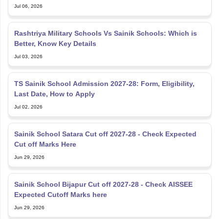
Jul 06, 2026
Rashtriya Military Schools Vs Sainik Schools: Which is
Better, Know Key Details
Jul 03, 2026
TS Sainik School Admission 2027-28: Form, Eligibility,
Last Date, How to Apply
Jul 02, 2026
Sainik School Satara Cut off 2027-28 - Check Expected
Cut off Marks Here
Jun 29, 2026
Sainik School Bijapur Cut off 2027-28 - Check AISSEE
Expected Cutoff Marks here
Jun 29, 2026