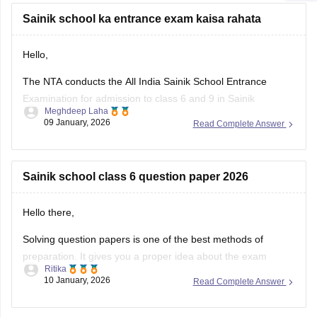
Sainik school ka entrance exam kaisa rahata
Hello,
The NTA conducts the All India Sainik School Entrance
Examination for admission to class 6 and 9 in Sainik
Meghdeep Laha
Schools. This is a national level test.
09 January, 2026
Read Complete Answer
The selection is made on the basis of marks obtained in the
aforesaid examination, participation in e-counselling and
medical test. Maths, GK, Language,
Sainik school class 6 question paper 2026
Hello there,
Solving question papers is one of the best methods of
preparation. It gives you a proper idea about the exam
Ritika
pattern and important topics to cover. It will even boost your
10 January, 2026
Read Complete Answer
confidence in real examination as well.