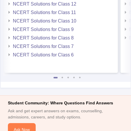
NCERT Solutions for Class 12
NCERT Solutions for Class 11
NCERT Solutions for Class 10
NCERT Solutions for Class 9
NCERT Solutions for Class 8
NCERT Solutions for Class 7
NCERT Solutions for Class 6
Student Community: Where Questions Find Answers
Ask and get expert answers on exams, counselling,
admissions, careers, and study options.
Ask Now