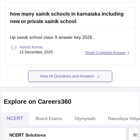
a hard copy, along with a photo ID,
how many sainik schools in karnataka including
new or private sainik school
Up sainik school class 9 answer key 2026
Adesh Kumar
15 December, 2025
Read Complete Answer
View All Questions and Answers
Explore on Careers360
NCERT
Board Exams
Olympiads
Navodaya Vidya
NCERT Solutions
NC