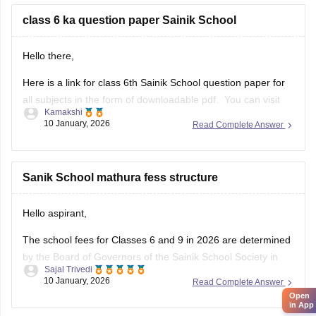
class 6 ka question paper Sainik School
Hello there,
Here is a link for class 6th Sainik School question paper for
all subjects in the form of downloadable pdf. You can visit
Kamakshi
the Carers360 portal and can get the access just by logging
10 January, 2026
Read Complete Answer
in. Please tap on the link mentioned below to open it:
https://school.careers360.com/articles/sainik-school-
question-papers
Sanik School mathura fess structure
Thankyou.
Hello aspirant,
The school fees for Classes 6 and 9 in 2026 are determined
by the Board of Governors of the Sainik School Society in
Sajal Trivedi
New Delhi. The Sainik School Society has the authority to
10 January, 2026
Read Complete Answer
alter the fee schedule on a regular basis. The official
Open
in App
websites of the individual Sainik