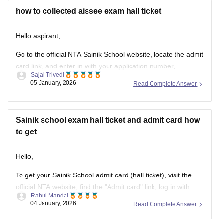
how to collected aissee exam hall ticket
Hello aspirant,
Go to the official NTA Sainik School website, locate the admit
card link, and enter in with your application number,
Sajal Trivedi
password, and date of birth to view, download, and print your
05 January, 2026
Read Complete Answer
AISSEE hall pass.
For more information you can visit our site through following
link
Sainik school exam hall ticket and admit card how
to get
https://school.careers360.com/articles/sainik-school-admit-
card
Hello,
Thank you
To get your Sainik School admit card (hall ticket), visit the
official NTA website, find the "Admit card" link, log in with
Rahul Mandal
your application number and date of birth/password, and
04 January, 2026
Read Complete Answer
then download and print the hall ticket. Also, you must carry