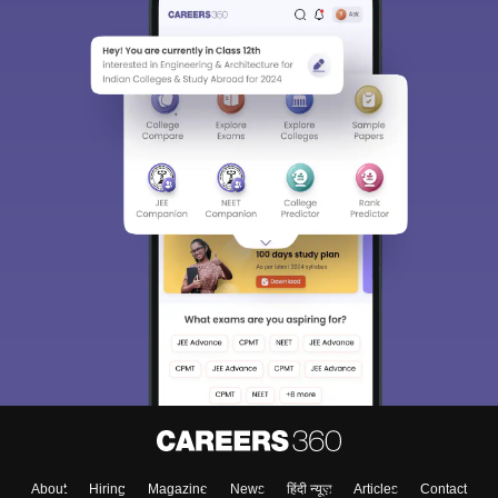
About
Hiring
Magazine
News
हिंदी न्यूज़
Articles
Contact