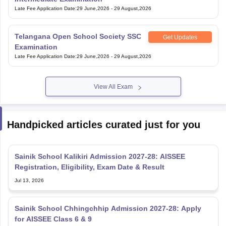
Late Fee Application Date
:
29 June,2026
-
29 August,2026
Telangana Open School Society SSC
Get Updates
Examination
Late Fee Application Date
:
29 June,2026
-
29 August,2026
View All Exam
Handpicked articles curated just for you
Sainik School Kalikiri Admission 2027-28: AISSEE
Registration, Eligibility, Exam Date & Result
Jul 13, 2026
Sainik School Chhingchhip Admission 2027-28: Apply
for AISSEE Class 6 & 9