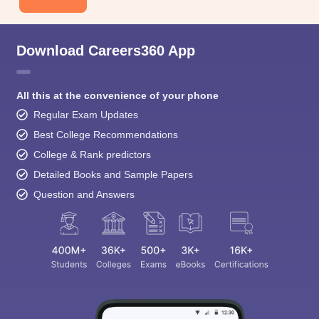
Download Careers360 App
All this at the convenience of your phone
Regular Exam Updates
Best College Recommendations
College & Rank predictors
Detailed Books and Sample Papers
Question and Answers