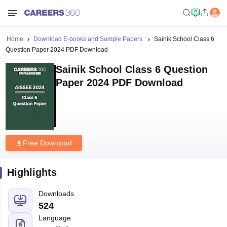
Home
Download E-books and Sample Papers
Sainik School Class 6
Question Paper 2024 PDF Download
Sainik School Class 6 Question
Paper 2024 PDF Download
Free Download
Highlights
Downloads
524
Language