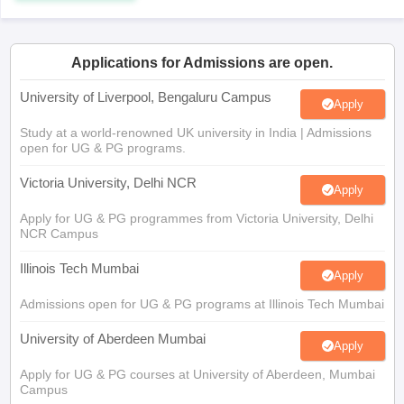
CGBSE 10th Syllabus
JAC 10th Syllabus
Odisha 10th Syllabus
Kerala SS
yllabus for Class 10
Syllabus for Class 11
Syllabus for Class 12
NCERT S
cholarships 2026
Digital Gujarat Scholarship 2026-27
UP Scholarship 2
Applications for Admissions are open.
 General Knowledge Olympiad
HBCSE Mathematical Olympiad
View All 
University of Liverpool, Bengaluru Campus
Apply
Study at a world-renowned UK university in India | Admissions
open for UG & PG programs.
Victoria University, Delhi NCR
Apply
Apply for UG & PG programmes from Victoria University, Delhi
NCR Campus
Illinois Tech Mumbai
Apply
Admissions open for UG & PG programs at Illinois Tech Mumbai
University of Aberdeen Mumbai
Apply
Apply for UG & PG courses at University of Aberdeen, Mumbai
Campus