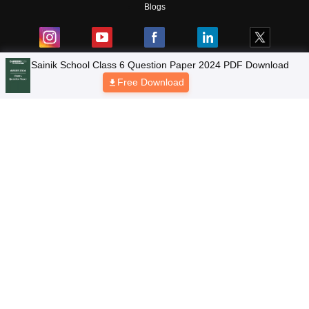
Blogs
NCERT Solutions
Products & Resources
Schools
Board Syllabus
Sitemap
Terms & Conditions
Privacy Policy
Grievance Redressal
Copyright © 2026 Pathfinder Publishing Pvt Ltd.
Sainik School Class 6 Question Paper 2024 PDF Download
Free Download