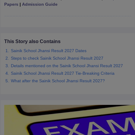
Papers
|
Admission Guide
CGBSE 10th Syllabus
JAC 10th Syllabus
Odisha 10th Syllabus
Kerala SS
yllabus for Class 10
Syllabus for Class 11
Syllabus for Class 12
NCERT S
cholarships 2026
Digital Gujarat Scholarship 2026-27
UP Scholarship 2
Olympiad)
International General Knowledge Olympiad
HBCSE Mathematic
This Story also Contains
Sainik School Jhansi Result 2027 Dates
Steps to check Sainik School Jhansi Result 2027
Details mentioned on the Sainik School Jhansi Result 2027
Sainik School Jhansi Result 2027 Tie-Breaking Criteria
What after the Sainik School Jhansi Result 2027?