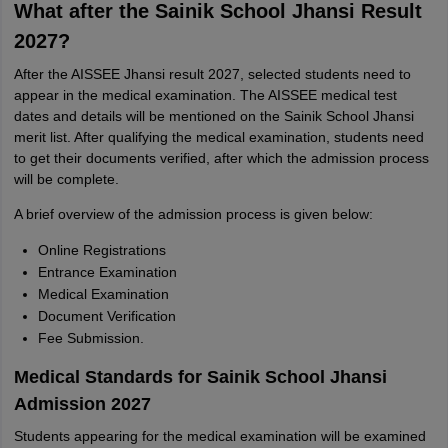
What after the Sainik School Jhansi Result
2027?
After the AISSEE Jhansi result 2027, selected students need to
appear in the medical examination. The AISSEE medical test
dates and details will be mentioned on the Sainik School Jhansi
merit list. After qualifying the medical examination, students need
to get their documents verified, after which the admission process
will be complete.
A brief overview of the admission process is given below:
Online Registrations
Entrance Examination
Medical Examination
Document Verification
Fee Submission.
Medical Standards for Sainik School Jhansi
Admission 2027
Students appearing for the medical examination will be examined