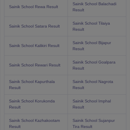
Sainik School Balachadi
Sainik School Rewa Result
Result
Sainik School Tilaiya
Sainik School Satara Result
Result
Sainik School Bijapur
Sainik School Kalikiri Result
Result
Sainik School Goalpara
Sainik School Rewari Result
Result
Sainik School Kapurthala
Sainik School Nagrota
Result
Result
Sainik School Korukonda
Sainik School Imphal
Result
Result
Sainik School Kazhakootam
Sainik School Sujanpur
Result
Tira Result