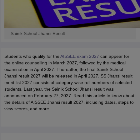
Sainik School Jhansi Result
Students who qualify for the
AISSEE exam 2027
can appear for
the online counselling in March 2027, followed by the medical
examination in April 2027. Thereafter, the final Sainik School
Jhansi result 2027 will be released in April 2027. SS Jhansi result
merit list 2027 consists of category-wise roll numbers of selected
students. Last year, the Sainik School Jhansi result was
announced on February 27, 2027. Read this article to know about
the details of AISSEE Jhansi result 2027, including dates, steps to
view scores, and more.