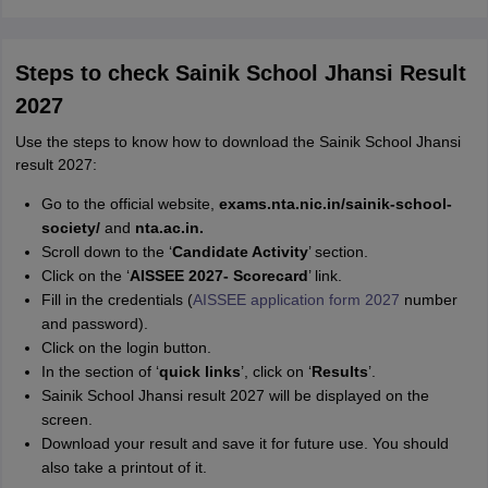
Steps to check Sainik School Jhansi Result
2027
Use the steps to know how to download the Sainik School Jhansi
result 2027:
Go to the official website,
exams.nta.nic.in/sainik-school-
society/
and
nta.ac.in.
Scroll down to the ‘
Candidate Activity
’ section.
Click on the ‘
AISSEE 2027- Scorecard
’ link.
Fill in the credentials (
AISSEE application form 2027
number
and password).
Click on the login button.
In the section of ‘
quick links
’, click on ‘
Results
’.
Sainik School Jhansi result 2027 will be displayed on the
screen.
Download your result and save it for future use. You should
also take a printout of it.