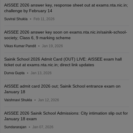
AISSEE 2026 answer key, response sheet out at exams.nta.nic.in;
challenge by February 14
Suviral Shukla
Feb 11, 2026
AISSEE 2026 answer key soon on exams.nta.nic.in/sainik-school-
society; Class 6, 9 marking scheme
Vikas Kumar Pandit
Jan 19, 2026
Sainik School 2026 Admit Card (OUT) LIVE: AISSEE exam hall
ticket out at exams.nta.nic.in; direct link updates
Durva Gupta
Jan 13, 2026
AISSEE admit card 2026 out; Sainik School entrance exam on
January 18
Vaishnavi Shukla
Jan 12, 2026
AISSEE 2026 Sainik School Admissions: City intimation slip out for
January 18 exam
Sundararajan
Jan 07, 2026