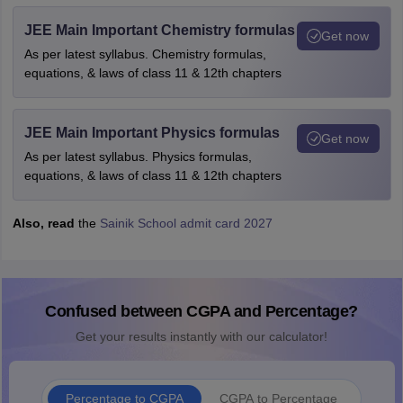
JEE Main Important Chemistry formulas
Get now
As per latest syllabus. Chemistry formulas,
equations, & laws of class 11 & 12th chapters
JEE Main Important Physics formulas
Get now
As per latest syllabus. Physics formulas,
equations, & laws of class 11 & 12th chapters
Also, read
the
Sainik School admit card 2027
Confused between CGPA and Percentage?
Get your results instantly with our calculator!
Percentage to CGPA
CGPA to Percentage