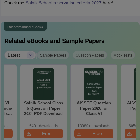
Check the
Sainik School reservation criteria 2027
here!
Recommended eBooks
Related eBooks and Sample Papers
|
Latest
Sample Papers
Question Papers
Mock Tests
ss VI
Sainik School Class
AISSEE Question
AISSE
l India
6 Question Paper
Paper 2026 for
Pape
ools
2024 PDF Download
Class VI
C
e
ion
loads
540+ downloads
13080+ downloads
6050+
e
Free
Free
oad
Download
Download