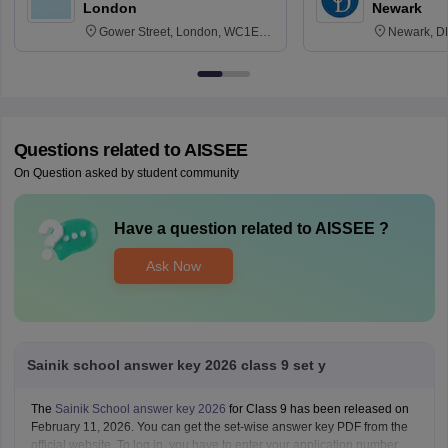
London
Newark
Gower Street, London, WC1E
Newark, D
6BT
Questions related to
AISSEE
On Question asked by student community
Have a question related to
AISSEE
?
Ask Now
Sainik school answer key 2026 class 9 set y
The
Sainik School answer key 2026
for Class 9 has been released on
February 11, 2026. You can get the set-wise answer key PDF from the
official website. To log in, you have to enter your application number