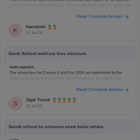
in the form of downloadable pdf. You can visit the Carers360 portal and
can get the access just by logging in. Please tap on the link mentioned
Read Complete Answer
below to open it:
https://school.careers360.com/articles/sainik-school-question-papers
Kamakshi
Thankyou.
K
10 Jan'26
Sanik School mathura fess structure
Hello aspirant,
The school fees for Classes 6 and 9 in 2026 are determined by the
Board of Governors of the Sainik School Society in New Delhi. The
Sainik School Society has the authority to alter the fee schedule on a
Read Complete Answer
regular basis. The official websites of the individual Sainik
Sajal Trivedi
S
10 Jan'26
Sainik school ka entrance exam kaisa rahata