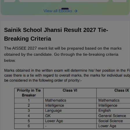
View all Ebooks
Sainik School Jhansi Result 2027 Tie-
Breaking Criteria
The AISSEE 2027 merit list will be prepared based on the marks
obtained by the candidate. Go through the tie-breaking criteria
below.