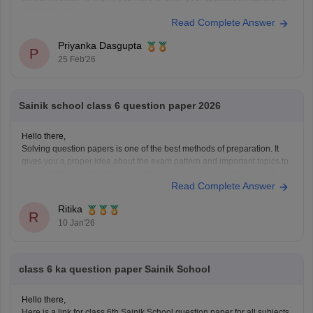
and password.
Read Complete Answer
Priyanka Dasgupta
P
25 Feb'26
Sainik school class 6 question paper 2026
Hello there,
Solving question papers is one of the best methods of preparation. It
gives you a proper idea about the exam pattern and important topics to
cover. It will even boost your confidence in real examination as well.
Read Complete Answer
Here is the link attached from the official website of Careers360
Ritika
R
10 Jan'26
class 6 ka question paper Sainik School
Hello there,
Here is a link for class 6th Sainik School question paper for all subjects