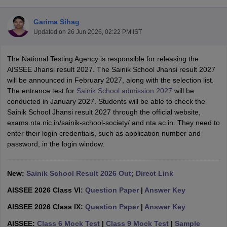
Garima Sihag
Updated on
26 Jun 2026, 02:22 PM IST
The National Testing Agency is responsible for releasing the
ngana FA1 Exam Time Table 2026
AP FA1 Exam Time Table 2026
AISSEE Jhansi result 2027. The Sainik School Jhansi result 2027
Nadu 12th Supplementary Result 2026
TN 11th Arrear Result 2026
TN 10
will be announced in February 2027, along with the selection list.
Wise)
CBSE 10th Second Board Result Marksheet 2026
CBSE Second Bo
The entrance test for
Sainik School admission 2027
will be
 WBCHSE HS Result 2026
CBSE Class 12 Result Link 2026
Punjab PSEB
conducted in January 2027. Students will be able to check the
26
CBSE 10th Science Question Paper 2026 Second Exam
CBSE 10th En
Sainik School Jhansi result 2027 through the official website,
ementary Question Paper 2026
TS Inter Supplementary Question Paper
exams.nta.nic.in/sainik-school-society/ and nta.ac.in. They need to
la SSLC
Karnataka SSLC
UK Board 10th
Goa Board SSC
PSEB 10th
JKBO
enter their login credentials, such as application number and
DHSE Exam
MP Board 12th
UK Board 12th
Goa Board HSSC
PSEB 12th
J
password, in the login window.
my Public School Admissions
Navyug School Admission
MGGS School Ad
lkata
Schools in Jaipur
Schools in Lucknow
Schools in Gurgaon
Schools i
arat
Schools in Punjab
Schools in Bihar
New:
Sainik School Result 2026 Out; Direct Link
Marathi Medium Schools in India
Gujarati Medium Schools in India
Kanna
AISSEE 2026 Class VI:
Question Paper
|
Answer Key
ndia
Army Public Schools in India
Syllabus
HBSE 12th Syllabus
HPBOSE 12th Syllabus
NBSE HSSLC Syll
AISSEE 2026 Class IX:
Question Paper
|
Answer Key
Board Class 12 Question Papers
HBSE 12th Question Papers
GSEB HSC
AISSEE:
Class 6 Mock Test
|
Class 9 Mock Test
|
Sample
s
GSEB SSC Question Papers
Goa Board SSC Question Paper
Manipur 