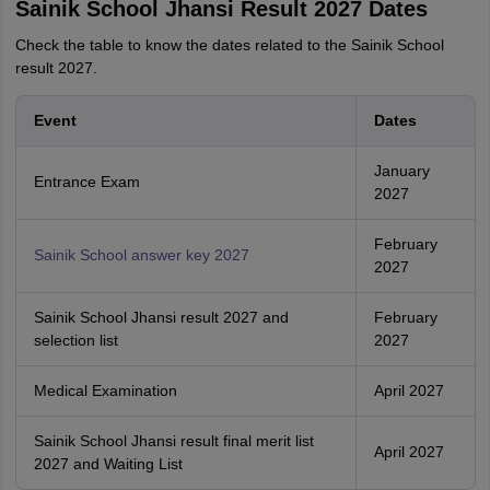
Sainik School Jhansi Result 2027 Dates
Check the table to know the dates related to the Sainik School
result 2027.
Event
Dates
January
Entrance Exam
2027
February
Sainik School answer key 2027
2027
Sainik School Jhansi result 2027 and
February
selection list
2027
Medical Examination
April 2027
Sainik School Jhansi result final merit list
April 2027
2027 and Waiting List