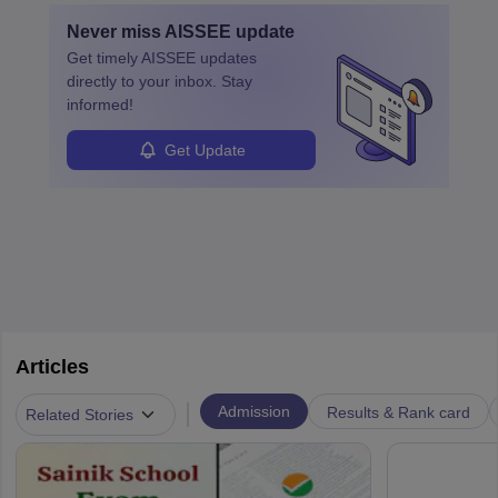
Never miss
AISSEE
update
Get timely
AISSEE
updates
directly to your inbox. Stay
informed!
Get Update
Articles
|
Admission
Results & Rank card
Related Stories