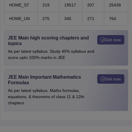
HOME_ST
219
19517
207
25439
HOME_UN
275
345
271
764
JEE Main high scoring chapters and
Get now
topics
As per latest syllabus. Study 40% syllabus and
score upto 100% marks in JEE
JEE Main Important Mathematics
Get now
Formulas
As per latest syllabus. Maths formulas,
equations, & theorems of class 11 & 12th
chapters