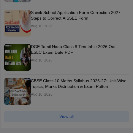
Sainik School Application Form Correction 2027 -
Steps to Correct AISSEE Form
Aug 10, 2026
DGE Tamil Nadu Class 8 Timetable 2026 Out -
ESLC Exam Date PDF
Aug 10, 2026
CBSE Class 10 Maths Syllabus 2026-27: Unit-Wise
Topics, Marks Distribution & Exam Pattern
Aug 10, 2026
View all