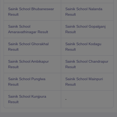
Sainik School Bhubaneswar
Sainik School Nalanda
Result
Result
Sainik School
Sainik School Gopalganj
Amaravathinagar Result
Result
Sainik School Ghorakhal
Sainik School Kodagu
Result
Result
Sainik School Ambikapur
Sainik School Chandrapur
Result
Result
Sainik School Punglwa
Sainik School Mainpuri
Result
Result
Sainik School Kunjpura
-
Result