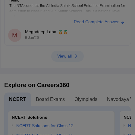
Hello,
The NTA conducts the All India Sainik School Entrance Examination for
admission to class 6 and 9 in Sainik Schools. This is a national level
test.
Read Complete Answer
The selection is made on the basis of marks obtained in the aforesaid
examination, participation in e-counselling and medical test. Maths, GK,
Meghdeep Laha
Language,
M
9 Jan'26
View all
Explore on Careers360
NCERT
Board Exams
Olympiads
Navodaya Vi
NCERT Solutions
NCER
NCERT Solutions for Class 12
NC