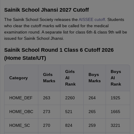
Sainik School Jhansi 2027 Cutoff
The Sainik School Society releases the
AISSEE cutoff
. Students
who clear the cutoff marks will be called for the medical
examination round. A separate list for class 6th & class 9th will be
issued for Sainik School Jhansi.
Sainik School Round 1 Class 6 Cutoff 2026
(Home State/UT)
Girls
Boys
Girls
Boys
Category
AI
AI
Marks
Marks
Rank
Rank
HOME_DEF
263
2260
264
1925
HOME_OBC
273
521
265
1665
HOME_SC
270
824
259
3221