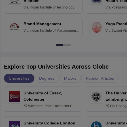
Blender
Health Tec
Assessmen
Via
Indian Institute of Technology
Via
Postgradua
Bombay
Education an
Chandigarh
Brand Management
Yoga Pract
Via
Indian Institute of Management
Via
Swami Vi
Bangalore
Anusandhana
Bangalore
Explore Top Universities Across Globe
Universities
Degrees
Majors
Popular Articles
University of Essex,
The Univers
Colchester
Edinburgh,
Wivenhoe Park Colchester CO4
Old Colleg
3SQ
Edinburgh
University College London,
University 