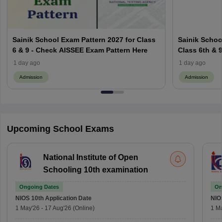
Sainik School Exam Pattern 2027 for Class
Sainik School
6 & 9 - Check AISSEE Exam Pattern Here
Class 6th & 9
Criteria
1 day ago
1 day ago
Admission
Admission
Upcoming School Exams
National Institute of Open
Schooling 10th examination
Ongoing Dates
On
NIOS 10th
Application Date
NIO
1 May'26
-
17 Aug'26
(Online)
1 M