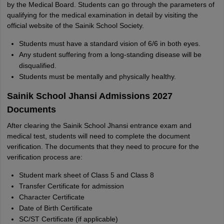
by the Medical Board. Students can go through the parameters of
qualifying for the medical examination in detail by visiting the
official website of the Sainik School Society.
Students must have a standard vision of 6/6 in both eyes.
Any student suffering from a long-standing disease will be
disqualified.
Students must be mentally and physically healthy.
Sainik School Jhansi Admissions 2027
Documents
After clearing the Sainik School Jhansi entrance exam and
medical test, students will need to complete the document
verification. The documents that they need to procure for the
verification process are:
Student mark sheet of Class 5 and Class 8
Transfer Certificate for admission
Character Certificate
Date of Birth Certificate
SC/ST Certificate (if applicable)