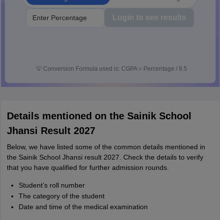
Login to see results
💡
Conversion Formula used is: CGPA = Percentage / 9.5
Details mentioned on the Sainik School
Jhansi Result 2027
Below, we have listed some of the common details mentioned in
the Sainik School Jhansi result 2027. Check the details to verify
that you have qualified for further admission rounds.
Student’s roll number
The category of the student
Date and time of the medical examination