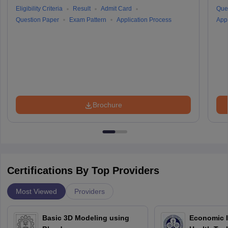
Eligibility Criteria
Result
Admit Card
Que
Question Paper
Exam Pattern
Application Process
Appl
Brochure
Certifications By Top Providers
Most Viewed
Providers
Basic 3D Modeling using
Economic E