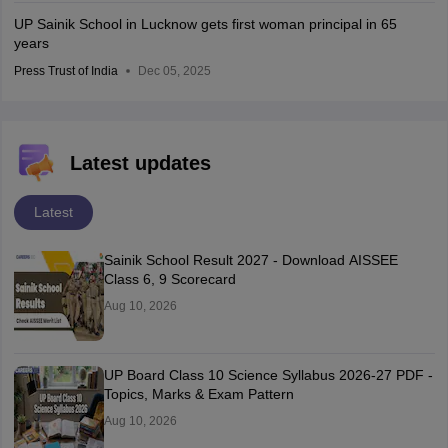
UP Sainik School in Lucknow gets first woman principal in 65
years
Press Trust of India
Dec 05, 2025
Latest updates
Latest
Sainik School Result 2027 - Download AISSEE
Class 6, 9 Scorecard
Aug 10, 2026
UP Board Class 10 Science Syllabus 2026-27 PDF -
Topics, Marks & Exam Pattern
Aug 10, 2026