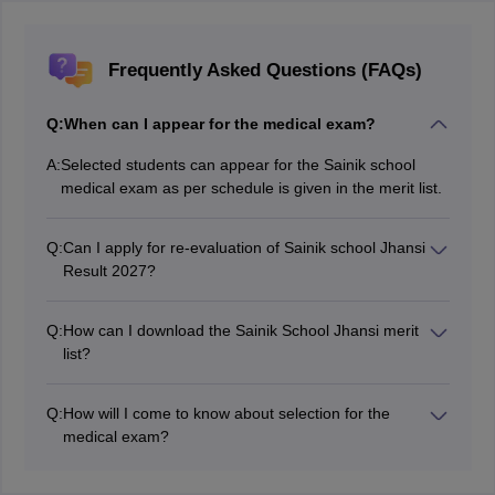
Frequently Asked Questions (FAQs)
Q:
When can I appear for the medical exam?
A:
Selected students can appear for the Sainik school
medical exam as per schedule is given in the merit list.
Q:
Can I apply for re-evaluation of Sainik school Jhansi
Result 2027?
No, students can not apply for re-evaluation of the
result as there is no such provision.
Q:
How can I download the Sainik School Jhansi merit
list?
Once released, students can download the merit list
from the official website of Sainik School Jhansi.
Q:
How will I come to know about selection for the
medical exam?
If the merit list will mention your name then you have
been selected for a medical exam else not.