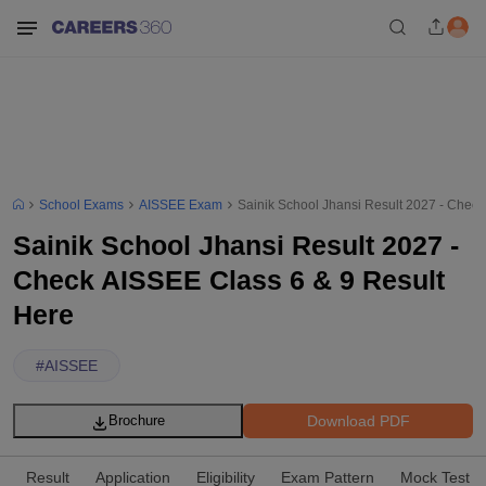
School Exams
AISSEE Exam
Sainik School Jhansi Result 2027 - Check
Sainik School Jhansi Result 2027 -
Check AISSEE Class 6 & 9 Result
Here
#
AISSEE
Download PDF
Brochure
Result
Application
Eligibility
Exam Pattern
Mock Test