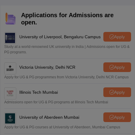
Applications for Admissions are
open.
University of Liverpool, Bengaluru Campus
Apply
Study at a world-renowned UK university in India | Admissions open for UG &
PG programs.
Victoria University, Delhi NCR
Apply
Apply for UG & PG programmes from Victoria University, Delhi NCR Campus
Illinois Tech Mumbai
Apply
Admissions open for UG & PG programs at Illinois Tech Mumbai
University of Aberdeen Mumbai
Apply
Apply for UG & PG courses at University of Aberdeen, Mumbai Campus