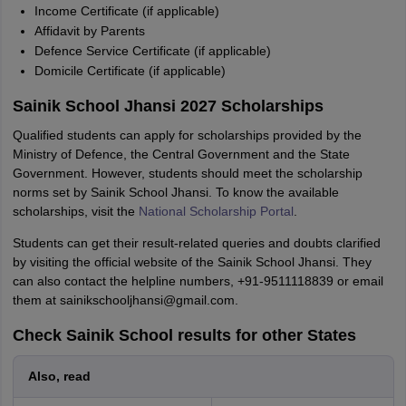
Income Certificate (if applicable)
Affidavit by Parents
Defence Service Certificate (if applicable)
Domicile Certificate (if applicable)
Sainik School Jhansi 2027 Scholarships
Qualified students can apply for scholarships provided by the
Ministry of Defence, the Central Government and the State
Government. However, students should meet the scholarship
norms set by Sainik School Jhansi. To know the available
scholarships, visit the
National Scholarship Portal
.
Students can get their result-related queries and doubts clarified
by visiting the official website of the Sainik School Jhansi. They
can also contact the helpline numbers, +91-9511118839 or email
them at sainikschooljhansi@gmail.com.
Check Sainik School results for other States
Also, read