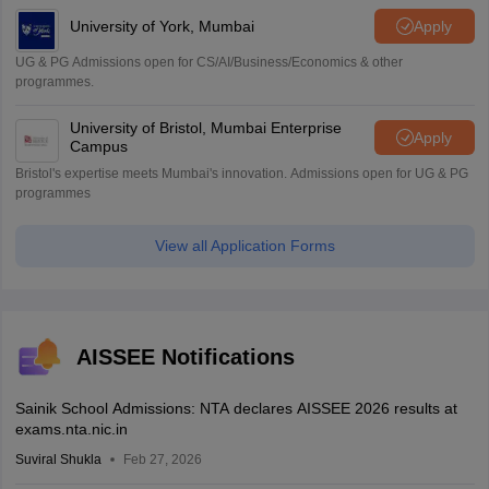
University of York, Mumbai
Apply
UG & PG Admissions open for CS/AI/Business/Economics & other
programmes.
University of Bristol, Mumbai Enterprise
Apply
Campus
Bristol's expertise meets Mumbai's innovation. Admissions open for UG & PG
programmes
View all Application Forms
AISSEE Notifications
Sainik School Admissions: NTA declares AISSEE 2026 results at
exams.nta.nic.in
Suviral Shukla
Feb 27, 2026