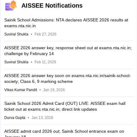
AISSEE Notifications
Sainik School Admissions: NTA declares AISSEE 2026 results at
exams.nta.nic.in
Suviral Shukla
Feb 27, 2026
AISSEE 2026 answer key, response sheet out at exams.nta.nic.in;
challenge by February 14
Suviral Shukla
Feb 11, 2026
AISSEE 2026 answer key soon on exams.nta.nic.in/sainik-school-
society; Class 6, 9 marking scheme
Vikas Kumar Pandit
Jan 19, 2026
Sainik School 2026 Admit Card (OUT) LIVE: AISSEE exam hall
ticket out at exams.nta.nic.in; direct link updates
Durva Gupta
Jan 13, 2026
AISSEE admit card 2026 out; Sainik School entrance exam on