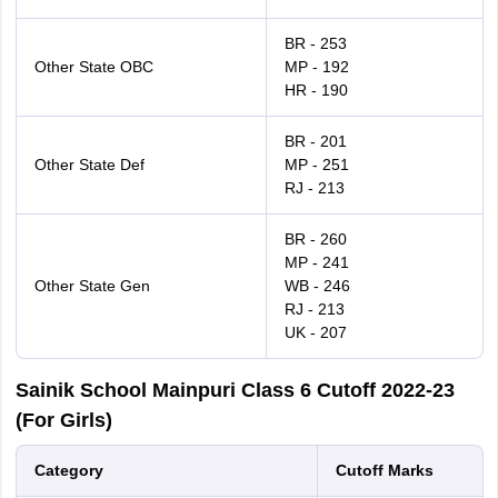
BR - 253
Other State OBC
MP - 192
HR - 190
BR - 201
Other State Def
MP - 251
RJ - 213
BR - 260
MP - 241
Other State Gen
WB - 246
RJ - 213
UK - 207
Sainik School Mainpuri Class 6 Cutoff 2022-23
(For Girls)
Category
Cutoff Marks