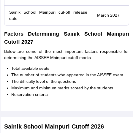
Sainik School Mainpuri cut-off release
March 2027
date
Factors Determining Sainik School Mainpuri
Cutoff 2027
Below are some of the most important factors responsible for
determining the AISSEE Mainpuri cutoff marks.
Total available seats
The number of students who appeared in the AISSEE exam.
The difficulty level of the questions
Maximum and minimum marks scored by the students
Reservation criteria
Sainik School Mainpuri Cutoff 2026