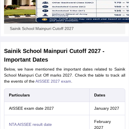
Sainik School Mainpuri Cutoff 2027
Sainik School Mainpuri Cutoff 2027 -
Important Dates
Below, we have mentioned the important dates related to Sainik
School Mainpuri Cut Off marks 2027. Check the table to track all
the events of the
AISSEE 2027 exam
.
Particulars
Dates
AISSEE exam date 2027
January 2027
February
NTA AISSEE result date
2027