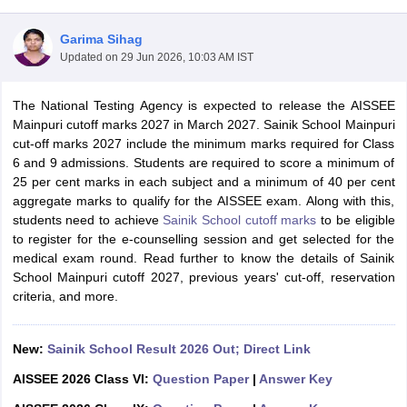
Garima Sihag
Updated on
29 Jun 2026, 10:03 AM IST
The National Testing Agency is expected to release the AISSEE
xam Time Table 2026
Mainpuri cutoff marks 2027 in March 2027. Sainik School Mainpuri
Nadu 12th Supplementary Result 2026
TN 11th Arrear Result 2026
TN 10
cut-off marks 2027 include the minimum marks required for Class
lt Marksheet 2026
CBSE Second Board Result 2026 Roll Number
CBSE 
6 and 9 admissions. Students are required to score a minimum of
 WBCHSE HS Result 2026
CBSE Class 12 Result Link 2026
Punjab PSEB
25 per cent marks in each subject and a minimum of 40 per cent
26
CBSE 10th Science Question Paper 2026 Second Exam
CBSE 10th En
aggregate marks to qualify for the AISSEE exam. Along with this,
ementary Question Paper 2026
TS Inter Supplementary Question Paper
students need to achieve
Sainik School cutoff marks
to be eligible
la SSLC
Karnataka SSLC
UK Board 10th
Goa Board SSC
PSEB 10th
JKBO
to register for the e-counselling session and get selected for the
DHSE Exam
MP Board 12th
UK Board 12th
Goa Board HSSC
PSEB 12th
J
medical exam round. Read further to know the details of Sainik
my Public School Admissions
Navyug School Admission
MGGS School Ad
School Mainpuri cutoff 2027, previous years' cut-off, reservation
lkata
Schools in Jaipur
Schools in Lucknow
Schools in Gurgaon
Schools i
criteria, and more.
arat
Schools in Punjab
Schools in Bihar
Marathi Medium Schools in India
Gujarati Medium Schools in India
Kanna
ndia
Army Public Schools in India
New:
Sainik School Result 2026 Out; Direct Link
Syllabus
HBSE 12th Syllabus
HPBOSE 12th Syllabus
NBSE HSSLC Syll
AISSEE 2026 Class VI:
Question Paper
|
Answer Key
Board Class 12 Question Papers
HBSE 12th Question Papers
GSEB HSC
s
GSEB SSC Question Papers
Goa Board SSC Question Paper
Manipur 