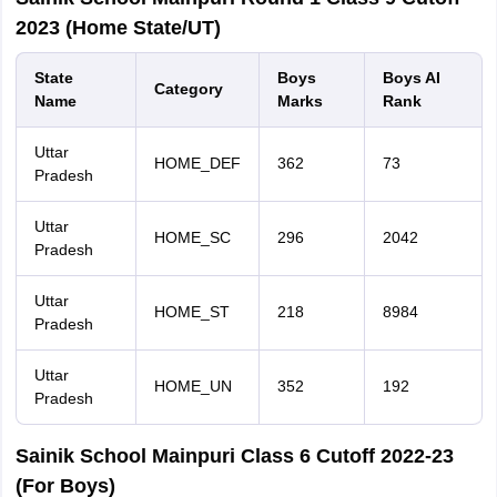
2023 (Home State/UT)
State
Boys
Boys AI
Category
Name
Marks
Rank
Uttar
HOME_DEF
362
73
Pradesh
Uttar
HOME_SC
296
2042
Pradesh
Uttar
HOME_ST
218
8984
Pradesh
Uttar
HOME_UN
352
192
Pradesh
Sainik School Mainpuri Class 6 Cutoff 2022-23
(For Boys)