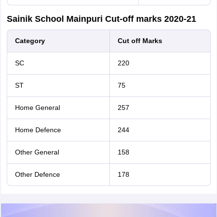
Sainik School Mainpuri Cut-off marks 2020-21
Category
Cut off Marks
SC
220
ST
75
Home General
257
Home Defence
244
Other General
158
Other Defence
178