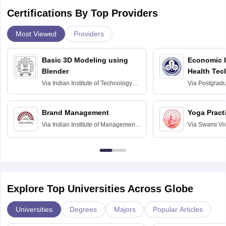
Certifications By Top Providers
Most Viewed
Providers
Basic 3D Modeling using
Economic E
Blender
Health Tec
Assessmen
Via
Indian Institute of Technology
Via
Postgradua
Bombay
Education an
Chandigarh
Brand Management
Yoga Pract
Via
Indian Institute of Management
Via
Swami Vi
Bangalore
Anusandhana
Bangalore
Explore Top Universities Across Globe
Universities
Degrees
Majors
Popular Articles