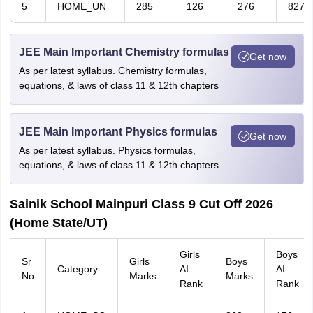
5
HOME_UN
285
126
276
827
JEE Main Important Chemistry formulas
Get now
As per latest syllabus. Chemistry formulas,
equations, & laws of class 11 & 12th chapters
JEE Main Important Physics formulas
Get now
As per latest syllabus. Physics formulas,
equations, & laws of class 11 & 12th chapters
Sainik School Mainpuri Class 9 Cut Off 2026
(Home State/UT)
Girls
Boys
Sr
Girls
Boys
Category
AI
AI
No
Marks
Marks
Rank
Rank