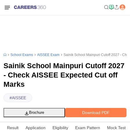
School Exams
AISSEE Exam
Sainik School Mainpuri Cutoff 2027 - Che
Sainik School Mainpuri Cutoff 2027
- Check AISSEE Expected Cut off
Marks
#
AISSEE
Download PDF
Brochure
Result
Application
Eligibility
Exam Pattern
Mock Test