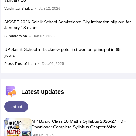
January 18
Vaishnavi Shukla
Jan 12, 2026
AISSEE 2026 Sainik School Admissions: City intimation slip out for
January 18 exam
Sundararajan
Jan 07, 2026
UP Sainik School in Lucknow gets first woman principal in 65
years
Press Trust of India
Dec 05, 2025
Latest updates
Latest
MP Board Class 10 Maths Syllabus 2026-27 PDF
Download: Complete Syllabus Chapter-Wise
Aug 06, 2026