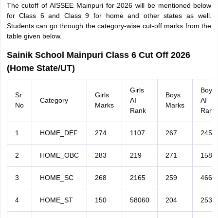
The cutoff of AISSEE Mainpuri for 2026 will be mentioned below
for Class 6 and Class 9 for home and other states as well.
Students can go through the category-wise cut-off marks from the
table given below.
Sainik School Mainpuri Class 6 Cut Off 2026
(Home State/UT)
Girls
Boys
Sr
Girls
Boys
Category
AI
AI
No
Marks
Marks
Rank
Rank
1
HOME_DEF
274
1107
267
2458
2
HOME_OBC
283
219
271
1587
3
HOME_SC
268
2165
259
4669
4
HOME_ST
150
58060
204
2531