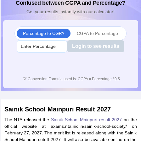
Confused between CGPA and Percentage?
Get your results instantly with our calculator!
Percentage to CGPA
CGPA to Percentage
Login to see results
💡
Conversion Formula used is: CGPA = Percentage / 9.5
Sainik School Mainpuri Result 2027
The NTA released the
Sainik School Mainpuri result 2027
on the
official website at exams.nta.nic.in/sainik-school-society/ on
February 27, 2027. The merit list is released along with the Sainik
School Mainpuri cutoff 2027. It will also be available online on the