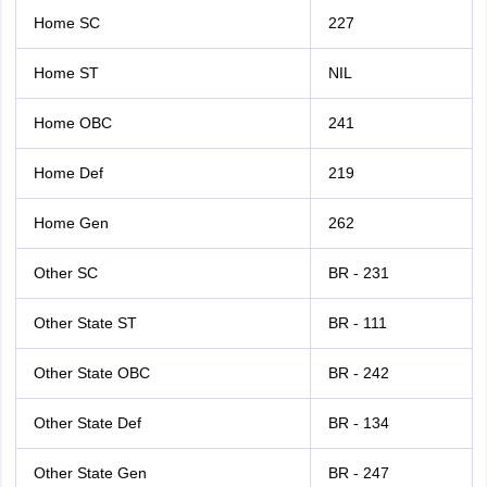
Home SC
227
Home ST
NIL
Home OBC
241
Home Def
219
Home Gen
262
Other SC
BR - 231
Other State ST
BR - 111
Other State OBC
BR - 242
Other State Def
BR - 134
Other State Gen
BR - 247