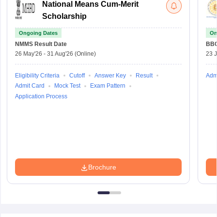
National Means Cum-Merit
Scholarship
Ongoing Dates
On
NMMS
Result Date
BBO
26 May'26
-
31 Aug'26
(Online)
23 
Eligibility Criteria
Cutoff
Answer Key
Result
Adm
Admit Card
Mock Test
Exam Pattern
Application Process
Brochure