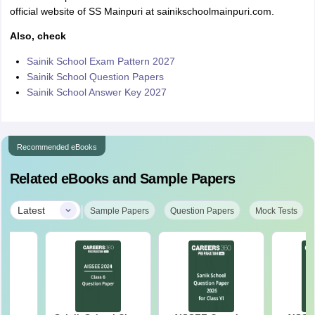
official website of SS Mainpuri at sainikschoolmainpuri.com.
Also, check
Sainik School Exam Pattern 2027
Sainik School Question Papers
Sainik School Answer Key 2027
Recommended eBooks
Related eBooks and Sample Papers
|
Latest
Sample Papers
Question Papers
Mock Tests