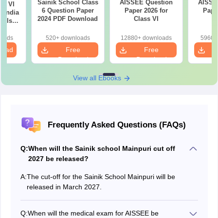
Sainik School Class
AISSEE Question
AISSE
ss VI
6 Question Paper
Paper 2026 for
Pape
l India
2024 PDF Download
Class VI
C
ools
e
ion
loads
520+ downloads
12880+ downloads
5960+
load
Free
Free
Download
Download
View all Ebooks
Frequently Asked Questions (FAQs)
Q:
When will the Sainik school Mainpuri cut off
2027 be released?
A:
The cut-off for the Sainik School Mainpuri will be
released in March 2027.
Q:
When will the medical exam for AISSEE be