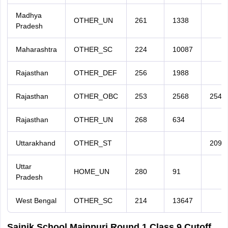
Madhya
OTHER_UN
261
1338
Pradesh
Maharashtra
OTHER_SC
224
10087
Rajasthan
OTHER_DEF
256
1988
Rajasthan
OTHER_OBC
253
2568
254
Rajasthan
OTHER_UN
268
634
Uttarakhand
OTHER_ST
209
Uttar
HOME_UN
280
91
Pradesh
West Bengal
OTHER_SC
214
13647
Sainik School Mainpuri Round 1 Class 9 Cutoff