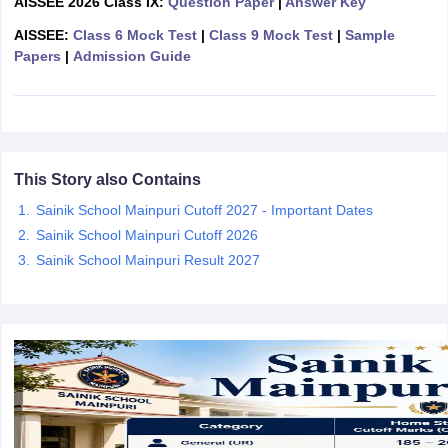
AISSEE 2026 Class IX:
Question Paper
|
Answer Key
CGBSE 10th Syllabus
JAC 10th Syllabus
Odisha 10th Syllabus
Kerala SS
AISSEE:
Class 6 Mock Test
|
Class 9 Mock Test
|
Sample
yllabus for Class 10
Syllabus for Class 11
Syllabus for Class 12
NCERT S
Papers
|
Admission Guide
cholarships 2026
Digital Gujarat Scholarship 2026-27
UP Scholarship 2
 General Knowledge Olympiad
HBCSE Mathematical Olympiad
View All 
This Story also Contains
Sainik School Mainpuri Cutoff 2027 - Important Dates
Sainik School Mainpuri Cutoff 2026
Sainik School Mainpuri Result 2027