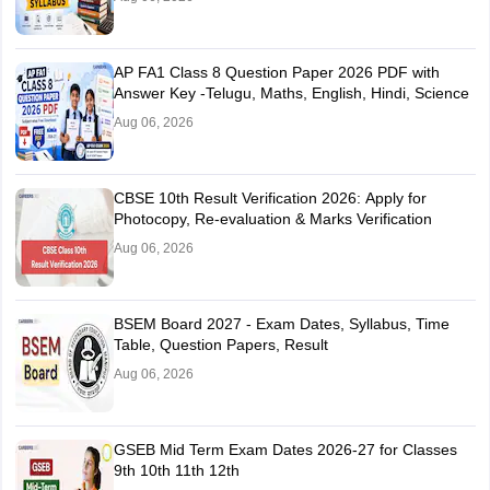
AP FA1 Class 8 Question Paper 2026 PDF with
Answer Key -Telugu, Maths, English, Hindi, Science
Aug 06, 2026
CBSE 10th Result Verification 2026: Apply for
Photocopy, Re-evaluation & Marks Verification
Aug 06, 2026
BSEM Board 2027 - Exam Dates, Syllabus, Time
Table, Question Papers, Result
Aug 06, 2026
GSEB Mid Term Exam Dates 2026-27 for Classes
9th 10th 11th 12th