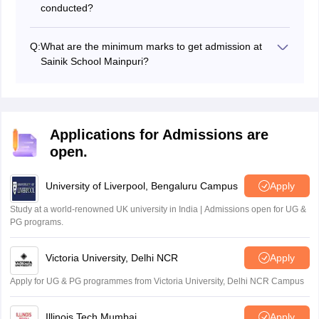
conducted?
The medical exam is expected to be held in March
2027. The exact dates will be announced after the
Q:
What are the minimum marks to get admission at
written exam results.
Sainik School Mainpuri?
AISSEE Mainpuri cutoff marks are the minimum marks
to score along with other eligibility norms in order to get
admission at Sainik School Mainpuri.
Applications for Admissions are
open.
University of Liverpool, Bengaluru Campus
Apply
Study at a world-renowned UK university in India | Admissions open for UG &
PG programs.
Victoria University, Delhi NCR
Apply
Apply for UG & PG programmes from Victoria University, Delhi NCR Campus
Illinois Tech Mumbai
Apply