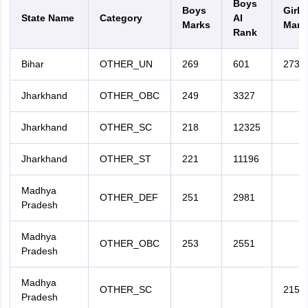
Boys
Boys
Girls
State Name
Category
AI
Marks
Mark
Rank
Bihar
OTHER_UN
269
601
273
Jharkhand
OTHER_OBC
249
3327
Jharkhand
OTHER_SC
218
12325
Jharkhand
OTHER_ST
221
11196
Madhya
OTHER_DEF
251
2981
Pradesh
Madhya
OTHER_OBC
253
2551
Pradesh
Madhya
OTHER_SC
215
Pradesh