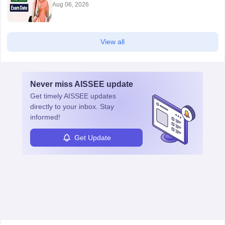
Aug 06, 2026
View all
Never miss
AISSEE
update
Get timely
AISSEE
updates
directly to your inbox. Stay
informed!
Get Update