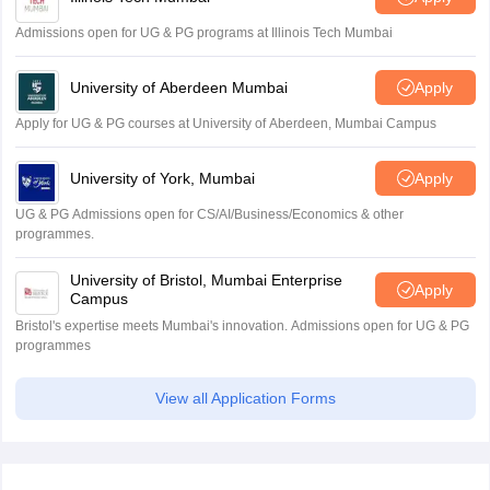
Admissions open for UG & PG programs at Illinois Tech Mumbai
University of Aberdeen Mumbai
Apply
Apply for UG & PG courses at University of Aberdeen, Mumbai Campus
University of York, Mumbai
Apply
UG & PG Admissions open for CS/AI/Business/Economics & other
programmes.
University of Bristol, Mumbai Enterprise
Apply
Campus
Bristol's expertise meets Mumbai's innovation. Admissions open for UG & PG
programmes
View all Application Forms