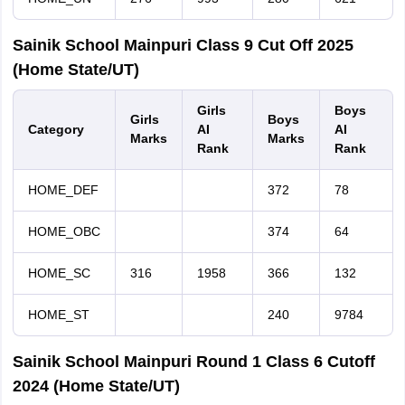
Sainik School Mainpuri Class 9 Cut Off 2025
(Home State/UT)
Girls
Boys
Girls
Boys
Category
AI
AI
Marks
Marks
Rank
Rank
HOME_DEF
372
78
HOME_OBC
374
64
HOME_SC
316
1958
366
132
HOME_ST
240
9784
Sainik School Mainpuri Round 1 Class 6 Cutoff
2024 (Home State/UT)