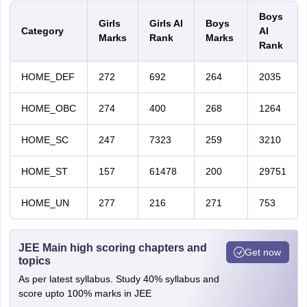
Boys
Girls
Girls AI
Boys
Category
AI
Marks
Rank
Marks
Rank
HOME_DEF
272
692
264
2035
HOME_OBC
274
400
268
1264
HOME_SC
247
7323
259
3210
HOME_ST
157
61478
200
29751
HOME_UN
277
216
271
753
JEE Main high scoring chapters and
Get now
topics
As per latest syllabus. Study 40% syllabus and
score upto 100% marks in JEE