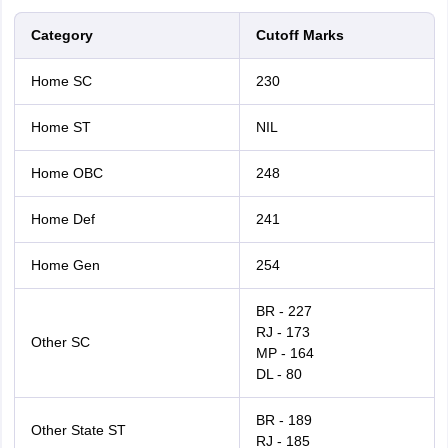
Category
Cutoff Marks
Home SC
230
Home ST
NIL
Home OBC
248
Home Def
241
Home Gen
254
BR - 227
RJ - 173
Other SC
MP - 164
DL - 80
BR - 189
Other State ST
RJ - 185