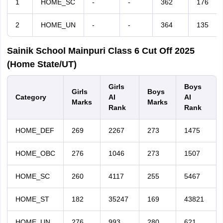
1
HOME_SC
-
-
362
176
2
HOME_UN
-
-
364
135
Sainik School Mainpuri Class 6 Cut Off 2025
(Home State/UT)
Girls
Boys
Girls
Boys
Category
AI
AI
Marks
Marks
Rank
Rank
HOME_DEF
269
2267
273
1475
HOME_OBC
276
1046
273
1507
HOME_SC
260
4117
255
5467
HOME_ST
182
35247
169
43821
HOME_UN
276
993
280
621