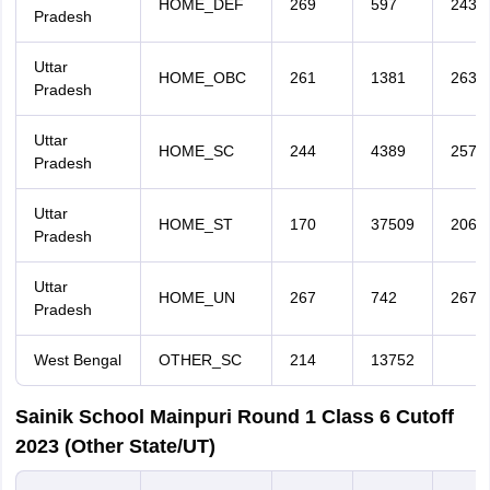
HOME_DEF
269
597
243
Pradesh
Uttar
HOME_OBC
261
1381
263
Pradesh
Uttar
HOME_SC
244
4389
257
Pradesh
Uttar
HOME_ST
170
37509
206
Pradesh
Uttar
HOME_UN
267
742
267
Pradesh
West Bengal
OTHER_SC
214
13752
Sainik School Mainpuri Round 1 Class 6 Cutoff
2023 (Other State/UT)