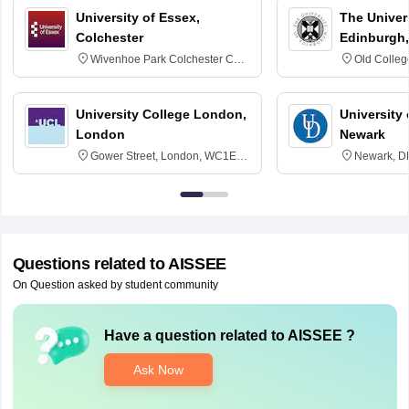
University of Essex,
The Univers
Colchester
Edinburgh,
Wivenhoe Park Colchester CO4
Old Colleg
3SQ
Edinburgh
University College London,
University 
London
Newark
Gower Street, London, WC1E
Newark, D
6BT
Questions related to
AISSEE
On Question asked by student community
Have a question related to
AISSEE
?
Ask Now