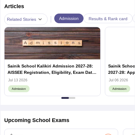
Articles
|
Admission
Results & Rank card
Related Stories
Sainik School Kalikiri Admission 2027-28:
Sainik Scho
AISSEE Registration, Eligibility, Exam Date
2027-28: App
& Result
Jul 13 2026
Jul 06 2026
Admission
Admission
Upcoming School Exams