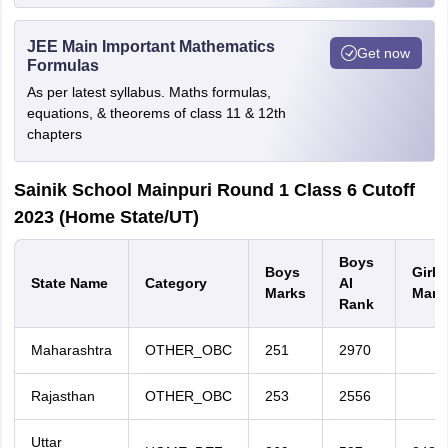
JEE Main Important Mathematics
Get now
Formulas
As per latest syllabus. Maths formulas,
equations, & theorems of class 11 & 12th
chapters
Sainik School Mainpuri Round 1 Class 6 Cutoff
2023 (Home State/UT)
Boys
Boys
Girls
State Name
Category
AI
Marks
Mark
Rank
Maharashtra
OTHER_OBC
251
2970
Rajasthan
OTHER_OBC
253
2556
Uttar