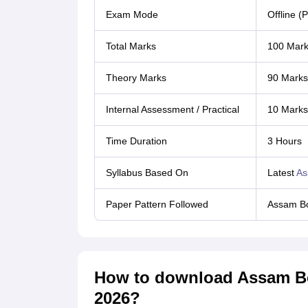
Exam Mode
Offline (
Total Marks
100 Mar
Theory Marks
90 Marks
Internal Assessment / Practical
10 Marks 
Time Duration
3 Hours
Syllabus Based On
Latest
As
Paper Pattern Followed
Assam Bo
How to download Assam Bo
2026?