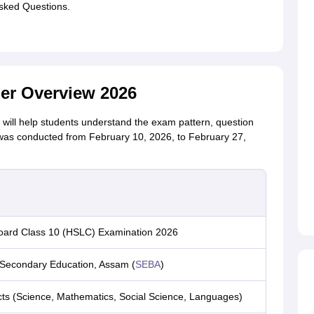
sked Questions.
r Overview 2026
ill help students understand the exam pattern, question
as conducted from February 10, 2026, to February 27,
ard Class 10 (HSLC) Examination 2026
 Secondary Education, Assam (
SEBA
)
cts (Science, Mathematics, Social Science, Languages)