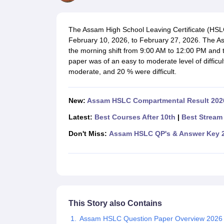
UK Board 12th Question Paper
Maharashtra HSC Question Papers
JKB
Maharashtra Board SSC Question Papers
JKBOSE 10th Question Pape
CBSE 10th Syllabus
Maharashtra Board SSC Syllabus
MBOSE SSLC Syl
The Assam High School Leaving Certificate (HS
NCERT Notes
Notes for Class 9
Notes for Class 10
Notes for Class 11
No
February 10, 2026, to February 27, 2026. The As
Tamil Nadu 12th Scholarships 2026-27
Azim Premji Scholarship 2026
Ma
the morning shift from 9:00 AM to 12:00 PM and t
NSO (National Science Olympiad)
IMO (International Mathematics Oly
paper was of an easy to moderate level of diffic
Engineering
moderate, and 20 % were difficult.
Medicine and Allied Science
Law
University
New:
Assam HSLC Compartmental Result 2026
Animation and Design
Management and Business Administration
Latest:
Best Courses After 10th
|
Best Stream 
Hindi News
Don't Miss:
Assam HSLC QP's & Answer Key 
Hospitality
Finance
Pharmacy
Competition
News
This Story also Contains
Assam HSLC Question Paper Overview 2026