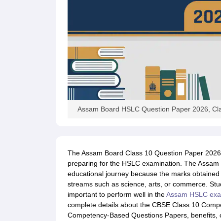
Assam Board HSLC Question Paper 2026, Cla
The Assam Board Class 10 Question Paper 2026 i
preparing for the HSLC examination. The Assam C
educational journey because the marks obtained 
streams such as science, arts, or commerce. Stud
important to perform well in the
Assam HSLC exa
complete details about the CBSE Class 10 Com
Competency-Based Questions Papers, benefits, 