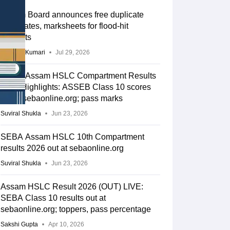
Assam Board announces free duplicate
certificates, marksheets for flood-hit
students
Ruchika Kumari
Jul 29, 2026
SEBA Assam HSLC Compartment Results
2026 Highlights: ASSEB Class 10 scores
out at sebaonline.org; pass marks
Suviral Shukla
Jun 23, 2026
SEBA Assam HSLC 10th Compartment
results 2026 out at sebaonline.org
Suviral Shukla
Jun 23, 2026
Assam HSLC Result 2026 (OUT) LIVE:
SEBA Class 10 results out at
sebaonline.org; toppers, pass percentage
Sakshi Gupta
Apr 10, 2026