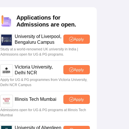
2 Question Papers
HBSE 12th Question Papers
GSEB HSC Question Pa
estion Papers
Goa Board SSC Question Paper
Manipur Board HSLC Qu
yllabus
JAC 10th Syllabus
Odisha 10th Syllabus
Kerala SSLC Syllabus
Ta
Applications for
ass 10
Syllabus for Class 11
Syllabus for Class 12
NCERT Syllabus
Class 
Admissions are open.
026
Digital Gujarat Scholarship 2026-27
UP Scholarship 2026-27
NMMS
N
ledge Olympiad
HBCSE Mathematical Olympiad
View All Olympiad Exams
University of Liverpool,
Apply
Bengaluru Campus
Study at a world-renowned UK university in India |
Admissions open for UG & PG programs.
Victoria University,
Apply
Delhi NCR
Apply for UG & PG programmes from Victoria University,
Delhi NCR Campus
Illinois Tech Mumbai
Apply
Admissions open for UG & PG programs at Illinois Tech
Mumbai
University of Aberdeen