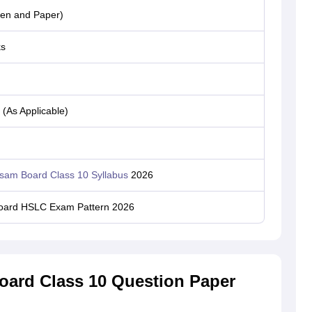
Pen and Paper)
ks
(As Applicable)
sam Board Class 10 Syllabus
2026
ard HSLC Exam Pattern 2026
ard Class 10 Question Paper