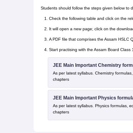
Students should follow the steps given below t
Check the following table and click on the r
It will open a new page; click on the downloa
A PDF file that comprises the Assam HSLC Qu
Start practising with the Assam Board Class 
JEE Main Important Chemistry form
As per latest syllabus. Chemistry formulas,
chapters
JEE Main Important Physics formul
As per latest syllabus. Physics formulas, e
chapters