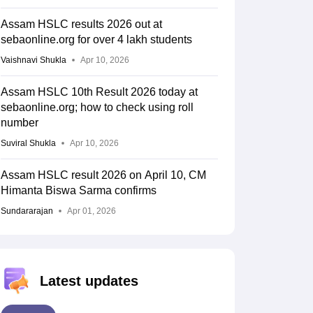
Assam HSLC results 2026 out at
sebaonline.org for over 4 lakh students
Vaishnavi Shukla
Apr 10, 2026
Assam HSLC 10th Result 2026 today at
sebaonline.org; how to check using roll
number
Suviral Shukla
Apr 10, 2026
Assam HSLC result 2026 on April 10, CM
Himanta Biswa Sarma confirms
Sundararajan
Apr 01, 2026
Latest updates