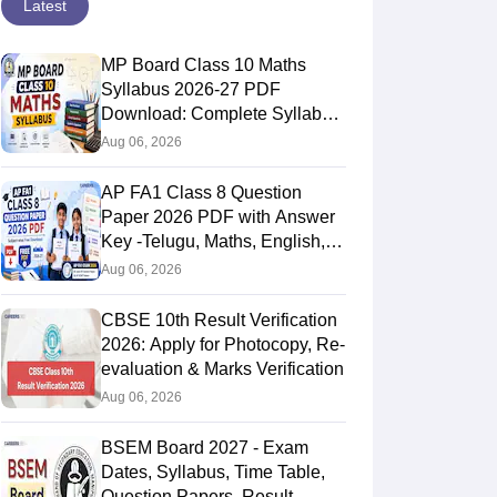
Latest
MP Board Class 10 Maths
Syllabus 2026-27 PDF
Download: Complete Syllabus
Chapter-Wise
Aug 06, 2026
AP FA1 Class 8 Question
Paper 2026 PDF with Answer
Key -Telugu, Maths, English,
Hindi, Science
Aug 06, 2026
CBSE 10th Result Verification
2026: Apply for Photocopy, Re-
evaluation & Marks Verification
Aug 06, 2026
BSEM Board 2027 - Exam
Dates, Syllabus, Time Table,
Question Papers, Result