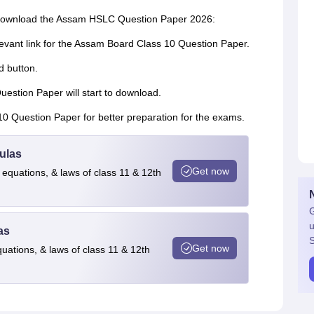
o download the Assam HSLC Question Paper 2026:
elevant link for the Assam Board Class 10 Question Paper.
d button.
estion Paper will start to download.
10 Question Paper for better preparation for the exams.
ulas
Get now
 equations, & laws of class 11 & 12th
G
u
as
S
Get now
quations, & laws of class 11 & 12th