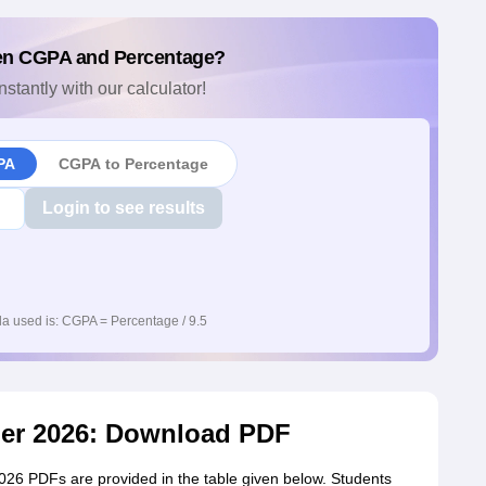
en CGPA and Percentage?
nstantly with our calculator!
PA
CGPA to Percentage
Login to see results
a used is: CGPA = Percentage / 9.5
er 2026: Download PDF
6 PDFs are provided in the table given below. Students