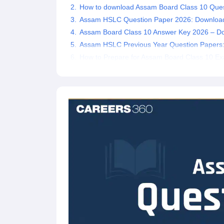
How to download Assam Board Class 10 Que
Assam HSLC Question Paper 2026: Downloa
Assam Board Class 10 Answer Key 2026 – D
Assam HSLC Previous Year Question Papers
How to Prepare for Assam Board Class 10 E