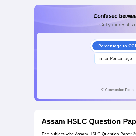
Confused betwe
Get your results i
Percentage to CG
💡
Conversion Formul
Assam HSLC Question Pap
The subject-wise Assam HSLC Question Paper 202