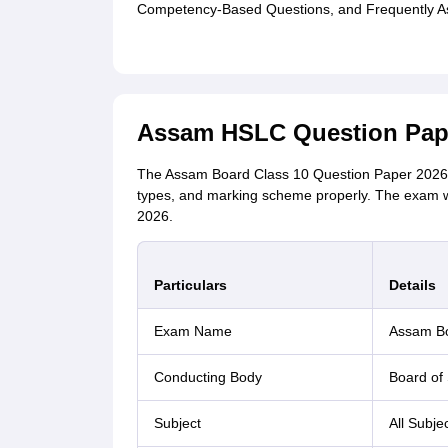
Competency-Based Questions, and Frequently A
Assam HSLC Question Pape
The Assam Board Class 10 Question Paper 2026 w
types, and marking scheme properly. The exam w
2026.
Particulars
Details
Exam Name
Assam Bo
Conducting Body
Board of
Subject
All Subje