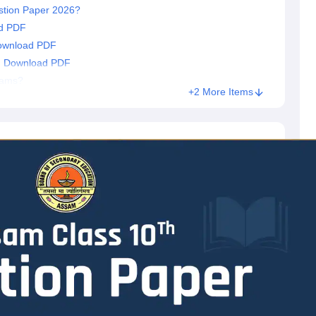
stion Paper 2026?
d PDF
ownload PDF
: Download PDF
xams?
+2 More Items