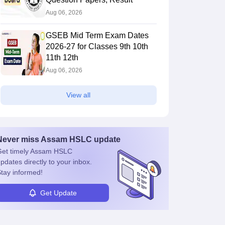
Aug 06, 2026
GSEB Mid Term Exam Dates
2026-27 for Classes 9th 10th
11th 12th
Aug 06, 2026
View all
Never miss
Assam HSLC
update
et timely
Assam HSLC
pdates directly to your inbox.
tay informed!
Get Update