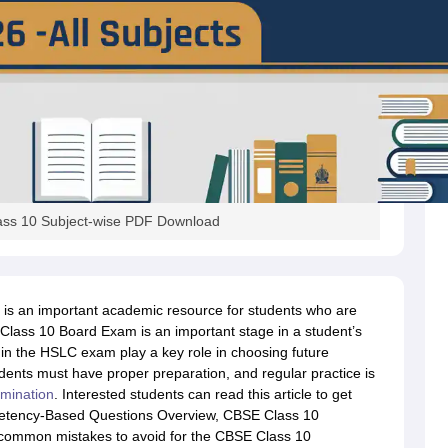
ss 10 Subject-wise PDF Download
s an important academic resource for students who are
lass 10 Board Exam is an important stage in a student’s
in the HSLC exam play a key role in choosing future
ents must have proper preparation, and regular practice is
mination
. Interested students can read this article to get
petency-Based Questions Overview, CBSE Class 10
common mistakes to avoid for the CBSE Class 10