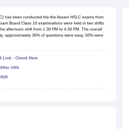
OSE 12th Question Papers
JAC 12th Question Papers
HP Board Class 1
rs
JAC 10th Question Papers
HBSE 10th Question Papers
GSEB SSC Qu
labus
GSEB SSC Syllabus
Manipur Board HSLC Syllabus
CGBSE 10th S
LC) has been conducted the the Assam HSLC exams from
tes for Class 12
Syllabus for Class 8
Syllabus for Class 9
Syllabus for Cl
sam Board Class 10 examinations were held in two shifts:
labar Gold Girls Scholarship 2026
Karnataka Class 12 Scholarships 2
he afternoon shift from 1:30 PM to 4:30 PM. The overall
mpiad)
IEO (International English Olympiad)
International General Know
ulty; approximately 30% of questions were easy, 50% were
 Link - Check Here
After 10th
2026