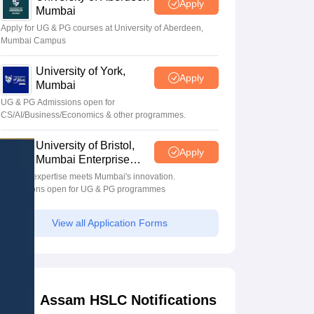
Apply
Mumbai
Apply for UG & PG courses at University of Aberdeen,
Mumbai Campus
University of York,
Apply
Mumbai
UG & PG Admissions open for
CS/AI/Business/Economics & other programmes.
University of Bristol,
Apply
Mumbai Enterprise
Campus
Bristol's expertise meets Mumbai's innovation.
Admissions open for UG & PG programmes
View all Application Forms
Assam HSLC Notifications