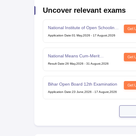
Uncover relevant exams
National Institute of Open Schooling
Get 
10th examination
Application Date
:
01 May,2026
-
17 August,2026
National Means Cum-Merit
Get 
Scholarship
Result Date
:
26 May,2026
-
31 August,2026
Bihar Open Board 12th Examination
Get 
Application Date
:
23 June,2026
-
17 August,2026