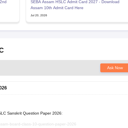
 2nd
SEBA Assam HSLC Admit Card 2027 - Download
Assam 10th Admit Card Here
Jul 20, 2026
C
Ask Now
026
SLC Sanskrit Question Paper 2026:
assam-board-class-10-question-paper-2026