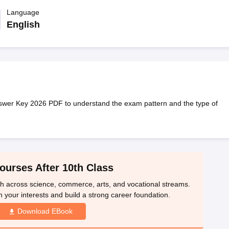
OSE 12th Question Papers
JAC 12th Question Papers
HP Board Class 1
rs
JAC 10th Question Papers
Language
HBSE 10th Question Papers
GSEB SSC Qu
labus
GSEB SSC Syllabus
Manipur Board HSLC Syllabus
CGBSE 10th S
English
tes for Class 12
Syllabus for Class 8
Syllabus for Class 9
Syllabus for Cl
labar Gold Girls Scholarship 2026
Karnataka Class 12 Scholarships 2
mpiad)
IEO (International English Olympiad)
International General Know
wer Key 2026 PDF to understand the exam pattern and the type of
ourses After 10th Class
th across science, commerce, arts, and vocational streams.
n your interests and build a strong career foundation.
Download EBook