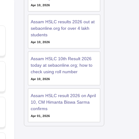
Apr 10, 2026
Assam HSLC results 2026 out at
sebaonline.org for over 4 lakh
students
Apr 10, 2026
Assam HSLC 10th Result 2026
today at sebaonline.org; how to
check using roll number
Apr 10, 2026
Assam HSLC result 2026 on April
10, CM Himanta Biswa Sarma
confirms
Apr 01, 2026