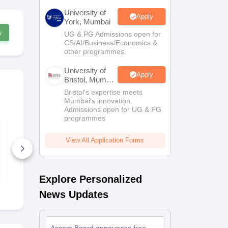
University of
Apply
York, Mumbai
w
UG & PG Admissions open for
CS/AI/Business/Economics &
other programmes.
University of
Apply
Bristol, Mumbai
Enterprise
Bristol's expertise meets
Campus
Mumbai's innovation.
Admissions open for UG & PG
programmes
Assam HSLC
Assam HSC 
Syllabus 2026-27 (All
Biology Que
Subjects)
Paper 2023
View All Application Forms
2780+ Downloads
20+ Downl
Free Download
Free D
Explore Personalized
News Updates