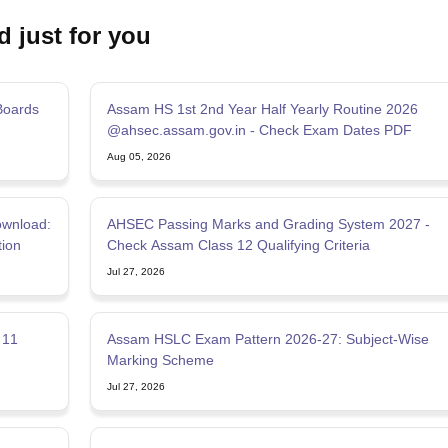
d just for you
Boards
Assam HS 1st 2nd Year Half Yearly Routine 2026
@ahsec.assam.gov.in - Check Exam Dates PDF
Aug 05, 2026
wnload:
AHSEC Passing Marks and Grading System 2027 -
tion
Check Assam Class 12 Qualifying Criteria
Jul 27, 2026
 11
Assam HSLC Exam Pattern 2026-27: Subject-Wise
Marking Scheme
Jul 27, 2026