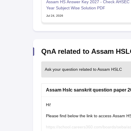
Assam HS Answer Key 2027 - Check AHSEC
Year Subject Wise Solution PDF
Jul 24, 2026
QnA related to Assam HSL
Ask your question related to Assam HSLC
Assam Hslc sanskrit question paper 2
Hi!
Please find below the link to access Assam H
https://school.careers360.com/boards/seba/