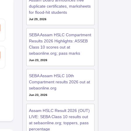
Assam Board announces free
duplicate certificates, marksheets
for flood-hit students
Jul 29, 2026
SEBA Assam HSLC Compartment
Results 2026 Highlights: ASSEB
Class 10 scores out at
sebaonline.org; pass marks
Jun 23, 2026
SEBA Assam HSLC 10th
Compartment results 2026 out at
sebaonline.org
Jun 23, 2026
Assam HSLC Result 2026 (OUT)
LIVE: SEBA Class 10 results out
at sebaonline.org; toppers, pass
percentage