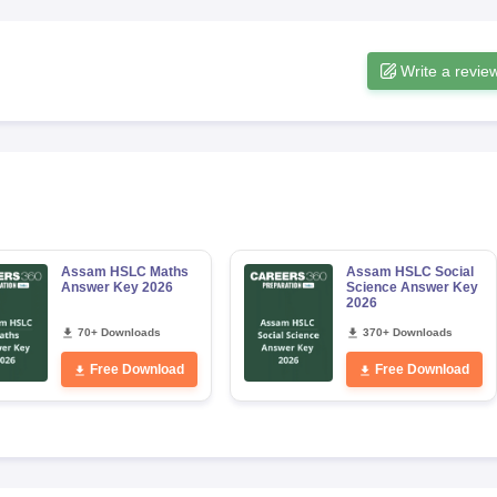
Write a revie
Assam HSLC Maths
Assam HSLC Social
Answer Key 2026
Science Answer Key
2026
70+ Downloads
370+ Downloads
Free Download
Free Download