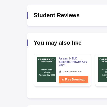
Student Reviews
You may also like
Assam HSLC
Science Answer Key
2026
100+ Downloads
Free Download