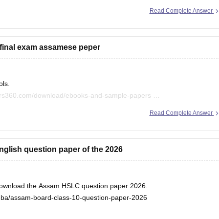
Read Complete Answer
om/boards/seba/assam-hslc-question-papers
rs, and find useful resources:
 final exam assamese peper
oks-and-sample-papers
ols.
eers360.com/download/ebooks-and-sample-papers
Read Complete Answer
 boards.
 page and can filter out the question paper or sample papers,
nglish question paper of the 2026
d download the Assam HSLC question paper 2026.
seba/assam-board-class-10-question-paper-2026