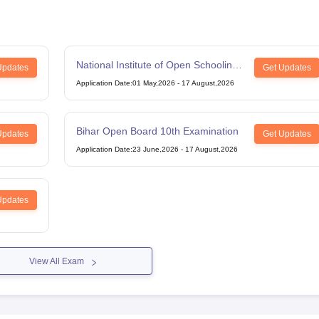
National Institute of Open Schooling
Updates
Get Updates
12th Examination
Application Date
:
01 May,2026
-
17 August,2026
Bihar Open Board 10th Examination
Updates
Get Updates
Application Date
:
23 June,2026
-
17 August,2026
Updates
View All Exam