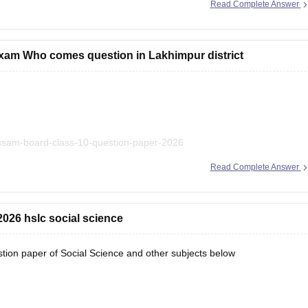
Read Complete Answer
xam Who comes question in Lakhimpur district
assam-board-class-10-question-paper-2026
Read Complete Answer
answer key compiled at a single place.
026 hslc social science
on paper of Social Science and other subjects below