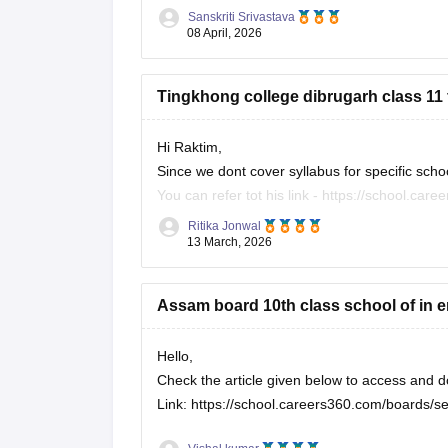
Sanskriti Srivastava
For all subjects:
https://school.careers360.c
08 April, 2026
Also, check the link below, apply relevant filte
Tingkhong college dibrugarh class 11
https://school.careers360.com/download/ebo
Hi Raktim,
Since we dont cover syllabus for specific scho
You can refer tot his link -
https://school.car
Ritika Jonwal
In this link you will find all the school specific
13 March, 2026
Please apply the filter on the left side of the
Assam board 10th class school of in e
Hello,
Check the article given below to access an
Link:
https://school.careers360.com/boards/