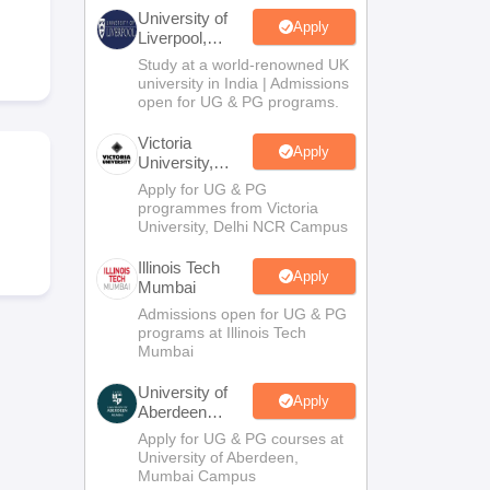
2 Question Papers
HBSE 12th Question Papers
GSEB HSC Question Pa
University of
estion Papers
Goa Board SSC Question Paper
Manipur Board HSLC Qu
Apply
Liverpool,
yllabus
JAC 10th Syllabus
Odisha 10th Syllabus
Kerala SSLC Syllabus
Ta
Bengaluru
Study at a world-renowned UK
ass 10
Syllabus for Class 11
Syllabus for Class 12
NCERT Syllabus
Class 
Campus
university in India | Admissions
026
Digital Gujarat Scholarship 2026-27
UP Scholarship 2026-27
NMMS
N
open for UG & PG programs.
ledge Olympiad
HBCSE Mathematical Olympiad
View All Olympiad Exams
Victoria
Apply
University,
Delhi NCR
Apply for UG & PG
programmes from Victoria
University, Delhi NCR Campus
Illinois Tech
Apply
Mumbai
Admissions open for UG & PG
programs at Illinois Tech
Mumbai
University of
Apply
Aberdeen
Mumbai
Apply for UG & PG courses at
University of Aberdeen,
Mumbai Campus