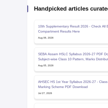
Handpicked articles curate
10th Supplementary Result 2026 - Check All 
Compartment Results Here
Aug 06, 2026
SEBA Assam HSLC Syllabus 2026-27 PDF Do
Subject-wise Class 10 Pattern, Marks Distribu
Aug 05, 2026
AHSEC HS 1st Year Syllabus 2026-27 - Class
Marking Scheme PDF Download
Jul 27, 2026