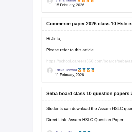
Vishal kumar
15 February, 2026
Commerce paper 2026 class 10 Hslc e
Hi Jintu,
Please refer to this article
https://school.careers360.com/boards/seba/
Ritika Jonwal
You will find all the question paper alongwith 
11 February, 2026
Seba board class 10 question papers 2
Students can download the Assam HSLC questi
Direct Link: Assam HSLC Question Paper