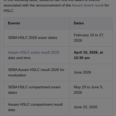
associated with the announcement of the
Assam board result
for
HSLC.
Events
Dates
February 10 to 27,
SEBA HSLC 2026 exam dates
2026
Assam HSLC exam result 2026
April 10, 2026, at
date and time
10:30 am
SEBA Assam HSLC result 2026 for
June 2026
revaluation
SEBA HSLC compartment exam
May 29 to June 5,
dates
2026
Assam HSLC compartment result
June 23, 2026
date