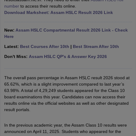
number
to access their results online.
Download Marksheet: Assam HSLC Result 2026 Link
New:
Assam HSLC Compartmental Result 2026 Link - Check
Here
Latest:
Best Courses After 10th
|
Best Stream After 10th
Don't Miss:
Assam HSLC QP's & Answer Key 2026
The overall pass percentage in Assam HSLC result 2026 stood at
65.62%, which is a slight improvement compared to last year’s
63.98%. A total of 4,29,249 students appeared for the Class 10
board examinations this year. Candidates can now access their
results online via the official websites as well as other designated
result portals.
In the previous academic year, the Assam Class 10 results were
announced on April 11, 2025. Students who appeared for the