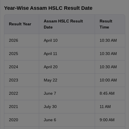
Year-Wise Assam HSLC Result Date
Assam HSLC Result
Result
Result Year
Date
Time
2026
April 10
10:30 AM
2025
April 11
10:30 AM
2024
April 20
10:30 AM
2023
May 22
10:00 AM
2022
June 7
8:45 AM
2021
July 30
11 AM
2020
June 6
9:00 AM