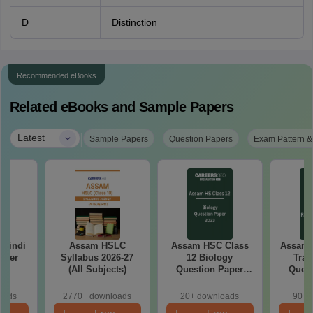
D
Distinction
Recommended eBooks
Related eBooks and Sample Papers
|
Latest
Sample Papers
Question Papers
Exam Pattern &
 Hindi
Assam HSLC
Assam HSC Class
Assam 
aper
Syllabus 2026-27
12 Biology
Trad
(All Subjects)
Question Paper
Quest
2023
oads
2770+ downloads
20+ downloads
90+ 