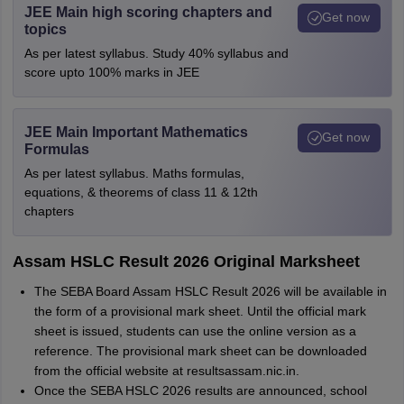
JEE Main high scoring chapters and
Get now
topics
As per latest syllabus. Study 40% syllabus and
score upto 100% marks in JEE
JEE Main Important Mathematics
Get now
Formulas
As per latest syllabus. Maths formulas,
equations, & theorems of class 11 & 12th
chapters
Assam HSLC Result 2026 Original Marksheet
The SEBA Board Assam HSLC Result 2026 will be available in
the form of a provisional mark sheet. Until the official mark
sheet is issued, students can use the online version as a
reference. The provisional mark sheet can be downloaded
from the official website at resultsassam.nic.in.
Once the SEBA HSLC 2026 results are announced, school