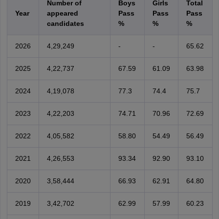
Number of
Boys
Girls
Total
Year
appeared
Pass
Pass
Pass
candidates
%
%
%
2026
4,29,249
-
-
65.62
2025
4,22,737
67.59
61.09
63.98
2024
4,19,078
77.3
74.4
75.7
2023
4,22,203
74.71
70.96
72.69
2022
4,05,582
58.80
54.49
56.49
2021
4,26,553
93.34
92.90
93.10
2020
3,58,444
66.93
62.91
64.80
2019
3,42,702
62.99
57.99
60.23