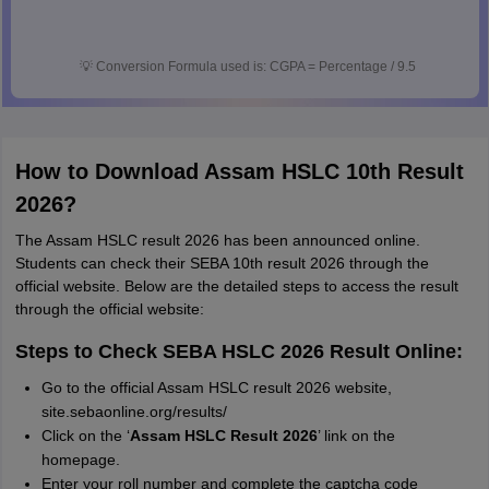
💡
Conversion Formula used is: CGPA = Percentage / 9.5
How to Download Assam HSLC 10th Result
2026?
The Assam HSLC result 2026 has been announced online.
Students can check their SEBA 10th result 2026 through the
official website. Below are the detailed steps to access the result
through the official website:
Steps to Check SEBA HSLC 2026 Result Online:
Go to the official Assam HSLC result 2026 website,
site.sebaonline.org/results/
Click on the ‘
Assam HSLC Result 2026
’ link on the
homepage.
Enter your roll number and complete the captcha code