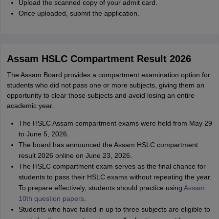
Upload the scanned copy of your admit card.
Once uploaded, submit the application.
Assam HSLC Compartment Result 2026
The Assam Board provides a compartment examination option for
students who did not pass one or more subjects, giving them an
opportunity to clear those subjects and avoid losing an entire
academic year.
The HSLC Assam compartment exams were held from May 29
to June 5, 2026.
The board has announced the Assam HSLC compartment
result 2026 online on June 23, 2026.
The HSLC compartment exam serves as the final chance for
students to pass their HSLC exams without repeating the year.
To prepare effectively, students should practice using
Assam
10th question papers
.
Students who have failed in up to three subjects are eligible to