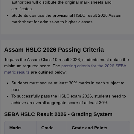
authorities will distribute the original mark sheets and
certificates.
Students can use the provisional HSLC result 2026 Assam
mark sheet for admission to higher classes.
Assam HSLC 2026 Passing Criteria
To pass the Assam Class 10 result 2026, students must obtain the
minimum required score. The
passing criteria for the 2026 SEBA
matric results
are outlined below:
Students must secure at least 30% marks in each subject to
pass.
To successfully pass the HSLC exam 2026, students need to
achieve an overall aggregate score of at least 30%.
SEBA HSLC Result 2026 - Grading System
Marks
Grade
Grade and Points