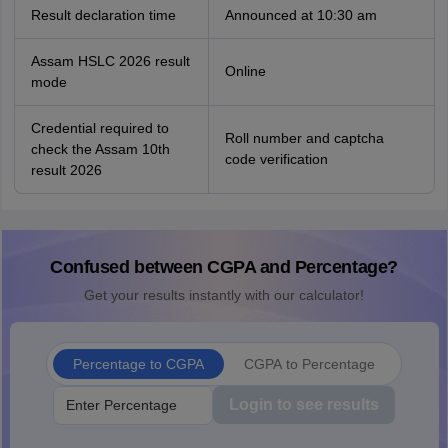
Result declaration time
Announced at 10:30 am
Assam HSLC 2026 result
Online
mode
Credential required to
Roll number and captcha
check the Assam 10th
code verification
result 2026
Confused between CGPA and Percentage?
Get your results instantly with our calculator!
Percentage to CGPA
CGPA to Percentage
Login to see results