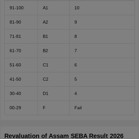
91-100
A1
10
81-90
A2
9
71-81
B1
8
61-70
B2
7
51-60
C1
6
41-50
C2
5
30-40
D1
4
00-29
F
Fail
Revaluation of Assam SEBA Result 2026