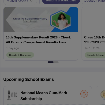
|
Results & Rank card
Question Pap
Related Stories
10th Supplementary Result 2026 - Check
Class 10th B
All Boards Compartment Results Here
SSLC/HSLC/S
Link Here
1 day ago
Jul 18 2026
Results & Rank card
Results & Rank 
Upcoming School Exams
National Means Cum-Merit
Scholarship