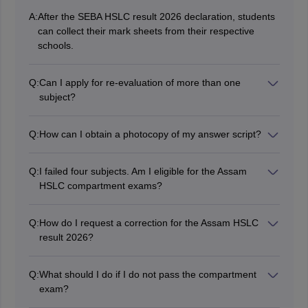
A:
After the SEBA HSLC result 2026 declaration, students
can collect their mark sheets from their respective
schools.
Q:
Can I apply for re-evaluation of more than one
subject?
Yes, you can apply for rechecking the HSLC exam
result 2026 Assam for multiple subjects. The fee for
Q:
How can I obtain a photocopy of my answer script?
each subject is Rs 350/-.
Once the application is submitted, you can obtain a
photocopy from the SEBA office in Bamunimaidam,
Q:
I failed four subjects. Am I eligible for the Assam
Guwahati. You will need to present your original mark
HSLC compartment exams?
sheet and admit card.
No, you are not eligible for compartment exams. You
will have to appear for the upcoming annual
Q:
How do I request a correction for the Assam HSLC
examination or you can opt for
NIOS admission
to pass
result 2026?
class 10 through Transfer of Credit.
Students can submit an online application for correction
through the official website, sebaservices.in
Q:
What should I do if I do not pass the compartment
exam?
In that case, students will need to pause their academic