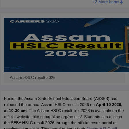
+2 More Items
CGBSE 10th Syllabus
JAC 10th Syllabus
Odisha 10th Syllabus
Kerala SS
yllabus for Class 10
Syllabus for Class 11
Syllabus for Class 12
NCERT S
cholarships 2026
Digital Gujarat Scholarship 2026-27
UP Scholarship 2
 General Knowledge Olympiad
HBCSE Mathematical Olympiad
View All 
Assam HSLC result 2026
Earlier, the Assam State School Education Board (ASSEB) had
released the annual Assam HSLC results 2026 on
April 10 2026
,
at 10:30 am.
The Assam HSLC result link 2026 is available on the
official website, site.sebaonline.org/results/. Students can access
the SEBA HSLC result 2026 through the official result portal at
resultsassam.nic.in. They need to enter their
Assam HSLC roll