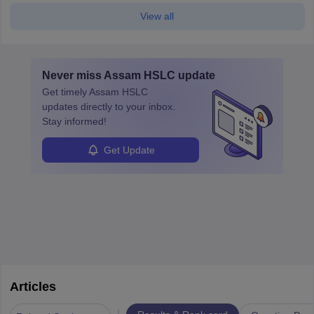
View all
Never miss
Assam HSLC
update
Get timely
Assam HSLC
updates directly to your inbox.
Stay informed!
Get Update
Articles