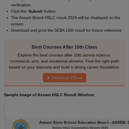
verification.
Click the ‘
Submit
’ button.
The Assam Board HSLC result 2026 will be displayed on the
screen.
Download and print the SEBA 10th result for future reference.
Best Courses After 10th Class
Explore the best courses after 10th across science,
commerce, arts, and vocational streams. Find the right path
based on your interests and build a strong career foundation.
Download EBook
Sample Image of Assam HSLC Result Window: