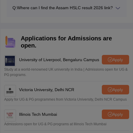
studies for a year and prepare to appear for the exams
Q:
Where can I find the Assam HSLC result 2026 link?
in the following academic year.
The link for the Assam Class 10 result 2026 is made
available on the official website at sebaonline.org.
Applications for Admissions are
open.
University of Liverpool, Bengaluru Campus
Apply
Study at a world-renowned UK university in India | Admissions open for UG &
PG programs.
Victoria University, Delhi NCR
Apply
Apply for UG & PG programmes from Victoria University, Delhi NCR Campus
Illinois Tech Mumbai
Apply
Admissions open for UG & PG programs at Illinois Tech Mumbai