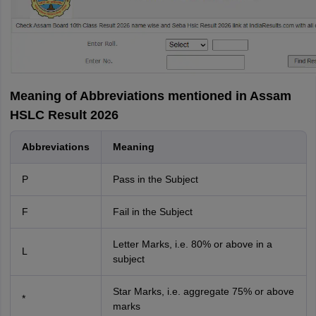
Meaning of Abbreviations mentioned in Assam
HSLC Result 2026
Abbreviations
Meaning
P
Pass in the Subject
F
Fail in the Subject
Letter Marks, i.e. 80% or above in a
L
subject
Star Marks, i.e. aggregate 75% or above
*
marks