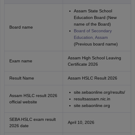
Assam State School
Education Board (New
name of the Board)
Board name
Board of Secondary
Education, Assam
(Previous board name)
Assam High School Leaving
Exam name
Certificate 2026
Result Name
Assam HSLC Result 2026
site.sebaonline.org/results/
Assam HSLC result 2026
resultsassam.nic.in
official website
site.sebaonline.org
SEBA HSLC exam result
April 10, 2026
2026 date