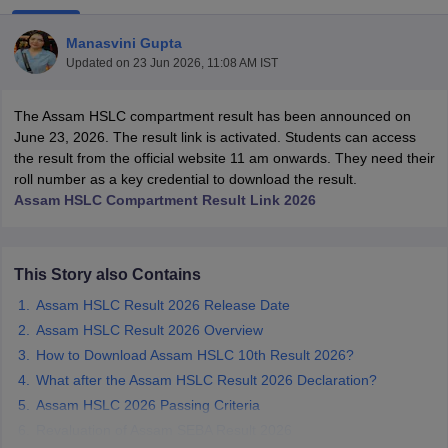
Manasvini Gupta
Updated on
23 Jun 2026, 11:08 AM IST
The Assam HSLC compartment result has been announced on
xam Time Table 2026
June 23, 2026. The result link is activated. Students can access
Nadu 12th Supplementary Result 2026
TN 11th Arrear Result 2026
TN 10
the result from the official website 11 am onwards. They need their
lt Marksheet 2026
CBSE Second Board Result 2026 Roll Number
CBSE 
roll number as a key credential to download the result.
 WBCHSE HS Result 2026
CBSE Class 12 Result Link 2026
Punjab PSEB
Assam HSLC Compartment Result Link 2026
26
CBSE 10th Science Question Paper 2026 Second Exam
CBSE 10th En
ementary Question Paper 2026
TS Inter Supplementary Question Paper
la SSLC
Karnataka SSLC
UK Board 10th
Goa Board SSC
PSEB 10th
JKBO
This Story also Contains
DHSE Exam
MP Board 12th
UK Board 12th
Goa Board HSSC
PSEB 12th
J
my Public School Admissions
Navyug School Admission
MGGS School Ad
Assam HSLC Result 2026 Release Date
lkata
Schools in Jaipur
Schools in Lucknow
Schools in Gurgaon
Schools i
Assam HSLC Result 2026 Overview
arat
Schools in Punjab
Schools in Bihar
How to Download Assam HSLC 10th Result 2026?
Marathi Medium Schools in India
Gujarati Medium Schools in India
Kanna
What after the Assam HSLC Result 2026 Declaration?
ndia
Army Public Schools in India
Syllabus
HBSE 12th Syllabus
HPBOSE 12th Syllabus
NBSE HSSLC Syll
Assam HSLC 2026 Passing Criteria
Board Class 12 Question Papers
HBSE 12th Question Papers
GSEB HSC
Revaluation of Assam SEBA Result 2026
s
GSEB SSC Question Papers
Goa Board SSC Question Paper
Manipur 