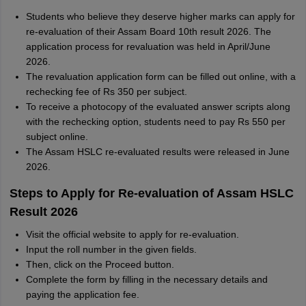
Students who believe they deserve higher marks can apply for
re-evaluation of their Assam Board 10th result 2026. The
application process for revaluation was held in April/June
2026.
The revaluation application form can be filled out online, with a
rechecking fee of Rs 350 per subject.
To receive a photocopy of the evaluated answer scripts along
with the rechecking option, students need to pay Rs 550 per
subject online.
The Assam HSLC re-evaluated results were released in June
2026.
Steps to Apply for Re-evaluation of Assam HSLC
Result 2026
Visit the official website to apply for re-evaluation.
Input the roll number in the given fields.
Then, click on the Proceed button.
Complete the form by filling in the necessary details and
paying the application fee.