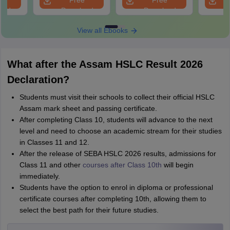
e
Free
Free
oad
Download
Download
View all Ebooks
What after the Assam HSLC Result 2026
Declaration?
Students must visit their schools to collect their official HSLC
Assam mark sheet and passing certificate.
After completing Class 10, students will advance to the next
level and need to choose an academic stream for their studies
in Classes 11 and 12.
After the release of SEBA HSLC 2026 results, admissions for
Class 11 and other
courses after Class 10th
will begin
immediately.
Students have the option to enrol in diploma or professional
certificate courses after completing 10th, allowing them to
select the best path for their future studies.