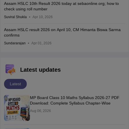
Assam HSLC 10th Result 2026 today at sebaonline.org; how to
check using roll number
Suviral Shukla
Apr 10, 2026
Assam HSLC result 2026 on April 10, CM Himanta Biswa Sarma
confirms
Sundararajan
Apr 01, 2026
Latest updates
Latest
MP Board Class 10 Maths Syllabus 2026-27 PDF
Download: Complete Syllabus Chapter-Wise
Aug 06, 2026