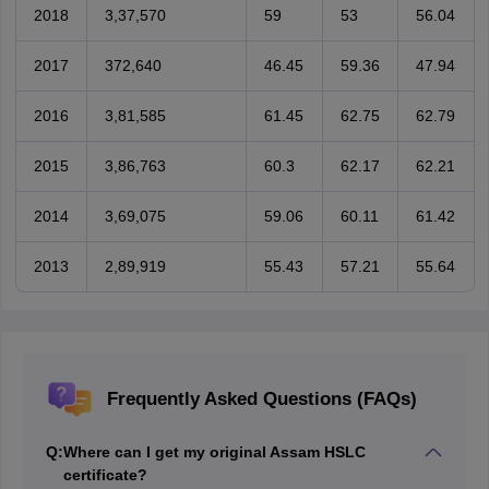
2018
3,37,570
59
53
56.04
2017
372,640
46.45
59.36
47.94
2016
3,81,585
61.45
62.75
62.79
2015
3,86,763
60.3
62.17
62.21
2014
3,69,075
59.06
60.11
61.42
2013
2,89,919
55.43
57.21
55.64
Frequently Asked Questions (FAQs)
Q:
Where can I get my original Assam HSLC
certificate?