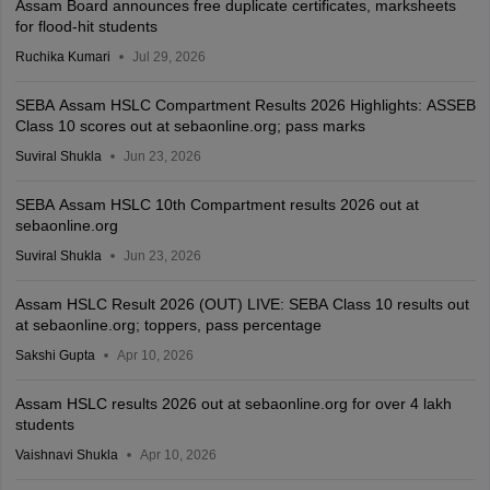
Assam Board announces free duplicate certificates, marksheets
for flood-hit students
Ruchika Kumari
Jul 29, 2026
SEBA Assam HSLC Compartment Results 2026 Highlights: ASSEB
Class 10 scores out at sebaonline.org; pass marks
Suviral Shukla
Jun 23, 2026
SEBA Assam HSLC 10th Compartment results 2026 out at
sebaonline.org
Suviral Shukla
Jun 23, 2026
Assam HSLC Result 2026 (OUT) LIVE: SEBA Class 10 results out
at sebaonline.org; toppers, pass percentage
Sakshi Gupta
Apr 10, 2026
Assam HSLC results 2026 out at sebaonline.org for over 4 lakh
students
Vaishnavi Shukla
Apr 10, 2026