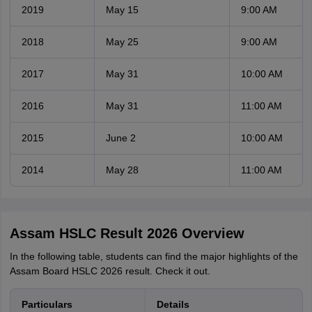
2019
May 15
9:00 AM
2018
May 25
9:00 AM
2017
May 31
10:00 AM
2016
May 31
11:00 AM
2015
June 2
10:00 AM
2014
May 28
11:00 AM
Assam HSLC Result 2026 Overview
In the following table, students can find the major highlights of the
Assam Board HSLC 2026 result. Check it out.
Particulars
Details