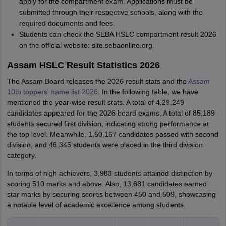
apply for the compartment exam. Applications must be
submitted through their respective schools, along with the
required documents and fees.
Students can check the SEBA HSLC compartment result 2026
on the official website: site.sebaonline.org.
Assam HSLC Result Statistics 2026
The Assam Board releases the 2026 result stats and the
Assam
10th toppers' name list 2026
. In the following table, we have
mentioned the year-wise result stats. A total of 4,29,249
candidates appeared for the 2026 board exams. A total of 85,189
students secured first division, indicating strong performance at
the top level. Meanwhile, 1,50,167 candidates passed with second
division, and 46,345 students were placed in the third division
category.
In terms of high achievers, 3,983 students attained distinction by
scoring 510 marks and above. Also, 13,681 candidates earned
star marks by securing scores between 450 and 509, showcasing
a notable level of academic excellence among students.