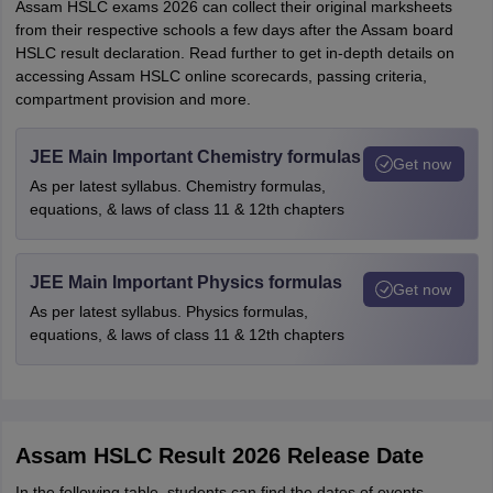
Assam HSLC exams 2026 can collect their original marksheets
from their respective schools a few days after the Assam board
HSLC result declaration. Read further to get in-depth details on
accessing Assam HSLC online scorecards, passing criteria,
compartment provision and more.
JEE Main Important Chemistry formulas
Get now
As per latest syllabus. Chemistry formulas,
equations, & laws of class 11 & 12th chapters
JEE Main Important Physics formulas
Get now
As per latest syllabus. Physics formulas,
equations, & laws of class 11 & 12th chapters
Assam HSLC Result 2026 Release Date
In the following table, students can find the dates of events