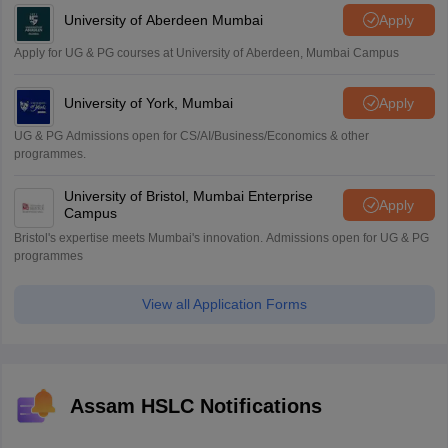
University of Aberdeen Mumbai
Apply
Apply for UG & PG courses at University of Aberdeen, Mumbai Campus
University of York, Mumbai
Apply
UG & PG Admissions open for CS/AI/Business/Economics & other
programmes.
University of Bristol, Mumbai Enterprise
Apply
Campus
Bristol's expertise meets Mumbai's innovation. Admissions open for UG & PG
programmes
View all Application Forms
Assam HSLC Notifications