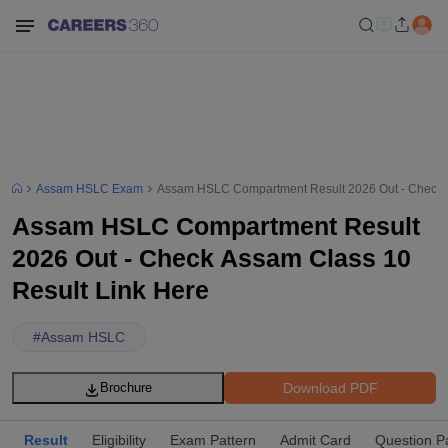
Assam HSLC Exam
Assam HSLC Compartment Result 2026 Out - Check A
Assam HSLC Compartment Result
2026 Out - Check Assam Class 10
Result Link Here
#
Assam HSLC
Download PDF
Brochure
Result
Eligibility
Exam Pattern
Admit Card
Question P