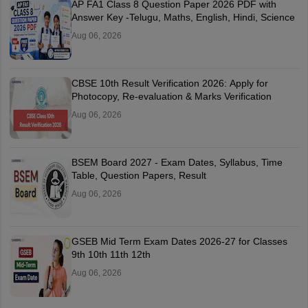
AP FA1 Class 8 Question Paper 2026 PDF with
Answer Key -Telugu, Maths, English, Hindi, Science
Aug 06, 2026
CBSE 10th Result Verification 2026: Apply for
Photocopy, Re-evaluation & Marks Verification
Aug 06, 2026
BSEM Board 2027 - Exam Dates, Syllabus, Time
Table, Question Papers, Result
Aug 06, 2026
GSEB Mid Term Exam Dates 2026-27 for Classes
9th 10th 11th 12th
Aug 06, 2026