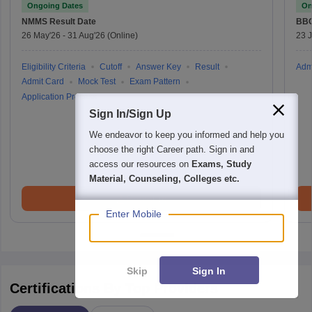
Ongoing Dates
On
NMMS
Result Date
BBO
26 May'26
-
31 Aug'26
(Online)
23 
Eligibility Criteria
Cutoff
Answer Key
Result
Adm
Admit Card
Mock Test
Exam Pattern
Application Process
Sign In/Sign Up
We endeavor to keep you informed and help you
choose the right Career path. Sign in and
access our resources on
Exams, Study
Material, Counseling, Colleges etc.
Brochure
Enter Mobile
Skip
Sign In
Certifications By Top Providers