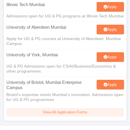
Illinois Tech Mumbai
Apply
Admissions open for UG & PG programs at Illinois Tech Mumbai
University of Aberdeen Mumbai
Apply
Apply for UG & PG courses at University of Aberdeen, Mumbai
Campus
University of York, Mumbai
Apply
UG & PG Admissions open for CS/AI/Business/Economics &
other programmes.
University of Bristol, Mumbai Enterprise
Apply
Campus
Bristol's expertise meets Mumbai's innovation. Admissions open
for UG & PG programmes
View All Application Forms