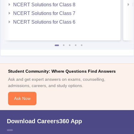
NCERT Solutions for Class 8
NCERT Solutions for Class 7
NCERT Solutions for Class 6
Student Community: Where Questions Find Answers
Ask and get expert answers on exams, counselling,
admissions, careers, and study options.
Ask Now
Download Careers360 App