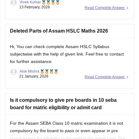
Vivek Kumar
13 February, 2026
Read Complete Answer
Deleted Parts of Assam HSLC Maths 2026
Hi, You can check
complete Assam HSLC Syllabus
subjectwise with the help of given link. Feel free to contact
for further assistance.
Alok Mishra
21 January, 2026
Read Complete Answer
Is it compulsory to give pre boards in 10 seba
board for matric eligibility or admit card
For the Assam SEBA Class 10 matric examination it is not
compulsory by the board to pass or even appear in pre
board exams for eligibility or for getting the admit card. Pre