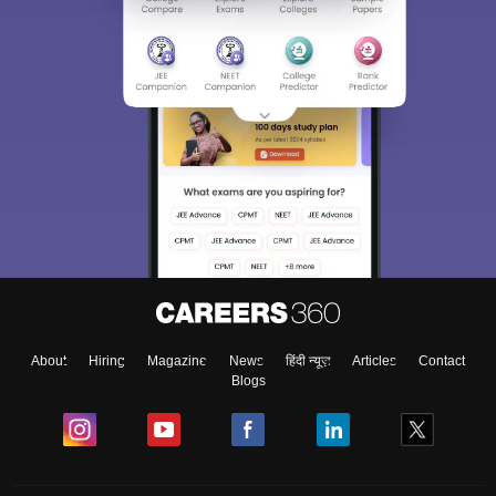
About
Hiring
Magazine
News
हिंदी न्यूज़
Articles
Contact
Blogs