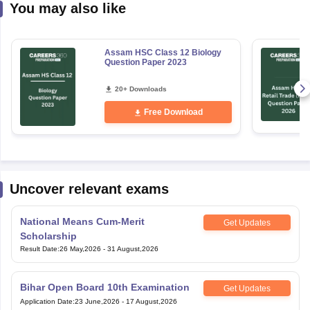
You may also like
Assam HSC Class 12 Biology
Question Paper 2023
20+ Downloads
Free Download
Uncover relevant exams
National Means Cum-Merit
Get Updates
Scholarship
Result Date
:
26 May,2026
-
31 August,2026
Bihar Open Board 10th Examination
Get Updates
Application Date
:
23 June,2026
-
17 August,2026