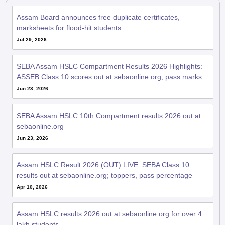
Assam Board announces free duplicate certificates,
marksheets for flood-hit students
Jul 29, 2026
SEBA Assam HSLC Compartment Results 2026 Highlights:
ASSEB Class 10 scores out at sebaonline.org; pass marks
Jun 23, 2026
SEBA Assam HSLC 10th Compartment results 2026 out at
sebaonline.org
Jun 23, 2026
Assam HSLC Result 2026 (OUT) LIVE: SEBA Class 10
results out at sebaonline.org; toppers, pass percentage
Apr 10, 2026
Assam HSLC results 2026 out at sebaonline.org for over 4
lakh students