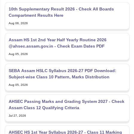
10th Supplementary Result 2026 - Check All Boards
Compartment Results Here
Aug 06, 2026
Assam HS 1st 2nd Year Half Yearly Routine 2026
@ahsec.assam.gov.in - Check Exam Dates PDF
Aug 05, 2026
SEBA Assam HSLC Syllabus 2026-27 PDF Download:
Subject-wise Class 10 Pattern, Marks Distribution
Aug 05, 2026
AHSEC Passing Marks and Grading System 2027 - Check
Assam Class 12 Qualifying Criteria
Jul 27, 2026
AHSEC HS 1st Year Syllabus 2026-27 - Class 11 Marking