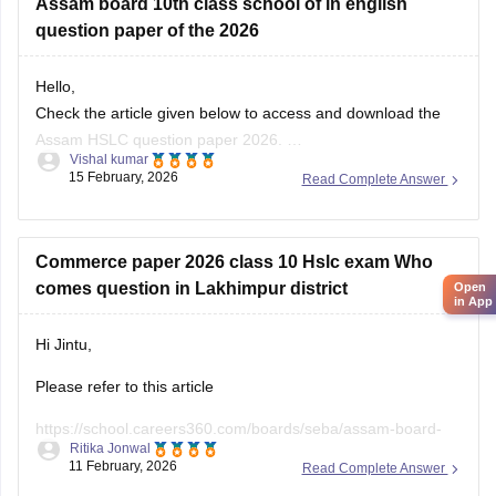
Assam board 10th class school of in english
Please apply the filter on the left side of the page and can
question paper of the 2026
filter out the question paper or sample papers,
Hello,
Check the article given below to access and download the
Assam HSLC question paper 2026.
Vishal kumar
Link:
https://school.careers360.com/boards/seba/assam-
15 February, 2026
Read Complete Answer
board-class-10-question-paper-2026
Commerce paper 2026 class 10 Hslc exam Who
comes question in Lakhimpur district
Open
in App
Hi Jintu,
Please refer to this article
https://school.careers360.com/boards/seba/assam-board-
Ritika Jonwal
class-10-question-paper-2026
11 February, 2026
Read Complete Answer