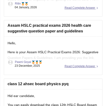
Ritin
board exams are conducted by schools only to check
04 January, 2026
Read Complete Answer
students preparation level and to make them familiar
Assam HSLC practical exams 2026 health care
suggestive question paper and guidelines
Hello,
Here is your Assam HSLC Practical Exams 2026: Suggestive
Question Papers & Guidelines. I am providing you the link.
Pawni Goyal
Kindly open and check it out.
23 December, 2025
Read Complete Answer
https://school.careers360.com/boards/seba/assam-hslc-
practical-exams-2026-suggestive-question-papers-and-
guidelines
class 12 ahsec board physics pyq
I hope it will help you.
Hid ear candidate,
Thank you.
You can easily download the class 12th HSLC Board Assam