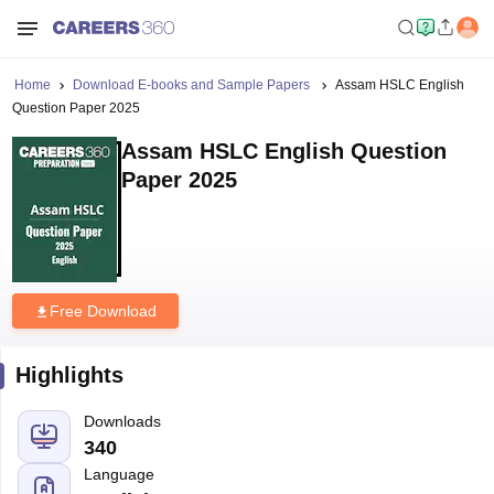
Home
Download E-books and Sample Papers
Assam HSLC English
Question Paper 2025
Assam HSLC English Question
Paper 2025
Free Download
Highlights
Downloads
340
Language