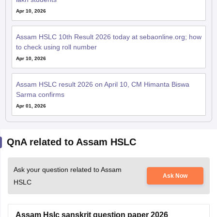
Apr 10, 2026
Assam HSLC 10th Result 2026 today at sebaonline.org; how
to check using roll number
Apr 10, 2026
Assam HSLC result 2026 on April 10, CM Himanta Biswa
Sarma confirms
Apr 01, 2026
QnA related to Assam HSLC
Ask your question related to Assam
Ask Now
HSLC
Assam Hslc sanskrit question paper 2026