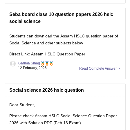
You will find all the question paper alongwith answer key
compiled at a single place.
Seba board class 10 question papers 2026 hslc
social science
Students can download the Assam HSLC question paper of
Social Science and other subjects below
Direct Link: Assam HSLC Question Paper
Garima Sihag
12 February, 2026
Read Complete Answer
Social science 2026 hslc question
Dear Student,
Please check
Assam HSLC Social Science Question Paper
2026 with Solution PDF (Feb 13 Exam)