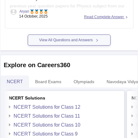
previous year question papers for Physics subject from our
Aryan
official website.
14 October, 2025
Read Complete Answer
Open the link attached below:
https://school.careers360.com/download/ebooks/ahsec-
View All Questions and Answers
class-12-physics-question-paper-2025
BEST REGARDS
Explore on Careers360
NCERT
Board Exams
Olympiads
Navodaya Vidya
NCERT Solutions
NC
NCERT Solutions for Class 12
NCERT Solutions for Class 11
NCERT Solutions for Class 10
NCERT Solutions for Class 9