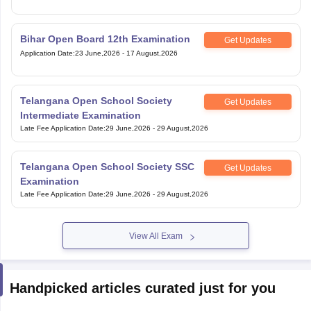
Bihar Open Board 12th Examination
Get Updates
Application Date
:
23 June,2026
-
17 August,2026
Telangana Open School Society
Get Updates
Intermediate Examination
Late Fee Application Date
:
29 June,2026
-
29 August,2026
Telangana Open School Society SSC
Get Updates
Examination
Late Fee Application Date
:
29 June,2026
-
29 August,2026
View All Exam
Handpicked articles curated just for you