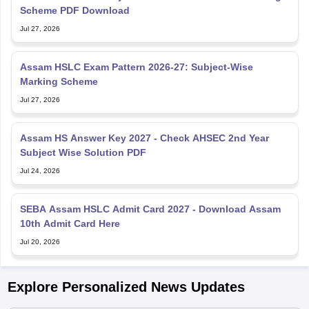
Scheme PDF Download
Jul 27, 2026
Assam HSLC Exam Pattern 2026-27: Subject-Wise
Marking Scheme
Jul 27, 2026
Assam HS Answer Key 2027 - Check AHSEC 2nd Year
Subject Wise Solution PDF
Jul 24, 2026
SEBA Assam HSLC Admit Card 2027 - Download Assam
10th Admit Card Here
Jul 20, 2026
Explore Personalized News Updates