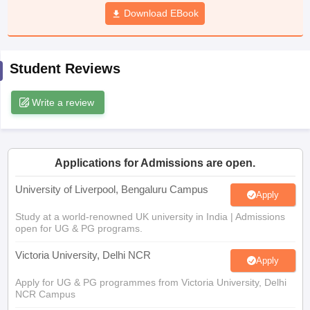
CGBSE 10th Syllabus
JAC 10th Syllabus
Download EBook
Odisha 10th Syllabus
Kerala SS
yllabus for Class 10
Syllabus for Class 11
Syllabus for Class 12
NCERT S
cholarships 2026
Digital Gujarat Scholarship 2026-27
UP Scholarship 2
 General Knowledge Olympiad
HBCSE Mathematical Olympiad
View All 
Student Reviews
Write a review
Applications for Admissions are open.
University of Liverpool, Bengaluru Campus
Apply
Study at a world-renowned UK university in India | Admissions
open for UG & PG programs.
Victoria University, Delhi NCR
Apply
Apply for UG & PG programmes from Victoria University, Delhi
NCR Campus