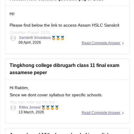
Hi!
Please find below the link to access Assam HSLC Sanskrit
Question Paper 2026:
Sanskriti Srivastava
08 April, 2026
Read Complete Answer
https://school.careers360.com/boards/seba/assam-board-
class-10-question-paper-2026
For all subjects:
Tingkhong college dibrugarh class 11 final exam
https://school.careers360.com/boards/seba/assam-hslc-
assamese peper
question-papers
Hi Raktim,
Also, check the link below, apply relevant filters, and find
Since we dont cover syllabus for specific schools.
useful resources:
You can refer tot his link -
https://school.careers360.com/download/ebooks-and-
Ritika Jonwal
https://school.careers360.com/download/ebooks-and-
13 March, 2026
Read Complete Answer
sample-papers
sample-papers
In this link you will find all the school specific boards.