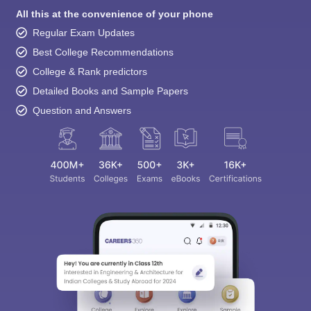
All this at the convenience of your phone
Regular Exam Updates
Best College Recommendations
College & Rank predictors
Detailed Books and Sample Papers
Question and Answers