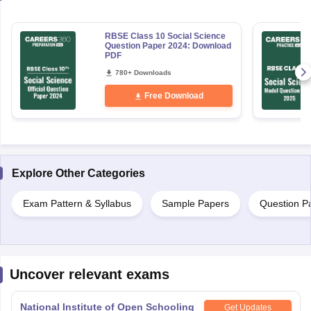
RBSE Class 10 Social Science
Question Paper 2024: Download
PDF
780+ Downloads
Free Download
Explore Other Categories
Exam Pattern & Syllabus
Sample Papers
Question P
Uncover relevant exams
National Institute of Open Schooling
Get Updates