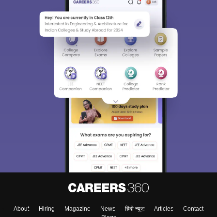
About
Hiring
Magazine
News
हिंदी न्यूज़
Articles
Contact