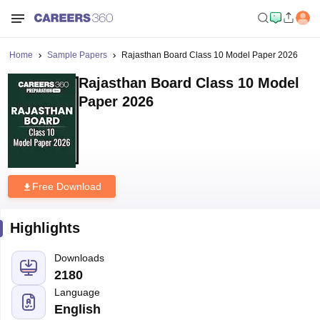
Home
Sample Papers
Rajasthan Board Class 10 Model Paper 2026
Rajasthan Board Class 10 Model
Paper 2026
Free Download
Highlights
Downloads
2180
Language
English