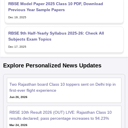
RBSE Model Paper 2025 Class 10 PDF, Download
Previous Year Sample Papers
Dec 19, 2025
RBSE 9th Half-Yearly Syllabus 2025-26: Check All
Subjects Exam Topics
Dec 17, 2025
Explore Personalized News Updates
Two Rajasthan board Class 10 toppers sent on Delhi trip in
first-ever flight experience
Jun 26, 2026
RBSE 10th Result 2026 (OUT) LIVE: Rajasthan Class 10
results declared; pass percentage increases to 94.23%
Mar 24, 2026