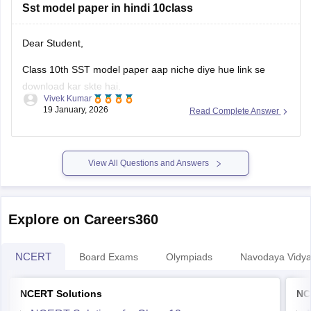
Sst model paper in hindi 10class
Dear Student,
Class 10th SST model paper aap niche diye hue link se
download kar skte hai.
Vivek Kumar
19 January, 2026
Read Complete Answer
Link
:
Rajasthan Board 10th Social Science Question Paper
2026
View All Questions and Answers
Explore on Careers360
NCERT
Board Exams
Olympiads
Navodaya Vidya
NCERT Solutions
NC