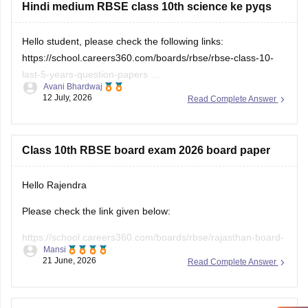
Hindi medium RBSE class 10th science ke pyqs
Hello student, please check the following links:
https://school.careers360.com/boards/rbse/rbse-class-10-
last-5-years-question-papers
Avani Bhardwaj
12 July, 2026
Read Complete Answer
https://school.careers360.com/hi/articles/rbse-class-10-last-
5-years-question-papers
Class 10th RBSE board exam 2026 board paper
Hello Rajendra
Please check the link given below:
https://school.careers360.com/boards/rbse/rajasthan-board-
Mansi
10th-question-paper-2026
21 June, 2026
Read Complete Answer
Hope it helps.