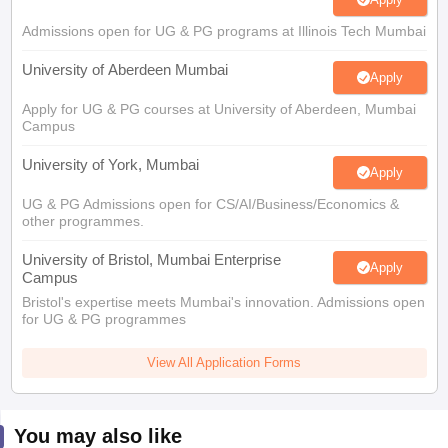
Admissions open for UG & PG programs at Illinois Tech Mumbai
University of Aberdeen Mumbai
Apply
Apply for UG & PG courses at University of Aberdeen, Mumbai
Campus
University of York, Mumbai
Apply
UG & PG Admissions open for CS/AI/Business/Economics &
other programmes.
University of Bristol, Mumbai Enterprise
Apply
Campus
Bristol's expertise meets Mumbai's innovation. Admissions open
for UG & PG programmes
View All Application Forms
You may also like