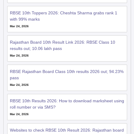
RBSE 10th Toppers 2026: Cheshta Sharma grabs rank 1
with 99% marks
Mar 24, 2026
Rajasthan Board 10th Result Link 2026: RBSE Class 10
results out; 10.06 lakh pass
Mar 24, 2026
RBSE Rajasthan Board Class 10th results 2026 out; 94.23%
pass
Mar 24, 2026
RBSE 10th Results 2026: How to download marksheet using
roll number or via SMS?
Mar 24, 2026
Websites to check RBSE 10th Result 2026: Rajasthan board