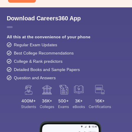
Download Careers360 App
All this at the convenience of your phone
Regular Exam Updates
Best College Recommendations
College & Rank predictors
Detailed Books and Sample Papers
Question and Answers