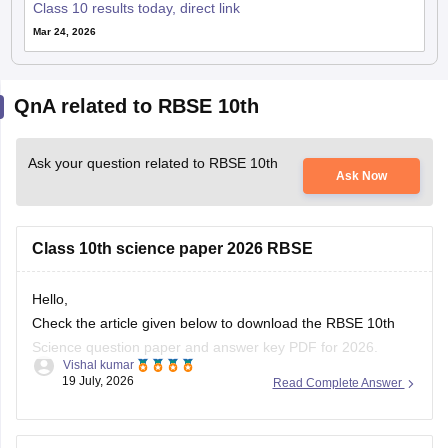
Class 10 results today, direct link
Mar 24, 2026
QnA related to RBSE 10th
Ask your question related to RBSE 10th
Ask Now
Class 10th science paper 2026 RBSE
Hello,
Check the article given below to download the RBSE 10th
Science question paper and answer key PDF for 2026.
Vishal kumar
19 July, 2026
Read Complete Answer
https://school.careers360.com/boards/rbse/rajasthan-board-
10th-science-question-paper-2026