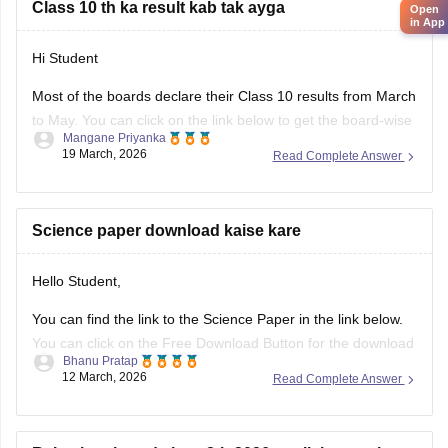
Class 10 th ka result kab tak ayga
Open
in App
Hi Student
Most of the boards declare their Class 10 results from March
to May. You can click on the link below to get the board-wise
Mangane Priyanka
results for the 10th Class.
19 March, 2026
Read Complete Answer
Class 10th Results
Science paper download kaise kare
Hello Student,
You can find the link to the Science Paper in the link below.
You can click on the Free Download Button for the download
Bhanu Pratap
to start.
12 March, 2026
Read Complete Answer
Link -
RBSE Class 10 Science Question Paper 2026
Regards.