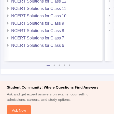
NCERT Solutions for Class 12
NCERT Solutions for Class 11
NCERT Solutions for Class 10
NCERT Solutions for Class 9
NCERT Solutions for Class 8
NCERT Solutions for Class 7
NCERT Solutions for Class 6
Student Community: Where Questions Find Answers
Ask and get expert answers on exams, counselling,
admissions, careers, and study options.
Ask Now