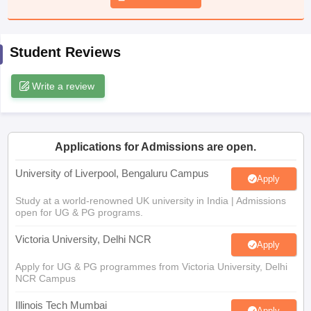
CGBSE 10th Syllabus
JAC 10th Syllabus
Odisha 10th Syllabus
Kerala SS
yllabus for Class 10
Syllabus for Class 11
Syllabus for Class 12
NCERT S
cholarships 2026
Digital Gujarat Scholarship 2026-27
UP Scholarship 2
Student Reviews
 General Knowledge Olympiad
HBCSE Mathematical Olympiad
View All 
Write a review
Applications for Admissions are open.
University of Liverpool, Bengaluru Campus
Apply
Study at a world-renowned UK university in India | Admissions
open for UG & PG programs.
Victoria University, Delhi NCR
Apply
Apply for UG & PG programmes from Victoria University, Delhi
NCR Campus
Illinois Tech Mumbai
Apply