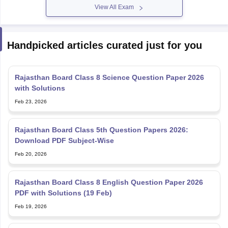
View All Exam
Handpicked articles curated just for you
Rajasthan Board Class 8 Science Question Paper 2026
with Solutions
Feb 23, 2026
Rajasthan Board Class 5th Question Papers 2026:
Download PDF Subject-Wise
Feb 20, 2026
Rajasthan Board Class 8 English Question Paper 2026
PDF with Solutions (19 Feb)
Feb 19, 2026