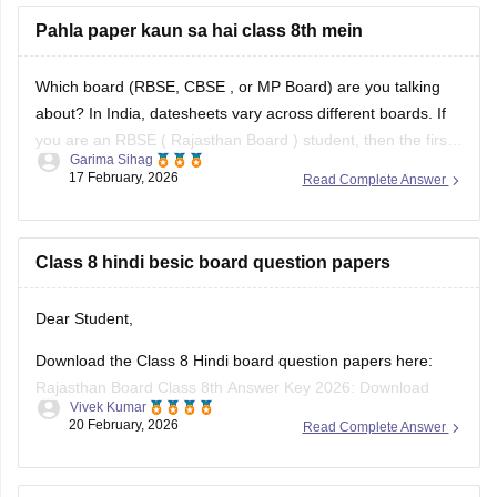
8 exam and results -
Pahla paper kaun sa hai class 8th mein
https://school.careers360.com/boards/rbse/rbse-8th-result
Which board (RBSE,
CBSE
, or MP Board) are you talking
about? In India, datesheets vary across different boards. If
you are an RBSE (
Rajasthan Board
) student, then the first
Garima Sihag
exam of Class 8 is English
17 February, 2026
Read Complete Answer
Class 8 hindi besic board question papers
Dear Student,
Download the Class 8 Hindi board question papers here:
Rajasthan Board Class 8th Answer Key 2026: Download
Vivek Kumar
PDF with Solutions
20 February, 2026
Read Complete Answer