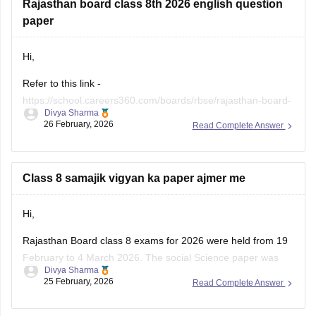
Rajasthan board class 8th 2026 english question
paper
Hi,
Refer to this link -
https://school.careers360.com/boards/rbse/rajasthan-board-
Divya Sharma
class-8-english-question-paper-2026
26 February, 2026
Read Complete Answer
Class 8 samajik vigyan ka paper ajmer me
Hi,
Rajasthan Board class 8 exams for 2026 were held from 19
February to 4 March 2026. The social Science paper was
Divya Sharma
conducted around 25 February 2026.
25 February, 2026
Read Complete Answer
You can check these useful links regarding the RBSE Class