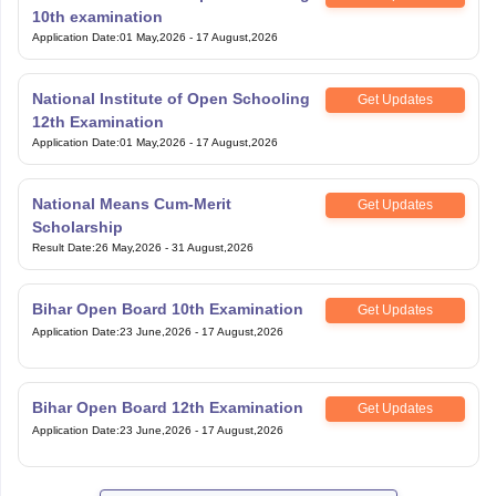
10th examination
Application Date
:
01 May,2026
-
17 August,2026
National Institute of Open Schooling
Get Updates
12th Examination
Application Date
:
01 May,2026
-
17 August,2026
National Means Cum-Merit
Get Updates
Scholarship
Result Date
:
26 May,2026
-
31 August,2026
Bihar Open Board 10th Examination
Get Updates
Application Date
:
23 June,2026
-
17 August,2026
Bihar Open Board 12th Examination
Get Updates
Application Date
:
23 June,2026
-
17 August,2026