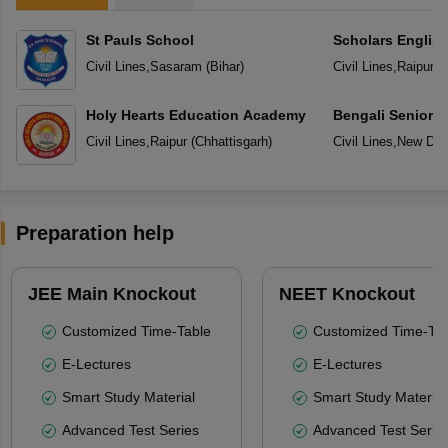
St Pauls School
Scholars Englis
Civil Lines
,
Sasaram
(
Bihar
)
Civil Lines
,
Raipur
(
C
Holy Hearts Education Academy
Bengali Senior 
Civil Lines
,
Raipur
(
Chhattisgarh
)
Civil Lines
,
New Del
Preparation help
JEE Main Knockout
NEET Knockout
Customized Time-Table
Customized Time-Tab
E-Lectures
E-Lectures
Smart Study Material
Smart Study Material
Advanced Test Series
Advanced Test Serie