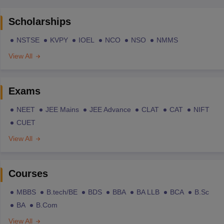
Scholarships
NSTSE
KVPY
IOEL
NCO
NSO
NMMS
View All
Exams
NEET
JEE Mains
JEE Advance
CLAT
CAT
NIFT
CUET
View All
Courses
MBBS
B.tech/BE
BDS
BBA
BA LLB
BCA
B.Sc
BA
B.Com
View All