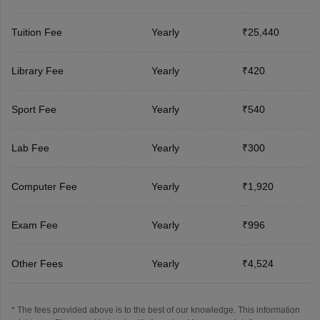
Tuition Fee
Yearly
₹25,440
Library Fee
Yearly
₹420
Sport Fee
Yearly
₹540
Lab Fee
Yearly
₹300
Computer Fee
Yearly
₹1,920
Exam Fee
Yearly
₹996
Other Fees
Yearly
₹4,524
* The fees provided above is to the best of our knowledge. This information