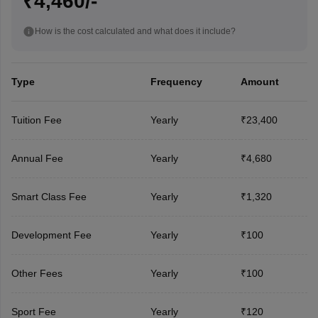
₹4,460/-
How is the cost calculated and what does it include?
Type
Frequency
Amount
Tuition Fee
Yearly
₹23,400
Annual Fee
Yearly
₹4,680
Smart Class Fee
Yearly
₹1,320
Development Fee
Yearly
₹100
Other Fees
Yearly
₹100
Sport Fee
Yearly
₹120