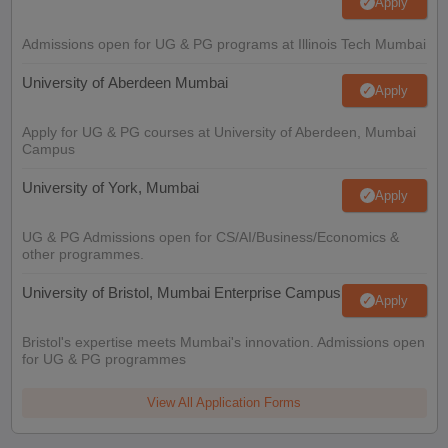
Apply
Admissions open for UG & PG programs at Illinois Tech Mumbai
University of Aberdeen Mumbai
Apply
Apply for UG & PG courses at University of Aberdeen, Mumbai
Campus
University of York, Mumbai
Apply
UG & PG Admissions open for CS/AI/Business/Economics &
other programmes.
University of Bristol, Mumbai Enterprise Campus
Apply
Bristol's expertise meets Mumbai's innovation. Admissions open
for UG & PG programmes
View All Application Forms