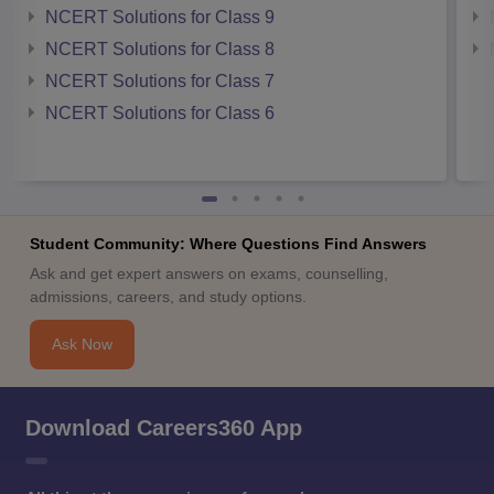
NCERT Solutions for Class 9
NCERT Solutions for Class 8
NCERT Solutions for Class 7
NCERT Solutions for Class 6
Student Community: Where Questions Find Answers
Ask and get expert answers on exams, counselling,
admissions, careers, and study options.
Ask Now
Download Careers360 App