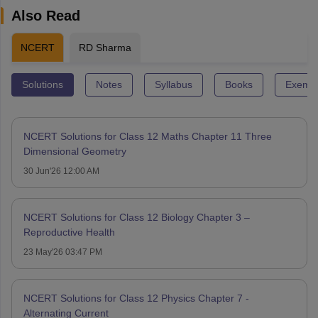
Also Read
NCERT
RD Sharma
Solutions
Notes
Syllabus
Books
Exempl
NCERT Solutions for Class 12 Maths Chapter 11 Three
Dimensional Geometry
30 Jun'26 12:00 AM
NCERT Solutions for Class 12 Biology Chapter 3 –
Reproductive Health
23 May'26 03:47 PM
NCERT Solutions for Class 12 Physics Chapter 7 -
Alternating Current