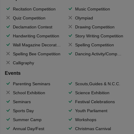
Recitation Competition
Music Competition
Quiz Competition
Olympiad
Declamation Contest
Drawing Competition
Handwriting Competition
Story Writing Competition
Wall Magazine Decoration
Spelling Competition
Spelling Bee Competition
Dancing Activity/Competition
Calligraphy
Events
Parenting Seminars
Scouts,Guides & N.C.C.
School Exhibition
Science Exhibition
Seminars
Festival Celebrations
Sports Day
Youth Parliament
Summer Camp
Workshops
Annual Day/Fest
Christmas Carnival