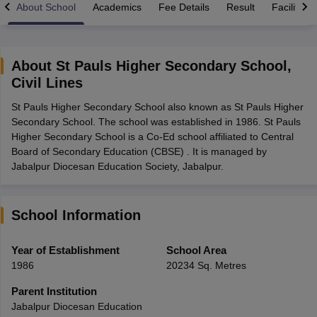
About School
Academics
Fee Details
Result
Facilities
About
St Pauls Higher Secondary School
,
Civil Lines
xam Time Table 2026
St Pauls Higher Secondary School also known as St Pauls Higher
1th 12th Supplementary Result 2026
Kerala Plus Two SAY Result 2026
M
Secondary School. The school was established in 1986. St Pauls
lt Marksheet 2026
CBSE Second Board Result 2026 Roll Number
CBSE 
Higher Secondary School is a Co-Ed school affiliated to Central
 WBCHSE HS Result 2026
CBSE Class 12 Result Link 2026
Punjab PSEB
Board of Secondary Education (CBSE) . It is managed by
26
CBSE 10th Science Question Paper 2026 Second Exam
CBSE 10th En
Jabalpur Diocesan Education Society, Jabalpur.
ementary Question Paper 2026
TS Inter Supplementary Question Paper
la SSLC
Karnataka SSLC
UK Board 10th
Goa Board SSC
PSEB 10th
JKBO
DHSE Exam
MP Board 12th
UK Board 12th
Goa Board HSSC
PSEB 12th
J
my Public School Admissions
Navyug School Admission
MGGS School Ad
School Information
lkata
Schools in Jaipur
Schools in Lucknow
Schools in Gurgaon
Schools i
arat
Schools in Punjab
Schools in Bihar
Year of Establishment
School Area
Marathi Medium Schools in India
Gujarati Medium Schools in India
Kanna
1986
20234 Sq. Metres
ndia
Army Public Schools in India
Syllabus
HBSE 12th Syllabus
HPBOSE 12th Syllabus
NBSE HSSLC Syll
Parent Institution
Board Class 12 Question Papers
HBSE 12th Question Papers
GSEB HSC
Jabalpur Diocesan Education
s
GSEB SSC Question Papers
Goa Board SSC Question Paper
Manipur 