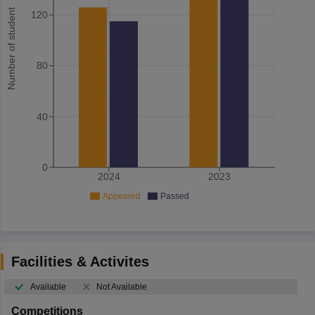
Number of student
120
80
40
0
2024
2023
Appeared
Passed
Facilities & Activites
Available
Not Available
Competitions