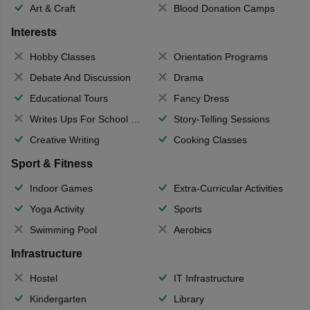
Art & Craft
Blood Donation Camps
Interests
Hobby Classes
Orientation Programs
Debate And Discussion
Drama
Educational Tours
Fancy Dress
Writes Ups For School Magazine
Story-Telling Sessions
Creative Writing
Cooking Classes
Sport & Fitness
Indoor Games
Extra-Curricular Activities
Yoga Activity
Sports
Swimming Pool
Aerobics
Infrastructure
Hostel
IT Infrastructure
Kindergarten
Library