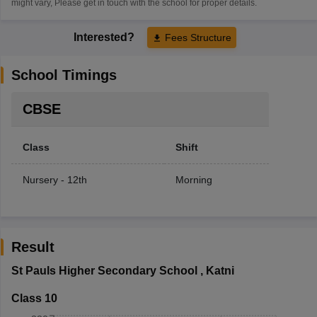
might vary, Please get in touch with the school for proper details.
Interested?
Fees Structure
School Timings
CBSE
Class
Shift
Nursery - 12th
Morning
Result
St Pauls Higher Secondary School
,
Katni
Class 10