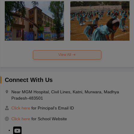
View All
Connect With Us
Near MGM Hospital, Civil Lines, Katni, Murwara, Madhya
Pradesh-483501
Click here
for Principal's Email ID
Click here
for School Website