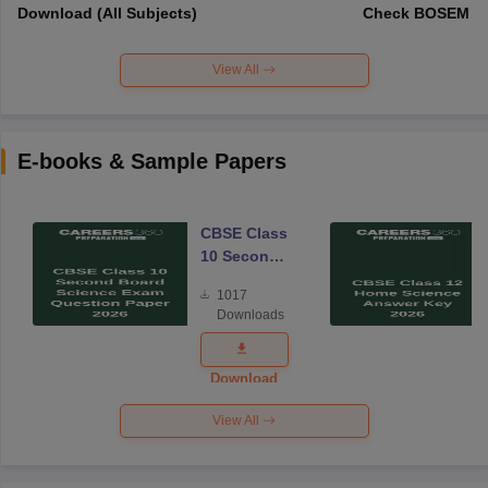
Download (All Subjects)
Check BOSEM Ma
View All
E-books & Sample Papers
CBSE Class
10 Second
Board
1017
Science
Downloads
Exam
Question
Paper 2026
Download
View All