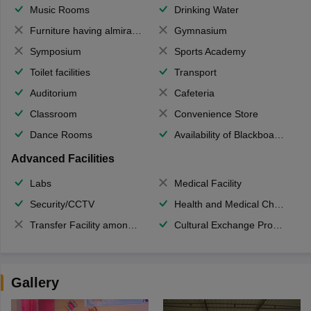
Music Rooms
Drinking Water
Furniture having almirahs/ trunks/ boxes
Gymnasium
Symposium
Sports Academy
Toilet facilities
Transport
Auditorium
Cafeteria
Classroom
Convenience Store
Dance Rooms
Availability of Blackboards
Advanced Facilities
Labs
Medical Facility
Security/CCTV
Health and Medical Check up
Transfer Facility among school chain
Cultural Exchange Program
Gallery