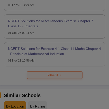
09 Feb'26 04:24 AM
NCERT Solutions for Miscellaneous Exercise Chapter 7
Class 12 - Integrals
01 Sep'25 09:11 AM
NCERT Solutions for Exercise 4.1 Class 11 Maths Chapter 4
- Principle of Mathematical Induction
03 Nov'23 10:56 AM
View All
Similar Schools
By Location
By Rating