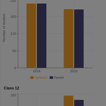
220
Number of student
165
110
55
0
2024
2023
Appeared
Passed
Class 12
160