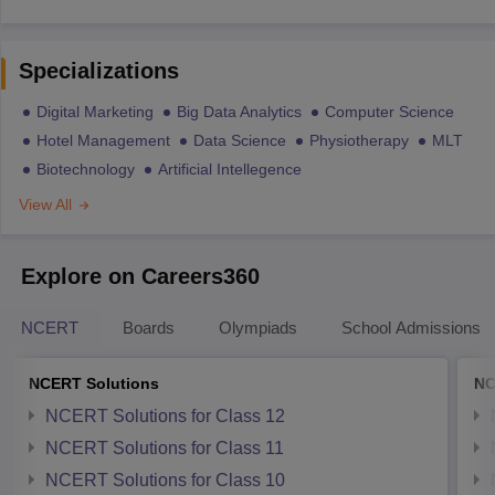
Specializations
Digital Marketing
Big Data Analytics
Computer Science
Hotel Management
Data Science
Physiotherapy
MLT
Biotechnology
Artificial Intellegence
View All
Explore on Careers360
NCERT
Boards
Olympiads
School Admissions
NCERT Solutions
NC
NCERT Solutions for Class 12
NCERT Solutions for Class 11
NCERT Solutions for Class 10