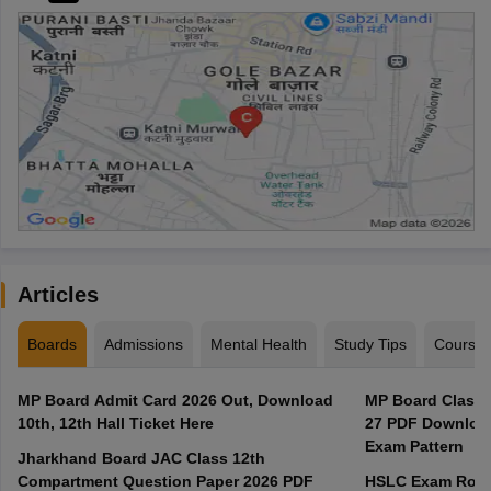
Articles
Boards
Admissions
Mental Health
Study Tips
Course
MP Board Admit Card 2026 Out, Download
MP Board Class 
10th, 12th Hall Ticket Here
27 PDF Download
Exam Pattern
Jharkhand Board JAC Class 12th
Compartment Question Paper 2026 PDF
HSLC Exam Routi