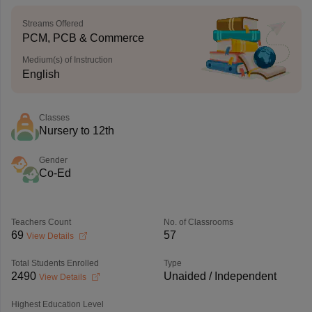
Streams Offered
PCM, PCB & Commerce
Medium(s) of Instruction
English
Classes
Nursery to 12th
Gender
Co-Ed
Teachers Count
No. of Classrooms
69
57
View Details
Total Students Enrolled
Type
2490
Unaided / Independent
View Details
Highest Education Level