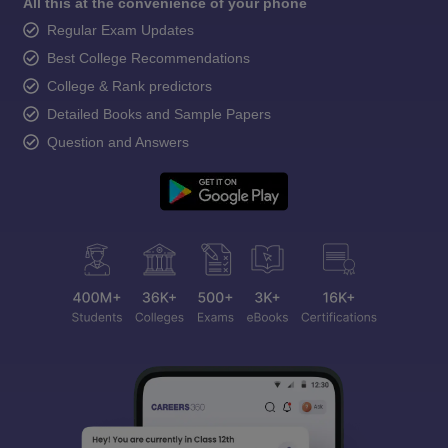
All this at the convenience of your phone
Regular Exam Updates
Best College Recommendations
College & Rank predictors
Detailed Books and Sample Papers
Question and Answers