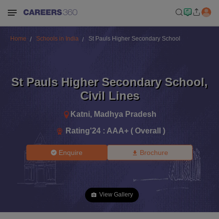
Home
Schools in India
St Pauls Higher Secondary School
St Pauls Higher Secondary School
,
Civil Lines
Katni
,
Madhya Pradesh
Rating'
24
:
AAA+ ( Overall )
Enquire
Brochure
View Gallery