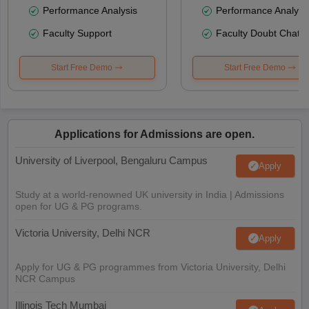
Performance Analysis
Performance Analysi
Faculty Support
Faculty Doubt Chat
Start Free Demo
Start Free Demo
Applications for Admissions are open.
University of Liverpool, Bengaluru Campus
Apply
Study at a world-renowned UK university in India | Admissions
open for UG & PG programs.
Victoria University, Delhi NCR
Apply
Apply for UG & PG programmes from Victoria University, Delhi
NCR Campus
Illinois Tech Mumbai