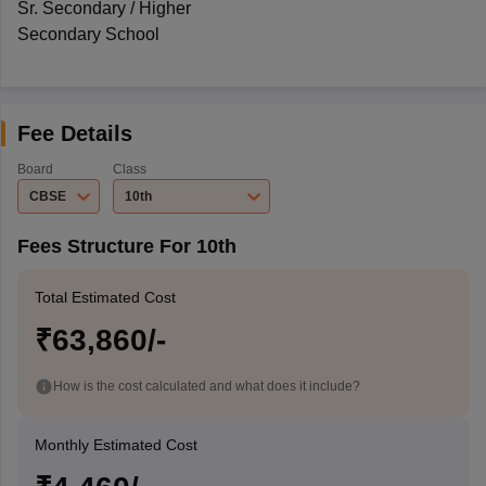
Sr. Secondary / Higher
Secondary School
Fee Details
Board
Class
CBSE
10th
Fees Structure For 10th
Total Estimated Cost
₹63,860/-
How is the cost calculated and what does it include?
Monthly Estimated Cost