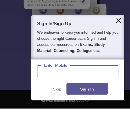
Sign In/Sign Up
We endeavor to keep you informed and help you
choose the right Career path. Sign in and
access our resources on
Exams, Study
Material, Counseling, Colleges etc.
Enter Mobile
Skip
Sign In
About
Hiring
Magazine
News
हिंदी न्यूज़
Articles
Contact
Blogs