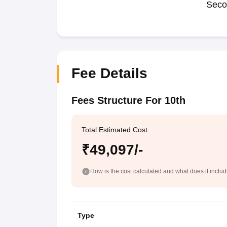
Seco
Fee Details
Fees Structure For 10th
Total Estimated Cost
₹49,097/-
How is the cost calculated and what does it inclu
Type