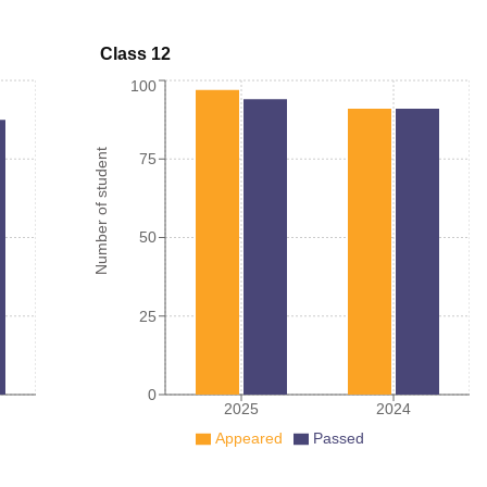
Class 12
100
Number of student
75
50
25
0
2025
2024
Appeared
Passed