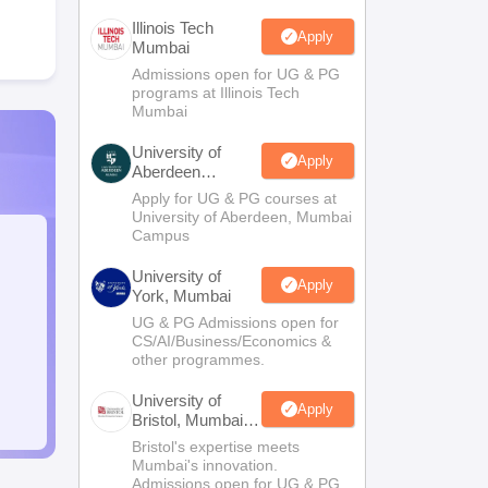
Illinois Tech
Apply
Mumbai
Admissions open for UG & PG
programs at Illinois Tech
Mumbai
University of
Apply
Aberdeen
Mumbai
Apply for UG & PG courses at
University of Aberdeen, Mumbai
Campus
University of
Apply
York, Mumbai
UG & PG Admissions open for
CS/AI/Business/Economics &
other programmes.
University of
Apply
Bristol, Mumbai
Enterprise
Bristol's expertise meets
Campus
Mumbai's innovation.
Admissions open for UG & PG