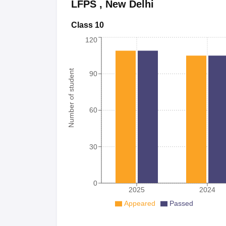
LFPS
,
New Delhi
Class 10
120
Number of student
90
60
30
0
2025
2024
Appeared
Passed