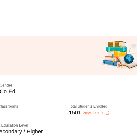
Gender
Co-Ed
 Classrooms
Total Students Enrolled
1501
View Details
 Education Level
econdary / Higher