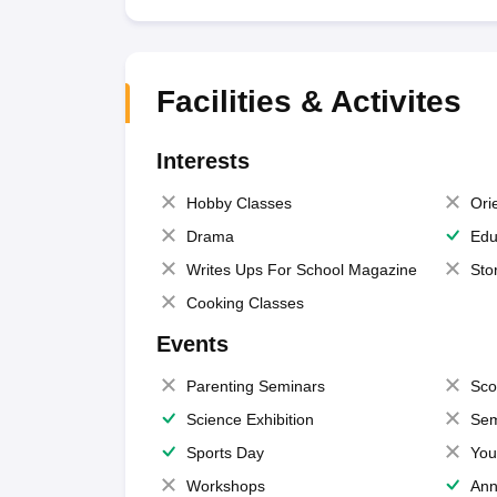
Facilities & Activites
Interests
Hobby Classes
Ori
Drama
Edu
Writes Ups For School Magazine
Sto
Cooking Classes
Events
Parenting Seminars
Sco
Science Exhibition
Sem
Sports Day
You
Workshops
Ann