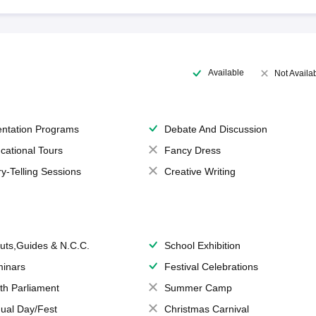
Available
Not Availa
entation Programs
Debate And Discussion
cational Tours
Fancy Dress
ry-Telling Sessions
Creative Writing
uts,Guides & N.C.C.
School Exhibition
inars
Festival Celebrations
th Parliament
Summer Camp
ual Day/Fest
Christmas Carnival