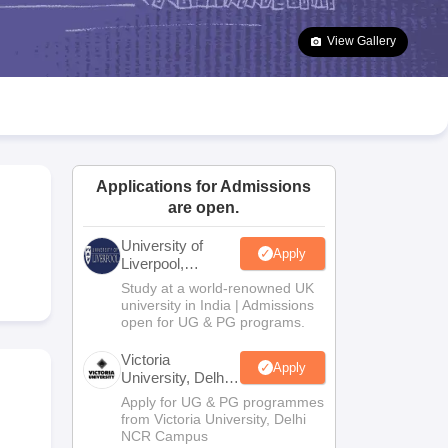
2 Question Papers
HBSE 12th Question Papers
GSEB HSC Question Pa
estion Papers
Goa Board SSC Question Paper
Manipur Board HSLC Qu
View Gallery
yllabus
JAC 10th Syllabus
Odisha 10th Syllabus
Kerala SSLC Syllabus
Ta
ass 10
Syllabus for Class 11
Syllabus for Class 12
NCERT Syllabus
Class 
026
Digital Gujarat Scholarship 2026-27
UP Scholarship 2026-27
NMMS
N
ledge Olympiad
HBCSE Mathematical Olympiad
View All Olympiad Exams
Applications for Admissions
are open.
University of
Apply
Liverpool,
Bengaluru
Study at a world-renowned UK
Campus
university in India | Admissions
open for UG & PG programs.
Victoria
Apply
University, Delhi
NCR
Apply for UG & PG programmes
from Victoria University, Delhi
NCR Campus