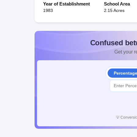
Year of Establishment
School Area
1983
2.15 Acres
Confused bet
Get your re
Percentag
💡
Conversio