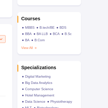
Courses
MBBS
B.tech/BE
BDS
BBA
BA LLB
BCA
B.Sc
BA
B.Com
View All
Specializations
Digital Marketing
Big Data Analytics
Computer Science
Hotel Management
Data Science
Physiotherapy
MLT
Biotechnology