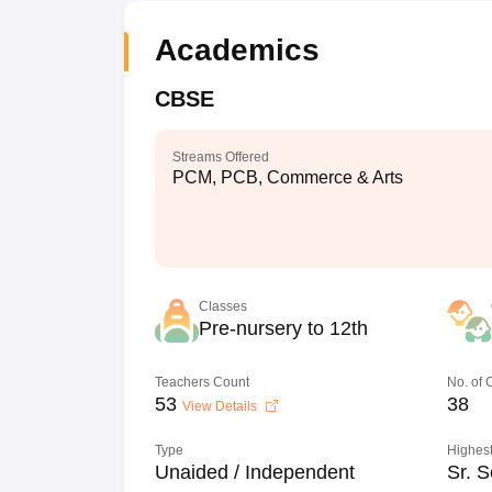
Academics
CBSE
Streams Offered
PCM, PCB, Commerce & Arts
Classes
Pre-nursery to 12th
Teachers Count
No. of
53
38
View Details
Type
Highest
Unaided / Independent
Sr. S