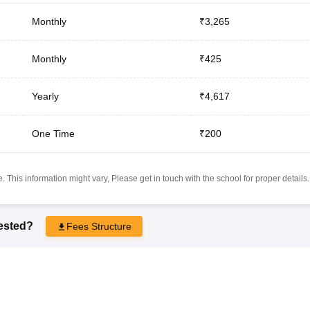
Monthly
₹3,265
Monthly
₹425
Yearly
₹4,617
One Time
₹200
 This information might vary, Please get in touch with the school for proper details.
rested?
Fees Structure