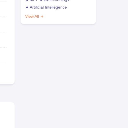
Artificial Intellegence
View All