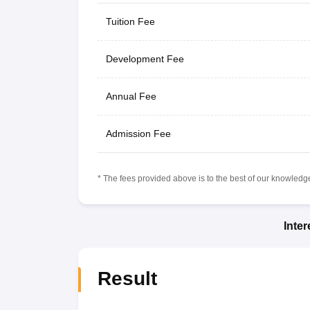
Tuition Fee
Development Fee
Annual Fee
Admission Fee
* The fees provided above is to the best of our knowledge.
Inte
Result