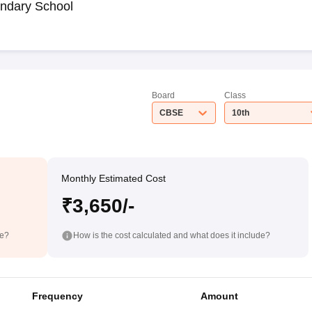
ndary School
Board
Class
CBSE
10th
Monthly Estimated Cost
₹3,650/-
de?
How is the cost calculated and what does it include?
Frequency
Amount