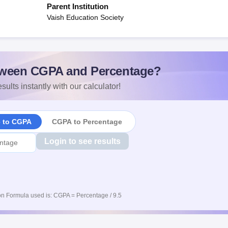
Parent Institution
Vaish Education Society
ween CGPA and Percentage?
sults instantly with our calculator!
e to CGPA
CGPA to Percentage
Login to see results
n Formula used is: CGPA = Percentage / 9.5