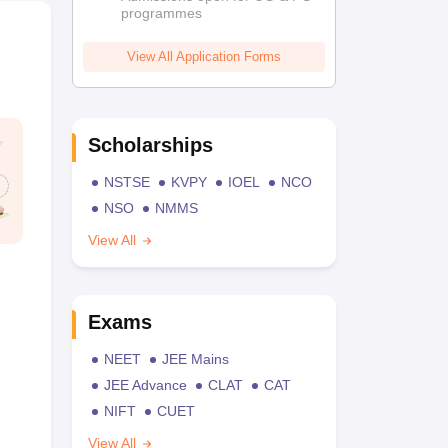
programmes
View All Application Forms
Scholarships
NSTSE
KVPY
IOEL
NCO
NSO
NMMS
View All
Exams
NEET
JEE Mains
JEE Advance
CLAT
CAT
NIFT
CUET
View All